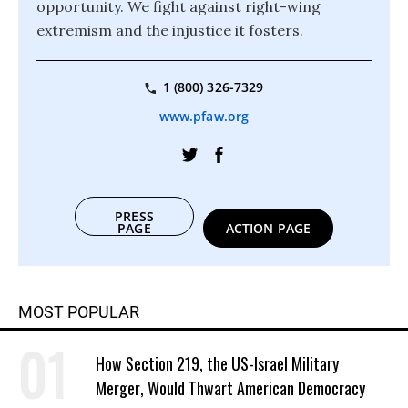
opportunity. We fight against right-wing
extremism and the injustice it fosters.
1 (800) 326-7329
www.pfaw.org
PRESS
PAGE
ACTION PAGE
MOST POPULAR
How Section 219, the US-Israel Military
Merger, Would Thwart American Democracy