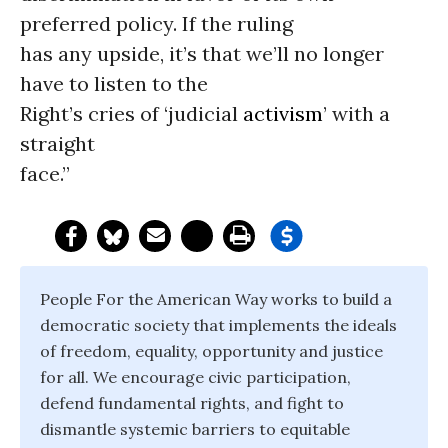
preferred policy. If the ruling
has any upside, it’s that we’ll no longer
have to listen to the
Right’s cries of ‘judicial
activism
’ with a
straight
face.”
People For the American Way works to build a
democratic society that implements the ideals
of freedom, equality, opportunity and justice
for all. We encourage civic participation,
defend fundamental rights, and fight to
dismantle systemic barriers to equitable