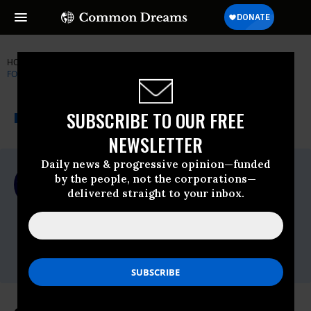
HOME
NEWSWIRE
PEOPLE-FOR-THE-AMERICAN-WAY
PEOPLE
FOR THE AMERICAN WAY (PFAW)
THE PROGRESSIVE
A project of
SUBSCRIBE TO OUR FREE
NEWSWIRE
Common Dreams
NEWSLETTER
Daily news & progressive opinion—funded
For Immediate Release
by the people, not the corporations—
Monday June, 29 2009, 01:46pm EDT
delivered straight to your inbox.
People For The American Way (PFAW)
Contact:
Drew Courtney or Josh Glasstetter,Phone:
202-467-4999,Email:,media@pfaw.org