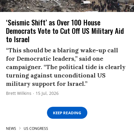
‘Seismic Shift’ as Over 100 House
Democrats Vote to Cut Off US Military Aid
to Israel
“This should be a blaring wake-up call
for Democratic leaders,” said one
campaigner. “The political tide is clearly
turning against unconditional US
military support for Israel.”
Brett Wilkins
15 Jul, 2026
KEEP READING
NEWS
US CONGRESS