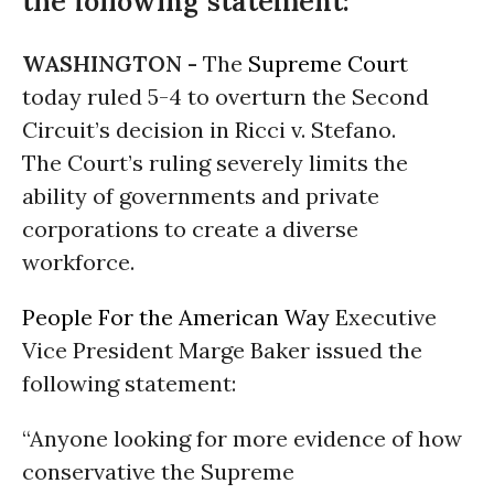
the following statement:
WASHINGTON -
The
Supreme Court
today ruled 5-4 to overturn the Second
Circuit’s decision in Ricci v. Stefano.
The Court’s ruling severely limits the
ability of governments and private
corporations to create a diverse
workforce.
People For the American Way
Executive
Vice President Marge Baker issued the
following statement:
“Anyone looking for more evidence of how
conservative the Supreme