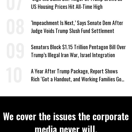
US Housing Prices Hit All-Time High
‘Impeachment Is Next,’ Says Senate Dem After
Judge Voids Trump Slush Fund Settlement
Senators Block $1.15 Trillion Pentagon Bill Over
Trump’s Illegal Iran War, Israel Integration
A Year After Trump Package, Report Shows
Rich ‘Got a Handout, and Working Families Got
the Bill’
We cover the issues the corporate
media never will.