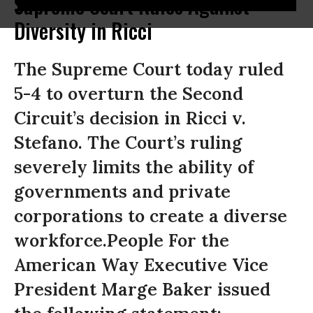
Supreme Court Rules Against
Diversity in Ricci
The Supreme Court today ruled
5-4 to overturn the Second
Circuit’s decision in Ricci v.
Stefano. The Court’s ruling
severely limits the ability of
governments and private
corporations to create a diverse
workforce.People For the
American Way Executive Vice
President Marge Baker issued