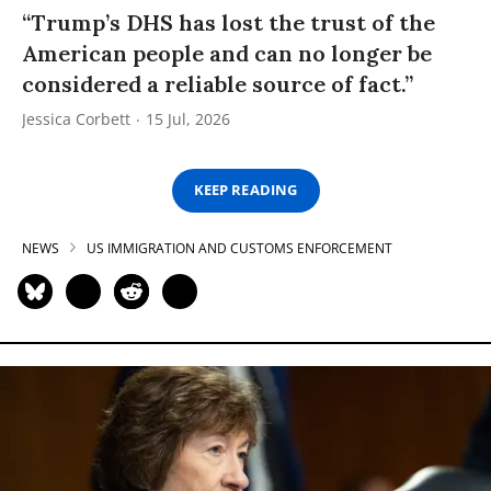
“Trump’s DHS has lost the trust of the
American people and can no longer be
considered a reliable source of fact.”
Jessica Corbett
15 Jul, 2026
KEEP READING
NEWS
US IMMIGRATION AND CUSTOMS ENFORCEMENT