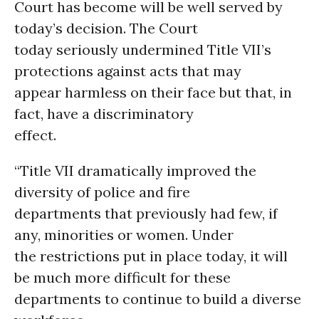
Court has become will be well served by
today’s decision. The Court
today seriously undermined Title VII’s
protections against acts that may
appear harmless on their face but that, in
fact, have a discriminatory
effect.
“Title VII dramatically improved the
diversity of police and fire
departments that previously had few, if
any, minorities or women. Under
the restrictions put in place today, it will
be much more difficult for these
departments to continue to build a diverse