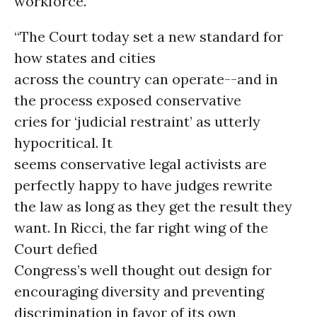
workforce.
“The Court today set a new standard for
how states and cities
across the country can operate--and in
the process exposed conservative
cries for ‘judicial restraint’ as utterly
hypocritical. It
seems conservative legal activists are
perfectly happy to have judges rewrite
the law as long as they get the result they
want. In Ricci, the far right wing of the
Court defied
Congress’s well thought out design for
encouraging diversity and preventing
discrimination in favor of its own