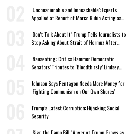
‘Unconscionable and Impeachable’: Experts
Appalled at Report of Marco Rubio Acting as
Venezuela ‘Viceroy’
‘Don’t Talk About It’: Trump Tells Journalists to
Stop Asking About Strait of Hormuz After
Latest Closure
‘Nauseating’: Critics Hammer Democratic
Senators’ Tributes to ‘Bloodthirsty’ Lindsey
Graham
Johnson Says Pentagon Needs More Money for
‘Fighting Communism on Our Own Shores’
Trump’s Latest Corruption: Hijacking Social
Security
‘Sign the Damn Bill!’ Anger at Trump Grows as