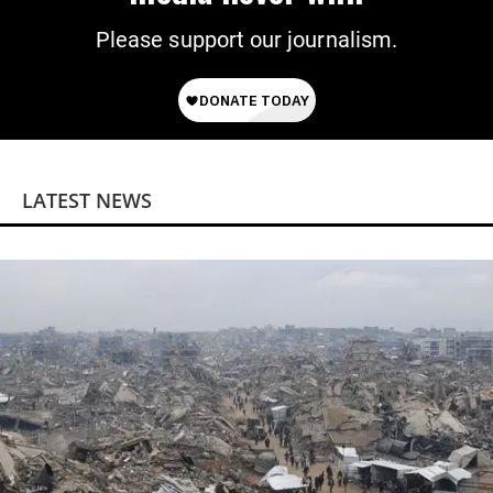
Please support our journalism.
LATEST NEWS