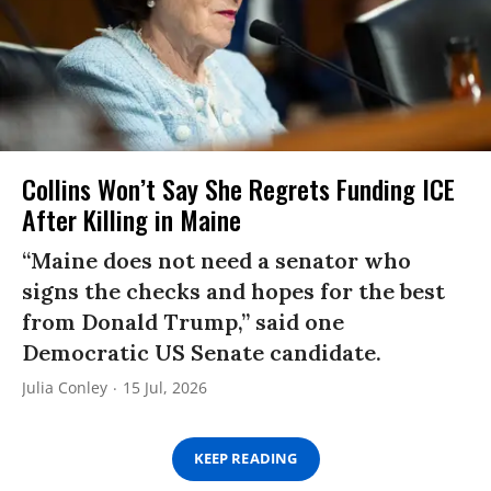
Collins Won’t Say She Regrets Funding ICE
After Killing in Maine
“Maine does not need a senator who
signs the checks and hopes for the best
from Donald Trump,” said one
Democratic US Senate candidate.
Julia Conley
15 Jul, 2026
KEEP READING