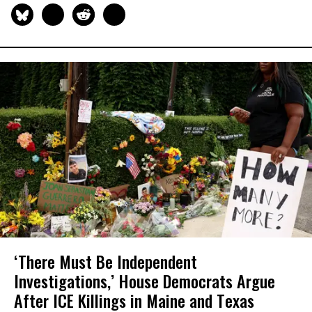
‘There Must Be Independent
Investigations,’ House Democrats Argue
After ICE Killings in Maine and Texas