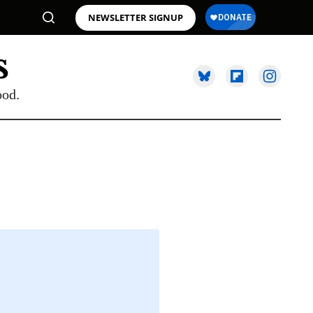
NEWSLETTER SIGNUP
ood.