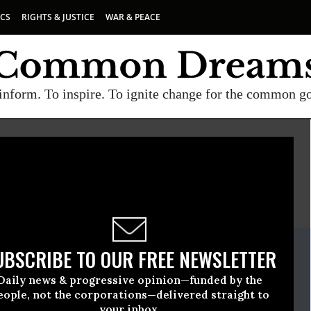
ICS
RIGHTS & JUSTICE
WAR & PEACE
inform. To inspire. To ignite change for the common g
E
A project of
Common Dreams
ate Release
UBSCRIBE TO OUR FREE NEWSLETTER
June, 24 2009, 04:56pm EDT
Daily news & progressive opinion—funded by the
rses United
eople, not the corporations—delivered straight to
your inbox.