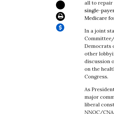
all to repair
single-paye
Medicare for
In a joint s
Committee/C
Democrats o
other lobbyi
discussion o
on the healt
Congress.
As Presiden
major commi
liberal cons
NNOC/CNA an