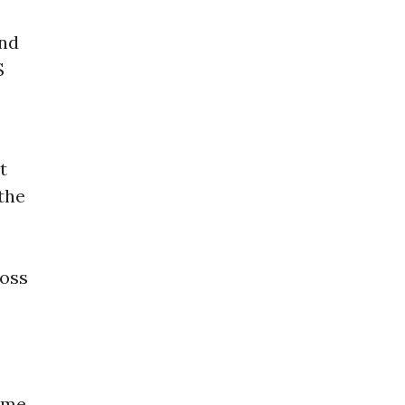
and
S
t
 the
ross
time