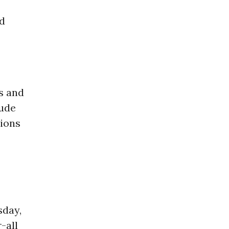
d
s and
lude
tions
sday,
-all