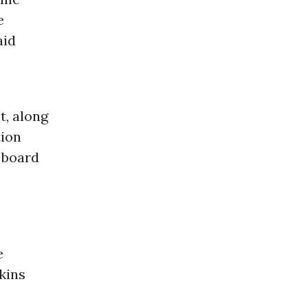
e
aid
t, along
ion
 board
e
kins