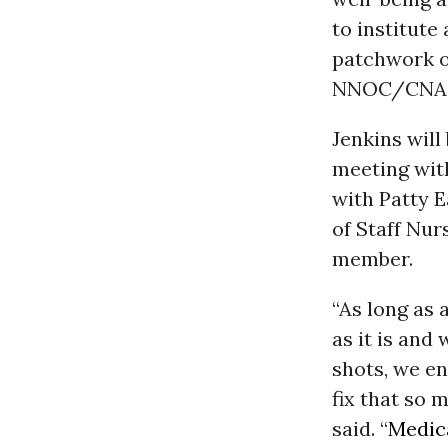
to institute
patchwork o
NNOC/CNA Co
Jenkins wil
meeting wit
with Patty E
of Staff Nu
member.
“As long as 
as it is and
shots, we en
fix that so
said. “
Medic