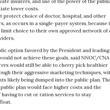
vate insurers, and use of the power of the publi
iate lower costs.
 protect choice of doctor, hospital, and other
s, as occurs in a single-payer system, because 
l limit choice to their own approved network of
viders.
lic option favored by the President and leading
ould not achieve these goals, said NNOC/CNA
rers would still be able to cherry pick healthier
ough their aggressive marketing techniques, wi
nts likely being dumped into the public plan. Th
e public plan would face higher costs and the
f having to cut or ration services to stay
float.