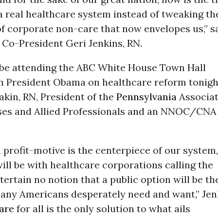
 a real healthcare system instead of tweaking th
f corporate non-care that now envelopes us,” s
-President Geri Jenkins, RN.
l be attending the ABC White House Town Hall
h President Obama on healthcare reform tonigh
akin, RN, President of the
Pennsylvania
Associat
rses and Allied Professionals and an NNOC/CNA
a profit-motive is the centerpiece of our system,
 will be with healthcare corporations calling the
tertain no notion that a public option will be th
 many Americans desperately need and want,” Jen
are
for all is the only solution to what ails