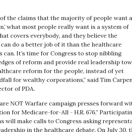
of the claims that the majority of people want 
on,’ what most people really want is a system of
hat covers everybody, and they believe the
an do a better job of it than the healthcare
 can. It’s time for Congress to stop nibbling
edges of reform and provide real leadership to
lthcare reform for the people, instead of yet
fall for wealthy corporations,” said Tim Carpen
ector of PDA.
are NOT Warfare campaign presses forward wi
ion for Medicare-for-All - H.R. 676.” Participati
s will make calls to Congress asking represent
eadership in the healthcare debate. On July 30, 