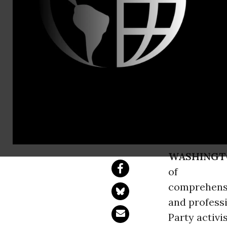
Charles Ide
Carpenter, 
Nurses, Pr
Action for 
Single-Payer, Medic
WASHINGT
of
comprehens
and profess
Party activi