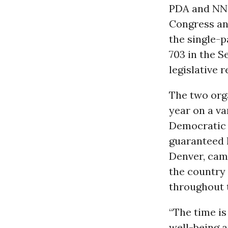
PDA and NNO
Congress a
the single-p
703 in the S
legislative 
The two org
year on a va
Democratic N
guaranteed h
Denver, cam
the country i
throughout t
“The time is
well-being a