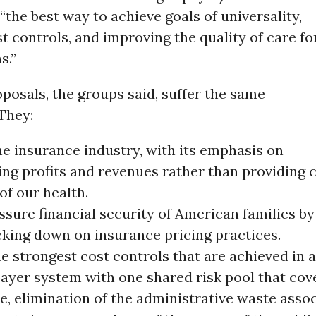
“the best way to achieve goals of universality,
st controls, and improving the quality of care fo
s.”
oposals, the groups said, suffer the same
 They:
he insurance industry, with its emphasis on
ng profits and revenues rather than providing c
of our health.
assure financial security of American families by
cking down on insurance pricing practices.
e strongest cost controls that are achieved in a
payer system with one shared risk pool that cov
e, elimination of the administrative waste asso