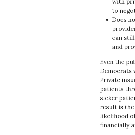
with pri
to negot
Does not
provider
can stil
and pro
Even the pub
Democrats w
Private insu
patients thr
sicker patie
result is th
likelihood o
financially a