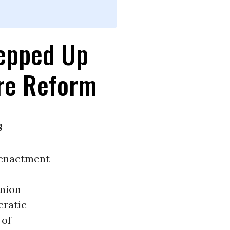
tepped Up
are Reform
s
 enactment
union
cratic
 of