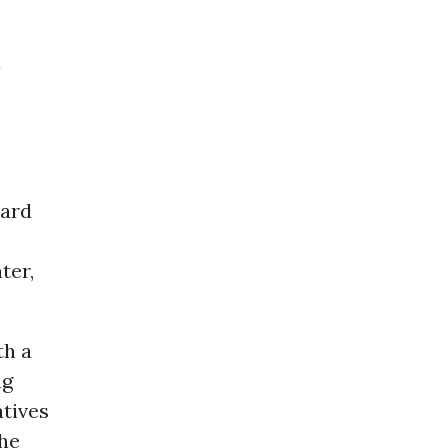
a
ward
ter,
th a
ng
atives
the