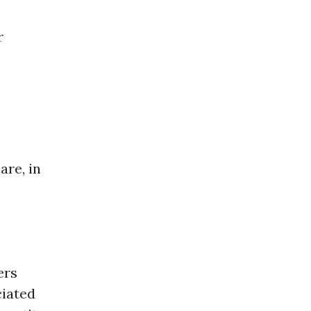
r
are, in
ers
ciated