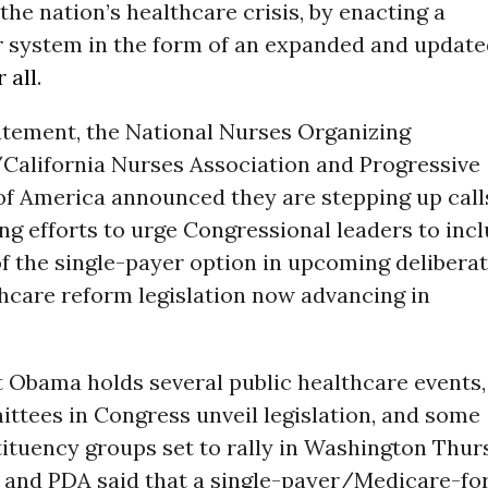
 the nation’s healthcare crisis, by enacting a
r
system in the form of an expanded and update
 all
.
tatement, the National Nurses Organizing
alifornia Nurses Association and Progressive
f America announced they are stepping up call
ng efforts to urge Congressional leaders to inc
f the single-payer option in upcoming delibera
hcare reform legislation now advancing in
t Obama holds several public healthcare events,
ttees in Congress unveil legislation, and some
tituency groups set to rally in Washington Thur
d PDA said that a single-payer/Medicare-for