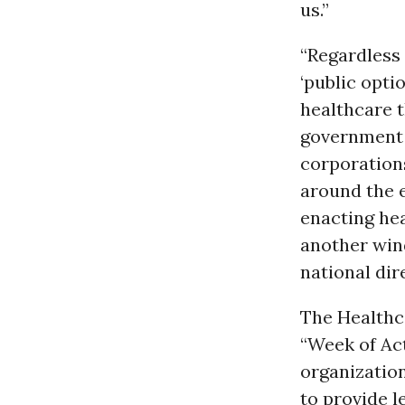
us.”
“Regardless 
‘public opti
healthcare t
government c
corporations
around the 
enacting hea
another wind
national dir
The Healthc
“Week of Act
organization
to provide l