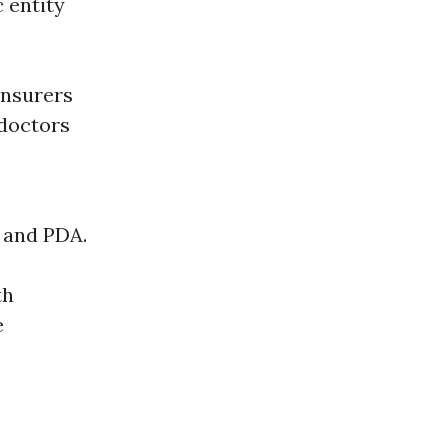
c entity
insurers
 doctors
 and PDA.
th
e