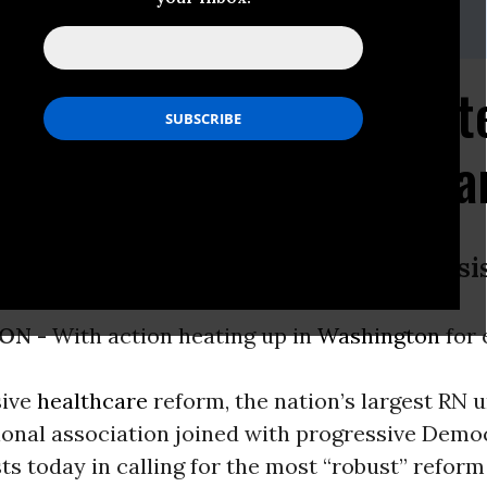
lson, 510-273-2246 or Tim
413-320-2015
ogressive Dems Seek S
Real, "Robust" Healthc
are for All, as Best Solution to Crisi
ON -
With action heating up in
Washington
for
ive
healthcare
reform, the nation’s largest RN 
ional association joined with progressive Demo
sts today in calling for the most “robust” reform