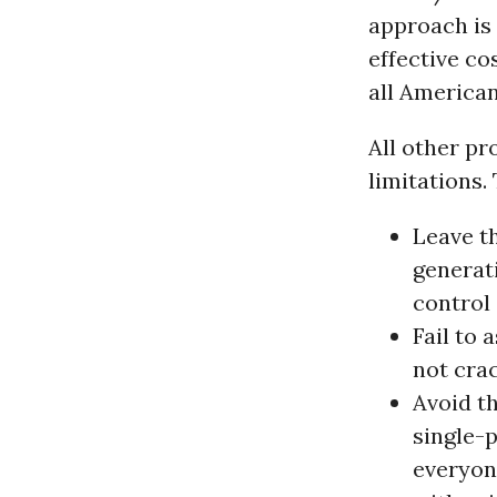
approach is 
effective co
all American
All other pr
limitations.
Leave t
generati
control 
Fail to 
not cra
Avoid th
single-
everyon