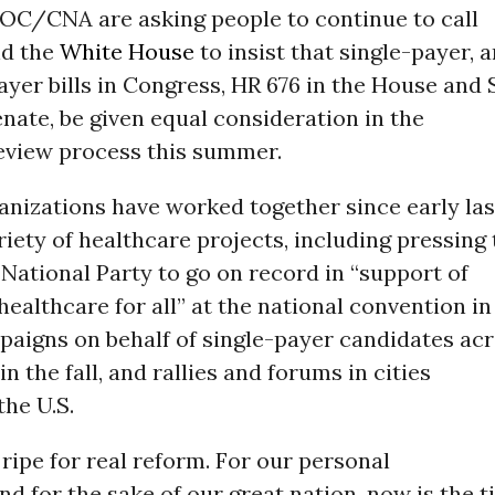
C/CNA are asking people to continue to call
nd the
White House
to insist that single-payer, 
ayer bills in Congress, HR 676 in the House and 
enate, be given equal consideration in the
review process this summer.
anizations have worked together since early las
riety of healthcare projects, including pressing
ational Party to go on record in “support of
ealthcare for all” at the national convention in
paigns on behalf of single-payer candidates ac
n the fall, and rallies and forums in cities
he U.S.
 ripe for real reform. For our personal
nd for the sake of our great nation, now is the 