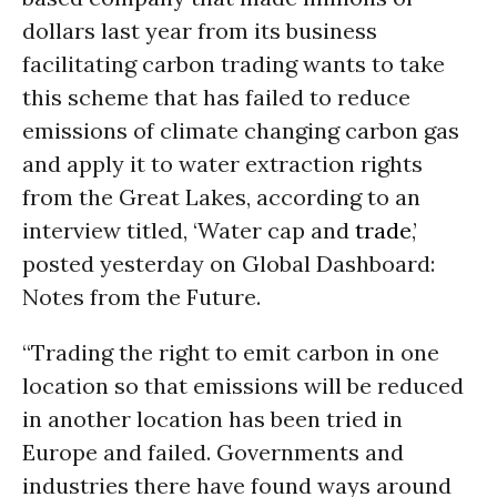
dollars last year from its business
facilitating carbon trading wants to take
this scheme that has failed to reduce
emissions of climate changing carbon gas
and apply it to water extraction rights
from the Great Lakes, according to an
interview titled, ‘Water cap and
trade
,’
posted yesterday on Global Dashboard:
Notes from the Future.
“Trading the right to emit carbon in one
location so that emissions will be reduced
in another location has been tried in
Europe and failed. Governments and
industries there have found ways around