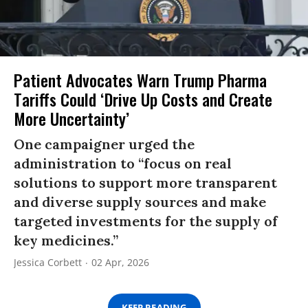
Patient Advocates Warn Trump Pharma
Tariffs Could ‘Drive Up Costs and Create
More Uncertainty’
One campaigner urged the
administration to “focus on real
solutions to support more transparent
and diverse supply sources and make
targeted investments for the supply of
key medicines.”
Jessica Corbett
02 Apr, 2026
KEEP READING