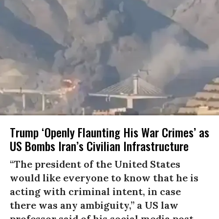
Trump ‘Openly Flaunting His War Crimes’ as
US Bombs Iran’s Civilian Infrastructure
“The president of the United States
would like everyone to know that he is
acting with criminal intent, in case
there was any ambiguity,” a US law
professor said of his social media post