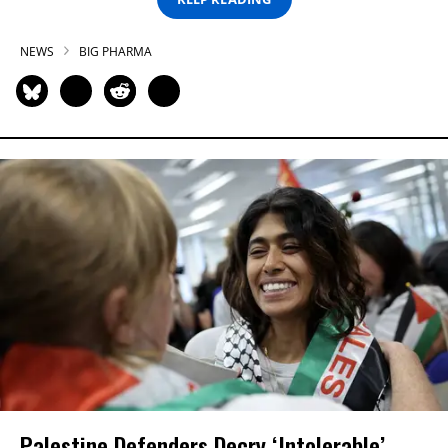
NEWS
BIG PHARMA
Palestine Defenders Decry ‘Intolerable’