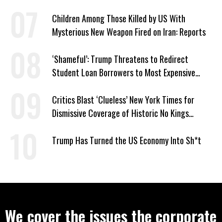
Children Among Those Killed by US With
Mysterious New Weapon Fired on Iran: Reports
‘Shameful’: Trump Threatens to Redirect
Student Loan Borrowers to Most Expensive
Repayment Plans
Critics Blast ‘Clueless’ New York Times for
Dismissive Coverage of Historic No Kings
Protests
Trump Has Turned the US Economy Into Sh*t
We cover the issues the corporate