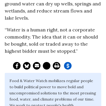
ground water can dry up wells, springs and
wetlands, and reduce stream flows and
lake levels.
“Water is a human right, not a corporate
commodity. The idea that it can or should
be bought, sold or traded away to the
highest bidder must be stopped.”
Food & Water Watch mobilizes regular people
to build political power to move bold and
uncompromised solutions to the most pressing
food, water, and climate problems of our time.
We work to protect people's health,