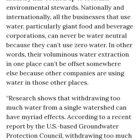
environmental stewards. Nationally and
internationally, all the businesses that use
water, particularly giant food and beverage
corporations, can never be water neutral
because they can’t use zero water. In other
words, their voluminous water extraction
in one place can’t be offset somewhere
else because other companies are using
water in those other places.
“Research shows that withdrawing too
much water from a single watershed can
have myriad effects. According to a recent
report by the U.S.-based Groundwater
Protection Council, withdrawing too much