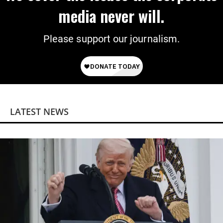
media never will.
Please support our journalism.
LATEST NEWS