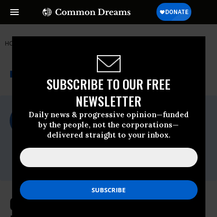
HOME
NEWSWIRE
COAL
FOOD & WATER WATCH
THE PROGRESSIVE
A project of
NEWSWIRE
Common Dreams
SUBSCRIBE TO OUR FREE
NEWSLETTER
For Immediate Release
Daily news & progressive opinion—funded
Thursday April, 16 2009, 02:00pm EDT
by the people, not the corporations—
delivered straight to your inbox.
Food & Water Watch
Contact:
Kate Fried (202) 683-2500
Cap-and-Trade for Water: A Bad