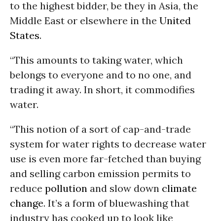
to the highest bidder, be they in Asia, the
Middle East or elsewhere in the
United
States
.
“This amounts to taking water, which
belongs to everyone and to no one, and
trading it away. In short, it commodifies
water.
“This notion of a sort of cap-and-trade
system for water rights to decrease water
use is even more far-fetched than buying
and selling carbon emission permits to
reduce
pollution
and slow down
climate
change
. It’s a form of bluewashing that
industry has cooked up to look like