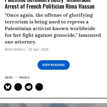
Arrest of French Politician Rima Hassan
“Once again, the offense of glorifying
terrorism is being used to repress a
Palestinian activist known worldwide
for her fight against genocide,” lamented
one attorney.
Brett Wilkins
02 Apr, 2026
KEEP READING
NEWS
FRANCE