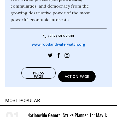
communities, and democracy from the
growing destructive power of the most
powerful economic interests.
(202) 683-2500
www.foodandwaterwatch.org
PRESS
PAGE
ACTION PAGE
MOST POPULAR
Nationwide General Strike Planned for May 1: