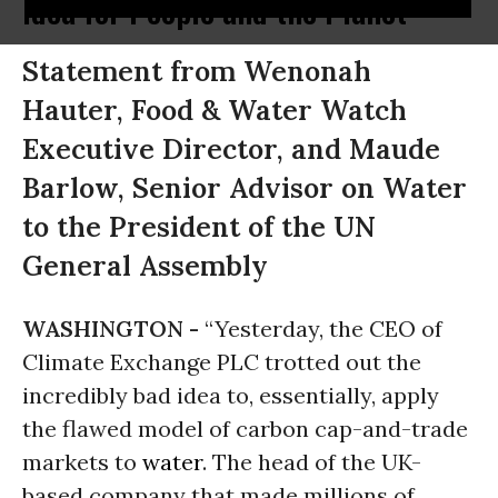
Idea for People and the Planet
Statement from Wenonah
Hauter, Food & Water Watch
Executive Director, and Maude
Barlow, Senior Advisor on Water
to the President of the UN
General Assembly
WASHINGTON -
“Yesterday, the CEO of
Climate Exchange PLC trotted out the
incredibly bad idea to, essentially, apply
the flawed model of carbon cap-and-trade
markets to
water
. The head of the UK-
based company that made millions of