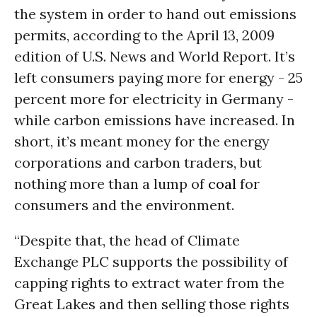
the system in order to hand out emissions
permits, according to the April 13, 2009
edition of U.S. News and World Report. It’s
left consumers paying more for energy - 25
percent more for electricity in Germany -
while carbon emissions have increased. In
short, it’s meant money for the energy
corporations and carbon traders, but
nothing more than a lump of
coal
for
consumers and the environment.
“Despite that, the head of Climate
Exchange PLC supports the possibility of
capping rights to extract water from the
Great Lakes and then selling those rights