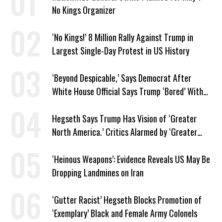
No Kings Organizer
‘No Kings!’ 8 Million Rally Against Trump in
Largest Single-Day Protest in US History
‘Beyond Despicable,’ Says Democrat After
White House Official Says Trump ‘Bored’ With
Iran War
Hegseth Says Trump Has Vision of ‘Greater
North America.’ Critics Alarmed by ‘Greater
Israel’ Parallel
‘Heinous Weapons’: Evidence Reveals US May Be
Dropping Landmines on Iran
‘Gutter Racist’ Hegseth Blocks Promotion of
‘Exemplary’ Black and Female Army Colonels