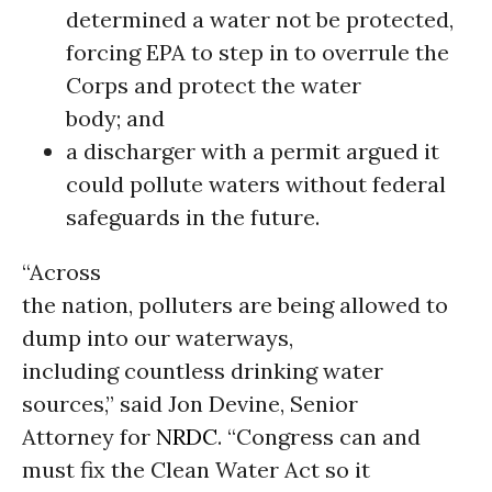
determined a water not be protected,
forcing EPA to step in to overrule the
Corps and protect the water
body; and
a discharger with a permit argued it
could pollute waters without federal
safeguards in the future.
“Across
the nation, polluters are being allowed to
dump into our waterways,
including countless drinking water
sources,” said Jon Devine, Senior
Attorney for
NRDC
. “Congress can and
must fix the Clean Water Act so it