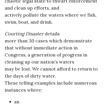
chaotic legal state to thwart enforcement
and clean up efforts, and
actively pollute the waters where we fish,
swim, boat, and drink.
Courting Disaster
details
more than 30 cases which demonstrate
that without immediate action in
Congress, a generation of progress in
cleaning up our nation’s waters
may be lost. We cannot afford to return to
the days of dirty water.
These telling examples include numerous
instances where:
an