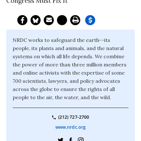
Congress Must Fix It
NRDC works to safeguard the earth--its
people, its plants and animals, and the natural
systems on which all life depends. We combine
the power of more than three million members
and online activists with the expertise of some
700 scientists, lawyers, and policy advocates
across the globe to ensure the rights of all
people to the air, the water, and the wild.
(212) 727-2700
www.nrdc.org