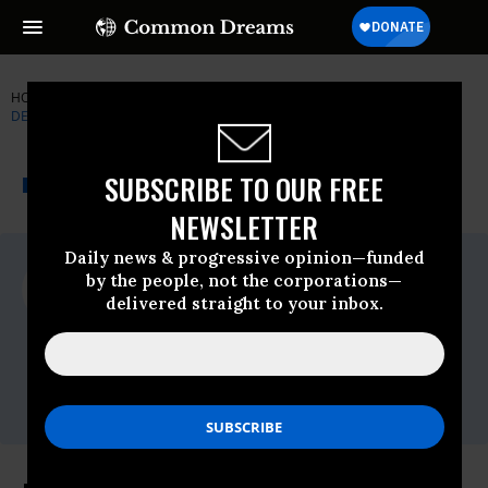
HOME
NEWSWIRE
CLEAN-WATER-ACT
NATURAL RESOURCES
DEFENSE COUNCIL (NRDC)
THE PROGRESSIVE
A project of
SUBSCRIBE TO OUR FREE
NEWSWIRE
Common Dreams
NEWSLETTER
Daily news & progressive opinion—funded
For Immediate Release
by the people, not the corporations—
Tuesday April, 14 2009, 03:45pm EDT
delivered straight to your inbox.
Natural Resources Defense Council
(NRDC)
Contact:
Erin Allweiss, NRDC, 202-513-6254