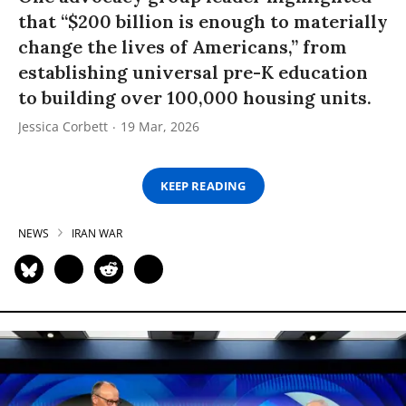
that “$200 billion is enough to materially
change the lives of Americans,” from
establishing universal pre-K education
to building over 100,000 housing units.
Jessica Corbett
19 Mar, 2026
KEEP READING
NEWS
IRAN WAR