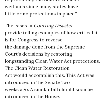
wetlands since many states have
little or no protections in place.”
The cases in
Courting Disaster
provide telling examples of how critical it
is for Congress to reverse
the damage done from the Supreme
Court’s decisions by restoring
longstanding Clean Water Act protections.
The Clean Water Restoration
Act would accomplish this. This Act was
introduced in the Senate two
weeks ago. A similar bill should soon be
introduced in the House.