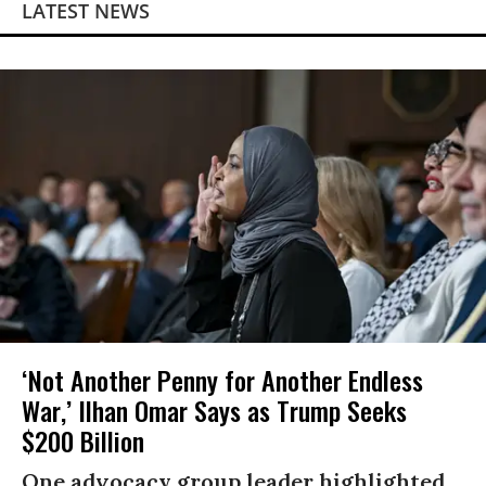
LATEST NEWS
‘Not Another Penny for Another Endless
War,’ Ilhan Omar Says as Trump Seeks
$200 Billion
One advocacy group leader highlighted