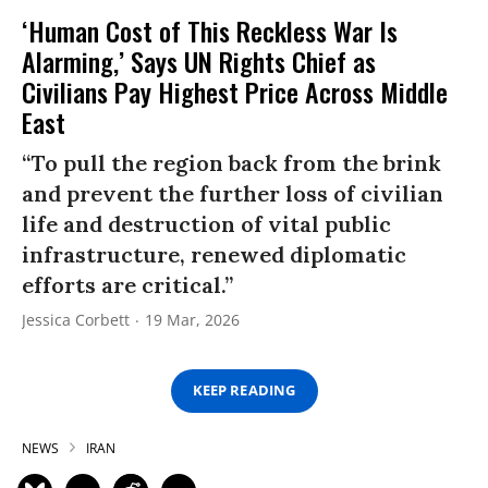
‘Human Cost of This Reckless War Is
Alarming,’ Says UN Rights Chief as
Civilians Pay Highest Price Across Middle
East
“To pull the region back from the brink
and prevent the further loss of civilian
life and destruction of vital public
infrastructure, renewed diplomatic
efforts are critical.”
Jessica Corbett
19 Mar, 2026
KEEP READING
NEWS
IRAN