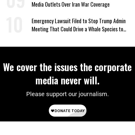
Media Outlets Over Iran War Coverage
Emergency Lawsuit Filed to Stop Trump Admin
Meeting That Could Drive a Whale Species to
Extinction
We cover the issues the corporate
media never will.
Please support our journalism.