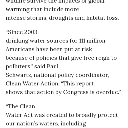
wildlife survive the impacts of
global
warming
that include more
intense storms, droughts and habitat loss.”
“Since 2003,
drinking water sources for 111 million
Americans have been put at risk
because of policies that give free reign to
polluters,” said Paul
Schwartz, national policy coordinator,
Clean Water Action. “This report
shows that action by Congress is overdue.”
“The Clean
Water Act was created to broadly protect
our nation’s waters, including