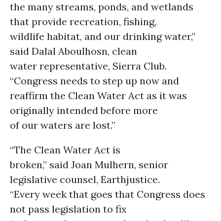
the many streams, ponds, and wetlands
that provide recreation, fishing,
wildlife habitat, and our drinking water,”
said Dalal Aboulhosn, clean
water representative, Sierra Club.
“Congress needs to step up now and
reaffirm the Clean Water Act as it was
originally intended before more
of our waters are lost.”
“The Clean Water Act is
broken,” said Joan Mulhern, senior
legislative counsel, Earthjustice.
“Every week that goes that Congress does
not pass legislation to fix