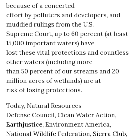
because of a concerted
effort by polluters and developers, and
muddied rulings from the U.S.
Supreme Court, up to 60 percent (at least
15,000 important waters) have
lost these vital protections and countless
other waters (including more
than 50 percent of our streams and 20
million acres of wetlands) are at
risk of losing protections.
Today, Natural Resources
Defense Council, Clean Water Action,
Earthjustice
, Environment America,
National
Wildlife
Federation,
Sierra Club
,