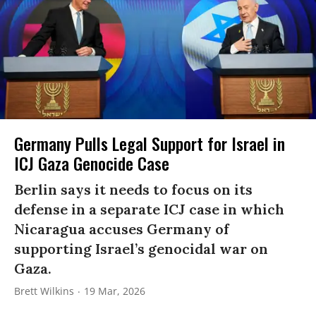
Germany Pulls Legal Support for Israel in
ICJ Gaza Genocide Case
Berlin says it needs to focus on its
defense in a separate ICJ case in which
Nicaragua accuses Germany of
supporting Israel’s genocidal war on
Gaza.
Brett Wilkins
19 Mar, 2026