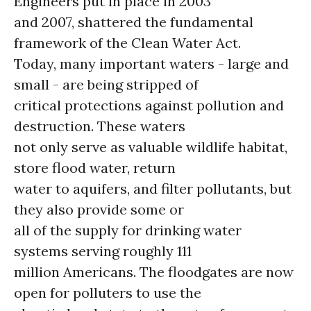
Engineers put in place in 2003
and 2007, shattered the fundamental
framework of the Clean Water Act.
Today, many important waters - large and
small - are being stripped of
critical protections against pollution and
destruction. These waters
not only serve as valuable wildlife habitat,
store flood water, return
water to aquifers, and filter pollutants, but
they also provide some or
all of the supply for drinking water
systems serving roughly 111
million Americans. The floodgates are now
open for polluters to use the