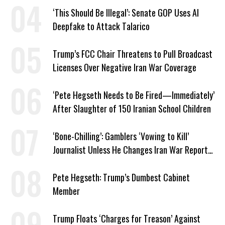
‘This Should Be Illegal’: Senate GOP Uses AI
Deepfake to Attack Talarico
Trump’s FCC Chair Threatens to Pull Broadcast
Licenses Over Negative Iran War Coverage
‘Pete Hegseth Needs to Be Fired—Immediately’
After Slaughter of 150 Iranian School Children
‘Bone-Chilling’: Gamblers ‘Vowing to Kill’
Journalist Unless He Changes Iran War Report
to Help Them Win Polymarket Bet
Pete Hegseth: Trump’s Dumbest Cabinet
Member
Trump Floats ‘Charges for Treason’ Against