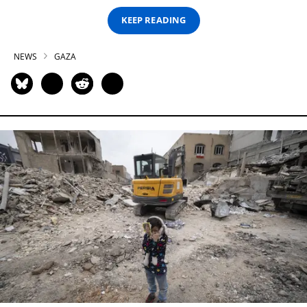
KEEP READING
NEWS
GAZA