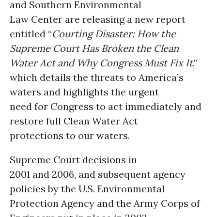
and Southern Environmental
Law Center are releasing a new report
entitled “
Courting Disaster: How the
Supreme Court Has Broken the Clean
Water Act and Why Congress Must Fix It
,”
which details the threats to America’s
waters and highlights the urgent
need for Congress to act immediately and
restore full Clean Water Act
protections to our waters.
Supreme Court decisions in
2001 and 2006, and subsequent agency
policies by the U.S. Environmental
Protection Agency and the Army Corps of