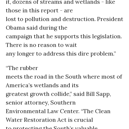
it, dozens of streams and wetlands - like
those in this report - are
lost to pollution and destruction. President
Obama said during the
campaign that he supports this legislation.
There is no reason to wait
any longer to address this dire problem.”
“The rubber
meets the road in the South where most of
America’s wetlands and its
greatest growth collide,” said Bill Sapp,
senior attorney, Southern
Environmental Law Center. “The Clean
Water Restoration Act is crucial
to protecting the South’s valuable