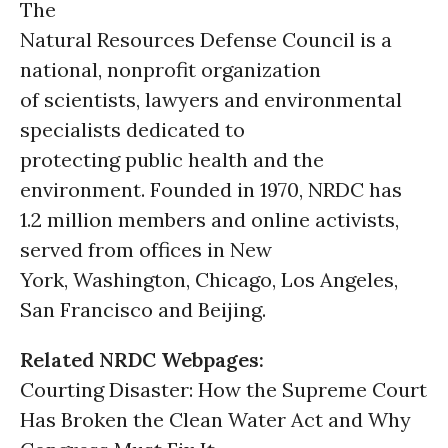
The
Natural Resources Defense Council is a
national, nonprofit organization
of scientists, lawyers and environmental
specialists dedicated to
protecting public health and the
environment. Founded in 1970, NRDC has
1.2 million members and online activists,
served from offices in New
York, Washington, Chicago, Los Angeles,
San Francisco and Beijing.
Related NRDC Webpages:
Courting Disaster: How the Supreme Court
Has Broken the Clean Water Act and Why