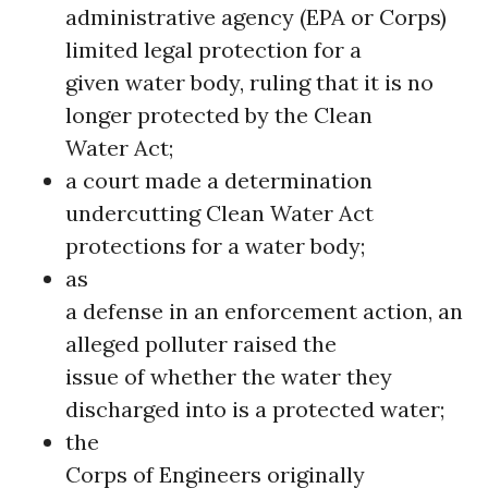
administrative agency (EPA or Corps)
limited legal protection for a
given water body, ruling that it is no
longer protected by the Clean
Water Act;
a court made a determination
undercutting Clean Water Act
protections for a water body;
as
a defense in an enforcement action, an
alleged polluter raised the
issue of whether the water they
discharged into is a protected water;
the
Corps of Engineers originally