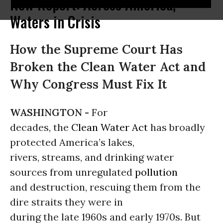
New Report: Across America,
Waters in Crisis
How the Supreme Court Has
Broken the Clean Water Act and
Why Congress Must Fix It
WASHINGTON -
For
decades, the
Clean Water Act
has broadly
protected America’s lakes,
rivers, streams, and drinking water
sources from unregulated
pollution
and destruction, rescuing them from the
dire straits they were in
during the late 1960s and early 1970s. But