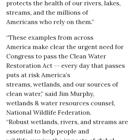
protects the health of our rivers, lakes,
streams, and the millions of
Americans who rely on them.”
“These examples from across
America make clear the urgent need for
Congress to pass the Clean Water
Restoration Act -- every day that passes
puts at risk America’s
streams, wetlands, and our sources of
clean water,” said Jim Murphy,
wetlands & water resources counsel,
National Wildlife Federation.
“Robust wetlands, rivers, and streams are
essential to help people and