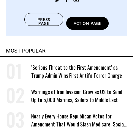
PRESS
PAGE
ACTION PAGE
MOST POPULAR
‘Serious Threat to the First Amendment’ as
Trump Admin Wins First Antifa Terror Charge
Warnings of Iran Invasion Grow as US to Send
Up to 5,000 Marines, Sailors to Middle East
Nearly Every House Republican Votes for
Amendment That Would Slash Medicare, Social
Security