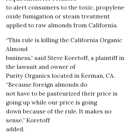
to alert consumers to the toxic, propylene
oxide fumigation or steam treatment
applied to raw almonds from California.
“This rule is killing the California Organic
Almond
business,” said Steve Koretoff, a plaintiff in
the lawsuit and owner of
Purity Organics located in Kerman, CA.
“Because foreign almonds do
not have to be pasteurized their price is
going up while our price is going
down because of the rule. It makes no
sense.” Koretoff
added.