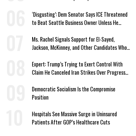
‘Disgusting’: Dem Senator Says ICE Threatened
to Beat Seattle Business Owner Unless He
Signed Deportation Form
Ms. Rachel Signals Support for El-Sayed,
Jackson, McKinney, and Other Candidates Who
‘Care About All Kids’
Expert: Trump’s Trying to Exert Control With
Claim He Canceled Iran Strikes Over Progress
on Deal
Democratic Socialism Is the Compromise
Position
Hospitals See Massive Surge in Uninsured
Patients After GOP’s Healthcare Cuts