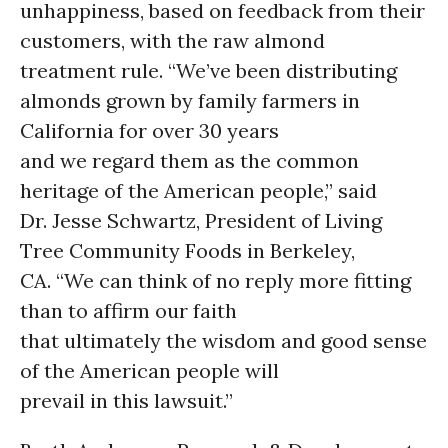
unhappiness, based on feedback from their
customers, with the raw almond
treatment rule. “We’ve been distributing
almonds grown by family farmers in
California for over 30 years
and we regard them as the common
heritage of the American people,” said
Dr. Jesse Schwartz, President of Living
Tree Community Foods in Berkeley,
CA. “We can think of no reply more fitting
than to affirm our faith
that ultimately the wisdom and good sense
of the American people will
prevail in this lawsuit.”