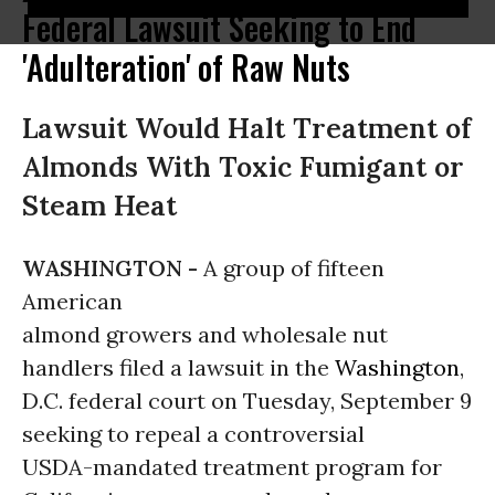
Federal Lawsuit Seeking to End
'Adulteration' of Raw Nuts
Lawsuit Would Halt Treatment of
Almonds With Toxic Fumigant or
Steam Heat
WASHINGTON -
A group of fifteen
American
almond growers and wholesale nut
handlers filed a lawsuit in the
Washington
,
D.C. federal court on Tuesday, September 9
seeking to repeal a controversial
USDA-mandated treatment program for