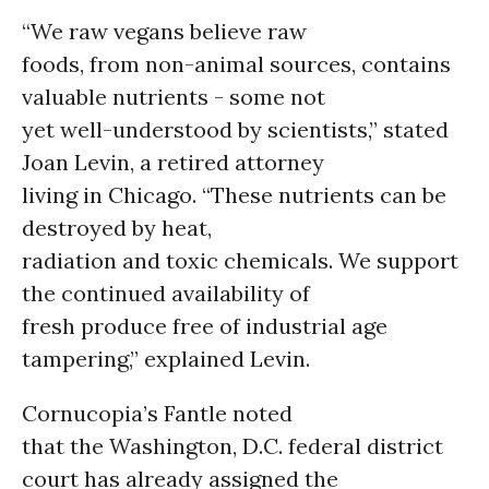
“We raw vegans believe raw
foods, from non-animal sources, contains
valuable nutrients - some not
yet well-understood by scientists,” stated
Joan Levin, a retired attorney
living in Chicago. “These nutrients can be
destroyed by heat,
radiation and toxic chemicals. We support
the continued availability of
fresh produce free of industrial age
tampering,” explained Levin.
Cornucopia’s Fantle noted
that the Washington, D.C. federal district
court has already assigned the