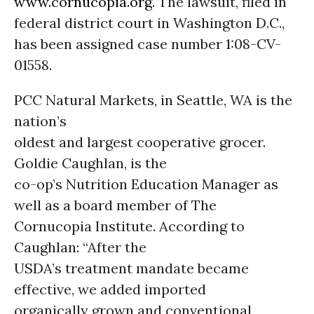
www.cornucopia.org
. The lawsuit, filed in
federal district court in Washington D.C.,
has been assigned case number 1:08-CV-
01558.
PCC Natural Markets, in Seattle, WA is the
nation’s
oldest and largest cooperative grocer.
Goldie Caughlan, is the
co-op’s Nutrition Education Manager as
well as a board member of The
Cornucopia Institute. According to
Caughlan: “After the
USDA’s treatment mandate became
effective, we added imported
organically grown and conventional