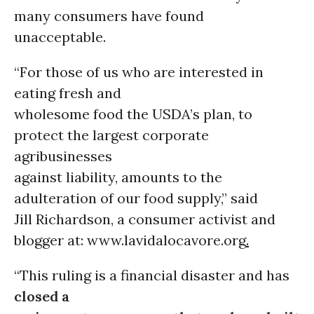
many consumers have found
unacceptable.
“For those of us who are interested in
eating fresh and
wholesome food the USDA’s plan, to
protect the largest corporate
agribusinesses
against liability, amounts to the
adulteration of our food supply,” said
Jill Richardson, a consumer activist and
blogger at: www.lavidalocavore.org
.
“This ruling is a financial disaster and has
closed a