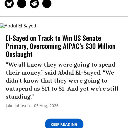
El-Sayed on Track to Win US Senate
Primary, Overcoming AIPAC’s $30 Million
Onslaught
“We all knew they were going to spend
their money,” said Abdul El-Sayed. “We
didn’t know that they were going to
outspend us $11 to $1. And yet we’re still
standing.”
Jake Johnson
05 Aug, 2026
KEEP READING