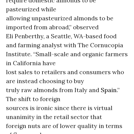
require domestic almonds to be
pasteurized while
allowing unpasteurized almonds to be
imported from abroad,” observed
Eli Penberthy, a Seattle, WA-based food
and farming analyst with The Cornucopia
Institute. “Small-scale and organic farmers
in California have
lost sales to retailers and consumers who
are instead choosing to buy
truly raw almonds from Italy and
Spain
.”
The shift to foreign
sources is ironic since there is virtual
unanimity in the retail sector that
foreign nuts are of lower quality in terms