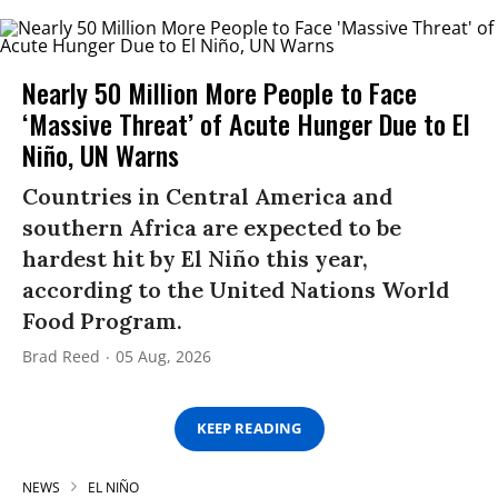
Nearly 50 Million More People to Face
‘Massive Threat’ of Acute Hunger Due to El
Niño, UN Warns
Countries in Central America and
southern Africa are expected to be
hardest hit by El Niño this year,
according to the United Nations World
Food Program.
Brad Reed
05 Aug, 2026
KEEP READING
NEWS
EL NIÑO