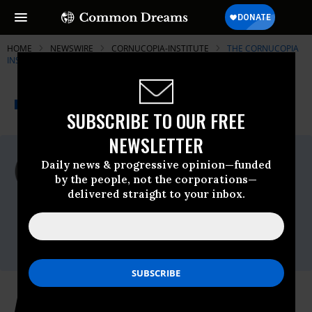
HOME
NEWSWIRE
CORNUCOPIA-INSTITUTE
THE CORNUCOPIA
INSTITUTE
THE PROGRESSIVE
A project of
NEWSWIRE
Common Dreams
SUBSCRIBE TO OUR FREE
NEWSLETTER
For Immediate Release
Daily news & progressive opinion—funded
Wednesday September, 10 2008, 10:32am
by the people, not the corporations—
EDT
delivered straight to your inbox.
The Cornucopia Institute
Contact:
Will Fantle, 715-839-7731
Almond Growers and Handlers File