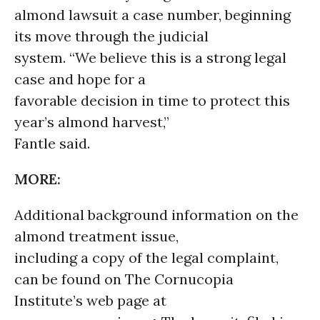
almond lawsuit a case number, beginning
its move through the judicial
system. “We believe this is a strong legal
case and hope for a
favorable decision in time to protect this
year’s almond harvest,”
Fantle said.
MORE:
Additional background information on the
almond treatment issue,
including a copy of the legal complaint,
can be found on The Cornucopia
Institute’s web page at