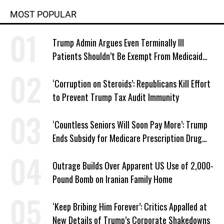
MOST POPULAR
Trump Admin Argues Even Terminally Ill
Patients Shouldn’t Be Exempt From Medicaid
Work Requirements
‘Corruption on Steroids’: Republicans Kill Effort
to Prevent Trump Tax Audit Immunity
‘Countless Seniors Will Soon Pay More’: Trump
Ends Subsidy for Medicare Prescription Drug
Plans
Outrage Builds Over Apparent US Use of 2,000-
Pound Bomb on Iranian Family Home
‘Keep Bribing Him Forever’: Critics Appalled at
New Details of Trump’s Corporate Shakedowns