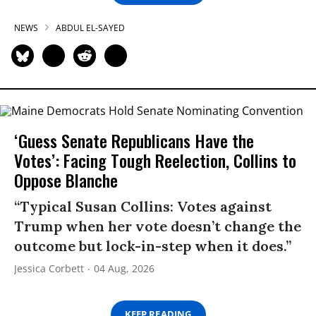
NEWS
ABDUL EL-SAYED
‘Guess Senate Republicans Have the
Votes’: Facing Tough Reelection, Collins to
Oppose Blanche
“Typical Susan Collins: Votes against
Trump when her vote doesn’t change the
outcome but lock-in-step when it does.”
Jessica Corbett
04 Aug, 2026
KEEP READING