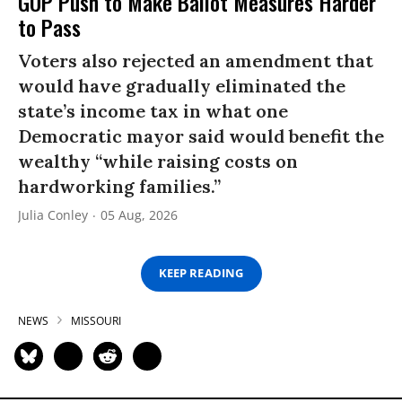
GOP Push to Make Ballot Measures Harder
to Pass
Voters also rejected an amendment that
would have gradually eliminated the
state’s income tax in what one
Democratic mayor said would benefit the
wealthy “while raising costs on
hardworking families.”
Julia Conley
05 Aug, 2026
KEEP READING
NEWS
MISSOURI