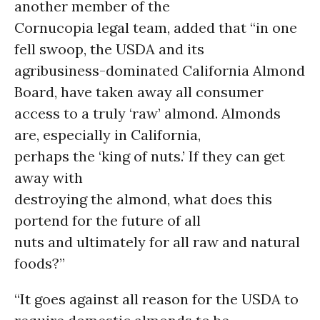
another member of the
Cornucopia legal team, added that “in one
fell swoop, the USDA and its
agribusiness-dominated California Almond
Board, have taken away all consumer
access to a truly ‘raw’ almond. Almonds
are, especially in California,
perhaps the ‘king of nuts.’ If they can get
away with
destroying the almond, what does this
portend for the future of all
nuts and ultimately for all raw and natural
foods?”
“It goes against all reason for the USDA to