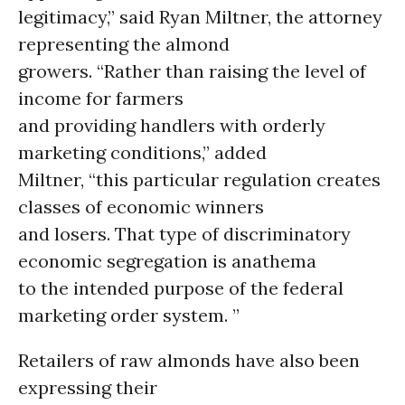
legitimacy,” said Ryan Miltner, the attorney
representing the almond
growers. “Rather than raising the level of
income for farmers
and providing handlers with orderly
marketing conditions,” added
Miltner, “this particular regulation creates
classes of economic winners
and losers. That type of discriminatory
economic segregation is anathema
to the intended purpose of the federal
marketing order system. ”
Retailers of raw almonds have also been
expressing their