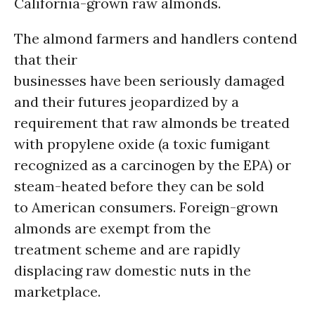
California-grown raw almonds.
The almond farmers and handlers contend
that their
businesses have been seriously damaged
and their futures jeopardized by a
requirement that raw almonds be treated
with propylene oxide (a toxic fumigant
recognized as a carcinogen by the EPA) or
steam-heated before they can be sold
to American consumers. Foreign-grown
almonds are exempt from the
treatment scheme and are rapidly
displacing raw domestic nuts in the
marketplace.