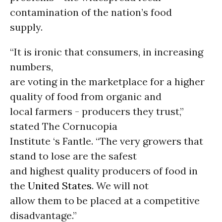
contamination of the nation’s food
supply.
“It is ironic that consumers, in increasing
numbers,
are voting in the marketplace for a higher
quality of food from organic and
local farmers - producers they trust,”
stated The Cornucopia
Institute ‘s Fantle. “The very growers that
stand to lose are the safest
and highest quality producers of food in
the
United States
. We will not
allow them to be placed at a competitive
disadvantage.”