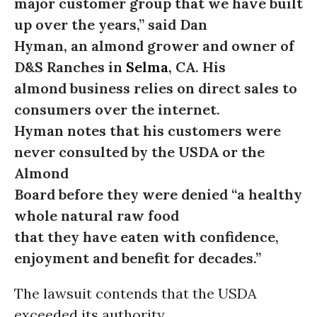
major customer group that we have built
up over the years,” said Dan
Hyman, an almond grower and owner of
D&S Ranches in
Selma
, CA. His
almond business relies on direct sales to
consumers over the internet.
Hyman notes that his customers were
never consulted by the USDA or the
Almond
Board before they were denied
“
a healthy
whole natural raw food
that they have eaten with confidence,
enjoyment and benefit for decades.”
The lawsuit contends that the USDA
exceeded its authority,