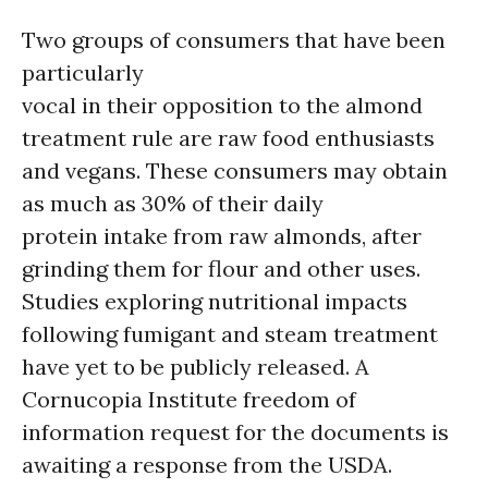
Two groups of consumers that have been
particularly
vocal in their opposition to the almond
treatment rule are raw food enthusiasts
and vegans. These consumers may obtain
as much as 30% of their daily
protein intake from raw almonds, after
grinding them for flour and other uses.
Studies exploring nutritional impacts
following fumigant and steam treatment
have yet to be publicly released. A
Cornucopia Institute freedom of
information request for the documents is
awaiting a response from the USDA.