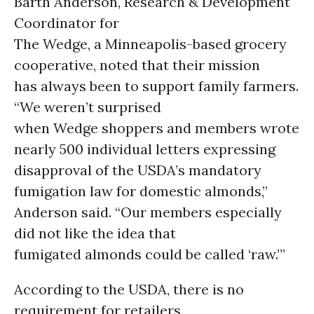
Barth Anderson, Research & Development
Coordinator for
The Wedge, a Minneapolis-based grocery
cooperative, noted that their mission
has always been to support family farmers.
“We weren’t surprised
when Wedge shoppers and members wrote
nearly 500 individual letters expressing
disapproval of the USDA’s mandatory
fumigation law for domestic almonds,”
Anderson said. “Our members especially
did not like the idea that
fumigated almonds could be called ‘raw.’”
According to the USDA, there is no
requirement for retailers