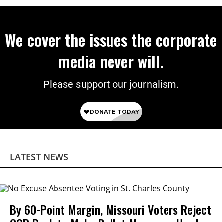
We cover the issues the corporate
media never will.
Please support our journalism.
LATEST NEWS
By 60-Point Margin, Missouri Voters Reject