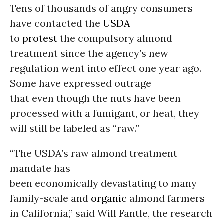
Tens of thousands of angry consumers
have contacted the
USDA
to
protest
the compulsory almond
treatment since the agency’s new
regulation went into effect one year ago.
Some have expressed outrage
that even though the nuts have been
processed with a fumigant, or heat, they
will still be labeled as “raw.”
“The USDA’s raw almond treatment
mandate has
been economically devastating to many
family-scale and
organic
almond farmers
in California,” said Will Fantle, the research