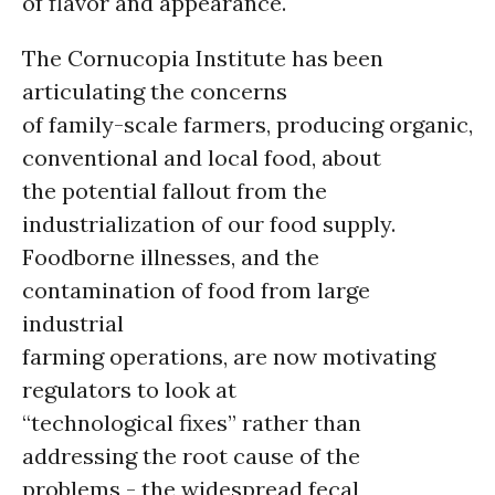
of flavor and appearance.
The Cornucopia Institute has been
articulating the concerns
of family-scale farmers, producing organic,
conventional and local food, about
the potential fallout from the
industrialization of our food supply.
Foodborne illnesses, and the
contamination of food from large
industrial
farming operations, are now motivating
regulators to look at
“technological fixes” rather than
addressing the root cause of the
problems - the widespread fecal