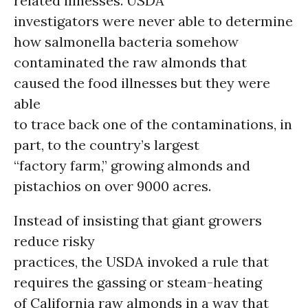
related illnesses. USDA
investigators were never able to determine
how salmonella bacteria somehow
contaminated the raw almonds that
caused the food illnesses but they were
able
to trace back one of the contaminations, in
part, to the country’s largest
“factory farm,” growing almonds and
pistachios on over 9000 acres.
Instead of insisting that giant growers
reduce risky
practices, the USDA invoked a rule that
requires the gassing or steam-heating
of California raw almonds in a way that