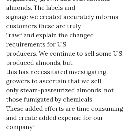
almonds. The labels and
signage we created accurately informs
customers these are truly
”raw,“ and explain the changed
requirements for U.S.
producers. We continue to sell some U.S.
produced almonds, but
this has necessitated investigating
growers to ascertain that we sell
only steam-pasteurized almonds, not
those fumigated by chemicals.
These added efforts are time consuming
and create added expense for our
company.”