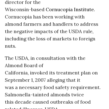
director for the
Wisconsin-based
Cornucopia Institute
.
Cornucopia has been working with
almond farmers and handlers to address
the negative impacts of the USDA rule,
including the loss of markets to foreign
nuts.
The USDA, in consultation with the
Almond Board of
California, invoked its treatment plan on
September 1, 2007 alleging that it
was a necessary food safety requirement.
Salmonella-tainted almonds twice
this decade caused outbreaks of food