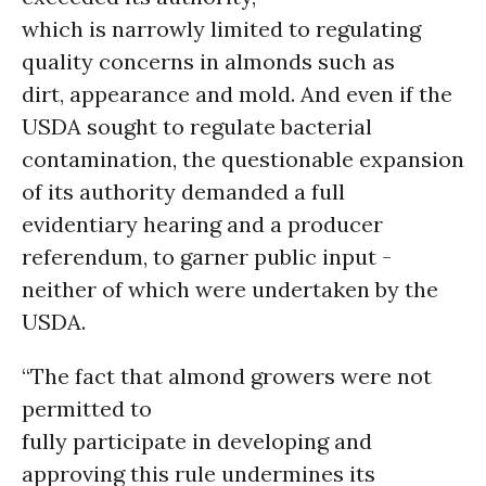
which is narrowly limited to regulating
quality concerns in almonds such as
dirt, appearance and mold. And even if the
USDA sought to regulate bacterial
contamination, the questionable expansion
of its authority demanded a full
evidentiary hearing and a producer
referendum, to garner public input -
neither of which were undertaken by the
USDA.
“The fact that almond growers were not
permitted to
fully participate in developing and
approving this rule undermines its