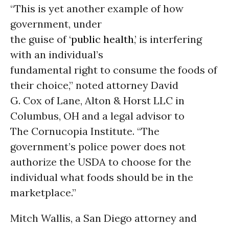
“This is yet another example of how
government, under
the guise of ‘
public health
,’ is interfering
with an individual’s
fundamental right to consume the foods of
their choice,” noted attorney David
G. Cox of Lane, Alton & Horst LLC in
Columbus, OH and a legal advisor to
The Cornucopia Institute. “The
government’s police power does not
authorize the USDA to choose for the
individual what foods should be in the
marketplace.”
Mitch Wallis, a San Diego attorney and