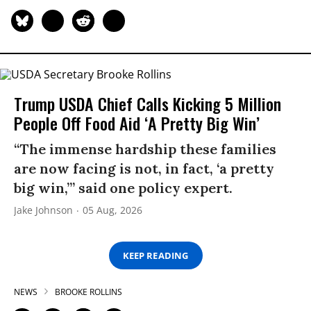
Trump USDA Chief Calls Kicking 5 Million
People Off Food Aid ‘A Pretty Big Win’
“The immense hardship these families
are now facing is not, in fact, ‘a pretty
big win,’” said one policy expert.
Jake Johnson
05 Aug, 2026
KEEP READING
NEWS
BROOKE ROLLINS