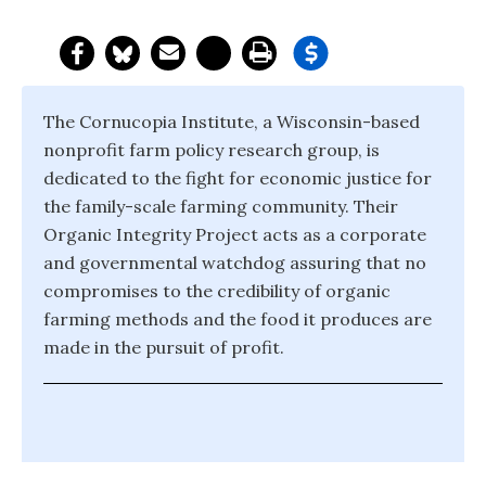
The Cornucopia Institute, a Wisconsin-based
nonprofit farm policy research group, is
dedicated to the fight for economic justice for
the family-scale farming community. Their
Organic Integrity Project acts as a corporate
and governmental watchdog assuring that no
compromises to the credibility of organic
farming methods and the food it produces are
made in the pursuit of profit.