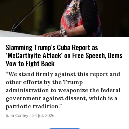
Slamming Trump’s Cuba Report as
‘McCarthyite Attack’ on Free Speech, Dems
Vow to Fight Back
“We stand firmly against this report and
other efforts by the Trump
administration to weaponize the federal
government against dissent, which is a
patriotic tradition.”
Julia Conley
24 Jul, 2026