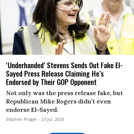
‘Underhanded’ Stevens Sends Out Fake El-
Sayed Press Release Claiming He’s
Endorsed by Their GOP Opponent
Not only was the press release fake, but
Republican Mike Rogers didn’t even
endorse El-Sayed.
Stephen Prager
23 Jul, 2026