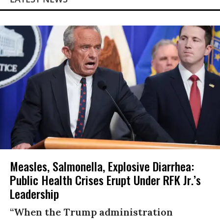
Measles, Salmonella, Explosive Diarrhea:
Public Health Crises Erupt Under RFK Jr.’s
Leadership
“When the Trump administration