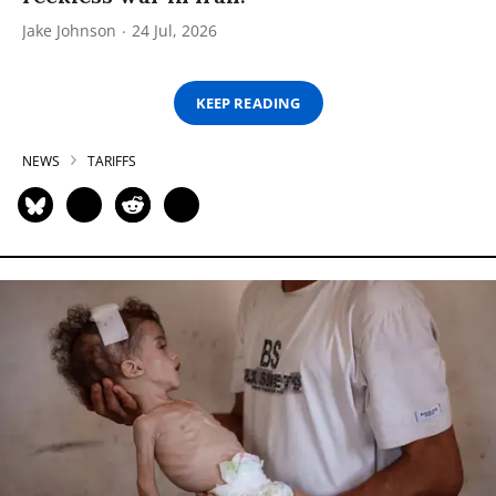
Jake Johnson
24 Jul, 2026
KEEP READING
NEWS
TARIFFS