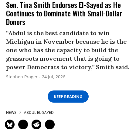
Sen. Tina Smith Endorses El-Sayed as He
Continues to Dominate With Small-Dollar
Donors
“Abdul is the best candidate to win
Michigan in November because he is the
one who has the capacity to build the
grassroots movement that is going to
power Democrats to victory,” Smith said.
Stephen Prager
24 Jul, 2026
KEEP READING
NEWS
ABDUL EL-SAYED