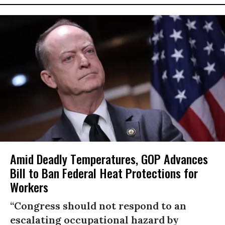
Amid Deadly Temperatures, GOP Advances
Bill to Ban Federal Heat Protections for
Workers
“Congress should not respond to an
escalating occupational hazard by