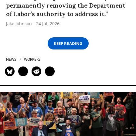
permanently removing the Department
of Labor’s authority to address it.”
Jake Johnson
24 Jul, 2026
KEEP READING
NEWS
WORKERS