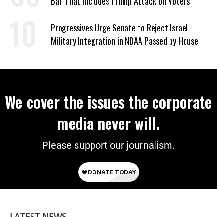
Ban That Includes Trump Attack on Voters
Progressives Urge Senate to Reject Israel
Military Integration in NDAA Passed by House
We cover the issues the corporate
media never will.
Please support our journalism.
LATEST NEWS