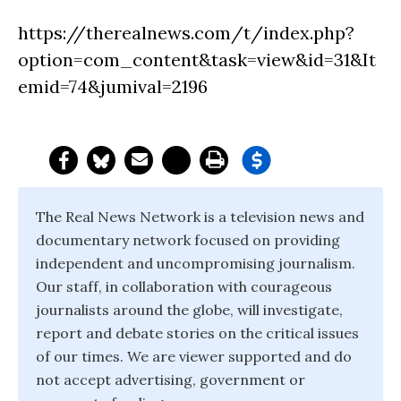
https://therealnews.com/t/index.php?
option=com_content&task=view&id=31&It
emid=74&jumival=2196
The Real News Network is a television news and
documentary network focused on providing
independent and uncompromising journalism.
Our staff, in collaboration with courageous
journalists around the globe, will investigate,
report and debate stories on the critical issues
of our times. We are viewer supported and do
not accept advertising, government or