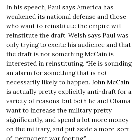
In his speech, Paul says America has
weakened its national defense and those
who want to reinstitute the empire will
reinstitute the draft. Welsh says Paul was
only trying to excite his audience and that
the draft is not something McCain is
interested in reinstituting. “He is sounding
an alarm for something that is not
necessarily likely to happen.
John McCain
is actually pretty explicitly anti-draft for a
variety of reasons, but both he and Obama
want to increase the military pretty
significantly, and spend a lot more money
on the military, and put aside a more, sort
of, permanent war footing.”