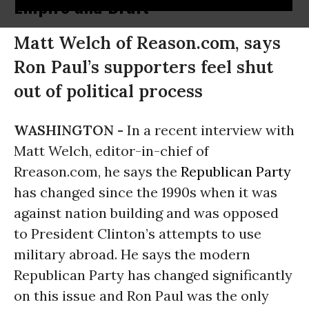
Empire and Draft
Matt Welch of Reason.com, says
Ron Paul’s supporters feel shut
out of political process
WASHINGTON -
In a recent interview with
Matt Welch, editor-in-chief of
Rreason.com, he says the
Republican Party
has changed since the 1990s when it was
against nation building and was opposed
to President Clinton’s attempts to use
military abroad. He says the modern
Republican Party has changed significantly
on this issue and Ron Paul was the only