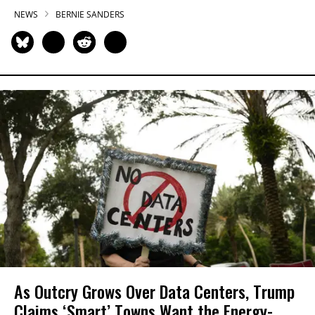
NEWS
BERNIE SANDERS
As Outcry Grows Over Data Centers, Trump
Claims ‘Smart’ Towns Want the Energy-