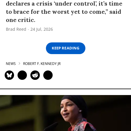
declares a crisis ‘under control’, it’s time
to brace for the worst yet to come,” said
one critic.
Brad Reed
24 Jul, 2026
KEEP READING
NEWS
ROBERT F. KENNEDY JR