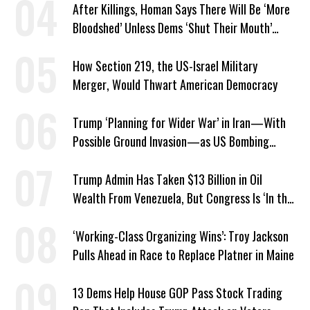
After Killings, Homan Says There Will Be ‘More
Bloodshed’ Unless Dems ‘Shut Their Mouth’
About ICE
How Section 219, the US-Israel Military
Merger, Would Thwart American Democracy
Trump ‘Planning for Wider War’ in Iran—With
Possible Ground Invasion—as US Bombing
Escalates
Trump Admin Has Taken $13 Billion in Oil
Wealth From Venezuela, But Congress Is ‘In the
Dark’ About Where It Went
‘Working-Class Organizing Wins’: Troy Jackson
Pulls Ahead in Race to Replace Platner in Maine
13 Dems Help House GOP Pass Stock Trading