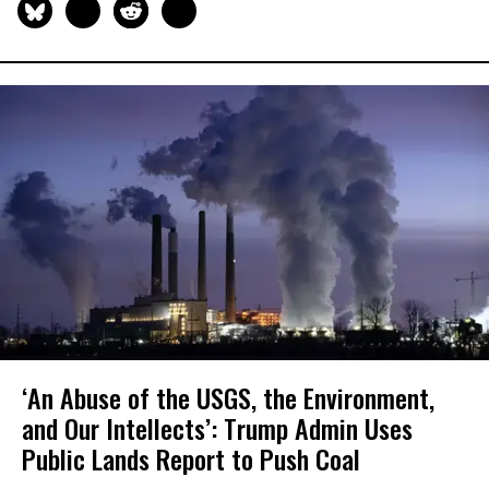
‘An Abuse of the USGS, the Environment,
and Our Intellects’: Trump Admin Uses
Public Lands Report to Push Coal