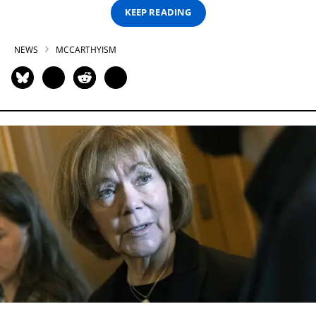
KEEP READING
NEWS
MCCARTHYISM