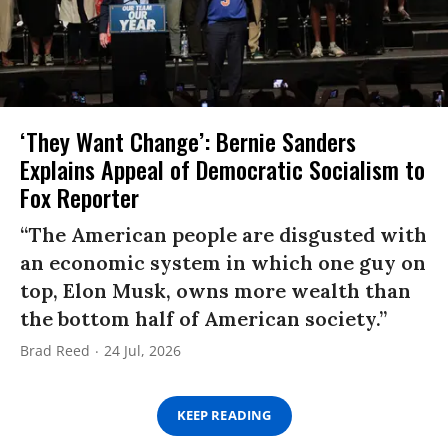
‘They Want Change’: Bernie Sanders
Explains Appeal of Democratic Socialism to
Fox Reporter
“The American people are disgusted with
an economic system in which one guy on
top, Elon Musk, owns more wealth than
the bottom half of American society.”
Brad Reed
24 Jul, 2026
KEEP READING