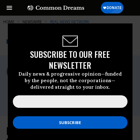
HOME
NEWSWIRE
REAL NEWS NETWORK
THE PROGRESSIVE
A project of
NEWSWIRE
Common Dreams
SUBSCRIBE TO OUR FREE
NEWSLETTER
For Immediate Release
Monday September, 08 2008, 05:00pm EDT
Daily news & progressive opinion—funded
by the people, not the corporations—
Real News Network
delivered straight to your inbox.
Contact:
Taruna Godric, 416-916-5202
smcommunications@therealnews.com
Ron Paul Revolution Against