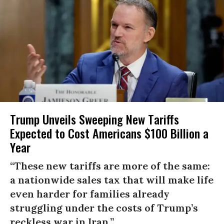
Trump Unveils Sweeping New Tariffs
Expected to Cost Americans $100 Billion a
Year
“These new tariffs are more of the same:
a nationwide sales tax that will make life
even harder for families already
struggling under the costs of Trump’s
reckless war in Iran.”