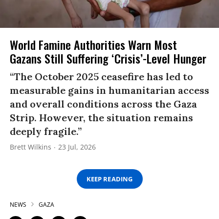
World Famine Authorities Warn Most
Gazans Still Suffering ‘Crisis’-Level Hunger
“The October 2025 ceasefire has led to
measurable gains in humanitarian access
and overall conditions across the Gaza
Strip. However, the situation remains
deeply fragile.”
Brett Wilkins
23 Jul, 2026
KEEP READING
NEWS
GAZA