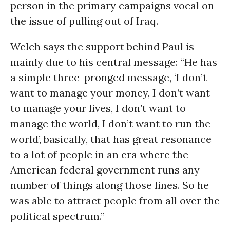
person in the primary campaigns vocal on
the issue of pulling out of Iraq.
Welch says the support behind Paul is
mainly due to his central message: “He has
a simple three-pronged message, ‘I don’t
want to manage your money, I don’t want
to manage your lives, I don’t want to
manage the world, I don’t want to run the
world’, basically, that has great resonance
to a lot of people in an era where the
American federal government runs any
number of things along those lines. So he
was able to attract people from all over the
political spectrum.”