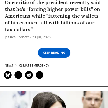
One critic of the president recently said
that he’s “forcing higher power bills” on
Americans while “fattening the wallets
of his cronies—all with billions of our
tax dollars.”
Jessica Corbett
23 Jul, 2026
KEEP READING
NEWS
CLIMATE EMERGENCY