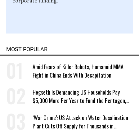
corporate funding.
MOST POPULAR
Amid Fears of Killer Robots, Humanoid MMA
Fight in China Ends With Decapitation
Hegseth Is Demanding US Households Pay
$5,000 More Per Year to Fund the Pentagon,
Economist Says
‘War Crime’: US Attack on Water Desalination
Plant Cuts Off Supply for Thousands in
Southern Iran