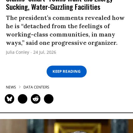
Sucking, Water-Guzzling Facilities
The president’s comments revealed how
he is “detached from the feelings of
working-class communities, in many
ways,” said one progressive organizer.
Julia Conley
24 Jul, 2026
KEEP READING
NEWS
DATA CENTERS