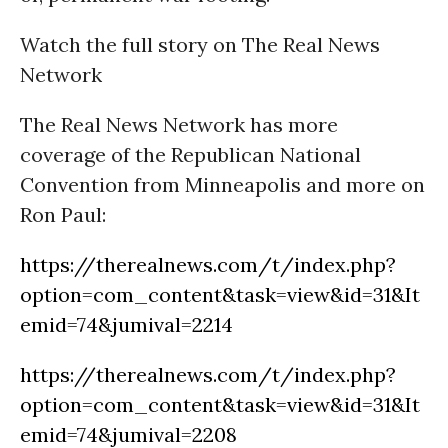
Watch the full story on The Real News
Network
The Real News Network has more
coverage of the Republican National
Convention from Minneapolis and more on
Ron Paul:
https://therealnews.com/t/index.php?
option=com_content&task=view&id=31&It
emid=74&jumival=2214
https://therealnews.com/t/index.php?
option=com_content&task=view&id=31&It
emid=74&jumival=2208