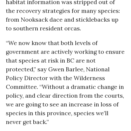
habitat information was stripped out of
the recovery strategies for many species:
from Nooksack dace and sticklebacks up
to southern resident orcas.
“We now know that both levels of
government are actively working to ensure
that species at risk in BC are not
protected,” say Gwen Barlee, National
Policy Director with the Wilderness
Committee. “Without a dramatic change in
policy, and clear direction from the courts,
we are going to see an increase in loss of
species in this province, species we’ll
never get back.”