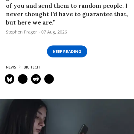
of you and send them to random people. I
never thought I’d have to guarantee that,
but here we are.”
Stephen Prager
07 Aug, 2026
KEEP READING
NEWS
BIG TECH