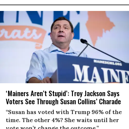
‘Mainers Aren’t Stupid’: Troy Jackson Says
Voters See Through Susan Collins’ Charade
“Susan has voted with Trump 96% of the
time. The other 4%? She waits until her
vote won’t change the outcome.”