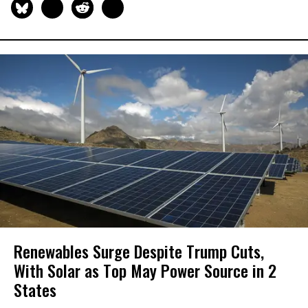
Renewables Surge Despite Trump Cuts,
With Solar as Top May Power Source in 2
States