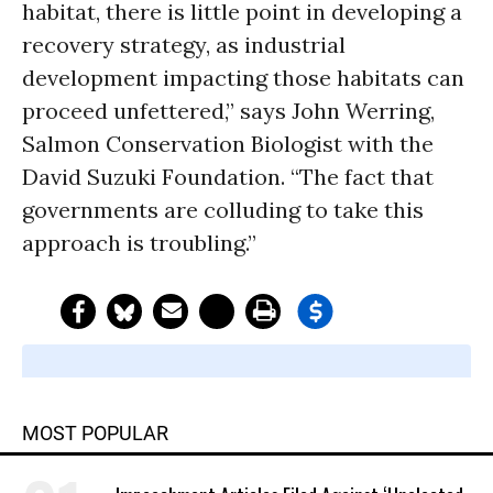
habitat, there is little point in developing a
recovery strategy, as industrial
development impacting those habitats can
proceed unfettered,” says John Werring,
Salmon Conservation Biologist with the
David Suzuki Foundation. “The fact that
governments are colluding to take this
approach is troubling.”
MOST POPULAR