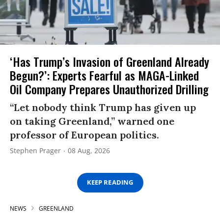
‘Has Trump’s Invasion of Greenland Already
Begun?’: Experts Fearful as MAGA-Linked
Oil Company Prepares Unauthorized Drilling
“Let nobody think Trump has given up
on taking Greenland,” warned one
professor of European politics.
Stephen Prager
08 Aug, 2026
KEEP READING
NEWS
GREENLAND