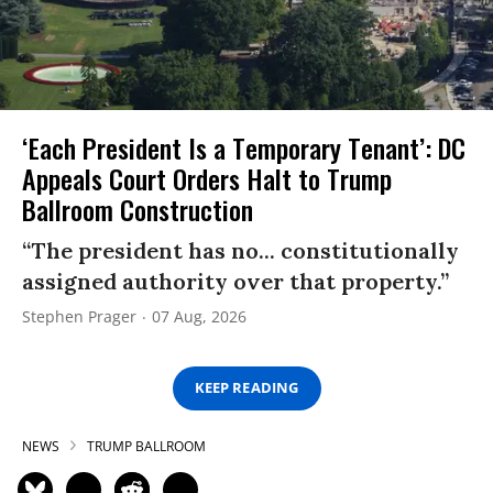
‘Each President Is a Temporary Tenant’: DC
Appeals Court Orders Halt to Trump
Ballroom Construction
“The president has no... constitutionally
assigned authority over that property.”
Stephen Prager
07 Aug, 2026
KEEP READING
NEWS
TRUMP BALLROOM