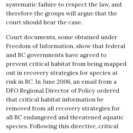
systematic failure to respect the law, and
therefore the groups will argue that the
court should hear the case.
Court documents, some obtained under
Freedom of Information, show that federal
and BC governments have agreed to
prevent critical habitat from being mapped
out in recovery strategies for species at
risk in BC. In June 2006, an email from a
DFO Regional Director of Policy ordered
that critical habitat information be
removed from all recovery strategies for
all BC endangered and threatened aquatic
species. Following this directive, critical