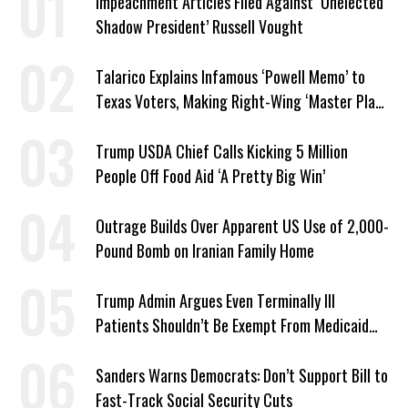
Impeachment Articles Filed Against ‘Unelected
Shadow President’ Russell Vought
Talarico Explains Infamous ‘Powell Memo’ to
Texas Voters, Making Right-Wing ‘Master Plan’
a Campaign Issue
Trump USDA Chief Calls Kicking 5 Million
People Off Food Aid ‘A Pretty Big Win’
Outrage Builds Over Apparent US Use of 2,000-
Pound Bomb on Iranian Family Home
Trump Admin Argues Even Terminally Ill
Patients Shouldn’t Be Exempt From Medicaid
Work Requirements
Sanders Warns Democrats: Don’t Support Bill to
Fast-Track Social Security Cuts