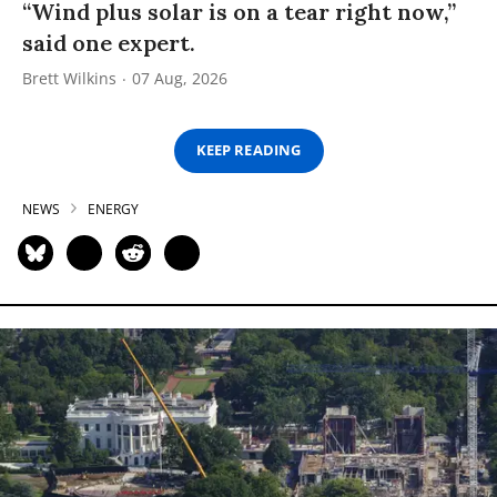
“Wind plus solar is on a tear right now,”
said one expert.
Brett Wilkins
07 Aug, 2026
KEEP READING
NEWS
ENERGY