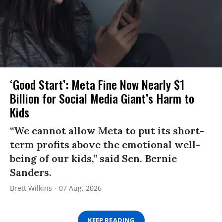
‘Good Start’: Meta Fine Now Nearly $1
Billion for Social Media Giant’s Harm to
Kids
“We cannot allow Meta to put its short-
term profits above the emotional well-
being of our kids,” said Sen. Bernie
Sanders.
Brett Wilkins
07 Aug, 2026
KEEP READING