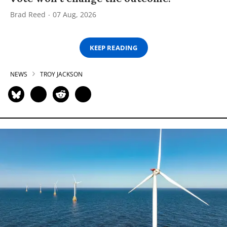
Brad Reed
07 Aug, 2026
KEEP READING
NEWS
TROY JACKSON