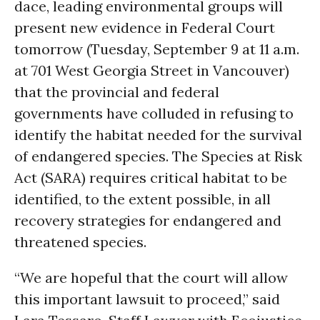
dace, leading environmental groups will
present new evidence in Federal Court
tomorrow (Tuesday, September 9 at 11 a.m.
at 701 West Georgia Street in Vancouver)
that the provincial and federal
governments have colluded in refusing to
identify the habitat needed for the survival
of endangered species. The Species at Risk
Act (SARA) requires critical habitat to be
identified, to the extent possible, in all
recovery strategies for endangered and
threatened species.
“We are hopeful that the court will allow
this important lawsuit to proceed,” said