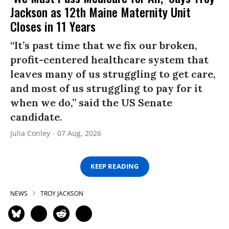
Jackson as 12th Maine Maternity Unit
Closes in 11 Years
“It’s past time that we fix our broken,
profit-centered healthcare system that
leaves many of us struggling to get care,
and most of us struggling to pay for it
when we do,” said the US Senate
candidate.
Julia Conley
07 Aug, 2026
KEEP READING
NEWS
TROY JACKSON