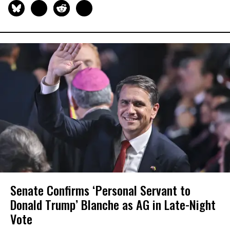
Senate Confirms ‘Personal Servant to
Donald Trump’ Blanche as AG in Late-Night
Vote