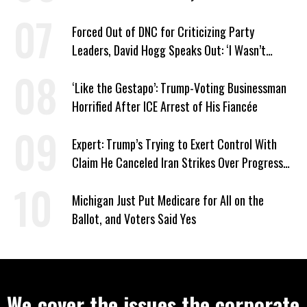
Forced Out of DNC for Criticizing Party
Leaders, David Hogg Speaks Out: ‘I Wasn’t
Wrong’
‘Like the Gestapo’: Trump-Voting Businessman
Horrified After ICE Arrest of His Fiancée
Expert: Trump’s Trying to Exert Control With
Claim He Canceled Iran Strikes Over Progress
on Deal
Michigan Just Put Medicare for All on the
Ballot, and Voters Said Yes
We cover the issues the corporate