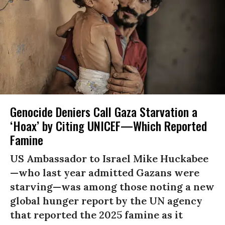
Genocide Deniers Call Gaza Starvation a
‘Hoax’ by Citing UNICEF—Which Reported
Famine
US Ambassador to Israel Mike Huckabee
—who last year admitted Gazans were
starving—was among those noting a new
global hunger report by the UN agency
that reported the 2025 famine as it