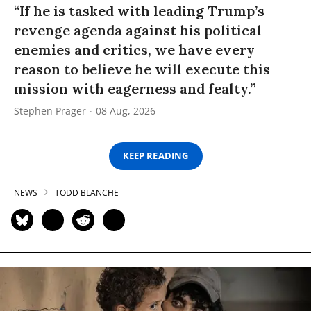
“If he is tasked with leading Trump’s
revenge agenda against his political
enemies and critics, we have every
reason to believe he will execute this
mission with eagerness and fealty.”
Stephen Prager
08 Aug, 2026
KEEP READING
NEWS
TODD BLANCHE