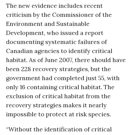
The new evidence includes recent
criticism by the Commissioner of the
Environment and Sustainable
Development, who issued a report
documenting systematic failures of
Canadian agencies to identify critical
habitat. As of June 2007, there should have
been 228 recovery strategies, but the
government had completed just 55, with
only 16 containing critical habitat. The
exclusion of critical habitat from the
recovery strategies makes it nearly
impossible to protect at risk species.
“Without the identification of critical