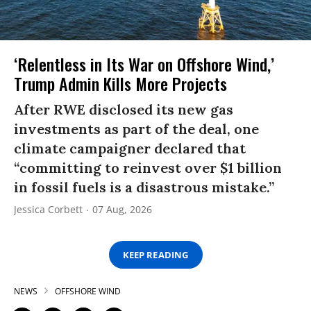
‘Relentless in Its War on Offshore Wind,’
Trump Admin Kills More Projects
After RWE disclosed its new gas
investments as part of the deal, one
climate campaigner declared that
“committing to reinvest over $1 billion
in fossil fuels is a disastrous mistake.”
Jessica Corbett
07 Aug, 2026
KEEP READING
NEWS
OFFSHORE WIND