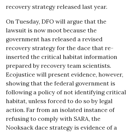
recovery strategy released last year.
On Tuesday, DFO will argue that the
lawsuit is now moot because the
government has released a revised
recovery strategy for the dace that re-
inserted the critical habitat information
prepared by recovery team scientists.
Ecojustice will present evidence, however,
showing that the federal government is
following a policy of not identifying critical
habitat, unless forced to do so by legal
action. Far from an isolated instance of
refusing to comply with SARA, the
Nooksack dace strategy is evidence of a