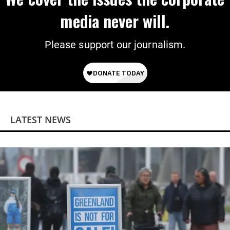
media never will.
Please support our journalism.
LATEST NEWS