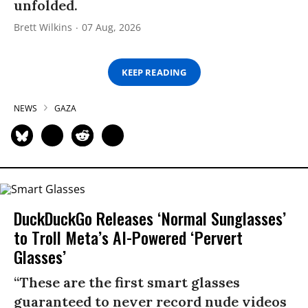
unfolded.
Brett Wilkins
07 Aug, 2026
KEEP READING
NEWS
GAZA
DuckDuckGo Releases ‘Normal Sunglasses’
to Troll Meta’s AI-Powered ‘Pervert
Glasses’
“These are the first smart glasses
guaranteed to never record nude videos