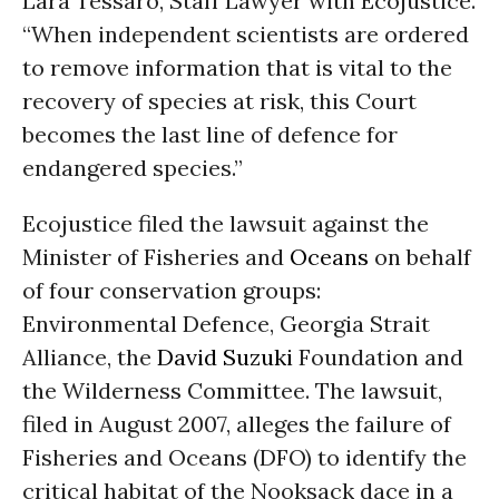
Lara Tessaro, Staff Lawyer with Ecojustice.
“When independent scientists are ordered
to remove information that is vital to the
recovery of species at risk, this Court
becomes the last line of defence for
endangered species.”
Ecojustice filed the lawsuit against the
Minister of Fisheries and
Oceans
on behalf
of four conservation groups:
Environmental Defence, Georgia Strait
Alliance, the
David Suzuki
Foundation and
the Wilderness Committee. The lawsuit,
filed in August 2007, alleges the failure of
Fisheries and Oceans (DFO) to identify the
critical habitat of the Nooksack dace in a