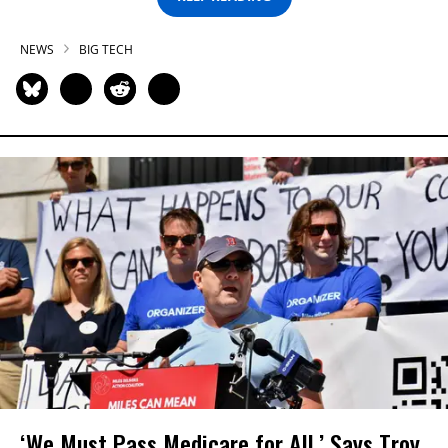
NEWS
BIG TECH
‘We Must Pass Medicare for All,’ Says Troy