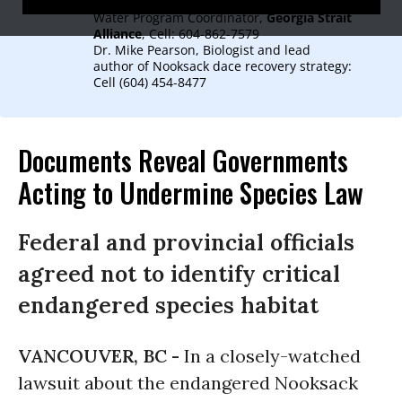
Christianne Wilhelmson, Clean Air and
Water Program Coordinator,
Georgia Strait
Alliance
, Cell: 604-862-7579
Dr. Mike Pearson, Biologist and lead
author of Nooksack dace recovery strategy:
Cell (604) 454-8477
Documents Reveal Governments
Acting to Undermine Species Law
Federal and provincial officials
agreed not to identify critical
endangered species habitat
VANCOUVER, BC -
In a closely-watched
lawsuit about the endangered Nooksack