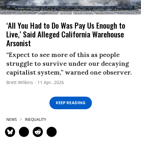
‘All You Had to Do Was Pay Us Enough to
Live,’ Said Alleged California Warehouse
Arsonist
“Expect to see more of this as people
struggle to survive under our decaying
capitalist system,” warned one observer.
Brett Wilkins
11 Apr, 2026
KEEP READING
NEWS
INEQUALITY