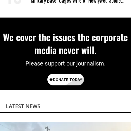
Military Base, Cages Wife of Newlywed Soldier
Preparing to Deploy
We cover the issues the corporate
media never will.
Please support our journalism.
LATEST NEWS