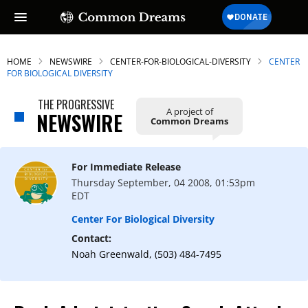
HOME
NEWSWIRE
CENTER-FOR-BIOLOGICAL-DIVERSITY
CENTER
FOR BIOLOGICAL DIVERSITY
THE PROGRESSIVE
A project of
NEWSWIRE
Common Dreams
For Immediate Release
Thursday September, 04 2008, 01:53pm
EDT
Center For Biological Diversity
Contact:
Noah Greenwald, (503) 484-7495