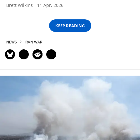
Brett Wilkins
11 Apr, 2026
KEEP READING
NEWS
IRAN WAR