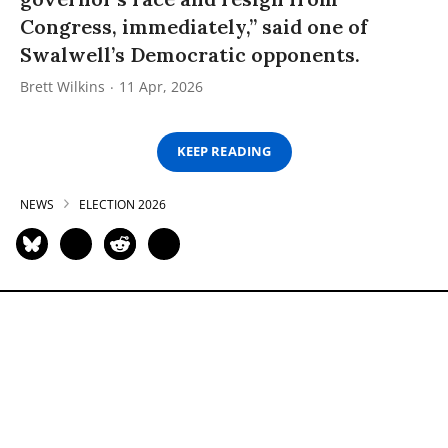
Congress, immediately,” said one of
Swalwell’s Democratic opponents.
Brett Wilkins
11 Apr, 2026
KEEP READING
NEWS
ELECTION 2026