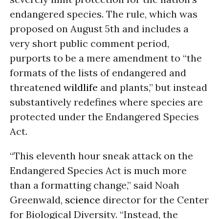
endangered species. The rule, which was
proposed on August 5th and includes a
very short public comment period,
purports to be a mere amendment to “the
formats of the lists of endangered and
threatened
wildlife
and plants,” but instead
substantively redefines where species are
protected under the Endangered Species
Act.
“This eleventh hour sneak attack on the
Endangered Species Act is much more
than a formatting change,” said Noah
Greenwald,
science
director for the Center
for Biological Diversity. “Instead, the