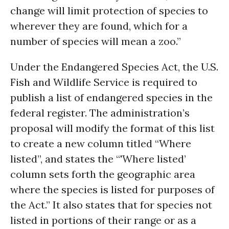
change will limit protection of species to
wherever they are found, which for a
number of species will mean a zoo.”
Under the Endangered Species Act, the U.S.
Fish and Wildlife Service is required to
publish a list of endangered species in the
federal register. The administration’s
proposal will modify the format of this list
to create a new column titled “Where
listed”, and states the “'Where listed’
column sets forth the geographic area
where the species is listed for purposes of
the Act.” It also states that for species not
listed in portions of their range or as a