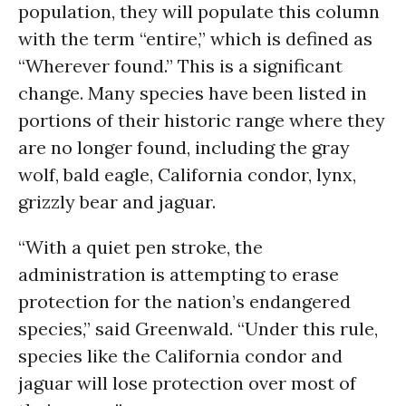
population, they will populate this column
with the term “entire,” which is defined as
“Wherever found.” This is a significant
change. Many species have been listed in
portions of their historic range where they
are no longer found, including the gray
wolf, bald eagle, California condor, lynx,
grizzly bear and jaguar.
“With a quiet pen stroke, the
administration is attempting to erase
protection for the nation’s endangered
species,” said Greenwald. “Under this rule,
species like the California condor and
jaguar will lose protection over most of