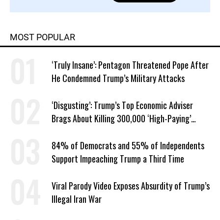
MOST POPULAR
‘Truly Insane’: Pentagon Threatened Pope After
He Condemned Trump’s Military Attacks
‘Disgusting’: Trump’s Top Economic Adviser
Brags About Killing 300,000 ‘High-Paying’
American Jobs
84% of Democrats and 55% of Independents
Support Impeaching Trump a Third Time
Viral Parody Video Exposes Absurdity of Trump’s
Illegal Iran War