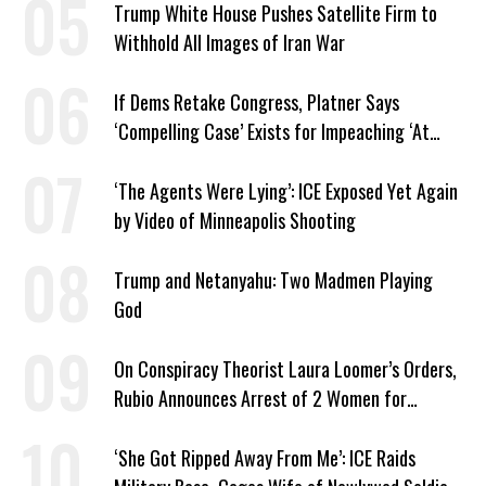
Trump White House Pushes Satellite Firm to
Withhold All Images of Iran War
If Dems Retake Congress, Platner Says
‘Compelling Case’ Exists for Impeaching ‘At
Least Two’ Supreme Court Justices
‘The Agents Were Lying’: ICE Exposed Yet Again
by Video of Minneapolis Shooting
Trump and Netanyahu: Two Madmen Playing
God
On Conspiracy Theorist Laura Loomer’s Orders,
Rubio Announces Arrest of 2 Women for
Supporting Iran
‘She Got Ripped Away From Me’: ICE Raids