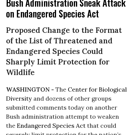
Bush Administration Sneak Attack
on Endangered Species Act
Proposed Change to the Format
of the List of Threatened and
Endangered Species Could
Sharply Limit Protection for
Wildlife
WASHINGTON -
The
Center for Biological
Diversity
and dozens of other groups
submitted comments today on another
Bush administration attempt to weaken
the
Endangered Species Act
that could
severely limit protection for the nation’s