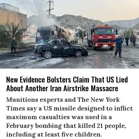
New Evidence Bolsters Claim That US Lied
About Another Iran Airstrike Massacre
Munitions experts and The New York
Times say a US missile designed to inflict
maximum casualties was used in a
February bombing that killed 21 people,
including at least five children.