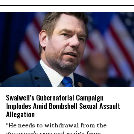
Swalwell’s Gubernatorial Campaign
Implodes Amid Bombshell Sexual Assault
Allegation
“He needs to withdrawal from the
governor’s race and resign from