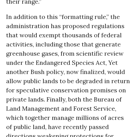
their range.”
In addition to this “formatting rule,” the
administration has proposed regulations
that would exempt thousands of federal
activities, including those that generate
greenhouse gases, from scientific review
under the Endangered Species Act, Yet
another Bush policy, now finalized, would
allow public lands to be degraded in return
for speculative conservation promises on
private lands. Finally, both the Bureau of
Land Management and Forest Service,
which together manage millions of acres
of public land, have recently passed
directions weakening protections for