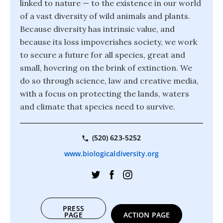
linked to nature — to the existence in our world
of a vast diversity of wild animals and plants.
Because diversity has intrinsic value, and
because its loss impoverishes society, we work
to secure a future for all species, great and
small, hovering on the brink of extinction. We
do so through science, law and creative media,
with a focus on protecting the lands, waters
and climate that species need to survive.
(520) 623-5252
www.biologicaldiversity.org
PRESS
PAGE
ACTION PAGE