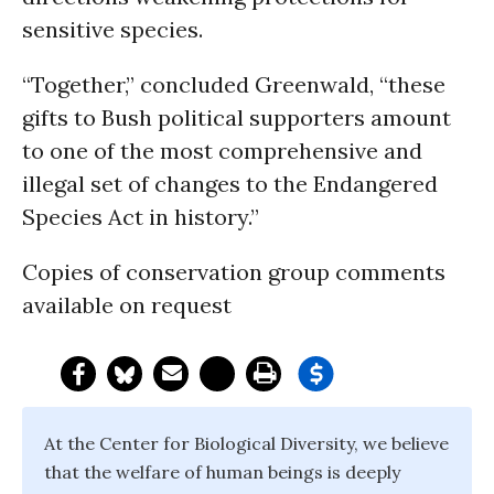
sensitive species.
“Together,” concluded Greenwald, “these
gifts to Bush political supporters amount
to one of the most comprehensive and
illegal set of changes to the Endangered
Species Act in history.”
Copies of conservation group comments
available on request
At the Center for Biological Diversity, we believe
that the welfare of human beings is deeply