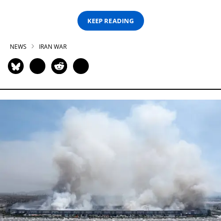
KEEP READING
NEWS
IRAN WAR