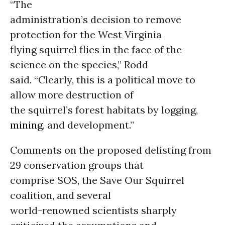
“The
administration’s decision to remove
protection for the West Virginia
flying squirrel flies in the face of the
science on the species,” Rodd
said. “Clearly, this is a political move to
allow more destruction of
the squirrel’s forest habitats by logging,
mining
, and development.”
Comments on the proposed delisting from
29 conservation groups that
comprise SOS, the Save Our Squirrel
coalition, and several
world-renowned scientists sharply