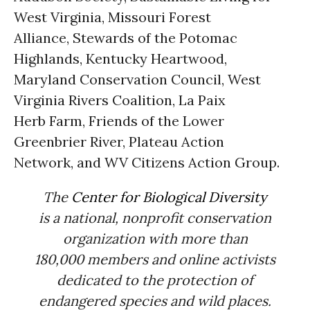
West Virginia, Missouri Forest
Alliance, Stewards of the Potomac
Highlands, Kentucky Heartwood,
Maryland Conservation Council, West
Virginia Rivers Coalition, La Paix
Herb Farm, Friends of the Lower
Greenbrier River, Plateau Action
Network, and WV Citizens Action Group.
The
Center for Biological Diversity
is a national, nonprofit conservation
organization with more than
180,000 members and online activists
dedicated to the protection of
endangered species and wild places.