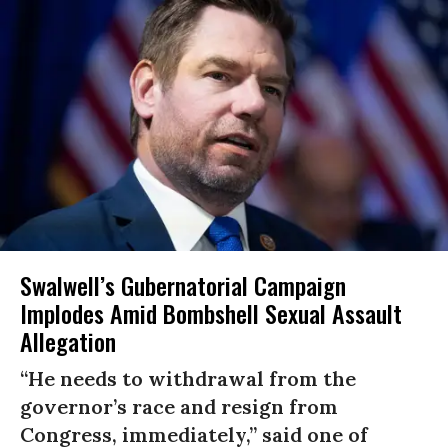
Swalwell’s Gubernatorial Campaign
Implodes Amid Bombshell Sexual Assault
Allegation
“He needs to withdrawal from the
governor’s race and resign from
Congress, immediately,” said one of