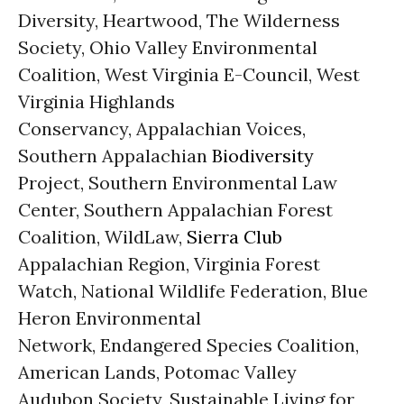
Diversity, Heartwood, The Wilderness
Society, Ohio Valley Environmental
Coalition, West Virginia E-Council, West
Virginia Highlands
Conservancy, Appalachian Voices,
Southern Appalachian
Biodiversity
Project, Southern Environmental Law
Center, Southern Appalachian Forest
Coalition, WildLaw,
Sierra Club
Appalachian Region, Virginia Forest
Watch, National Wildlife Federation, Blue
Heron Environmental
Network, Endangered Species Coalition,
American Lands, Potomac Valley
Audubon Society, Sustainable Living for