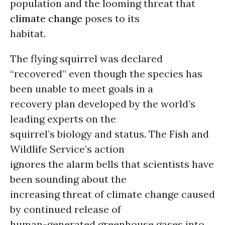
population and the looming threat that
climate change
poses to its
habitat.
The flying squirrel was declared
“recovered” even though the species has
been unable to meet goals in a
recovery plan developed by the world’s
leading experts on the
squirrel’s biology and status. The Fish and
Wildlife Service’s action
ignores the alarm bells that scientists have
been sounding about the
increasing threat of climate change caused
by continued release of
human-generated greenhouse gases into