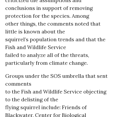
criticized the assumptions and
conclusions in support of removing
protection for the species. Among
other things, the comments noted that
little is known about the
squirrel’s population trends and that the
Fish and Wildlife Service
failed to analyze all of the threats,
particularly from climate change.
Groups under the SOS umbrella that sent
comments
to the Fish and Wildlife Service objecting
to the delisting of the
flying squirrel include: Friends of
Blackwater, Center for Biological