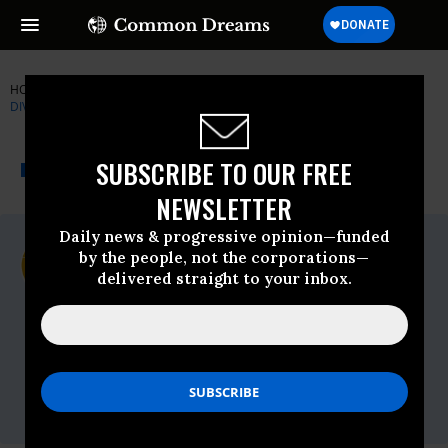
HOME
NEWSWIRE
BLACKWATER
CENTER FOR BIOLOGICAL
DIVERSITY
THE PROGRESSIVE
A project of
SUBSCRIBE TO OUR FREE
NEWSWIRE
Common Dreams
NEWSLETTER
Daily news & progressive opinion—funded
For Immediate Release
by the people, not the corporations—
Wednesday August, 27 2008, 02:52pm EDT
delivered straight to your inbox.
Center For Biological Diversity
Contact:
Judy Rodd, Friends of Blackwater, (304)
345-7663
Noah Greenwald, Center for Biological
Diversity, (503) 484-7495