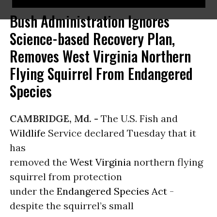
Bush Administration Ignores
Science-based Recovery Plan,
Removes West Virginia Northern
Flying Squirrel From Endangered
Species
CAMBRIDGE, Md. -
The U.S. Fish and
Wildlife
Service declared Tuesday that it
has
removed the
West Virginia
northern flying
squirrel from protection
under the
Endangered Species Act
-
despite the squirrel’s small