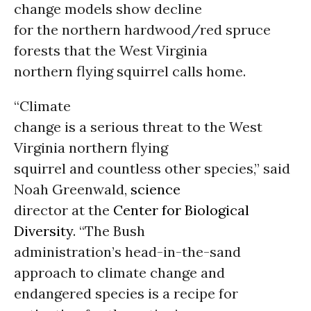
change models show decline
for the northern hardwood/red spruce
forests that the West Virginia
northern flying squirrel calls home.
“Climate
change is a serious threat to the West
Virginia northern flying
squirrel and countless other species,” said
Noah Greenwald,
science
director at the
Center for Biological
Diversity
. “The Bush
administration’s head-in-the-sand
approach to climate change and
endangered species is a recipe for