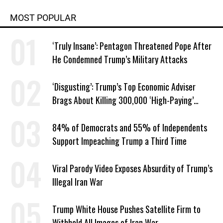
MOST POPULAR
‘Truly Insane’: Pentagon Threatened Pope After
He Condemned Trump’s Military Attacks
‘Disgusting’: Trump’s Top Economic Adviser
Brags About Killing 300,000 ‘High-Paying’
American Jobs
84% of Democrats and 55% of Independents
Support Impeaching Trump a Third Time
Viral Parody Video Exposes Absurdity of Trump’s
Illegal Iran War
Trump White House Pushes Satellite Firm to
Withhold All Images of Iran War