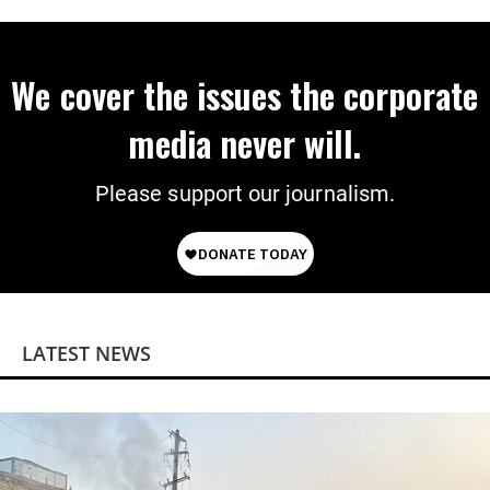
We cover the issues the corporate
media never will.
Please support our journalism.
LATEST NEWS