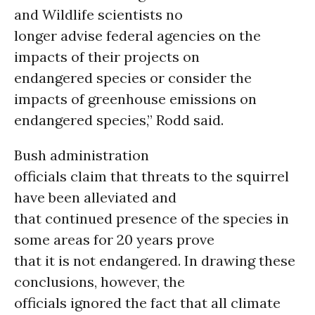
and Wildlife scientists no
longer advise federal agencies on the
impacts of their projects on
endangered species or consider the
impacts of greenhouse emissions on
endangered species,” Rodd said.
Bush administration
officials claim that threats to the squirrel
have been alleviated and
that continued presence of the species in
some areas for 20 years prove
that it is not endangered. In drawing these
conclusions, however, the
officials ignored the fact that all climate