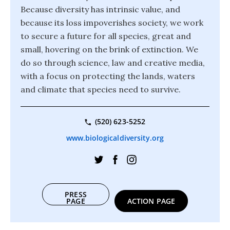
Because diversity has intrinsic value, and
because its loss impoverishes society, we work
to secure a future for all species, great and
small, hovering on the brink of extinction. We
do so through science, law and creative media,
with a focus on protecting the lands, waters
and climate that species need to survive.
(520) 623-5252
www.biologicaldiversity.org
PRESS
PAGE
ACTION PAGE