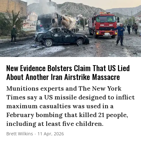
New Evidence Bolsters Claim That US Lied
About Another Iran Airstrike Massacre
Munitions experts and The New York
Times say a US missile designed to inflict
maximum casualties was used in a
February bombing that killed 21 people,
including at least five children.
Brett Wilkins
11 Apr, 2026