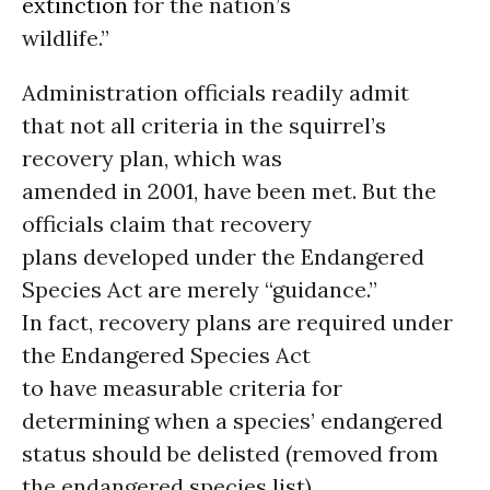
extinction
for the nation’s
wildlife.”
Administration officials readily admit
that not all criteria in the squirrel’s
recovery plan, which was
amended in 2001, have been met. But the
officials claim that recovery
plans developed under the Endangered
Species Act are merely “guidance.”
In fact, recovery plans are required under
the Endangered Species Act
to have measurable criteria for
determining when a species’ endangered
status should be delisted (removed from
the endangered species list).