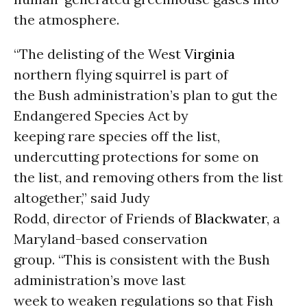
the atmosphere.
“The delisting of the West
Virginia
northern flying squirrel is part of
the Bush administration’s plan to gut the
Endangered Species Act by
keeping rare species off the list,
undercutting protections for some on
the list, and removing others from the list
altogether,” said Judy
Rodd, director of Friends of
Blackwater
, a
Maryland-based conservation
group. “This is consistent with the Bush
administration’s move last
week to weaken regulations so that Fish