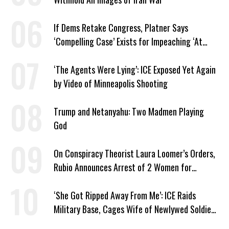
If Dems Retake Congress, Platner Says
‘Compelling Case’ Exists for Impeaching ‘At
Least Two’ Supreme Court Justices
‘The Agents Were Lying’: ICE Exposed Yet Again
by Video of Minneapolis Shooting
Trump and Netanyahu: Two Madmen Playing
God
On Conspiracy Theorist Laura Loomer’s Orders,
Rubio Announces Arrest of 2 Women for
Supporting Iran
‘She Got Ripped Away From Me’: ICE Raids
Military Base, Cages Wife of Newlywed Soldier
Preparing to Deploy