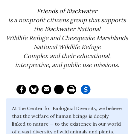
Friends of Blackwater
is a nonprofit citizens group that supports
the Blackwater National
Wildlife Refuge and Chesapeake Marshlands
National Wildlife Refuge
Complex and their educational,
interpretive, and public use missions.
At the Center for Biological Diversity, we believe
that the welfare of human beings is deeply
linked to nature — to the existence in our world
of a vast diversity of wild animals and plants.