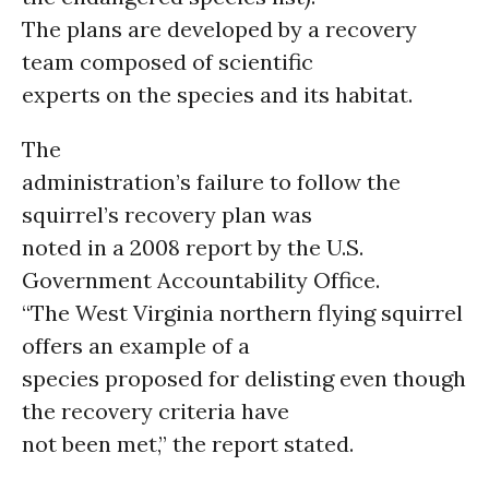
The plans are developed by a recovery
team composed of scientific
experts on the species and its habitat.
The
administration’s failure to follow the
squirrel’s recovery plan was
noted in a 2008 report by the U.S.
Government Accountability Office.
“The West Virginia northern flying squirrel
offers an example of a
species proposed for delisting even though
the recovery criteria have
not been met,” the report stated.