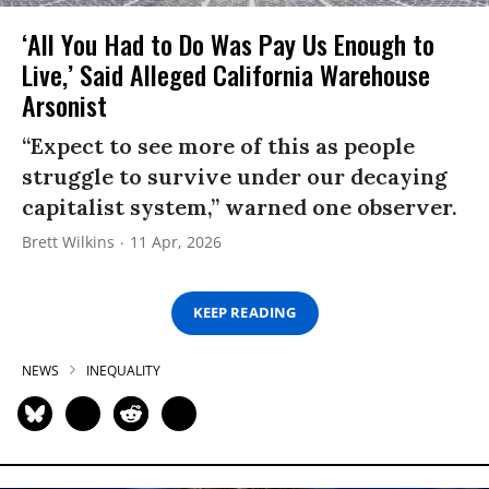
‘All You Had to Do Was Pay Us Enough to
Live,’ Said Alleged California Warehouse
Arsonist
“Expect to see more of this as people
struggle to survive under our decaying
capitalist system,” warned one observer.
Brett Wilkins
11 Apr, 2026
KEEP READING
NEWS
INEQUALITY