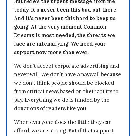
But here’s the urgent message from me
today. It’s never been this bad out there.
And it’s never been this hard to keep us
going. At the very moment Common
Dreams is most needed, the threats we
face are intensifying. We need your
support now more than ever.
We don’t accept corporate advertising and
never will. We don’t have a paywall because
we don’t think people should be blocked
from critical news based on their ability to
pay. Everything we do is funded by the
donations of readers like you.
When everyone does the little they can
afford, we are strong. But if that support