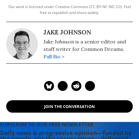
Our work is licensed under Creative Commons (CC BY-NC-ND 3.0). Feel
free to republish and share widely.
JAKE JOHNSON
Jake Johnson is a senior editor and
staff writer for Common Dreams.
Full Bio >
JOIN THE CONVERSATION
SUBSCRIBE TO OUR FREE NEWSLETTER
Daily news & progressive opinion—funded by
the people, not the corporations—delivered