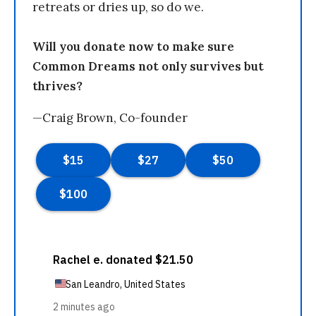
retreats or dries up, so do we.
Will you donate now to make sure
Common Dreams not only survives but
thrives?
—Craig Brown, Co-founder