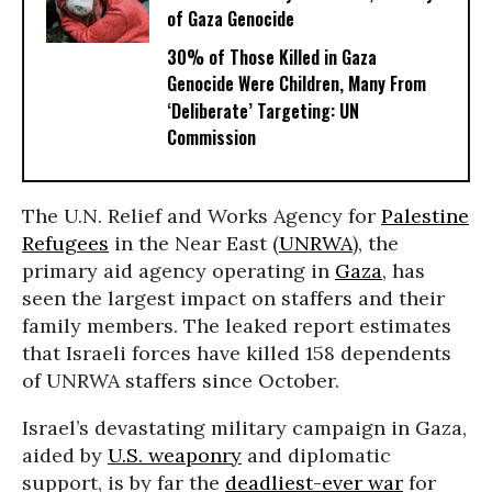
of Gaza Genocide
30% of Those Killed in Gaza
Genocide Were Children, Many From
‘Deliberate’ Targeting: UN
Commission
The U.N. Relief and Works Agency for
Palestine
Refugees
in the Near East (
UNRWA
), the
primary aid agency operating in
Gaza
, has
seen the largest impact on staffers and their
family members. The leaked report estimates
that Israeli forces have killed 158 dependents
of UNRWA staffers since October.
Israel’s devastating military campaign in Gaza,
aided by
U.S. weaponry
and diplomatic
support, is by far the
deadliest-ever war
for