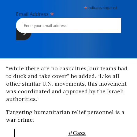
*
indicates required
*
Email Address
“While there are no casualties, our teams had
to duck and take cover,” he added. “Like all
other similar U.N. movements, this movement
was coordinated and approved by the Israeli
authorities.”
Targeting humanitarian relief personnel is a
war crime
.
#Gaza