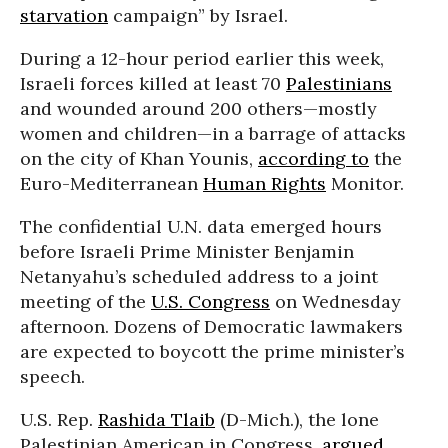
starvation
campaign” by Israel.
During a 12-hour period earlier this week,
Israeli forces killed at least 70
Palestinians
and wounded around 200 others—mostly
women and children—in a barrage of attacks
on the city of Khan Younis,
according to
the
Euro-Mediterranean
Human Rights
Monitor.
The confidential U.N. data emerged hours
before Israeli Prime Minister Benjamin
Netanyahu’s scheduled address to a joint
meeting of the
U.S. Congress
on Wednesday
afternoon. Dozens of Democratic lawmakers
are expected to boycott the prime minister’s
speech.
U.S. Rep.
Rashida Tlaib
(D-Mich.), the lone
Palestinian American in Congress,
argued