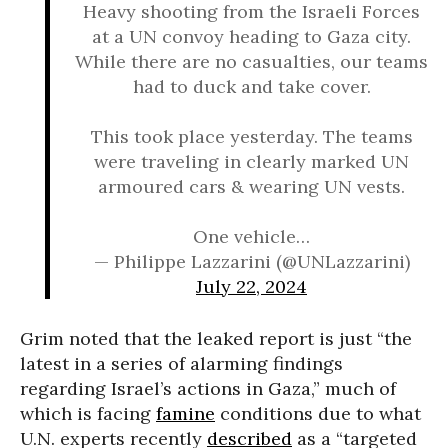
Heavy shooting from the Israeli Forces
at a UN convoy heading to Gaza city.
While there are no casualties, our teams
had to duck and take cover.
This took place yesterday. The teams
were traveling in clearly marked UN
armoured cars & wearing UN vests.
One vehicle…
— Philippe Lazzarini (@UNLazzarini)
July 22, 2024
Grim noted that the leaked report is just “the
latest in a series of alarming findings
regarding Israel’s actions in Gaza,” much of
which is facing
famine
conditions due to what
U.N. experts recently
described
as a “targeted