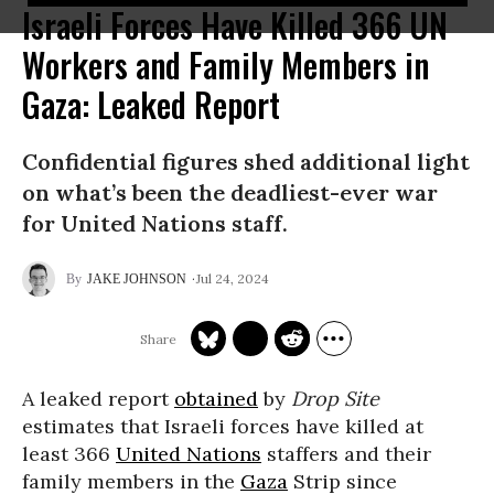
Israeli Forces Have Killed 366 UN
Workers and Family Members in
Gaza: Leaked Report
Confidential figures shed additional light
on what’s been the deadliest-ever war
for United Nations staff.
Jul 24, 2024
JAKE JOHNSON
A leaked report
obtained
by
Drop Site
estimates that Israeli forces have killed at
least 366
United Nations
staffers and their
family members in the
Gaza
Strip since