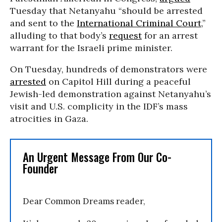
Tuesday that Netanyahu “should be arrested
and sent to the
International Criminal Court
,”
alluding to that body’s
request
for an arrest
warrant for the Israeli prime minister.
On Tuesday, hundreds of demonstrators were
arrested
on Capitol Hill during a peaceful
Jewish-led demonstration against Netanyahu’s
visit and U.S. complicity in the IDF’s mass
atrocities in Gaza.
An Urgent Message From Our Co-
Founder
Dear Common Dreams reader,