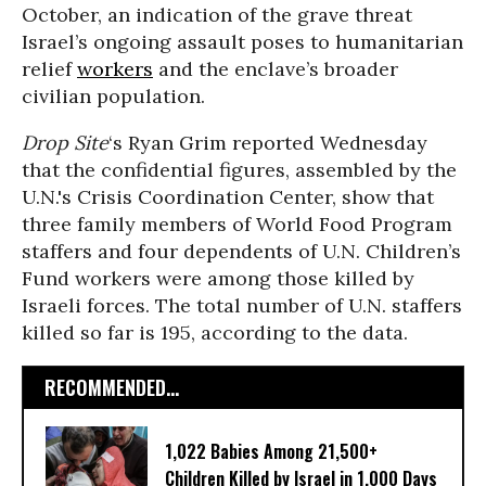
October, an indication of the grave threat
Israel’s ongoing assault poses to humanitarian
relief
workers
and the enclave’s broader
civilian population.
Drop Site
‘s Ryan Grim reported Wednesday
that the confidential figures, assembled by the
U.N.'s Crisis Coordination Center, show that
three family members of World Food Program
staffers and four dependents of U.N. Children’s
Fund workers were among those killed by
Israeli forces. The total number of U.N. staffers
killed so far is 195, according to the data.
RECOMMENDED...
1,022 Babies Among 21,500+
Children Killed by Israel in 1,000 Days