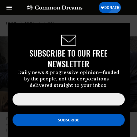
HOME
NEWS
ISRAEL
SUBSCRIBE TO OUR FREE
NEWSLETTER
Daily news & progressive opinion—funded
by the people, not the corporations—
delivered straight to your inbox.
Palestinians mourn over the body of a United Nations staff member who
was killed in an Israeli airstrike in Rafah, Gaza on March 13, 2024.
(Photo by Abed Rahim Khatib/picture alliance via Getty Images)