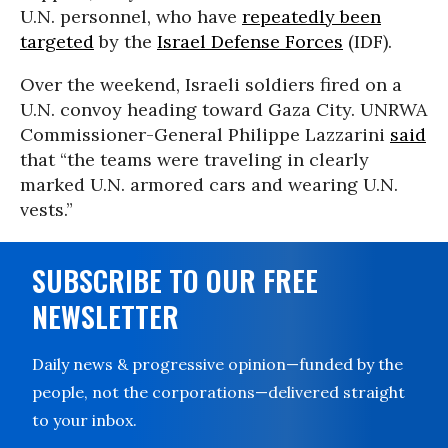
U.N. personnel, who have
repeatedly been
targeted
by the
Israel Defense Forces
(IDF).
Over the weekend, Israeli soldiers fired on a
U.N. convoy heading toward Gaza City. UNRWA
Commissioner-General Philippe Lazzarini
said
that “the teams were traveling in clearly
marked U.N. armored cars and wearing U.N.
vests.”
SUBSCRIBE TO OUR FREE
NEWSLETTER
Daily news & progressive opinion—funded by the
people, not the corporations—delivered straight
to your inbox.