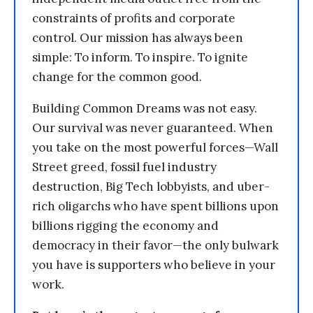
constraints of profits and corporate
control. Our mission has always been
simple: To inform. To inspire. To ignite
change for the common good.
Building Common Dreams was not easy.
Our survival was never guaranteed. When
you take on the most powerful forces—Wall
Street greed, fossil fuel industry
destruction, Big Tech lobbyists, and uber-
rich oligarchs who have spent billions upon
billions rigging the economy and
democracy in their favor—the only bulwark
you have is supporters who believe in your
work.