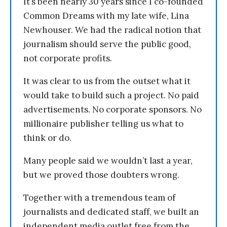
It’s been nearly 30 years since I co-founded
Common Dreams with my late wife, Lina
Newhouser. We had the radical notion that
journalism should serve the public good,
not corporate profits.
It was clear to us from the outset what it
would take to build such a project. No paid
advertisements. No corporate sponsors. No
millionaire publisher telling us what to
think or do.
Many people said we wouldn’t last a year,
but we proved those doubters wrong.
Together with a tremendous team of
journalists and dedicated staff, we built an
independent media outlet free from the