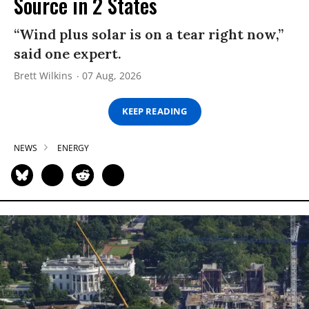
Source in 2 States
“Wind plus solar is on a tear right now,”
said one expert.
Brett Wilkins
07 Aug, 2026
KEEP READING
NEWS
ENERGY