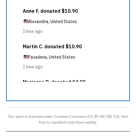
Our work is licensed under Creative Commons (CC BY-NC-ND 3.0). Feel
free to republish and share widely.