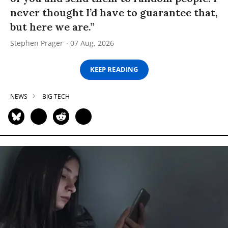
never thought I’d have to guarantee that,
but here we are.”
Stephen Prager
07 Aug, 2026
KEEP READING
NEWS
BIG TECH