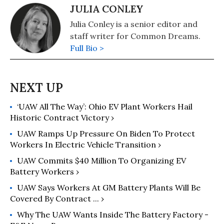
JULIA CONLEY
Julia Conley is a senior editor and
staff writer for Common Dreams.
Full Bio >
‘UAW All The Way’: Ohio EV Plant Workers Hail
Historic Contract Victory ›
UAW Ramps Up Pressure On Biden To Protect
Workers In Electric Vehicle Transition ›
UAW Commits $40 Million To Organizing EV
Battery Workers ›
UAW Says Workers At GM Battery Plants Will Be
Covered By Contract ... ›
Why The UAW Wants Inside The Battery Factory -