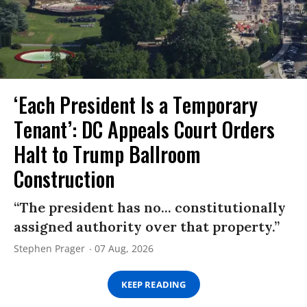
‘Each President Is a Temporary
Tenant’: DC Appeals Court Orders
Halt to Trump Ballroom
Construction
“The president has no... constitutionally
assigned authority over that property.”
Stephen Prager
07 Aug, 2026
KEEP READING