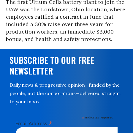
The first Ultium Cells battery plant to join the
UAW was the Lordstown, Ohio location, where
employees
ratified a contract
in June that
included a 30% raise over three years for
production workers, an immediate $3,000
bonus, and health and safety protections.
SUBSCRIBE TO OUR FREE
NEWSLETTER
Daily news & progressive opinion—funded by the
people, not the corporations—delivered straight
to your inbox.
*
indicates required
*
Email Address