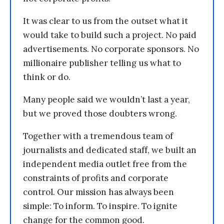
It was clear to us from the outset what it
would take to build such a project. No paid
advertisements. No corporate sponsors. No
millionaire publisher telling us what to
think or do.
Many people said we wouldn’t last a year,
but we proved those doubters wrong.
Together with a tremendous team of
journalists and dedicated staff, we built an
independent media outlet free from the
constraints of profits and corporate
control. Our mission has always been
simple: To inform. To inspire. To ignite
change for the common good.