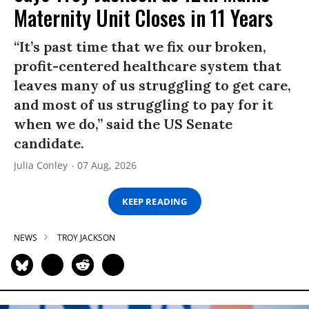
Maternity Unit Closes in 11 Years
“It’s past time that we fix our broken,
profit-centered healthcare system that
leaves many of us struggling to get care,
and most of us struggling to pay for it
when we do,” said the US Senate
candidate.
Julia Conley
07 Aug, 2026
KEEP READING
NEWS
TROY JACKSON