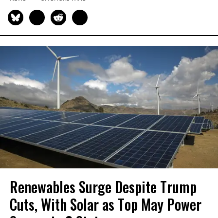
Renewables Surge Despite Trump
Cuts, With Solar as Top May Power