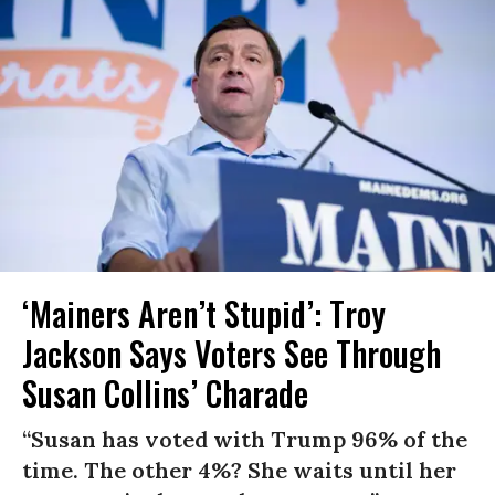
‘Mainers Aren’t Stupid’: Troy
Jackson Says Voters See Through
Susan Collins’ Charade
“Susan has voted with Trump 96% of the
time. The other 4%? She waits until her