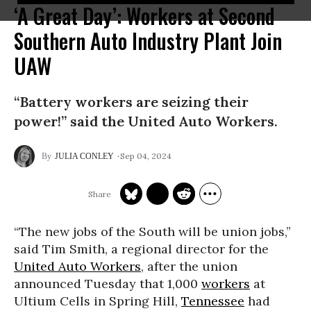
‘A Great Day’: Workers at Second
Southern Auto Industry Plant Join
UAW
“Battery workers are seizing their
power!” said the United Auto Workers.
Sep 04, 2024
JULIA CONLEY
“The new jobs of the South will be union jobs,”
said Tim Smith, a regional director for the
United Auto Workers
, after the union
announced Tuesday that 1,000
workers
at
Ultium Cells in Spring Hill,
Tennessee
had