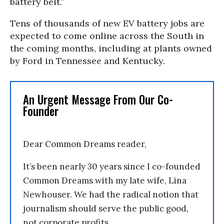
battery belt.”
Tens of thousands of new EV battery jobs are
expected to come online across the South in
the coming months, including at plants owned
by Ford in Tennessee and Kentucky.
An Urgent Message From Our Co-
Founder
Dear Common Dreams reader,
It’s been nearly 30 years since I co-founded
Common Dreams with my late wife, Lina
Newhouser. We had the radical notion that
journalism should serve the public good,
not corporate profits.