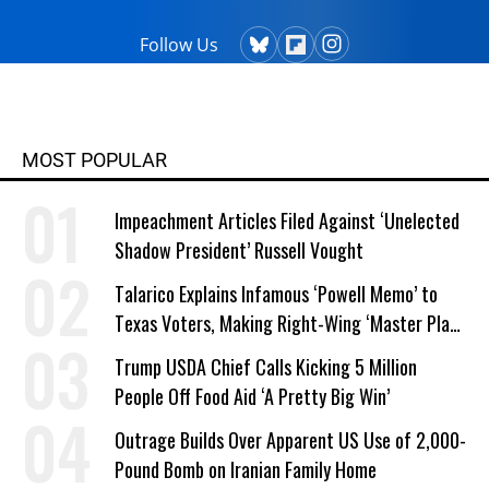
Follow Us
MOST POPULAR
Impeachment Articles Filed Against ‘Unelected
Shadow President’ Russell Vought
Talarico Explains Infamous ‘Powell Memo’ to
Texas Voters, Making Right-Wing ‘Master Plan’
a Campaign Issue
Trump USDA Chief Calls Kicking 5 Million
People Off Food Aid ‘A Pretty Big Win’
Outrage Builds Over Apparent US Use of 2,000-
Pound Bomb on Iranian Family Home