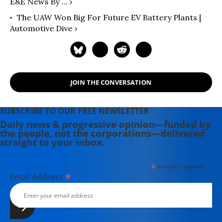
E&E News By ... ›
The UAW Won Big For Future EV Battery Plants |
Automotive Dive ›
JOIN THE CONVERSATION
SUBSCRIBE TO OUR FREE NEWSLETTER
Daily news & progressive opinion—funded by
the people, not the corporations—delivered
straight to your inbox.
*
indicates required
*
Email Address