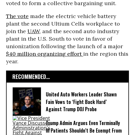
voted to form a collective bargaining unit.
The vote
made the electric vehicle battery
plant the second Ultium Cells workplace to
join the
UAW
, and the second auto industry
plant in the U.S. South to vote in favor of
unionization following the launch of a major
$40 million organizing effort
in the region this
year.
RECOMMENDED...
United Auto Workers Leader Shawn
Fain Vows to ‘Fight Back Hard’
Against Trump DOJ Probe
Trump Admin Argues Even Terminally
Ill Patients Shouldn’t Be Exempt From