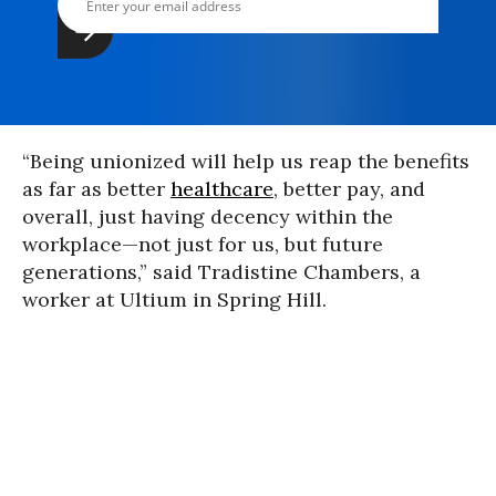
“Being unionized will help us reap the benefits
as far as better
healthcare
, better pay, and
overall, just having decency within the
workplace—not just for us, but future
generations,” said Tradistine Chambers, a
worker at Ultium in Spring Hill.