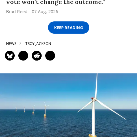
vote won’t change the outcome.”
Brad Reed
07 Aug, 2026
KEEP READING
NEWS
TROY JACKSON