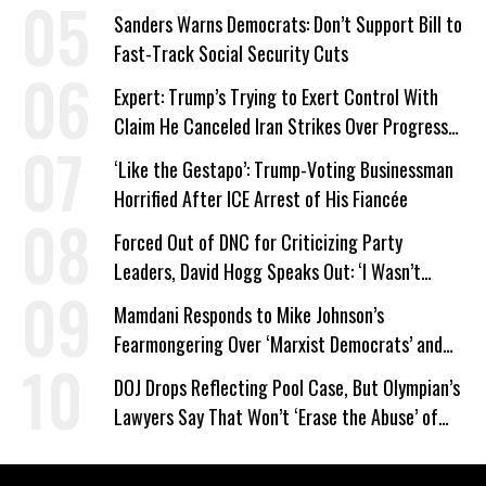
Sanders Warns Democrats: Don’t Support Bill to
Fast-Track Social Security Cuts
Expert: Trump’s Trying to Exert Control With
Claim He Canceled Iran Strikes Over Progress
on Deal
‘Like the Gestapo’: Trump-Voting Businessman
Horrified After ICE Arrest of His Fiancée
Forced Out of DNC for Criticizing Party
Leaders, David Hogg Speaks Out: ‘I Wasn’t
Wrong’
Mamdani Responds to Mike Johnson’s
Fearmongering Over ‘Marxist Democrats’ and
‘Mini-Mamdanis’ After El-Sayed Win
DOJ Drops Reflecting Pool Case, But Olympian’s
Lawyers Say That Won’t ‘Erase the Abuse’ of
Power