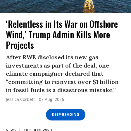
‘Relentless in Its War on Offshore
Wind,’ Trump Admin Kills More
Projects
After RWE disclosed its new gas
investments as part of the deal, one
climate campaigner declared that
“committing to reinvest over $1 billion
in fossil fuels is a disastrous mistake.”
Jessica Corbett
07 Aug, 2026
KEEP READING
NEWS
OFFSHORE WIND