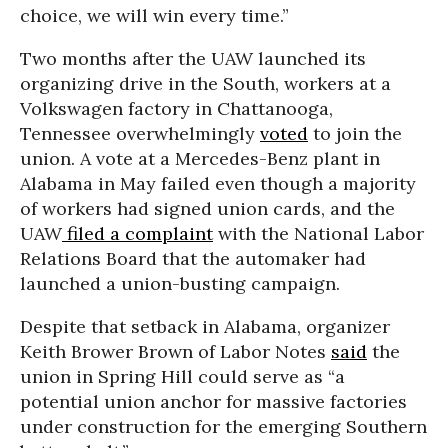
choice, we will win every time.”
Two months after the UAW launched its
organizing drive in the South, workers at a
Volkswagen factory in Chattanooga,
Tennessee overwhelmingly
voted
to join the
union. A vote at a Mercedes-Benz plant in
Alabama in May failed even though a majority
of workers had signed union cards, and the
UAW
filed a complaint
with the National Labor
Relations Board that the automaker had
launched a union-busting campaign.
Despite that setback in Alabama, organizer
Keith Brower Brown of Labor Notes
said
the
union in Spring Hill could serve as “a
potential union anchor for massive factories
under construction for the emerging Southern