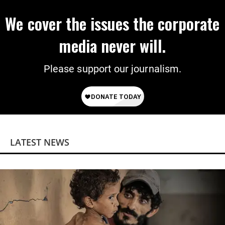
We cover the issues the corporate
media never will.
Please support our journalism.
LATEST NEWS