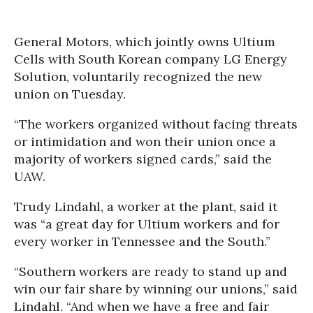
General Motors, which jointly owns Ultium
Cells with South Korean company LG Energy
Solution, voluntarily recognized the new
union on Tuesday.
“The workers organized without facing threats
or intimidation and won their union once a
majority of workers signed cards,” said the
UAW.
Trudy Lindahl, a worker at the plant, said it
was “a great day for Ultium workers and for
every worker in Tennessee and the South.”
“Southern workers are ready to stand up and
win our fair share by winning our unions,” said
Lindahl. “And when we have a free and fair