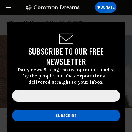
HOME
NEWS
UNITED-AUTO-WORKERS
SUBSCRIBE TO OUR FREE
NEWSLETTER
Daily news & progressive opinion—funded
by the people, not the corporations—
delivered straight to your inbox.
An employee at Ultium Cells, an electric vehicle battery plant in Spring
Hill, Tennessee, wears a shirt that reads, “UAW Strong, UAW Proud.”
(Photo: United Auto Workers)