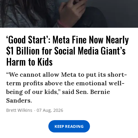
‘Good Start’: Meta Fine Now Nearly
$1 Billion for Social Media Giant’s
Harm to Kids
“We cannot allow Meta to put its short-
term profits above the emotional well-
being of our kids,” said Sen. Bernie
Sanders.
Brett Wilkins
07 Aug, 2026
KEEP READING