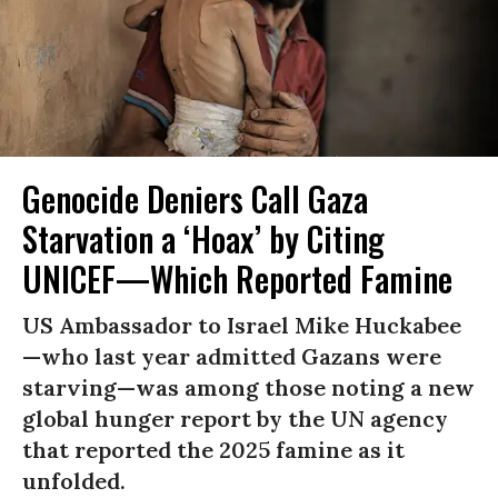
Genocide Deniers Call Gaza
Starvation a ‘Hoax’ by Citing
UNICEF—Which Reported Famine
US Ambassador to Israel Mike Huckabee
—who last year admitted Gazans were
starving—was among those noting a new
global hunger report by the UN agency
that reported the 2025 famine as it
unfolded.