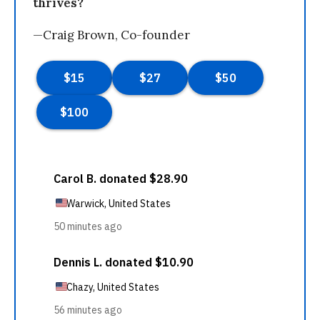
thrives?
—Craig Brown, Co-founder