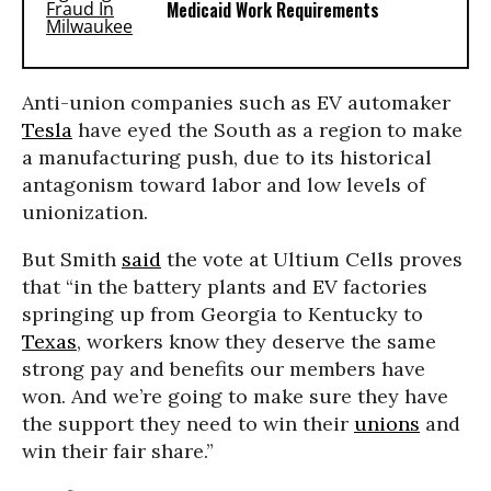
Medicaid Work Requirements
Anti-union companies such as EV automaker
Tesla
have eyed the South as a region to make
a manufacturing push, due to its historical
antagonism toward labor and low levels of
unionization.
But Smith
said
the vote at Ultium Cells proves
that “in the battery plants and EV factories
springing up from Georgia to Kentucky to
Texas
, workers know they deserve the same
strong pay and benefits our members have
won. And we’re going to make sure they have
the support they need to win their
unions
and
win their fair share.”