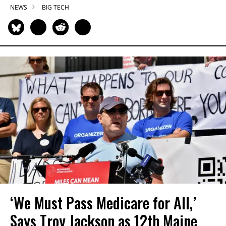
NEWS
BIG TECH
‘We Must Pass Medicare for All,’
Says Troy Jackson as 12th Maine