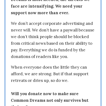
face are intensifying. We need your
support now more than ever.
We don’t accept corporate advertising and
never will. We don’t have a paywall because
we don’t think people should be blocked
from critical news based on their ability to
pay. Everything we do is funded by the
donations of readers like you.
When everyone does the little they can
afford, we are strong. But if that support
retreats or dries up, so do we.
Will you donate now to make sure
Common Dreams not only survives but