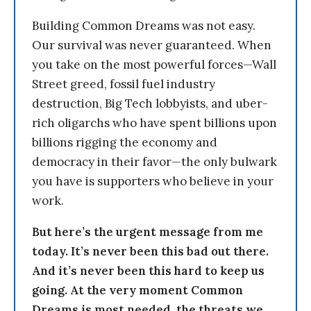
Building Common Dreams was not easy.
Our survival was never guaranteed. When
you take on the most powerful forces—Wall
Street greed, fossil fuel industry
destruction, Big Tech lobbyists, and uber-
rich oligarchs who have spent billions upon
billions rigging the economy and
democracy in their favor—the only bulwark
you have is supporters who believe in your
work.
But here’s the urgent message from me
today. It’s never been this bad out there.
And it’s never been this hard to keep us
going. At the very moment Common
Dreams is most needed, the threats we