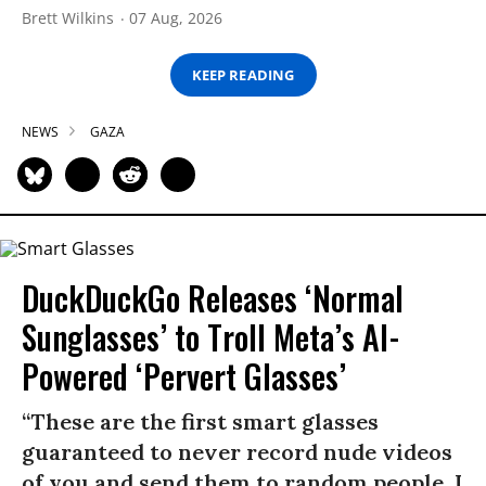
Brett Wilkins
07 Aug, 2026
KEEP READING
NEWS
GAZA
DuckDuckGo Releases ‘Normal
Sunglasses’ to Troll Meta’s AI-
Powered ‘Pervert Glasses’
“These are the first smart glasses
guaranteed to never record nude videos
of you and send them to random people. I