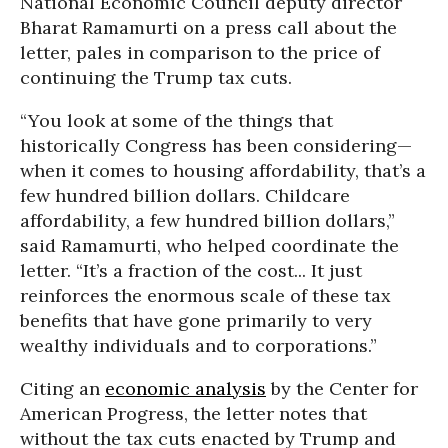
National Economic Council deputy director
Bharat Ramamurti on a press call about the
letter, pales in comparison to the price of
continuing the Trump tax cuts.
“You look at some of the things that
historically Congress has been considering—
when it comes to housing affordability, that’s a
few hundred billion dollars. Childcare
affordability, a few hundred billion dollars,”
said Ramamurti, who helped coordinate the
letter. “It’s a fraction of the cost... It just
reinforces the enormous scale of these tax
benefits that have gone primarily to very
wealthy individuals and to corporations.”
Citing an
economic analysis
by the Center for
American Progress, the letter notes that
without the tax cuts enacted by Trump and