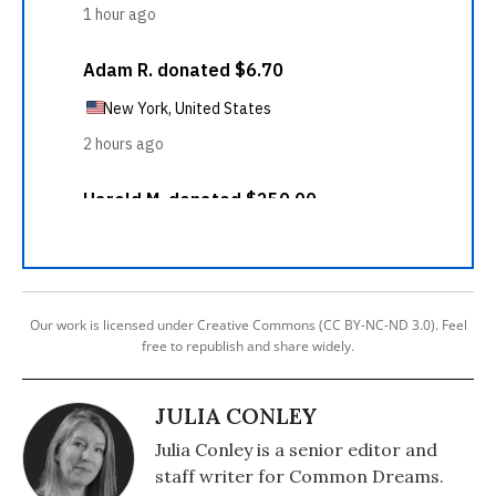
Our work is licensed under Creative Commons (CC BY-NC-ND 3.0). Feel
free to republish and share widely.
JULIA CONLEY
Julia Conley is a senior editor and
staff writer for Common Dreams.