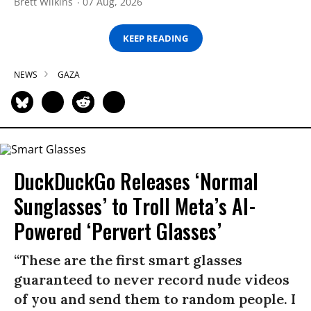
Brett Wilkins
07 Aug, 2026
KEEP READING
NEWS
GAZA
DuckDuckGo Releases ‘Normal
Sunglasses’ to Troll Meta’s AI-
Powered ‘Pervert Glasses’
“These are the first smart glasses
guaranteed to never record nude videos
of you and send them to random people. I