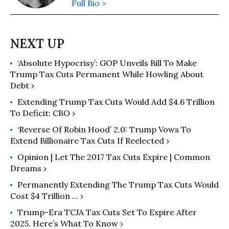
Full Bio >
‘Absolute Hypocrisy’: GOP Unveils Bill To Make
Trump Tax Cuts Permanent While Howling About
Debt ›
Extending Trump Tax Cuts Would Add $4.6 Trillion
To Deficit: CBO ›
‘Reverse Of Robin Hood’ 2.0: Trump Vows To
Extend Billionaire Tax Cuts If Reelected ›
Opinion | Let The 2017 Tax Cuts Expire | Common
Dreams ›
Permanently Extending The Trump Tax Cuts Would
Cost $4 Trillion ... ›
Trump-Era TCJA Tax Cuts Set To Expire After
2025. Here’s What To Know ›