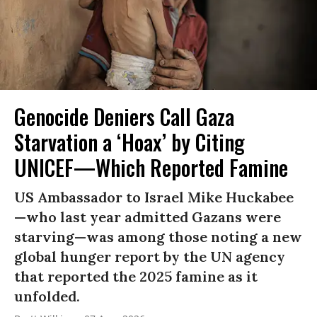
Genocide Deniers Call Gaza
Starvation a ‘Hoax’ by Citing
UNICEF—Which Reported Famine
US Ambassador to Israel Mike Huckabee
—who last year admitted Gazans were
starving—was among those noting a new
global hunger report by the UN agency
that reported the 2025 famine as it
unfolded.