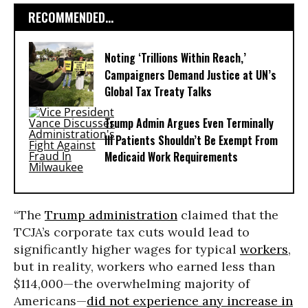
RECOMMENDED...
Noting ‘Trillions Within Reach,’
Campaigners Demand Justice at UN’s
Global Tax Treaty Talks
Trump Admin Argues Even Terminally
Ill Patients Shouldn’t Be Exempt From
Medicaid Work Requirements
“The
Trump administration
claimed that the
TCJA’s corporate tax cuts would lead to
significantly higher wages for typical
workers
,
but in reality, workers who earned less than
$114,000—the overwhelming majority of
Americans—
did not experience any increase in