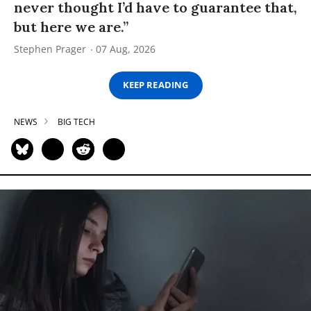
never thought I’d have to guarantee that,
but here we are.”
Stephen Prager
07 Aug, 2026
KEEP READING
NEWS
BIG TECH