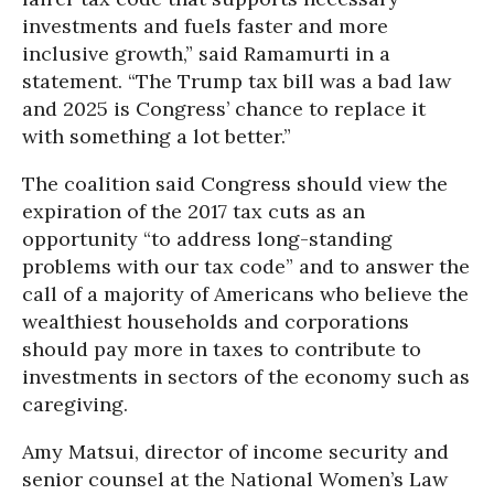
investments and fuels faster and more
inclusive growth,” said Ramamurti in a
statement. “The Trump tax bill was a bad law
and 2025 is Congress’ chance to replace it
with something a lot better.”
The coalition said Congress should view the
expiration of the 2017 tax cuts as an
opportunity “to address long-standing
problems with our tax code” and to answer the
call of a majority of Americans who believe the
wealthiest households and corporations
should pay more in taxes to contribute to
investments in sectors of the economy such as
caregiving.
Amy Matsui, director of income security and
senior counsel at the National Women’s Law