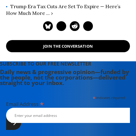
Trump Era Tax Cuts Are Set To Expire — Here’s
How Much More ... ›
JOIN THE CONVERSATION
SUBSCRIBE TO OUR FREE NEWSLETTER
Daily news & progressive opinion—funded by
the people, not the corporations—delivered
straight to your inbox.
*
indicates required
*
Email Address