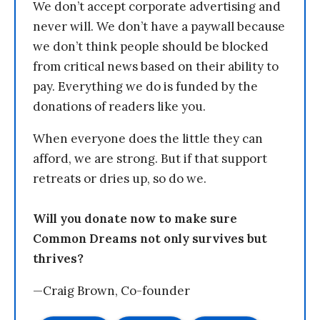
We don’t accept corporate advertising and
never will. We don’t have a paywall because
we don’t think people should be blocked
from critical news based on their ability to
pay. Everything we do is funded by the
donations of readers like you.
When everyone does the little they can
afford, we are strong. But if that support
retreats or dries up, so do we.
Will you donate now to make sure
Common Dreams not only survives but
thrives?
—Craig Brown, Co-founder