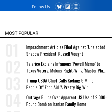
Follow Us
MOST POPULAR
Impeachment Articles Filed Against ‘Unelected
Shadow President’ Russell Vought
Talarico Explains Infamous ‘Powell Memo’ to
Texas Voters, Making Right-Wing ‘Master Plan’
a Campaign Issue
Trump USDA Chief Calls Kicking 5 Million
People Off Food Aid ‘A Pretty Big Win’
Outrage Builds Over Apparent US Use of 2,000-
Pound Bomb on Iranian Family Home