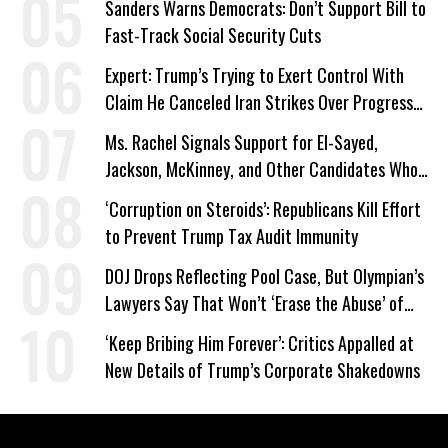
Sanders Warns Democrats: Don’t Support Bill to
Fast-Track Social Security Cuts
Expert: Trump’s Trying to Exert Control With
Claim He Canceled Iran Strikes Over Progress
on Deal
Ms. Rachel Signals Support for El-Sayed,
Jackson, McKinney, and Other Candidates Who
‘Care About All Kids’
‘Corruption on Steroids’: Republicans Kill Effort
to Prevent Trump Tax Audit Immunity
DOJ Drops Reflecting Pool Case, But Olympian’s
Lawyers Say That Won’t ‘Erase the Abuse’ of
Power
‘Keep Bribing Him Forever’: Critics Appalled at
New Details of Trump’s Corporate Shakedowns