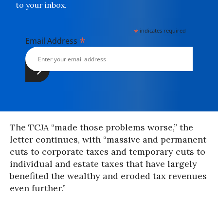
to your inbox.
*
indicates required
*
Email Address
The TCJA “made those problems worse,” the
letter continues, with “massive and permanent
cuts to corporate taxes and temporary cuts to
individual and estate taxes that have largely
benefited the wealthy and eroded tax revenues
even further.”