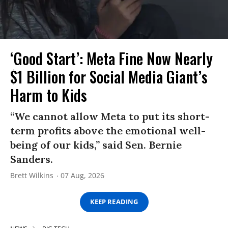
‘Good Start’: Meta Fine Now Nearly
$1 Billion for Social Media Giant’s
Harm to Kids
“We cannot allow Meta to put its short-
term profits above the emotional well-
being of our kids,” said Sen. Bernie
Sanders.
Brett Wilkins
07 Aug, 2026
KEEP READING