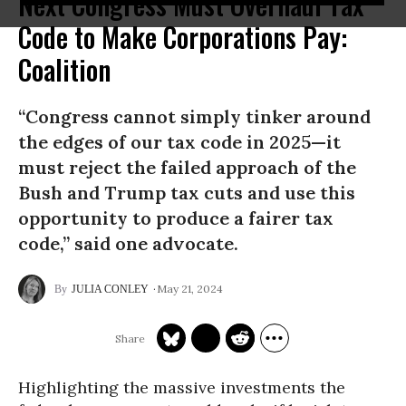
Next Congress Must Overhaul Tax
Code to Make Corporations Pay:
Coalition
“Congress cannot simply tinker around
the edges of our tax code in 2025—it
must reject the failed approach of the
Bush and Trump tax cuts and use this
opportunity to produce a fairer tax
code,” said one advocate.
May 21, 2024
JULIA CONLEY
Highlighting the massive investments the