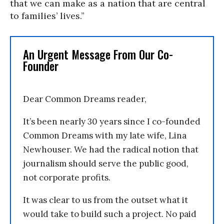
that we can make as a nation that are central
to families’ lives.”
An Urgent Message From Our Co-
Founder
Dear Common Dreams reader,
It’s been nearly 30 years since I co-founded
Common Dreams with my late wife, Lina
Newhouser. We had the radical notion that
journalism should serve the public good,
not corporate profits.
It was clear to us from the outset what it
would take to build such a project. No paid