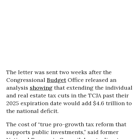
The letter was sent two weeks after the
Congressional
Budget
Office released an
analysis
showing
that extending the individual
and real estate tax cuts in the TCJA past their
2025 expiration date would add $4.6 trillion to
the national deficit.
The cost of “true pro-growth tax reform that
supports public investments,” said former