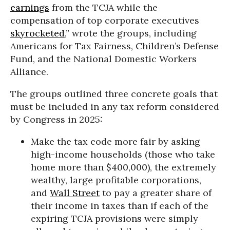
earnings
from the TCJA while the
compensation of top corporate executives
skyrocketed
,” wrote the groups, including
Americans for Tax Fairness, Children’s Defense
Fund, and the National Domestic Workers
Alliance.
The groups outlined three concrete goals that
must be included in any tax reform considered
by Congress in 2025:
Make the tax code more fair by asking
high-income households (those who take
home more than $400,000), the extremely
wealthy, large profitable corporations,
and
Wall Street
to pay a greater share of
their income in taxes than if each of the
expiring TCJA provisions were simply