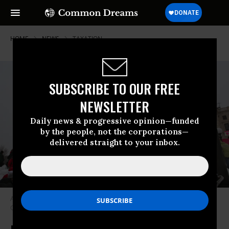
HOME
NEWS
TAXATION
SUBSCRIBE TO OUR FREE
NEWSLETTER
Daily news & progressive opinion—funded
by the people, not the corporations—
delivered straight to your inbox.
Advocates attend a protest to demand a fair tax code.
(Photo: Chuck
Olsen/flickr/cc)