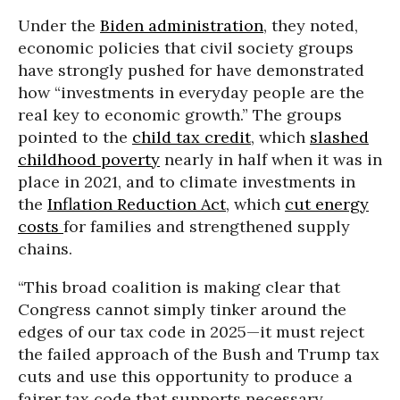
Under the
Biden administration
, they noted,
economic policies that civil society groups
have strongly pushed for have demonstrated
how “investments in everyday people are the
real key to economic growth.” The groups
pointed to the
child tax credit
, which
slashed
childhood poverty
nearly in half when it was in
place in 2021, and to climate investments in
the
Inflation Reduction Act
, which
cut energy
costs
for families and strengthened supply
chains.
“This broad coalition is making clear that
Congress cannot simply tinker around the
edges of our tax code in 2025—it must reject
the failed approach of the Bush and Trump tax
cuts and use this opportunity to produce a
fairer tax code that supports necessary