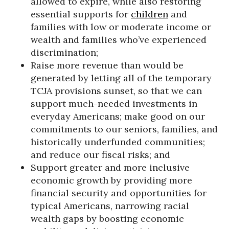
allowed to expire, while also restoring
essential supports for
children
and
families with low or moderate income or
wealth and families who’ve experienced
discrimination;
Raise more revenue than would be
generated by letting all of the temporary
TCJA provisions sunset, so that we can
support much-needed investments in
everyday Americans; make good on our
commitments to our seniors, families, and
historically underfunded communities;
and reduce our fiscal risks; and
Support greater and more inclusive
economic growth by providing more
financial security and opportunities for
typical Americans, narrowing racial
wealth gaps by boosting economic