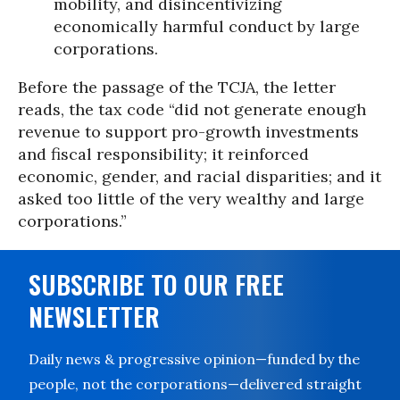
mobility, and disincentivizing
economically harmful conduct by large
corporations.
Before the passage of the TCJA, the letter
reads, the tax code “did not generate enough
revenue to support pro-growth investments
and fiscal responsibility; it reinforced
economic, gender, and racial disparities; and it
asked too little of the very wealthy and large
corporations.”
SUBSCRIBE TO OUR FREE
NEWSLETTER
Daily news & progressive opinion—funded by the
people, not the corporations—delivered straight