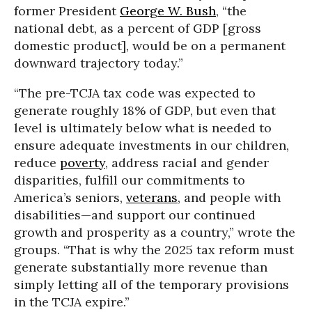
former President
George W. Bush
, “the
national debt, as a percent of GDP [gross
domestic product], would be on a permanent
downward trajectory today.”
“
The pre-TCJA tax code was expected to
generate roughly 18% of GDP, but even that
level is ultimately below what is needed to
ensure adequate investments in our children,
reduce
poverty
, address racial and gender
disparities, fulfill our commitments to
America’s seniors,
veterans
, and people with
disabilities—and support our continued
growth and prosperity as a country,” wrote the
groups. “That is why the 2025 tax reform must
generate substantially more revenue than
simply letting all of the temporary provisions
in the TCJA expire.”