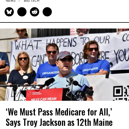
NEWS
BIG TECH
‘We Must Pass Medicare for All,’
Says Troy Jackson as 12th Maine