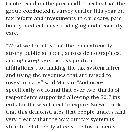
Center, said on the press call Tuesday that the
group
conducted a survey
earlier this year on
tax reform and investments in childcare, paid
family medical leave, and aging and disability
care.
“What we found is that there is extremely
strong public support, across demographics,
among caregivers, across political
affiliations... for making the tax system fairer
and using the revenues that are raised to
invest in care,” said Matsui. “And more
specifically we found that over two-thirds of
respondents supported allowing the 2017 tax
cuts for the wealthiest to expire. So we think
that this demonstrates that people understand
very clearly that the way our tax system is
structured directly affects the investments