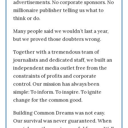
advertisements. No corporate sponsors. No
millionaire publisher telling us what to
think or do.
Many people said we wouldn’t last a year,
but we proved those doubters wrong.
Together with a tremendous team of
journalists and dedicated staff, we built an
independent media outlet free from the
constraints of profits and corporate
control. Our mission has always been
simple: To inform. To inspire. To ignite
change for the common good.
Building Common Dreams was not easy.
Our survival was never guaranteed. When