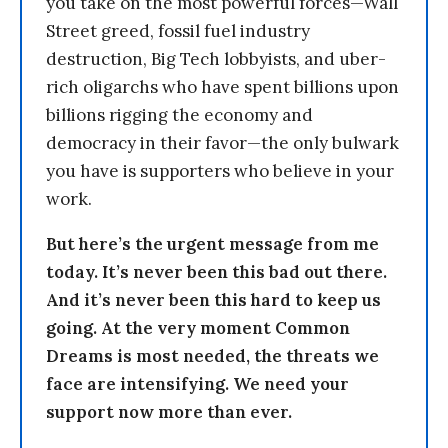
you take on the most powerful forces—Wall
Street greed, fossil fuel industry
destruction, Big Tech lobbyists, and uber-
rich oligarchs who have spent billions upon
billions rigging the economy and
democracy in their favor—the only bulwark
you have is supporters who believe in your
work.
But here’s the urgent message from me
today. It’s never been this bad out there.
And it’s never been this hard to keep us
going. At the very moment Common
Dreams is most needed, the threats we
face are intensifying. We need your
support now more than ever.