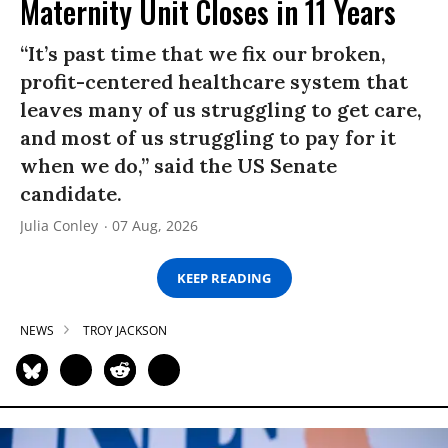
Maternity Unit Closes in 11 Years
“It’s past time that we fix our broken,
profit-centered healthcare system that
leaves many of us struggling to get care,
and most of us struggling to pay for it
when we do,” said the US Senate
candidate.
Julia Conley
07 Aug, 2026
KEEP READING
NEWS
TROY JACKSON