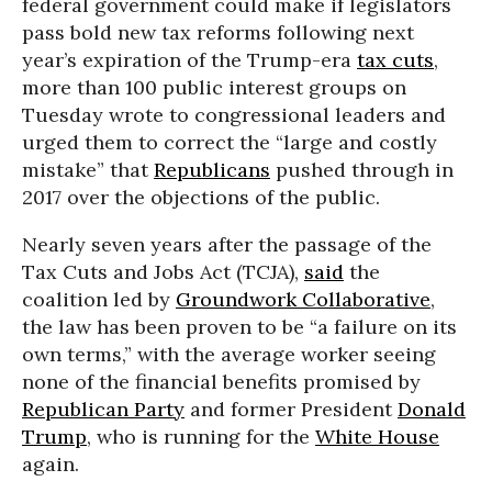
federal government could make if legislators
pass bold new tax reforms following next
year’s expiration of the Trump-era
tax cuts
,
more than 100 public interest groups on
Tuesday wrote to congressional leaders and
urged them to correct the “large and costly
mistake” that
Republicans
pushed through in
2017 over the objections of the public.
Nearly seven years after the passage of the
Tax Cuts and Jobs Act (TCJA),
said
the
coalition led by
Groundwork Collaborative
,
the law has been proven to be “a failure on its
own terms,” with the average worker seeing
none of the financial benefits promised by
Republican Party
and former President
Donald
Trump
, who is running for the
White House
again.