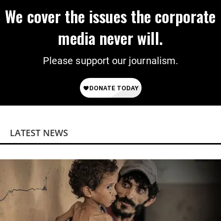
We cover the issues the corporate
media never will.
Please support our journalism.
LATEST NEWS