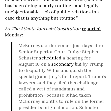
has been doing a fairly routine—and legally
unobjectionable—job of public relations in a
case that is anything but routine.”
As
The Atlanta Journal-Constitution
reported
Monday:
McBurney’s order comes just days after
Senior Superior Court Judge Stephen
Schuster
scheduled
a hearing for
August 10 on a
secondary bid
by Trump
to disqualify Willis and quash the
special grand jury’s final report. Trump’s
lawyers said they filed this challenge—
called a writ of mandamus and
prohibition—because it had taken
McBurney months to rule on the former
president’s original motion. Schuster