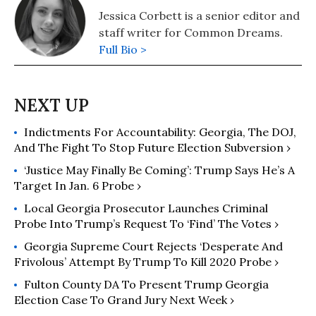
Jessica Corbett is a senior editor and
staff writer for Common Dreams.
Full Bio >
Indictments For Accountability: Georgia, The DOJ,
And The Fight To Stop Future Election Subversion ›
‘Justice May Finally Be Coming’: Trump Says He’s A
Target In Jan. 6 Probe ›
Local Georgia Prosecutor Launches Criminal
Probe Into Trump’s Request To ‘Find’ The Votes ›
Georgia Supreme Court Rejects ‘Desperate And
Frivolous’ Attempt By Trump To Kill 2020 Probe ›
Fulton County DA To Present Trump Georgia
Election Case To Grand Jury Next Week ›