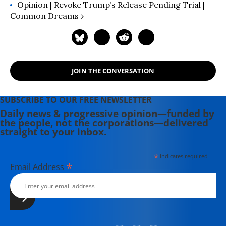
Opinion | Revoke Trump’s Release Pending Trial |
Common Dreams ›
JOIN THE CONVERSATION
SUBSCRIBE TO OUR FREE NEWSLETTER
Daily news & progressive opinion—funded by
the people, not the corporations—delivered
straight to your inbox.
*
indicates required
*
Email Address