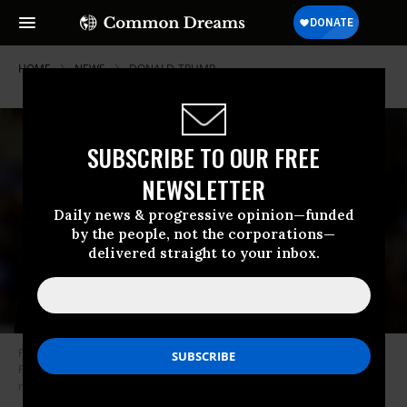
HOME
NEWS
DONALD-TRUMP
SUBSCRIBE TO OUR FREE
NEWSLETTER
Daily news & progressive opinion—funded
by the people, not the corporations—
delivered straight to your inbox.
Former U.S. President Donald Trump enters Erie Insurance Arena in Erie,
Pennsylvania, for a rally while campaigning for the GOP’s 2024
nomination on July 29, 2023.
(Photo: Jeff Swensen/Getty Images)