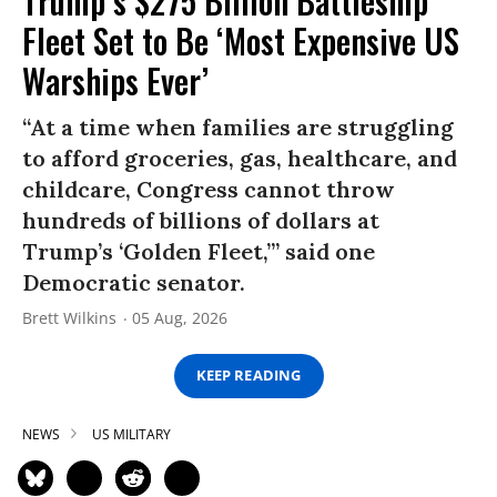
Trump’s $275 Billion Battleship
Fleet Set to Be ‘Most Expensive US
Warships Ever’
“At a time when families are struggling
to afford groceries, gas, healthcare, and
childcare, Congress cannot throw
hundreds of billions of dollars at
Trump’s ‘Golden Fleet,’” said one
Democratic senator.
Brett Wilkins
05 Aug, 2026
KEEP READING
NEWS
US MILITARY