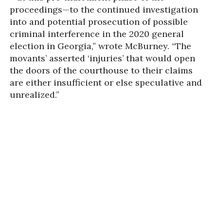
proceedings—to the continued investigation
into and potential prosecution of possible
criminal interference in the 2020 general
election in Georgia,” wrote McBurney. “The
movants’ asserted ‘injuries’ that would open
the doors of the courthouse to their claims
are either insufficient or else speculative and
unrealized.”