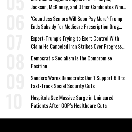
Jackson, McKinney, and Other Candidates Who
‘Care About All Kids’
‘Countless Seniors Will Soon Pay More’: Trump
Ends Subsidy for Medicare Prescription Drug
Plans
Expert: Trump’s Trying to Exert Control With
Claim He Canceled Iran Strikes Over Progress
on Deal
Democratic Socialism Is the Compromise
Position
Sanders Warns Democrats: Don’t Support Bill to
Fast-Track Social Security Cuts
Hospitals See Massive Surge in Uninsured
Patients After GOP’s Healthcare Cuts