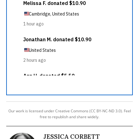
Our work is licensed under Creative Commons (CC BY-NC-ND 3.0). Feel
free to republish and share widely.
JESSICA CORBETT