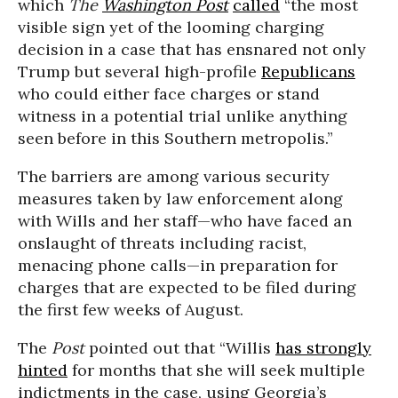
which
The
Washington Post
called
“the most
visible sign yet of the looming charging
decision in a case that has ensnared not only
Trump but several high-profile
Republicans
who could either face charges or stand
witness in a potential trial unlike anything
seen before in this Southern metropolis.”
The barriers are among various security
measures taken by law enforcement along
with Wills and her staff—who have faced an
onslaught of threats including racist,
menacing phone calls—in preparation for
charges that are expected to be filed during
the first few weeks of August.
The
Post
pointed out that “Willis
has strongly
hinted
for months that she will seek multiple
indictments in the case, using Georgia’s