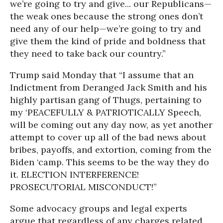
we’re going to try and give... our Republicans—
the weak ones because the strong ones don’t
need any of our help—we’re going to try and
give them the kind of pride and boldness that
they need to take back our country.”
Trump said Monday that “I assume that an
Indictment from Deranged Jack Smith and his
highly partisan gang of Thugs, pertaining to
my ‘PEACEFULLY & PATRIOTICALLY Speech,
will be coming out any day now, as yet another
attempt to cover up all of the bad news about
bribes, payoffs, and extortion, coming from the
Biden ‘camp. This seems to be the way they do
it. ELECTION INTERFERENCE!
PROSECUTORIAL MISCONDUCT!”
Some advocacy groups and legal experts
argue that regardless of any charges related