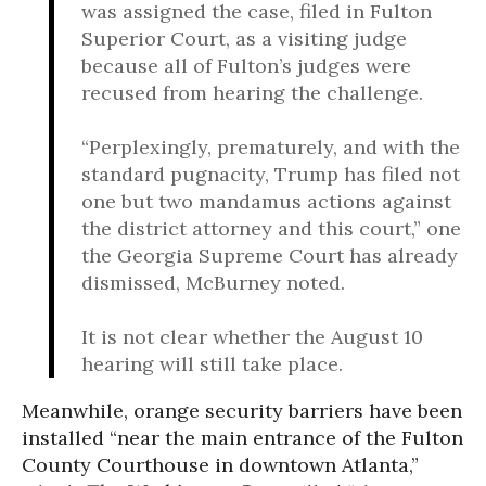
was assigned the case, filed in Fulton
Superior Court, as a visiting judge
because all of Fulton’s judges were
recused from hearing the challenge.
“Perplexingly, prematurely, and with the
standard pugnacity, Trump has filed not
one but two mandamus actions against
the district attorney and this court,” one
the Georgia Supreme Court has already
dismissed, McBurney noted.
It is not clear whether the August 10
hearing will still take place.
Meanwhile, orange security barriers have been
installed “near the main entrance of the Fulton
County Courthouse in downtown Atlanta,”