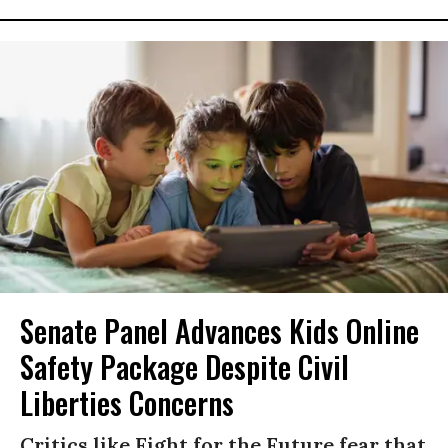
Senate Panel Advances Kids Online
Safety Package Despite Civil
Liberties Concerns
Critics like Fight for the Future fear that