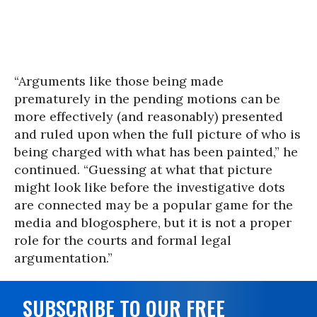
“Arguments like those being made
prematurely in the pending motions can be
more effectively (and reasonably) presented
and ruled upon when the full picture of who is
being charged with what has been painted,” he
continued. “Guessing at what that picture
might look like before the investigative dots
are connected may be a popular game for the
media and blogosphere, but it is not a proper
role for the courts and formal legal
argumentation.”
SUBSCRIBE TO OUR FREE