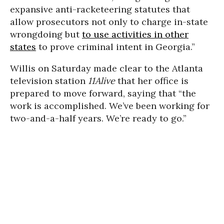
expansive anti-racketeering statutes that
allow prosecutors not only to charge in-state
wrongdoing but
to use activities in other
states
to prove criminal intent in Georgia.”
Willis on Saturday made clear to the Atlanta
television station
11Alive
that her office is
prepared to move forward, saying that “the
work is accomplished. We’ve been working for
two-and-a-half years. We’re ready to go.”