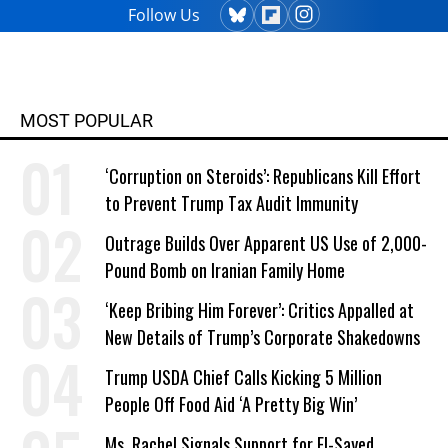
Follow Us
MOST POPULAR
‘Corruption on Steroids’: Republicans Kill Effort
to Prevent Trump Tax Audit Immunity
Outrage Builds Over Apparent US Use of 2,000-
Pound Bomb on Iranian Family Home
‘Keep Bribing Him Forever’: Critics Appalled at
New Details of Trump’s Corporate Shakedowns
Trump USDA Chief Calls Kicking 5 Million
People Off Food Aid ‘A Pretty Big Win’
Ms. Rachel Signals Support for El-Sayed,