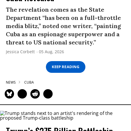
The revelation comes as the State
Department “has been on a full-throttle
media blitz,” noted one writer, “painting
Cuba as an espionage superpower and a
threat to US national security.”
Jessica Corbett
05 Aug, 2026
KEEP READING
NEWS
CUBA