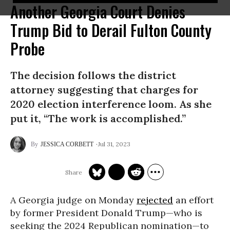
Another Georgia Court Denies
Trump Bid to Derail Fulton County
Probe
The decision follows the district
attorney suggesting that charges for
2020 election interference loom. As she
put it, “The work is accomplished.”
Jul 31, 2023
JESSICA CORBETT
A Georgia judge on Monday
rejected
an effort
by former President Donald Trump—who is
seeking the 2024 Republican nomination—to