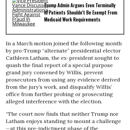
Trump Admin Argues Even Terminally
Ill Patients Shouldn’t Be Exempt From
Medicaid Work Requirements
In a March motion joined the following month
by pro-Trump “alternate” presidential elector
Cathleen Latham, the ex-president sought to
quash the final report of a special purpose
grand jury convened by Willis, prevent
prosecutors from using any evidence derived
from the jury’s work, and disqualify Willis’
office from further probing or prosecuting
alleged interference with the election.
“The court now finds that neither Trump nor
Latham enjoys standing to mount a challenge
—at this pre-indictment phase of the