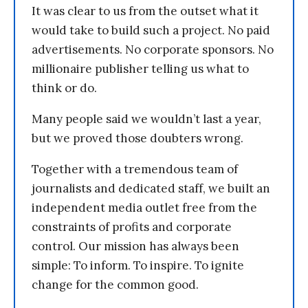
It was clear to us from the outset what it
would take to build such a project. No paid
advertisements. No corporate sponsors. No
millionaire publisher telling us what to
think or do.
Many people said we wouldn’t last a year,
but we proved those doubters wrong.
Together with a tremendous team of
journalists and dedicated staff, we built an
independent media outlet free from the
constraints of profits and corporate
control. Our mission has always been
simple: To inform. To inspire. To ignite
change for the common good.