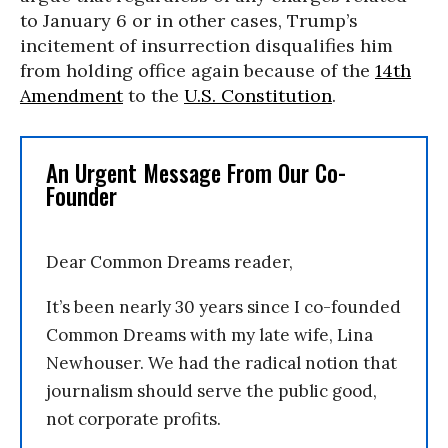
to January 6 or in other cases, Trump’s
incitement of insurrection disqualifies him
from holding office again because of the
14th
Amendment
to the
U.S. Constitution
.
An Urgent Message From Our Co-
Founder
Dear Common Dreams reader,
It’s been nearly 30 years since I co-founded
Common Dreams with my late wife, Lina
Newhouser. We had the radical notion that
journalism should serve the public good,
not corporate profits.