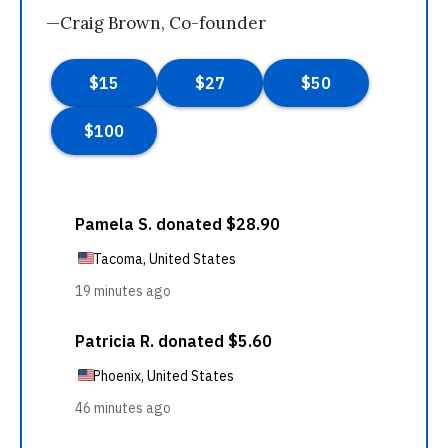
—Craig Brown, Co-founder