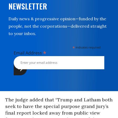
NEWSLETTER
Daily news & progressive opinion—funded by the
people, not the corporations—delivered straight
to your inbox.
*
indicates required
*
Email Address
The judge added that “Trump and Latham both
seek to have the special purpose grand jury’s
final report locked away from public view