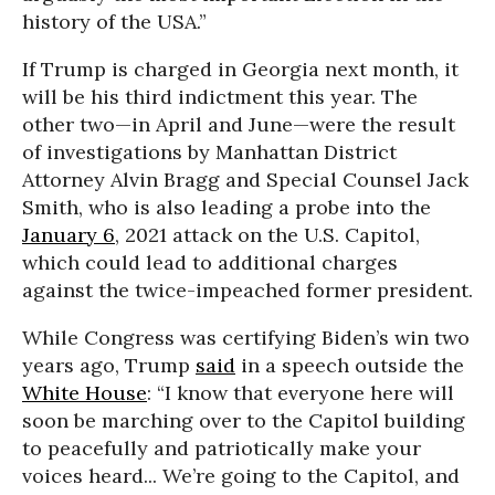
history of the USA.”
If Trump is charged in Georgia next month, it
will be his third indictment this year. The
other two—in April and June—were the result
of investigations by Manhattan District
Attorney Alvin Bragg and Special Counsel Jack
Smith, who is also leading a probe into the
January 6
, 2021 attack on the U.S. Capitol,
which could lead to additional charges
against the twice-impeached former president.
While Congress was certifying Biden’s win two
years ago, Trump
said
in a speech outside the
White House
: “I know that everyone here will
soon be marching over to the Capitol building
to peacefully and patriotically make your
voices heard... We’re going to the Capitol, and