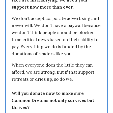
face are intensifying. We need your
support now more than ever.
We don’t accept corporate advertising and
never will. We don’t have a paywall because
we don’t think people should be blocked
from critical news based on their ability to
pay. Everything we do is funded by the
donations of readers like you.
When everyone does the little they can
afford, we are strong. But if that support
retreats or dries up, so do we.
Will you donate now to make sure
Common Dreams not only survives but
thrives?