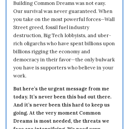
Building Common Dreams was not easy.
Our survival was never guaranteed. When
you take on the most powerful forces—Wall
Street greed, fossil fuel industry
destruction, Big Tech lobbyists, and uber-
rich oligarchs who have spent billions upon
billions rigging the economy and
democracy in their favor—the only bulwark
you have is supporters who believe in your
work.
But here’s the urgent message from me
today. It’s never been this bad out there.
And it’s never been this hard to keep us
going. At the very moment Common
Dreams is most needed, the threats we