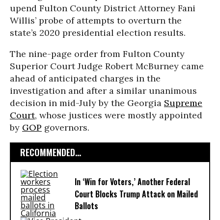
upend Fulton County District Attorney Fani
Willis’ probe of attempts to overturn the
state’s 2020 presidential election results.
The nine-page order from Fulton County
Superior Court Judge Robert McBurney came
ahead of anticipated charges in the
investigation and after a similar unanimous
decision in mid-July by the Georgia
Supreme
Court
, whose justices were mostly appointed
by
GOP
governors.
RECOMMENDED...
In ‘Win for Voters,’ Another Federal
Court Blocks Trump Attack on Mailed
Ballots