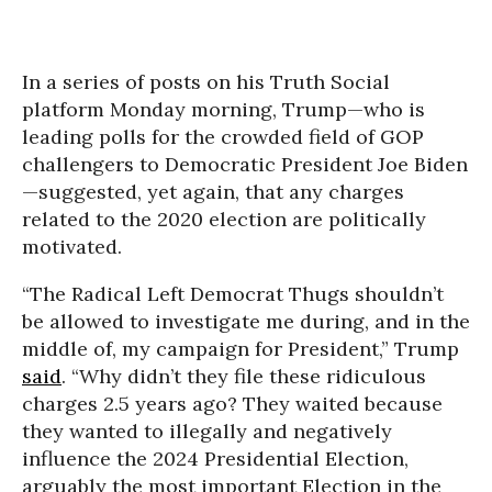
In a series of posts on his Truth Social
platform Monday morning, Trump—who is
leading polls for the crowded field of GOP
challengers to Democratic President Joe Biden
—suggested, yet again, that any charges
related to the 2020 election are politically
motivated.
“The Radical Left Democrat Thugs shouldn’t
be allowed to investigate me during, and in the
middle of, my campaign for President,” Trump
said
. “Why didn’t they file these ridiculous
charges 2.5 years ago? They waited because
they wanted to illegally and negatively
influence the 2024 Presidential Election,
arguably the most important Election in the