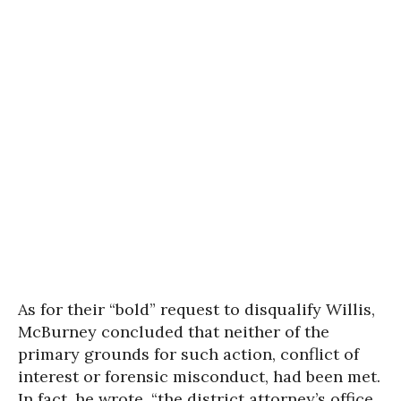
As for their “bold” request to disqualify Willis,
McBurney concluded that neither of the
primary grounds for such action, conflict of
interest or forensic misconduct, had been met.
In fact, he wrote, “the district attorney’s office