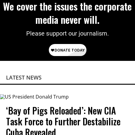
We cover the issues the corporate
media never will.
Please support our journalism.
LATEST NEWS
‘Bay of Pigs Reloaded’: New CIA
Task Force to Further Destabilize
Cuba Revealed