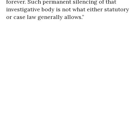
forever. Such permanent silencing of that
investigative body is not what either statutory
or case law generally allows.”