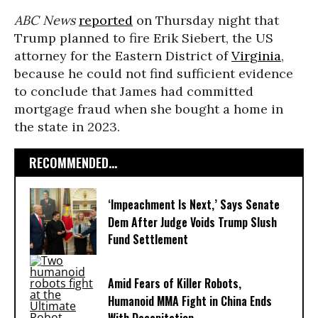
ABC News
reported
on Thursday night that
Trump planned to fire Erik Siebert, the US
attorney for the Eastern District of
Virginia
,
because he could not find sufficient evidence
to conclude that James had committed
mortgage fraud when she bought a home in
the state in 2023.
RECOMMENDED...
‘Impeachment Is Next,’ Says Senate
Dem After Judge Voids Trump Slush
Fund Settlement
Amid Fears of Killer Robots,
Humanoid MMA Fight in China Ends