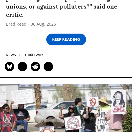
unions, or against polluters?” said one
critic.
Brad Reed
06 Aug, 2026
KEEP READING
NEWS
THIRD WAY