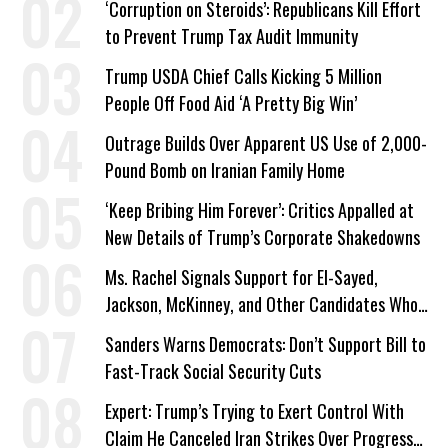
‘Corruption on Steroids’: Republicans Kill Effort
to Prevent Trump Tax Audit Immunity
Trump USDA Chief Calls Kicking 5 Million
People Off Food Aid ‘A Pretty Big Win’
Outrage Builds Over Apparent US Use of 2,000-
Pound Bomb on Iranian Family Home
‘Keep Bribing Him Forever’: Critics Appalled at
New Details of Trump’s Corporate Shakedowns
Ms. Rachel Signals Support for El-Sayed,
Jackson, McKinney, and Other Candidates Who
‘Care About All Kids’
Sanders Warns Democrats: Don’t Support Bill to
Fast-Track Social Security Cuts
Expert: Trump’s Trying to Exert Control With
Claim He Canceled Iran Strikes Over Progress