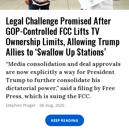
Legal Challenge Promised After
GOP-Controlled FCC Lifts TV
Ownership Limits, Allowing Trump
Allies to ‘Swallow Up Stations’
“Media consolidation and deal approvals
are now explicitly a way for President
Trump to further consolidate his
dictatorial power,” said a filing by Free
Press, which is suing the FCC.
Stephen Prager
06 Aug, 2026
KEEP READING