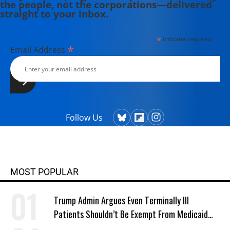
the people, not the corporations—delivered
straight to your inbox.
*
indicates required
*
Email Address
Follow Us
MOST POPULAR
Trump Admin Argues Even Terminally Ill
Patients Shouldn’t Be Exempt From Medicaid
Work Requirements