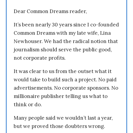
Dear Common Dreams reader,
It’s been nearly 30 years since I co-founded
Common Dreams with my late wife, Lina
Newhouser. We had the radical notion that
journalism should serve the public good,
not corporate profits.
It was clear to us from the outset what it
would take to build such a project. No paid
advertisements. No corporate sponsors. No
millionaire publisher telling us what to
think or do.
Many people said we wouldn’t last a year,
but we proved those doubters wrong.