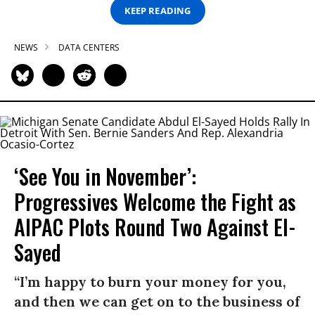
KEEP READING
NEWS
DATA CENTERS
‘See You in November’:
Progressives Welcome the Fight as
AIPAC Plots Round Two Against El-
Sayed
“I’m happy to burn your money for you,
and then we can get on to the business of