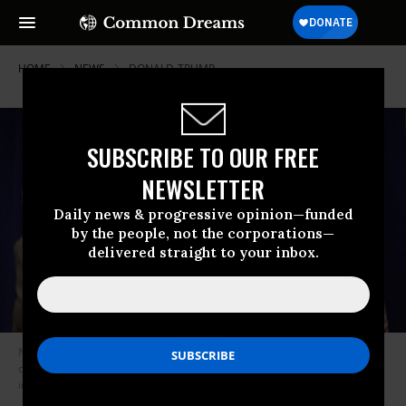
HOME
NEWS
DONALD-TRUMP
SUBSCRIBE TO OUR FREE
NEWSLETTER
Daily news & progressive opinion—funded
by the people, not the corporations—
delivered straight to your inbox.
New York State Attorney General Letitia James speaks during a press
conference announcing a lawsuit to dissolve the NRA on August 06, 2020
in New York City.
(Photo by Michael M. Santiago/Getty Images)