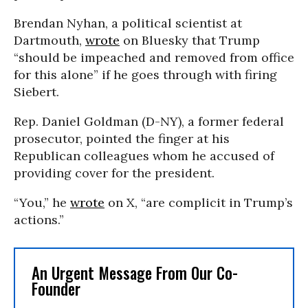
Brendan Nyhan, a political scientist at
Dartmouth,
wrote
on Bluesky that Trump
“should be impeached and removed from office
for this alone” if he goes through with firing
Siebert.
Rep. Daniel Goldman (D-NY), a former federal
prosecutor, pointed the finger at his
Republican colleagues whom he accused of
providing cover for the president.
“You,” he
wrote
on X, “are complicit in Trump’s
actions.”
An Urgent Message From Our Co-
Founder