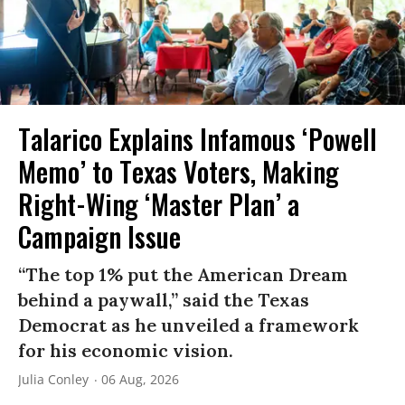
Talarico Explains Infamous ‘Powell
Memo’ to Texas Voters, Making
Right-Wing ‘Master Plan’ a
Campaign Issue
“The top 1% put the American Dream
behind a paywall,” said the Texas
Democrat as he unveiled a framework
for his economic vision.
Julia Conley
06 Aug, 2026