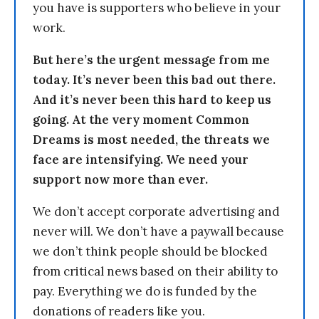
you have is supporters who believe in your
work.
But here’s the urgent message from me
today. It’s never been this bad out there.
And it’s never been this hard to keep us
going. At the very moment Common
Dreams is most needed, the threats we
face are intensifying. We need your
support now more than ever.
We don’t accept corporate advertising and
never will. We don’t have a paywall because
we don’t think people should be blocked
from critical news based on their ability to
pay. Everything we do is funded by the
donations of readers like you.