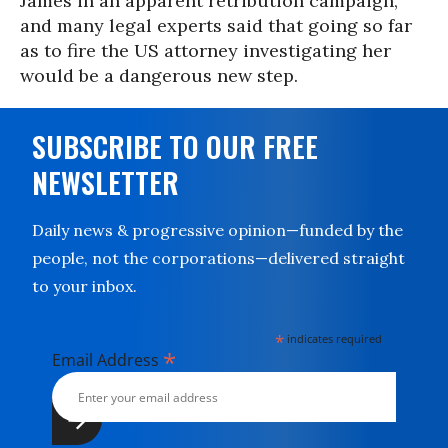
James in an apparent retribution campaign,
and many legal experts said that going so far
as to fire the US attorney investigating her
would be a dangerous new step.
SUBSCRIBE TO OUR FREE
NEWSLETTER
Daily news & progressive opinion—funded by the
people, not the corporations—delivered straight
to your inbox.
*
indicates required
*
Email Address