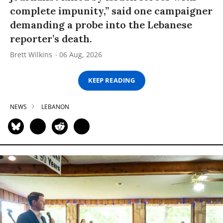
complete impunity,” said one campaigner
demanding a probe into the Lebanese
reporter’s death.
Brett Wilkins
06 Aug, 2026
KEEP READING
NEWS
LEBANON