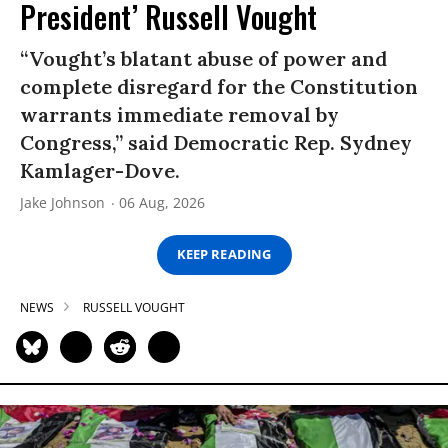
President’ Russell Vought
“Vought’s blatant abuse of power and
complete disregard for the Constitution
warrants immediate removal by
Congress,” said Democratic Rep. Sydney
Kamlager-Dove.
Jake Johnson
06 Aug, 2026
KEEP READING
NEWS
RUSSELL VOUGHT