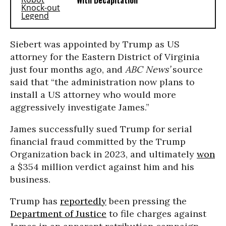
With Decapitation
Siebert was appointed by Trump as US
attorney for the Eastern District of Virginia
just four months ago, and
ABC News’
source
said that “the administration now plans to
install a US attorney who would more
aggressively investigate James.”
James successfully sued Trump for serial
financial fraud committed by the Trump
Organization back in 2023, and ultimately
won
a $354 million verdict against him and his
business.
Trump has
reportedly
been pressing the
Department of Justice
to file charges against