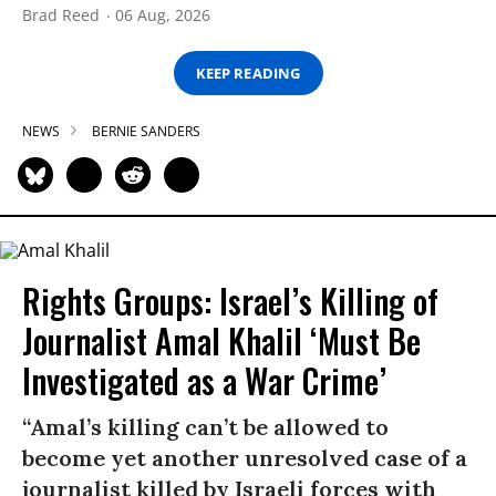
Brad Reed
06 Aug, 2026
KEEP READING
NEWS
BERNIE SANDERS
Rights Groups: Israel’s Killing of
Journalist Amal Khalil ‘Must Be
Investigated as a War Crime’
“Amal’s killing can’t be allowed to
become yet another unresolved case of a
journalist killed by Israeli forces with