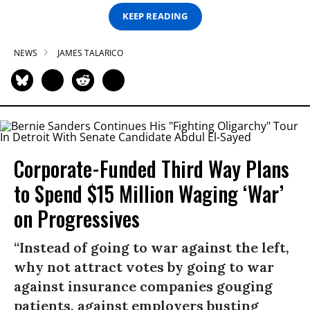
KEEP READING
NEWS
JAMES TALARICO
Corporate-Funded Third Way Plans
to Spend $15 Million Waging ‘War’
on Progressives
“Instead of going to war against the left,
why not attract votes by going to war
against insurance companies gouging
patients, against employers busting