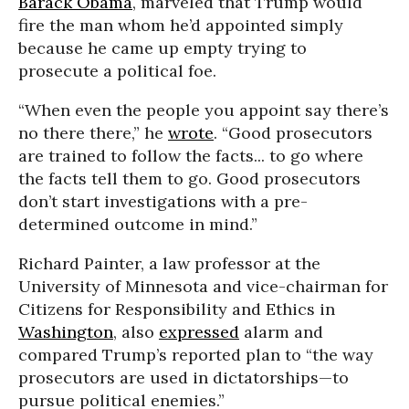
Barack Obama
, marveled that Trump would
fire the man whom he’d appointed simply
because he came up empty trying to
prosecute a political foe.
“When even the people you appoint say there’s
no there there,” he
wrote
. “Good prosecutors
are trained to follow the facts... to go where
the facts tell them to go. Good prosecutors
don’t start investigations with a pre-
determined outcome in mind.”
Richard Painter, a law professor at the
University of Minnesota and vice-chairman for
Citizens for Responsibility and Ethics in
Washington
, also
expressed
alarm and
compared Trump’s reported plan to “the way
prosecutors are used in dictatorships—to
pursue political enemies.”