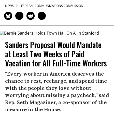
NEWS
FEDERAL COMMUNICATIONS COMMISSION
Sanders Proposal Would Mandate
at Least Two Weeks of Paid
Vacation for All Full-Time Workers
“Every worker in America deserves the
chance to rest, recharge, and spend time
with the people they love without
worrying about missing a paycheck,” said
Rep. Seth Magaziner, a co-sponsor of the
measure in the House.