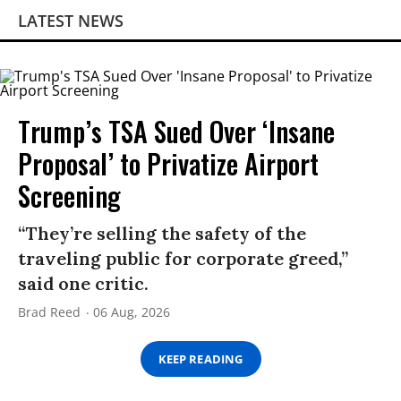
LATEST NEWS
Trump’s TSA Sued Over ‘Insane
Proposal’ to Privatize Airport
Screening
“They’re selling the safety of the
traveling public for corporate greed,”
said one critic.
Brad Reed
06 Aug, 2026
KEEP READING