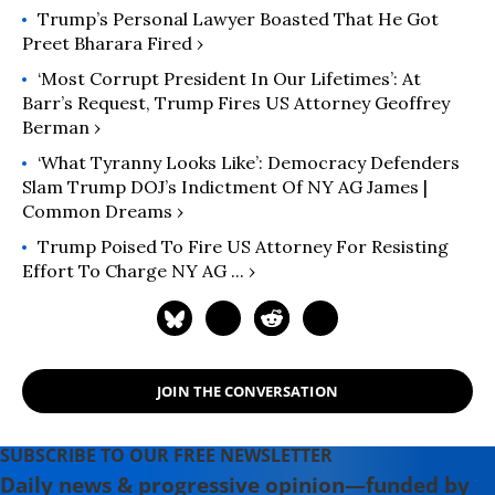
Trump’s Personal Lawyer Boasted That He Got
Preet Bharara Fired ›
‘Most Corrupt President In Our Lifetimes’: At
Barr’s Request, Trump Fires US Attorney Geoffrey
Berman ›
‘What Tyranny Looks Like’: Democracy Defenders
Slam Trump DOJ’s Indictment Of NY AG James |
Common Dreams ›
Trump Poised To Fire US Attorney For Resisting
Effort To Charge NY AG ... ›
JOIN THE CONVERSATION
SUBSCRIBE TO OUR FREE NEWSLETTER
Daily news & progressive opinion—funded by