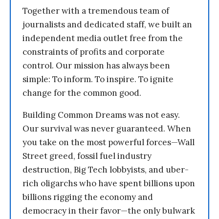
Together with a tremendous team of
journalists and dedicated staff, we built an
independent media outlet free from the
constraints of profits and corporate
control. Our mission has always been
simple: To inform. To inspire. To ignite
change for the common good.
Building Common Dreams was not easy.
Our survival was never guaranteed. When
you take on the most powerful forces—Wall
Street greed, fossil fuel industry
destruction, Big Tech lobbyists, and uber-
rich oligarchs who have spent billions upon
billions rigging the economy and
democracy in their favor—the only bulwark