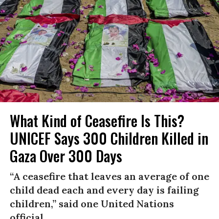
What Kind of Ceasefire Is This?
UNICEF Says 300 Children Killed in
Gaza Over 300 Days
“A ceasefire that leaves an average of one
child dead each and every day is failing
children,” said one United Nations
official.