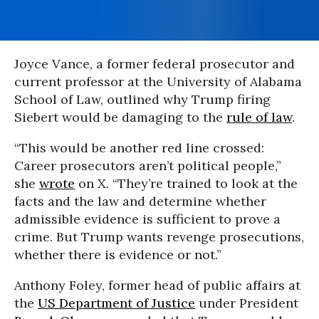
Joyce Vance, a former federal prosecutor and
current professor at the University of Alabama
School of Law, outlined why Trump firing
Siebert would be damaging to the
rule of law
.
“This would be another red line crossed:
Career prosecutors aren’t political people,”
she
wrote
on X. “They’re trained to look at the
facts and the law and determine whether
admissible evidence is sufficient to prove a
crime. But Trump wants revenge prosecutions,
whether there is evidence or not.”
Anthony Foley, former head of public affairs at
the
US Department of Justice
under President