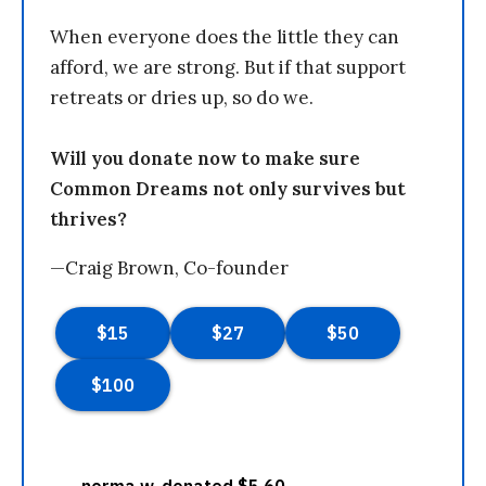
When everyone does the little they can
afford, we are strong. But if that support
retreats or dries up, so do we.
Will you donate now to make sure
Common Dreams not only survives but
thrives?
—Craig Brown, Co-founder