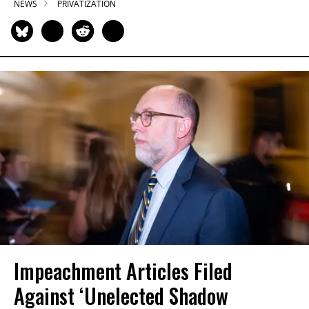
NEWS
PRIVATIZATION
Impeachment Articles Filed
Against ‘Unelected Shadow