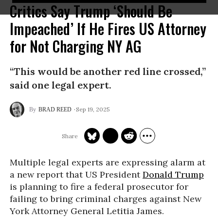
Critics Say Trump ‘Should Be
Impeached’ If He Fires US Attorney
for Not Charging NY AG
“This would be another red line crossed,”
said one legal expert.
Sep 19, 2025
BRAD REED
Multiple legal experts are expressing alarm at
a new report that US President
Donald Trump
is planning to fire a federal prosecutor for
failing to bring criminal charges against New
York Attorney General Letitia James.