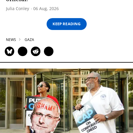
Julia Conley
06 Aug, 2026
KEEP READING
NEWS
GAZA