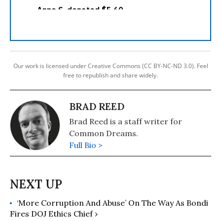
Our work is licensed under Creative Commons (CC BY-NC-ND 3.0). Feel
free to republish and share widely.
BRAD REED
Brad Reed is a staff writer for
Common Dreams.
Full Bio >
‘More Corruption And Abuse’ On The Way As Bondi
Fires DOJ Ethics Chief ›