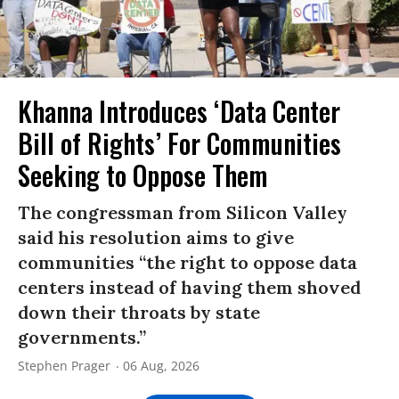
Khanna Introduces ‘Data Center
Bill of Rights’ For Communities
Seeking to Oppose Them
The congressman from Silicon Valley
said his resolution aims to give
communities “the right to oppose data
centers instead of having them shoved
down their throats by state
governments.”
Stephen Prager
06 Aug, 2026