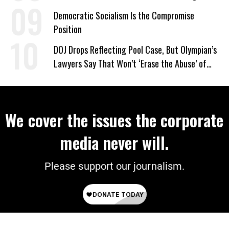
on Deal
Democratic Socialism Is the Compromise
Position
DOJ Drops Reflecting Pool Case, But Olympian’s
Lawyers Say That Won’t ‘Erase the Abuse’ of
Power
We cover the issues the corporate
media never will.
Please support our journalism.