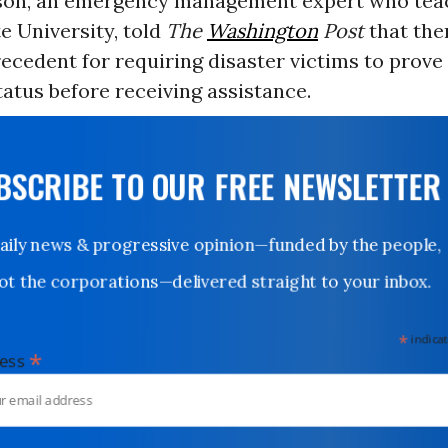
son, an emergency management expert who tea
e University, told
The
Washington
Post
that the
recedent for requiring disaster victims to prove
status before receiving assistance.
UBSCRIBE TO OUR FREE NEWSLETTER
Daily news & progressive opinion—funded by the people,
not the corporations—delivered straight to your inbox.
*
indicates
*
dress