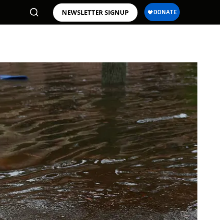
NEWSLETTER SIGNUP