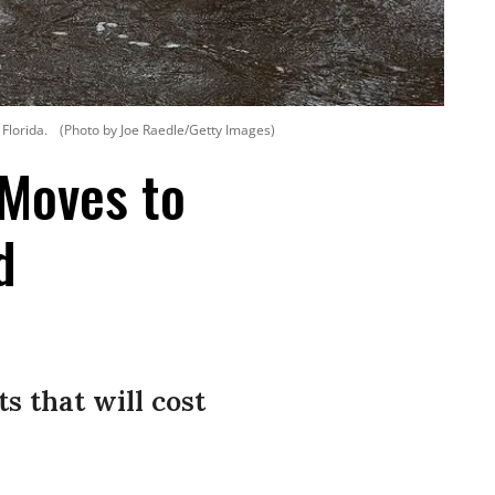
Florida.
(Photo by Joe Raedle/Getty Images)
 Moves to
d
s that will cost