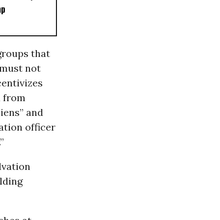
mp
groups that
 must not
centivizes
d from
liens” and
tion officer
”
lvation
lding