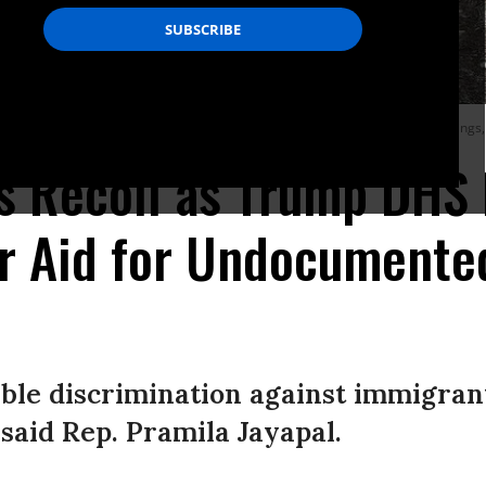
 home when Hurricane Idalia inundated it on August 30, 2023 in Tarpon Springs, 
tics Recoil as Trump DHS
er Aid for Undocumente
ble discrimination against immigrant
 said Rep. Pramila Jayapal.