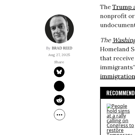
The
Trump a
nonprofit o
undocumente
The
Washing
Homeland Se
BRAD REED
Aug 27, 2025
that receiv
immigrants”
immigratio
RECOMMENDE