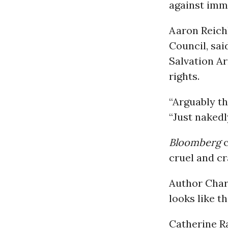
against immi
Aaron Reich
Council, sai
Salvation Ar
rights.
“Arguably th
“Just nakedl
Bloomberg
c
cruel and cr
Author Char
looks like t
Catherine R