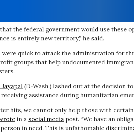
 that the federal government would use these o
nce is entirely new territory,” he said.
 were quick to attack the administration for th
rofit groups that help undocumented immigran
sters.
 Jayapal
(D-Wash.) lashed out at the decision to
 receiving assistance during humanitarian emer
er hits, we cannot only help those with certain
wrote
in a
social media
post. “We have an obliga
 person in need. This is unfathomable discrimin