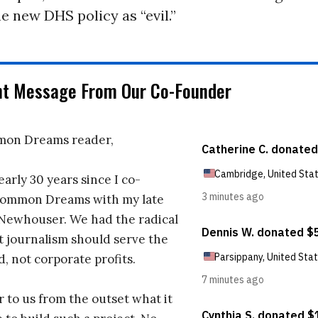
e new DHS policy as “evil.”
nt Message From Our Co-Founder
on Dreams reader,
early 30 years since I co-
ommon Dreams with my late
 Newhouser. We had the radical
t journalism should serve the
d, not corporate profits.
r to us from the outset what it