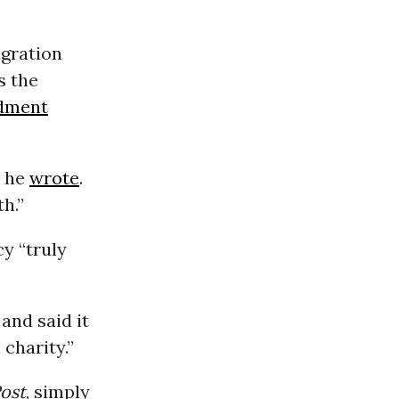
igration
s the
dment
” he
wrote
.
h.”
y “truly
and said it
charity.”
ost
, simply