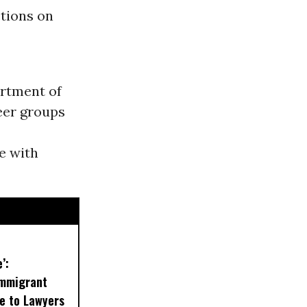
ctions on
rtment of
eer groups
e with
’:
Immigrant
se to Lawyers