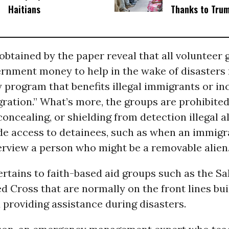
Haitians
Thanks to Tru
tained by the paper reveal that all volunteer 
ernment money to help in the wake of disasters
 program that benefits illegal immigrants or in
gration.” What’s more, the groups are prohibite
concealing, or shielding from detection illegal a
de access to detainees, such as when an immigra
erview a person who might be a removable alien.
rtains to faith-based aid groups such as the Sa
 Cross that are normally on the front lines bui
 providing assistance during disasters.