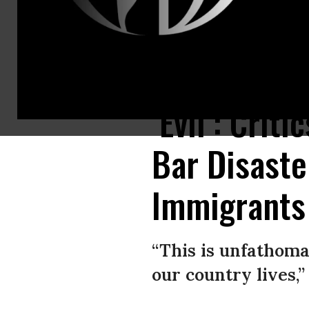
Makatla Ritchter wades through floodwaters after having to evacuate her
‘Evil’: Cri
Bar Disast
Immigrants
“This is unfathoma
our country lives,”