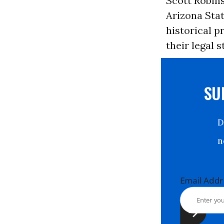
Scott Robin
Arizona Stat
historical p
their legal 
S
Email Ad