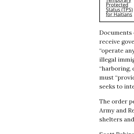
Documents ob
receive gov
“operate any
illegal immi
“harboring, 
must “provi
seeks to int
The order pe
Army and Red
shelters and