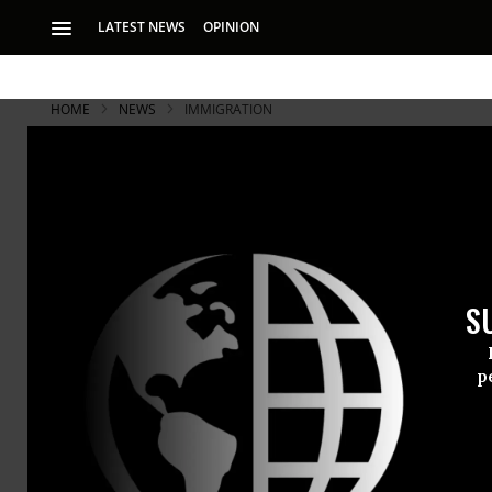
LATEST NEWS
OPINION
HOME
NEWS
IMMIGRATION
S
p