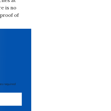
ches at
re is no
 proof of
 required