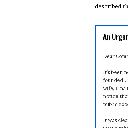
described
th
An Urge
Dear Comm
It’s been n
founded C
wife, Lina
notion tha
public goo
It was clea