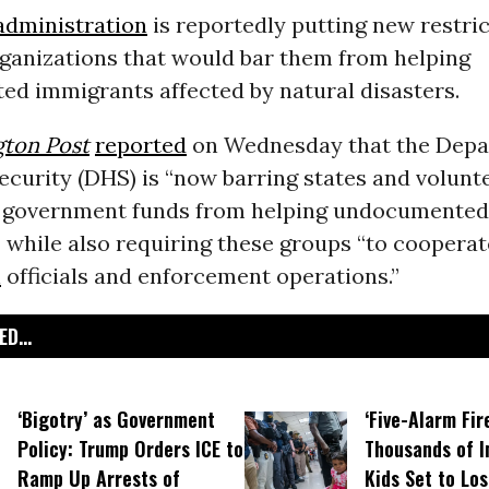
dministration
is reportedly putting new restri
rganizations that would bar them from helping
d immigrants affected by natural disasters.
ton Post
reported
on Wednesday that the Depa
curity (DHS) is “now barring states and volunt
e government funds from helping undocumented
 while also requiring these groups “to cooperat
n
officials and enforcement operations.”
D...
‘Bigotry’ as Government
‘Five-Alarm Fire
Policy: Trump Orders ICE to
Thousands of 
Ramp Up Arrests of
Kids Set to Lo