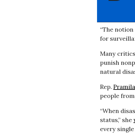
“The notion
for surveilla
Many critics
punish nonp
natural disa
Rep.
Pramila
people from
“When disast
status,” she
every single