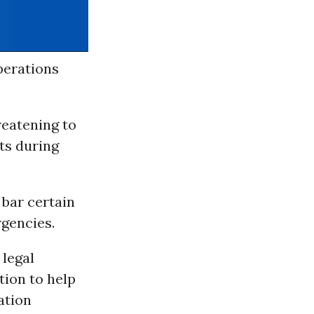
perations
reatening to
ts during
 bar certain
gencies.
 legal
tion to help
ation