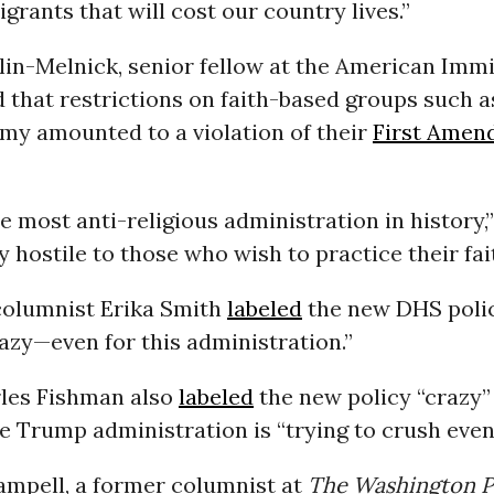
grants that will cost our country lives.”
lin-Melnick, senior fellow at the American Imm
d that restrictions on faith-based groups such a
my amounted to a violation of their
First Amen
e most anti-religious administration in history,
y hostile to those who wish to practice their fait
olumnist Erika Smith
labeled
the new DHS polic
azy—even for this administration.”
les Fishman also
labeled
the new policy “crazy” 
he Trump administration is “trying to crush even 
ampell, a former columnist at
The Washington P