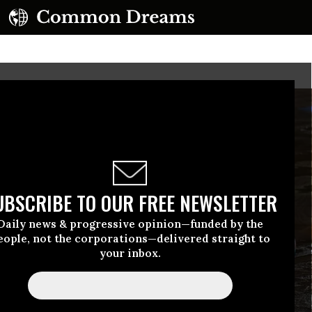
UBSCRIBE TO OUR FREE NEWSLETTER
Daily news & progressive opinion—funded by the
eople, not the corporations—delivered straight to
your inbox.