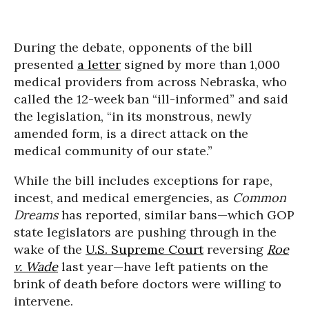
During the debate, opponents of the bill
presented
a letter
signed by more than 1,000
medical providers from across Nebraska, who
called the 12-week ban “ill-informed” and said
the legislation, “in its monstrous, newly
amended form, is a direct attack on the
medical community of our state.”
While the bill includes exceptions for rape,
incest, and medical emergencies, as
Common
Dreams
has reported, similar bans—which GOP
state legislators are pushing through in the
wake of the
U.S. Supreme Court
reversing
Roe
v. Wade
last year—have left patients on the
brink of death before doctors were willing to
intervene.