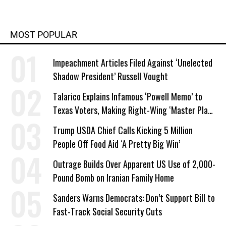
MOST POPULAR
Impeachment Articles Filed Against ‘Unelected
Shadow President’ Russell Vought
Talarico Explains Infamous ‘Powell Memo’ to
Texas Voters, Making Right-Wing ‘Master Plan’
a Campaign Issue
Trump USDA Chief Calls Kicking 5 Million
People Off Food Aid ‘A Pretty Big Win’
Outrage Builds Over Apparent US Use of 2,000-
Pound Bomb on Iranian Family Home
Sanders Warns Democrats: Don’t Support Bill to
Fast-Track Social Security Cuts