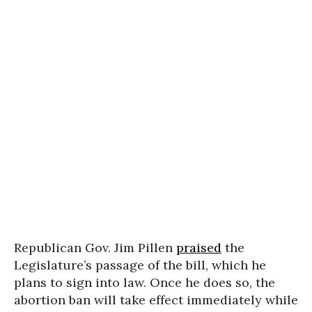
Republican Gov. Jim Pillen
praised
the
Legislature’s passage of the bill, which he
plans to sign into law. Once he does so, the
abortion ban will take effect immediately while