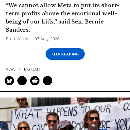
“We cannot allow Meta to put its short-
term profits above the emotional well-
being of our kids,” said Sen. Bernie
Sanders.
Brett Wilkins
07 Aug, 2026
KEEP READING
NEWS
BIG TECH