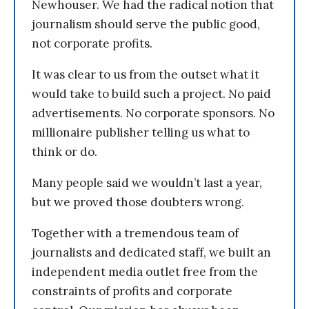
Newhouser. We had the radical notion that
journalism should serve the public good,
not corporate profits.
It was clear to us from the outset what it
would take to build such a project. No paid
advertisements. No corporate sponsors. No
millionaire publisher telling us what to
think or do.
Many people said we wouldn’t last a year,
but we proved those doubters wrong.
Together with a tremendous team of
journalists and dedicated staff, we built an
independent media outlet free from the
constraints of profits and corporate