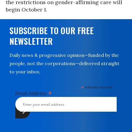
the restrictions on gender-affirming care will
begin October 1.
SUBSCRIBE TO OUR FREE
NEWSLETTER
Daily news & progressive opinion—funded by the
people, not the corporations—delivered straight
to your inbox.
*
indicates required
*
Email Address