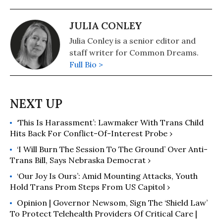
JULIA CONLEY
Julia Conley is a senior editor and
staff writer for Common Dreams.
Full Bio >
‘This Is Harassment’: Lawmaker With Trans Child
Hits Back For Conflict-Of-Interest Probe ›
‘I Will Burn The Session To The Ground’ Over Anti-
Trans Bill, Says Nebraska Democrat ›
‘Our Joy Is Ours’: Amid Mounting Attacks, Youth
Hold Trans Prom Steps From US Capitol ›
Opinion | Governor Newsom, Sign The ‘Shield Law’
To Protect Telehealth Providers Of Critical Care |