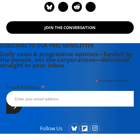
JOIN THE CONVERSATION
SUBSCRIBE TO OUR FREE NEWSLETTER
Daily news & progressive opinion—funded by
the people, not the corporations—delivered
straight to your inbox.
*
indicates required
*
Email Address
Follow Us