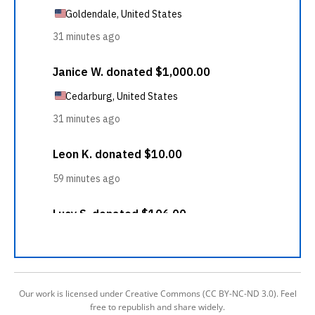
Our work is licensed under Creative Commons (CC BY-NC-ND 3.0). Feel
free to republish and share widely.