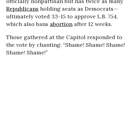
officially nonpartisan but has twice as many
Republicans
holding seats as Democrats—
ultimately voted 33-15 to approve L.B. 754,
which also bans
abortion
after 12 weeks.
Those gathered at the Capitol responded to
the vote by chanting: “Shame! Shame! Shame!
Shame! Shame!”