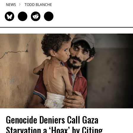
NEWS
TODD BLANCHE
Genocide Deniers Call Gaza
Starvation a ‘Hoax’ by Citing