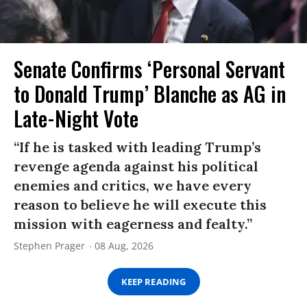
Senate Confirms ‘Personal Servant
to Donald Trump’ Blanche as AG in
Late-Night Vote
“If he is tasked with leading Trump’s
revenge agenda against his political
enemies and critics, we have every
reason to believe he will execute this
mission with eagerness and fealty.”
Stephen Prager
08 Aug, 2026
KEEP READING