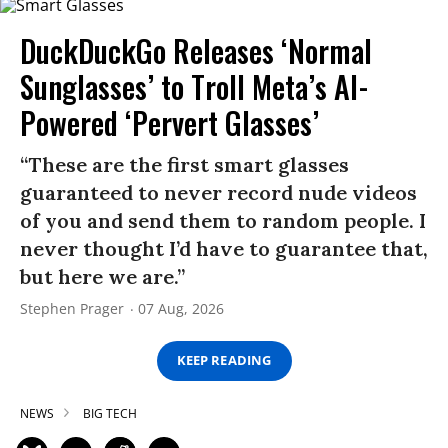
DuckDuckGo Releases ‘Normal
Sunglasses’ to Troll Meta’s AI-
Powered ‘Pervert Glasses’
“These are the first smart glasses
guaranteed to never record nude videos
of you and send them to random people. I
never thought I’d have to guarantee that,
but here we are.”
Stephen Prager
07 Aug, 2026
KEEP READING
NEWS
BIG TECH