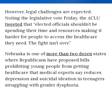
However, legal challenges are expected.
Noting the legislative vote Friday, the ACLU
tweeted
that “elected officials shouldn’t be
spending their time and resources making it
harder for people to access the healthcare
they need. The fight isn’t over.”
Nebraska is one of
more than two dozen
states
where Republicans have proposed bills
prohibiting young people from getting
healthcare that medical experts say reduces
depression and suicidal ideation in teenagers
struggling with gender dysphoria.