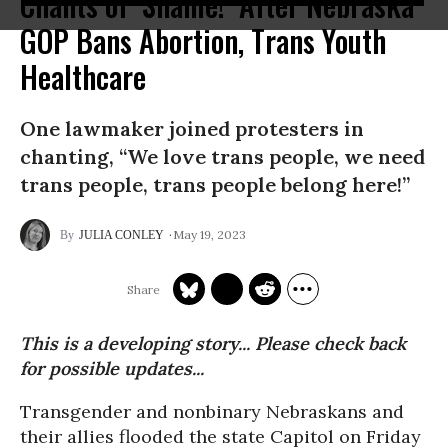
Chants of ‘Shame!’ After Nebraska
GOP Bans Abortion, Trans Youth
Healthcare
One lawmaker joined protesters in
chanting, “We love trans people, we need
trans people, trans people belong here!”
May 19, 2023
JULIA CONLEY
This is a developing story... Please check back
for possible updates...
Transgender and nonbinary Nebraskans and
their allies flooded the state Capitol on Friday