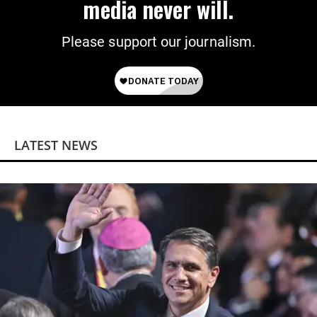
media never will.
Please support our journalism.
LATEST NEWS