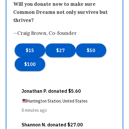
Will you donate now to make sure
Common Dreams not only survives but
thrives?
—Craig Brown, Co-founder