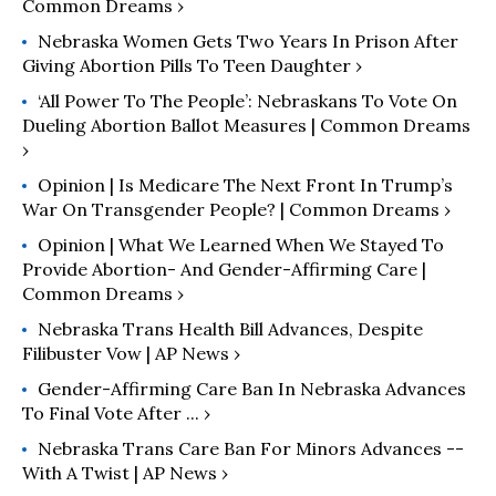
Common Dreams ›
Nebraska Women Gets Two Years In Prison After
Giving Abortion Pills To Teen Daughter ›
‘All Power To The People’: Nebraskans To Vote On
Dueling Abortion Ballot Measures | Common Dreams
›
Opinion | Is Medicare The Next Front In Trump’s
War On Transgender People? | Common Dreams ›
Opinion | What We Learned When We Stayed To
Provide Abortion- And Gender-Affirming Care |
Common Dreams ›
Nebraska Trans Health Bill Advances, Despite
Filibuster Vow | AP News ›
Gender-Affirming Care Ban In Nebraska Advances
To Final Vote After ... ›
Nebraska Trans Care Ban For Minors Advances --
With A Twist | AP News ›