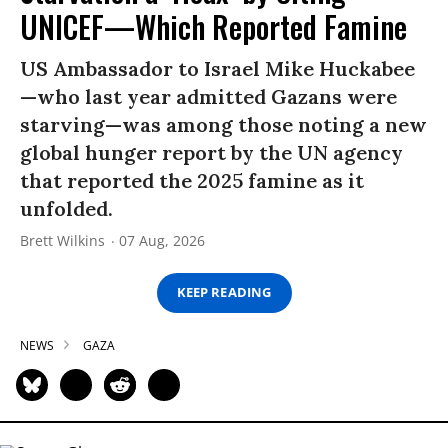
UNICEF—Which Reported Famine
US Ambassador to Israel Mike Huckabee
—who last year admitted Gazans were
starving—was among those noting a new
global hunger report by the UN agency
that reported the 2025 famine as it
unfolded.
Brett Wilkins
07 Aug, 2026
KEEP READING
NEWS
GAZA