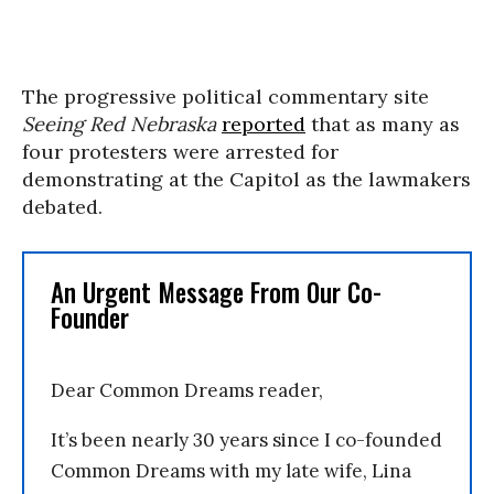
The progressive political commentary site
Seeing Red Nebraska
reported
that as many as
four protesters were arrested for
demonstrating at the Capitol as the lawmakers
debated.
An Urgent Message From Our Co-
Founder
Dear Common Dreams reader,
It’s been nearly 30 years since I co-founded
Common Dreams with my late wife, Lina