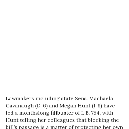
Lawmakers including state Sens. Machaela
Cavanaugh (D-6) and Megan Hunt (I-8) have
led a monthslong
filibuster
of L.B. 754, with
Hunt telling her colleagues that blocking the
bill’s passage is a matter of protecting her own