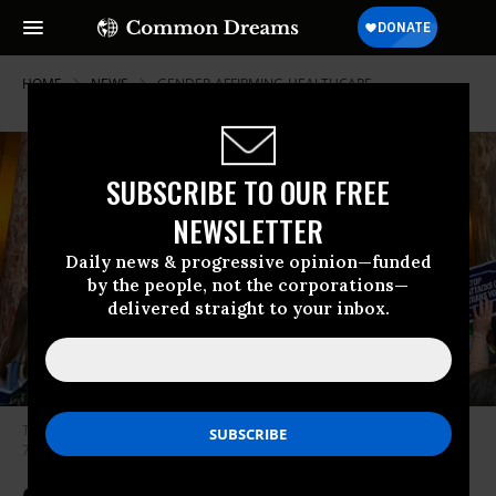
HOME
NEWS
GENDER-AFFIRMING-HEALTHCARE
SUBSCRIBE TO OUR FREE
NEWSLETTER
Daily news & progressive opinion—funded
by the people, not the corporations—
delivered straight to your inbox.
Transgender rights advocates hold signs at a protest over Legislative Bill
754 in Nebraska on May 19, 2023.
(Photo: @OutNebraska/Twitter)