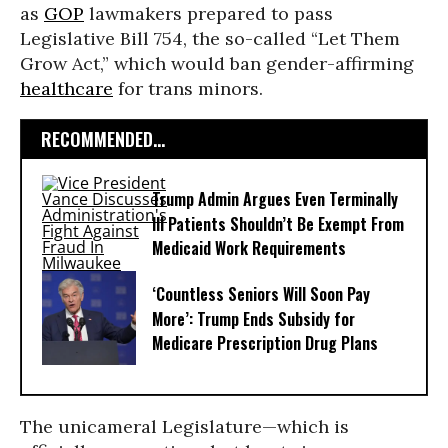
as
GOP
lawmakers prepared to pass
Legislative Bill 754, the so-called “Let Them
Grow Act,” which would ban gender-affirming
healthcare
for trans minors.
RECOMMENDED...
Trump Admin Argues Even Terminally
Ill Patients Shouldn’t Be Exempt From
Medicaid Work Requirements
‘Countless Seniors Will Soon Pay
More’: Trump Ends Subsidy for
Medicare Prescription Drug Plans
The unicameral Legislature—which is