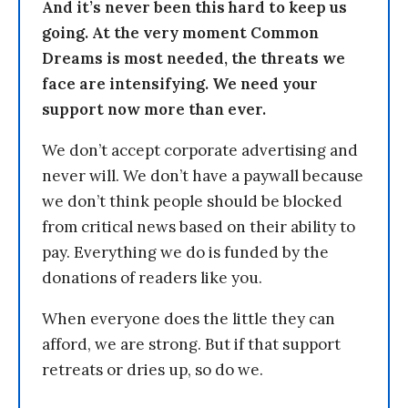
And it’s never been this hard to keep us
going. At the very moment Common
Dreams is most needed, the threats we
face are intensifying. We need your
support now more than ever.
We don’t accept corporate advertising and
never will. We don’t have a paywall because
we don’t think people should be blocked
from critical news based on their ability to
pay. Everything we do is funded by the
donations of readers like you.
When everyone does the little they can
afford, we are strong. But if that support
retreats or dries up, so do we.