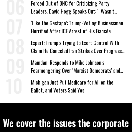
Forced Out of DNC for Criticizing Party
Leaders, David Hogg Speaks Out: ‘I Wasn’t
Wrong’
‘Like the Gestapo’: Trump-Voting Businessman
Horrified After ICE Arrest of His Fiancée
Expert: Trump’s Trying to Exert Control With
Claim He Canceled Iran Strikes Over Progress
on Deal
Mamdani Responds to Mike Johnson’s
Fearmongering Over ‘Marxist Democrats’ and
‘Mini-Mamdanis’ After El-Sayed Win
Michigan Just Put Medicare for All on the
Ballot, and Voters Said Yes
We cover the issues the corporate