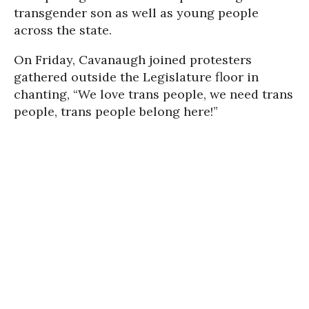
transgender son as well as young people
across the state.
On Friday, Cavanaugh joined protesters
gathered outside the Legislature floor in
chanting, “We love trans people, we need trans
people, trans people belong here!”