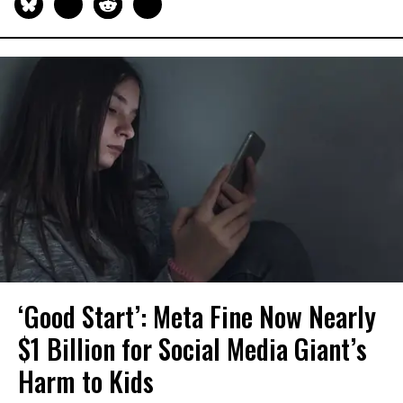
‘Good Start’: Meta Fine Now Nearly
$1 Billion for Social Media Giant’s
Harm to Kids