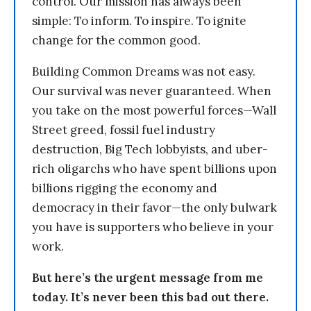
control. Our mission has always been
simple: To inform. To inspire. To ignite
change for the common good.
Building Common Dreams was not easy.
Our survival was never guaranteed. When
you take on the most powerful forces—Wall
Street greed, fossil fuel industry
destruction, Big Tech lobbyists, and uber-
rich oligarchs who have spent billions upon
billions rigging the economy and
democracy in their favor—the only bulwark
you have is supporters who believe in your
work.
But here’s the urgent message from me
today. It’s never been this bad out there.