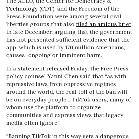
The ACLU, the Center for Democracy &
Technology
(CDT), and the Freedom of the
Press Foundation were among several civil
liberties groups that also
filed an amicus brief
in late December, arguing that the government
has not presented sufficient evidence that the
app, which is used by 170 million Americans,
causes “ongoing or imminent harm.”
In a statement
released
Friday, the Free Press
policy counsel Yanni Chen said that “as with
repressive laws from oppressive regimes
around the world, the real toll of the ban will
be on everyday people... TikTok users, many of
whom use the platform to organize
communities and express views that legacy
media often ignore.”
“Banning TikTok in this way sets a dangerous