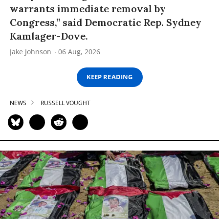
warrants immediate removal by
Congress,” said Democratic Rep. Sydney
Kamlager-Dove.
Jake Johnson
06 Aug, 2026
KEEP READING
NEWS
RUSSELL VOUGHT