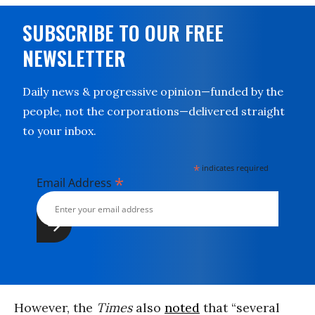
SUBSCRIBE TO OUR FREE
NEWSLETTER
Daily news & progressive opinion—funded by the
people, not the corporations—delivered straight
to your inbox.
*
indicates required
*
Email Address
However, the
Times
also
noted
that “several