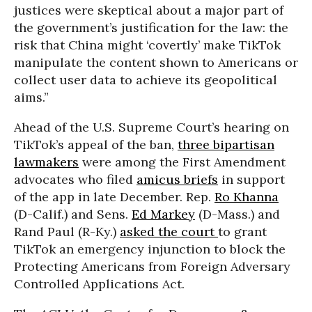
justices were skeptical about a major part of
the government’s justification for the law: the
risk that China might ‘covertly’ make TikTok
manipulate the content shown to Americans or
collect user data to achieve its geopolitical
aims.”
Ahead of the U.S. Supreme Court’s hearing on
TikTok’s appeal of the ban,
three bipartisan
lawmakers
were among the First Amendment
advocates who filed
amicus briefs
in support
of the app in late December. Rep.
Ro Khanna
(D-Calif.) and Sens.
Ed Markey
(D-Mass.) and
Rand Paul (R-Ky.)
asked the court
to grant
TikTok an emergency injunction to block the
Protecting Americans from Foreign Adversary
Controlled Applications Act.