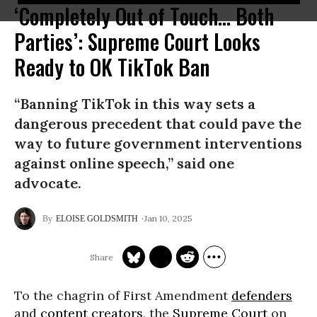
‘Completely Out of Touch... Both
Parties’: Supreme Court Looks
Ready to OK TikTok Ban
“Banning TikTok in this way sets a
dangerous precedent that could pave the
way to future government interventions
against online speech,” said one
advocate.
Jan 10, 2025
ELOISE GOLDSMITH
To the chagrin of First Amendment
defenders
and
content creators
, the
Supreme Court
on