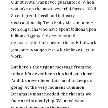
Our survival was never guaranteed. When
you take on the most powerful forces—Wall
Street greed, fossil fuel industry
destruction, Big Tech lobbyists, and uber-
rich oligarchs who have spent billions upon
billions rigging the economy and
democracy in their favor—the only bulwark
you have is supporters who believe in your
work.
But here’s the urgent message from me
today. It’s never been this bad out there.
And it’s never been this hard to keep us
going. At the very moment Common
Dreams is most needed, the threats we
face are intensifying. We need your
support now more than ever.