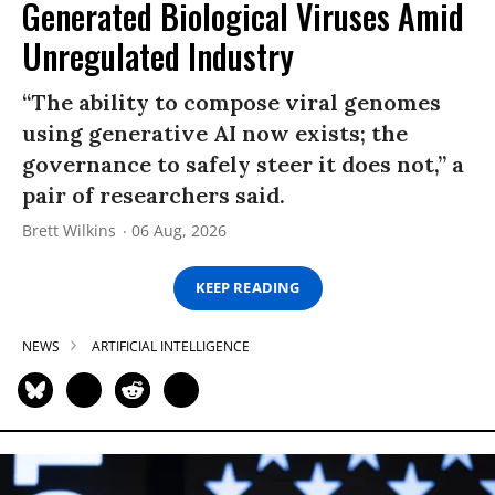
Generated Biological Viruses Amid
Unregulated Industry
“The ability to compose viral genomes
using generative AI now exists; the
governance to safely steer it does not,” a
pair of researchers said.
Brett Wilkins
06 Aug, 2026
KEEP READING
NEWS
ARTIFICIAL INTELLIGENCE