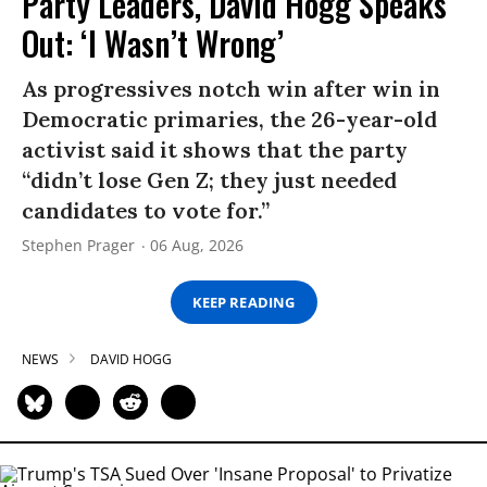
Party Leaders, David Hogg Speaks
Out: ‘I Wasn’t Wrong’
As progressives notch win after win in
Democratic primaries, the 26-year-old
activist said it shows that the party
“didn’t lose Gen Z; they just needed
candidates to vote for.”
Stephen Prager
06 Aug, 2026
KEEP READING
NEWS
DAVID HOGG