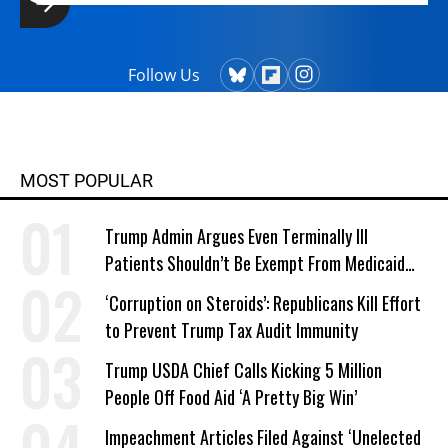
Follow Us
MOST POPULAR
Trump Admin Argues Even Terminally Ill
Patients Shouldn’t Be Exempt From Medicaid
Work Requirements
‘Corruption on Steroids’: Republicans Kill Effort
to Prevent Trump Tax Audit Immunity
Trump USDA Chief Calls Kicking 5 Million
People Off Food Aid ‘A Pretty Big Win’
Impeachment Articles Filed Against ‘Unelected