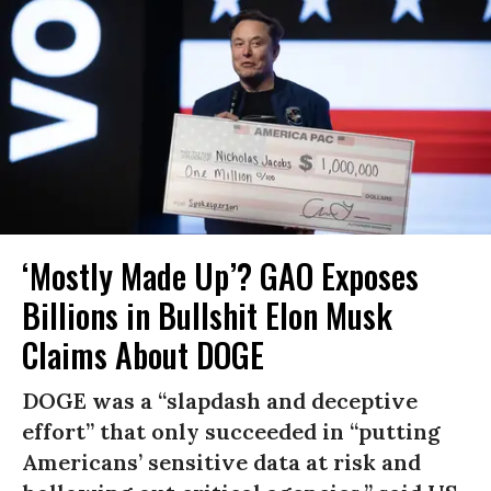
‘Mostly Made Up’? GAO Exposes
Billions in Bullshit Elon Musk
Claims About DOGE
DOGE was a “slapdash and deceptive
effort” that only succeeded in “putting
Americans’ sensitive data at risk and