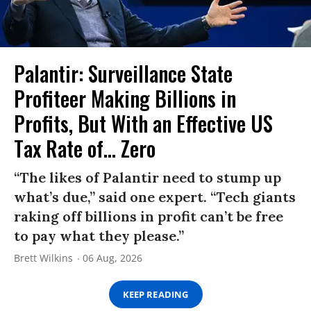
Palantir: Surveillance State
Profiteer Making Billions in
Profits, But With an Effective US
Tax Rate of... Zero
“The likes of Palantir need to stump up
what’s due,” said one expert. “Tech giants
raking off billions in profit can’t be free
to pay what they please.”
Brett Wilkins
06 Aug, 2026
KEEP READING