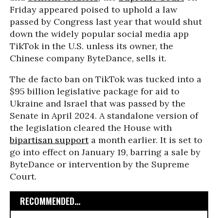
Friday appeared poised to uphold a law
passed by Congress last year that would shut
down the widely popular social media app
TikTok in the U.S. unless its owner, the
Chinese company ByteDance, sells it.
The de facto ban on TikTok was tucked into a
$95 billion legislative package for aid to
Ukraine and Israel that was passed by the
Senate in April 2024. A standalone version of
the legislation cleared the House with
bipartisan support
a month earlier. It is set to
go into effect on January 19, barring a sale by
ByteDance or intervention by the Supreme
Court.
RECOMMENDED...