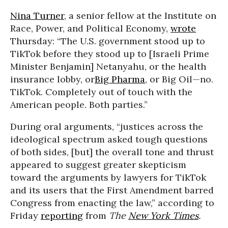
Nina Turner
, a senior fellow at the Institute on
Race, Power, and Political Economy,
wrote
Thursday: “The U.S. government stood up to
TikTok before they stood up to
[Israeli Prime
Minister Benjamin] Netanyahu, or the health
insurance lobby, or
Big Pharma
, or Big Oil—no.
TikTok. Completely out of touch with the
American people. Both parties.”
During oral arguments, “justices across the
ideological spectrum asked tough questions
of both sides, [but] the overall tone and thrust
appeared to suggest greater skepticism
toward the arguments by lawyers for TikTok
and its users that the First Amendment barred
Congress from enacting the law,” according to
Friday
reporting
from
The
New York Times
.