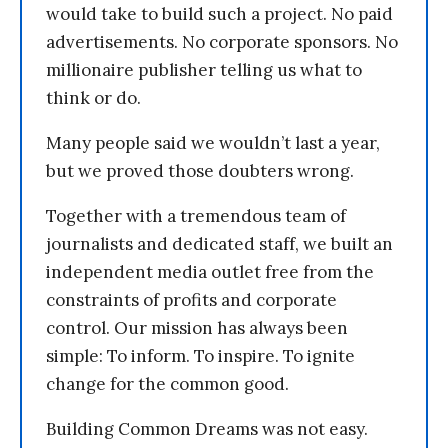
would take to build such a project. No paid
advertisements. No corporate sponsors. No
millionaire publisher telling us what to
think or do.
Many people said we wouldn’t last a year,
but we proved those doubters wrong.
Together with a tremendous team of
journalists and dedicated staff, we built an
independent media outlet free from the
constraints of profits and corporate
control. Our mission has always been
simple: To inform. To inspire. To ignite
change for the common good.
Building Common Dreams was not easy.