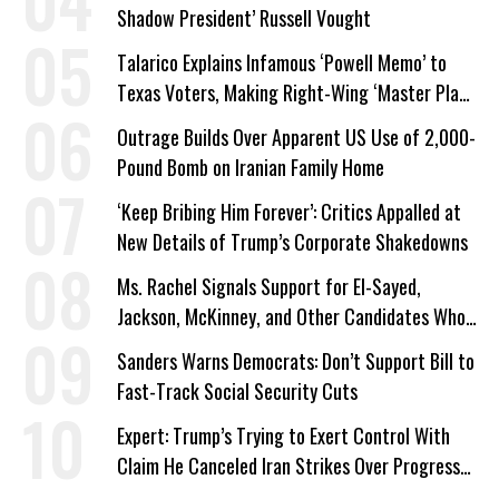
Shadow President’ Russell Vought
Talarico Explains Infamous ‘Powell Memo’ to
Texas Voters, Making Right-Wing ‘Master Plan’
a Campaign Issue
Outrage Builds Over Apparent US Use of 2,000-
Pound Bomb on Iranian Family Home
‘Keep Bribing Him Forever’: Critics Appalled at
New Details of Trump’s Corporate Shakedowns
Ms. Rachel Signals Support for El-Sayed,
Jackson, McKinney, and Other Candidates Who
‘Care About All Kids’
Sanders Warns Democrats: Don’t Support Bill to
Fast-Track Social Security Cuts
Expert: Trump’s Trying to Exert Control With
Claim He Canceled Iran Strikes Over Progress
on Deal