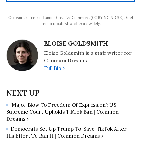
Our work is licensed under Creative Commons (CC BY-NC-ND 3.0). Feel
free to republish and share widely.
ELOISE GOLDSMITH
Eloise Goldsmith is a staff writer for
Common Dreams.
Full Bio >
‘Major Blow To Freedom Of Expression’: US
Supreme Court Upholds TikTok Ban | Common
Dreams ›
Democrats Set Up Trump To ‘Save’ TikTok After
His Effort To Ban It | Common Dreams ›