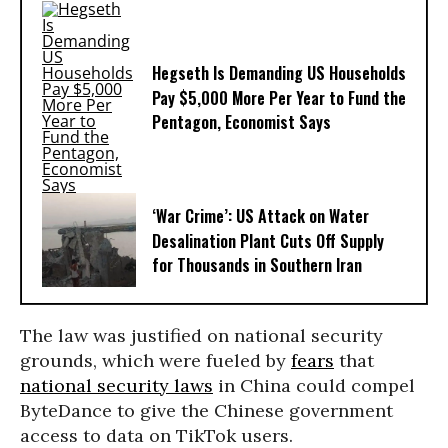
Hegseth Is Demanding US Households
Pay $5,000 More Per Year to Fund the
Pentagon, Economist Says
‘War Crime’: US Attack on Water
Desalination Plant Cuts Off Supply
for Thousands in Southern Iran
The law was justified on national security
grounds, which were fueled by
fears
that
national security laws
in China could compel
ByteDance to give the Chinese government
access to data on TikTok users.