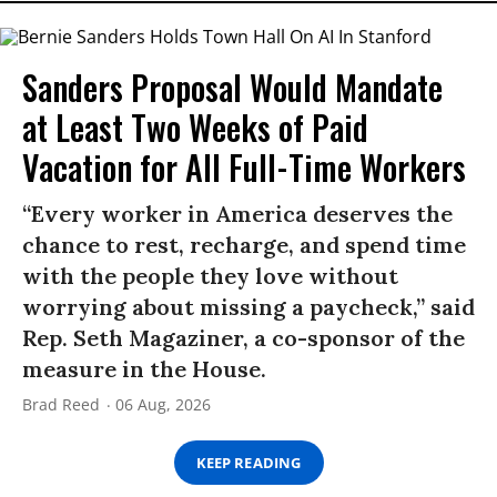
Sanders Proposal Would Mandate
at Least Two Weeks of Paid
Vacation for All Full-Time Workers
“Every worker in America deserves the
chance to rest, recharge, and spend time
with the people they love without
worrying about missing a paycheck,” said
Rep. Seth Magaziner, a co-sponsor of the
measure in the House.
Brad Reed
06 Aug, 2026
KEEP READING