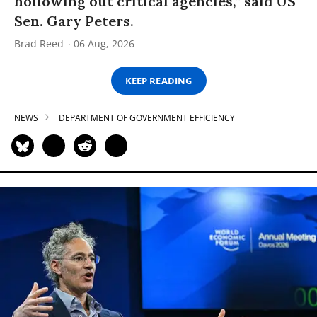
hollowing out critical agencies,” said US
Sen. Gary Peters.
Brad Reed
06 Aug, 2026
KEEP READING
NEWS
DEPARTMENT OF GOVERNMENT EFFICIENCY