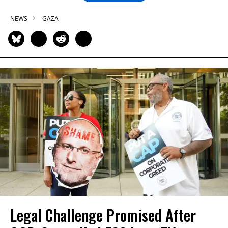
NEWS
GAZA
Legal Challenge Promised After