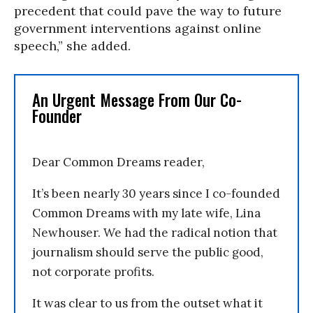
precedent that could pave the way to future
government interventions against online
speech,” she added.
An Urgent Message From Our Co-
Founder
Dear Common Dreams reader,
It’s been nearly 30 years since I co-founded
Common Dreams with my late wife, Lina
Newhouser. We had the radical notion that
journalism should serve the public good,
not corporate profits.
It was clear to us from the outset what it