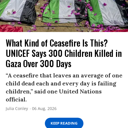
What Kind of Ceasefire Is This?
UNICEF Says 300 Children Killed in
Gaza Over 300 Days
“A ceasefire that leaves an average of one
child dead each and every day is failing
children,” said one United Nations
official.
Julia Conley
06 Aug, 2026
KEEP READING