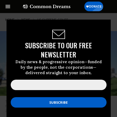
HOME
NEWS
US-SUPREME-COURT
SUBSCRIBE TO OUR FREE
NEWSLETTER
Daily news & progressive opinion—funded
by the people, not the corporations—
delivered straight to your inbox.
The illustration logo of TikTok is displayed on a mobile phone screen in
front of The White House in Washington D.C., United States on April 20,
2024.
(Photo: Celal Gunes/Anadolu via Getty Images)