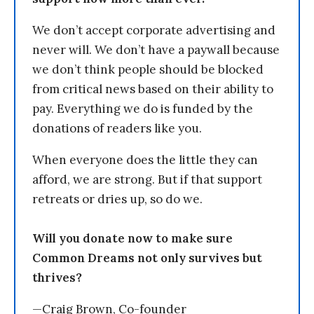
We don’t accept corporate advertising and
never will. We don’t have a paywall because
we don’t think people should be blocked
from critical news based on their ability to
pay. Everything we do is funded by the
donations of readers like you.
When everyone does the little they can
afford, we are strong. But if that support
retreats or dries up, so do we.
Will you donate now to make sure
Common Dreams not only survives but
thrives?
—Craig Brown, Co-founder