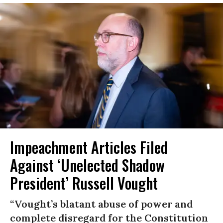
Impeachment Articles Filed
Against ‘Unelected Shadow
President’ Russell Vought
“Vought’s blatant abuse of power and
complete disregard for the Constitution