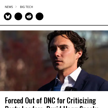
NEWS
BIG TECH
Forced Out of DNC for Criticizing