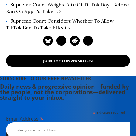
Supreme Court Weighs Fate Of TikTok Days Before
Ban On App To Take ... ›
Supreme Court Considers Whether To Allow
TikTok Ban To Take Effect ›
JOIN THE CONVERSATION
SUBSCRIBE TO OUR FREE NEWSLETTER
Daily news & progressive opinion—funded by
the people, not the corporations—delivered
straight to your inbox.
*
indicates required
*
Email Address