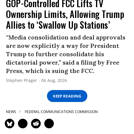
GOP-Controlled FCC Lifts TV
Ownership Limits, Allowing Trump
Allies to ‘Swallow Up Stations’
“Media consolidation and deal approvals
are now explicitly a way for President
Trump to further consolidate his
dictatorial power,” said a filing by Free
Press, which is suing the FCC.
Stephen Prager
06 Aug, 2026
KEEP READING
NEWS
FEDERAL COMMUNICATIONS COMMISSION