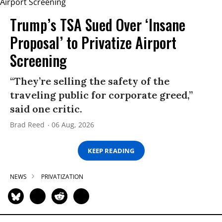
Trump’s TSA Sued Over ‘Insane
Proposal’ to Privatize Airport
Screening
“They’re selling the safety of the
traveling public for corporate greed,”
said one critic.
Brad Reed
06 Aug, 2026
KEEP READING
NEWS
PRIVATIZATION