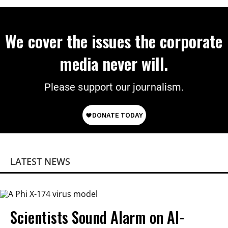
We cover the issues the corporate
media never will.
Please support our journalism.
LATEST NEWS
Scientists Sound Alarm on AI-