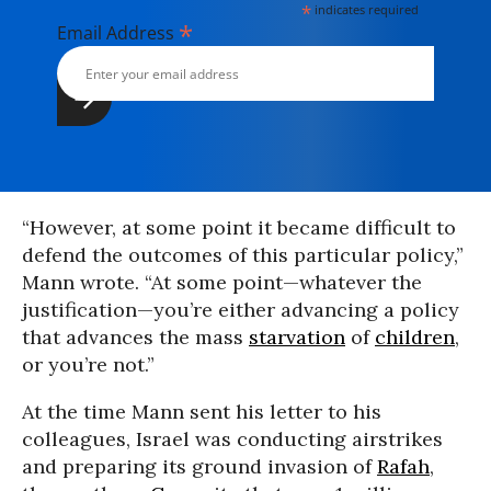
*
indicates required
*
Email Address
“However, at some point it became difficult to
defend the outcomes of this particular policy,”
Mann wrote. “At some point—whatever the
justification—you’re either advancing a policy
that advances the mass
starvation
of
children
,
or you’re not.”
At the time Mann sent his letter to his
colleagues, Israel was conducting airstrikes
and preparing its ground invasion of
Rafah
,