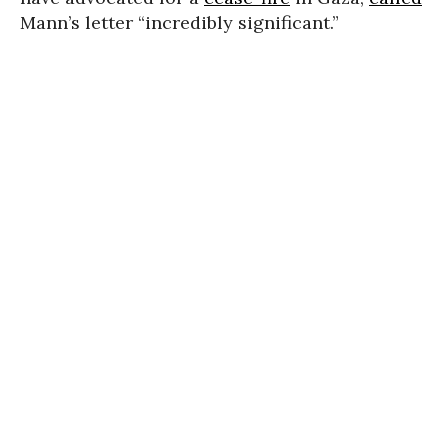
Mann’s letter “incredibly significant.”