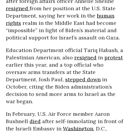
after foreign affairs officer Annelle Sheline
resigned
from her position at the U.S. State
Department, saying her work in the
human
rights
realm in the Middle East had become
“impossible” in light of Biden’s material and
political support for Israel’s assault on Gaza.
Education Department official Tariq Habash, a
Palestinian American, also
resigned
in
protest
earlier this year, and a top official who
oversaw arms transfers at the State
Department, Josh Paul,
stepped down
in
October, citing the Biden administration’s
decision to send more arms to Israel as the
war began.
In February, U.S. Air Force member Aaron
Bushnell
died
after self-immolating in front of
the Israeli Embassy in
Washington
, D.C.,