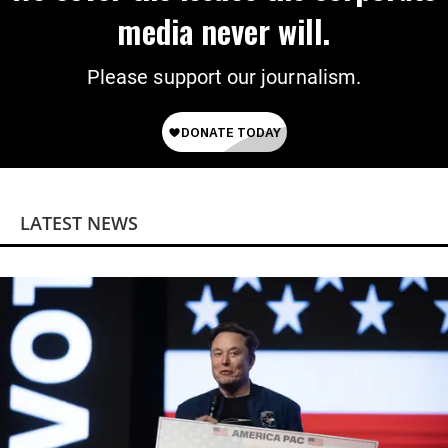
media never will.
Please support our journalism.
LATEST NEWS