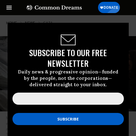
HOME
NEWS
GAZA
SUBSCRIBE TO OUR FREE
NEWSLETTER
Daily news & progressive opinion—funded
by the people, not the corporations—
delivered straight to your inbox.
Members of the Nofal family mourn next to the bodies of their relatives,
who were killed in Israeli airstrikes in Rafah, Gaza on January 9, 2024 in
an attack that used U.S.-made bombs.
(Photo: Mohammed
Talatene/picture alliance via Getty Images)