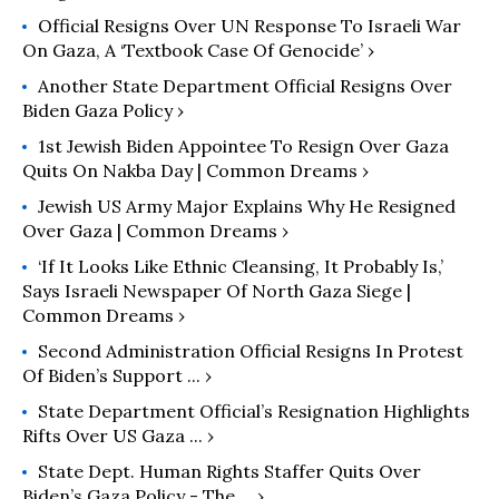
Official Resigns Over UN Response To Israeli War
On Gaza, A ‘Textbook Case Of Genocide’ ›
Another State Department Official Resigns Over
Biden Gaza Policy ›
1st Jewish Biden Appointee To Resign Over Gaza
Quits On Nakba Day | Common Dreams ›
Jewish US Army Major Explains Why He Resigned
Over Gaza | Common Dreams ›
‘If It Looks Like Ethnic Cleansing, It Probably Is,’
Says Israeli Newspaper Of North Gaza Siege |
Common Dreams ›
Second Administration Official Resigns In Protest
Of Biden’s Support ... ›
State Department Official’s Resignation Highlights
Rifts Over US Gaza ... ›
State Dept. Human Rights Staffer Quits Over
Biden’s Gaza Policy - The ... ›