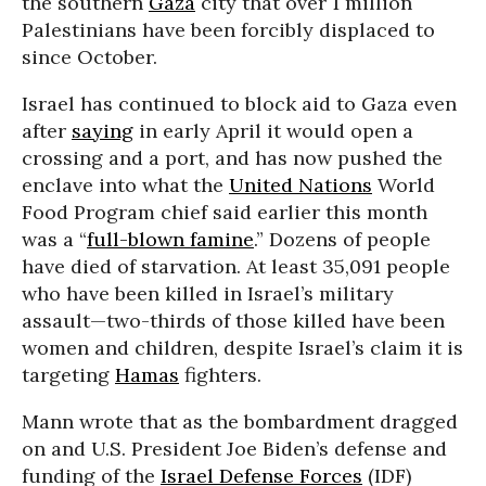
the southern
Gaza
city that over 1 million
Palestinians have been forcibly displaced to
since October.
Israel has continued to block aid to Gaza even
after
saying
in early April it would open a
crossing and a port, and has now pushed the
enclave into what the
United Nations
World
Food Program chief said earlier this month
was a “
full-blown famine
.” Dozens of people
have died of starvation. At least 35,091 people
who have been killed in Israel’s military
assault—two-thirds of those killed have been
women and children, despite Israel’s claim it is
targeting
Hamas
fighters.
Mann wrote that as the bombardment dragged
on and U.S. President Joe Biden’s defense and
funding of the
Israel Defense Forces
(IDF)