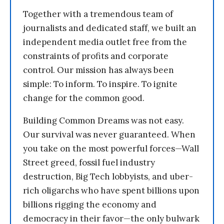
Together with a tremendous team of
journalists and dedicated staff, we built an
independent media outlet free from the
constraints of profits and corporate
control. Our mission has always been
simple: To inform. To inspire. To ignite
change for the common good.
Building Common Dreams was not easy.
Our survival was never guaranteed. When
you take on the most powerful forces—Wall
Street greed, fossil fuel industry
destruction, Big Tech lobbyists, and uber-
rich oligarchs who have spent billions upon
billions rigging the economy and
democracy in their favor—the only bulwark