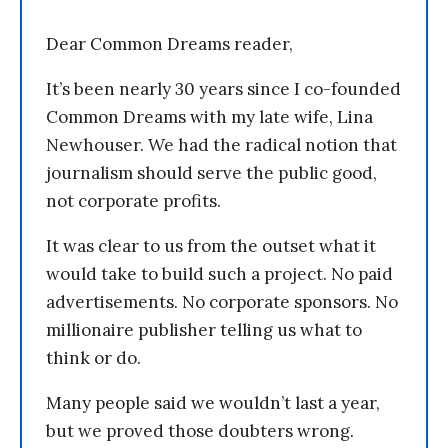
Dear Common Dreams reader,
It’s been nearly 30 years since I co-founded
Common Dreams with my late wife, Lina
Newhouser. We had the radical notion that
journalism should serve the public good,
not corporate profits.
It was clear to us from the outset what it
would take to build such a project. No paid
advertisements. No corporate sponsors. No
millionaire publisher telling us what to
think or do.
Many people said we wouldn’t last a year,
but we proved those doubters wrong.