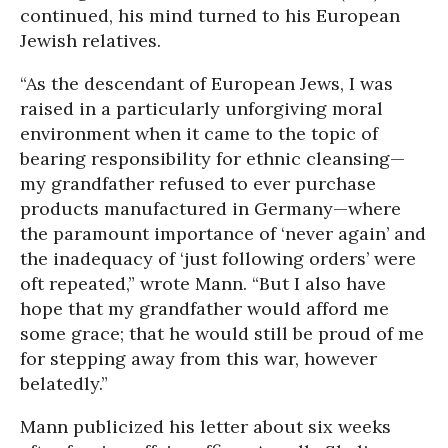
continued, his mind turned to his European
Jewish relatives.
“As the descendant of European Jews, I was
raised in a particularly unforgiving moral
environment when it came to the topic of
bearing responsibility for ethnic cleansing—
my grandfather refused to ever purchase
products manufactured in Germany—where
the paramount importance of ‘never again’ and
the inadequacy of ‘just following orders’ were
oft repeated,” wrote Mann. “But I also have
hope that my grandfather would afford me
some grace; that he would still be proud of me
for stepping away from this war, however
belatedly.”
Mann publicized his letter about six weeks