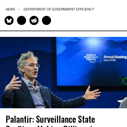
NEWS
DEPARTMENT OF GOVERNMENT EFFICIENCY
Palantir: Surveillance State