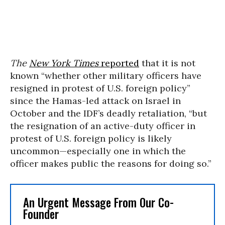
The
New York Times
reported
that it is not
known “whether other military officers have
resigned in protest of U.S. foreign policy”
since the Hamas-led attack on Israel in
October and the IDF’s deadly retaliation, “but
the resignation of an active-duty officer in
protest of U.S. foreign policy is likely
uncommon—especially one in which the
officer makes public the reasons for doing so.”
An Urgent Message From Our Co-
Founder