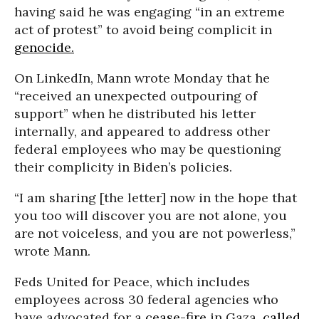
having said he was engaging “in an extreme
act of protest” to avoid being complicit in
genocide.
On LinkedIn, Mann wrote Monday that he
“received an unexpected outpouring of
support” when he distributed his letter
internally, and appeared to address other
federal employees who may be questioning
their complicity in Biden’s policies.
“I am sharing [the letter] now in the hope that
you too will discover you are not alone, you
are not voiceless, and you are not powerless,”
wrote Mann.
Feds United for Peace, which includes
employees across 30 federal agencies who
have advocated for a
cease-fire
in Gaza,
called