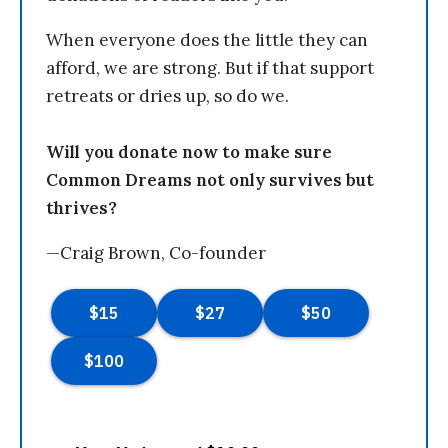
When everyone does the little they can
afford, we are strong. But if that support
retreats or dries up, so do we.
Will you donate now to make sure
Common Dreams not only survives but
thrives?
—Craig Brown, Co-founder