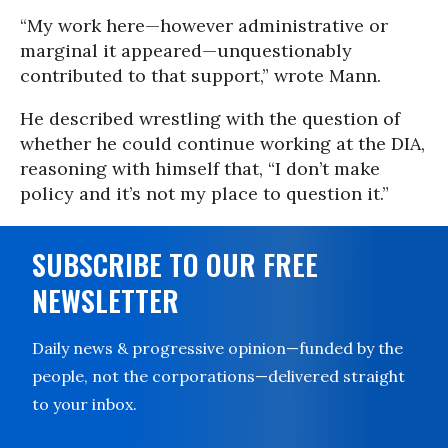
“My work here—however administrative or
marginal it appeared—unquestionably
contributed to that support,” wrote Mann.
He described wrestling with the question of
whether he could continue working at the DIA,
reasoning with himself that, “I don’t make
policy and it’s not my place to question it.”
SUBSCRIBE TO OUR FREE
NEWSLETTER
Daily news & progressive opinion—funded by the
people, not the corporations—delivered straight
to your inbox.