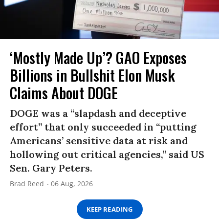
‘Mostly Made Up’? GAO Exposes
Billions in Bullshit Elon Musk
Claims About DOGE
DOGE was a “slapdash and deceptive
effort” that only succeeded in “putting
Americans’ sensitive data at risk and
hollowing out critical agencies,” said US
Sen. Gary Peters.
Brad Reed
06 Aug, 2026
KEEP READING