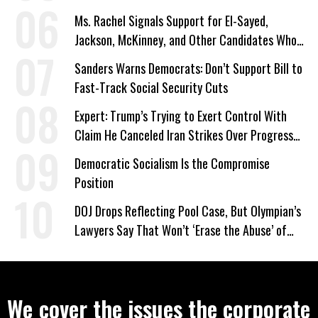
Ms. Rachel Signals Support for El-Sayed,
Jackson, McKinney, and Other Candidates Who
‘Care About All Kids’
Sanders Warns Democrats: Don’t Support Bill to
Fast-Track Social Security Cuts
Expert: Trump’s Trying to Exert Control With
Claim He Canceled Iran Strikes Over Progress
on Deal
Democratic Socialism Is the Compromise
Position
DOJ Drops Reflecting Pool Case, But Olympian’s
Lawyers Say That Won’t ‘Erase the Abuse’ of
Power
We cover the issues the corporate