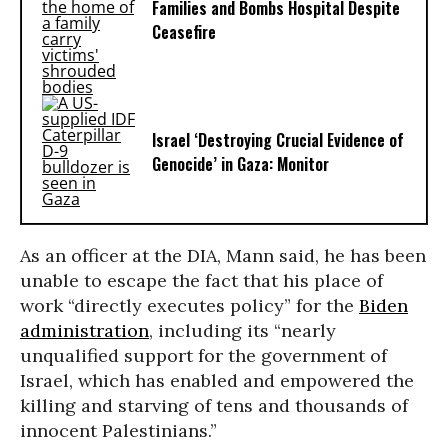
Families and Bombs Hospital Despite
Ceasefire
Israel ‘Destroying Crucial Evidence of
Genocide’ in Gaza: Monitor
As an officer at the DIA, Mann said, he has been
unable to escape the fact that his place of
work “directly executes policy” for the
Biden
administration
, including its “nearly
unqualified support for the government of
Israel, which has enabled and empowered the
killing and starving of tens and thousands of
innocent Palestinians.”