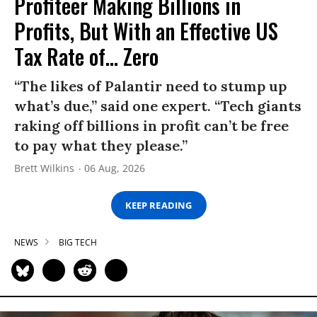
Profiteer Making Billions in
Profits, But With an Effective US
Tax Rate of... Zero
“The likes of Palantir need to stump up
what’s due,” said one expert. “Tech giants
raking off billions in profit can’t be free
to pay what they please.”
Brett Wilkins
06 Aug, 2026
KEEP READING
NEWS
BIG TECH