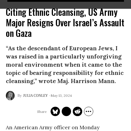
Citing Ethnic Cleansing, US Army
Major Resigns Over Israel’s Assault
on Gaza
“As the descendant of European Jews, I
was raised in a particularly unforgiving
moral environment when it came to the
topic of bearing responsibility for ethnic
cleansing,” wrote Maj. Harrison Mann.
May 13, 2024
JULIA CONLEY
An American Army officer on Monday