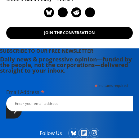
JOIN THE CONVERSATION
SUBSCRIBE TO OUR FREE NEWSLETTER
Daily news & progressive opinion—funded by
the people, not the corporations—delivered
straight to your inbox.
*
indicates required
*
Email Address
Follow Us