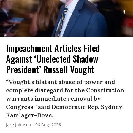
Impeachment Articles Filed
Against ‘Unelected Shadow
President’ Russell Vought
“Vought’s blatant abuse of power and
complete disregard for the Constitution
warrants immediate removal by
Congress,” said Democratic Rep. Sydney
Kamlager-Dove.
Jake Johnson
06 Aug, 2026