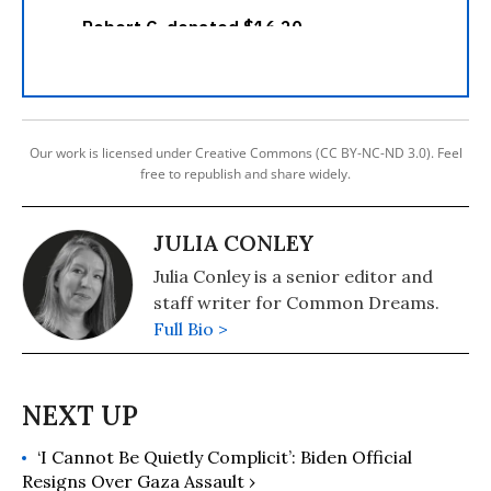
Our work is licensed under Creative Commons (CC BY-NC-ND 3.0). Feel
free to republish and share widely.
JULIA CONLEY
Julia Conley is a senior editor and
staff writer for Common Dreams.
Full Bio >
‘I Cannot Be Quietly Complicit’: Biden Official
Resigns Over Gaza Assault ›