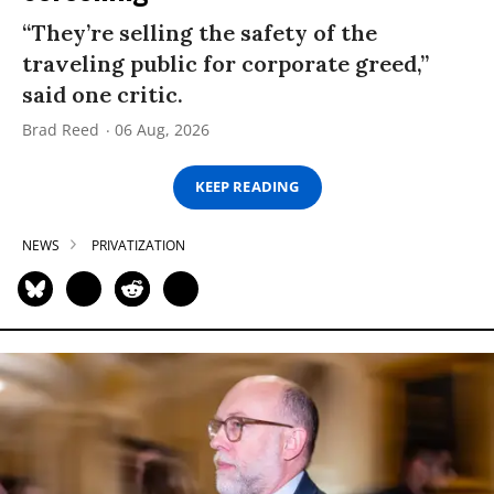
“They’re selling the safety of the
traveling public for corporate greed,”
said one critic.
Brad Reed
06 Aug, 2026
KEEP READING
NEWS
PRIVATIZATION