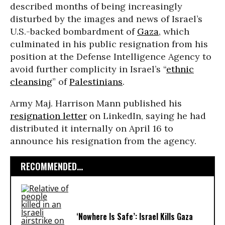
described months of being increasingly
disturbed by the images and news of Israel’s
U.S.-backed bombardment of
Gaza
, which
culminated in his public resignation from his
position at the Defense Intelligence Agency to
avoid further complicity in Israel’s “
ethnic
cleansing
” of
Palestinians
.
Army Maj. Harrison Mann published his
resignation letter
on LinkedIn, saying he had
distributed it internally on April 16 to
announce his resignation from the agency.
RECOMMENDED...
‘Nowhere Is Safe’: Israel Kills Gaza