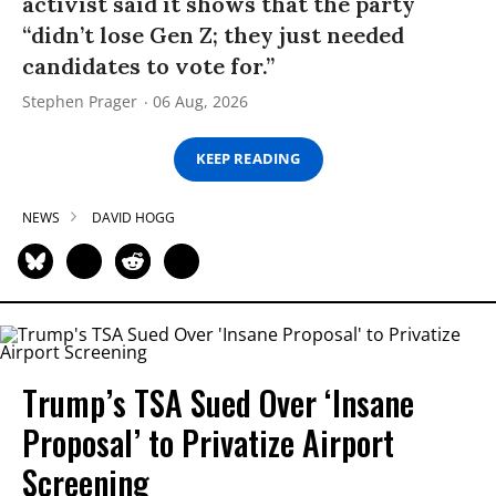
activist said it shows that the party
“didn’t lose Gen Z; they just needed
candidates to vote for.”
Stephen Prager
06 Aug, 2026
KEEP READING
NEWS
DAVID HOGG
Trump’s TSA Sued Over ‘Insane
Proposal’ to Privatize Airport
Screening