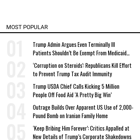
MOST POPULAR
Trump Admin Argues Even Terminally Ill
Patients Shouldn’t Be Exempt From Medicaid
Work Requirements
‘Corruption on Steroids’: Republicans Kill Effort
to Prevent Trump Tax Audit Immunity
Trump USDA Chief Calls Kicking 5 Million
People Off Food Aid ‘A Pretty Big Win’
Outrage Builds Over Apparent US Use of 2,000-
Pound Bomb on Iranian Family Home
‘Keep Bribing Him Forever’: Critics Appalled at
New Details of Trump’s Corporate Shakedowns