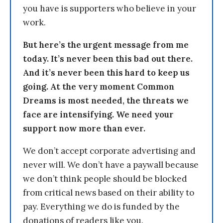
you have is supporters who believe in your
work.
But here’s the urgent message from me
today. It’s never been this bad out there.
And it’s never been this hard to keep us
going. At the very moment Common
Dreams is most needed, the threats we
face are intensifying. We need your
support now more than ever.
We don’t accept corporate advertising and
never will. We don’t have a paywall because
we don’t think people should be blocked
from critical news based on their ability to
pay. Everything we do is funded by the
donations of readers like you.