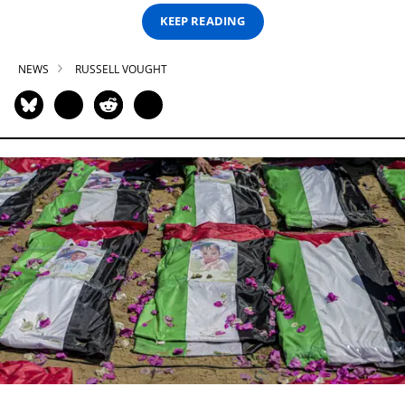
KEEP READING
NEWS
RUSSELL VOUGHT