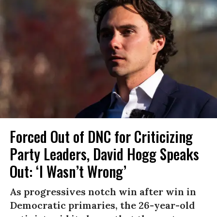
Forced Out of DNC for Criticizing
Party Leaders, David Hogg Speaks
Out: ‘I Wasn’t Wrong’
As progressives notch win after win in
Democratic primaries, the 26-year-old