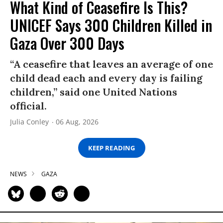
What Kind of Ceasefire Is This?
UNICEF Says 300 Children Killed in
Gaza Over 300 Days
“A ceasefire that leaves an average of one
child dead each and every day is failing
children,” said one United Nations
official.
Julia Conley
06 Aug, 2026
KEEP READING
NEWS
GAZA