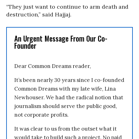
“They just want to continue to arm death and
destruction,” said Hajjaj.
An Urgent Message From Our Co-
Founder
Dear Common Dreams reader,
It’s been nearly 30 years since I co-founded
Common Dreams with my late wife, Lina
Newhouser. We had the radical notion that
journalism should serve the public good,
not corporate profits.
It was clear to us from the outset what it
would take to build such a project. No paid