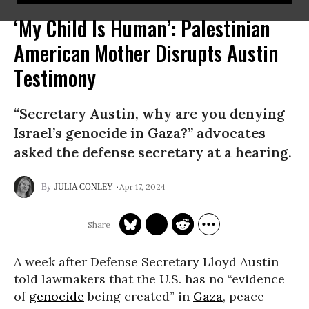
‘My Child Is Human’: Palestinian
American Mother Disrupts Austin
Testimony
“Secretary Austin, why are you denying
Israel’s genocide in Gaza?” advocates
asked the defense secretary at a hearing.
Apr 17, 2024
JULIA CONLEY
A week after Defense Secretary Lloyd Austin
told lawmakers that the U.S. has no “evidence
of
genocide
being created” in
Gaza
, peace