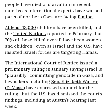
people have died of starvation in recent
months as international experts have warned
parts of northern Gaza are facing
famine.
At least 13,000
children have been killed, and
the
United Nations
reported in February that
70% of those killed
overall have been women
and children—even as Israel and the U.S. have
insisted Israeli forces are targeting Hamas.
The International Court of Justice issued a
preliminary ruling
in January saying Israel is
“plausibly” committing genocide in Gaza, and
lawmakers including
Sen. Elizabeth Warren
(D-Mass.)
have expressed support for the
ruling—but the U.S. has dismissed the court’s
findings, including at Austin’s hearing last
week.