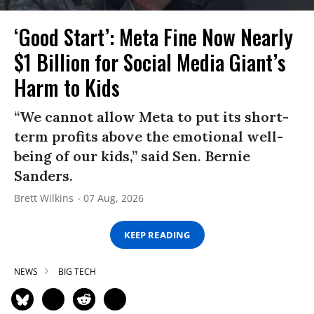
‘Good Start’: Meta Fine Now Nearly
$1 Billion for Social Media Giant’s
Harm to Kids
“We cannot allow Meta to put its short-
term profits above the emotional well-
being of our kids,” said Sen. Bernie
Sanders.
Brett Wilkins
07 Aug, 2026
KEEP READING
NEWS
BIG TECH