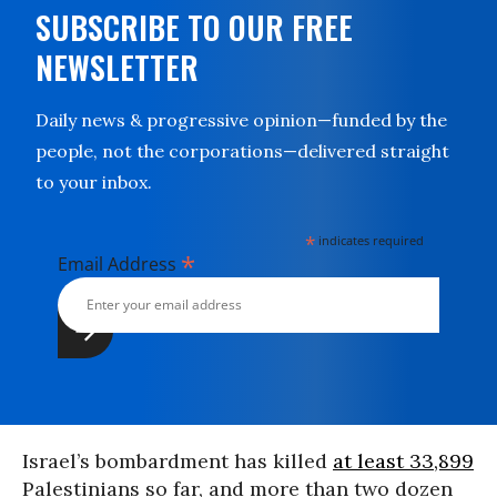
SUBSCRIBE TO OUR FREE
NEWSLETTER
Daily news & progressive opinion—funded by the
people, not the corporations—delivered straight
to your inbox.
*
indicates required
*
Email Address
Israel’s bombardment has killed
at least 33,899
Palestinians so far, and more than two dozen