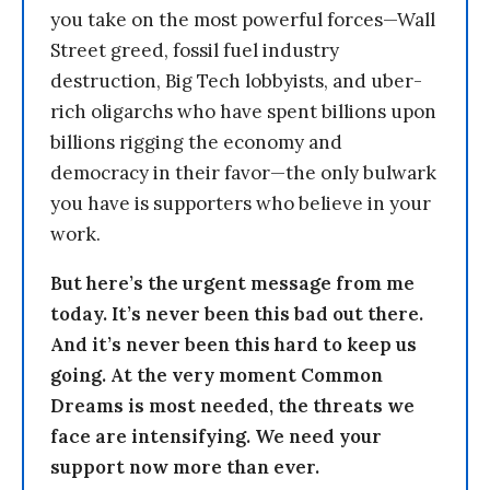
you take on the most powerful forces—Wall
Street greed, fossil fuel industry
destruction, Big Tech lobbyists, and uber-
rich oligarchs who have spent billions upon
billions rigging the economy and
democracy in their favor—the only bulwark
you have is supporters who believe in your
work.
But here’s the urgent message from me
today. It’s never been this bad out there.
And it’s never been this hard to keep us
going. At the very moment Common
Dreams is most needed, the threats we
face are intensifying. We need your
support now more than ever.