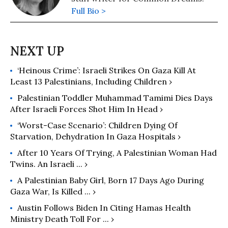
Full Bio >
‘Heinous Crime’: Israeli Strikes On Gaza Kill At
Least 13 Palestinians, Including Children ›
Palestinian Toddler Muhammad Tamimi Dies Days
After Israeli Forces Shot Him In Head ›
‘Worst-Case Scenario’: Children Dying Of
Starvation, Dehydration In Gaza Hospitals ›
After 10 Years Of Trying, A Palestinian Woman Had
Twins. An Israeli ... ›
A Palestinian Baby Girl, Born 17 Days Ago During
Gaza War, Is Killed ... ›
Austin Follows Biden In Citing Hamas Health
Ministry Death Toll For ... ›