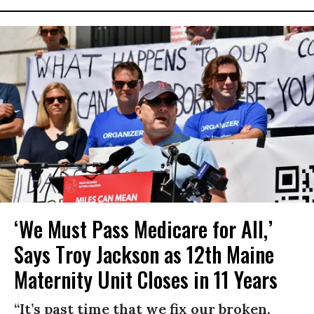
‘We Must Pass Medicare for All,’
Says Troy Jackson as 12th Maine
Maternity Unit Closes in 11 Years
“It’s past time that we fix our broken,