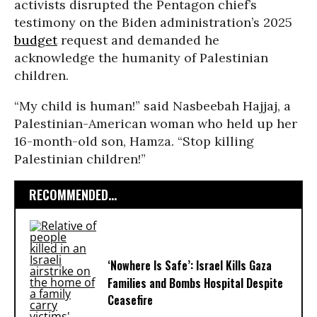
activists disrupted the Pentagon chief’s
testimony on the Biden administration’s 2025
budget
request and demanded he
acknowledge the humanity of Palestinian
children.
“My child is human!” said Nasbeebah Hajjaj, a
Palestinian-American woman who held up her
16-month-old son, Hamza. “Stop killing
Palestinian children!”
RECOMMENDED...
‘Nowhere Is Safe’: Israel Kills Gaza
Families and Bombs Hospital Despite
Ceasefire