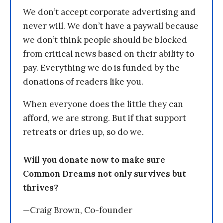
We don’t accept corporate advertising and
never will. We don’t have a paywall because
we don’t think people should be blocked
from critical news based on their ability to
pay. Everything we do is funded by the
donations of readers like you.
When everyone does the little they can
afford, we are strong. But if that support
retreats or dries up, so do we.
Will you donate now to make sure
Common Dreams not only survives but
thrives?
—Craig Brown, Co-founder