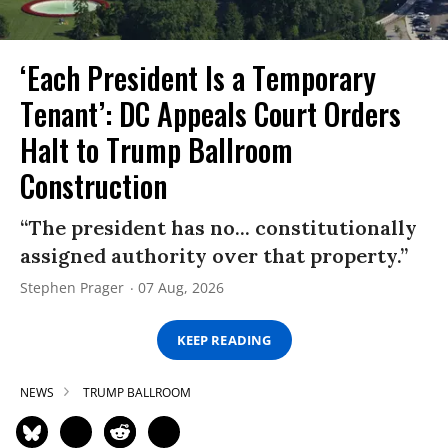
‘Each President Is a Temporary
Tenant’: DC Appeals Court Orders
Halt to Trump Ballroom
Construction
“The president has no... constitutionally
assigned authority over that property.”
Stephen Prager
07 Aug, 2026
KEEP READING
NEWS
TRUMP BALLROOM