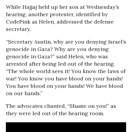
While Hajjaj held up her son at Wednesday’s
hearing, another protester, identified by
CodePink as Helen, addressed the defense
secretary.
“Secretary Austin, why are you denying Israel’s
genocide in Gaza? Why are you denying
genocide in Gaza?” said Helen, who was
arrested after being led out of the hearing.
“The whole world sees it! You know the laws of
war! You know you have blood on your hands!
You have blood on your hands! We have blood
on our hands.”
The advocates chanted, “Shame on you!” as
they were led out of the hearing room.