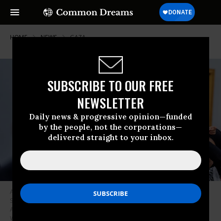
HOME
NEWS
GAZA
SUBSCRIBE TO OUR FREE
NEWSLETTER
Daily news & progressive opinion—funded
by the people, not the corporations—
delivered straight to your inbox.
A protester from the group Code Pink holds up a child and disrupts U.S.
Secretary of Defense Lloyd Austin (L) as he speaks at a House
Appropriations Committee hearing on Capitol Hill on April 17, 2024 in
Washington, D.C.
(Photo: Andrew Harnik/Getty Images)