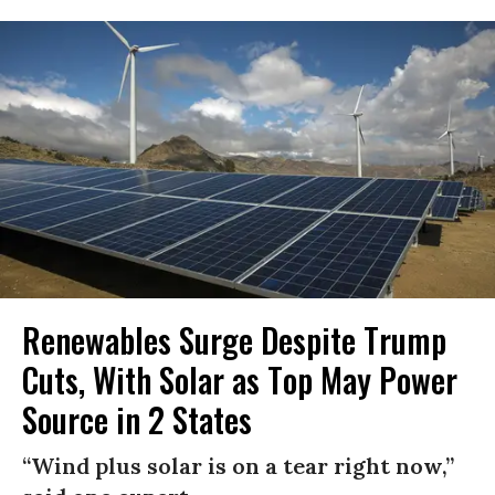
Renewables Surge Despite Trump
Cuts, With Solar as Top May Power
Source in 2 States
“Wind plus solar is on a tear right now,”