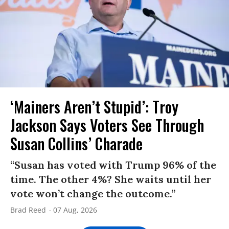
‘Mainers Aren’t Stupid’: Troy
Jackson Says Voters See Through
Susan Collins’ Charade
“Susan has voted with Trump 96% of the
time. The other 4%? She waits until her
vote won’t change the outcome.”
Brad Reed
07 Aug, 2026