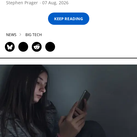
Stephen Prager
07 Aug, 2026
KEEP READING
NEWS
BIG TECH