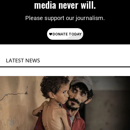
media never will.
Please support our journalism.
LATEST NEWS