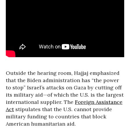
Outside the hearing room, Hajjaj emphasized
that the Biden administration has “the power
to stop” Israel’s attacks on Gaza by cutting off
its military aid—of which the U.S. is the largest
international supplier. The
Foreign Assistance
Act
stipulates that the U.S. cannot provide
military funding to countries that block
American humanitarian aid.