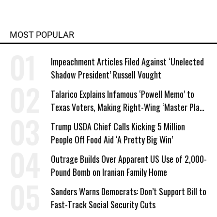
MOST POPULAR
Impeachment Articles Filed Against ‘Unelected
Shadow President’ Russell Vought
Talarico Explains Infamous ‘Powell Memo’ to
Texas Voters, Making Right-Wing ‘Master Plan’
a Campaign Issue
Trump USDA Chief Calls Kicking 5 Million
People Off Food Aid ‘A Pretty Big Win’
Outrage Builds Over Apparent US Use of 2,000-
Pound Bomb on Iranian Family Home
Sanders Warns Democrats: Don’t Support Bill to
Fast-Track Social Security Cuts