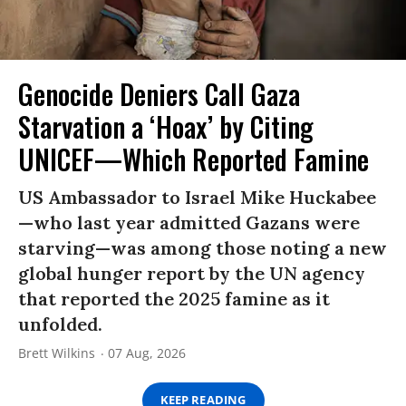
Genocide Deniers Call Gaza
Starvation a ‘Hoax’ by Citing
UNICEF—Which Reported Famine
US Ambassador to Israel Mike Huckabee
—who last year admitted Gazans were
starving—was among those noting a new
global hunger report by the UN agency
that reported the 2025 famine as it
unfolded.
Brett Wilkins
07 Aug, 2026
KEEP READING