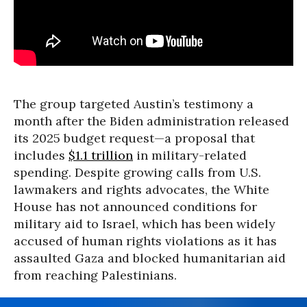
The group targeted Austin’s testimony a
month after the Biden administration released
its 2025 budget request—a proposal that
includes
$1.1 trillion
in military-related
spending. Despite growing calls from U.S.
lawmakers and rights advocates, the White
House has not announced conditions for
military aid to Israel, which has been widely
accused of human rights violations as it has
assaulted Gaza and blocked humanitarian aid
from reaching Palestinians.