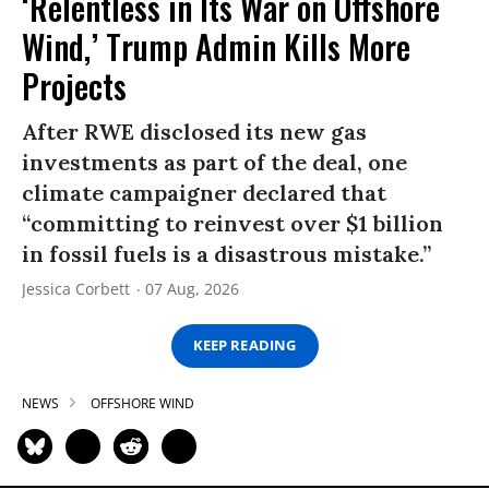
‘Relentless in Its War on Offshore
Wind,’ Trump Admin Kills More
Projects
After RWE disclosed its new gas
investments as part of the deal, one
climate campaigner declared that
“committing to reinvest over $1 billion
in fossil fuels is a disastrous mistake.”
Jessica Corbett
07 Aug, 2026
KEEP READING
NEWS
OFFSHORE WIND