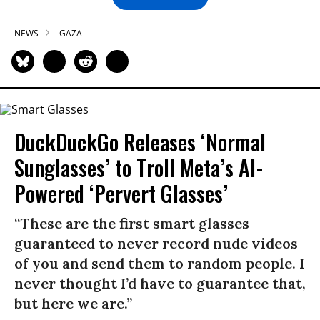
NEWS
GAZA
DuckDuckGo Releases ‘Normal
Sunglasses’ to Troll Meta’s AI-
Powered ‘Pervert Glasses’
“These are the first smart glasses
guaranteed to never record nude videos
of you and send them to random people. I
never thought I’d have to guarantee that,
but here we are.”