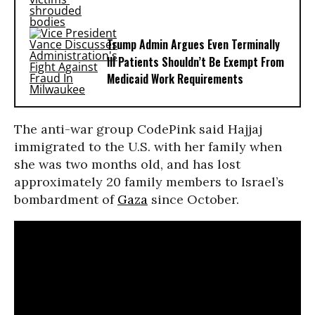
Trump Admin Argues Even Terminally
Ill Patients Shouldn’t Be Exempt From
Medicaid Work Requirements
The anti-war group CodePink said Hajjaj
immigrated to the U.S. with her family when
she was two months old, and has lost
approximately 20 family members to Israel’s
bombardment of
Gaza
since October.