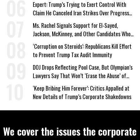
Expert: Trump’s Trying to Exert Control With
Claim He Canceled Iran Strikes Over Progress
on Deal
Ms. Rachel Signals Support for El-Sayed,
Jackson, McKinney, and Other Candidates Who
‘Care About All Kids’
‘Corruption on Steroids’: Republicans Kill Effort
to Prevent Trump Tax Audit Immunity
DOJ Drops Reflecting Pool Case, But Olympian’s
Lawyers Say That Won’t ‘Erase the Abuse’ of
Power
‘Keep Bribing Him Forever’: Critics Appalled at
New Details of Trump’s Corporate Shakedowns
We cover the issues the corporate