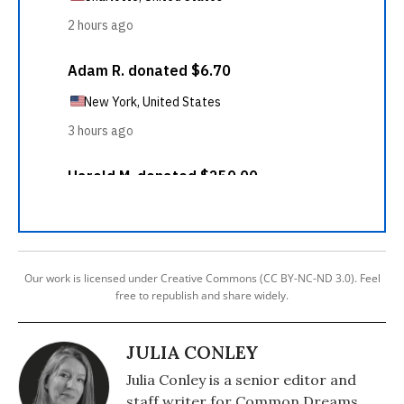
Our work is licensed under Creative Commons (CC BY-NC-ND 3.0). Feel
free to republish and share widely.
JULIA CONLEY
Julia Conley is a senior editor and
staff writer for Common Dreams.