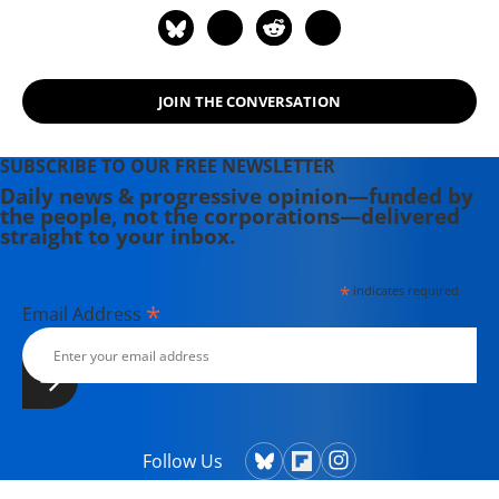
JOIN THE CONVERSATION
SUBSCRIBE TO OUR FREE NEWSLETTER
Daily news & progressive opinion—funded by
the people, not the corporations—delivered
straight to your inbox.
*
indicates required
*
Email Address
Follow Us