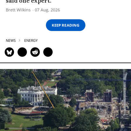
said one expert.
Brett Wilkins
07 Aug, 2026
KEEP READING
NEWS
ENERGY