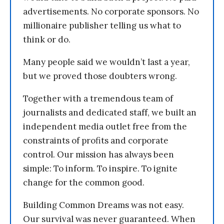
advertisements. No corporate sponsors. No
millionaire publisher telling us what to
think or do.
Many people said we wouldn’t last a year,
but we proved those doubters wrong.
Together with a tremendous team of
journalists and dedicated staff, we built an
independent media outlet free from the
constraints of profits and corporate
control. Our mission has always been
simple: To inform. To inspire. To ignite
change for the common good.
Building Common Dreams was not easy.
Our survival was never guaranteed. When