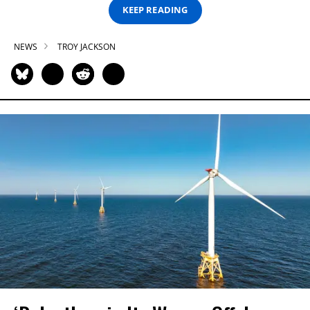
KEEP READING
NEWS
TROY JACKSON