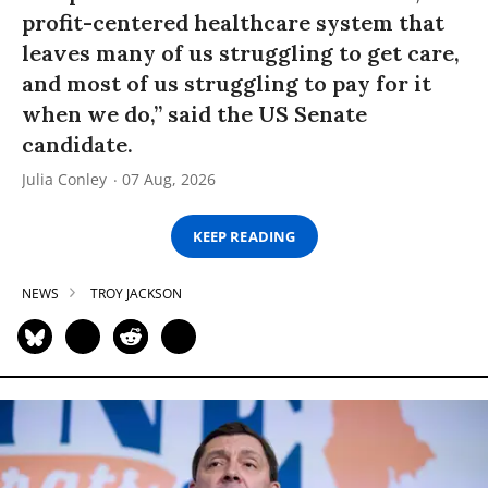
profit-centered healthcare system that
leaves many of us struggling to get care,
and most of us struggling to pay for it
when we do,” said the US Senate
candidate.
Julia Conley
07 Aug, 2026
KEEP READING
NEWS
TROY JACKSON