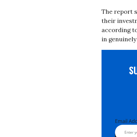
The report s
their invest
according t
in genuinel
S
Email Ad