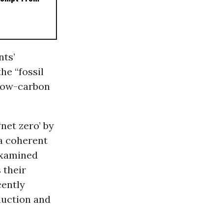
nts’
he “fossil
“low-carbon
net zero’ by
a coherent
 examined
 their
cently
duction and