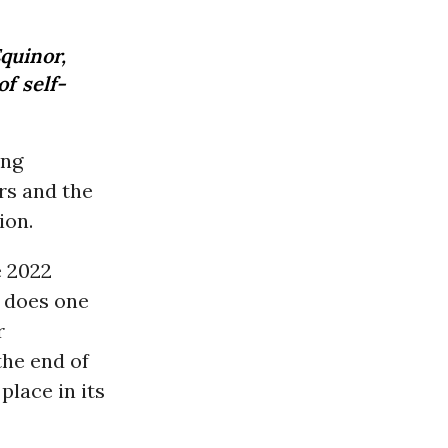
Equinor,
f self-
ing
rs and the
ion.
e 2022
. does one
r
the end of
place in its