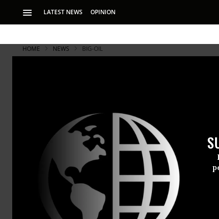
LATEST NEWS
OPINION
HOME
NEWS
BIG-OIL
S
p