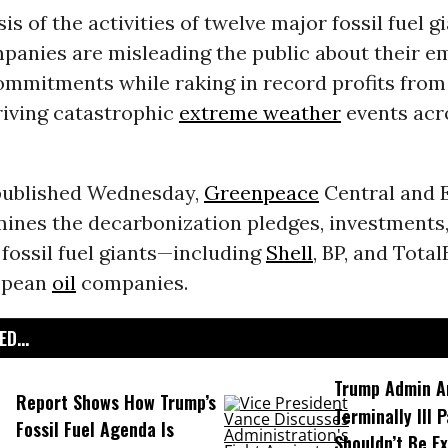
is of the activities of twelve major fossil fuel 
panies are misleading the public about their e
ommitments while raking in record profits fro
riving catastrophic
extreme weather
events acr
ublished Wednesday,
Greenpeace
Central and 
ines the decarbonization pledges, investments,
l fossil fuel giants—including
Shell
, BP, and Tota
opean
oil
companies.
D...
Trump Admin A
Report Shows How Trump’s
Terminally Ill 
Fossil Fuel Agenda Is
Shouldn’t Be E