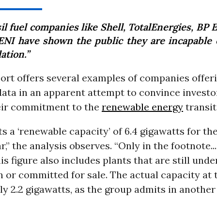
il fuel companies like Shell, TotalEnergies, BP 
ENI have shown the public they are incapable o
ation.”
ort offers several examples of companies offer
ata in an apparent attempt to convince investo
heir commitment to the
renewable energy
transit
ts a ‘renewable capacity’ of 6.4 gigawatts for th
ar,” the analysis observes. “Only in the footnote..
is figure also includes plants that are still unde
 or committed for sale. The actual capacity at 
y 2.2 gigawatts, as the group admits in another 