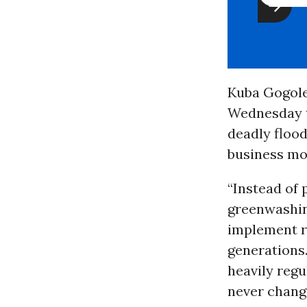
Kuba Gogole
Wednesday t
deadly flood
business mo
“Instead of 
greenwashing
implement re
generations
heavily regu
never change