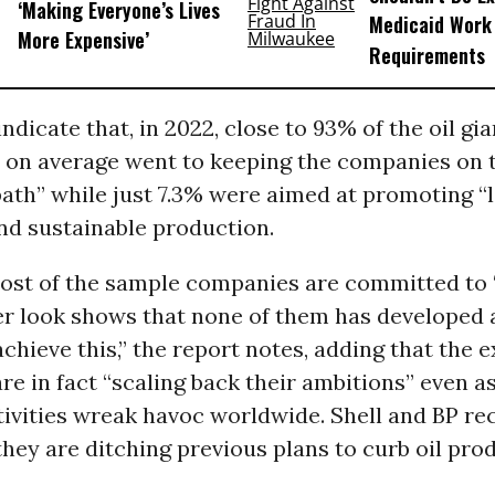
‘Making Everyone’s Lives
Medicaid Work
More Expensive’
Requirements
ndicate that, in 2022, close to 93% of the oil gia
 on average went to keeping the companies on t
path” while just 7.3% were aimed at promoting 
nd sustainable production.
ost of the sample companies are committed to ‘
ser look shows that none of them has developed 
achieve this,” the report notes, adding that the
e in fact “scaling back their ambitions” even as
tivities wreak havoc worldwide. Shell and BP re
ey are ditching previous plans to curb oil pro