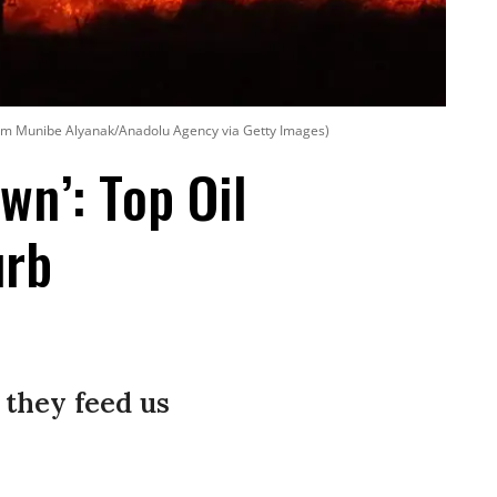
em Munibe Alyanak/Anadolu Agency via Getty Images)
wn’: Top Oil
urb
 they feed us