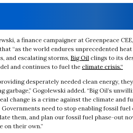
wski, a finance campaigner at Greenpeace CEE,
hat “as the world endures unprecedented heat
s, and escalating storms,
Big Oil
clings to its de
del and continues to fuel the
climate crisis.“
providing desperately needed clean energy, they
 garbage,” Gogolewski added. “Big Oil’s unwill
al change is a crime against the climate and f
. Governments need to stop enabling fossil fuel
late them, and plan our fossil fuel phase-out no
 on their own.”