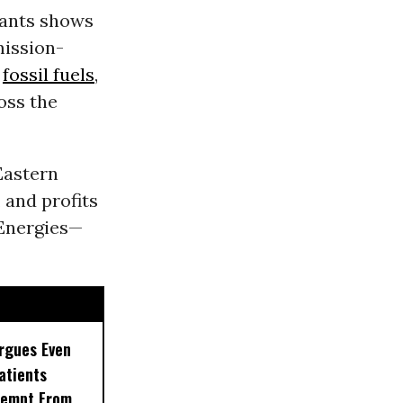
giants shows
mission-
m
fossil fuels
,
oss the
Eastern
 and profits
lEnergies—
rgues Even
Patients
xempt From