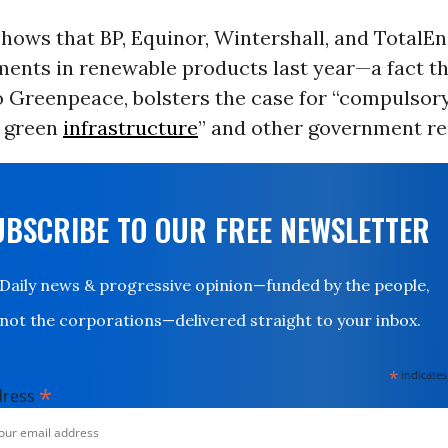
hows that BP, Equinor, Wintershall, and TotalEn
ments in renewable products last year—a fact th
o Greenpeace, bolsters the case for “compulsor
y green
infrastructure
” and other government re
UBSCRIBE TO OUR FREE NEWSLETTER
Daily news & progressive opinion—funded by the people,
not the corporations—delivered straight to your inbox.
*
indicates
*
dress