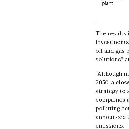
The results i
investments
oil and gas 
solutions” a
“Although m
2050, a clo
strategy to 
companies ar
polluting ac
announced th
emissions.