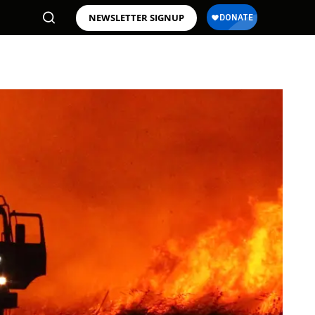
NEWSLETTER SIGNUP