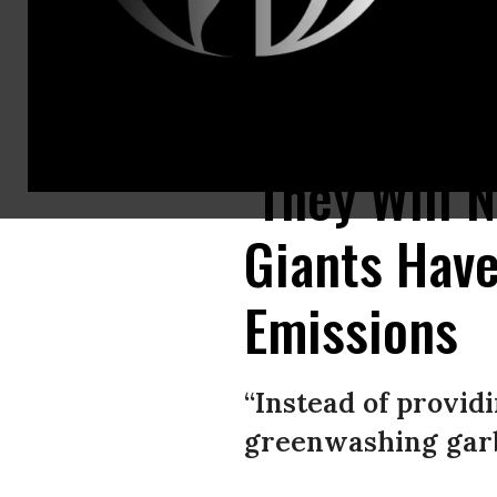
A view of flames as firefighters try to extinguish the wildfire that broke
‘They Will 
Giants Have
Emissions
“Instead of provid
greenwashing garb