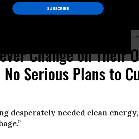
 out near Kayadere village in Canakkale, Turkey on August 22, 2023.
(Photo: Cigd
Never Change on Their O
 No Serious Plans to C
ing desperately needed clean energy,
age.”