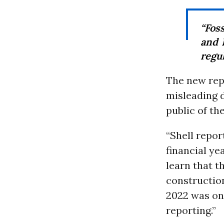
“Foss
and 
regul
The new rep
misleading d
public of t
“Shell repor
financial ye
learn that th
construction
2022 was onl
reporting.”