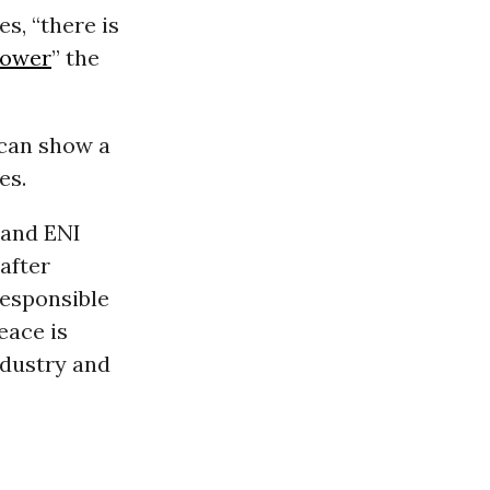
es, “there is
power
” the
 can show a
es.
, and ENI
after
responsible
eace is
ndustry and