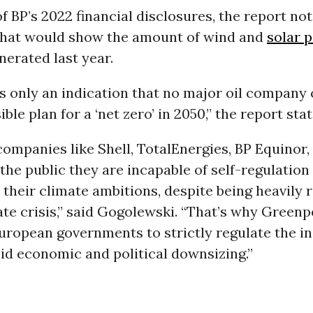
of BP’s 2022 financial disclosures, the report not
hat would show the amount of wind and
solar 
erated last year.
is only an indication that no major oil company
le plan for a ‘net zero’ in 2050,” the report stat
 companies like Shell, TotalEnergies, BP Equinor
he public they are incapable of self-regulation 
 their climate ambitions, despite being heavily 
ate crisis,” said Gogolewski. “That’s why Greenp
European governments to strictly regulate the i
pid economic and political downsizing.”