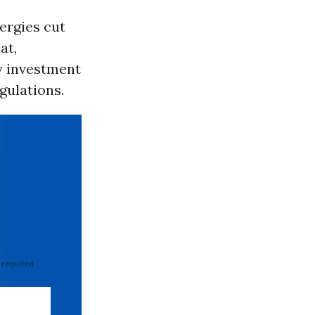
ergies cut
at,
y investment
gulations.
 required