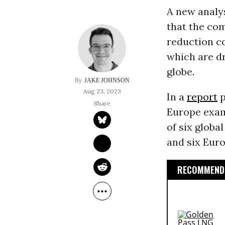
A new analys
that the com
reduction c
which are d
globe.
JAKE JOHNSON
Aug 23, 2023
In a
report
p
Europe exam
of six globa
and six Eur
RECOMMENDE