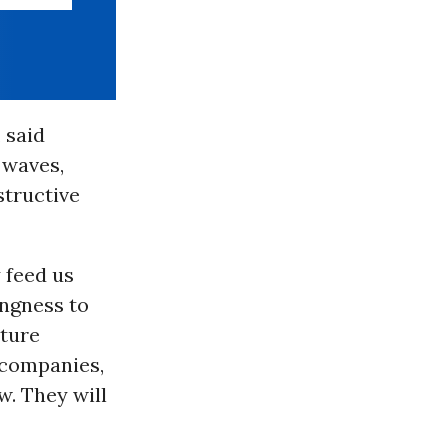
 said
 waves,
structive
 feed us
ingness to
uture
 companies,
w. They will