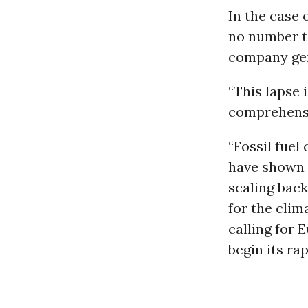
In the case 
no number t
company gen
“This lapse 
comprehensib
“Fossil fuel
have shown t
scaling back
for the clim
calling for 
begin its ra