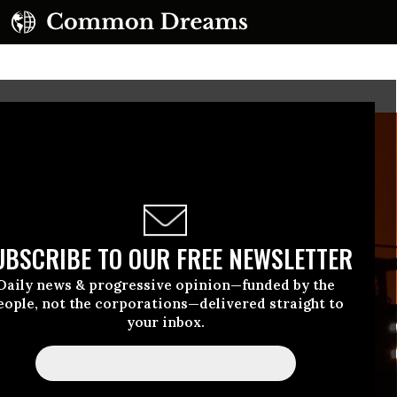
UBSCRIBE TO OUR FREE NEWSLETTER
Daily news & progressive opinion—funded by the
eople, not the corporations—delivered straight to
your inbox.