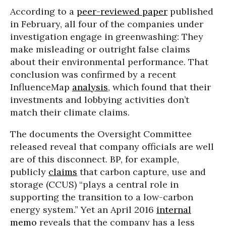
According to a
peer-reviewed paper
published
in February, all four of the companies under
investigation engage in greenwashing: They
make misleading or outright false claims
about their environmental performance. That
conclusion was confirmed by a recent
InfluenceMap
analysis
, which found that their
investments and lobbying activities don’t
match their climate claims.
The documents the Oversight Committee
released reveal that company officials are well
are of this disconnect. BP, for example,
publicly
claims
that carbon capture, use and
storage (CCUS) “plays a central role in
supporting the transition to a low-carbon
energy system.” Yet an April 2016
internal
memo
reveals that the company has a less