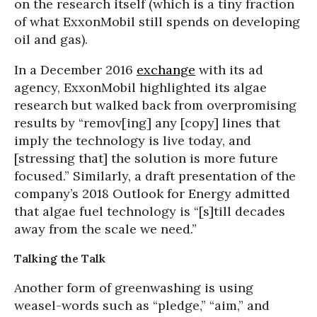
on the research itself (which is a tiny fraction
of what ExxonMobil still spends on developing
oil and gas).
In a December 2016
exchange
with its ad
agency, ExxonMobil highlighted its algae
research but walked back from overpromising
results by “remov[ing] any [copy] lines that
imply the technology is live today, and
[stressing that] the solution is more future
focused.” Similarly, a draft presentation of the
company’s 2018 Outlook for Energy admitted
that algae fuel technology is “[s]till decades
away from the scale we need.”
Talking the Talk
Another form of greenwashing is using
weasel-words such as “pledge,” “aim,” and