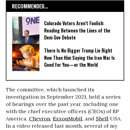
RECOMMENDED...
Colorado Voters Aren’t Foolish:
Reading Between the Lines of the
Dem Gov Debate
There Is No Bigger Trump Lie Right
Now Than Him Saying the Iran War Is
Good for You—or the World
The committee, which launched its
investigation in September 2021, held a series
of hearings over the past year, including one
with the chief executive officers (CEOs) of BP
America,
Chevron
,
ExxonMobil
, and
Shell
USA.
In a video released last month, several of my