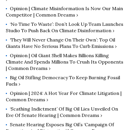
Opinion | Climate Misinformation Is Now Our Main
Competitor | Common Dreams ›
‘No Time To Waste’: Don’t Look Up Team Launches
Studio To Push Back On Climate Disinformation ›
‘They Will Never Change On Their Own’: Top Oil
Giants Have No Serious Plans To Curb Emissions ›
Opinion | Oil Giant Shell Makes Billions Killing
Climate And Spends Millions To Crush Its Opponents
| Common Dreams ›
Big Oil Stifling Democracy To Keep Burning Fossil
Fuels ›
Opinion | 2024: A Hot Year For Climate Litigation |
Common Dreams ›
‘Scathing Indictment’ Of Big Oil Lies Unveiled On
Eve Of Senate Hearing | Common Dreams ›
Senate Hearing Exposes Big Oil’s ‘Campaign Of