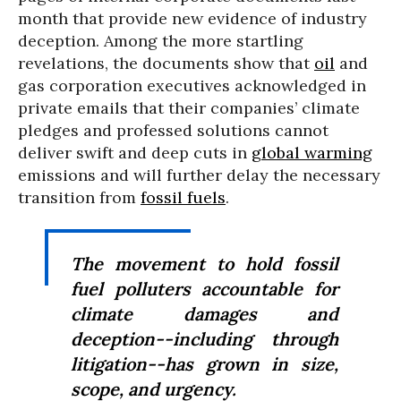
month that provide new evidence of industry
deception. Among the more startling
revelations, the documents show that
oil
and
gas corporation executives acknowledged in
private emails that their companies’ climate
pledges and professed solutions cannot
deliver swift and deep cuts in
global warming
emissions and will further delay the necessary
transition from
fossil fuels
.
The movement to hold fossil
fuel polluters accountable for
climate damages and
deception--including through
litigation--has grown in size,
scope, and urgency.