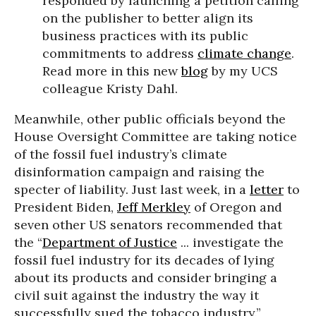
responded by launching a petition calling
on the publisher to better align its
business practices with its public
commitments to address
climate change
.
Read more in this new
blog
by my UCS
colleague Kristy Dahl.
Meanwhile, other public officials beyond the
House Oversight Committee are taking notice
of the fossil fuel industry’s climate
disinformation campaign and raising the
specter of liability. Just last week, in a
letter
to
President Biden,
Jeff Merkley
of Oregon and
seven other US senators recommended that
the “
Department of Justice
... investigate the
fossil fuel industry for its decades of lying
about its products and consider bringing a
civil suit against the industry the way it
successfully sued the tobacco industry.”