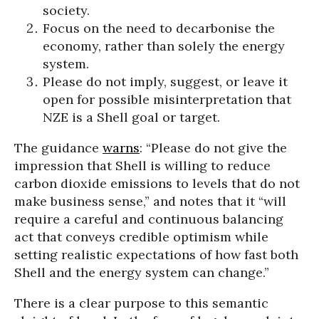
society.
Focus on the need to decarbonise the
economy, rather than solely the energy
system.
Please do not imply, suggest, or leave it
open for possible misinterpretation that
NZE is a Shell goal or target.
The guidance
warns
: “Please do not give the
impression that Shell is willing to reduce
carbon dioxide emissions to levels that do not
make business sense,” and notes that it “will
require a careful and continuous balancing
act that conveys credible optimism while
setting realistic expectations of how fast both
Shell and the energy system can change.”
There is a clear purpose to this semantic