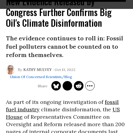
New Evidence Released by
Congress Further Confirms Big
Oil's Climate Disinformation
The evidence continues to roll in: Fossil
fuel polluters cannot be counted on to
reform themselves.
Oct 13, 2022
KATHY MULVEY
Union Of Concerned Scientists/Blog
As part of its ongoing investigation of
fossil
fuel industry
climate disinformation, the
US
House
of Representatives Committee on
Oversight and Reform released more than 200
pages of internal corporate documents last