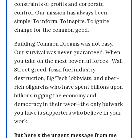
constraints of profits and corporate
control. Our mission has always been
simple: To inform. To inspire. To ignite
change for the common good.
Building Common Dreams was not easy.
Our survival was never guaranteed. When
you take on the most powerful forces—Wall
Street greed, fossil fuel industry
destruction, Big Tech lobbyists, and uber-
rich oligarchs who have spent billions upon
billions rigging the economy and
democracy in their favor—the only bulwark
you have is supporters who believe in your
work.
But here’s the urgent message from me