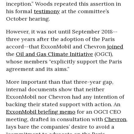
inception.” Woods repeated this assertion in
his formal
testimony
at the committee’s
October hearing.
However, it was not until September 2018--
three years after the adoption of the Paris
accord--that ExxonMobil and Chevron
joined
the
Oil and Gas Climate Initiative
(OGCI),
whose members “explicitly support the Paris
agreement and its aims.”
More important than that three-year gap,
internal documents show that neither
ExxonMobil nor Chevron had any intention of
backing their stated support with action. An
ExxonMobil briefing memo
for an OGCI CEO
meeting, drafted in consultation with
Chevron
,
lays bare the companies’ desire to avoid a