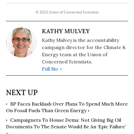
© 2023 Union of Concerned Scientists
KATHY MULVEY
Kathy Mulvey is the accountability
campaign director for the Climate &
Energy team at the Union of
Concerned Scientists.
Full Bio >
BP Faces Backlash Over Plans To Spend Much More
On Fossil Fuels Than Green Energy ›
Campaigners To House Dems: Not Giving Big Oil
Documents To The Senate Would Be An ‘Epic Failure’
›