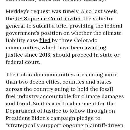
Merkley’s request was timely. Also last week,
the
US Supreme Court
invited
the solicitor
general to submit a brief providing the federal
government’s position on whether the climate
liability case
filed
by three Colorado
communities, which have been
awaiting
justice since 2018
, should proceed in state or
federal court.
The Colorado communities are among more
than two dozen cities, counties and states
across the country suing to hold the fossil
fuel industry accountable for climate damages
and fraud. So it is a critical moment for the
Department of Justice to follow through on
President Biden’s campaign pledge to
“strategically support ongoing plaintiff-driven