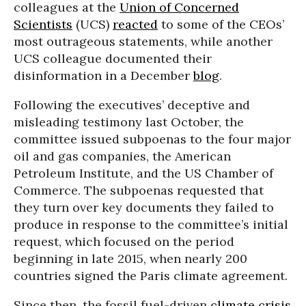
colleagues at the
Union of Concerned
Scientists
(UCS)
reacted
to some of the CEOs’
most outrageous statements, while another
UCS colleague documented their
disinformation in a December
blog
.
Following the executives’ deceptive and
misleading testimony last October, the
committee issued subpoenas to the four major
oil and gas companies, the American
Petroleum Institute, and the US Chamber of
Commerce. The subpoenas requested that
they turn over key documents they failed to
produce in response to the committee’s initial
request, which focused on the period
beginning in late 2015, when nearly 200
countries signed the Paris climate agreement.
Since then, the fossil fuel-driven
climate crisis