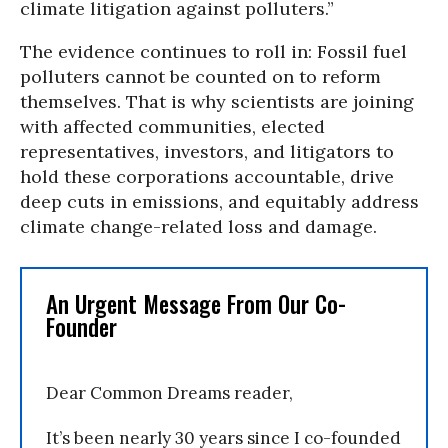
climate litigation against polluters.”
The evidence continues to roll in: Fossil fuel
polluters cannot be counted on to reform
themselves. That is why scientists are joining
with affected communities, elected
representatives, investors, and litigators to
hold these corporations accountable, drive
deep cuts in emissions, and equitably address
climate change-related loss and damage.
An Urgent Message From Our Co-
Founder
Dear Common Dreams reader,
It’s been nearly 30 years since I co-founded