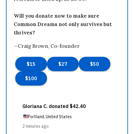
Will you donate now to make sure
Common Dreams not only survives but
thrives?
—Craig Brown, Co-founder