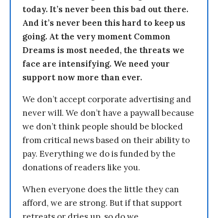
today. It’s never been this bad out there.
And it’s never been this hard to keep us
going. At the very moment Common
Dreams is most needed, the threats we
face are intensifying. We need your
support now more than ever.
We don’t accept corporate advertising and
never will. We don’t have a paywall because
we don’t think people should be blocked
from critical news based on their ability to
pay. Everything we do is funded by the
donations of readers like you.
When everyone does the little they can
afford, we are strong. But if that support
retreats or dries up, so do we.