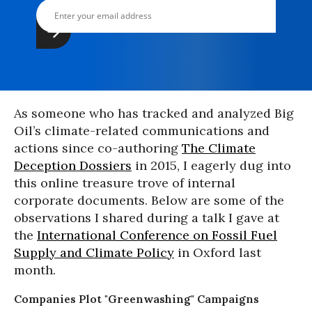
As someone who has tracked and analyzed Big
Oil’s climate-related communications and
actions since co-authoring
The Climate
Deception Dossiers
in 2015, I eagerly dug into
this online treasure trove of internal
corporate documents. Below are some of the
observations I shared during a talk I gave at
the
International Conference on Fossil Fuel
Supply and Climate Policy
in Oxford last
month.
Companies Plot "Greenwashing" Campaigns