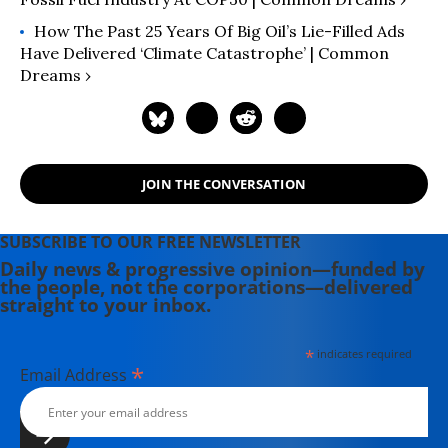
How The Past 25 Years Of Big Oil’s Lie-Filled Ads
Have Delivered ‘Climate Catastrophe’ | Common
Dreams ›
JOIN THE CONVERSATION
SUBSCRIBE TO OUR FREE NEWSLETTER
Daily news & progressive opinion—funded by
the people, not the corporations—delivered
straight to your inbox.
*
indicates required
*
Email Address