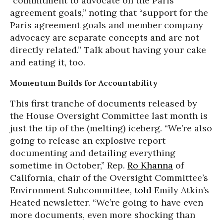
“commitment to advocate on the Paris
agreement goals,” noting that “support for the
Paris agreement goals and member company
advocacy are separate concepts and are not
directly related.” Talk about having your cake
and eating it, too.
Momentum Builds for Accountability
This first tranche of documents released by
the House Oversight Committee last month is
just the tip of the (melting) iceberg. “We’re also
going to release an explosive report
documenting and detailing everything
sometime in October,” Rep.
Ro Khanna
of
California, chair of the Oversight Committee’s
Environment Subcommittee,
told
Emily Atkin’s
Heated newsletter. “We’re going to have even
more documents, even more shocking than