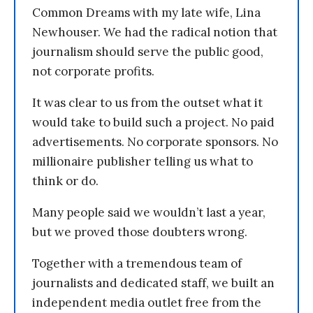
Common Dreams with my late wife, Lina
Newhouser. We had the radical notion that
journalism should serve the public good,
not corporate profits.
It was clear to us from the outset what it
would take to build such a project. No paid
advertisements. No corporate sponsors. No
millionaire publisher telling us what to
think or do.
Many people said we wouldn’t last a year,
but we proved those doubters wrong.
Together with a tremendous team of
journalists and dedicated staff, we built an
independent media outlet free from the