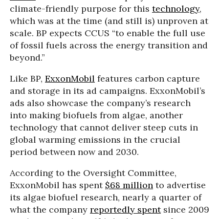
climate-friendly purpose for this
technology
,
which was at the time (and still is) unproven at
scale. BP expects CCUS “to enable the full use
of fossil fuels across the energy transition and
beyond.”
Like BP,
ExxonMobil
features carbon capture
and storage in its ad campaigns. ExxonMobil’s
ads also showcase the company’s research
into making biofuels from algae, another
technology that cannot deliver steep cuts in
global warming emissions in the crucial
period between now and 2030.
According to the Oversight Committee,
ExxonMobil has spent
$68 million
to advertise
its algae biofuel research, nearly a quarter of
what the company
reportedly spent
since 2009