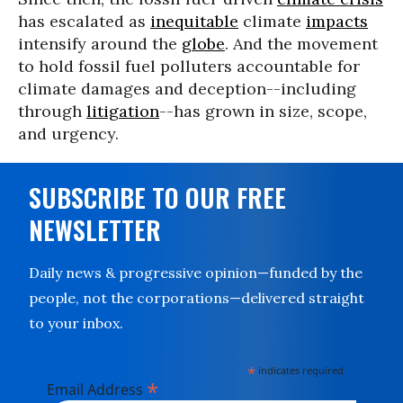
has escalated as
inequitable
climate
impacts
intensify around the
globe
. And the movement
to hold fossil fuel polluters accountable for
climate damages and deception--including
through
litigation
--has grown in size, scope,
and urgency.
SUBSCRIBE TO OUR FREE
NEWSLETTER
Daily news & progressive opinion—funded by the
people, not the corporations—delivered straight
to your inbox.
*
indicates required
*
Email Address