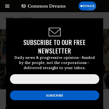
HOME
OPINION
SUBSCRIBE TO OUR FREE
NEWSLETTER
Daily news & progressive opinion—funded
by the people, not the corporations—
delivered straight to your inbox.
Demonstrators protest Exxon’s climate lies in New York City on February
22, 2017. (Photo: Spencer Platt/Getty Images)