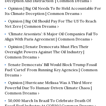
Deception And Distraction’ | Common Dreams ›
Opinion | Big Oil Needs To Be Held Accountable For
Its Climate Deception | Common Dreams ›
Opinion | Big Oil Should Pay For The US To Reach
Net Zero | Common Dreams ›
‘Climate Arsonists’: 8 Major Oil Companies Fail To
Align With Paris Agreement | Common Dreams ›
Opinion | Senate Democrats Must Flex Their
Oversight Powers Against The Oil Industry |
Common Dreams ›
Senate Democrats’ Bill Would Block Trump Fossil
Fuel ‘Cartel’ From Running Key Agencies | Common
Dreams ›
Opinion | Hurricane Melissa Was A Third More
Powerful Due To Human-Driven Climate Chaos |
Common Dreams ›
50,000 March In Brazil To Celebrate Death Of
Fossil Fuel Industry At COP30 | Common Dreams ›