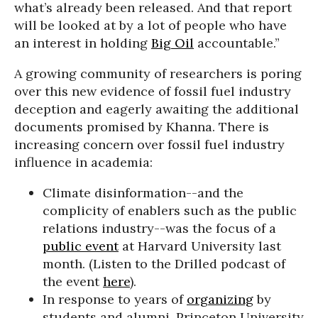
what’s already been released. And that report
will be looked at by a lot of people who have
an interest in holding
Big Oil
accountable.”
A growing community of researchers is poring
over this new evidence of fossil fuel industry
deception and eagerly awaiting the additional
documents promised by Khanna. There is
increasing concern over fossil fuel industry
influence in academia:
Climate disinformation--and the
complicity of enablers such as the public
relations industry--was the focus of a
public event
at Harvard University last
month. (Listen to the Drilled podcast of
the event
here
).
In response to years of
organizing
by
students and alumni, Princeton University