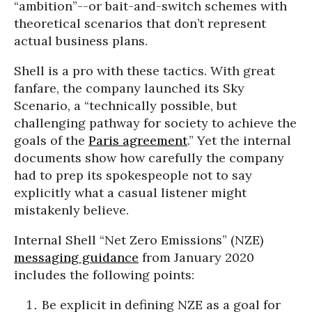
“ambition”--or bait-and-switch schemes with
theoretical scenarios that don’t represent
actual business plans.
Shell is a pro with these tactics. With great
fanfare, the company launched its Sky
Scenario, a “technically possible, but
challenging pathway for society to achieve the
goals of the
Paris agreement
.” Yet the internal
documents show how carefully the company
had to prep its spokespeople not to say
explicitly what a casual listener might
mistakenly believe.
Internal Shell “Net Zero Emissions” (NZE)
messaging guidance
from January 2020
includes the following points:
Be explicit in defining NZE as a goal for