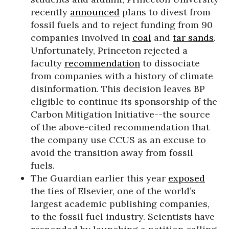
recently
announced
plans to divest from
fossil fuels and to reject funding from 90
companies involved in
coal
and
tar sands
.
Unfortunately, Princeton rejected a
faculty
recommendation
to dissociate
from companies with a history of climate
disinformation. This decision leaves BP
eligible to continue its sponsorship of the
Carbon Mitigation Initiative--the source
of the above-cited recommendation that
the company use CCUS as an excuse to
avoid the transition away from fossil
fuels.
The Guardian earlier this year
exposed
the ties of Elsevier, one of the world’s
largest academic publishing companies,
to the fossil fuel industry. Scientists have