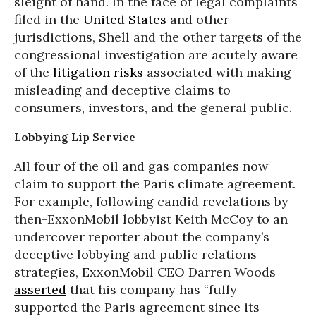
sleight of hand. In the face of legal complaints
filed in the
United States
and other
jurisdictions, Shell and the other targets of the
congressional investigation are acutely aware
of the
litigation risks
associated with making
misleading and deceptive claims to
consumers, investors, and the general public.
Lobbying Lip Service
All four of the oil and gas companies now
claim to support the Paris climate agreement.
For example, following candid revelations by
then-ExxonMobil lobbyist Keith McCoy to an
undercover reporter about the company’s
deceptive lobbying and public relations
strategies, ExxonMobil CEO Darren Woods
asserted
that his company has “fully
supported the Paris agreement since its