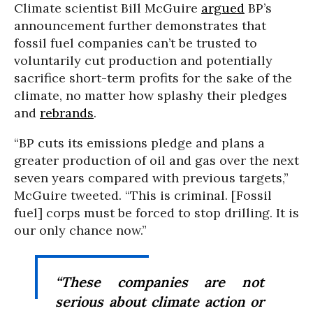
Climate scientist Bill McGuire
argued
BP’s
announcement further demonstrates that
fossil fuel companies can’t be trusted to
voluntarily cut production and potentially
sacrifice short-term profits for the sake of the
climate, no matter how splashy their pledges
and
rebrands
.
“BP cuts its emissions pledge and plans a
greater production of oil and gas over the next
seven years compared with previous targets,”
McGuire tweeted. “This is criminal. [Fossil
fuel] corps must be forced to stop drilling. It is
our only chance now.”
“These companies are not
serious about climate action or