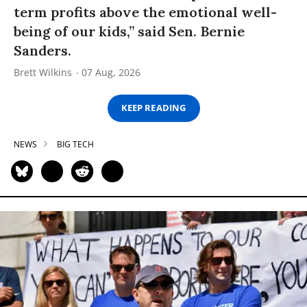
term profits above the emotional well-
being of our kids,” said Sen. Bernie
Sanders.
Brett Wilkins
07 Aug, 2026
KEEP READING
NEWS
BIG TECH