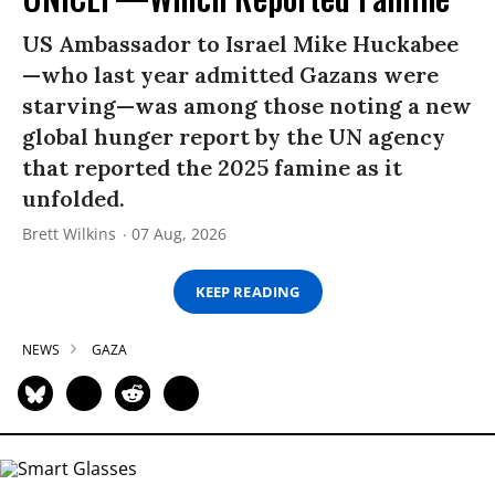
US Ambassador to Israel Mike Huckabee
—who last year admitted Gazans were
starving—was among those noting a new
global hunger report by the UN agency
that reported the 2025 famine as it
unfolded.
Brett Wilkins
07 Aug, 2026
KEEP READING
NEWS
GAZA