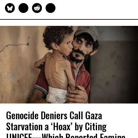
Genocide Deniers Call Gaza
Starvation a ‘Hoax’ by Citing
UNICEF—Which Reported Famine