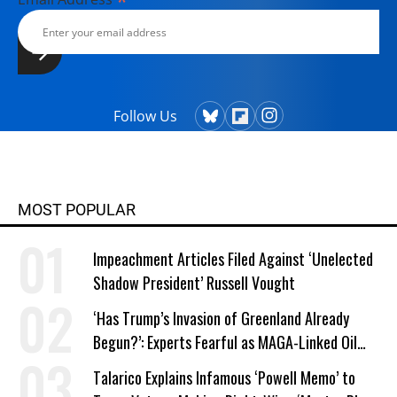
*
Follow Us
MOST POPULAR
Impeachment Articles Filed Against ‘Unelected
Shadow President’ Russell Vought
‘Has Trump’s Invasion of Greenland Already
Begun?’: Experts Fearful as MAGA-Linked Oil
Company Prepares Unauthorized Drilling
Talarico Explains Infamous ‘Powell Memo’ to