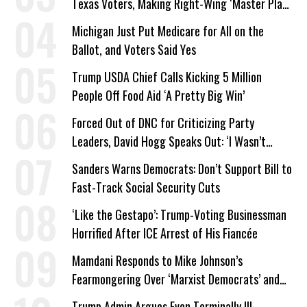
Texas Voters, Making Right-Wing ‘Master Plan’
a Campaign Issue
Michigan Just Put Medicare for All on the
Ballot, and Voters Said Yes
Trump USDA Chief Calls Kicking 5 Million
People Off Food Aid ‘A Pretty Big Win’
Forced Out of DNC for Criticizing Party
Leaders, David Hogg Speaks Out: ‘I Wasn’t
Wrong’
Sanders Warns Democrats: Don’t Support Bill to
Fast-Track Social Security Cuts
‘Like the Gestapo’: Trump-Voting Businessman
Horrified After ICE Arrest of His Fiancée
Mamdani Responds to Mike Johnson’s
Fearmongering Over ‘Marxist Democrats’ and
‘Mini-Mamdanis’ After El-Sayed Win
Trump Admin Argues Even Terminally Ill