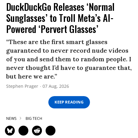
DuckDuckGo Releases ‘Normal
Sunglasses’ to Troll Meta’s AI-
Powered ‘Pervert Glasses’
“These are the first smart glasses
guaranteed to never record nude videos
of you and send them to random people. I
never thought I’d have to guarantee that,
but here we are.”
Stephen Prager
07 Aug, 2026
KEEP READING
NEWS
BIG TECH