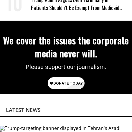
Patients Shouldn’t Be Exempt From Medicaid
Work Requirements
We cover the issues the corporate
media never will.
Please support our journalism.
LATEST NEWS