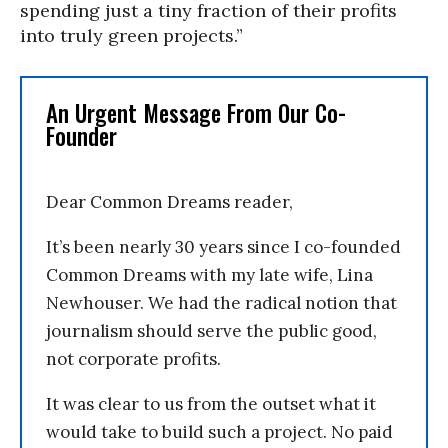
spending just a tiny fraction of their profits
into truly green projects.”
An Urgent Message From Our Co-
Founder
Dear Common Dreams reader,
It’s been nearly 30 years since I co-founded
Common Dreams with my late wife, Lina
Newhouser. We had the radical notion that
journalism should serve the public good,
not corporate profits.
It was clear to us from the outset what it
would take to build such a project. No paid