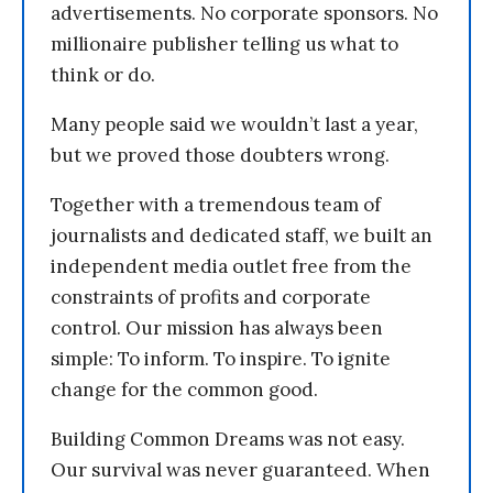
advertisements. No corporate sponsors. No
millionaire publisher telling us what to
think or do.
Many people said we wouldn’t last a year,
but we proved those doubters wrong.
Together with a tremendous team of
journalists and dedicated staff, we built an
independent media outlet free from the
constraints of profits and corporate
control. Our mission has always been
simple: To inform. To inspire. To ignite
change for the common good.
Building Common Dreams was not easy.
Our survival was never guaranteed. When