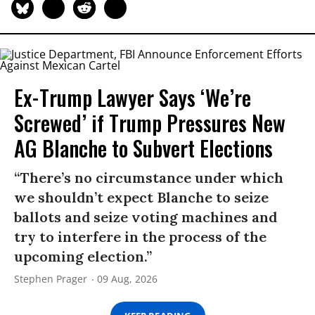
Ex-Trump Lawyer Says ‘We’re
Screwed’ if Trump Pressures New
AG Blanche to Subvert Elections
“There’s no circumstance under which
we shouldn’t expect Blanche to seize
ballots and seize voting machines and
try to interfere in the process of the
upcoming election.”
Stephen Prager
09 Aug, 2026