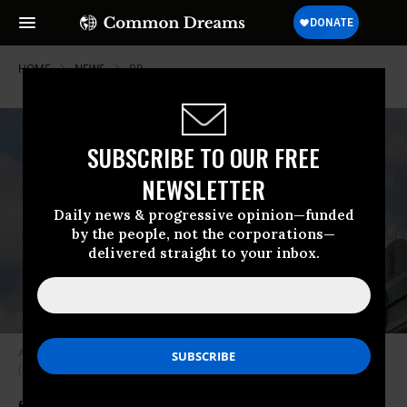
HOME
NEWS
BP
SUBSCRIBE TO OUR FREE
NEWSLETTER
Daily news & progressive opinion—funded
by the people, not the corporations—
delivered straight to your inbox.
A BP logo is displayed at a gas station in London on August 24, 2022.
(Photo: Nicolas Economou/NurPhoto via Getty Images)