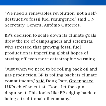
“We need a renewables revolution, not a self-
destructive fossil fuel resurgence,” said U.N.
Secretary-General António Guterres.
BP’s decision to scale down its climate goals
drew the ire of campaigners and scientists,
who stressed that growing fossil fuel
production is imperiling global hopes of
staving off even more catastrophic warming.
“Just when we need to be rolling back oil and
gas production, BP is rolling back its climate
commitments,”
said
Doug Parr,
Greenpeace
U.K.'s chief scientist. “Don’t let the spin
disguise it. This looks like BP edging back to
being a traditional oil company.”