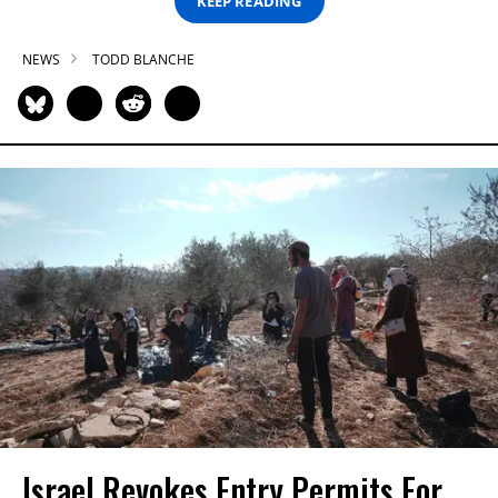
KEEP READING
NEWS
TODD BLANCHE
Israel Revokes Entry Permits For