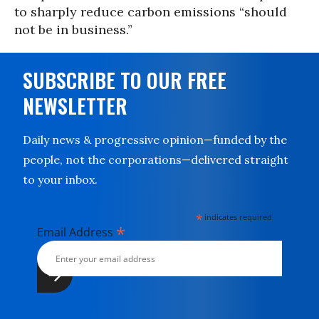
to sharply reduce carbon emissions “should
not be in business.”
SUBSCRIBE TO OUR FREE
NEWSLETTER
Daily news & progressive opinion—funded by the
people, not the corporations—delivered straight
to your inbox.
*
indicates required
*
Email Address