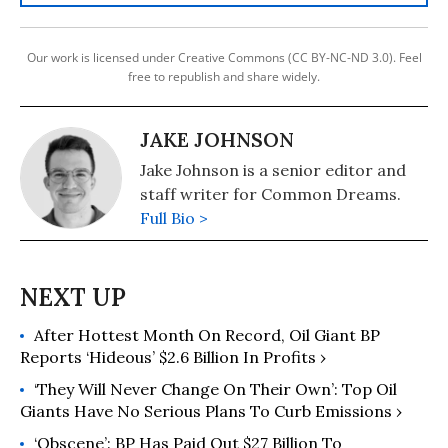
Our work is licensed under Creative Commons (CC BY-NC-ND 3.0). Feel
free to republish and share widely.
JAKE JOHNSON
Jake Johnson is a senior editor and
staff writer for Common Dreams.
Full Bio >
After Hottest Month On Record, Oil Giant BP
Reports ‘Hideous’ $2.6 Billion In Profits ›
‘They Will Never Change On Their Own’: Top Oil
Giants Have No Serious Plans To Curb Emissions ›
‘Obscene’: BP Has Paid Out $27 Billion To