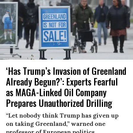
‘Has Trump’s Invasion of Greenland
Already Begun?’: Experts Fearful
as MAGA-Linked Oil Company
Prepares Unauthorized Drilling
“Let nobody think Trump has given up
on taking Greenland,” warned one
professor of European politics.