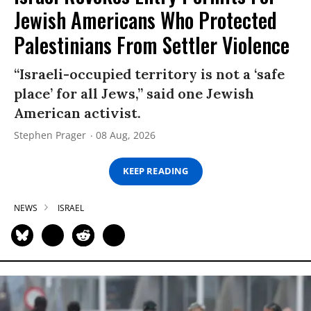
Jewish Americans Who Protected
Palestinians From Settler Violence
“Israeli-occupied territory is not a ‘safe
place’ for all Jews,” said one Jewish
American activist.
Stephen Prager
08 Aug, 2026
KEEP READING
NEWS
ISRAEL