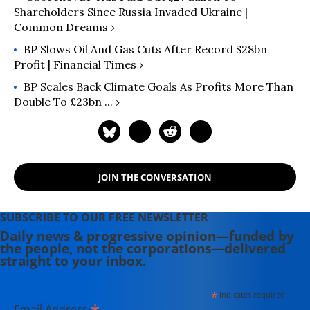
Shareholders Since Russia Invaded Ukraine |
Common Dreams ›
BP Slows Oil And Gas Cuts After Record $28bn
Profit | Financial Times ›
BP Scales Back Climate Goals As Profits More Than
Double To £23bn ... ›
JOIN THE CONVERSATION
SUBSCRIBE TO OUR FREE NEWSLETTER
Daily news & progressive opinion—funded by
the people, not the corporations—delivered
straight to your inbox.
*
indicates required
Email Address