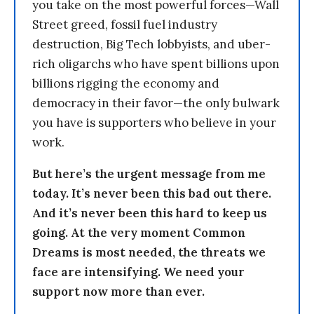
you take on the most powerful forces—Wall
Street greed, fossil fuel industry
destruction, Big Tech lobbyists, and uber-
rich oligarchs who have spent billions upon
billions rigging the economy and
democracy in their favor—the only bulwark
you have is supporters who believe in your
work.
But here’s the urgent message from me
today. It’s never been this bad out there.
And it’s never been this hard to keep us
going. At the very moment Common
Dreams is most needed, the threats we
face are intensifying. We need your
support now more than ever.