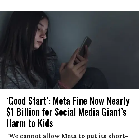
‘Good Start’: Meta Fine Now Nearly
$1 Billion for Social Media Giant’s
Harm to Kids
“We cannot allow Meta to put its short-