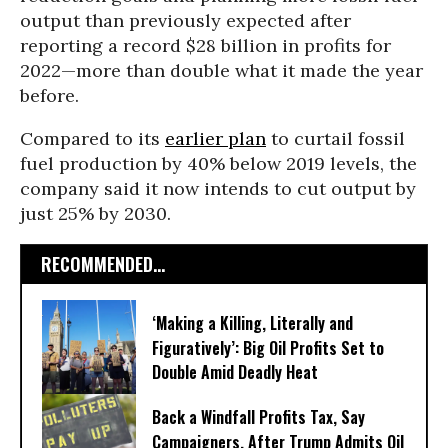
output than previously expected after
reporting a record $28 billion in profits for
2022—more than double what it made the year
before.
Compared to its
earlier plan
to curtail fossil
fuel production by 40% below 2019 levels, the
company said it now intends to cut output by
just 25% by 2030.
RECOMMENDED...
‘Making a Killing, Literally and
Figuratively’: Big Oil Profits Set to
Double Amid Deadly Heat
Back a Windfall Profits Tax, Say
Campaigners, After Trump Admits Oil