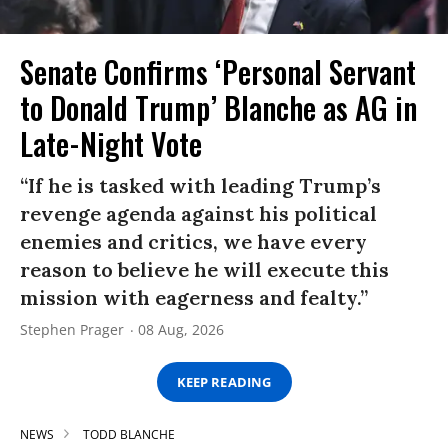
Senate Confirms ‘Personal Servant
to Donald Trump’ Blanche as AG in
Late-Night Vote
“If he is tasked with leading Trump’s
revenge agenda against his political
enemies and critics, we have every
reason to believe he will execute this
mission with eagerness and fealty.”
Stephen Prager
08 Aug, 2026
KEEP READING
NEWS
TODD BLANCHE