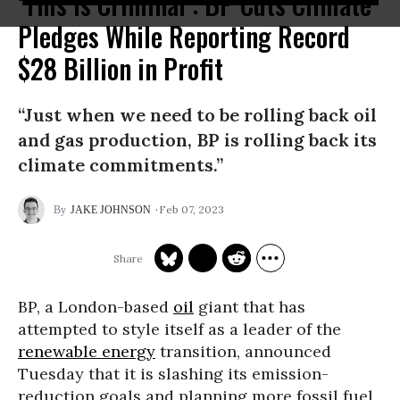
‘This Is Criminal’: BP Cuts Climate
Pledges While Reporting Record
$28 Billion in Profit
“Just when we need to be rolling back oil
and gas production, BP is rolling back its
climate commitments.”
Feb 07, 2023
JAKE JOHNSON
BP, a London-based
oil
giant that has
attempted to style itself as a leader of the
renewable energy
transition, announced
Tuesday that it is slashing its emission-
reduction goals and planning more fossil fuel