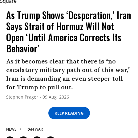
As Trump Shows ‘Desperation,’ Iran
Says Strait of Hormuz Will Not
Open ‘Until America Corrects Its
Behavior’
As it becomes clear that there is “no
escalatory military path out of this war,”
Iran is demanding an even steeper toll
for Trump to pull out.
Stephen Prager
09 Aug, 2026
KEEP READING
NEWS
IRAN WAR