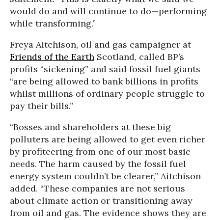
would do and will continue to do—performing
while transforming.”
Freya Aitchison, oil and gas campaigner at
Friends of the Earth
Scotland, called BP’s
profits “sickening” and said fossil fuel giants
“are being allowed to bank billions in profits
whilst millions of ordinary people struggle to
pay their bills.”
“Bosses and shareholders at these big
polluters are being allowed to get even richer
by profiteering from one of our most basic
needs. The harm caused by the fossil fuel
energy system couldn’t be clearer,” Aitchison
added. “These companies are not serious
about climate action or transitioning away
from oil and gas. The evidence shows they are