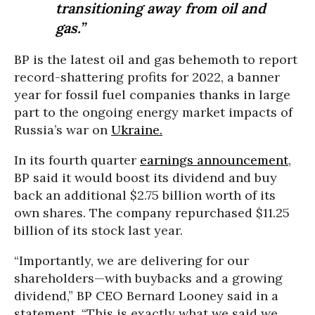
transitioning away from oil and
gas.”
BP is the latest oil and gas behemoth to report
record-shattering profits for 2022, a banner
year for fossil fuel companies thanks in large
part to the ongoing energy market impacts of
Russia’s war on
Ukraine.
In its fourth quarter
earnings announcement
,
BP said it would boost its dividend and buy
back an additional $2.75 billion worth of its
own shares. The company repurchased $11.25
billion of its stock last year.
“Importantly, we are delivering for our
shareholders—with buybacks and a growing
dividend,” BP CEO Bernard Looney said in a
statement. “This is exactly what we said we