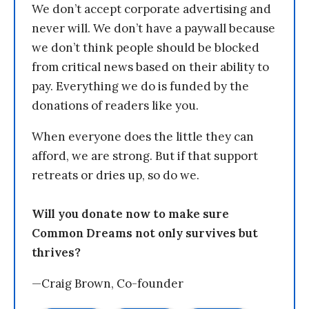
We don’t accept corporate advertising and
never will. We don’t have a paywall because
we don’t think people should be blocked
from critical news based on their ability to
pay. Everything we do is funded by the
donations of readers like you.
When everyone does the little they can
afford, we are strong. But if that support
retreats or dries up, so do we.
Will you donate now to make sure
Common Dreams not only survives but
thrives?
—Craig Brown, Co-founder