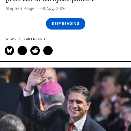
Stephen Prager
08 Aug, 2026
KEEP READING
NEWS
GREENLAND