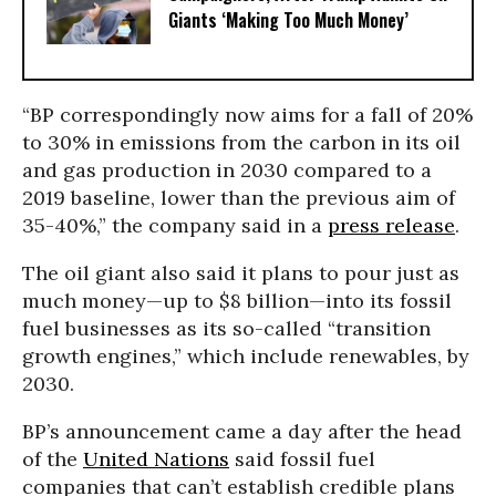
Giants ‘Making Too Much Money’
“BP correspondingly now aims for a fall of 20%
to 30% in emissions from the carbon in its oil
and gas production in 2030 compared to a
2019 baseline, lower than the previous aim of
35-40%,” the company said in a
press release
.
The oil giant also said it plans to pour just as
much money—up to $8 billion—into its fossil
fuel businesses as its so-called “transition
growth engines,” which include renewables, by
2030.
BP’s announcement came a day after the head
of the
United Nations
said fossil fuel
companies that can’t establish credible plans