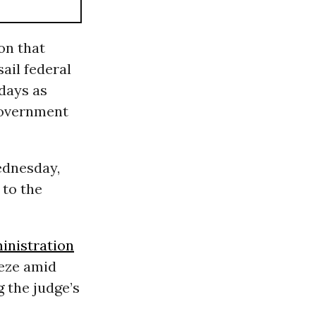
on that
sail federal
 days as
government
ednesday,
 to the
nistration
eeze amid
g
the judge’s