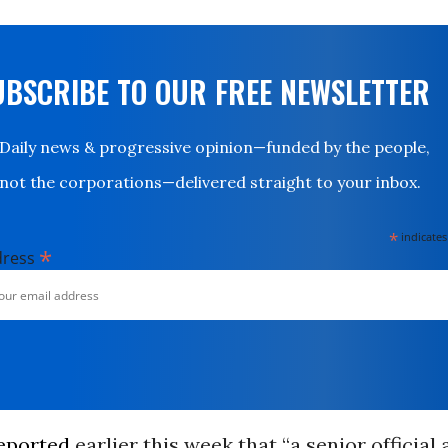
UBSCRIBE TO OUR FREE NEWSLETTER
Daily news & progressive opinion—funded by the people,
not the corporations—delivered straight to your inbox.
*
indicates
*
dress
eported
earlier this week that “a senior official 