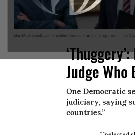
Elon Musk speaks with President Donald Trump and reporters in the Oval
‘Thuggery’
Judge Who 
One Democratic sen
judiciary, saying 
countries.”
Unelected
s