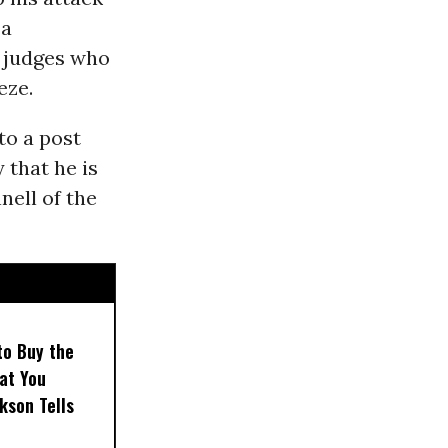
 a
l judges who
eze.
to a post
that he is
ell of the
to Buy the
at You
kson Tells