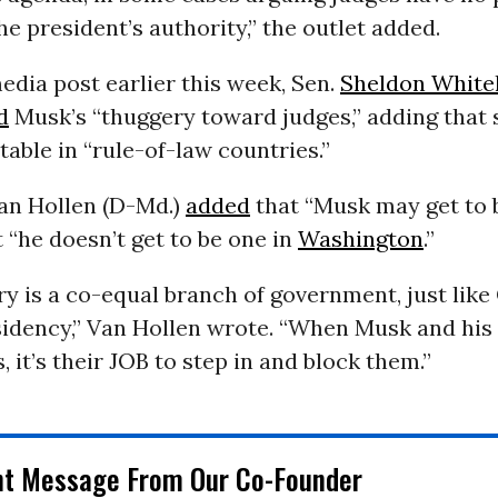
he president’s authority,” the outlet added.
media post earlier this week, Sen.
Sheldon White
d
Musk’s “thuggery toward judges,” adding that 
able in “rule-of-law countries.”
Van Hollen (D-Md.)
added
that “Musk may get to b
ut “he doesn’t get to be one in
Washington
.”
ry is a co-equal branch of government, just lik
sidency,” Van Hollen wrote. “When Musk and his
s, it’s their JOB to step in and block them.”
nt Message From Our Co-Founder