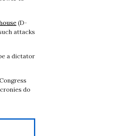
house
(D-
such attacks
e a dictator
e Congress
 cronies do