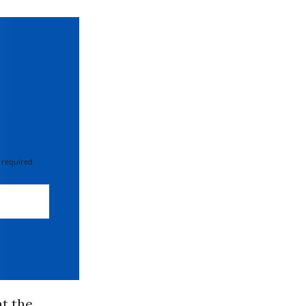
 required
at the