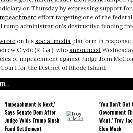
judiciary on Thursday by expressing support for
impeachment
effort targeting one of the federa
Trump administration’s destructive funding fre
wrote
on his
social media
platform in response 
ndrew Clyde (R-Ga.), who
announced
Wednesday 
ticles of impeachment against Judge John McConn
t Court for the District of Rhode Island.
D...
‘Impeachment Is Next,’
‘You Don’t Get 
Says Senate Dem After
Government Th
Judge Voids Trump Slush
Want,’ Troy Jac
Fund Settlement
Elon Musk