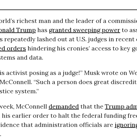
rld’s richest man and the leader of a commissi
onald Trump
has
granted sweeping power
to as
s repeatedly lashed out at U.S. judges in recent
ed orders
hindering his cronies’ access to key 
tems and data.
is activist posing as a judge!” Musk wrote on W
 McConnell. “Such a person does great discredit
stice system.”
s week, McConnell
demanded
that the
Trump admi
his earlier order to halt the federal funding fr
dence that administration officials are
ignorin
.