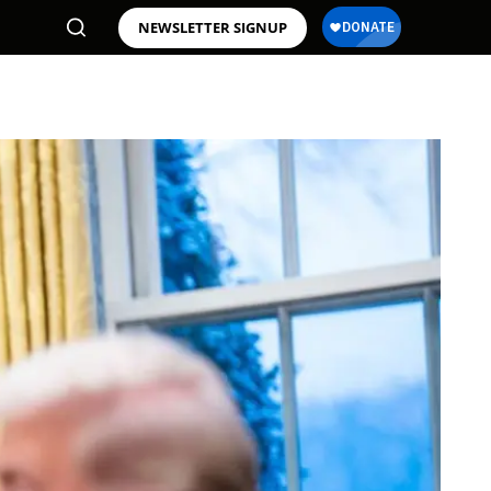
NEWSLETTER SIGNUP