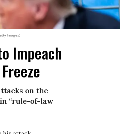
etty Images)
to Impeach
 Freeze
ttacks on the
in “rule-of-law
 his attack