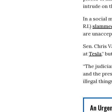
intrude on t
In a social 
R.I.)
slamme
are unaccept
Sen. Chris 
at
Tesla
,” b
“The judicia
and the pre
illegal thing
An Urge