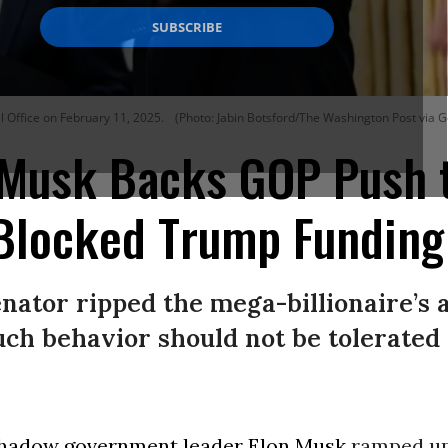
 Office on February 11, 2025.
(Photo: Jabin Botsford/The Washington Post via G
: Musk Backs GOP Push 
Blocked Trump Funding
ator ripped the mega-billionaire’s a
such behavior should not be tolerated 
hadow government leader
Elon Musk
ramped up