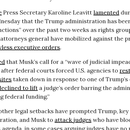
e
Press Secretary Karoline Leavitt
lamented
dur
dnesday that the Trump administration has been 
unctions” over the past two weeks as rights gro
attorneys general have mobilized against the pr
wless executive orders
.
ed
that Musk’s call for a “wave of judicial impe
after federal courts forced U.S. agencies to
res
sites
taken down in response to one of Trump’s 
declined to lift
a judge’s order barring the admin
g federal funding.”
other legal setbacks have prompted Trump, ke
tration, and Musk to
attack judges
who have blo
s agenda, in some cases arguing judges have no