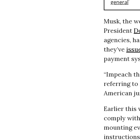
Musk, the wo
President
D
agencies, ha
they’ve
issu
payment sys
“Impeach th
referring to
American ju
Earlier thi
comply with 
mounting evi
instructions