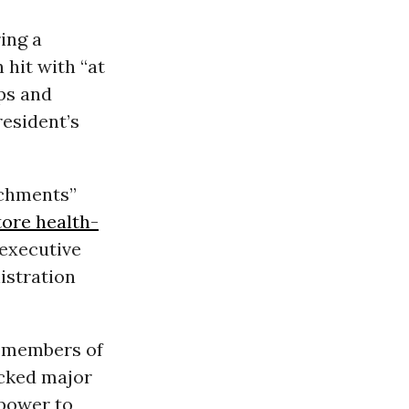
ing a
hit with “at
ups and
esident’s
achments”
tore health-
executive
istration
y members of
cked major
 power to