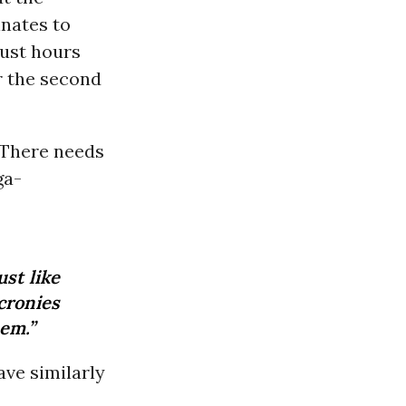
nates to
just hours
r the second
“There needs
ga-
ust like
cronies
hem.”
have similarly