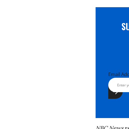
S
Email Ad
NBC News
r