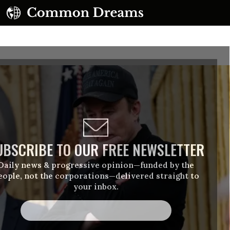
UBSCRIBE TO OUR FREE NEWSLETTER
Daily news & progressive opinion—funded by the
eople, not the corporations—delivered straight to
your inbox.