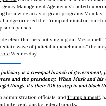
rgency Management Agency instructed subordi
ng for a wide array of grant programs Monday, 
eral judge ordered the Trump administration—fo
p such pauses.”
de clear that he’s not singling out McConnell. 
mediate wave of judicial impeachments,” the me
rote
Wednesday.
judiciary is a co-equal branch of government, j
ress and the presidency. When Musk and his 
legal things, it’s their JOB to step in and block t
 administration officials, and
Trump himself
, 
nt interventions by federal courts.