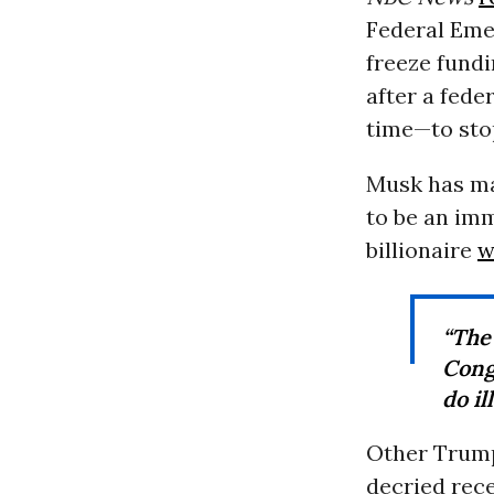
Federal Eme
freeze fundi
after a fed
time—to sto
Musk has ma
to be an im
billionaire
w
“The 
Cong
do il
Other Trump
decried rece