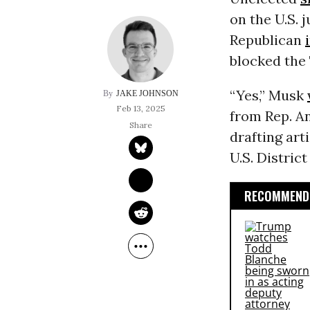
on the U.S. 
Republican
blocked the 
“Yes,” Musk
JAKE JOHNSON
Feb 13, 2025
from Rep. A
drafting ar
U.S. Distric
RECOMMENDE