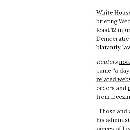
White Hous
briefing We
least 12 inj
Democratic 
blatantly la
Reuters
not
came “a day 
related web
orders and
from freezin
“Those and 
his adminis
pieces of hi