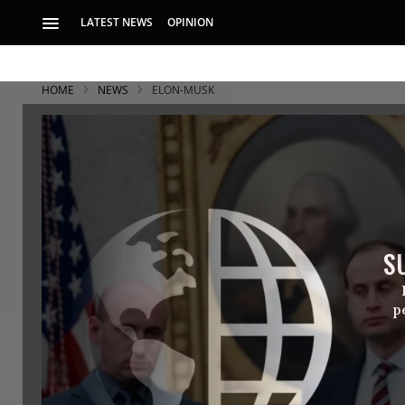
LATEST NEWS
OPINION
HOME
NEWS
ELON-MUSK
S
p