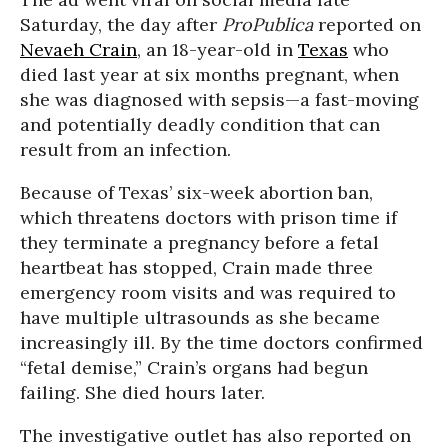
Saturday, the day after
ProPublica
reported on
Nevaeh Crain
, an 18-year-old in
Texas
who
died last year at six months pregnant, when
she was diagnosed with sepsis—a fast-moving
and potentially deadly condition that can
result from an infection.
Because of Texas’ six-week abortion ban,
which threatens doctors with prison time if
they terminate a pregnancy before a fetal
heartbeat has stopped, Crain made three
emergency room visits and was required to
have multiple ultrasounds as she became
increasingly ill. By the time doctors confirmed
“fetal demise,” Crain’s organs had begun
failing. She died hours later.
The investigative outlet has also reported on