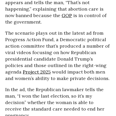
appears and tells the man, “That’s not
happening,” explaining that abortion care is
now banned because the
GOP
is in control of
the government.
The scenario plays out in the latest ad from
Progress Action Fund, a Democratic political
action committee that’s produced a number of
viral videos focusing on how Republican
presidential candidate Donald Trump’s
policies and those outlined in the right-wing
agenda
Project 2025
would impact both men
and women’s ability to make private decisions.
In the ad, the Republican lawmaker tells the
man, “I won the last election, so it’s my
decision” whether the woman is able to
receive the standard care needed to end her
pregnancy.