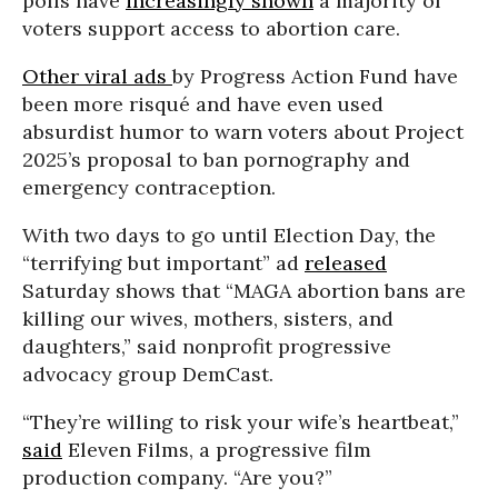
polls have
increasingly shown
a majority of
voters support access to abortion care.
Other viral ads
by Progress Action Fund have
been more risqué and have even used
absurdist humor to warn voters about Project
2025’s proposal to ban pornography and
emergency contraception.
With two days to go until Election Day, the
“terrifying but important” ad
released
Saturday shows that “MAGA abortion bans are
killing our wives, mothers, sisters, and
daughters,” said nonprofit progressive
advocacy group DemCast.
“They’re willing to risk your wife’s heartbeat,”
said
Eleven Films, a progressive film
production company. “Are you?”