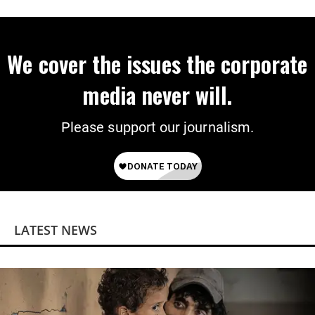
We cover the issues the corporate
media never will.
Please support our journalism.
LATEST NEWS