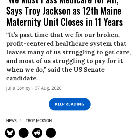
Says Troy Jackson as 12th Maine
Maternity Unit Closes in 11 Years
“It’s past time that we fix our broken,
profit-centered healthcare system that
leaves many of us struggling to get care,
and most of us struggling to pay for it
when we do,” said the US Senate
candidate.
Julia Conley
07 Aug, 2026
KEEP READING
NEWS
TROY JACKSON