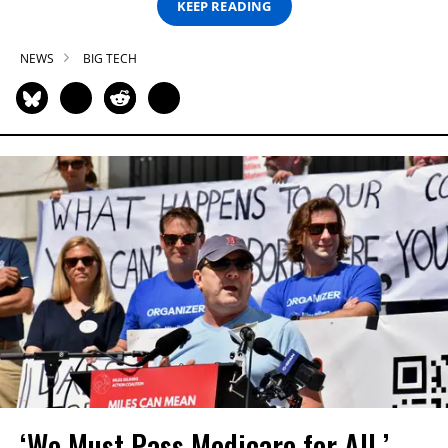
KEEP READING
NEWS
BIG TECH
‘We Must Pass Medicare for All,’