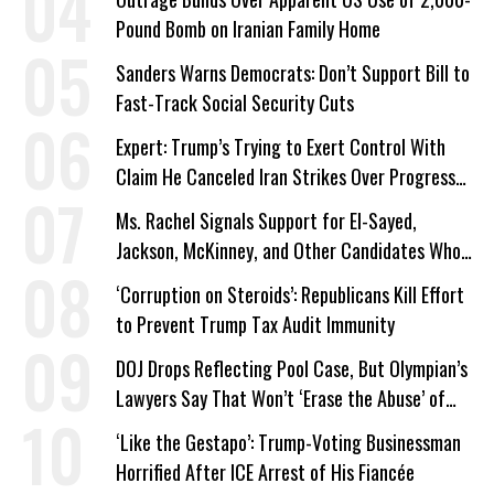
Pound Bomb on Iranian Family Home
Sanders Warns Democrats: Don’t Support Bill to
Fast-Track Social Security Cuts
Expert: Trump’s Trying to Exert Control With
Claim He Canceled Iran Strikes Over Progress
on Deal
Ms. Rachel Signals Support for El-Sayed,
Jackson, McKinney, and Other Candidates Who
‘Care About All Kids’
‘Corruption on Steroids’: Republicans Kill Effort
to Prevent Trump Tax Audit Immunity
DOJ Drops Reflecting Pool Case, But Olympian’s
Lawyers Say That Won’t ‘Erase the Abuse’ of
Power
‘Like the Gestapo’: Trump-Voting Businessman
Horrified After ICE Arrest of His Fiancée