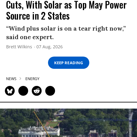
Cuts, With Solar as Top May Power
Source in 2 States
“Wind plus solar is on a tear right now,”
said one expert.
Brett Wilkins
07 Aug, 2026
KEEP READING
NEWS
ENERGY