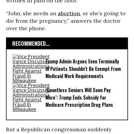
writhes in pain on the floor.
“John, she needs an
abortion
, or she’s going to
die from the pregnancy,” answers the doctor
over the phone.
RECOMMENDED...
Trump Admin Argues Even Terminally
Ill Patients Shouldn’t Be Exempt From
Medicaid Work Requirements
‘Countless Seniors Will Soon Pay
More’: Trump Ends Subsidy for
Medicare Prescription Drug Plans
But a Republican congressman suddenly