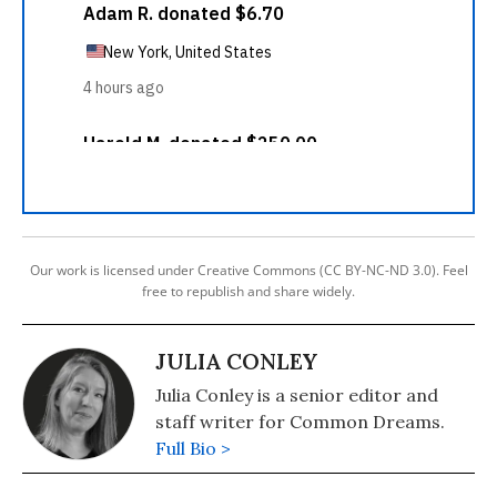
Our work is licensed under Creative Commons (CC BY-NC-ND 3.0). Feel
free to republish and share widely.
JULIA CONLEY
Julia Conley is a senior editor and
staff writer for Common Dreams.
Full Bio >