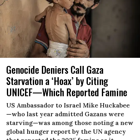
Genocide Deniers Call Gaza
Starvation a ‘Hoax’ by Citing
UNICEF—Which Reported Famine
US Ambassador to Israel Mike Huckabee
—who last year admitted Gazans were
starving—was among those noting a new
global hunger report by the UN agency