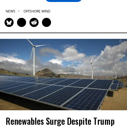
NEWS
OFFSHORE WIND
Renewables Surge Despite Trump