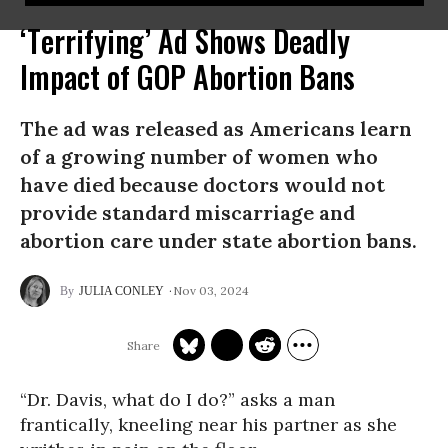
‘Terrifying’ Ad Shows Deadly
Impact of GOP Abortion Bans
The ad was released as Americans learn
of a growing number of women who
have died because doctors would not
provide standard miscarriage and
abortion care under state abortion bans.
Nov 03, 2024
JULIA CONLEY
“Dr. Davis, what do I do?” asks a man
frantically, kneeling near his partner as she