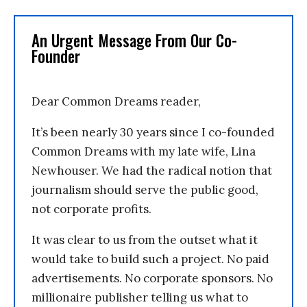
An Urgent Message From Our Co-
Founder
Dear Common Dreams reader,
It’s been nearly 30 years since I co-founded
Common Dreams with my late wife, Lina
Newhouser. We had the radical notion that
journalism should serve the public good,
not corporate profits.
It was clear to us from the outset what it
would take to build such a project. No paid
advertisements. No corporate sponsors. No
millionaire publisher telling us what to