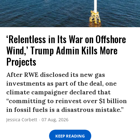
‘Relentless in Its War on Offshore
Wind,’ Trump Admin Kills More
Projects
After RWE disclosed its new gas
investments as part of the deal, one
climate campaigner declared that
“committing to reinvest over $1 billion
in fossil fuels is a disastrous mistake.”
Jessica Corbett
07 Aug, 2026
KEEP READING