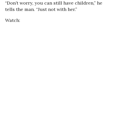
“Don’t worry, you can still have children,” he
tells the man. “Just not with her.”
Watch: