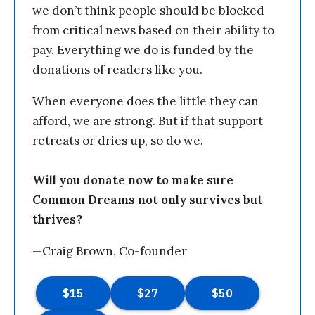
we don’t think people should be blocked
from critical news based on their ability to
pay. Everything we do is funded by the
donations of readers like you.
When everyone does the little they can
afford, we are strong. But if that support
retreats or dries up, so do we.
Will you donate now to make sure
Common Dreams not only survives but
thrives?
—Craig Brown, Co-founder