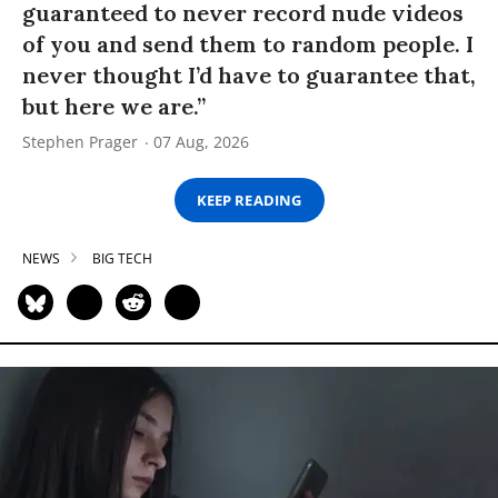
guaranteed to never record nude videos
of you and send them to random people. I
never thought I’d have to guarantee that,
but here we are.”
Stephen Prager
07 Aug, 2026
KEEP READING
NEWS
BIG TECH