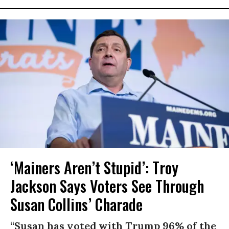
‘Mainers Aren’t Stupid’: Troy
Jackson Says Voters See Through
Susan Collins’ Charade
“Susan has voted with Trump 96% of the