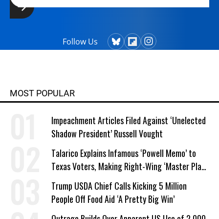
Follow Us
MOST POPULAR
Impeachment Articles Filed Against ‘Unelected
Shadow President’ Russell Vought
Talarico Explains Infamous ‘Powell Memo’ to
Texas Voters, Making Right-Wing ‘Master Plan’
a Campaign Issue
Trump USDA Chief Calls Kicking 5 Million
People Off Food Aid ‘A Pretty Big Win’
Outrage Builds Over Apparent US Use of 2,000-