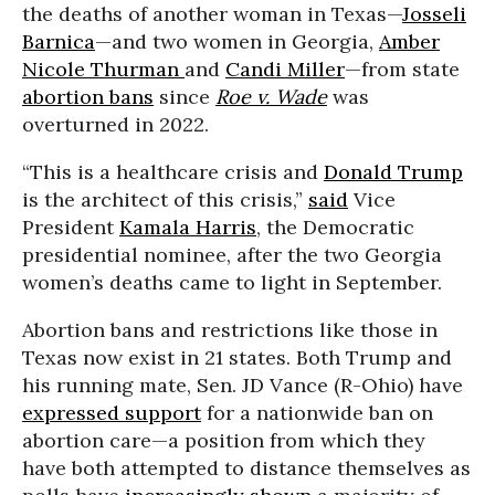
the deaths of another woman in Texas—
Josseli
Barnica
—and two women in Georgia,
Amber
Nicole Thurman
and
Candi Miller
—from state
abortion bans
since
Roe v. Wade
was
overturned in 2022.
“This is a healthcare crisis and
Donald Trump
is the architect of this crisis,”
said
Vice
President
Kamala Harris
, the Democratic
presidential nominee, after the two Georgia
women’s deaths came to light in September.
Abortion bans and restrictions like those in
Texas now exist in 21 states. Both Trump and
his running mate, Sen. JD Vance (R-Ohio) have
expressed support
for a nationwide ban on
abortion care—a position from which they
have both attempted to distance themselves as