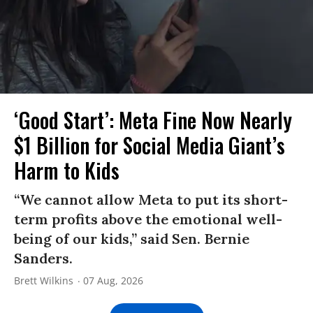
‘Good Start’: Meta Fine Now Nearly
$1 Billion for Social Media Giant’s
Harm to Kids
“We cannot allow Meta to put its short-
term profits above the emotional well-
being of our kids,” said Sen. Bernie
Sanders.
Brett Wilkins
07 Aug, 2026