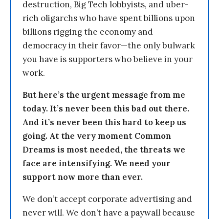
destruction, Big Tech lobbyists, and uber-
rich oligarchs who have spent billions upon
billions rigging the economy and
democracy in their favor—the only bulwark
you have is supporters who believe in your
work.
But here’s the urgent message from me
today. It’s never been this bad out there.
And it’s never been this hard to keep us
going. At the very moment Common
Dreams is most needed, the threats we
face are intensifying. We need your
support now more than ever.
We don’t accept corporate advertising and
never will. We don’t have a paywall because