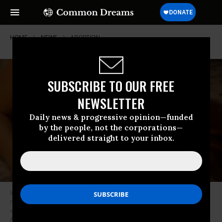
HOME
NEWS
ABORTION
SUBSCRIBE TO OUR FREE
NEWSLETTER
Daily news & progressive opinion—funded
by the people, not the corporations—
delivered straight to your inbox.
In a new ad from Progress Action Fund, a woman is seen suffering a
miscarriage while her partner is told by a Republican congressman that
she can’t have life-saving abortion care.
(Image: screenshot/Progress
Action Fund)