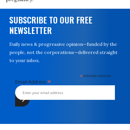
SUBSCRIBE TO OUR FREE
NEWSLETTER
Daily news & progressive opinion—funded by the
people, not the corporations—delivered straight
to your inbox.
*
indicates required
*
Email Address