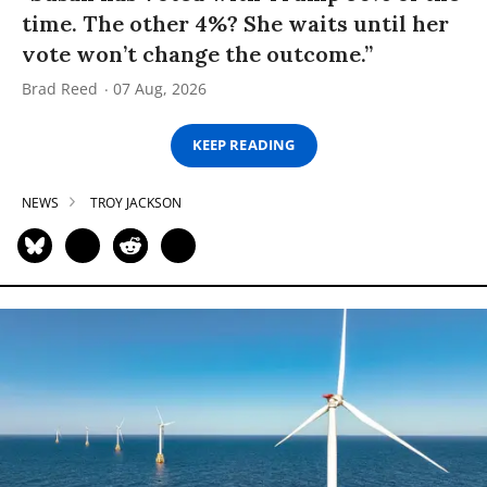
time. The other 4%? She waits until her
vote won’t change the outcome.”
Brad Reed
07 Aug, 2026
KEEP READING
NEWS
TROY JACKSON