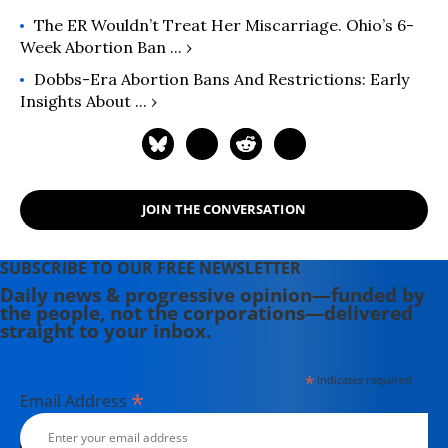
The ER Wouldn’t Treat Her Miscarriage. Ohio’s 6-
Week Abortion Ban ... ›
Dobbs-Era Abortion Bans And Restrictions: Early
Insights About ... ›
JOIN THE CONVERSATION
SUBSCRIBE TO OUR FREE NEWSLETTER
Daily news & progressive opinion—funded by
the people, not the corporations—delivered
straight to your inbox.
*
indicates required
*
Email Address