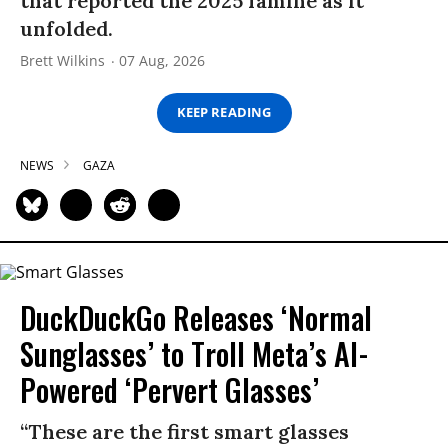
that reported the 2025 famine as it
unfolded.
Brett Wilkins
07 Aug, 2026
KEEP READING
NEWS
GAZA
DuckDuckGo Releases ‘Normal
Sunglasses’ to Troll Meta’s AI-
Powered ‘Pervert Glasses’
“These are the first smart glasses