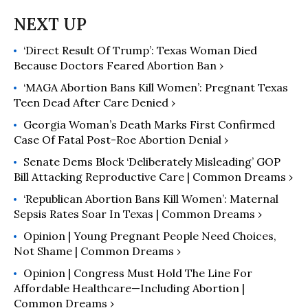
‘Direct Result Of Trump’: Texas Woman Died
Because Doctors Feared Abortion Ban ›
‘MAGA Abortion Bans Kill Women’: Pregnant Texas
Teen Dead After Care Denied ›
Georgia Woman’s Death Marks First Confirmed
Case Of Fatal Post-Roe Abortion Denial ›
Senate Dems Block ‘Deliberately Misleading’ GOP
Bill Attacking Reproductive Care | Common Dreams ›
‘Republican Abortion Bans Kill Women’: Maternal
Sepsis Rates Soar In Texas | Common Dreams ›
Opinion | Young Pregnant People Need Choices,
Not Shame | Common Dreams ›
Opinion | Congress Must Hold The Line For
Affordable Healthcare—Including Abortion |
Common Dreams ›