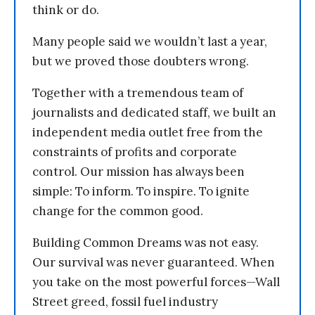
think or do.
Many people said we wouldn’t last a year,
but we proved those doubters wrong.
Together with a tremendous team of
journalists and dedicated staff, we built an
independent media outlet free from the
constraints of profits and corporate
control. Our mission has always been
simple: To inform. To inspire. To ignite
change for the common good.
Building Common Dreams was not easy.
Our survival was never guaranteed. When
you take on the most powerful forces—Wall
Street greed, fossil fuel industry