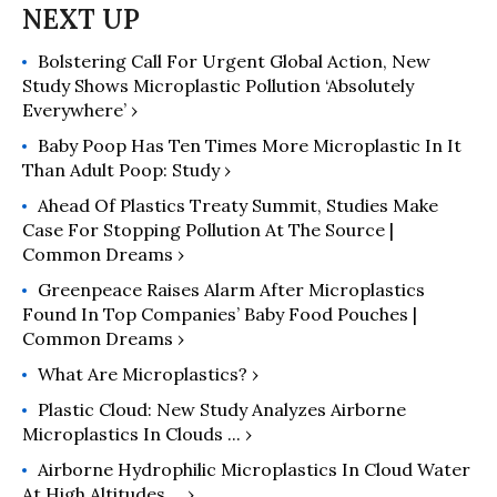
Bolstering Call For Urgent Global Action, New
Study Shows Microplastic Pollution ‘Absolutely
Everywhere’ ›
Baby Poop Has Ten Times More Microplastic In It
Than Adult Poop: Study ›
Ahead Of Plastics Treaty Summit, Studies Make
Case For Stopping Pollution At The Source |
Common Dreams ›
Greenpeace Raises Alarm After Microplastics
Found In Top Companies’ Baby Food Pouches |
Common Dreams ›
What Are Microplastics? ›
Plastic Cloud: New Study Analyzes Airborne
Microplastics In Clouds ... ›
Airborne Hydrophilic Microplastics In Cloud Water
At High Altitudes ... ›