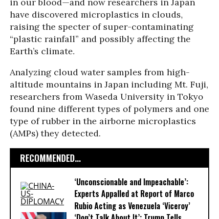
in our blood—and now researchers in Japan
have discovered microplastics in clouds,
raising the specter of super-contaminating
“plastic rainfall” and possibly affecting the
Earth’s climate.
Analyzing cloud water samples from high-
altitude mountains in Japan including Mt. Fuji,
researchers from Waseda University in Tokyo
found nine different types of polymers and one
type of rubber in the airborne microplastics
(AMPs) they detected.
RECOMMENDED...
‘Unconscionable and Impeachable’:
Experts Appalled at Report of Marco
Rubio Acting as Venezuela ‘Viceroy’
‘Don’t Talk About It’: Trump Tells