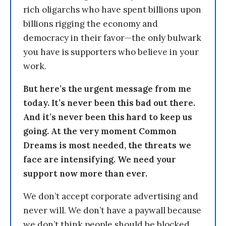
rich oligarchs who have spent billions upon
billions rigging the economy and
democracy in their favor—the only bulwark
you have is supporters who believe in your
work.
But here’s the urgent message from me
today. It’s never been this bad out there.
And it’s never been this hard to keep us
going. At the very moment Common
Dreams is most needed, the threats we
face are intensifying. We need your
support now more than ever.
We don’t accept corporate advertising and
never will. We don’t have a paywall because
we don’t think people should be blocked