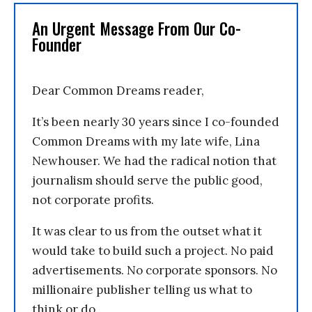
An Urgent Message From Our Co-
Founder
Dear Common Dreams reader,
It’s been nearly 30 years since I co-founded
Common Dreams with my late wife, Lina
Newhouser. We had the radical notion that
journalism should serve the public good,
not corporate profits.
It was clear to us from the outset what it
would take to build such a project. No paid
advertisements. No corporate sponsors. No
millionaire publisher telling us what to
think or do.