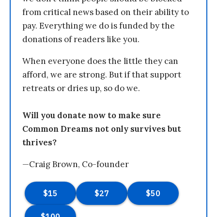
from critical news based on their ability to
pay. Everything we do is funded by the
donations of readers like you.
When everyone does the little they can
afford, we are strong. But if that support
retreats or dries up, so do we.
Will you donate now to make sure
Common Dreams not only survives but
thrives?
—Craig Brown, Co-founder