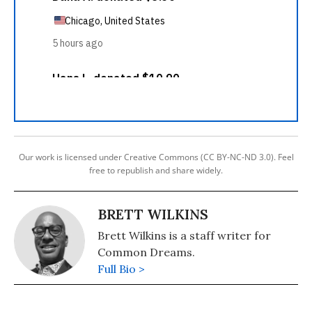
Our work is licensed under Creative Commons (CC BY-NC-ND 3.0). Feel
free to republish and share widely.
BRETT WILKINS
Brett Wilkins is a staff writer for
Common Dreams.
Full Bio >