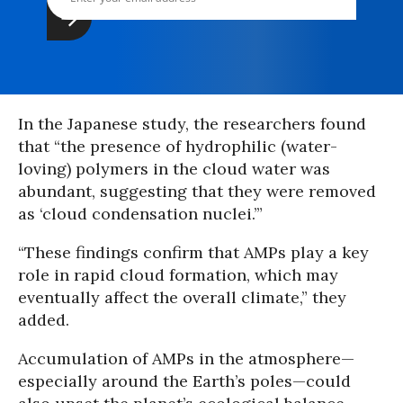
In the Japanese study, the researchers found
that “the presence of hydrophilic (water-
loving) polymers in the cloud water was
abundant, suggesting that they were removed
as ‘cloud condensation nuclei.’”
“These findings confirm that AMPs play a key
role in rapid cloud formation, which may
eventually affect the overall climate,” they
added.
Accumulation of AMPs in the atmosphere—
especially around the Earth’s poles—could