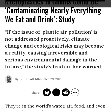
Microplastics in Clouds Could Be
‘Contaminating Nearly Everything
We Eat and Drink’: Study
“If the issue of ‘plastic air pollution’ is
not addressed proactively, climate
change and ecological risks may become
a reality, causing irreversible and
serious environmental damage in the
future,” the study’s lead author warned.
Sep 29, 2023
BRETT WILKINS
They’re in the world’s
water
, air, food, and even