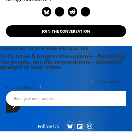
JOIN THE CONVERSATION
SUBSCRIBE TO OUR FREE NEWSLETTER
Daily news & progressive opinion—funded by
the people, not the corporations—delivered
straight to your inbox.
*
indicates required
*
Email Address
Follow Us