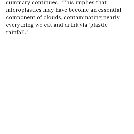
summary continues. “This implies that
microplastics may have become an essential
component of clouds, contaminating nearly
everything we eat and drink via ‘plastic
rainfall.’”