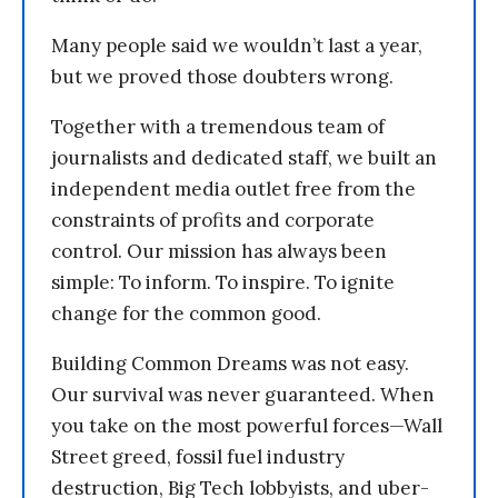
Many people said we wouldn’t last a year,
but we proved those doubters wrong.
Together with a tremendous team of
journalists and dedicated staff, we built an
independent media outlet free from the
constraints of profits and corporate
control. Our mission has always been
simple: To inform. To inspire. To ignite
change for the common good.
Building Common Dreams was not easy.
Our survival was never guaranteed. When
you take on the most powerful forces—Wall
Street greed, fossil fuel industry
destruction, Big Tech lobbyists, and uber-