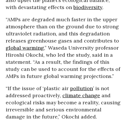
also upset the planet’s ecological balance,
with devastating effects on
biodiversity
.
“AMPs are degraded much faster in the upper
atmosphere than on the ground due to strong
ultraviolet radiation, and this degradation
releases greenhouse gases and contributes to
global warming
,” Waseda University professor
Hiroshi Okochi, who led the study, said in a
statement. “As a result, the findings of this
study can be used to account for the effects of
AMPs in future global warming projections.”
“If the issue of ‘plastic air
pollution
’ is not
addressed proactively,
climate change
and
ecological risks may become a reality, causing
irreversible and serious environmental
damage in the future,” Okochi added.