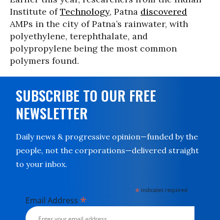
Institute of
Technology
, Patna
discovered
AMPs in the city of Patna’s rainwater, with
polyethylene, terephthalate, and
polypropylene being the most common
polymers found.
SUBSCRIBE TO OUR FREE
NEWSLETTER
Daily news & progressive opinion—funded by the
people, not the corporations—delivered straight
to your inbox.
*
indicates required
*
Email Address