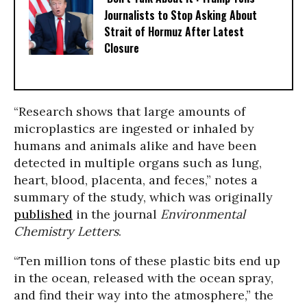
Journalists to Stop Asking About
Strait of Hormuz After Latest
Closure
“Research shows that large amounts of
microplastics are ingested or inhaled by
humans and animals alike and have been
detected in multiple organs such as lung,
heart, blood, placenta, and feces,” notes a
summary of the study, which was originally
published
in the journal
Environmental
Chemistry Letters
.
“Ten million tons of these plastic bits end up
in the ocean, released with the ocean spray,
and find their way into the atmosphere,” the