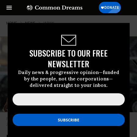
HOME
NEWS
JAPAN
SUBSCRIBE TO OUR FREE
NEWSLETTER
Daily news & progressive opinion—funded
by the people, not the corporations—
delivered straight to your inbox.
People hold umbrellas as they walk in the rain in Tokyo on September 15,
2023.
(Photo: Philip Fong/AFP via Getty Images)