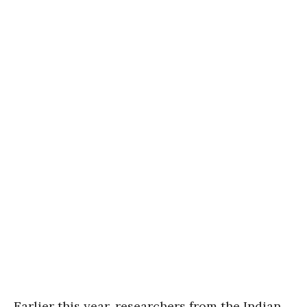
Earlier this year, researchers from the Indian