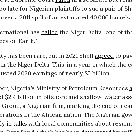
oo late for Nigerian plaintiffs to sue a pair of Sh
over a 2011 spill of an estimated 40,000 barrels o
ernational has
called
the Niger Delta “one of t
ces on Earth.”
ty has been rare, but in 2021 Shell
agreed
to pay
ls in the Niger Delta. This, in a year in which th
usted 2020 earnings of nearly $5 billion.
er, Nigeria’s Ministry of Petroleum Resources
 of $2.4 billion in offshore and shallow-water ass
Group, a Nigerian firm, marking the end of nea
perations in the African nation. The Nigerian go
ly in talks
with local communities about resumi