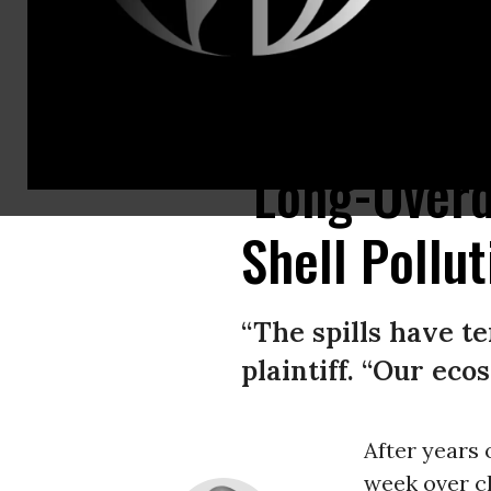
Extinction Rebellion’s Black Brigade takes part in a September 8, 2020 Lon
‘Long-Overd
Shell Pollut
“The spills have te
plaintiff. “Our eco
After years 
week over cl