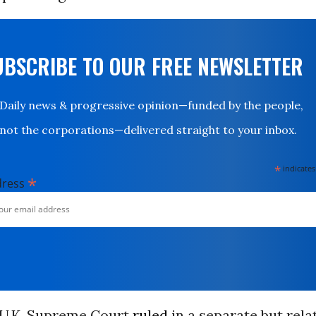
UBSCRIBE TO OUR FREE NEWSLETTER
Daily news & progressive opinion—funded by the people,
not the corporations—delivered straight to your inbox.
*
indicates
*
dress
e U.K. Supreme Court
ruled
in a separate but rela