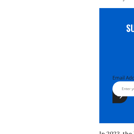
S
Email Ad
In 2023, th