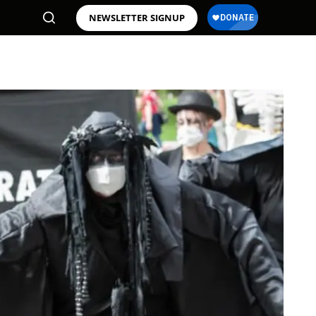
NEWSLETTER SIGNUP