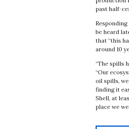
production 
past half-ce
Responding t
be heard lat
that “this h
around 10 ye
“The spills 
“Our ecosyst
oil spills, w
finding it e
Shell, at le
place we wer