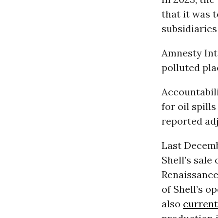
that it was t
subsidiaries 
Amnesty Int
polluted pla
Accountabili
for oil spil
reported adj
Last Decemb
Shell’s sale
Renaissance 
of Shell’s o
also
current