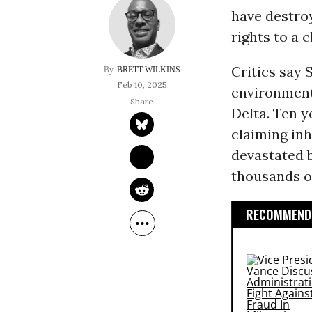
have destro
rights to a 
Critics say 
BRETT WILKINS
Feb 10, 2025
environment
Delta. Ten y
claiming inh
devastated 
thousands o
RECOMMENDE