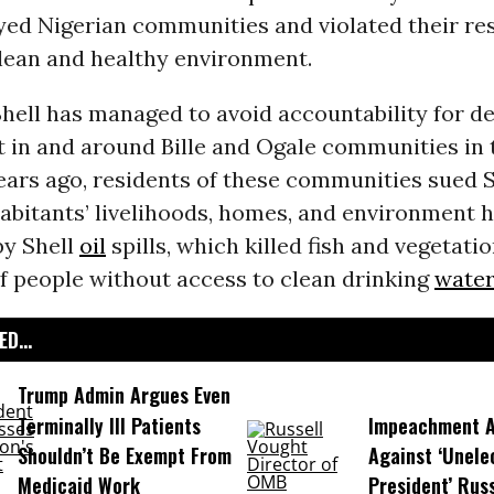
yed Nigerian communities and violated their res
clean and healthy environment.
Shell has managed to avoid accountability for de
 in and around Bille and Ogale communities in
ears ago, residents of these communities sued S
abitants’ livelihoods, homes, and environment 
by Shell
oil
spills, which killed fish and vegetatio
f people without access to clean drinking
water
D...
Trump Admin Argues Even
Terminally Ill Patients
Impeachment Ar
Shouldn’t Be Exempt From
Against ‘Unel
Medicaid Work
President’ Rus