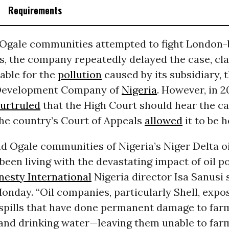
Requirements
d Ogale communities attempted to fight London-
ts, the company repeatedly delayed the case, cl
iable for the
pollution
caused by its subsidiary, t
Development Company of
Nigeria
. However, in 2
urt
ruled
that the High Court should hear the ca
he country’s Court of Appeals
allowed
it to be h
nd Ogale communities of Nigeria’s Niger Delta 
been living with the devastating impact of oil po
esty International
Nigeria director Isa Sanusi s
onday. “Oil companies, particularly Shell, expo
 spills that have done permanent damage to far
nd drinking water—leaving them unable to farm 