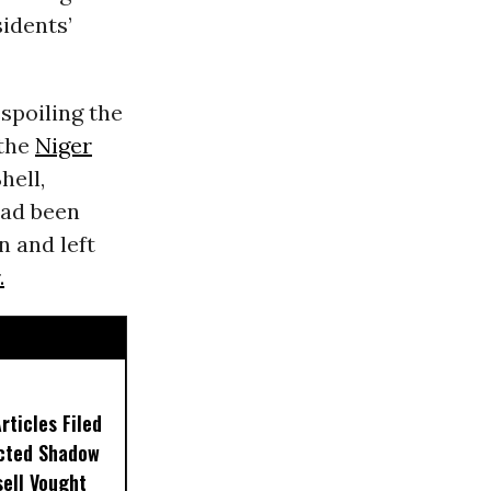
idents’
spoiling the
 the
Niger
hell,
had been
n and left
.
ticles Filed
ected Shadow
sell Vought