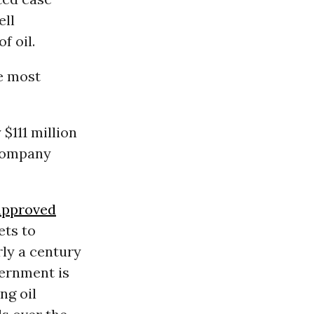
ell
f oil.
he most
 $111 million
e company
approved
ets to
rly a century
vernment is
ng oil