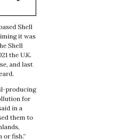
based Shell
aiming it was
he Shell
021 the U.K.
se, and last
eard.
oil-producing
llution for
aid in a
sed them to
mlands,
or fish.”