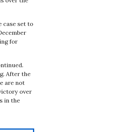
ls over the
e case set to
December
ing for
ontinued.
. After the
le are not
victory over
s in the