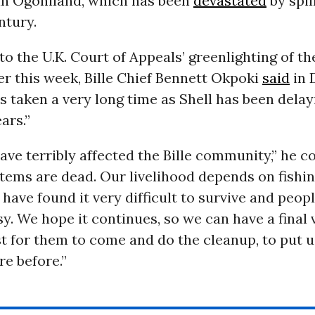
in Ogoniland, which has been
devastated
by spil
ntury.
o the U.K. Court of Appeals’ greenlighting of th
er this week, Bille Chief Bennett Okpoki
said
in 
as taken a very long time as Shell has been delay
ars.”
have terribly affected the Bille community,” he c
ems are dead. Our livelihood depends on fishing
e have found it very difficult to survive and peop
asy. We hope it continues, so we can have a final 
ast for them to come and do the cleanup, to put u
e before.”