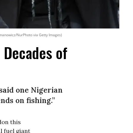
ymanowicz/NurPhoto via Getty Images)
r Decades of
 said one Nigerian
nds on fishing.”
don this
l fuel giant