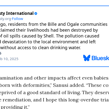
mination and other impacts affect even babies 
born with deformities,” Sanusi added. “These 
prived of a good standard of living. They deserv
e remediation, and I hope this long-overdue tria
roviding it.”