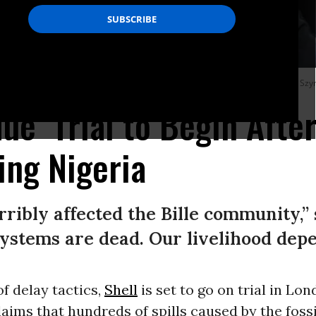
don protest against Shell’s fossil fuel operations in Nigeria.
(Photo: WIktor Sz
ue’ Trial to Begin Afte
ing Nigeria
rribly affected the Bille community,”
systems are dead. Our livelihood depe
of delay tactics,
Shell
is set to go on trial in Lon
aims that hundreds of spills caused by the fossi