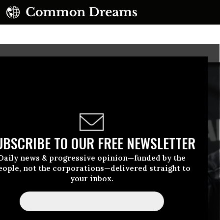
UBSCRIBE TO OUR FREE NEWSLETTER
Daily news & progressive opinion—funded by the
eople, not the corporations—delivered straight to
your inbox.