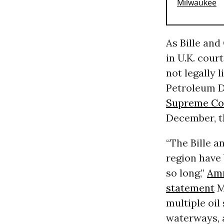
As Bille an
in U.K. cour
not legally l
Petroleum 
Supreme Co
December, t
“The Bille a
region have 
so long,”
Amn
statement
M
multiple oil
waterways, a