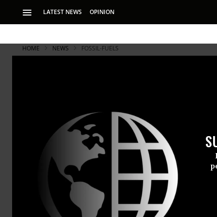
LATEST NEWS
OPINION
HOME
NEWS
FOSSIL-FUELS
S
p