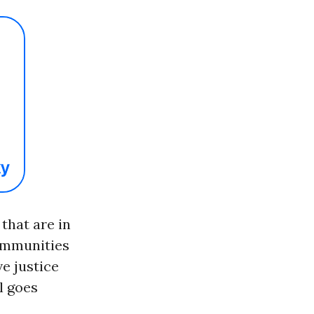
that are in
communities
e justice
l goes