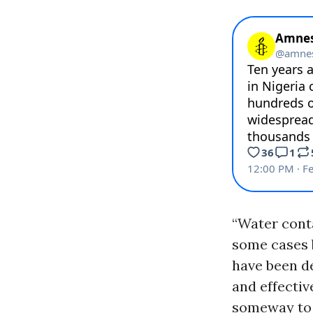
“Water conta
some cases 
have been de
and effectiv
someway to p