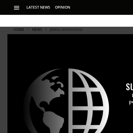
LATEST NEWS
OPINION
HOME
NEWS
JAMAL-KHASHOGGI
S
p