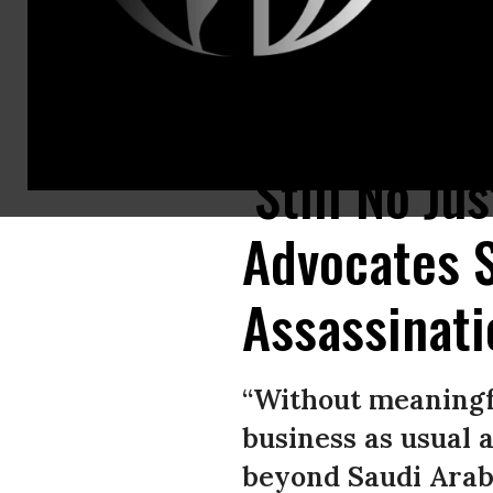
Protesters rally outside the Saudi Arabia Consulate in Istanbul, Turkey,
‘Still No Ju
Advocates S
Assassinati
“Without meaningfu
business as usual 
beyond Saudi Arabi