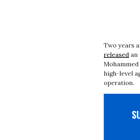
Two years aft
released
an 
Mohammed bi
high-level a
operation.
S