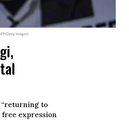
AFP/Getty Images)
gi,
tal
 “returning to
l free expression