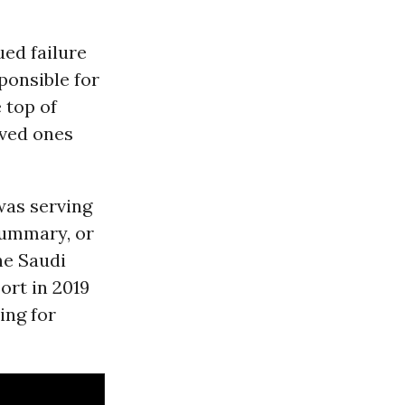
ed failure
ponsible for
 top of
oved ones
was serving
summary, or
he Saudi
ort in 2019
ing for