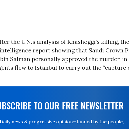
er the U.N.'s analysis of Khashoggi’s killing, the
intelligence report showing that Saudi Crown P
n Salman personally approved the murder, in 
gents flew to Istanbul to carry out the “capture o
UBSCRIBE TO OUR FREE NEWSLETTER
Daily news & progressive opinion—funded by the people,