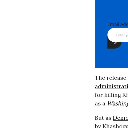
Email Ad
The release 
administrat
for killing 
as a
Washing
But as
Demo
by Khashogg