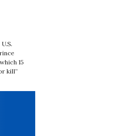
 U.S.
rince
which 15
r kill”