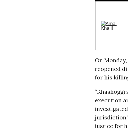
On Monday, C
reopened dip
for his killi
“Khashoggi’
execution a
investigate
jurisdiction,
justice for 