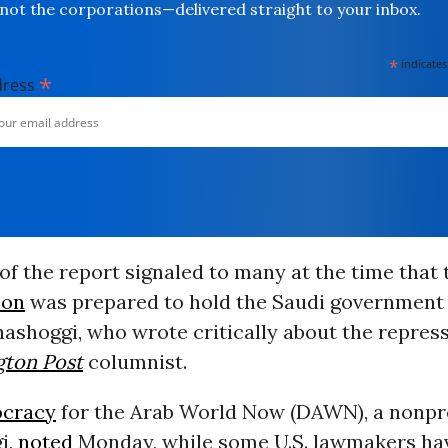
not the corporations—delivered straight to your inbox.
*
indicates
*
dress
of the report signaled to many at the time that
ion
was prepared to hold the Saudi government
Khashoggi, who wrote critically about the repres
ton Post
columnist.
cracy
for the Arab World Now (DAWN), a nonpr
i,
noted
Monday, while some U.S. lawmakers ha