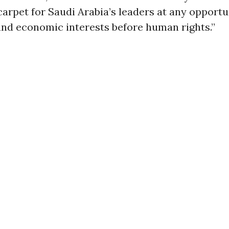
carpet for Saudi Arabia’s leaders at any opportu
and economic interests before human rights.”