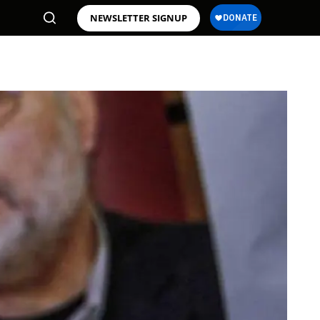
NEWSLETTER SIGNUP