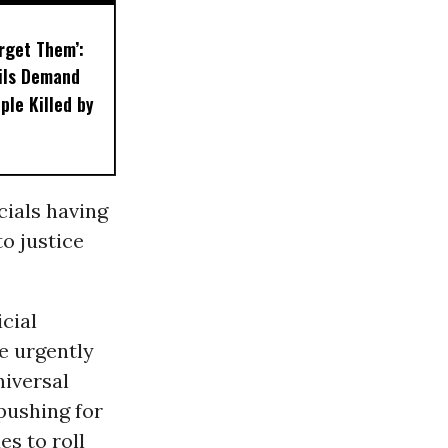
orget Them’:
ils Demand
ple Killed by
cials having
o justice
icial
e urgently
niversal
 pushing for
es to roll