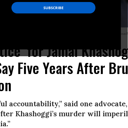
 where journalist Jamal Khashoggi was killed October 2, 2018.
(Photo: Ozan Kose/
stice’ for Jamal Khashog
ay Five Years After Bru
on
l accountability,” said one advocate,
after Khashoggi’s murder will imperi
a.”