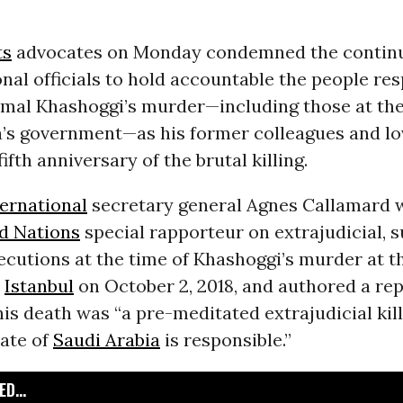
ts
advocates on Monday condemned the continu
onal officials to hold accountable the people res
amal Khashoggi’s murder—including those at the
a’s government—as his former colleagues and l
ifth anniversary of the brutal killing.
ernational
secretary general Agnes Callamard 
d Nations
special rapporteur on extrajudicial, 
ecutions at the time of Khashoggi’s murder at t
n
Istanbul
on October 2, 2018, and authored a rep
his death was “a pre-meditated extrajudicial kill
tate of
Saudi Arabia
is responsible.”
D...