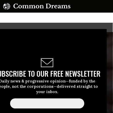
UBSCRIBE TO OUR FREE NEWSLETTER
Daily news & progressive opinion—funded by the
eople, not the corporations—delivered straight to
your inbox.