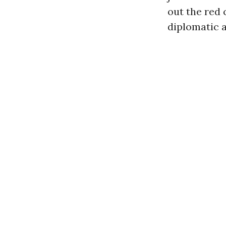
out the red 
diplomatic 