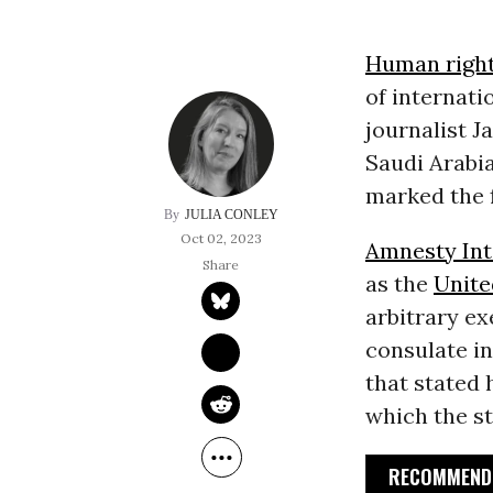
Human righ
of internati
journalist J
Saudi Arabi
marked the f
JULIA CONLEY
Oct 02, 2023
Amnesty Int
as the
Unite
arbitrary ex
consulate i
that stated 
which the s
RECOMMENDE