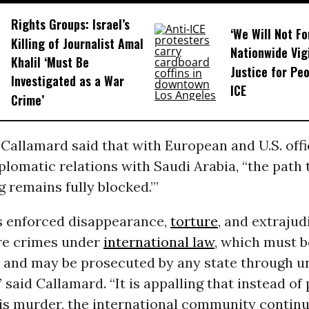
Rights Groups: Israel’s
‘We Will Not F
Killing of Journalist Amal
Nationwide Vig
Khalil ‘Must Be
Justice for Peo
Investigated as a War
ICE
Crime’
allamard said that with European and U.S. offi
lomatic relations with Saudi Arabia, “the path t
ng remains fully blocked.”’
s enforced disappearance,
torture
, and extrajud
re crimes under
international law
, which must b
d and may be prosecuted by any state through u
” said Callamard. “It is appalling that instead of
his murder, the international community continu