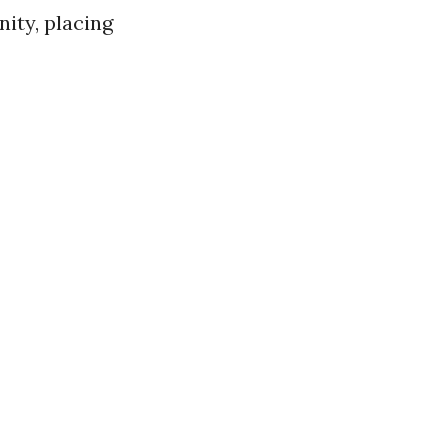
nity, placing