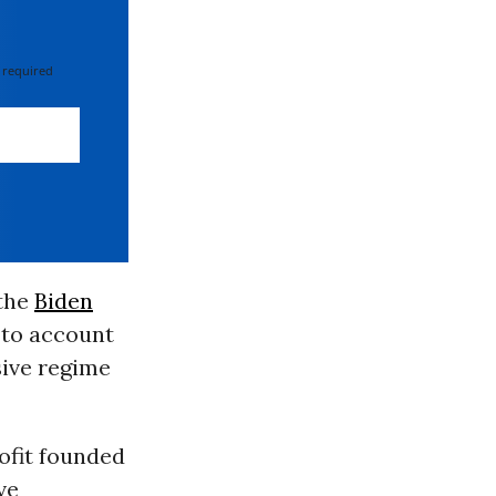
 required
 the
Biden
 to account
sive regime
ofit founded
ve