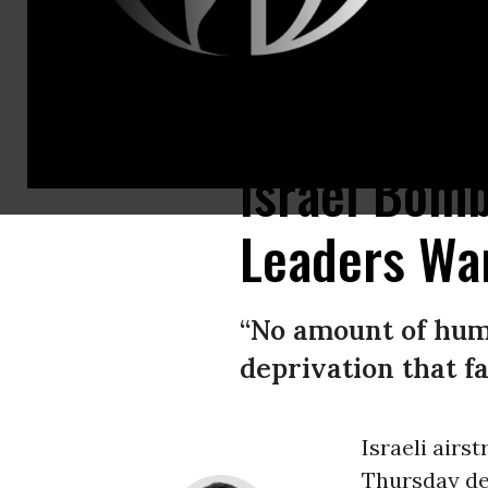
Palestinians inspect the region after Israeli attacks destroyed the Al-
Israel Bom
Leaders War
“No amount of hum
deprivation that f
Israeli airs
Thursday d