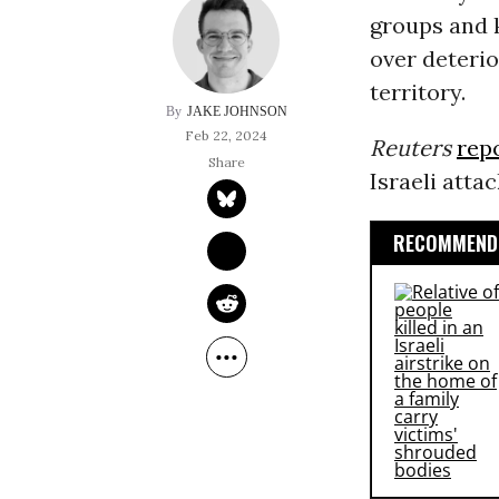
groups and
over deterio
territory.
JAKE JOHNSON
Feb 22, 2024
Reuters
rep
Israeli attac
RECOMMENDE