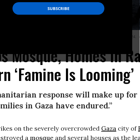
Farooq Mosque and damaged other buildings in Rafah, Gaza on February 22, 2024.
bs Mosque, Homes in Ra
n ‘Famine Is Looming’
anitarian response will make up for
amilies in Gaza have endured.”
trikes on the severely overcrowded
Gaza
city of
estroyed a
mosque
and several houses as the lea