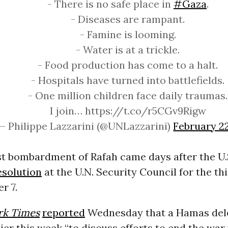
- There is no safe place in
#Gaza
.
- Diseases are rampant.
- Famine is looming.
- Water is at a trickle.
- Food production has come to a halt.
- Hospitals have turned into battlefields.
- One million children face daily traumas.
I join… https://t.co/r5CGv9Rigw
— Philippe Lazzarini (@UNLazzarini)
February 2
est bombardment of Rafah came days after the U.
esolution
at the U.N. Security Council for the th
r 7.
rk Times
reported
Wednesday that a Hamas del
lier this week “to discuss efforts to end the war