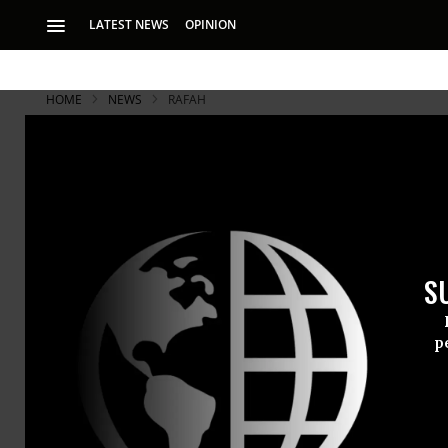
LATEST NEWS
OPINION
HOME
NEWS
RAFAH
S
p