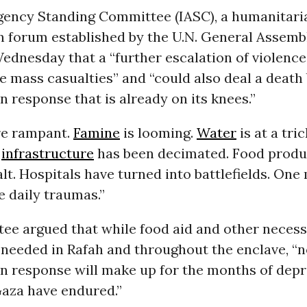
gency Standing Committee (IASC), a humanitari
 forum established by the U.N. General Assembly
ednesday that a “further escalation of violence
 mass casualties” and “could also deal a death 
 response that is already on its knees.”
re rampant.
Famine
is looming.
Water
is at a tric
c
infrastructure
has been decimated. Food produ
lt. Hospitals have turned into battlefields. One 
e daily traumas.”
ee argued that while food aid and other necessi
 needed in Rafah and throughout the enclave, “
n response will make up for the months of depr
Gaza have endured.”