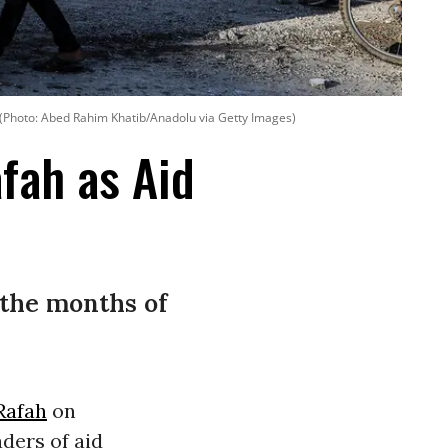
(Photo: Abed Rahim Khatib/Anadolu via Getty Images)
fah as Aid
 the months of
Rafah
on
ders of aid