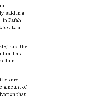
an
, said in a
” in Rafah
blow to a
kle,” said the
ction has
million
ties are
no amount of
ivation that