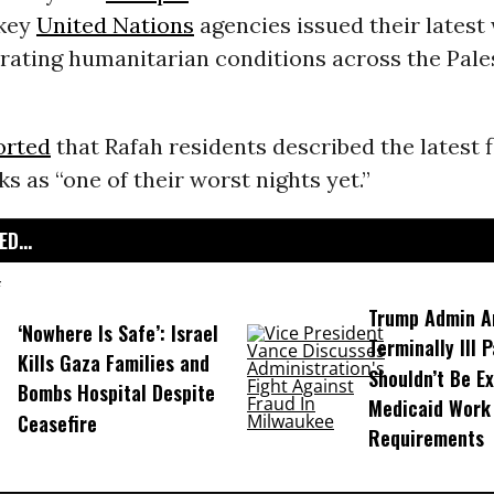
 key
United Nations
agencies issued their latest
rating humanitarian conditions across the Pale
orted
that Rafah residents described the latest f
ks as “one of their worst nights yet.”
D...
Trump Admin A
‘Nowhere Is Safe’: Israel
Terminally Ill 
Kills Gaza Families and
Shouldn’t Be E
Bombs Hospital Despite
Medicaid Work
Ceasefire
Requirements