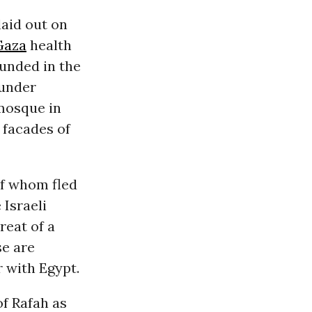
laid out on
Gaza
health
ounded in the
 under
 mosque in
 facades of
of whom fled
 Israeli
reat of a
e are
r with Egypt.
of Rafah as