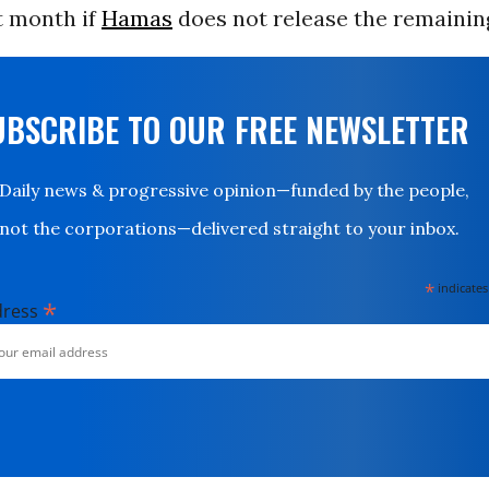
t month if
Hamas
does not release the remainin
UBSCRIBE TO OUR FREE NEWSLETTER
Daily news & progressive opinion—funded by the people,
not the corporations—delivered straight to your inbox.
*
indicates
*
dress