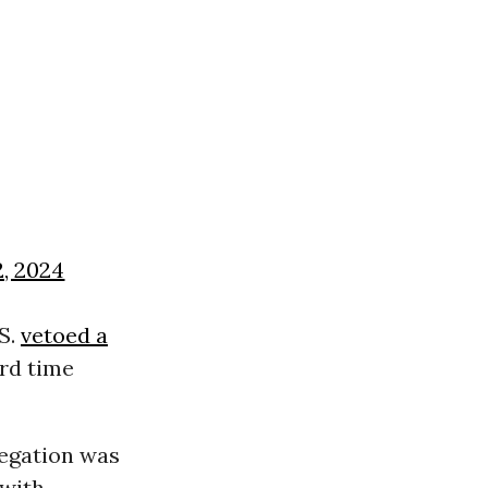
2, 2024
S.
vetoed a
ird time
egation was
 with