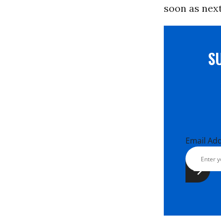
soon as nex
S
Email Ad