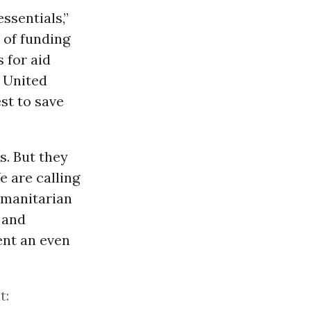
ssentials,”
n of funding
 for aid
e United
st to save
s. But they
e are calling
humanitarian
 and
ent an even
t: