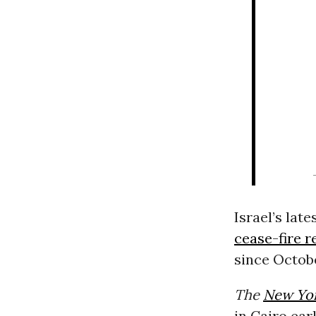
Israel’s lat
cease-fire r
since Octobe
The
New Yo
in Cairo ear