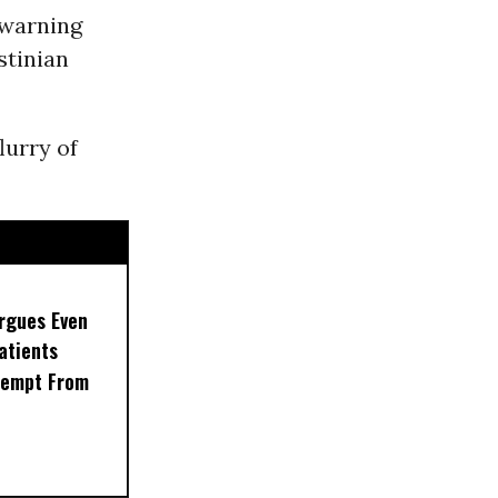
 warning
stinian
lurry of
rgues Even
Patients
xempt From