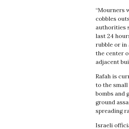
“Mourners wa
cobbles outs
authorities 
last 24 hour
rubble or in
the center o
adjacent bui
Rafah is cur
to the small
bombs and gr
ground assau
spreading ra
Israeli offic