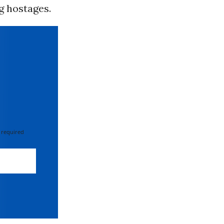
g hostages.
 required