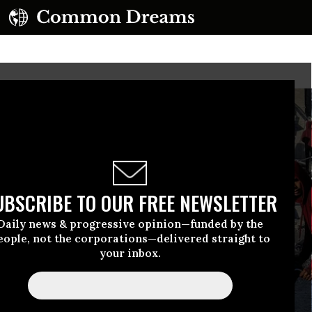
UBSCRIBE TO OUR FREE NEWSLETTER
Daily news & progressive opinion—funded by the
eople, not the corporations—delivered straight to
your inbox.