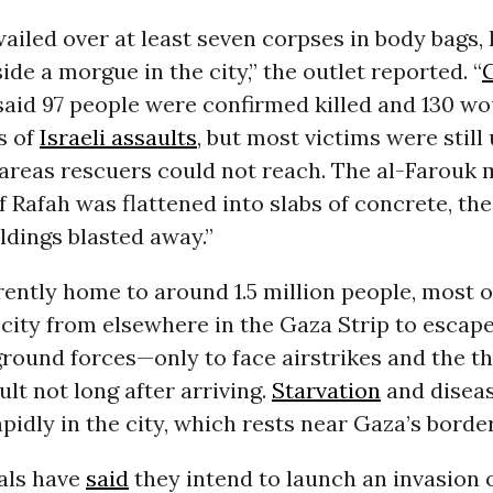
iled over at least seven corpses in body bags, 
ide a morgue in the city,” the outlet reported. “
said 97 people were confirmed killed and 130 w
s of
Israeli assaults
, but most victims were still
 areas rescuers could not reach. The al-Farouk
f Rafah was flattened into slabs of concrete, the
ldings blasted away.”
rently home to around 1.5 million people, most 
 city from elsewhere in the Gaza Strip to escape
ound forces—only to face airstrikes and the th
lt not long after arriving.
Starvation
and diseas
pidly in the city, which rests near Gaza’s borde
ials have
said
they intend to launch an invasion 