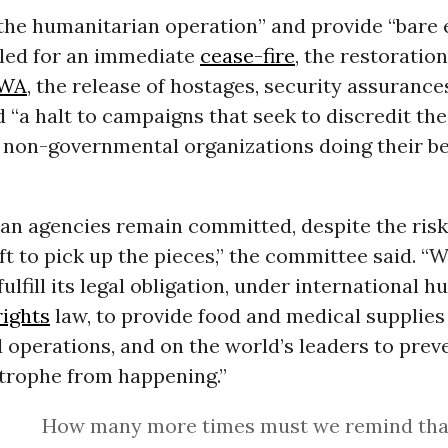
the humanitarian operation” and provide “bare e
lled for an immediate
cease-fire
, the restoratio
WA
, the release of hostages, security assurances
d “a halt to campaigns that seek to discredit th
 non-governmental organizations doing their be
an agencies remain committed, despite the risk
ft to pick up the pieces,” the committee said. “W
fulfill its legal obligation, under international 
ights
law, to provide food and medical supplies
id operations, and on the world’s leaders to prev
trophe from happening.”
How many more times must we remind tha