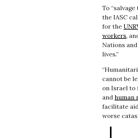
To “salvage 
the IASC ca
for the
UNR
workers
, an
Nations and
lives.”
“Humanitari
cannot be le
on Israel to 
and
human r
facilitate a
worse catas