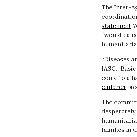
The Inter-A
coordination
statement
W
“would cause
humanitarian
“Diseases a
IASC. “Basi
come to a ha
children
fac
The committ
desperately
humanitaria
families in 