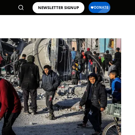
NEWSLETTER SIGNUP