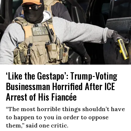
‘Like the Gestapo’: Trump-Voting
Businessman Horrified After ICE
Arrest of His Fiancée
“The most horrible things shouldn’t have
to happen to you in order to oppose
them,” said one critic.