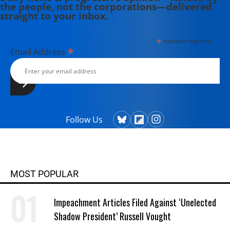
the people, not the corporations—delivered
straight to your inbox.
*
indicates required
*
Email Address
Follow Us
MOST POPULAR
Impeachment Articles Filed Against ‘Unelected
Shadow President’ Russell Vought