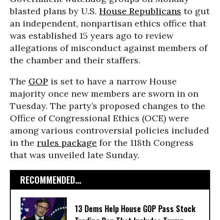
blasted plans by U.S.
House Republicans
to gut
an independent, nonpartisan ethics office that
was established 15 years ago to review
allegations of misconduct against members of
the chamber and their staffers.
The
GOP
is set to have a narrow House
majority once new members are sworn in on
Tuesday. The party’s proposed changes to the
Office of Congressional Ethics (OCE) were
among various controversial policies included
in the
rules package
for the 118th Congress
that was unveiled late Sunday.
RECOMMENDED...
13 Dems Help House GOP Pass Stock