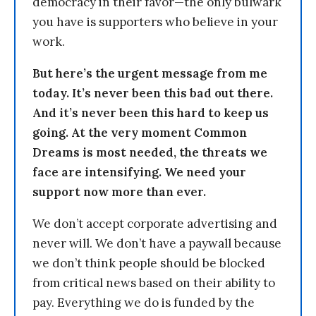
democracy in their favor—the only bulwark
you have is supporters who believe in your
work.
But here’s the urgent message from me
today. It’s never been this bad out there.
And it’s never been this hard to keep us
going. At the very moment Common
Dreams is most needed, the threats we
face are intensifying. We need your
support now more than ever.
We don’t accept corporate advertising and
never will. We don’t have a paywall because
we don’t think people should be blocked
from critical news based on their ability to
pay. Everything we do is funded by the