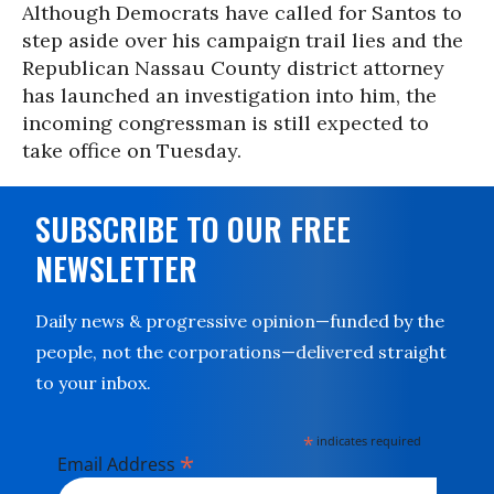
Although Democrats have called for Santos to
step aside over his campaign trail lies and the
Republican Nassau County district attorney
has launched an investigation into him, the
incoming congressman is still expected to
take office on Tuesday.
SUBSCRIBE TO OUR FREE
NEWSLETTER
Daily news & progressive opinion—funded by the
people, not the corporations—delivered straight
to your inbox.
*
indicates required
*
Email Address