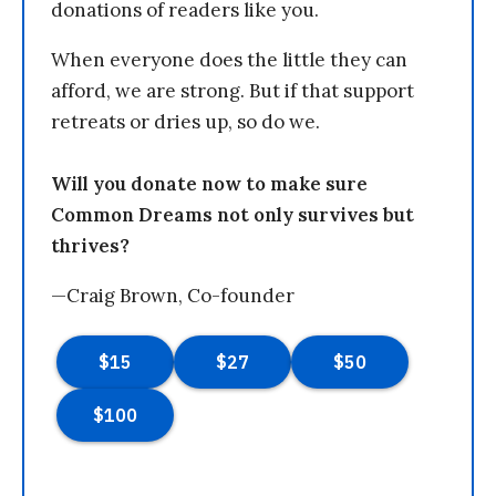
donations of readers like you.
When everyone does the little they can
afford, we are strong. But if that support
retreats or dries up, so do we.
Will you donate now to make sure
Common Dreams not only survives but
thrives?
—Craig Brown, Co-founder