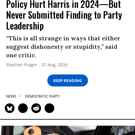
Policy Hurt Harris in 2024—But
Never Submitted Finding to Party
Leadership
“This is all strange in ways that either
suggest dishonesty or stupidity,” said
one critic.
Stephen Prager
07 Aug, 2026
KEEP READING
NEWS
DEMOCRATIC PARTY