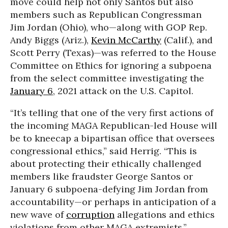
move could help not only Santos but also
members such as Republican Congressman
Jim Jordan (Ohio), who—along with GOP Rep.
Andy Biggs (Ariz.),
Kevin McCarthy
(Calif.), and
Scott Perry (Texas)—was referred to the House
Committee on Ethics for ignoring a subpoena
from the select committee investigating the
January 6
, 2021 attack on the U.S. Capitol.
“It’s telling that one of the very first actions of
the incoming MAGA Republican-led House will
be to kneecap a bipartisan office that oversees
congressional ethics,” said Herrig. “This is
about protecting their ethically challenged
members like fraudster George Santos or
January 6 subpoena-defying Jim Jordan from
accountability—or perhaps in anticipation of a
new wave of
corruption
allegations and ethics
violations from other MAGA extremists.”