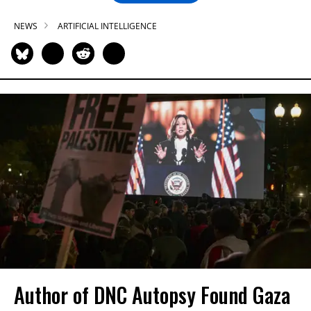
NEWS
ARTIFICIAL INTELLIGENCE
Author of DNC Autopsy Found Gaza