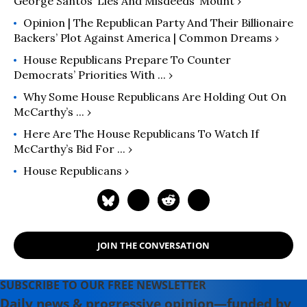
George Santos ‘Lies And Misdeeds’ Mount ›
Opinion | The Republican Party And Their Billionaire
Backers’ Plot Against America | Common Dreams ›
House Republicans Prepare To Counter
Democrats’ Priorities With ... ›
Why Some House Republicans Are Holding Out On
McCarthy’s ... ›
Here Are The House Republicans To Watch If
McCarthy’s Bid For ... ›
House Republicans ›
JOIN THE CONVERSATION
SUBSCRIBE TO OUR FREE NEWSLETTER
Daily news & progressive opinion—funded by