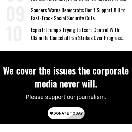
‘Care About All Kids’
Sanders Warns Democrats: Don’t Support Bill to
Fast-Track Social Security Cuts
Expert: Trump’s Trying to Exert Control With
Claim He Canceled Iran Strikes Over Progress
on Deal
We cover the issues the corporate
media never will.
Please support our journalism.