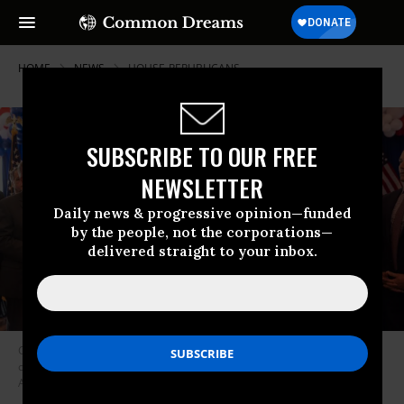
HOME
NEWS
HOUSE-REPUBLICANS
SUBSCRIBE TO OUR FREE
NEWSLETTER
Daily news & progressive opinion—funded
by the people, not the corporations—
delivered straight to your inbox.
Congressman-elect George Santos (R-N.Y.) speaks during a press
conference on November 9, 2022 in Baldwin, New York.
(Photo:
Alejandra Villa Loarca/Newsday RM via Getty Images)