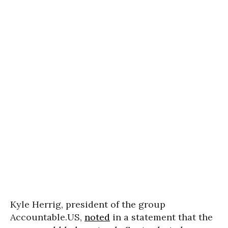
Kyle Herrig, president of the group
Accountable.US,
noted
in a statement that the