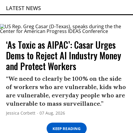
LATEST NEWS
‘As Toxic as AIPAC’: Casar Urges
Dems to Reject AI Industry Money
and Protect Workers
“We need to clearly be 100% on the side
of workers who are vulnerable, kids who
are vulnerable, everyday people who are
vulnerable to mass surveillance.”
Jessica Corbett
07 Aug, 2026
KEEP READING