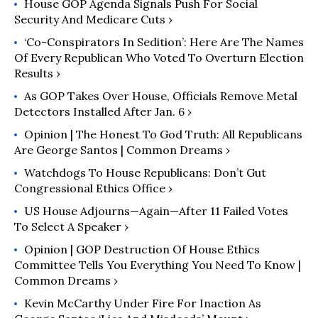
House GOP Agenda Signals Push For Social
Security And Medicare Cuts ›
‘Co-Conspirators In Sedition’: Here Are The Names
Of Every Republican Who Voted To Overturn Election
Results ›
As GOP Takes Over House, Officials Remove Metal
Detectors Installed After Jan. 6 ›
Opinion | The Honest To God Truth: All Republicans
Are George Santos | Common Dreams ›
Watchdogs To House Republicans: Don’t Gut
Congressional Ethics Office ›
US House Adjourns—Again—After 11 Failed Votes
To Select A Speaker ›
Opinion | GOP Destruction Of House Ethics
Committee Tells You Everything You Need To Know |
Common Dreams ›
Kevin McCarthy Under Fire For Inaction As