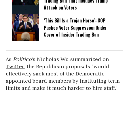
Trading Ban That Includes Trump
Attack on Voters
‘This Bill Is a Trojan Horse’: GOP
Pushes Voter Suppression Under
Cover of Insider Trading Ban
As
Politico
‘s Nicholas Wu summarized on
Twitter
, the Republican proposals “would
effectively sack most of the Democratic-
appointed board members by instituting term
limits and make it much harder to hire staff.”