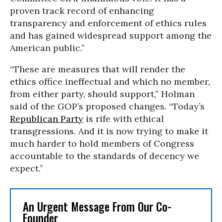
proven track record of enhancing
transparency and enforcement of ethics rules
and has gained widespread support among the
American public.”
“These are measures that will render the
ethics office ineffectual and which no member,
from either party, should support,” Holman
said of the GOP’s proposed changes. “Today’s
Republican Party
is rife with ethical
transgressions. And it is now trying to make it
much harder to hold members of Congress
accountable to the standards of decency we
expect.”
An Urgent Message From Our Co-
Founder