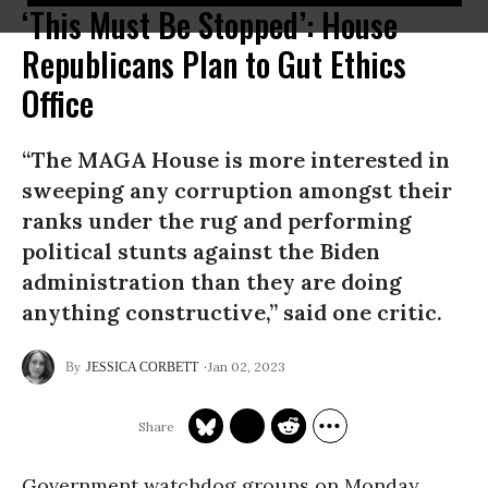
‘This Must Be Stopped’: House
Republicans Plan to Gut Ethics
Office
“The MAGA House is more interested in
sweeping any corruption amongst their
ranks under the rug and performing
political stunts against the Biden
administration than they are doing
anything constructive,” said one critic.
Jan 02, 2023
JESSICA CORBETT
Government watchdog groups on Monday