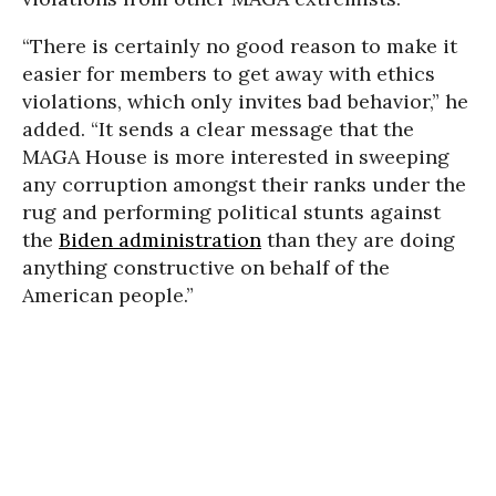
“There is certainly no good reason to make it
easier for members to get away with ethics
violations, which only invites bad behavior,” he
added. “It sends a clear message that the
MAGA House is more interested in sweeping
any corruption amongst their ranks under the
rug and performing political stunts against
the
Biden administration
than they are doing
anything constructive on behalf of the
American people.”