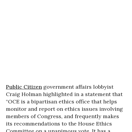
Public Citizen
government affairs lobbyist
Craig Holman highlighted in a statement that
“OCE is a bipartisan ethics office that helps
monitor and report on ethics issues involving
members of Congress, and frequently makes
its recommendations to the House Ethics
Committee on a unanimous vote. It has a