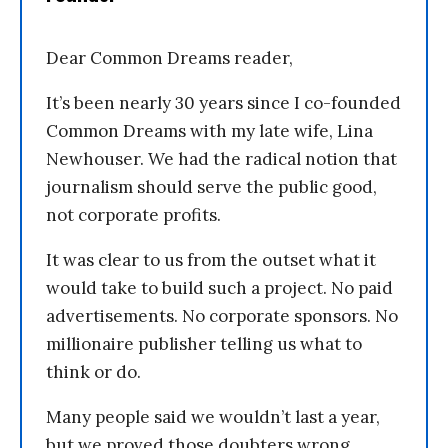
Dear Common Dreams reader,
It’s been nearly 30 years since I co-founded
Common Dreams with my late wife, Lina
Newhouser. We had the radical notion that
journalism should serve the public good,
not corporate profits.
It was clear to us from the outset what it
would take to build such a project. No paid
advertisements. No corporate sponsors. No
millionaire publisher telling us what to
think or do.
Many people said we wouldn’t last a year,
but we proved those doubters wrong.