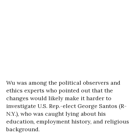
Wu was among the political observers and
ethics experts who pointed out that the
changes would likely make it harder to
investigate U.S. Rep.-elect George Santos (R-
N.Y.), who was caught lying about his
education, employment history, and religious
background.