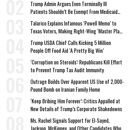
Trump Admin Argues Even Terminally Ill
Patients Shouldn’t Be Exempt From Medicaid
Work Requirements
Talarico Explains Infamous ‘Powell Memo’ to
Texas Voters, Making Right-Wing ‘Master Plan’
a Campaign Issue
Trump USDA Chief Calls Kicking 5 Million
People Off Food Aid ‘A Pretty Big Win’
‘Corruption on Steroids’: Republicans Kill Effort
to Prevent Trump Tax Audit Immunity
Outrage Builds Over Apparent US Use of 2,000-
Pound Bomb on Iranian Family Home
‘Keep Bribing Him Forever’: Critics Appalled at
New Details of Trump’s Corporate Shakedowns
Ms. Rachel Signals Support for El-Sayed,
Jackson, McKinney, and Other Candidates Who