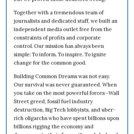
Together with a tremendous team of
journalists and dedicated staff, we built an
independent media outlet free from the
constraints of profits and corporate
control. Our mission has always been
simple: To inform. To inspire. To ignite
change for the common good.
Building Common Dreams was not easy.
Our survival was never guaranteed. When
you take on the most powerful forces—Wall
Street greed, fossil fuel industry
destruction, Big Tech lobbyists, and uber-
rich oligarchs who have spent billions upon
billions rigging the economy and