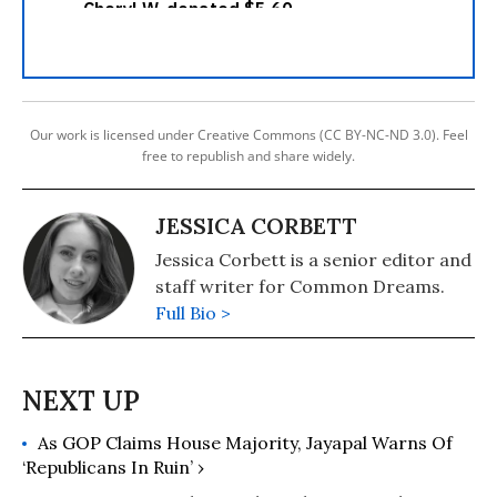
Our work is licensed under Creative Commons (CC BY-NC-ND 3.0). Feel
free to republish and share widely.
JESSICA CORBETT
Jessica Corbett is a senior editor and
staff writer for Common Dreams.
Full Bio >
As GOP Claims House Majority, Jayapal Warns Of
‘Republicans In Ruin’ ›