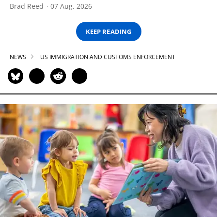
Brad Reed
07 Aug, 2026
KEEP READING
NEWS
US IMMIGRATION AND CUSTOMS ENFORCEMENT