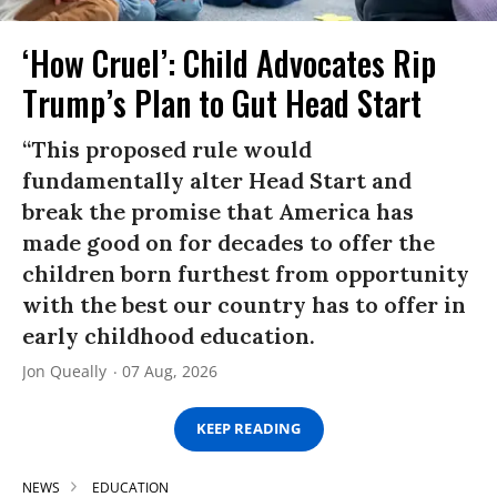
‘How Cruel’: Child Advocates Rip
Trump’s Plan to Gut Head Start
“This proposed rule would
fundamentally alter Head Start and
break the promise that America has
made good on for decades to offer the
children born furthest from opportunity
with the best our country has to offer in
early childhood education.
Jon Queally
07 Aug, 2026
KEEP READING
NEWS
EDUCATION