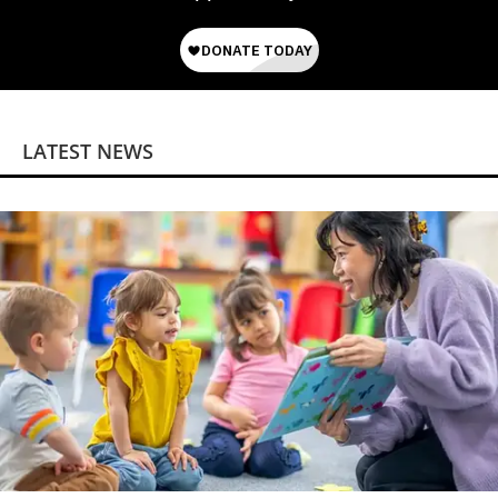
LATEST NEWS