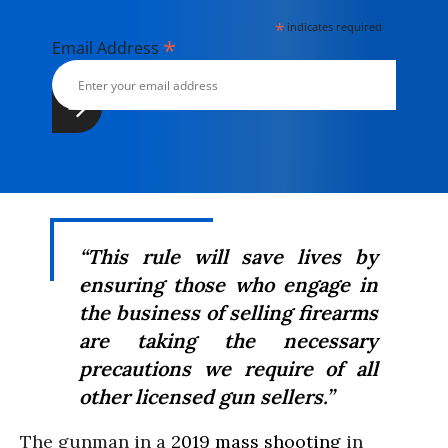
*
indicates required
*
Email Address
“This rule will save lives by
ensuring those who engage in
the business of selling firearms
are taking the necessary
precautions we require of all
other licensed gun sellers.”
The gunman in a
2019 mass shooting
in