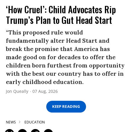
‘How Cruel’: Child Advocates Rip
Trump’s Plan to Gut Head Start
“This proposed rule would
fundamentally alter Head Start and
break the promise that America has
made good on for decades to offer the
children born furthest from opportunity
with the best our country has to offer in
early childhood education.
Jon Queally
07 Aug, 2026
KEEP READING
NEWS
EDUCATION