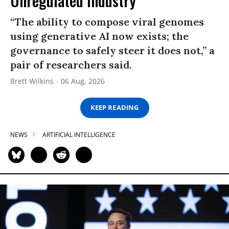
Unregulated Industry
“The ability to compose viral genomes
using generative AI now exists; the
governance to safely steer it does not,” a
pair of researchers said.
Brett Wilkins
06 Aug, 2026
KEEP READING
NEWS
ARTIFICIAL INTELLIGENCE