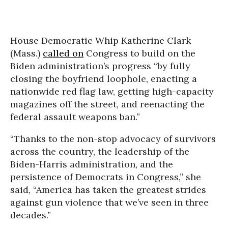
House Democratic Whip Katherine Clark
(Mass.)
called on
Congress to build on the
Biden administration’s progress “by fully
closing the boyfriend loophole, enacting a
nationwide red flag law, getting high-capacity
magazines off the street, and reenacting the
federal assault weapons ban.”
“Thanks to the non-stop advocacy of survivors
across the country, the leadership of the
Biden-Harris administration, and the
persistence of Democrats in Congress,” she
said, “America has taken the greatest strides
against gun violence that we’ve seen in three
decades.”