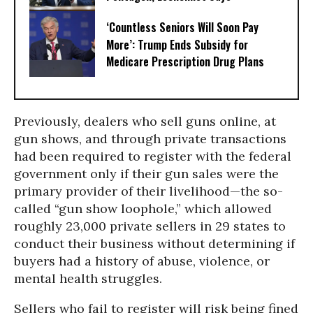
‘Countless Seniors Will Soon Pay
More’: Trump Ends Subsidy for
Medicare Prescription Drug Plans
Previously, dealers who sell guns online, at
gun shows, and through private transactions
had been required to register with the federal
government only if their gun sales were the
primary provider of their livelihood—the so-
called “gun show loophole,” which allowed
roughly 23,000 private sellers in 29 states to
conduct their business without determining if
buyers had a history of abuse, violence, or
mental health struggles.
Sellers who fail to register will risk being fined