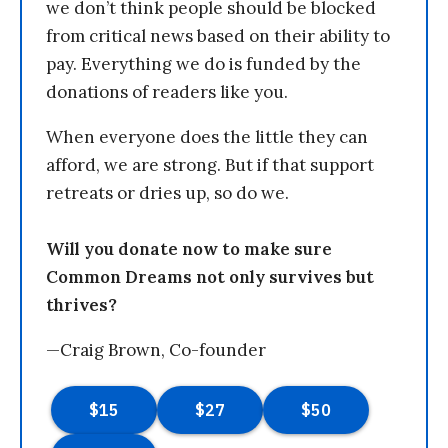
we don’t think people should be blocked
from critical news based on their ability to
pay. Everything we do is funded by the
donations of readers like you.
When everyone does the little they can
afford, we are strong. But if that support
retreats or dries up, so do we.
Will you donate now to make sure
Common Dreams not only survives but
thrives?
—Craig Brown, Co-founder