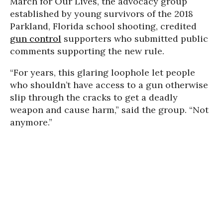
March for Our Lives, the advocacy group
established by young survivors of the 2018
Parkland, Florida school shooting, credited
gun control
supporters who submitted public
comments supporting the new rule.
“For years, this glaring loophole let people
who shouldn’t have access to a gun otherwise
slip through the cracks to get a deadly
weapon and cause harm,” said the group. “Not
anymore.”