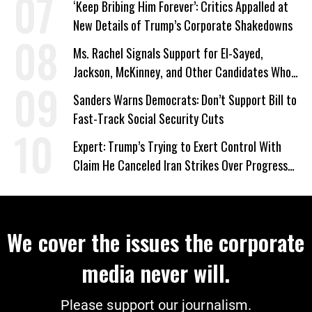
‘Keep Bribing Him Forever’: Critics Appalled at
New Details of Trump’s Corporate Shakedowns
Ms. Rachel Signals Support for El-Sayed,
Jackson, McKinney, and Other Candidates Who
‘Care About All Kids’
Sanders Warns Democrats: Don’t Support Bill to
Fast-Track Social Security Cuts
Expert: Trump’s Trying to Exert Control With
Claim He Canceled Iran Strikes Over Progress
on Deal
We cover the issues the corporate
media never will.
Please support our journalism.