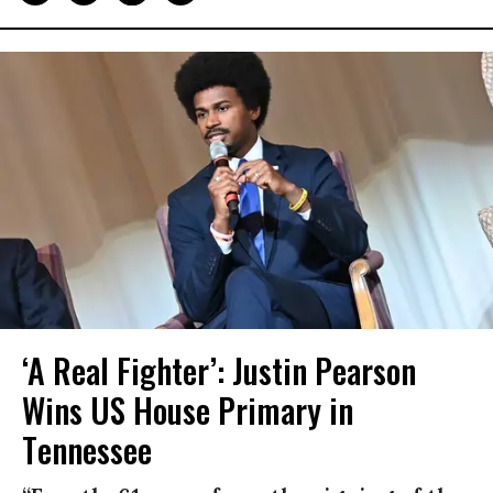
‘A Real Fighter’: Justin Pearson
Wins US House Primary in
Tennessee