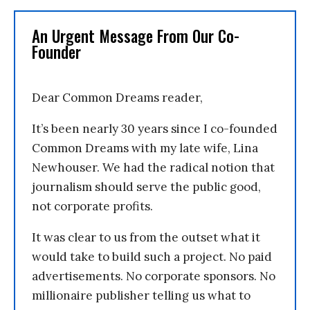
An Urgent Message From Our Co-
Founder
Dear Common Dreams reader,
It’s been nearly 30 years since I co-founded
Common Dreams with my late wife, Lina
Newhouser. We had the radical notion that
journalism should serve the public good,
not corporate profits.
It was clear to us from the outset what it
would take to build such a project. No paid
advertisements. No corporate sponsors. No
millionaire publisher telling us what to