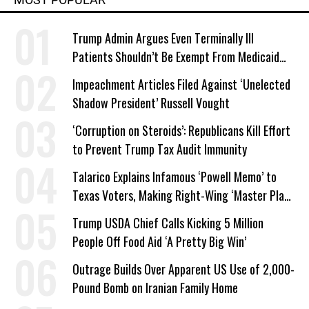
Trump Admin Argues Even Terminally Ill
Patients Shouldn’t Be Exempt From Medicaid
Work Requirements
Impeachment Articles Filed Against ‘Unelected
Shadow President’ Russell Vought
‘Corruption on Steroids’: Republicans Kill Effort
to Prevent Trump Tax Audit Immunity
Talarico Explains Infamous ‘Powell Memo’ to
Texas Voters, Making Right-Wing ‘Master Plan’
a Campaign Issue
Trump USDA Chief Calls Kicking 5 Million
People Off Food Aid ‘A Pretty Big Win’
Outrage Builds Over Apparent US Use of 2,000-
Pound Bomb on Iranian Family Home