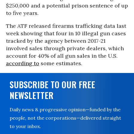
$250,000 and a potential prison sentence of up
to five years.
The ATF released firearms trafficking data last
week showing that four in 10 illegal gun cases
tracked by the agency between 2017-21
involved sales through private dealers, which
account for 40% of all gun sales in the U.S.
according to
some estimates.
SUBSCRIBE TO OUR FREE
NEWSLETTER
Daily news & progressive opinion—funded by the
people, not the corporations—delivered straight
to your inbox.