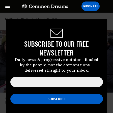
HOME
NEWS
GUN-CONTROL
SUBSCRIBE TO OUR FREE
NEWSLETTER
Daily news & progressive opinion—funded
by the people, not the corporations—
delivered straight to your inbox.
Advocates rally in favor of gun control measure.
(Photo: Peter Cedric
Rock Smith//flickr/cc)