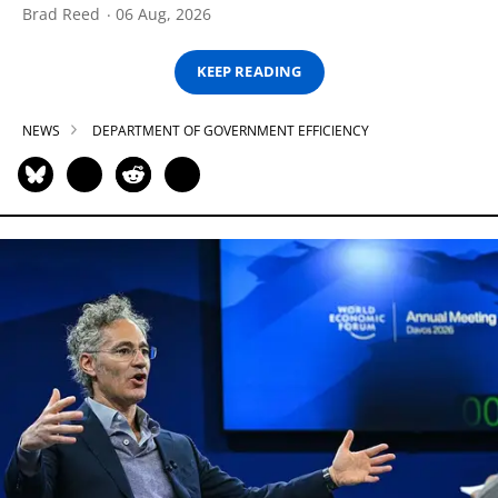
Brad Reed
06 Aug, 2026
KEEP READING
NEWS
DEPARTMENT OF GOVERNMENT EFFICIENCY