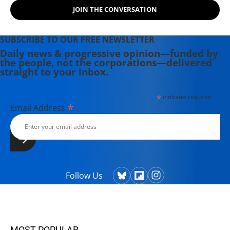
JOIN THE CONVERSATION
SUBSCRIBE TO OUR FREE NEWSLETTER
Daily news & progressive opinion—funded by
the people, not the corporations—delivered
straight to your inbox.
*
indicates required
*
Email Address
Follow Us
MOST POPULAR