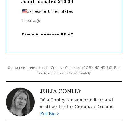
Our work is licensed under Creative Commons (CC BY-NC-ND 3.0). Feel
free to republish and share widely.
JULIA CONLEY
Julia Conley is a senior editor and
staff writer for Common Dreams.
Full Bio >