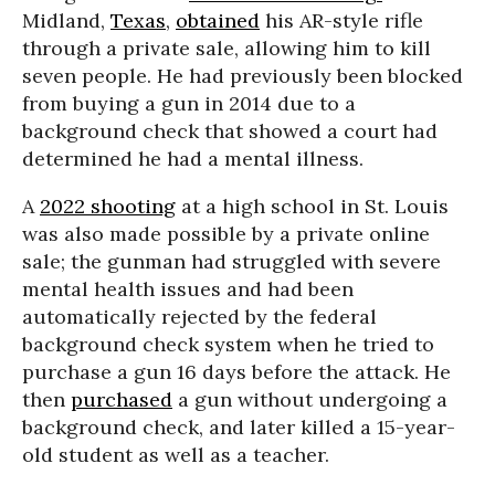
Midland,
Texas
,
obtained
his AR-style rifle
through a private sale, allowing him to kill
seven people. He had previously been blocked
from buying a gun in 2014 due to a
background check that showed a court had
determined he had a mental illness.
A
2022 shooting
at a high school in St. Louis
was also made possible by a private online
sale; the gunman had struggled with severe
mental health issues and had been
automatically rejected by the federal
background check system when he tried to
purchase a gun 16 days before the attack. He
then
purchased
a gun without undergoing a
background check, and later killed a 15-year-
old student as well as a teacher.