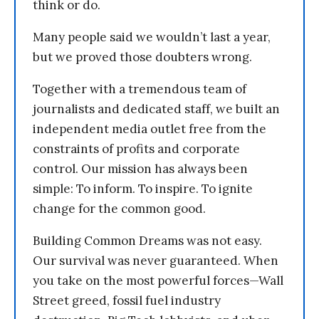
think or do.
Many people said we wouldn’t last a year,
but we proved those doubters wrong.
Together with a tremendous team of
journalists and dedicated staff, we built an
independent media outlet free from the
constraints of profits and corporate
control. Our mission has always been
simple: To inform. To inspire. To ignite
change for the common good.
Building Common Dreams was not easy.
Our survival was never guaranteed. When
you take on the most powerful forces—Wall
Street greed, fossil fuel industry