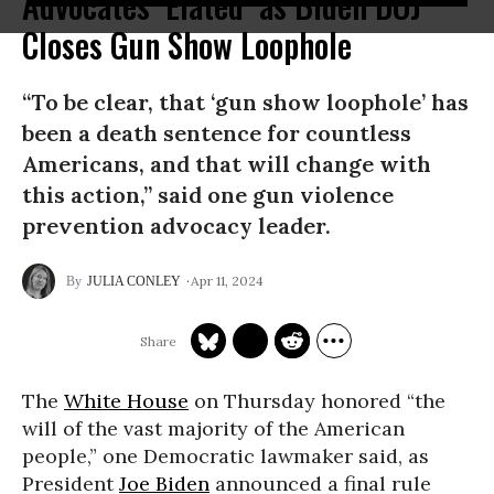
Advocates ‘Elated’ as Biden DOJ
Closes Gun Show Loophole
“To be clear, that ‘gun show loophole’ has
been a death sentence for countless
Americans, and that will change with
this action,” said one gun violence
prevention advocacy leader.
Apr 11, 2024
JULIA CONLEY
The
White House
on Thursday honored “the
will of the vast majority of the American
people,” one Democratic lawmaker said, as
President
Joe Biden
announced a final rule