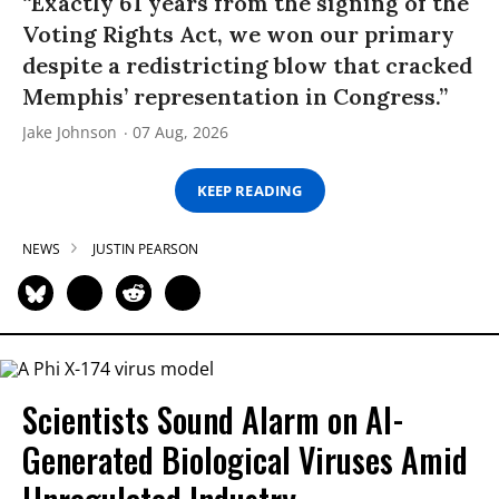
“Exactly 61 years from the signing of the
Voting Rights Act, we won our primary
despite a redistricting blow that cracked
Memphis’ representation in Congress.”
Jake Johnson
07 Aug, 2026
KEEP READING
NEWS
JUSTIN PEARSON
Scientists Sound Alarm on AI-
Generated Biological Viruses Amid