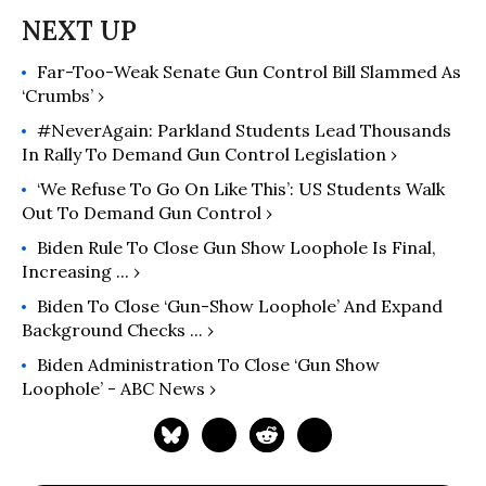
Far-Too-Weak Senate Gun Control Bill Slammed As
‘Crumbs’ ›
#NeverAgain: Parkland Students Lead Thousands
In Rally To Demand Gun Control Legislation ›
‘We Refuse To Go On Like This’: US Students Walk
Out To Demand Gun Control ›
Biden Rule To Close Gun Show Loophole Is Final,
Increasing ... ›
Biden To Close ‘gun-Show Loophole’ And Expand
Background Checks ... ›
Biden Administration To Close ‘gun Show
Loophole’ - ABC News ›