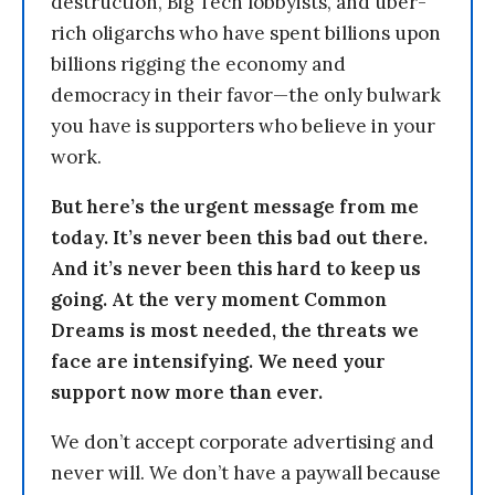
destruction, Big Tech lobbyists, and uber-
rich oligarchs who have spent billions upon
billions rigging the economy and
democracy in their favor—the only bulwark
you have is supporters who believe in your
work.
But here’s the urgent message from me
today. It’s never been this bad out there.
And it’s never been this hard to keep us
going. At the very moment Common
Dreams is most needed, the threats we
face are intensifying. We need your
support now more than ever.
We don’t accept corporate advertising and
never will. We don’t have a paywall because