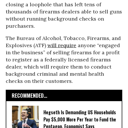
closing a loophole that has left tens of
thousands of firearms dealers able to sell guns
without running background checks on
purchasers.
The Bureau of Alcohol, Tobacco, Firearms, and
Explosives (ATF)
will require
anyone “engaged
in the business” of selling firearms for a profit
to register as a federally licensed firearms
dealer, which will require them to conduct
background criminal and mental health
checks on their customers.
RECOMMENDED...
Hegseth Is Demanding US Households
Pay $5,000 More Per Year to Fund the
Pentagon, Economist Says