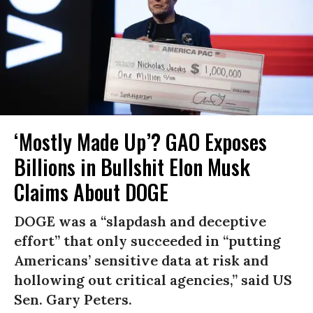
‘Mostly Made Up’? GAO Exposes
Billions in Bullshit Elon Musk
Claims About DOGE
DOGE was a “slapdash and deceptive
effort” that only succeeded in “putting
Americans’ sensitive data at risk and
hollowing out critical agencies,” said US
Sen. Gary Peters.