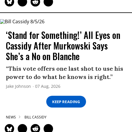
‘Stand for Something!’ All Eyes on
Cassidy After Murkowski Says
She’s a No on Blanche
“This vote offers one last shot to use his
power to do what he knows is right.”
Jake Johnson
07 Aug, 2026
KEEP READING
NEWS
BILL CASSIDY