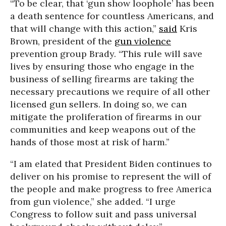
“To be clear, that ‘gun show loophole’ has been
a death sentence for countless Americans, and
that will change with this action,”
said
Kris
Brown, president of the
gun violence
prevention group Brady. “This rule will save
lives by ensuring those who engage in the
business of selling firearms are taking the
necessary precautions we require of all other
licensed gun sellers. In doing so, we can
mitigate the proliferation of firearms in our
communities and keep weapons out of the
hands of those most at risk of harm.”
“I am elated that President Biden continues to
deliver on his promise to represent the will of
the people and make progress to free America
from gun violence,” she added. “I urge
Congress to follow suit and pass universal