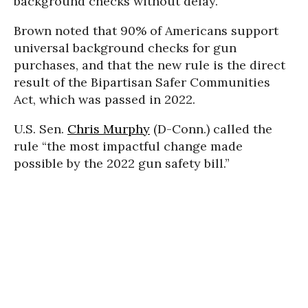
background checks without delay.”
Brown noted that 90% of Americans support
universal background checks for gun
purchases, and that the new rule is the direct
result of the Bipartisan Safer Communities
Act, which was passed
in 2022.
U.S. Sen.
Chris Murphy
(D-Conn.) called the
rule “the most impactful change made
possible by the 2022 gun safety bill.”