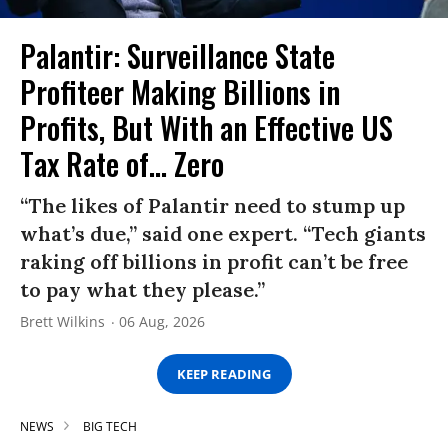
Palantir: Surveillance State
Profiteer Making Billions in
Profits, But With an Effective US
Tax Rate of... Zero
“The likes of Palantir need to stump up
what’s due,” said one expert. “Tech giants
raking off billions in profit can’t be free
to pay what they please.”
Brett Wilkins
06 Aug, 2026
KEEP READING
NEWS
BIG TECH