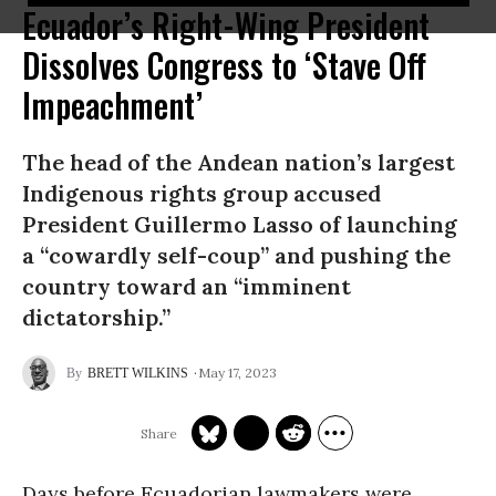
Ecuador’s Right-Wing President
Dissolves Congress to ‘Stave Off
Impeachment’
The head of the Andean nation’s largest
Indigenous rights group accused
President Guillermo Lasso of launching
a “cowardly self-coup” and pushing the
country toward an “imminent
dictatorship.”
May 17, 2023
BRETT WILKINS
Days before Ecuadorian lawmakers were