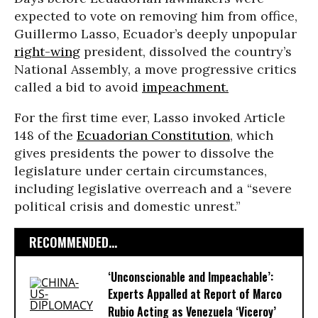
expected to vote on removing him from office,
Guillermo Lasso, Ecuador’s deeply unpopular
right-wing
president, dissolved the country’s
National Assembly, a move progressive critics
called a bid to avoid
impeachment.
For the first time ever, Lasso invoked Article
148 of the
Ecuadorian Constitution
, which
gives presidents the power to dissolve the
legislature under certain circumstances,
including legislative overreach and a “severe
political crisis and domestic unrest.”
RECOMMENDED...
‘Unconscionable and Impeachable’:
Experts Appalled at Report of Marco
Rubio Acting as Venezuela ‘Viceroy’