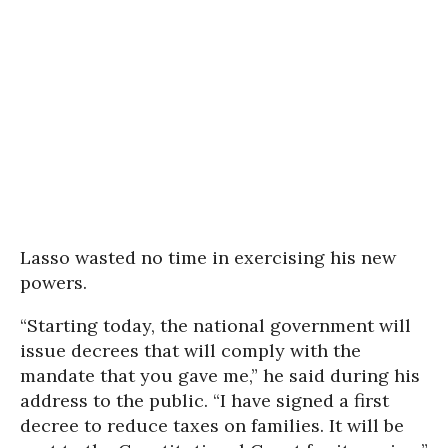
Lasso wasted no time in exercising his new
powers.
“Starting today, the national government will
issue decrees that will comply with the
mandate that you gave me,” he said during his
address to the public. “I have signed a first
decree to reduce taxes on families. It will be