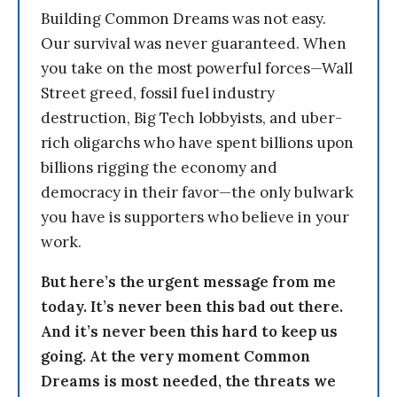
Building Common Dreams was not easy.
Our survival was never guaranteed. When
you take on the most powerful forces—Wall
Street greed, fossil fuel industry
destruction, Big Tech lobbyists, and uber-
rich oligarchs who have spent billions upon
billions rigging the economy and
democracy in their favor—the only bulwark
you have is supporters who believe in your
work.
But here’s the urgent message from me
today. It’s never been this bad out there.
And it’s never been this hard to keep us
going. At the very moment Common
Dreams is most needed, the threats we