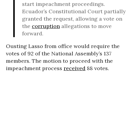
start impeachment proceedings.
Ecuador’s Constitutional Court partially
granted the request, allowing a vote on
the
corruption
allegations to move
forward.
Ousting Lasso from office would require the
votes of 92 of the National Assembly’s 137
members. The motion to proceed with the
impeachment process
received
88 votes.