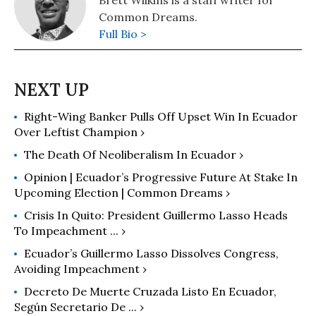
Common Dreams.
Full Bio >
Right-Wing Banker Pulls Off Upset Win In Ecuador
Over Leftist Champion ›
The Death Of Neoliberalism In Ecuador ›
Opinion | Ecuador’s Progressive Future At Stake In
Upcoming Election | Common Dreams ›
Crisis In Quito: President Guillermo Lasso Heads
To Impeachment ... ›
Ecuador’s Guillermo Lasso Dissolves Congress,
Avoiding Impeachment ›
Decreto De Muerte Cruzada Listo En Ecuador,
Según Secretario De ... ›