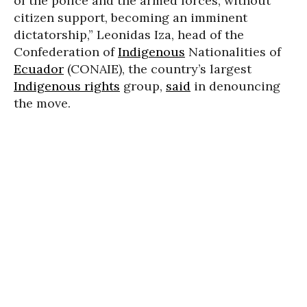
of the police and the armed forces, without
citizen support, becoming an imminent
dictatorship,” Leonidas Iza, head of the
Confederation of
Indigenous
Nationalities of
Ecuador
(CONAIE), the country’s largest
Indigenous rights
group,
said
in denouncing
the move.