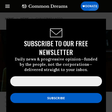
HOME
NEWS
GUILLERMO-LASSO
SUBSCRIBE TO OUR FREE
NEWSLETTER
Daily news & progressive opinion—funded
by the people, not the corporations—
delivered straight to your inbox.
Embattled Ecuadorian President Guillermo Lasso speaks during his
impeachment trial in Quito on May 16, 2023.
(Photo: Cristina
Vega/Anadolu Agency via Getty Images)