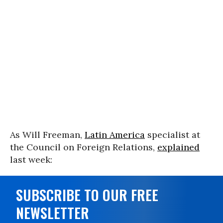
As Will Freeman,
Latin America
specialist at
the Council on Foreign Relations,
explained
last week:
SUBSCRIBE TO OUR FREE
NEWSLETTER