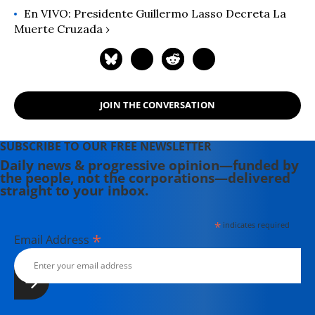
En VIVO: Presidente Guillermo Lasso Decreta La
Muerte Cruzada ›
JOIN THE CONVERSATION
SUBSCRIBE TO OUR FREE NEWSLETTER
Daily news & progressive opinion—funded by
the people, not the corporations—delivered
straight to your inbox.
*
indicates required
*
Email Address