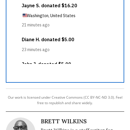
Our work is licensed under Creative Commons (CC BY-NC-ND 3.0). Feel
free to republish and share widely.
BRETT WILKINS
Brett Wilkins is a staff writer for