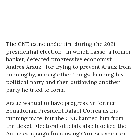
The CNE
came under fire
during the 2021
presidential election—in which Lasso, a former
banker, defeated progressive economist
Andrés Arauz—for trying to prevent Arauz from
running by, among other things, banning his
political party and then outlawing another
party he tried to form.
Arauz wanted to have progressive former
Ecuadorian President Rafael Correa as his
running mate, but the CNE banned him from
the ticket. Electoral officials also blocked the
Arauz campaign from using Correa’s voice or