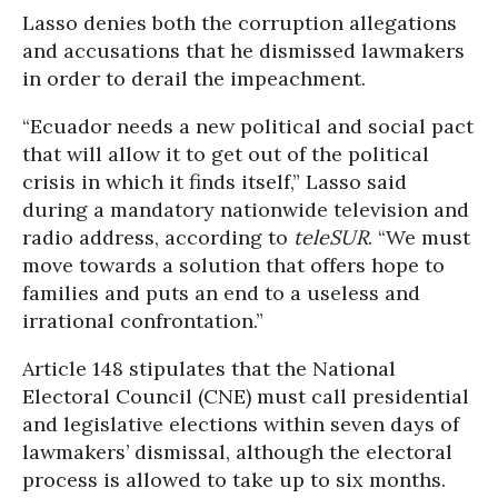
Lasso denies both the corruption allegations
and accusations that he dismissed lawmakers
in order to derail the impeachment.
“Ecuador needs a new political and social pact
that will allow it to get out of the political
crisis in which it finds itself,” Lasso said
during a mandatory nationwide television and
radio address, according to
teleSUR
. “We must
move towards a solution that offers hope to
families and puts an end to a useless and
irrational confrontation.”
Article 148 stipulates that the National
Electoral Council (CNE) must call presidential
and legislative elections within seven days of
lawmakers’ dismissal, although the electoral
process is allowed to take up to six months.