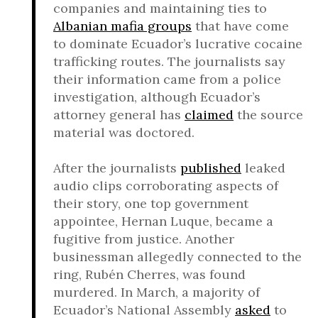
companies and maintaining ties to
Albanian mafia groups
that have come
to dominate Ecuador’s lucrative cocaine
trafficking routes. The journalists say
their information came from a police
investigation, although Ecuador’s
attorney general has
claimed
the source
material was doctored.
After the journalists
published
leaked
audio clips corroborating aspects of
their story, one top government
appointee, Hernan Luque, became a
fugitive from justice. Another
businessman allegedly connected to the
ring, Rubén Cherres, was found
murdered. In March, a majority of
Ecuador’s National Assembly
asked
to