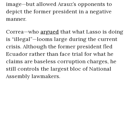
image—but allowed Arauz’s opponents to
depict the former president in a negative
manner.
Correa—who
argued
that what Lasso is doing
is “illegal”—looms large during the current
crisis. Although the former president fled
Ecuador rather than face trial for what he
claims are baseless corruption charges, he
still controls the largest bloc of National
Assembly lawmakers.