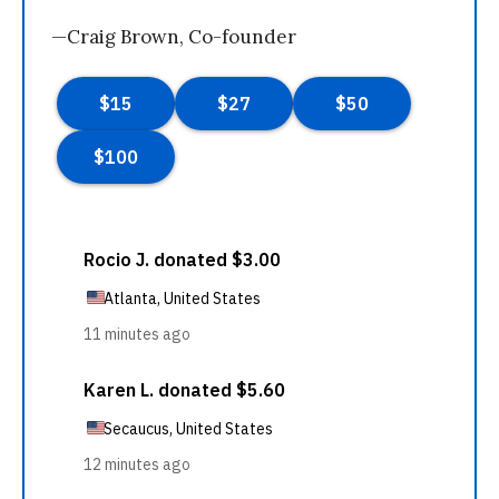
—Craig Brown, Co-founder