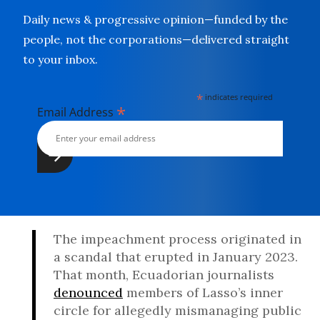
Daily news & progressive opinion—funded by the
people, not the corporations—delivered straight
to your inbox.
*
indicates required
*
Email Address
The impeachment process originated in
a scandal that erupted in January 2023.
That month, Ecuadorian journalists
denounced
members of Lasso’s inner
circle for allegedly mismanaging public