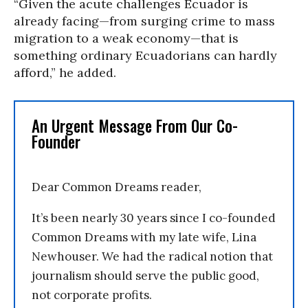
“Given the acute challenges Ecuador is
already facing—from surging crime to mass
migration to a weak economy—that is
something ordinary Ecuadorians can hardly
afford,” he added.
An Urgent Message From Our Co-
Founder
Dear Common Dreams reader,
It’s been nearly 30 years since I co-founded
Common Dreams with my late wife, Lina
Newhouser. We had the radical notion that
journalism should serve the public good,
not corporate profits.