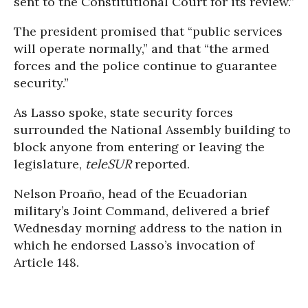
sent to the Constitutional Court for its review.”
The president promised that “public services
will operate normally,” and that “the armed
forces and the police continue to guarantee
security.”
As Lasso spoke, state security forces
surrounded the National Assembly building to
block anyone from entering or leaving the
legislature,
teleSUR
reported.
Nelson Proaño, head of the Ecuadorian
military’s Joint Command, delivered a brief
Wednesday morning address to the nation in
which he endorsed Lasso’s invocation of
Article 148.