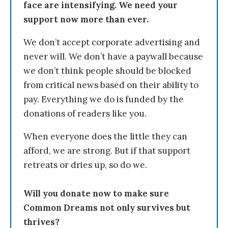
face are intensifying. We need your
support now more than ever.
We don’t accept corporate advertising and
never will. We don’t have a paywall because
we don’t think people should be blocked
from critical news based on their ability to
pay. Everything we do is funded by the
donations of readers like you.
When everyone does the little they can
afford, we are strong. But if that support
retreats or dries up, so do we.
Will you donate now to make sure
Common Dreams not only survives but
thrives?