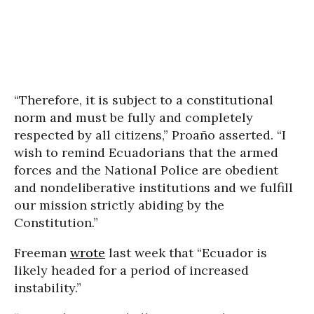
“Therefore, it is subject to a constitutional
norm and must be fully and completely
respected by all citizens,” Proaño asserted. “I
wish to remind Ecuadorians that the armed
forces and the National Police are obedient
and nondeliberative institutions and we fulfill
our mission strictly abiding by the
Constitution.”
Freeman
wrote
last week that “Ecuador is
likely headed for a period of increased
instability.”