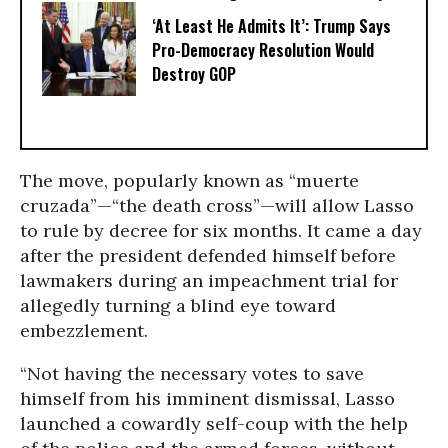
‘At Least He Admits It’: Trump Says
Pro-Democracy Resolution Would
Destroy GOP
The move, popularly known as “muerte
cruzada”—“the death cross”—will allow Lasso
to rule by decree for six months. It came a day
after the president defended himself before
lawmakers during an impeachment trial for
allegedly turning a blind eye toward
embezzlement.
“Not having the necessary votes to save
himself from his imminent dismissal, Lasso
launched a cowardly self-coup with the help