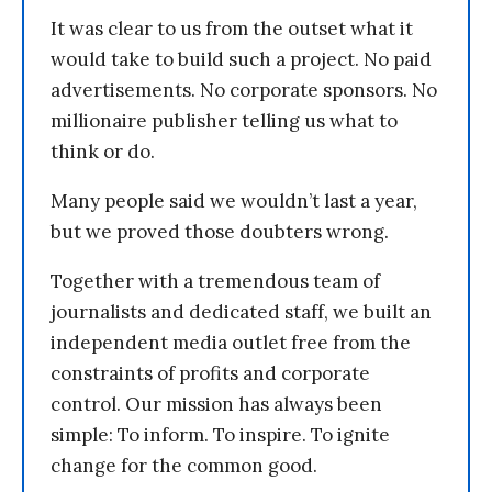
It was clear to us from the outset what it
would take to build such a project. No paid
advertisements. No corporate sponsors. No
millionaire publisher telling us what to
think or do.
Many people said we wouldn’t last a year,
but we proved those doubters wrong.
Together with a tremendous team of
journalists and dedicated staff, we built an
independent media outlet free from the
constraints of profits and corporate
control. Our mission has always been
simple: To inform. To inspire. To ignite
change for the common good.