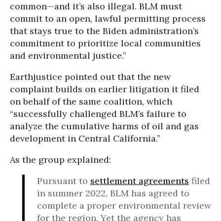
common—and it’s also illegal. BLM must
commit to an open, lawful permitting process
that stays true to the Biden administration’s
commitment to prioritize local communities
and environmental justice.”
Earthjustice pointed out that the new
complaint builds on earlier litigation it filed
on behalf of the same coalition, which
“successfully challenged BLM’s failure to
analyze the cumulative harms of oil and gas
development in Central California.”
As the group explained:
Pursuant to
settlement agreements
filed
in summer 2022, BLM has agreed to
complete a proper environmental review
for the region. Yet the agency has