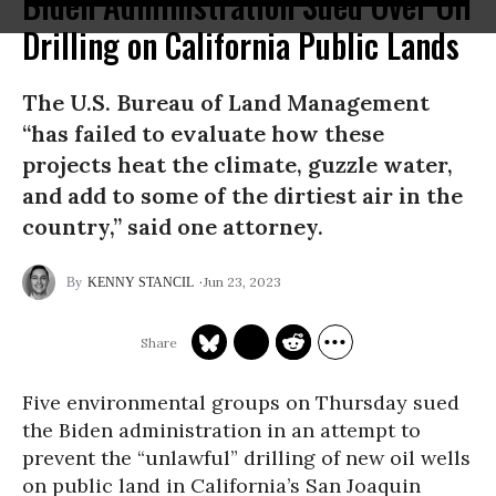
Biden Administration Sued Over Oil
Drilling on California Public Lands
The U.S. Bureau of Land Management
“has failed to evaluate how these
projects heat the climate, guzzle water,
and add to some of the dirtiest air in the
country,” said one attorney.
Jun 23, 2023
KENNY STANCIL
Five environmental groups on Thursday sued
the Biden administration in an attempt to
prevent the “unlawful” drilling of new oil wells
on public land in California’s San Joaquin