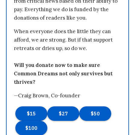
from critical news based on their ability to
pay. Everything we do is funded by the
donations of readers like you.
When everyone does the little they can
afford, we are strong. But if that support
retreats or dries up, so do we.
Will you donate now to make sure
Common Dreams not only survives but
thrives?
—Craig Brown, Co-founder