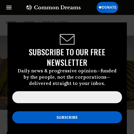
HOME
NEWS
PUBLIC-LANDS
SUBSCRIBE TO OUR FREE
NEWSLETTER
Daily news & progressive opinion—funded
by the people, not the corporations—
delivered straight to your inbox.
Oil pumping rigs adjacent to a vineyard are seen north of Bakersfield,
California on July 8, 2021.
(Photo: George Rose/Getty Images)