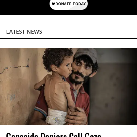
LATEST NEWS
Genocide Deniers Call Gaza