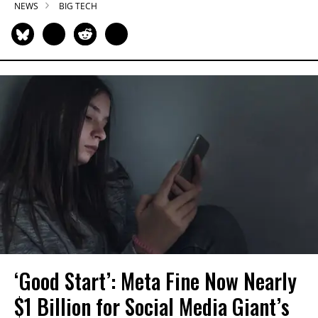
NEWS
BIG TECH
‘Good Start’: Meta Fine Now Nearly
$1 Billion for Social Media Giant’s