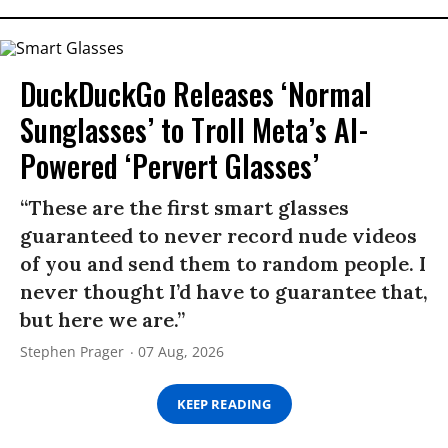
DuckDuckGo Releases ‘Normal
Sunglasses’ to Troll Meta’s AI-
Powered ‘Pervert Glasses’
“These are the first smart glasses
guaranteed to never record nude videos
of you and send them to random people. I
never thought I’d have to guarantee that,
but here we are.”
Stephen Prager
07 Aug, 2026
KEEP READING