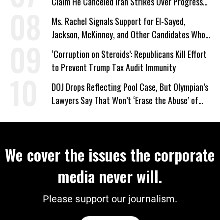
Claim He Canceled Iran Strikes Over Progress
on Deal
Ms. Rachel Signals Support for El-Sayed,
Jackson, McKinney, and Other Candidates Who
‘Care About All Kids’
‘Corruption on Steroids’: Republicans Kill Effort
to Prevent Trump Tax Audit Immunity
DOJ Drops Reflecting Pool Case, But Olympian’s
Lawyers Say That Won’t ‘Erase the Abuse’ of
Power
We cover the issues the corporate
media never will.
Please support our journalism.