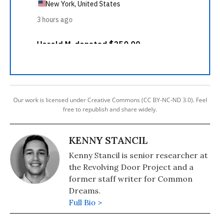
Our work is licensed under Creative Commons (CC BY-NC-ND 3.0). Feel
free to republish and share widely.
KENNY STANCIL
Kenny Stancil is senior researcher at
the Revolving Door Project and a
former staff writer for Common
Dreams.
Full Bio >