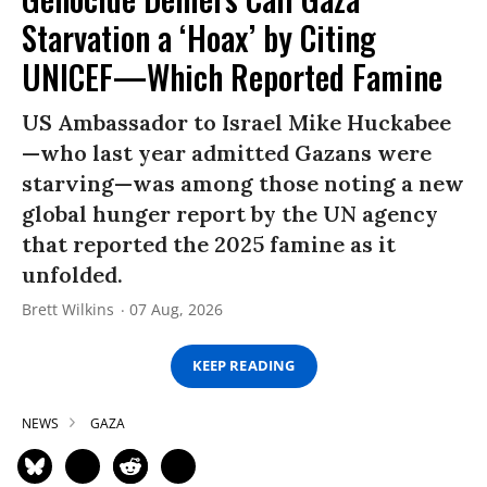
Starvation a ‘Hoax’ by Citing
UNICEF—Which Reported Famine
US Ambassador to Israel Mike Huckabee
—who last year admitted Gazans were
starving—was among those noting a new
global hunger report by the UN agency
that reported the 2025 famine as it
unfolded.
Brett Wilkins
07 Aug, 2026
KEEP READING
NEWS
GAZA