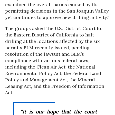
examined the overall harms caused by its
permitting decisions in the San Joaquin Valley,
yet continues to approve new drilling activity.”
The groups asked the U.S. District Court for
the Eastern District of California to halt
drilling at the locations affected by the six
permits BLM recently issued, pending
resolution of the lawsuit and BLM’s
compliance with various federal laws,
including the Clean Air Act, the National
Environmental Policy Act, the Federal Land
Policy and Management Act, the Mineral
Leasing Act, and the Freedom of Information
Act.
“It is our hope that the court