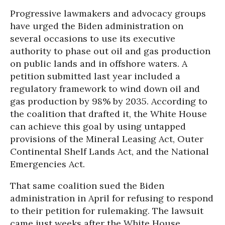
Progressive lawmakers and advocacy groups
have urged the Biden administration on
several occasions to use its executive
authority to phase out oil and gas production
on public lands and in offshore waters. A
petition submitted last year included a
regulatory framework to wind down oil and
gas production by 98% by 2035. According to
the coalition that drafted it, the White House
can achieve this goal by using untapped
provisions of the Mineral Leasing Act, Outer
Continental Shelf Lands Act, and the National
Emergencies Act.
That same coalition sued the Biden
administration in April for refusing to respond
to their petition for rulemaking. The lawsuit
came just weeks after the White House