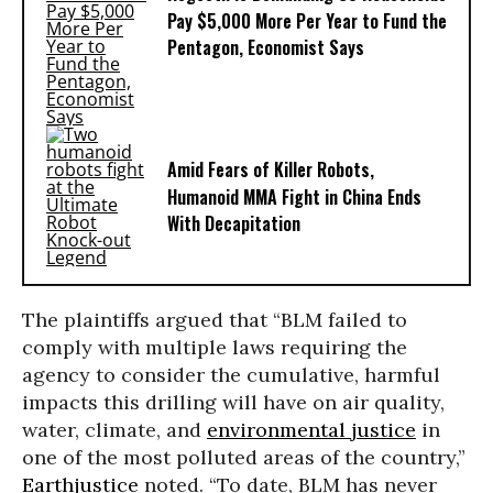
Pay $5,000 More Per Year to Fund the
Pentagon, Economist Says
Amid Fears of Killer Robots,
Humanoid MMA Fight in China Ends
With Decapitation
The plaintiffs argued that “BLM failed to
comply with multiple laws requiring the
agency to consider the cumulative, harmful
impacts this drilling will have on air quality,
water, climate, and
environmental justice
in
one of the most polluted areas of the country,”
Earthjustice
noted. “To date, BLM has never