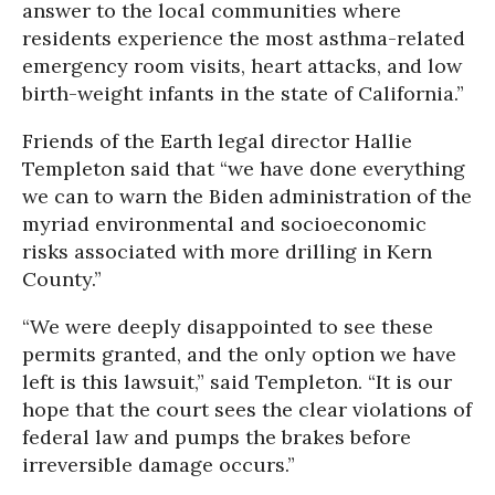
answer to the local communities where
residents experience the most asthma-related
emergency room visits, heart attacks, and low
birth-weight infants in the state of California.”
Friends of the Earth legal director Hallie
Templeton said that “we have done everything
we can to warn the Biden administration of the
myriad environmental and socioeconomic
risks associated with more drilling in Kern
County.”
“We were deeply disappointed to see these
permits granted, and the only option we have
left is this lawsuit,” said Templeton. “It is our
hope that the court sees the clear violations of
federal law and pumps the brakes before
irreversible damage occurs.”