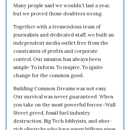
Many people said we wouldn’t last a year,
but we proved those doubters wrong.
Together with a tremendous team of
journalists and dedicated staff, we built an
independent media outlet free from the
constraints of profits and corporate
control. Our mission has always been
simple: To inform. To inspire. To ignite
change for the common good.
Building Common Dreams was not easy.
Our survival was never guaranteed. When
you take on the most powerful forces—Wall
Street greed, fossil fuel industry
destruction, Big Tech lobbyists, and uber-
rich oligarchs who have spent billions upon