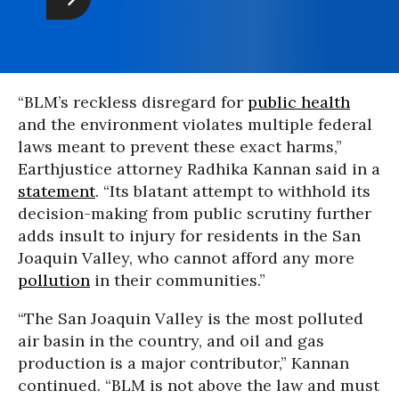
“BLM’s reckless disregard for
public health
and the environment violates multiple federal
laws meant to prevent these exact harms,”
Earthjustice attorney Radhika Kannan said in a
statement
. “Its blatant attempt to withhold its
decision-making from public scrutiny further
adds insult to injury for residents in the San
Joaquin Valley, who cannot afford any more
pollution
in their communities.”
“The San Joaquin Valley is the most polluted
air basin in the country, and oil and gas
production is a major contributor,” Kannan
continued. “BLM is not above the law and must