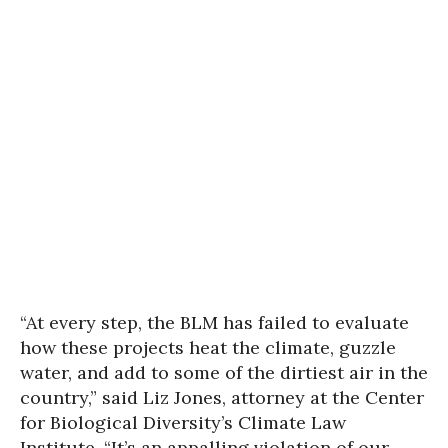
“At every step, the BLM has failed to evaluate
how these projects heat the climate, guzzle
water, and add to some of the dirtiest air in the
country,” said Liz Jones, attorney at the Center
for Biological Diversity’s Climate Law
Institute. “It’s an appalling violation of our