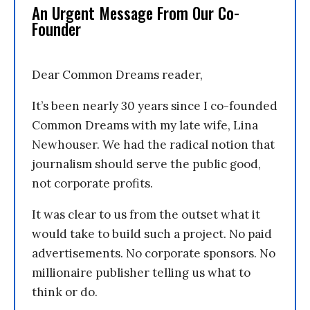
An Urgent Message From Our Co-
Founder
Dear Common Dreams reader,
It’s been nearly 30 years since I co-founded
Common Dreams with my late wife, Lina
Newhouser. We had the radical notion that
journalism should serve the public good,
not corporate profits.
It was clear to us from the outset what it
would take to build such a project. No paid
advertisements. No corporate sponsors. No
millionaire publisher telling us what to
think or do.