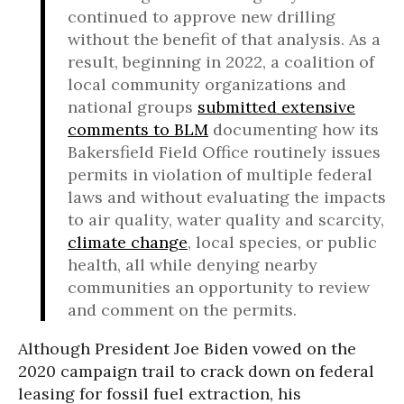
continued to approve new drilling
without the benefit of that analysis. As a
result, beginning in 2022, a coalition of
local community organizations and
national groups
submitted extensive
comments to BLM
documenting how its
Bakersfield Field Office routinely issues
permits in violation of multiple federal
laws and without evaluating the impacts
to air quality, water quality and scarcity,
climate change
, local species, or public
health, all while denying nearby
communities an opportunity to review
and comment on the permits.
Although President Joe Biden vowed on the
2020 campaign trail to crack down on federal
leasing for fossil fuel extraction, his