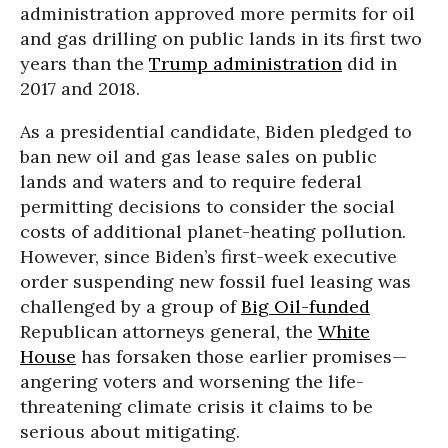
administration approved more permits for oil
and gas drilling on public lands in its first two
years than the
Trump administration
did in
2017 and 2018.
As a presidential candidate, Biden pledged to
ban new oil and gas lease sales on public
lands and waters and to require federal
permitting decisions to consider the social
costs of additional planet-heating pollution.
However, since Biden’s first-week executive
order suspending new fossil fuel leasing was
challenged by a group of
Big Oil-funded
Republican attorneys general, the
White
House
has forsaken those earlier promises—
angering voters and worsening the life-
threatening climate crisis it claims to be
serious about mitigating.