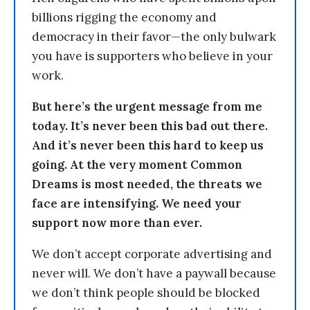
billions rigging the economy and
democracy in their favor—the only bulwark
you have is supporters who believe in your
work.
But here’s the urgent message from me
today. It’s never been this bad out there.
And it’s never been this hard to keep us
going. At the very moment Common
Dreams is most needed, the threats we
face are intensifying. We need your
support now more than ever.
We don’t accept corporate advertising and
never will. We don’t have a paywall because
we don’t think people should be blocked