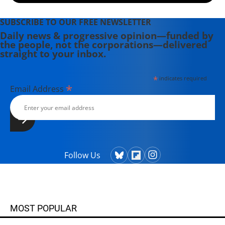
SUBSCRIBE TO OUR FREE NEWSLETTER
Daily news & progressive opinion—funded by
the people, not the corporations—delivered
straight to your inbox.
*
indicates required
*
Email Address
Follow Us
MOST POPULAR