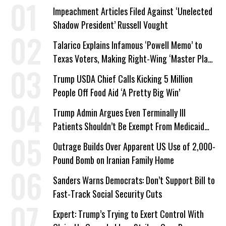
Impeachment Articles Filed Against ‘Unelected
Shadow President’ Russell Vought
Talarico Explains Infamous ‘Powell Memo’ to
Texas Voters, Making Right-Wing ‘Master Plan’
a Campaign Issue
Trump USDA Chief Calls Kicking 5 Million
People Off Food Aid ‘A Pretty Big Win’
Trump Admin Argues Even Terminally Ill
Patients Shouldn’t Be Exempt From Medicaid
Work Requirements
Outrage Builds Over Apparent US Use of 2,000-
Pound Bomb on Iranian Family Home
Sanders Warns Democrats: Don’t Support Bill to
Fast-Track Social Security Cuts
Expert: Trump’s Trying to Exert Control With