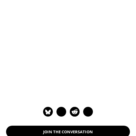
JOIN THE CONVERSATION