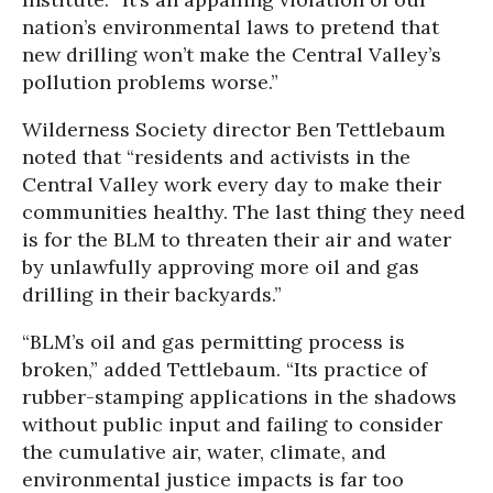
nation’s environmental laws to pretend that
new drilling won’t make the Central Valley’s
pollution problems worse.”
Wilderness Society director Ben Tettlebaum
noted that “residents and activists in the
Central Valley work every day to make their
communities healthy. The last thing they need
is for the BLM to threaten their air and water
by unlawfully approving more oil and gas
drilling in their backyards.”
“BLM’s oil and gas permitting process is
broken,” added Tettlebaum. “Its practice of
rubber-stamping applications in the shadows
without public input and failing to consider
the cumulative air, water, climate, and
environmental justice impacts is far too