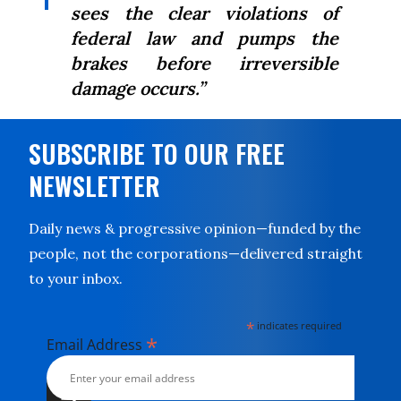
sees the clear violations of
federal law and pumps the
brakes before irreversible
damage occurs.”
SUBSCRIBE TO OUR FREE
NEWSLETTER
Daily news & progressive opinion—funded by the
people, not the corporations—delivered straight
to your inbox.
*
indicates required
*
Email Address