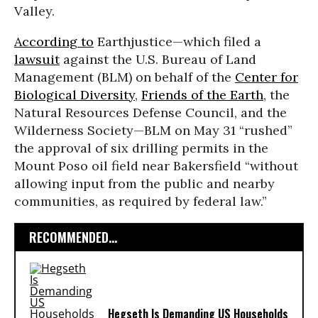
Valley.
According to
Earthjustice—which filed a
lawsuit
against the U.S. Bureau of Land
Management (BLM) on behalf of the
Center for
Biological Diversity
,
Friends of the Earth
, the
Natural Resources Defense Council, and the
Wilderness Society—BLM on May 31 “rushed”
the approval of six drilling permits in the
Mount Poso oil field near Bakersfield “without
allowing input from the public and nearby
communities, as required by federal law.”
RECOMMENDED...
Hegseth Is Demanding US Households