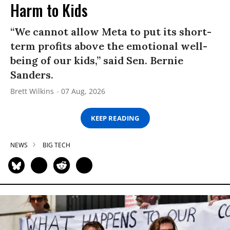
Harm to Kids
“We cannot allow Meta to put its short-
term profits above the emotional well-
being of our kids,” said Sen. Bernie
Sanders.
Brett Wilkins
07 Aug, 2026
KEEP READING
NEWS
BIG TECH