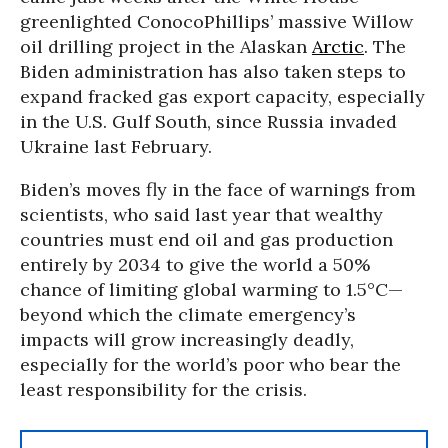
greenlighted ConocoPhillips’ massive Willow
oil drilling project in the Alaskan
Arctic
. The
Biden administration has also taken steps to
expand fracked gas export capacity, especially
in the U.S. Gulf South, since Russia invaded
Ukraine last February.
Biden’s moves fly in the face of warnings from
scientists, who said last year that wealthy
countries must end oil and gas production
entirely by 2034 to give the world a 50%
chance of limiting global warming to 1.5°C—
beyond which the climate emergency’s
impacts will grow increasingly deadly,
especially for the world’s poor who bear the
least responsibility for the crisis.