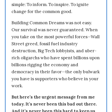
simple: To inform. To inspire. To ignite
change for the common good.
Building Common Dreams was not easy.
Our survival was never guaranteed. When
you take on the most powerful forces—Wall
Street greed, fossil fuel industry
destruction, Big Tech lobbyists, and uber-
rich oligarchs who have spent billions upon
billions rigging the economy and
democracy in their favor—the only bulwark
you have is supporters who believe in your
work.
But here’s the urgent message from me
today. It’s never been this bad out there.
And it’s never been this hard to keep us