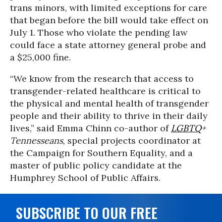
trans minors, with limited exceptions for care
that began before the bill would take effect on
July 1. Those who violate the pending law
could face a state attorney general probe and
a $25,000 fine.
“We know from the research that access to
transgender-related healthcare is critical to
the physical and mental health of transgender
people and their ability to thrive in their daily
lives,” said Emma Chinn co-author of
LGBTQ
+
Tennesseans
, special projects coordinator at
the Campaign for Southern Equality, and a
master of public policy candidate at the
Humphrey School of Public Affairs.
SUBSCRIBE TO OUR FREE