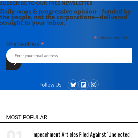
SUBSCRIBE TO OUR FREE NEWSLETTER
Daily news & progressive opinion—funded by
the people, not the corporations—delivered
straight to your inbox.
*
indicates required
*
Email Address
Follow Us
MOST POPULAR
Impeachment Articles Filed Against ‘Unelected