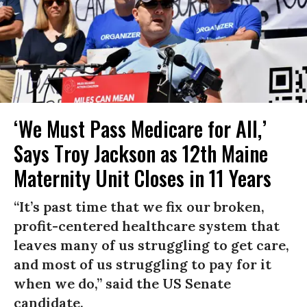
‘We Must Pass Medicare for All,’
Says Troy Jackson as 12th Maine
Maternity Unit Closes in 11 Years
“It’s past time that we fix our broken,
profit-centered healthcare system that
leaves many of us struggling to get care,
and most of us struggling to pay for it
when we do,” said the US Senate
candidate.