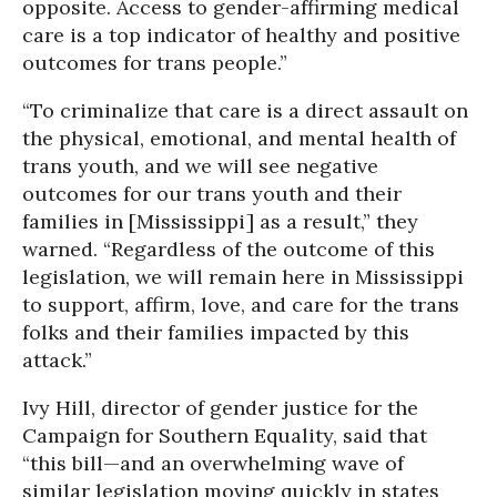
opposite. Access to gender-affirming medical
care is a top indicator of healthy and positive
outcomes for trans people.”
“To criminalize that care is a direct assault on
the physical, emotional, and mental health of
trans youth, and we will see negative
outcomes for our trans youth and their
families in [Mississippi] as a result,” they
warned. “Regardless of the outcome of this
legislation, we will remain here in Mississippi
to support, affirm, love, and care for the trans
folks and their families impacted by this
attack.”
Ivy Hill, director of gender justice for the
Campaign for Southern Equality, said that
“this bill—and an overwhelming wave of
similar legislation moving quickly in states