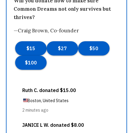
Will you donate now to make sure
Common Dreams not only survives but
thrives?
—Craig Brown, Co-founder