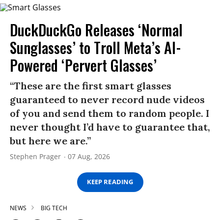
DuckDuckGo Releases ‘Normal
Sunglasses’ to Troll Meta’s AI-
Powered ‘Pervert Glasses’
“These are the first smart glasses
guaranteed to never record nude videos
of you and send them to random people. I
never thought I’d have to guarantee that,
but here we are.”
Stephen Prager
07 Aug, 2026
KEEP READING
NEWS
BIG TECH