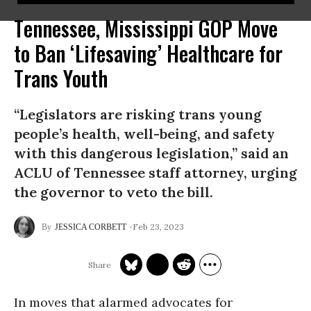
Tennessee, Mississippi GOP Move
to Ban ‘Lifesaving’ Healthcare for
Trans Youth
“Legislators are risking trans young
people’s health, well-being, and safety
with this dangerous legislation,” said an
ACLU of Tennessee staff attorney, urging
the governor to veto the bill.
Feb 23, 2023
JESSICA CORBETT
In moves that alarmed advocates for