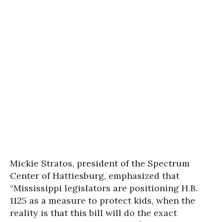
Mickie Stratos
, president of the Spectrum
Center of Hattiesburg, emphasized that
“Mississippi legislators are positioning H.B.
1125 as a measure to protect kids, when the
reality is that this bill will do the exact