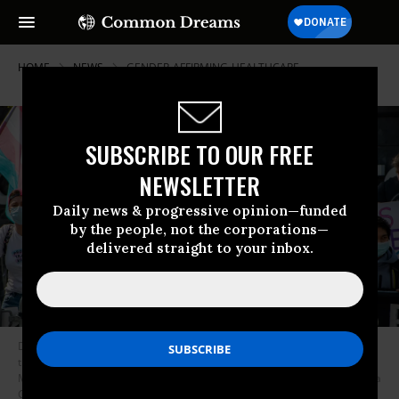
HOME
NEWS
GENDER-AFFIRMING-HEALTHCARE
SUBSCRIBE TO OUR FREE
NEWSLETTER
Daily news & progressive opinion—funded
by the people, not the corporations—
delivered straight to your inbox.
Demonstrators supporting trans children and gender affirmation
treatments rally outside of Boston Children’s Hospital in Boston,
Massachusetts, on September 18, 2022.
(Photo: Joseph Prezioso/AFP via
Getty Images)