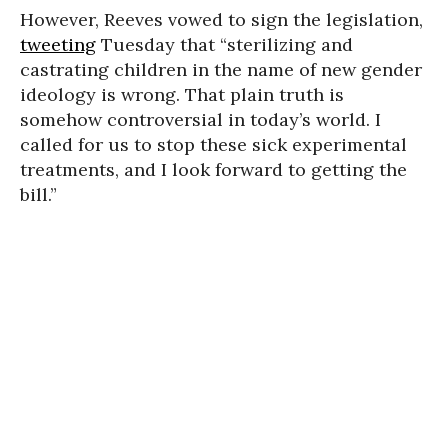
However, Reeves vowed to sign the legislation,
tweeting
Tuesday that “sterilizing and
castrating children in the name of new gender
ideology is wrong. That plain truth is
somehow controversial in today’s world. I
called for us to stop these sick experimental
treatments, and I look forward to getting the
bill.”