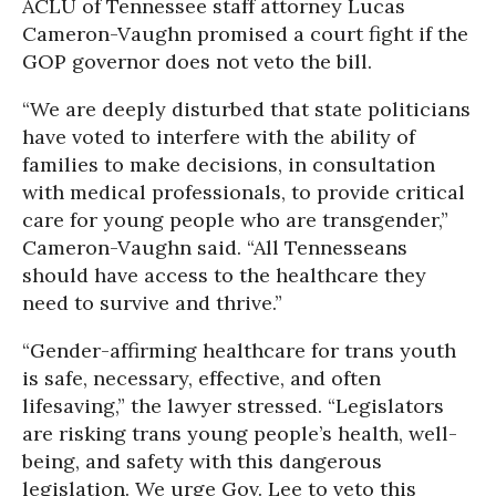
ACLU of Tennessee staff attorney
Lucas
Cameron-Vaughn promised a court fight if the
GOP governor does not veto the bill.
“We are deeply disturbed that state politicians
have voted to interfere with the ability of
families to make decisions, in consultation
with medical professionals, to provide critical
care for young people who are transgender,”
Cameron-Vaughn said. “All Tennesseans
should have access to the healthcare they
need to survive and thrive.”
“Gender-affirming healthcare for trans youth
is safe, necessary, effective, and often
lifesaving,” the lawyer stressed. “Legislators
are risking trans young people’s health, well-
being, and safety with this dangerous
legislation. We urge Gov. Lee to veto this