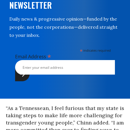
NEWSLETTER
Daily news & progressive opinion—funded by the
people, not the corporations—delivered straight
to your inbox.
*
indicates required
*
Email Address
“As a Tennessean, I feel furious that my state is
taking steps to make life more challenging for
transgender young people,” Chinn added. “I am
more committed than ever to finding ways to