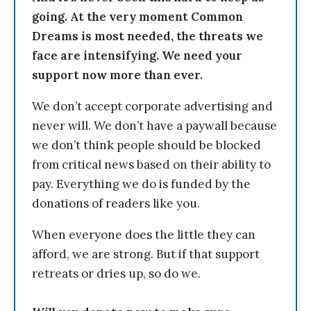
going. At the very moment Common
Dreams is most needed, the threats we
face are intensifying. We need your
support now more than ever.
We don’t accept corporate advertising and
never will. We don’t have a paywall because
we don’t think people should be blocked
from critical news based on their ability to
pay. Everything we do is funded by the
donations of readers like you.
When everyone does the little they can
afford, we are strong. But if that support
retreats or dries up, so do we.