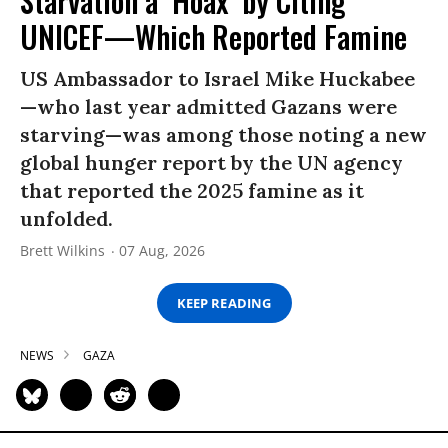
Starvation a ‘Hoax’ by Citing
UNICEF—Which Reported Famine
US Ambassador to Israel Mike Huckabee
—who last year admitted Gazans were
starving—was among those noting a new
global hunger report by the UN agency
that reported the 2025 famine as it
unfolded.
Brett Wilkins
07 Aug, 2026
KEEP READING
NEWS
GAZA