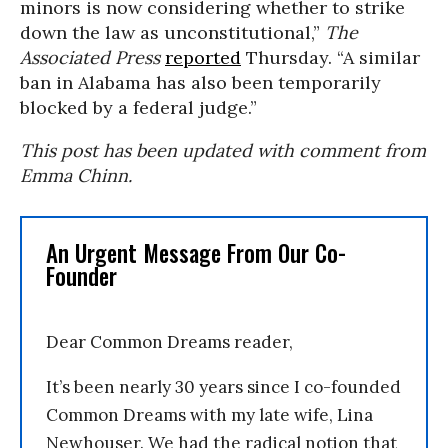
minors is now considering whether to strike
down the law as unconstitutional,”
The
Associated Press
reported
Thursday. “A similar
ban in Alabama has also been temporarily
blocked by a federal judge.”
This post has been updated with comment from
Emma Chinn.
An Urgent Message From Our Co-
Founder
Dear Common Dreams reader,
It’s been nearly 30 years since I co-founded
Common Dreams with my late wife, Lina
Newhouser. We had the radical notion that