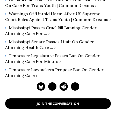
On Care For Trans Youth | Common Dreams ›
Warnings Of ‘Untold Harm’ After US Supreme
Court Rules Against Trans Youth | Common Dreams ›
Mississippi Passes Cruel Bill Banning Gender-
Affirming Care For ... ›
Mississippi Senate Passes Limit On Gender-
Affirming Health Care ... ›
Tennessee Legislature Passes Ban On Gender-
Affirming Care For Minors ›
Tennessee Lawmakers Propose Ban On Gender-
Affirming Care ›
JOIN THE CONVERSATION