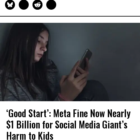
‘Good Start’: Meta Fine Now Nearly
$1 Billion for Social Media Giant’s
Harm to Kids