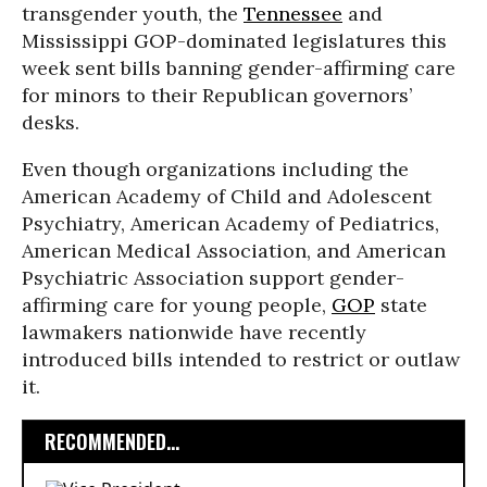
transgender youth, the
Tennessee
and
Mississippi GOP-dominated legislatures this
week sent bills banning gender-affirming care
for minors to their Republican governors’
desks.
Even though organizations including the
American Academy of Child and Adolescent
Psychiatry, American Academy of Pediatrics,
American Medical Association, and American
Psychiatric Association support gender-
affirming care for young people,
GOP
state
lawmakers nationwide have recently
introduced bills intended to restrict or outlaw
it.
RECOMMENDED...