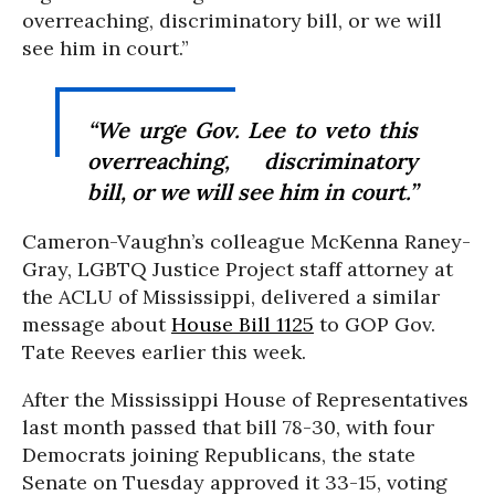
overreaching, discriminatory bill, or we will
see him in court.”
“We urge Gov. Lee to veto this
overreaching, discriminatory
bill, or we will see him in court.”
Cameron-Vaughn’s colleague McKenna Raney-
Gray, LGBTQ Justice Project staff attorney at
the ACLU of Mississippi, delivered a similar
message about
House Bill 1125
to GOP Gov.
Tate Reeves earlier this week.
After the Mississippi House of Representatives
last month passed that bill 78-30, with four
Democrats joining Republicans, the state
Senate on Tuesday approved it 33-15, voting