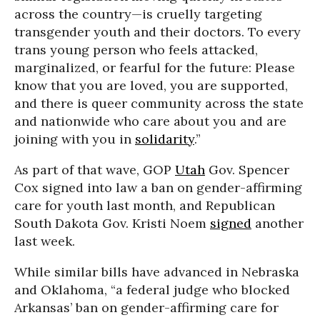
across the country—is cruelly targeting
transgender youth and their doctors. To every
trans young person who feels attacked,
marginalized, or fearful for the future: Please
know that you are loved, you are supported,
and there is queer community across the state
and nationwide who care about you and are
joining with you in
solidarity
.”
As part of that wave, GOP
Utah
Gov. Spencer
Cox signed into law a ban on gender-affirming
care for youth last month, and Republican
South Dakota Gov. Kristi Noem
signed
another
last week.
While similar bills have advanced in Nebraska
and Oklahoma,
“a federal judge who blocked
Arkansas’ ban on gender-affirming care for