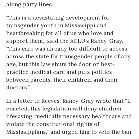
along party lines.
“This is a devastating development for
transgender youth in Mississippi and
heartbreaking for all of us who love and
support them,” said the ACLU’s Raney-Gray.
“This care was already too difficult to access
across the state for transgender people of any
age, but this law shuts the door on best-
practice medical care and puts politics
between parents, their
children
, and their
doctors.”
In a letter to Reeves, Raney-Gray
wrote
that “if
enacted, this legislation will deny children
lifesaving, medically necessary healthcare and
violate the constitutional rights of
Mississippians,” and urged him to veto the ban.