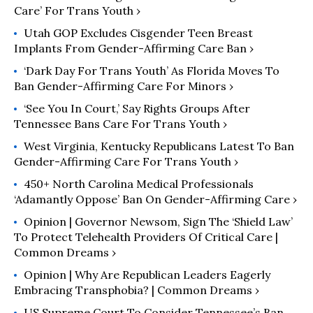
Care’ For Trans Youth ›
Utah GOP Excludes Cisgender Teen Breast
Implants From Gender-Affirming Care Ban ›
‘Dark Day For Trans Youth’ As Florida Moves To
Ban Gender-Affirming Care For Minors ›
‘See You In Court,’ Say Rights Groups After
Tennessee Bans Care For Trans Youth ›
West Virginia, Kentucky Republicans Latest To Ban
Gender-Affirming Care For Trans Youth ›
450+ North Carolina Medical Professionals
‘Adamantly Oppose’ Ban On Gender-Affirming Care ›
Opinion | Governor Newsom, Sign The ‘Shield Law’
To Protect Telehealth Providers Of Critical Care |
Common Dreams ›
Opinion | Why Are Republican Leaders Eagerly
Embracing Transphobia? | Common Dreams ›
US Supreme Court To Consider Tennessee’s Ban