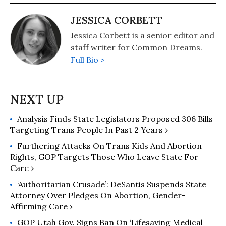
JESSICA CORBETT
Jessica Corbett is a senior editor and
staff writer for Common Dreams.
Full Bio >
Analysis Finds State Legislators Proposed 306 Bills
Targeting Trans People In Past 2 Years ›
Furthering Attacks On Trans Kids And Abortion
Rights, GOP Targets Those Who Leave State For
Care ›
‘Authoritarian Crusade’: DeSantis Suspends State
Attorney Over Pledges On Abortion, Gender-
Affirming Care ›
GOP Utah Gov. Signs Ban On ‘Lifesaving Medical