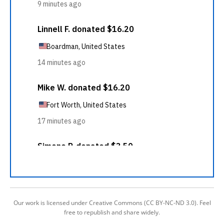
Our work is licensed under Creative Commons (CC BY-NC-ND 3.0). Feel
free to republish and share widely.