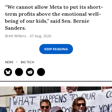
“We cannot allow Meta to put its short-
term profits above the emotional well-
being of our kids,” said Sen. Bernie
Sanders.
Brett Wilkins
07 Aug, 2026
KEEP READING
NEWS
BIG TECH