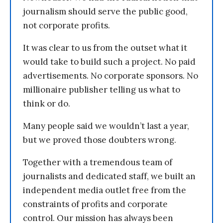
journalism should serve the public good,
not corporate profits.
It was clear to us from the outset what it
would take to build such a project. No paid
advertisements. No corporate sponsors. No
millionaire publisher telling us what to
think or do.
Many people said we wouldn’t last a year,
but we proved those doubters wrong.
Together with a tremendous team of
journalists and dedicated staff, we built an
independent media outlet free from the
constraints of profits and corporate
control. Our mission has always been