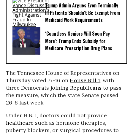
Trump Admin Argues Even Terminally
Ill Patients Shouldn’t Be Exempt From
Medicaid Work Requirements
‘Countless Seniors Will Soon Pay
More’: Trump Ends Subsidy for
Medicare Prescription Drug Plans
The Tennessee House of Representatives on
Thursday voted 77-16 on
House Bill 1
, with
three Democrats joining
Republicans
to pass
the measure, which the state Senate passed
26-6 last week.
Under H.B. 1, doctors could not provide
healthcare
such as hormone therapies,
puberty blockers, or surgical procedures to