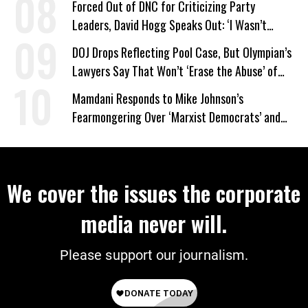
Forced Out of DNC for Criticizing Party
Leaders, David Hogg Speaks Out: ‘I Wasn’t
Wrong’
DOJ Drops Reflecting Pool Case, But Olympian’s
Lawyers Say That Won’t ‘Erase the Abuse’ of
Power
Mamdani Responds to Mike Johnson’s
Fearmongering Over ‘Marxist Democrats’ and
‘Mini-Mamdanis’ After El-Sayed Win
We cover the issues the corporate
media never will.
Please support our journalism.