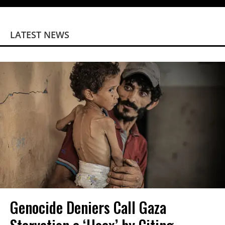
LATEST NEWS
Genocide Deniers Call Gaza