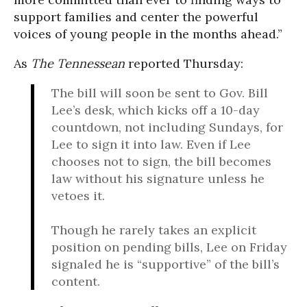
support families and center the powerful
voices of young people in the months ahead.”
As
The Tennessean
reported Thursday:
The bill will soon be sent to Gov. Bill
Lee’s desk, which kicks off a 10-day
countdown, not including Sundays, for
Lee to sign it into law. Even if Lee
chooses not to sign, the bill becomes
law without his signature unless he
vetoes it.
Though he rarely takes an explicit
position on pending bills, Lee on Friday
signaled he is “supportive” of the bill’s
content.