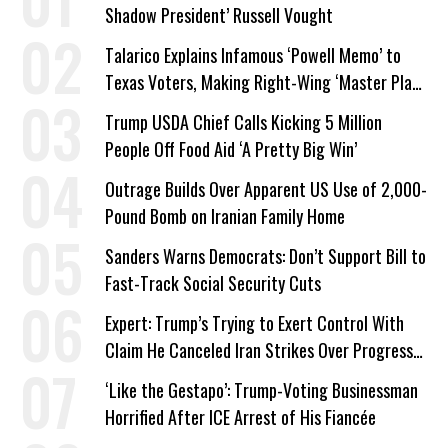
Shadow President’ Russell Vought
Talarico Explains Infamous ‘Powell Memo’ to
Texas Voters, Making Right-Wing ‘Master Plan’
a Campaign Issue
Trump USDA Chief Calls Kicking 5 Million
People Off Food Aid ‘A Pretty Big Win’
Outrage Builds Over Apparent US Use of 2,000-
Pound Bomb on Iranian Family Home
Sanders Warns Democrats: Don’t Support Bill to
Fast-Track Social Security Cuts
Expert: Trump’s Trying to Exert Control With
Claim He Canceled Iran Strikes Over Progress
on Deal
‘Like the Gestapo’: Trump-Voting Businessman
Horrified After ICE Arrest of His Fiancée