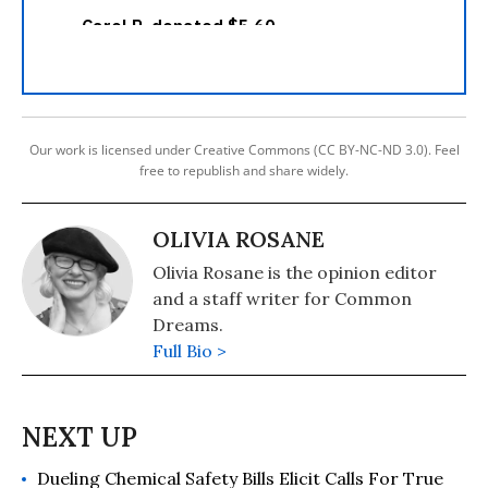
Our work is licensed under Creative Commons (CC BY-NC-ND 3.0). Feel
free to republish and share widely.
OLIVIA ROSANE
Olivia Rosane is the opinion editor
and a staff writer for Common
Dreams.
Full Bio >
Dueling Chemical Safety Bills Elicit Calls For True