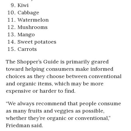
Kiwi
Cabbage
Watermelon
Mushrooms
Mango
Sweet potatoes
Carrots
The Shopper’s Guide is primarily geared
toward helping consumers make informed
choices as they choose between conventional
and organic items, which may be more
expensive or harder to find.
“We always recommend that people consume
as many fruits and veggies as possible,
whether they’re organic or conventional,”
Friedman said.