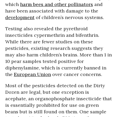
which
harm bees and other pollinators
and
have been associated with damage to the
development
of children’s nervous systems.
Testing also revealed the pyrethroid
insecticides cypermethrin and bifenthrin.
While there are fewer studies on these
pesticides, existing research suggests they
may also harm children’s brains. More than 1 in
10 pear samples tested positive for
diphenylamine, which is currently banned in
the
European Union
over cancer concerns.
Most of the pesticides detected on the Dirty
Dozen are legal, but one exception is
acephate, an organophosphate insecticide that
is essentially prohibited for use on green
beans but is still found on them. One sample