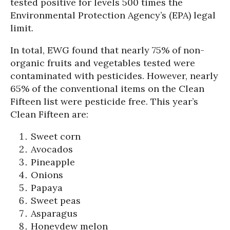
tested positive for levels 500 times the
Environmental Protection Agency’s (EPA) legal
limit.
In total, EWG found that nearly 75% of non-
organic fruits and vegetables tested were
contaminated with pesticides. However, nearly
65% of the conventional items on the Clean
Fifteen list were pesticide free. This year’s
Clean Fifteen are:
Sweet corn
Avocados
Pineapple
Onions
Papaya
Sweet peas
Asparagus
Honeydew melon