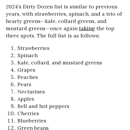
2024’s Dirty Dozen list is similar to previous
years, with strawberries, spinach, and a trio of
hearty greens—kale, collard greens, and
mustard greens—once again
taking
the top
three spots. The full list is as follows:
Strawberries
Spinach
Kale, collard, and mustard greens
Grapes
Peaches
Pears
Nectarines
Apples
Bell and hot peppers
Cherries
Blueberries
Green beans