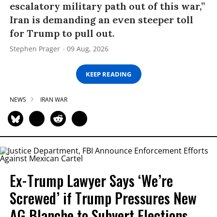
escalatory military path out of this war,”
Iran is demanding an even steeper toll
for Trump to pull out.
Stephen Prager
09 Aug, 2026
KEEP READING
NEWS
IRAN WAR
Ex-Trump Lawyer Says ‘We’re
Screwed’ if Trump Pressures New
AG Blanche to Subvert Elections