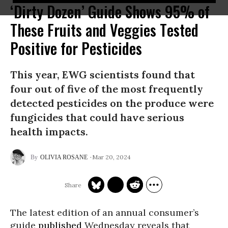
‘Dirty Dozen’ Guide Shows 95% of
These Fruits and Veggies Tested
Positive for Pesticides
This year, EWG scientists found that
four out of five of the most frequently
detected pesticides on the produce were
fungicides that could have serious
health impacts.
Mar 20, 2024
OLIVIA ROSANE
The latest edition of an annual consumer’s
guide
published
Wednesday reveals that