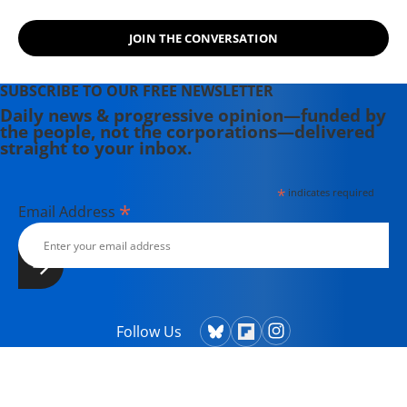
JOIN THE CONVERSATION
SUBSCRIBE TO OUR FREE NEWSLETTER
Daily news & progressive opinion—funded by
the people, not the corporations—delivered
straight to your inbox.
*
indicates required
*
Email Address
Follow Us