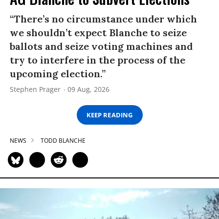
“There’s no circumstance under which
we shouldn’t expect Blanche to seize
ballots and seize voting machines and
try to interfere in the process of the
upcoming election.”
Stephen Prager
09 Aug, 2026
KEEP READING
NEWS
TODD BLANCHE