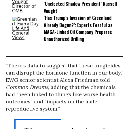
‘Unelected Shadow President’ Russell
Vought
‘Has Trump’s Invasion of Greenland
Already Begun?’: Experts Fearful as
MAGA-Linked Oil Company Prepares
Unauthorized Drilling
“There’s data to suggest that these fungicides
can disrupt the hormone function in our body,”
EWG senior scientist Alexa Friedman told
Common Dreams
, adding that the chemicals
had “been linked to things like worse health
outcomes” and “impacts on the male
reproductive system.”