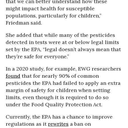
that we can better understand how these
might impact health for susceptible
populations, particularly for children,”
Friedman said.
She added that while many of the pesticides
detected in tests were at or below legal limits
set by the EPA, “legal doesn’t always mean that
they’re safe for everyone.”
In a 2020 study, for example, EWG researchers
found
that for nearly 90% of common
pesticides the EPA had failed to apply an extra
margin of safety for children when setting
limits, even though it is required to do so
under the Food Quality Protection Act.
Currently, the EPA has a chance to improve
regulations as it
rewrites
a ban on