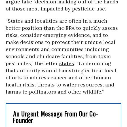
argue take “decision-making out of the hands
of those most impacted by pesticide use.”
“States and localities are often in a much
better position than the EPA to quickly assess
risks, consider emerging evidence, and to
make decisions to protect their unique local
environments and communities including
schools and childcare facilities, from toxic
pesticides,” the letter
states
. “Undermining
that authority would hamstring critical local
efforts to address cancer and other human
health risks, threats to
water
resources, and
harms to pollinators and other wildlife.”
An Urgent Message From Our Co-
Founder