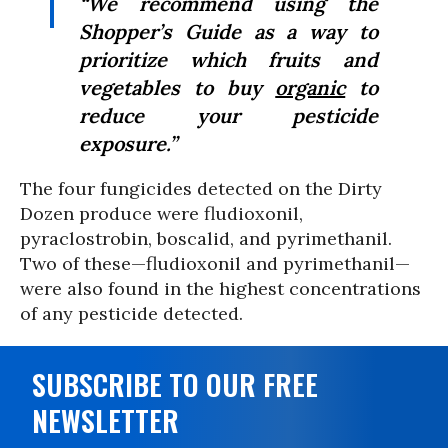
“We recommend using the
Shopper’s Guide as a way to
prioritize which fruits and
vegetables to buy
organic
to
reduce your pesticide
exposure.”
The four fungicides detected on the Dirty
Dozen produce were fludioxonil,
pyraclostrobin, boscalid, and pyrimethanil.
Two of these—fludioxonil and pyrimethanil—
were also found in the highest concentrations
of any pesticide detected.
SUBSCRIBE TO OUR FREE
NEWSLETTER