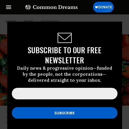
HOME
NEWS
PESTICIDES
SUBSCRIBE TO OUR FREE
NEWSLETTER
Daily news & progressive opinion—funded
by the people, not the corporations—
delivered straight to your inbox.
Fresh strawberries are photographed at a grocery store in Krakow,
Poland, on May 13, 2021.
(Photo: Beata Zawrzel/NurPhoto via Getty
Images)