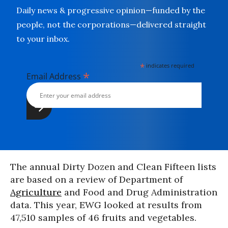
Daily news & progressive opinion—funded by the
people, not the corporations—delivered straight
to your inbox.
*
indicates required
*
Email Address
The annual Dirty Dozen and Clean Fifteen lists
are based on a review of Department of
Agriculture
and Food and Drug Administration
data. This year, EWG looked at results from
47,510 samples of 46 fruits and vegetables.