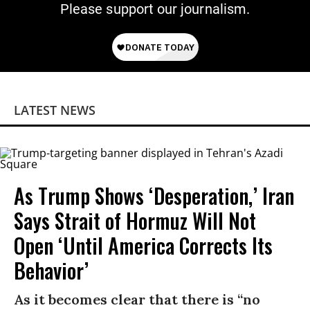
Please support our journalism.
LATEST NEWS
As Trump Shows ‘Desperation,’ Iran
Says Strait of Hormuz Will Not
Open ‘Until America Corrects Its
Behavior’
As it becomes clear that there is “no