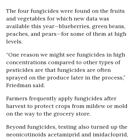
The four fungicides were found on the fruits
and vegetables for which new data was
available this year—blueberries, green beans,
peaches, and pears—for some of them at high
levels.
“One reason we might see fungicides in high
concentrations compared to other types of
pesticides are that fungicides are often
sprayed on the produce later in the process,”
Friedman said.
Farmers frequently apply fungicides after
harvest to protect crops from mildew or mold
on the way to the grocery store.
Beyond fungicides, testing also turned up the
neonicotinoids acetamiprid and imidacloprid,