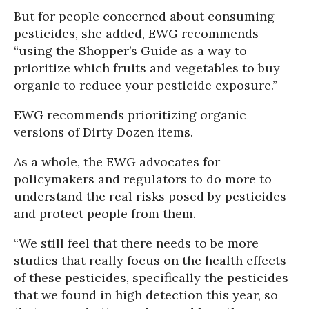
But for people concerned about consuming
pesticides, she added, EWG recommends
“using the Shopper’s Guide as a way to
prioritize which fruits and vegetables to buy
organic to reduce your pesticide exposure.”
EWG recommends prioritizing organic
versions of Dirty Dozen items.
As a whole, the EWG advocates for
policymakers and regulators to do more to
understand the real risks posed by pesticides
and protect people from them.
“We still feel that there needs to be more
studies that really focus on the health effects
of these pesticides, specifically the pesticides
that we found in high detection this year, so