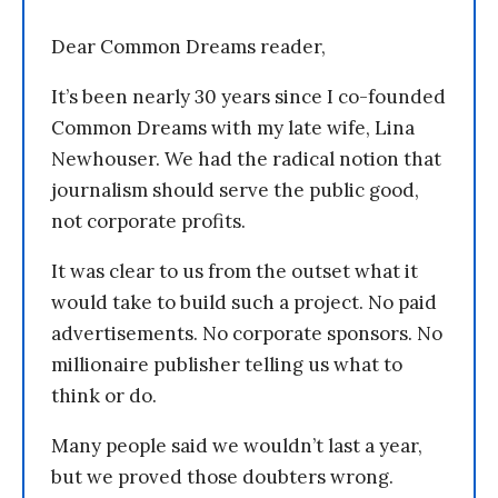
Dear Common Dreams reader,
It’s been nearly 30 years since I co-founded
Common Dreams with my late wife, Lina
Newhouser. We had the radical notion that
journalism should serve the public good,
not corporate profits.
It was clear to us from the outset what it
would take to build such a project. No paid
advertisements. No corporate sponsors. No
millionaire publisher telling us what to
think or do.
Many people said we wouldn’t last a year,
but we proved those doubters wrong.