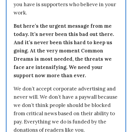
you have is supporters who believe in your
work.
But here’s the urgent message from me
today. It’s never been this bad out there.
And it’s never been this hard to keep us
going. At the very moment Common
Dreams is most needed, the threats we
face are intensifying. We need your
support now more than ever.
We don’t accept corporate advertising and
never will. We don’t have a paywall because
we don’t think people should be blocked
from critical news based on their ability to
pay. Everything we do is funded by the
donations of readers like you.