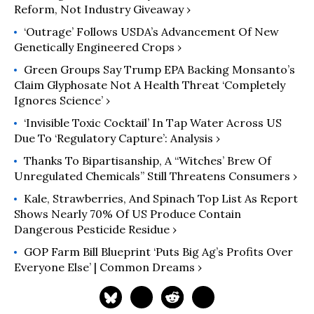
Reform, Not Industry Giveaway ›
‘Outrage’ Follows USDA’s Advancement Of New
Genetically Engineered Crops ›
Green Groups Say Trump EPA Backing Monsanto’s
Claim Glyphosate Not A Health Threat ‘Completely
Ignores Science’ ›
‘Invisible Toxic Cocktail’ In Tap Water Across US
Due To ‘Regulatory Capture’: Analysis ›
Thanks To Bipartisanship, A “Witches’ Brew Of
Unregulated Chemicals” Still Threatens Consumers ›
Kale, Strawberries, And Spinach Top List As Report
Shows Nearly 70% Of US Produce Contain
Dangerous Pesticide Residue ›
GOP Farm Bill Blueprint ‘Puts Big Ag’s Profits Over
Everyone Else’ | Common Dreams ›