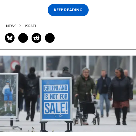
KEEP READING
NEWS
ISRAEL