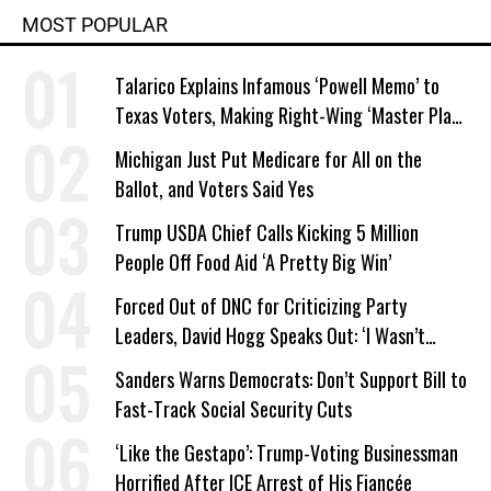
MOST POPULAR
Talarico Explains Infamous ‘Powell Memo’ to
Texas Voters, Making Right-Wing ‘Master Plan’
a Campaign Issue
Michigan Just Put Medicare for All on the
Ballot, and Voters Said Yes
Trump USDA Chief Calls Kicking 5 Million
People Off Food Aid ‘A Pretty Big Win’
Forced Out of DNC for Criticizing Party
Leaders, David Hogg Speaks Out: ‘I Wasn’t
Wrong’
Sanders Warns Democrats: Don’t Support Bill to
Fast-Track Social Security Cuts
‘Like the Gestapo’: Trump-Voting Businessman
Horrified After ICE Arrest of His Fiancée