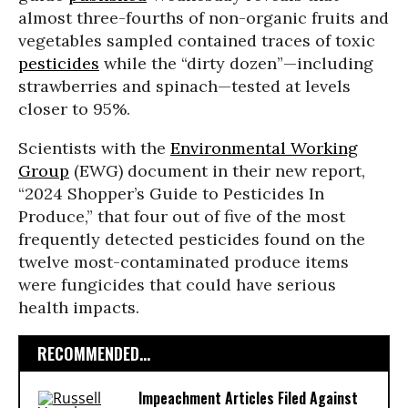
almost three-fourths of non-organic fruits and
vegetables sampled contained traces of toxic
pesticides
while the “dirty dozen”—including
strawberries and spinach—tested at levels
closer to 95%.
Scientists with the
Environmental Working
Group
(EWG) document in their new report,
“2024 Shopper’s Guide to Pesticides In
Produce,” that four out of five of the most
frequently detected pesticides found on the
twelve most-contaminated produce items
were fungicides that could have serious
health impacts.
RECOMMENDED...
Impeachment Articles Filed Against