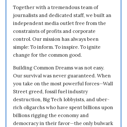
Together with a tremendous team of
journalists and dedicated staff, we built an
independent media outlet free from the
constraints of profits and corporate
control. Our mission has always been
simple: To inform. To inspire. To ignite
change for the common good.
Building Common Dreams was not easy.
Our survival was never guaranteed. When
you take on the most powerful forces—Wall
Street greed, fossil fuel industry
destruction, Big Tech lobbyists, and uber-
rich oligarchs who have spent billions upon
billions rigging the economy and
democracy in their favor—the only bulwark