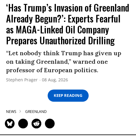
‘Has Trump’s Invasion of Greenland
Already Begun?’: Experts Fearful
as MAGA-Linked Oil Company
Prepares Unauthorized Drilling
“Let nobody think Trump has given up
on taking Greenland,” warned one
professor of European politics.
Stephen Prager
08 Aug, 2026
KEEP READING
NEWS
GREENLAND