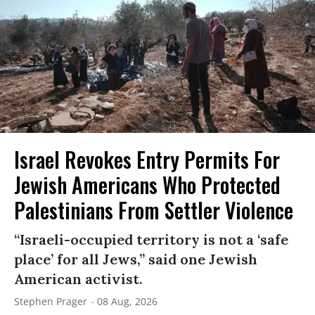
Israel Revokes Entry Permits For
Jewish Americans Who Protected
Palestinians From Settler Violence
“Israeli-occupied territory is not a ‘safe
place’ for all Jews,” said one Jewish
American activist.
Stephen Prager
08 Aug, 2026