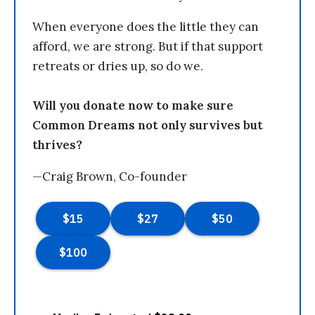
When everyone does the little they can
afford, we are strong. But if that support
retreats or dries up, so do we.
Will you donate now to make sure
Common Dreams not only survives but
thrives?
—Craig Brown, Co-founder