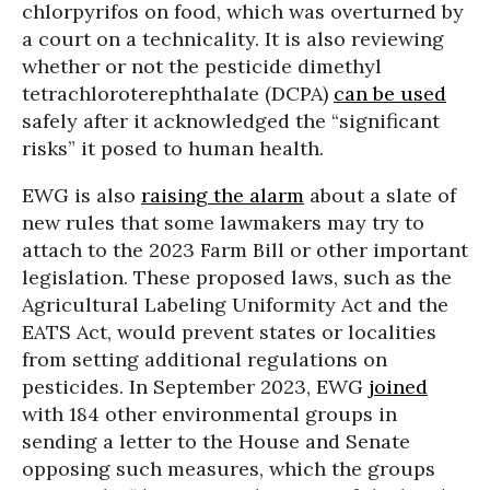
chlorpyrifos on food, which was overturned by
a court on a technicality. It is also reviewing
whether or not the pesticide dimethyl
tetrachloroterephthalate (DCPA)
can be used
safely after it acknowledged the “significant
risks” it posed to human health.
EWG is also
raising the alarm
about a slate of
new rules that some lawmakers may try to
attach to the 2023 Farm Bill or other important
legislation. These proposed laws, such as the
Agricultural Labeling Uniformity Act and the
EATS Act, would prevent states or localities
from setting additional regulations on
pesticides. In September 2023, EWG
joined
with 184 other environmental groups in
sending a letter to the House and Senate
opposing such measures, which the groups