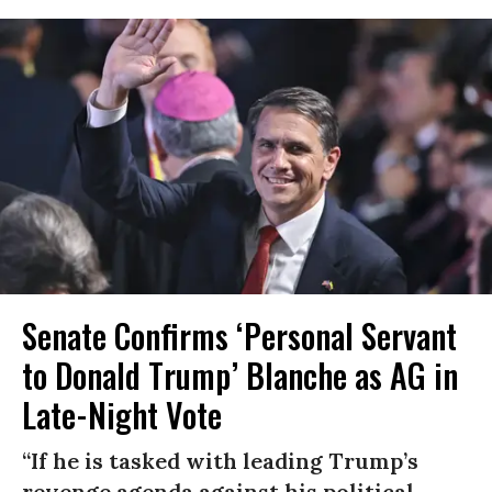
Senate Confirms ‘Personal Servant
to Donald Trump’ Blanche as AG in
Late-Night Vote
“If he is tasked with leading Trump’s
revenge agenda against his political