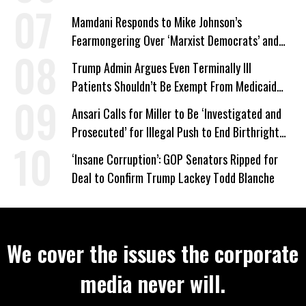
Mamdani Responds to Mike Johnson’s
Fearmongering Over ‘Marxist Democrats’ and
‘Mini-Mamdanis’ After El-Sayed Win
Trump Admin Argues Even Terminally Ill
Patients Shouldn’t Be Exempt From Medicaid
Work Requirements
Ansari Calls for Miller to Be ‘Investigated and
Prosecuted’ for Illegal Push to End Birthright
Citizenship
‘Insane Corruption’: GOP Senators Ripped for
Deal to Confirm Trump Lackey Todd Blanche
We cover the issues the corporate
media never will.