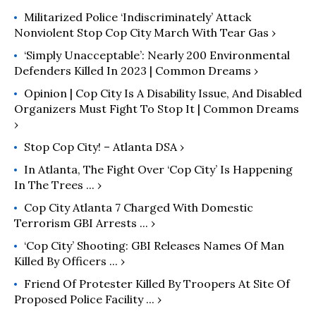
Militarized Police ‘Indiscriminately’ Attack
Nonviolent Stop Cop City March With Tear Gas ›
‘Simply Unacceptable’: Nearly 200 Environmental
Defenders Killed In 2023 | Common Dreams ›
Opinion | Cop City Is A Disability Issue, And Disabled
Organizers Must Fight To Stop It | Common Dreams
›
Stop Cop City! – Atlanta DSA ›
In Atlanta, The Fight Over ‘Cop City’ Is Happening
In The Trees ... ›
Cop City Atlanta 7 Charged With Domestic
Terrorism GBI Arrests ... ›
‘Cop City’ Shooting: GBI Releases Names Of Man
Killed By Officers ... ›
Friend Of Protester Killed By Troopers At Site Of
Proposed Police Facility ... ›