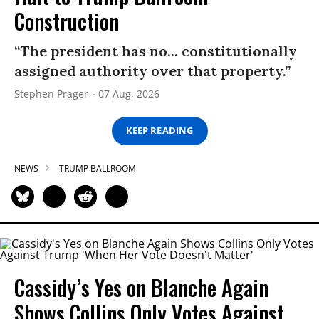
Construction
“The president has no... constitutionally
assigned authority over that property.”
Stephen Prager
07 Aug, 2026
KEEP READING
NEWS
TRUMP BALLROOM
Cassidy’s Yes on Blanche Again
Shows Collins Only Votes Against