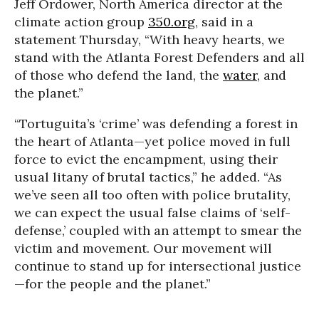
Jeff Ordower, North America director at the
climate action group
350.org
, said in a
statement Thursday, “With heavy hearts, we
stand with the Atlanta Forest Defenders and all
of those who defend the land, the
water
, and
the planet.”
“Tortuguita’s ‘crime’ was defending a forest in
the heart of Atlanta—yet police moved in full
force to evict the encampment, using their
usual litany of brutal tactics,” he added. “As
we’ve seen all too often with police brutality,
we can expect the usual false claims of ‘self-
defense,’ coupled with an attempt to smear the
victim and movement. Our movement will
continue to stand up for intersectional justice
—for the people and the planet.”