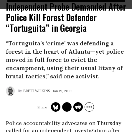
Independent Probe Demanded After
Police Kill Forest Defender
“Tortuguita” in Georgia
“Tortuguita’s ‘crime’ was defending a
forest in the heart of Atlanta—yet police
moved in full force to evict the
encampment, using their usual litany of
brutal tactics,” said one activist.
Jan 19, 2023
BRETT WILKINS
Police accountability advocates on Thursday
called for an independent investigation after