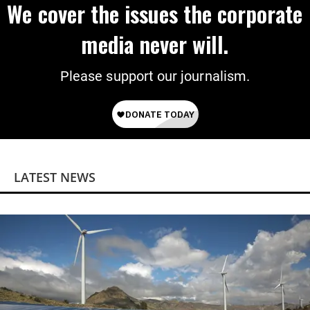
We cover the issues the corporate
media never will.
Please support our journalism.
LATEST NEWS