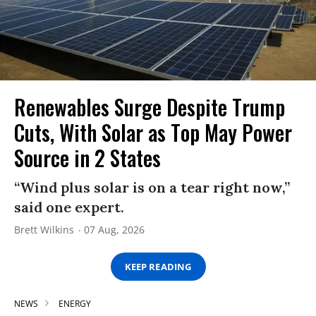
Renewables Surge Despite Trump
Cuts, With Solar as Top May Power
Source in 2 States
“Wind plus solar is on a tear right now,”
said one expert.
Brett Wilkins
07 Aug, 2026
KEEP READING
NEWS
ENERGY