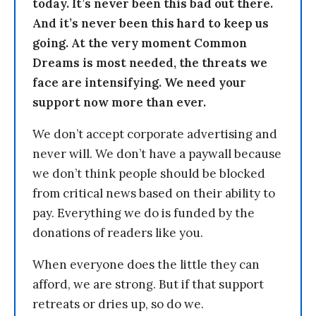
today. It’s never been this bad out there.
And it’s never been this hard to keep us
going. At the very moment Common
Dreams is most needed, the threats we
face are intensifying. We need your
support now more than ever.
We don’t accept corporate advertising and
never will. We don’t have a paywall because
we don’t think people should be blocked
from critical news based on their ability to
pay. Everything we do is funded by the
donations of readers like you.
When everyone does the little they can
afford, we are strong. But if that support
retreats or dries up, so do we.