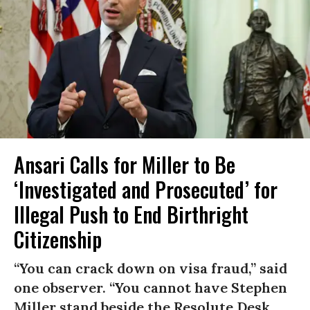
Ansari Calls for Miller to Be
‘Investigated and Prosecuted’ for
Illegal Push to End Birthright
Citizenship
“You can crack down on visa fraud,” said
one observer. “You cannot have Stephen
Miller stand beside the Resolute Desk