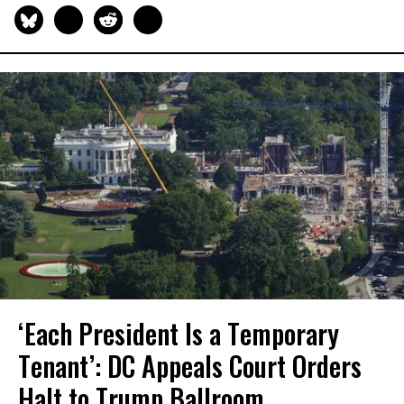
‘Each President Is a Temporary
Tenant’: DC Appeals Court Orders
Halt to Trump Ballroom