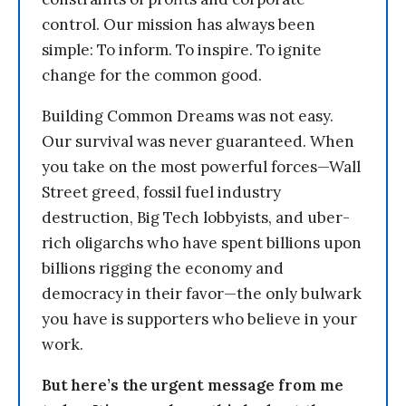
control. Our mission has always been
simple: To inform. To inspire. To ignite
change for the common good.
Building Common Dreams was not easy.
Our survival was never guaranteed. When
you take on the most powerful forces—Wall
Street greed, fossil fuel industry
destruction, Big Tech lobbyists, and uber-
rich oligarchs who have spent billions upon
billions rigging the economy and
democracy in their favor—the only bulwark
you have is supporters who believe in your
work.
But here’s the urgent message from me