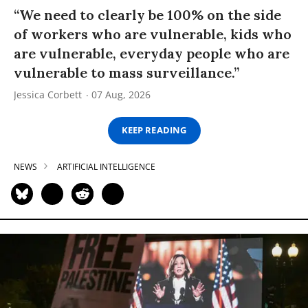
“We need to clearly be 100% on the side
of workers who are vulnerable, kids who
are vulnerable, everyday people who are
vulnerable to mass surveillance.”
Jessica Corbett
07 Aug, 2026
KEEP READING
NEWS
ARTIFICIAL INTELLIGENCE