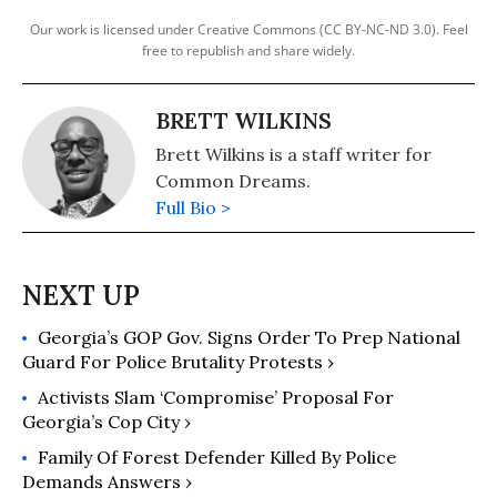
Our work is licensed under Creative Commons (CC BY-NC-ND 3.0). Feel
free to republish and share widely.
BRETT WILKINS
Brett Wilkins is a staff writer for
Common Dreams.
Full Bio >
Georgia’s GOP Gov. Signs Order To Prep National
Guard For Police Brutality Protests ›
Activists Slam ‘Compromise’ Proposal For
Georgia’s Cop City ›
Family Of Forest Defender Killed By Police
Demands Answers ›