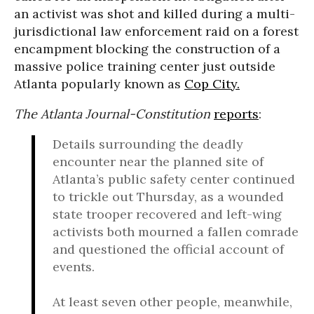
an activist was shot and killed during a multi-
jurisdictional law enforcement raid on a forest
encampment blocking the construction of a
massive police training center just outside
Atlanta popularly known as
Cop City.
The Atlanta Journal-Constitution
reports
:
Details surrounding the deadly
encounter near the planned site of
Atlanta’s public safety center continued
to trickle out Thursday, as a wounded
state trooper recovered and left-wing
activists both mourned a fallen comrade
and questioned the official account of
events.
At least seven other people, meanwhile,