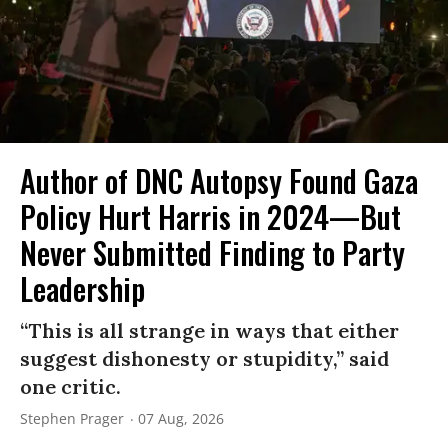
Author of DNC Autopsy Found Gaza
Policy Hurt Harris in 2024—But
Never Submitted Finding to Party
Leadership
“This is all strange in ways that either
suggest dishonesty or stupidity,” said
one critic.
Stephen Prager
07 Aug, 2026