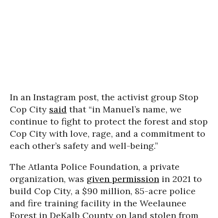
In an Instagram post, the activist group Stop
Cop City
said
that
“in Manuel’s name, we
continue to fight to protect the forest and stop
Cop City with love, rage, and a commitment to
each other’s safety and well-being.”
The Atlanta Police Foundation, a private
organization, was
given permission
in 2021 to
build Cop City, a $90 million, 85-acre police
and fire training facility in the Weelaunee
Forest in DeKalb County on land stolen from