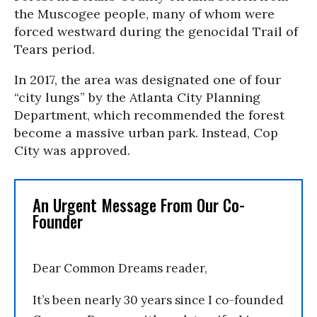
the Muscogee people, many of whom were
forced westward during the genocidal Trail of
Tears period.
In 2017, the area was designated one of four
“city lungs” by the Atlanta City Planning
Department, which recommended the forest
become a massive urban park. Instead, Cop
City was approved.
An Urgent Message From Our Co-
Founder
Dear Common Dreams reader,
It’s been nearly 30 years since I co-founded