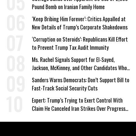
Pound Bomb on Iranian Family Home
‘Keep Bribing Him Forever’: Critics Appalled at
New Details of Trump’s Corporate Shakedowns
‘Corruption on Steroids’: Republicans Kill Effort
to Prevent Trump Tax Audit Immunity
Ms. Rachel Signals Support for El-Sayed,
Jackson, McKinney, and Other Candidates Who
‘Care About All Kids’
Sanders Warns Democrats: Don’t Support Bill to
Fast-Track Social Security Cuts
Expert: Trump’s Trying to Exert Control With
Claim He Canceled Iran Strikes Over Progress
on Deal