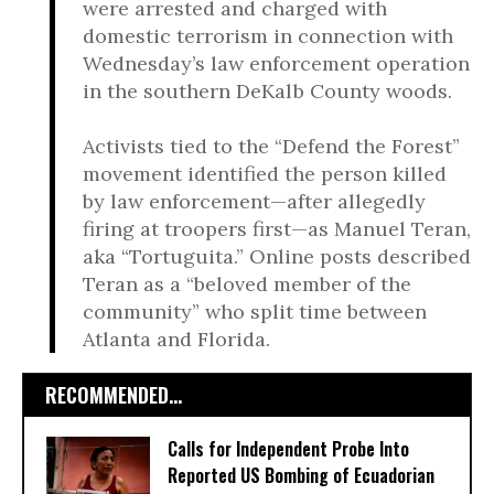
were arrested and charged with
domestic terrorism in connection with
Wednesday’s law enforcement operation
in the southern DeKalb County woods.
Activists tied to the “Defend the Forest”
movement identified the person killed
by law enforcement—after allegedly
firing at troopers first—as Manuel Teran,
aka “Tortuguita.” Online posts described
Teran as a “beloved member of the
community” who split time between
Atlanta and Florida.
RECOMMENDED...
Calls for Independent Probe Into
Reported US Bombing of Ecuadorian