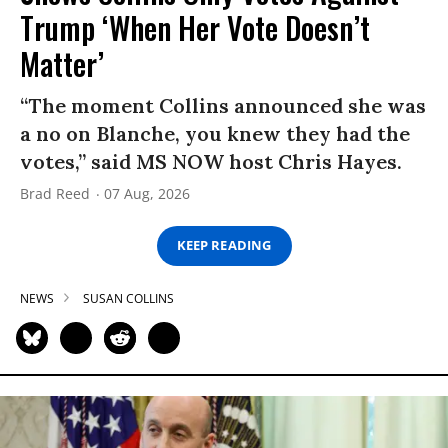
Trump ‘When Her Vote Doesn’t
Matter’
“The moment Collins announced she was
a no on Blanche, you knew they had the
votes,” said MS NOW host Chris Hayes.
Brad Reed
07 Aug, 2026
KEEP READING
NEWS
SUSAN COLLINS