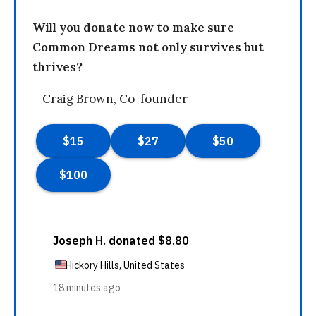
Will you donate now to make sure
Common Dreams not only survives but
thrives?
—Craig Brown, Co-founder