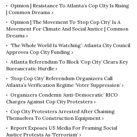
Opinion | Resistance To Atlanta’s Cop City Is Rising
| Common Dreams ›
Opinion | The Movement To ‘Stop Cop City’ Is A
Movement For Climate And Social Justice | Common
Dreams ›
‘The Whole World Is Watching’: Atlanta City Council
Approves Cop City Funding ›
Atlanta Referendum To Block ‘Cop City’ Clears Key
Bureaucratic Hurdle ›
‘Stop Cop City’ Referendum Organizers Call
Atlanta’s Verification Regime ‘Voter Suppression’ ›
Organizers Condemn ‘Anti-Democratic’ RICO
Charges Against Cop City Protesters ›
Cop City Protesters Arrested After Chaining
Themselves To Construction Equipment ›
Report Exposes US Media For Framing Social
Justice Protests As ‘Terrorism’ ›