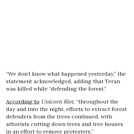
“We don’t know what happened yesterday,” the
statement acknowledged, adding that Teran
was killed while “defending the forest.”
According to
Unicorn Riot
, “throughout the
day and into the night, efforts to extract forest
defenders from the trees continued, with
arborists cutting down trees and tree houses
in an effort to remove protesters.”