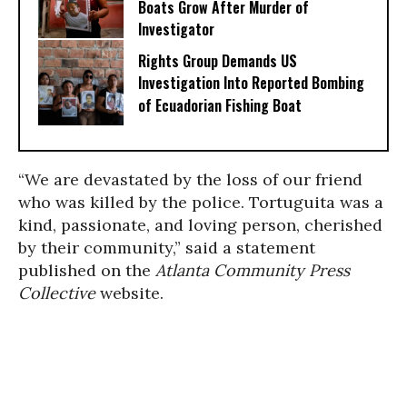
Boats Grow After Murder of
Investigator
Rights Group Demands US
Investigation Into Reported Bombing
of Ecuadorian Fishing Boat
“We are devastated by the loss of our friend
who was killed by the police. Tortuguita was a
kind, passionate, and loving person, cherished
by their community,” said a statement
published on the
Atlanta Community Press
Collective
website.