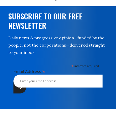
SUBSCRIBE TO OUR FREE
NEWSLETTER
Daily news & progressive opinion—funded by the
people, not the corporations—delivered straight
to your inbox.
*
indicates required
*
Email Address