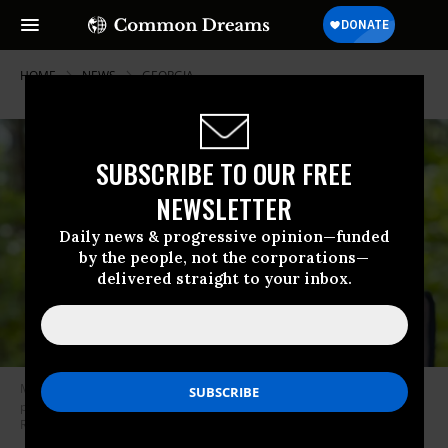
HOME
NEWS
GEORGIA
SUBSCRIBE TO OUR FREE
NEWSLETTER
Daily news & progressive opinion—funded
by the people, not the corporations—
delivered straight to your inbox.
Manuel Teran, aka “Tortuguita”—”Little Turtle”—was shot and killed by
police outside Atlanta, Georgia on January 18, 2022.
(Photo: Unicorn
Riot)