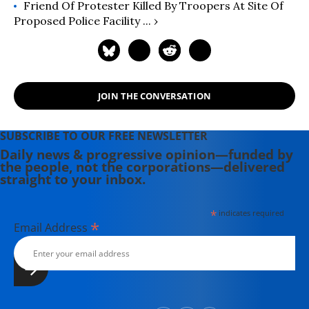
Friend Of Protester Killed By Troopers At Site Of
Proposed Police Facility ... ›
JOIN THE CONVERSATION
SUBSCRIBE TO OUR FREE NEWSLETTER
Daily news & progressive opinion—funded by
the people, not the corporations—delivered
straight to your inbox.
*
indicates required
*
Email Address