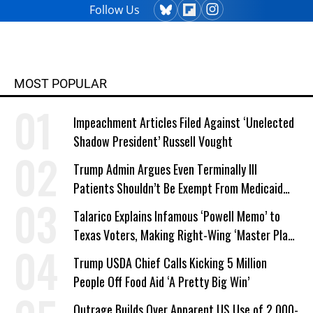
Follow Us
MOST POPULAR
Impeachment Articles Filed Against ‘Unelected
Shadow President’ Russell Vought
Trump Admin Argues Even Terminally Ill
Patients Shouldn’t Be Exempt From Medicaid
Work Requirements
Talarico Explains Infamous ‘Powell Memo’ to
Texas Voters, Making Right-Wing ‘Master Plan’
a Campaign Issue
Trump USDA Chief Calls Kicking 5 Million
People Off Food Aid ‘A Pretty Big Win’
Outrage Builds Over Apparent US Use of 2,000-