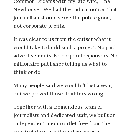
Common Dreams with my late wife, Lina
Newhouser. We had the radical notion that
journalism should serve the public good,
not corporate profits.
It was clear to us from the outset what it
would take to build such a project. No paid
advertisements. No corporate sponsors. No
millionaire publisher telling us what to
think or do.
Many people said we wouldn’t last a year,
but we proved those doubters wrong.
Together with a tremendous team of
journalists and dedicated staff, we built an
independent media outlet free from the
constraints of profits and corporate