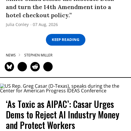
and turn the 14th Amendment into a
hotel checkout policy.”
Julia Conley
07 Aug, 2026
KEEP READING
NEWS
STEPHEN MILLER
‘As Toxic as AIPAC’: Casar Urges
Dems to Reject AI Industry Money
and Protect Workers