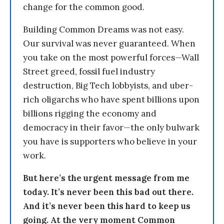
change for the common good.
Building Common Dreams was not easy.
Our survival was never guaranteed. When
you take on the most powerful forces—Wall
Street greed, fossil fuel industry
destruction, Big Tech lobbyists, and uber-
rich oligarchs who have spent billions upon
billions rigging the economy and
democracy in their favor—the only bulwark
you have is supporters who believe in your
work.
But here’s the urgent message from me
today. It’s never been this bad out there.
And it’s never been this hard to keep us
going. At the very moment Common