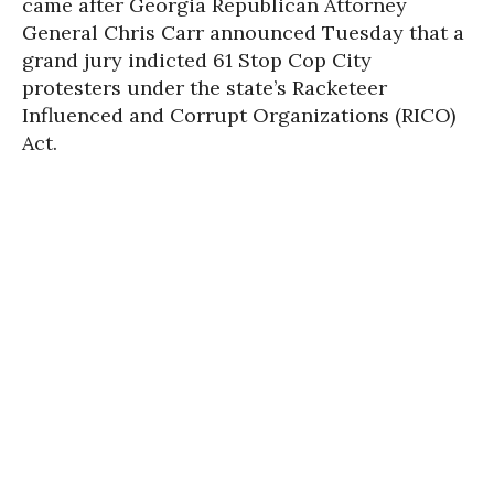
came after Georgia Republican Attorney
General Chris Carr announced Tuesday that a
grand jury indicted 61 Stop Cop City
protesters under the state’s Racketeer
Influenced and Corrupt Organizations (RICO)
Act.