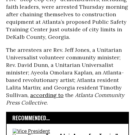
faith leaders, were arrested Thursday morning
after chaining themselves to construction
equipment at Atlanta’s proposed Public Safety
Training Center just outside of city limits in
DeKalb County, Georgia.
The arrestees are Rev. Jeff Jones, a Unitarian
Universalist volunteer community minister;
Rev. David Dunn,
a Unitarian Universalist
minister; Ayeola Omolara Kaplan, an Atlanta-
based revolutionary artist; Atlanta resident
Lalita Martin; and Georgia resident Timothy
Sullivan,
according to
the
Atlanta Community
Press Collective
.
RECOMMENDED...