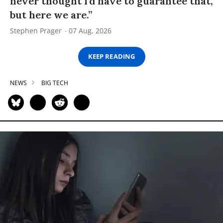
never thought I’d have to guarantee that,
but here we are.”
Stephen Prager
07 Aug, 2026
KEEP READING
NEWS
BIG TECH