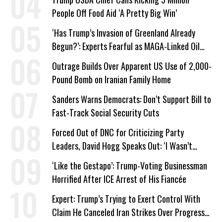
People Off Food Aid ‘A Pretty Big Win’
‘Has Trump’s Invasion of Greenland Already
Begun?’: Experts Fearful as MAGA-Linked Oil
Company Prepares Unauthorized Drilling
Outrage Builds Over Apparent US Use of 2,000-
Pound Bomb on Iranian Family Home
Sanders Warns Democrats: Don’t Support Bill to
Fast-Track Social Security Cuts
Forced Out of DNC for Criticizing Party
Leaders, David Hogg Speaks Out: ‘I Wasn’t
Wrong’
‘Like the Gestapo’: Trump-Voting Businessman
Horrified After ICE Arrest of His Fiancée
Expert: Trump’s Trying to Exert Control With
Claim He Canceled Iran Strikes Over Progress