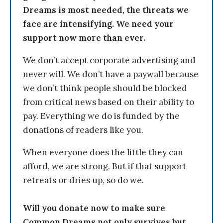
Dreams is most needed, the threats we
face are intensifying. We need your
support now more than ever.
We don’t accept corporate advertising and
never will. We don’t have a paywall because
we don’t think people should be blocked
from critical news based on their ability to
pay. Everything we do is funded by the
donations of readers like you.
When everyone does the little they can
afford, we are strong. But if that support
retreats or dries up, so do we.
Will you donate now to make sure
Common Dreams not only survives but