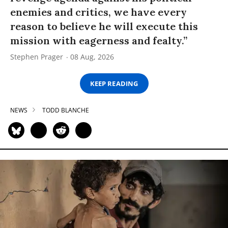
enemies and critics, we have every
reason to believe he will execute this
mission with eagerness and fealty.”
Stephen Prager
08 Aug, 2026
KEEP READING
NEWS
TODD BLANCHE