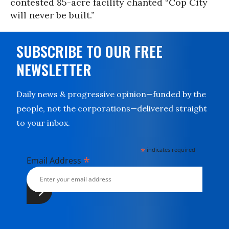
contested 85-acre facility chanted “Cop City
will never be built.”
SUBSCRIBE TO OUR FREE
NEWSLETTER
Daily news & progressive opinion—funded by the
people, not the corporations—delivered straight
to your inbox.
*
indicates required
*
Email Address