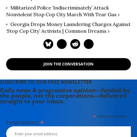
Militarized Police ‘Indiscriminately’ Attack
Nonviolent Stop Cop City March With Tear Gas ›
Georgia Drops Money Laundering Charges Against
‘Stop Cop City’ Activists | Common Dreams ›
JOIN THE CONVERSATION
SUBSCRIBE TO OUR FREE NEWSLETTER
Daily news & progressive opinion—funded by
the people, not the corporations—delivered
straight to your inbox.
*
indicates required
*
Email Address