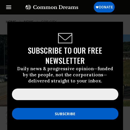
HOME
NEWS
COP-CITY
SUBSCRIBE TO OUR FREE
NEWSLETTER
Daily news & progressive opinion—funded
by the people, not the corporations—
delivered straight to your inbox.
As five protesters were arrested at Atlanta’s proposed Public Safety
Training Center in DeKalb County, Georgia on September 7, 2023, two
dozen more gathered outside.
(Photo: The People’s Stop Work Order)