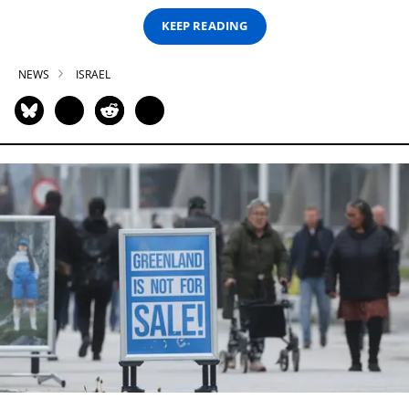
KEEP READING
NEWS
ISRAEL