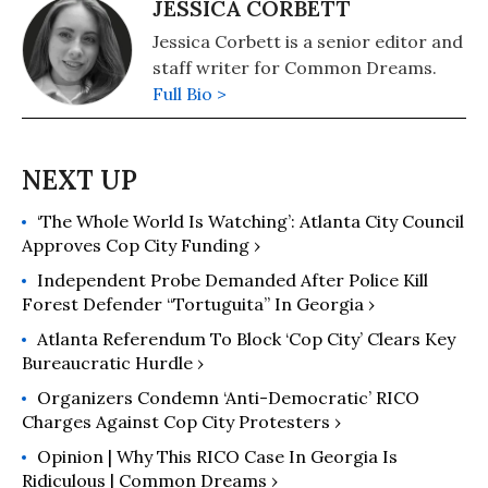
JESSICA CORBETT
Jessica Corbett is a senior editor and
staff writer for Common Dreams.
Full Bio >
‘The Whole World Is Watching’: Atlanta City Council
Approves Cop City Funding ›
Independent Probe Demanded After Police Kill
Forest Defender “Tortuguita” In Georgia ›
Atlanta Referendum To Block ‘Cop City’ Clears Key
Bureaucratic Hurdle ›
Organizers Condemn ‘Anti-Democratic’ RICO
Charges Against Cop City Protesters ›
Opinion | Why This RICO Case In Georgia Is
Ridiculous | Common Dreams ›