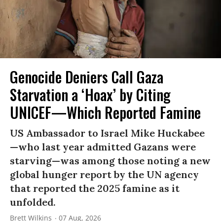
Genocide Deniers Call Gaza
Starvation a ‘Hoax’ by Citing
UNICEF—Which Reported Famine
US Ambassador to Israel Mike Huckabee
—who last year admitted Gazans were
starving—was among those noting a new
global hunger report by the UN agency
that reported the 2025 famine as it
unfolded.
Brett Wilkins
07 Aug, 2026