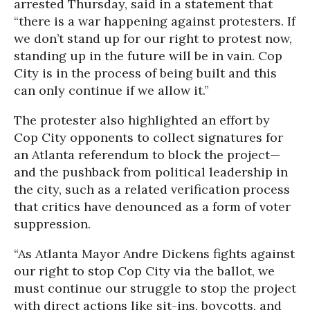
arrested Thursday, said in a statement that
“there is a war happening against protesters. If
we don’t stand up for our right to protest now,
standing up in the future will be in vain. Cop
City is in the process of being built and this
can only continue if we allow it.”
The protester also highlighted an effort by
Cop City opponents to collect signatures for
an Atlanta referendum to block the project—
and the pushback from political leadership in
the city, such as a related verification process
that critics have denounced as a form of voter
suppression.
“As Atlanta Mayor Andre Dickens fights against
our right to stop Cop City via the ballot, we
must continue our struggle to stop the project
with direct actions like sit-ins, boycotts, and