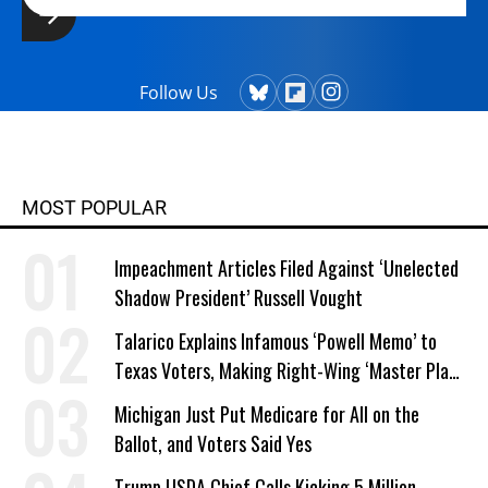
Follow Us
MOST POPULAR
Impeachment Articles Filed Against ‘Unelected
Shadow President’ Russell Vought
Talarico Explains Infamous ‘Powell Memo’ to
Texas Voters, Making Right-Wing ‘Master Plan’
a Campaign Issue
Michigan Just Put Medicare for All on the
Ballot, and Voters Said Yes
Trump USDA Chief Calls Kicking 5 Million