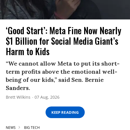
‘Good Start’: Meta Fine Now Nearly
$1 Billion for Social Media Giant’s
Harm to Kids
“We cannot allow Meta to put its short-
term profits above the emotional well-
being of our kids,” said Sen. Bernie
Sanders.
Brett Wilkins
07 Aug, 2026
KEEP READING
NEWS
BIG TECH