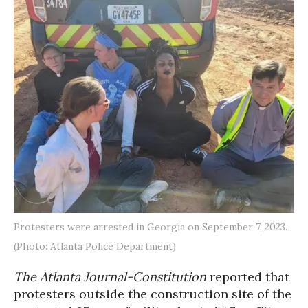
Protesters were arrested in Georgia on September 7, 2023.
(Photo: Atlanta Police Department)
The Atlanta Journal-Constitution
reported
that
protesters outside the construction site of the