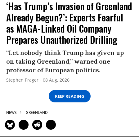
‘Has Trump’s Invasion of Greenland
Already Begun?’: Experts Fearful
as MAGA-Linked Oil Company
Prepares Unauthorized Drilling
“Let nobody think Trump has given up
on taking Greenland,” warned one
professor of European politics.
Stephen Prager
08 Aug, 2026
KEEP READING
NEWS
GREENLAND