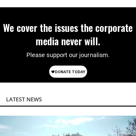
on Deal
We cover the issues the corporate
media never will.
Please support our journalism.
LATEST NEWS