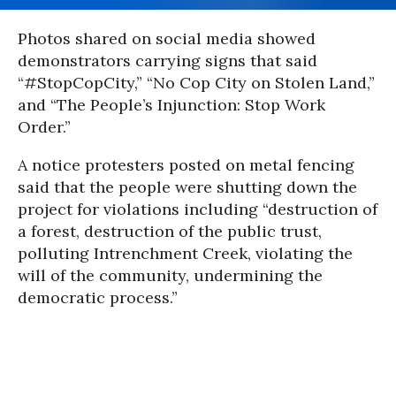
Photos shared on social media showed
demonstrators carrying signs that said
“#StopCopCity,” “No Cop City on Stolen Land,”
and “The People’s Injunction: Stop Work
Order.”
A notice protesters posted on metal fencing
said that the people were shutting down the
project for violations including “destruction of
a forest, destruction of the public trust,
polluting Intrenchment Creek, violating the
will of the community, undermining the
democratic process.”