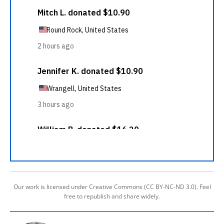
Our work is licensed under Creative Commons (CC BY-NC-ND 3.0). Feel
free to republish and share widely.