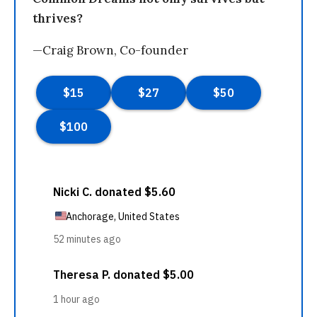
thrives?
—Craig Brown, Co-founder