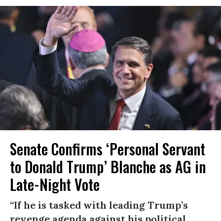
Senate Confirms ‘Personal Servant
to Donald Trump’ Blanche as AG in
Late-Night Vote
“If he is tasked with leading Trump’s
revenge agenda against his political