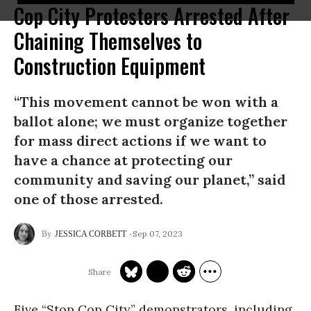
Cop City Protesters Arrested After
Chaining Themselves to
Construction Equipment
“This movement cannot be won with a
ballot alone; we must organize together
for mass direct actions if we want to
have a chance at protecting our
community and saving our planet,” said
one of those arrested.
Sep 07, 2023
JESSICA CORBETT
Five “Stop Cop City” demonstrators, including