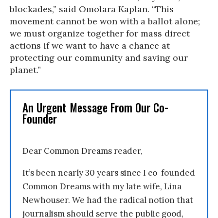
blockades,” said Omolara Kaplan. “This
movement cannot be won with a ballot alone;
we must organize together for mass direct
actions if we want to have a chance at
protecting our community and saving our
planet.”
An Urgent Message From Our Co-
Founder
Dear Common Dreams reader,
It’s been nearly 30 years since I co-founded
Common Dreams with my late wife, Lina
Newhouser. We had the radical notion that
journalism should serve the public good,