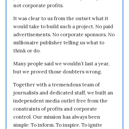
not corporate profits.
It was clear to us from the outset what it
would take to build such a project. No paid
advertisements. No corporate sponsors. No
millionaire publisher telling us what to
think or do.
Many people said we wouldn’t last a year,
but we proved those doubters wrong.
Together with a tremendous team of
journalists and dedicated staff, we built an
independent media outlet free from the
constraints of profits and corporate
control. Our mission has always been
simple: To inform. To inspire. To ignite