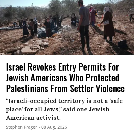
Israel Revokes Entry Permits For
Jewish Americans Who Protected
Palestinians From Settler Violence
“Israeli-occupied territory is not a ‘safe
place’ for all Jews,” said one Jewish
American activist.
Stephen Prager
08 Aug, 2026