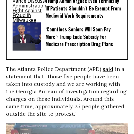
Trump Admin Argues Even Terminally
Ill Patients Shouldn’t Be Exempt From
Medicaid Work Requirements
‘Countless Seniors Will Soon Pay
More’: Trump Ends Subsidy for
Medicare Prescription Drug Plans
The Atlanta Police Department (APD)
said
in a
statement that “those five people have been
taken into custody and we are working with
the Georgia Bureau of Investigation regarding
charges on these individuals. Around this
same time, approximately 25 people gathered
outside the site to protest.”