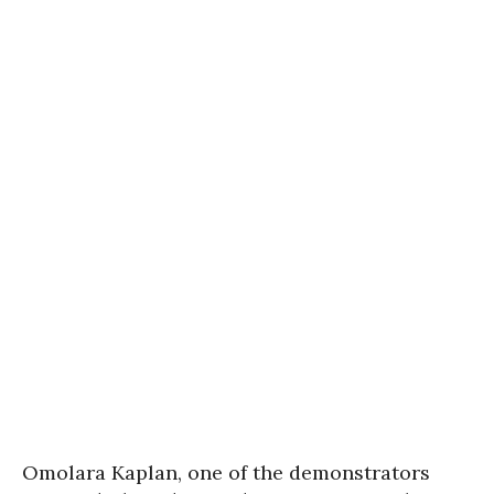
Omolara Kaplan, one of the demonstrators