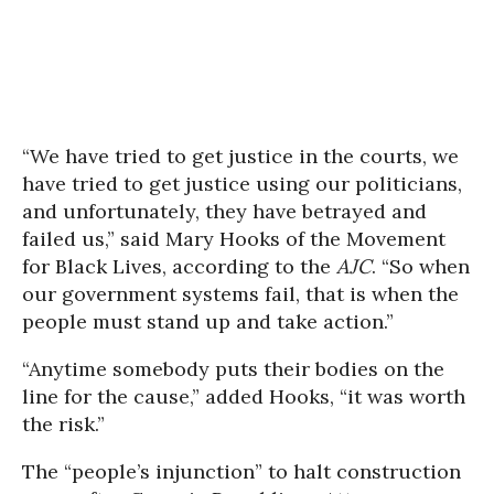
“We have tried to get justice in the courts, we
have tried to get justice using our politicians,
and unfortunately, they have betrayed and
failed us,” said Mary Hooks of the Movement
for Black Lives, according to the
AJC
. “So when
our government systems fail, that is when the
people must stand up and take action.”
“Anytime somebody puts their bodies on the
line for the cause,” added Hooks, “it was worth
the risk.”
The “people’s injunction” to halt construction