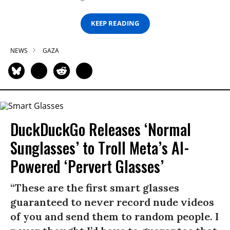
KEEP READING
NEWS
GAZA
DuckDuckGo Releases ‘Normal
Sunglasses’ to Troll Meta’s AI-
Powered ‘Pervert Glasses’
“These are the first smart glasses
guaranteed to never record nude videos
of you and send them to random people. I