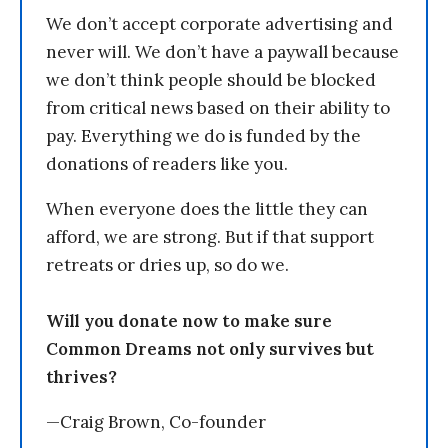
We don’t accept corporate advertising and
never will. We don’t have a paywall because
we don’t think people should be blocked
from critical news based on their ability to
pay. Everything we do is funded by the
donations of readers like you.
When everyone does the little they can
afford, we are strong. But if that support
retreats or dries up, so do we.
Will you donate now to make sure
Common Dreams not only survives but
thrives?
—Craig Brown, Co-founder