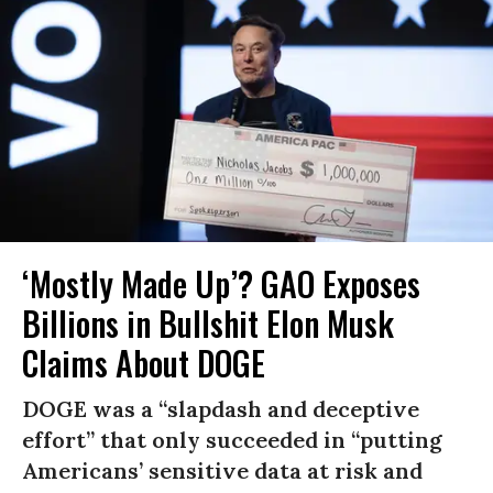
‘Mostly Made Up’? GAO Exposes
Billions in Bullshit Elon Musk
Claims About DOGE
DOGE was a “slapdash and deceptive
effort” that only succeeded in “putting
Americans’ sensitive data at risk and