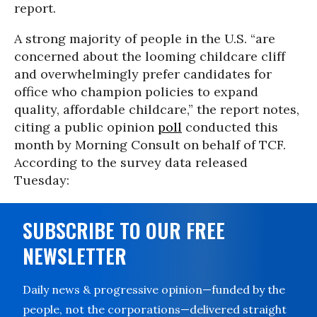
report.
A strong majority of people in the U.S. “are
concerned about the looming childcare cliff
and overwhelmingly prefer candidates for
office who champion policies to expand
quality, affordable childcare,” the report notes,
citing a public opinion
poll
conducted this
month by Morning Consult on behalf of TCF.
According to the survey data released
Tuesday:
SUBSCRIBE TO OUR FREE
NEWSLETTER
Daily news & progressive opinion—funded by the
people, not the corporations—delivered straight