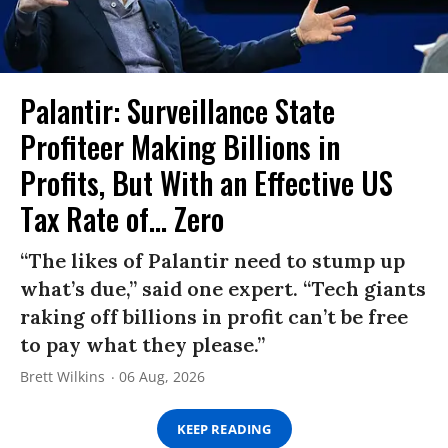
Palantir: Surveillance State
Profiteer Making Billions in
Profits, But With an Effective US
Tax Rate of... Zero
“The likes of Palantir need to stump up
what’s due,” said one expert. “Tech giants
raking off billions in profit can’t be free
to pay what they please.”
Brett Wilkins
06 Aug, 2026
KEEP READING