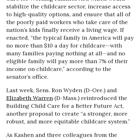
stabilize the childcare sector, increase access
to high-quality options, and ensure that all of
the poorly paid workers who take care of the
nation’s kids finally receive a living wage. If
enacted, “the typical family in America will pay
no more than $10 a day for childcare—with
many families paying nothing at all—and no
eligible family will pay more than 7% of their
income on childcare,” according to the
senator’s office.
Last week, Sens. Ron Wyden (D-Ore.) and
Elizabeth Warren
(D-Mass.) reintroduced the
Building Child Care for a Better Future Act,
another proposal to create “a stronger, more
robust, and more equitable childcare system.”
As Kashen and three colleagues from the