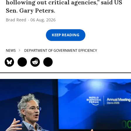
hollowing out critical agencies,” said US
Sen. Gary Peters.
Brad Reed
06 Aug, 2026
KEEP READING
NEWS
DEPARTMENT OF GOVERNMENT EFFICIENCY