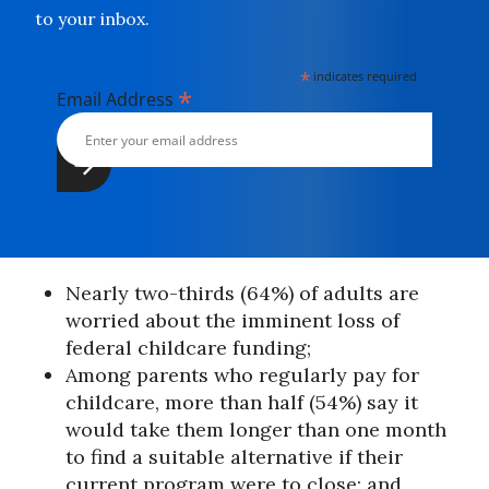
to your inbox.
*
indicates required
*
Email Address
Nearly two-thirds (64%) of adults are
worried about the imminent loss of
federal childcare funding;
Among parents who regularly pay for
childcare, more than half (54%) say it
would take them longer than one month
to find a suitable alternative if their
current program were to close; and