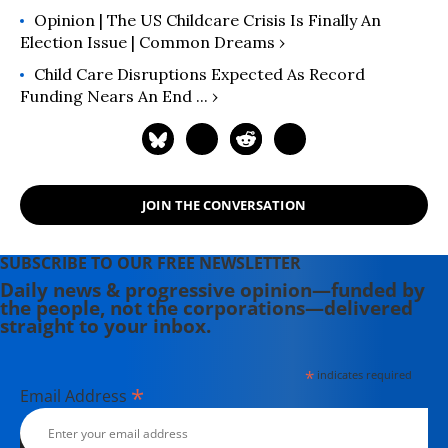
Opinion | The US Childcare Crisis Is Finally An
Election Issue | Common Dreams ›
Child Care Disruptions Expected As Record
Funding Nears An End ... ›
JOIN THE CONVERSATION
SUBSCRIBE TO OUR FREE NEWSLETTER
Daily news & progressive opinion—funded by
the people, not the corporations—delivered
straight to your inbox.
*
indicates required
*
Email Address