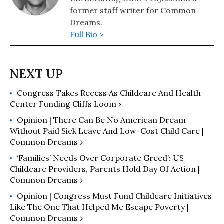
former staff writer for Common
Dreams.
Full Bio >
Congress Takes Recess As Childcare And Health
Center Funding Cliffs Loom ›
Opinion | There Can Be No American Dream
Without Paid Sick Leave And Low-Cost Child Care |
Common Dreams ›
‘Families’ Needs Over Corporate Greed’: US
Childcare Providers, Parents Hold Day Of Action |
Common Dreams ›
Opinion | Congress Must Fund Childcare Initiatives
Like The One That Helped Me Escape Poverty |
Common Dreams ›