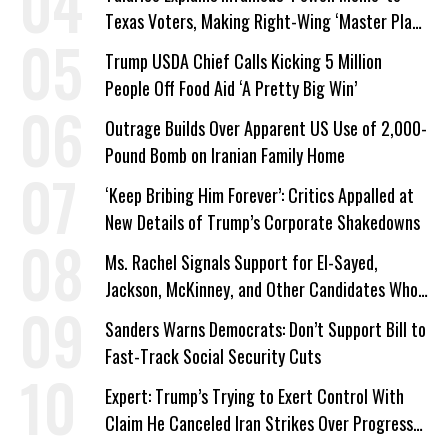
Texas Voters, Making Right-Wing ‘Master Plan’
a Campaign Issue
Trump USDA Chief Calls Kicking 5 Million
People Off Food Aid ‘A Pretty Big Win’
Outrage Builds Over Apparent US Use of 2,000-
Pound Bomb on Iranian Family Home
‘Keep Bribing Him Forever’: Critics Appalled at
New Details of Trump’s Corporate Shakedowns
Ms. Rachel Signals Support for El-Sayed,
Jackson, McKinney, and Other Candidates Who
‘Care About All Kids’
Sanders Warns Democrats: Don’t Support Bill to
Fast-Track Social Security Cuts
Expert: Trump’s Trying to Exert Control With
Claim He Canceled Iran Strikes Over Progress