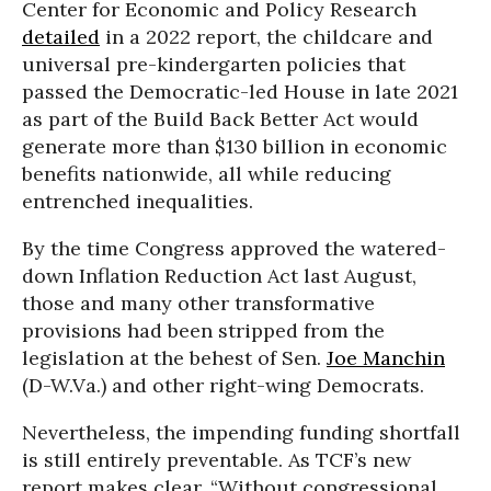
Center for Economic and Policy Research
detailed
in a 2022 report, the childcare and
universal pre-kindergarten policies that
passed the Democratic-led House in late 2021
as part of the Build Back Better Act would
generate more than $130 billion in economic
benefits nationwide, all while reducing
entrenched inequalities.
By the time Congress approved the watered-
down Inflation Reduction Act last August,
those and many other transformative
provisions had been stripped from the
legislation at the behest of Sen.
Joe Manchin
(D-W.Va.) and other right-wing Democrats.
Nevertheless, the impending funding shortfall
is still entirely preventable. As TCF’s new
report makes clear, “Without congressional