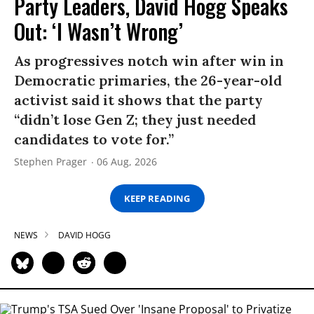
Party Leaders, David Hogg Speaks
Out: ‘I Wasn’t Wrong’
As progressives notch win after win in
Democratic primaries, the 26-year-old
activist said it shows that the party
“didn’t lose Gen Z; they just needed
candidates to vote for.”
Stephen Prager
06 Aug, 2026
KEEP READING
NEWS
DAVID HOGG