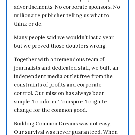
advertisements. No corporate sponsors. No
millionaire publisher telling us what to
think or do.
Many people said we wouldn’t last a year,
but we proved those doubters wrong.
Together with a tremendous team of
journalists and dedicated staff, we built an
independent media outlet free from the
constraints of profits and corporate
control. Our mission has always been
simple: To inform. To inspire. To ignite
change for the common good.
Building Common Dreams was not easy.
Our survival was never guaranteed. When