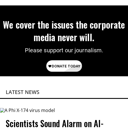
on Deal
We cover the issues the corporate
media never will.
Please support our journalism.
LATEST NEWS
Scientists Sound Alarm on AI-