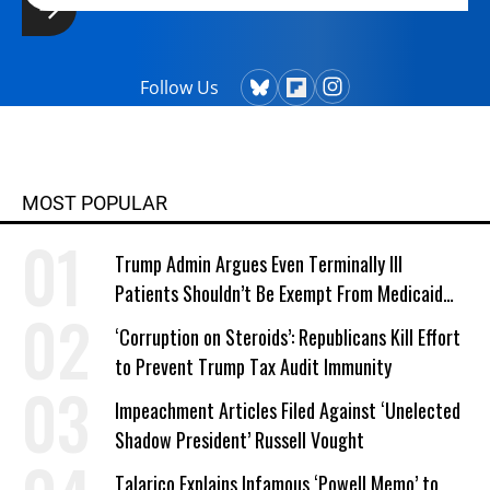
Follow Us
MOST POPULAR
Trump Admin Argues Even Terminally Ill
Patients Shouldn’t Be Exempt From Medicaid
Work Requirements
‘Corruption on Steroids’: Republicans Kill Effort
to Prevent Trump Tax Audit Immunity
Impeachment Articles Filed Against ‘Unelected
Shadow President’ Russell Vought
Talarico Explains Infamous ‘Powell Memo’ to