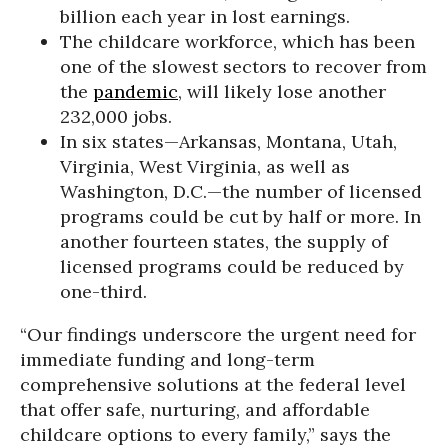
billion each year in lost earnings.
The childcare workforce, which has been
one of the slowest sectors to recover from
the
pandemic
, will likely lose another
232,000 jobs.
In six states—Arkansas, Montana, Utah,
Virginia, West Virginia, as well as
Washington, D.C.—the number of licensed
programs could be cut by half or more. In
another fourteen states, the supply of
licensed programs could be reduced by
one-third.
“Our findings underscore the urgent need for
immediate funding and long-term
comprehensive solutions at the federal level
that offer safe, nurturing, and affordable
childcare options to every family,” says the