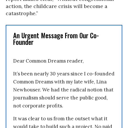
action, the childcare crisis will become a
catastrophe.”
An Urgent Message From Our Co-
Founder
Dear Common Dreams reader,
It’s been nearly 30 years since I co-founded
Common Dreams with my late wife, Lina
Newhouser. We had the radical notion that
journalism should serve the public good,
not corporate profits.
It was clear to us from the outset what it
would take to build such a project. No paid