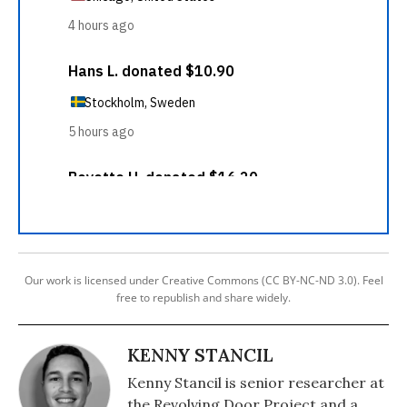
Our work is licensed under Creative Commons (CC BY-NC-ND 3.0). Feel
free to republish and share widely.
KENNY STANCIL
Kenny Stancil is senior researcher at
the Revolving Door Project and a