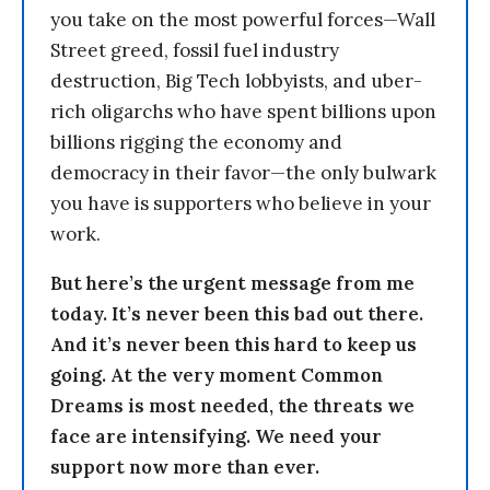
you take on the most powerful forces—Wall
Street greed, fossil fuel industry
destruction, Big Tech lobbyists, and uber-
rich oligarchs who have spent billions upon
billions rigging the economy and
democracy in their favor—the only bulwark
you have is supporters who believe in your
work.
But here’s the urgent message from me
today. It’s never been this bad out there.
And it’s never been this hard to keep us
going. At the very moment Common
Dreams is most needed, the threats we
face are intensifying. We need your
support now more than ever.