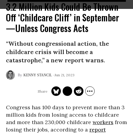
3.2 Million Kids Could Be Thrown
Off ‘Childcare Cliff’ in September
—Unless Congress Acts
“Without congressional action, the
childcare crisis will become a
catastrophe,” a new report warns.
Jun 21, 2023
KENNY STANCIL
Congress has 100 days to prevent more than 3
million kids from losing access to childcare
and more than 230,000 childcare
workers
from
losing their jobs, according to a
report