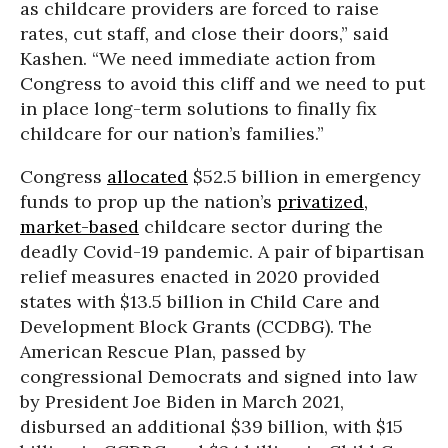
as childcare providers are forced to raise
rates, cut staff, and close their doors,” said
Kashen. “We need immediate action from
Congress to avoid this cliff and we need to put
in place long-term solutions to finally fix
childcare for our nation’s families.”
Congress
allocated
$52.5 billion in emergency
funds to prop up the nation’s
privatized,
market-based
childcare sector during the
deadly Covid-19 pandemic. A pair of bipartisan
relief measures enacted in 2020 provided
states with $13.5 billion in Child Care and
Development Block Grants (CCDBG). The
American Rescue Plan, passed by
congressional Democrats and signed into law
by President Joe Biden in March 2021,
disbursed an additional $39 billion, with $15