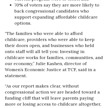
70% of voters say they are more likely to
back congressional candidates who
support expanding affordable childcare
options.
“The families who were able to afford
childcare, providers who were able to keep
their doors open, and businesses who held
onto staff will all tell you: Investing in
childcare works for families, communities, and
our economy,” Julie Kashen, director of
Women’s Economic Justice at TCF, said in a
statement.
“As our report makes clear, without
congressional action we are headed toward a
funding cliff that will leave parents paying
more or losing access to childcare altogether,