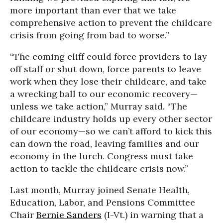
more important than ever that we take
comprehensive action to prevent the childcare
crisis from going from bad to worse.”
“The coming cliff could force providers to lay
off staff or shut down, force parents to leave
work when they lose their childcare, and take
a wrecking ball to our economic recovery—
unless we take action,” Murray said. “The
childcare industry holds up every other sector
of our economy—so we can’t afford to kick this
can down the road, leaving families and our
economy in the lurch. Congress must take
action to tackle the childcare crisis now.”
Last month, Murray joined Senate Health,
Education, Labor, and Pensions Committee
Chair
Bernie Sanders
(I-Vt.) in warning that a