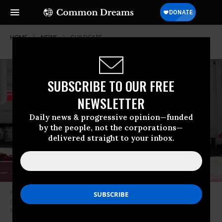
HOME
NEWS
CHILDCARE
SUBSCRIBE TO OUR FREE
NEWSLETTER
Daily news & progressive opinion—funded
by the people, not the corporations—
delivered straight to your inbox.
Nancy Harvey, who runs a day care service out of her home in Oakland,
California, plays with children on May 19, 2017.
(Photo: Michael
Macor/The San Francisco Chronicle via Getty Images)