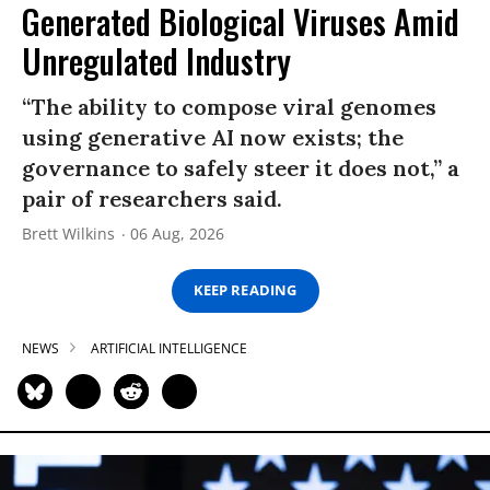
Generated Biological Viruses Amid
Unregulated Industry
“The ability to compose viral genomes
using generative AI now exists; the
governance to safely steer it does not,” a
pair of researchers said.
Brett Wilkins
06 Aug, 2026
KEEP READING
NEWS
ARTIFICIAL INTELLIGENCE