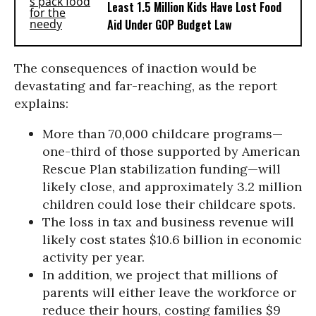
Least 1.5 Million Kids Have Lost Food
Aid Under GOP Budget Law
The consequences of inaction would be
devastating and far-reaching, as the report
explains:
More than 70,000 childcare programs—
one-third of those supported by American
Rescue Plan stabilization funding—will
likely close, and approximately 3.2 million
children could lose their childcare spots.
The loss in tax and business revenue will
likely cost states $10.6 billion in economic
activity per year.
In addition, we project that millions of
parents will either leave the workforce or
reduce their hours, costing families $9