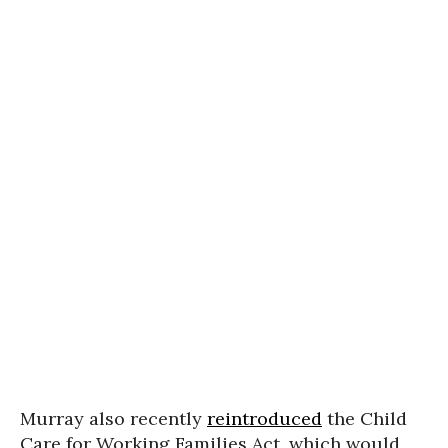
Murray also recently
reintroduced
the Child
Care for Working Families Act, which would