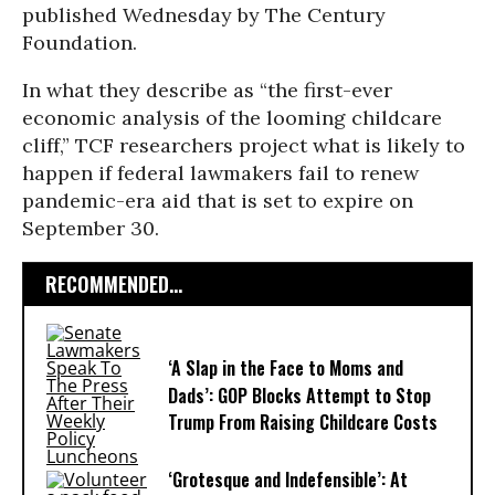
published Wednesday by The Century
Foundation.
In what they describe as “the first-ever
economic analysis of the looming childcare
cliff,” TCF researchers project what is likely to
happen if federal lawmakers fail to renew
pandemic-era aid that is set to expire on
September 30.
RECOMMENDED...
‘A Slap in the Face to Moms and
Dads’: GOP Blocks Attempt to Stop
Trump From Raising Childcare Costs
‘Grotesque and Indefensible’: At