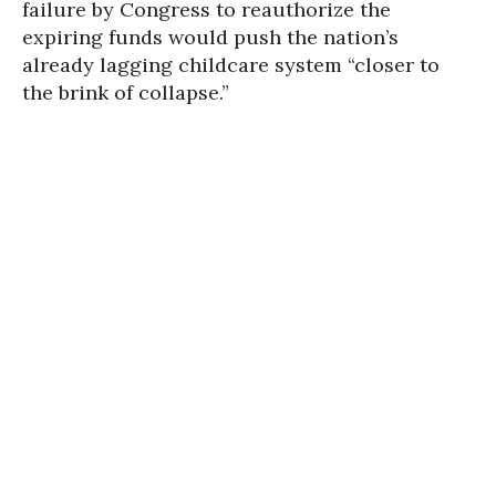
failure by Congress to reauthorize the
expiring funds would push the nation’s
already lagging childcare system “closer to
the brink of collapse.”