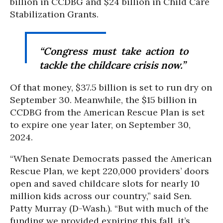
billion in CCDBG and $24 billion in Child Care
Stabilization Grants.
“Congress must take action to
tackle the childcare crisis now.”
Of that money, $37.5 billion is set to run dry on
September 30. Meanwhile, the $15 billion in
CCDBG from the American Rescue Plan is set
to expire one year later, on September 30,
2024.
“When Senate Democrats passed the American
Rescue Plan, we kept 220,000 providers’ doors
open and saved childcare slots for nearly 10
million kids across our country,” said Sen.
Patty Murray (D-Wash.). “But with much of the
funding we provided expiring this fall, it’s