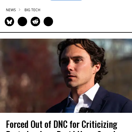
NEWS
BIG TECH
Forced Out of DNC for Criticizing