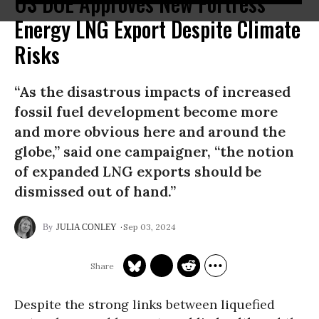
US DOE Approves New Fortress
Energy LNG Export Despite Climate
Risks
“As the disastrous impacts of increased
fossil fuel development become more
and more obvious here and around the
globe,” said one campaigner, “the notion
of expanded LNG exports should be
dismissed out of hand.”
Sep 03, 2024
JULIA CONLEY
Despite the strong links between liquefied