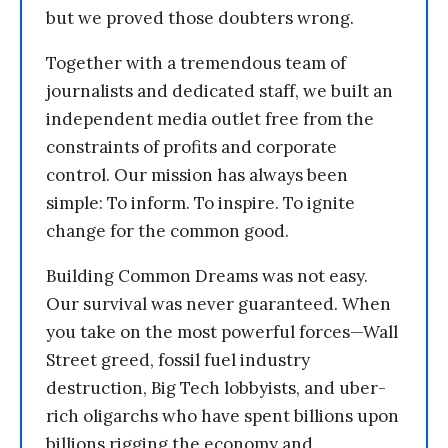
but we proved those doubters wrong.
Together with a tremendous team of
journalists and dedicated staff, we built an
independent media outlet free from the
constraints of profits and corporate
control. Our mission has always been
simple: To inform. To inspire. To ignite
change for the common good.
Building Common Dreams was not easy.
Our survival was never guaranteed. When
you take on the most powerful forces—Wall
Street greed, fossil fuel industry
destruction, Big Tech lobbyists, and uber-
rich oligarchs who have spent billions upon
billions rigging the economy and