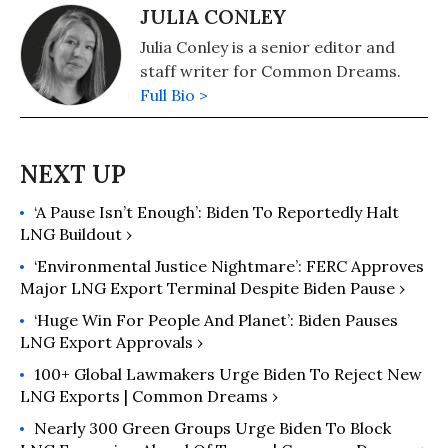
JULIA CONLEY
Julia Conley is a senior editor and
staff writer for Common Dreams.
Full Bio >
‘A Pause Isn’t Enough’: Biden To Reportedly Halt
LNG Buildout ›
‘Environmental Justice Nightmare’: FERC Approves
Major LNG Export Terminal Despite Biden Pause ›
‘Huge Win For People And Planet’: Biden Pauses
LNG Export Approvals ›
100+ Global Lawmakers Urge Biden To Reject New
LNG Exports | Common Dreams ›
Nearly 300 Green Groups Urge Biden To Block