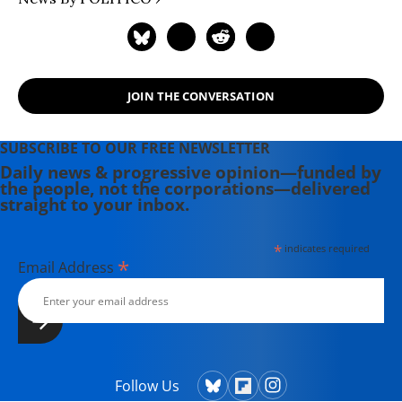
JOIN THE CONVERSATION
SUBSCRIBE TO OUR FREE NEWSLETTER
Daily news & progressive opinion—funded by
the people, not the corporations—delivered
straight to your inbox.
*
indicates required
*
Email Address
Follow Us