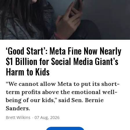
‘Good Start’: Meta Fine Now Nearly
$1 Billion for Social Media Giant’s
Harm to Kids
“We cannot allow Meta to put its short-
term profits above the emotional well-
being of our kids,” said Sen. Bernie
Sanders.
Brett Wilkins
07 Aug, 2026