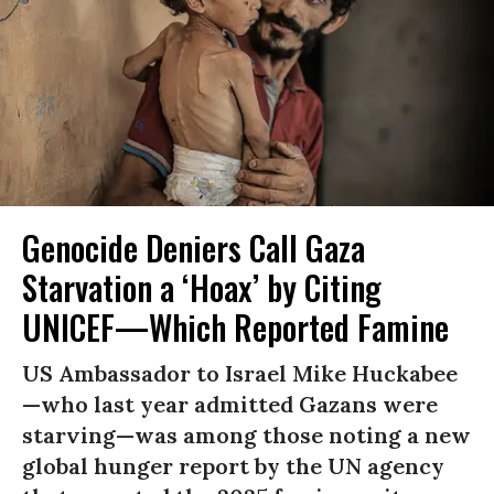
Genocide Deniers Call Gaza
Starvation a ‘Hoax’ by Citing
UNICEF—Which Reported Famine
US Ambassador to Israel Mike Huckabee
—who last year admitted Gazans were
starving—was among those noting a new
global hunger report by the UN agency