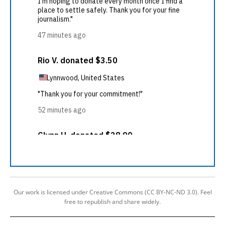
Our work is licensed under Creative Commons (CC BY-NC-ND 3.0). Feel
free to republish and share widely.