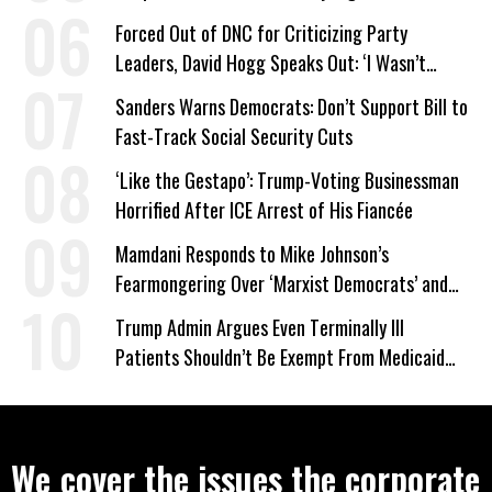
Forced Out of DNC for Criticizing Party
Leaders, David Hogg Speaks Out: ‘I Wasn’t
Wrong’
Sanders Warns Democrats: Don’t Support Bill to
Fast-Track Social Security Cuts
‘Like the Gestapo’: Trump-Voting Businessman
Horrified After ICE Arrest of His Fiancée
Mamdani Responds to Mike Johnson’s
Fearmongering Over ‘Marxist Democrats’ and
‘Mini-Mamdanis’ After El-Sayed Win
Trump Admin Argues Even Terminally Ill
Patients Shouldn’t Be Exempt From Medicaid
Work Requirements
We cover the issues the corporate