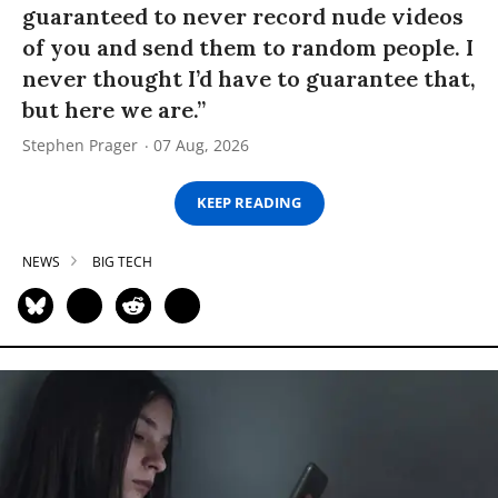
guaranteed to never record nude videos
of you and send them to random people. I
never thought I’d have to guarantee that,
but here we are.”
Stephen Prager
07 Aug, 2026
KEEP READING
NEWS
BIG TECH