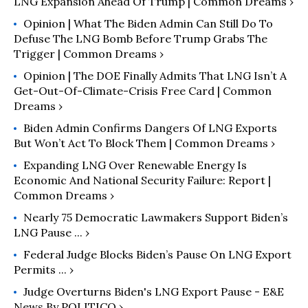
LNG Expansion Ahead Of Trump | Common Dreams ›
Opinion | What The Biden Admin Can Still Do To
Defuse The LNG Bomb Before Trump Grabs The
Trigger | Common Dreams ›
Opinion | The DOE Finally Admits That LNG Isn’t A
Get-Out-Of-Climate-Crisis Free Card | Common
Dreams ›
Biden Admin Confirms Dangers Of LNG Exports
But Won’t Act To Block Them | Common Dreams ›
Expanding LNG Over Renewable Energy Is
Economic And National Security Failure: Report |
Common Dreams ›
Nearly 75 Democratic Lawmakers Support Biden’s
LNG Pause ... ›
Federal Judge Blocks Biden’s Pause On LNG Export
Permits ... ›
Judge Overturns Biden's LNG Export Pause - E&E
News By POLITICO ›