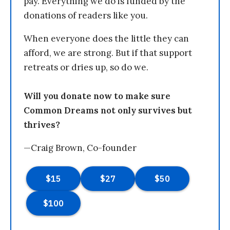
pay. Everything we do is funded by the
donations of readers like you.
When everyone does the little they can
afford, we are strong. But if that support
retreats or dries up, so do we.
Will you donate now to make sure
Common Dreams not only survives but
thrives?
—Craig Brown, Co-founder