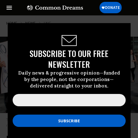
HOME
NEWS
LNG
SUBSCRIBE TO OUR FREE
NEWSLETTER
Daily news & progressive opinion—funded
by the people, not the corporations—
delivered straight to your inbox.
Two demonstrators hold up signs protesting the export of liquefied
natural gas in this undated photo.
(Photo: John Smith/VIEWpress)