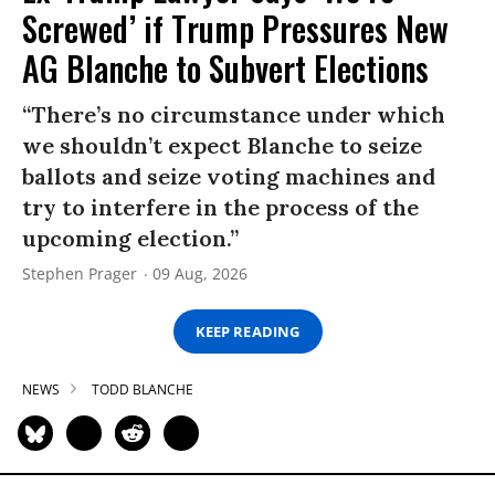
Screwed’ if Trump Pressures New
AG Blanche to Subvert Elections
“There’s no circumstance under which
we shouldn’t expect Blanche to seize
ballots and seize voting machines and
try to interfere in the process of the
upcoming election.”
Stephen Prager
09 Aug, 2026
KEEP READING
NEWS
TODD BLANCHE