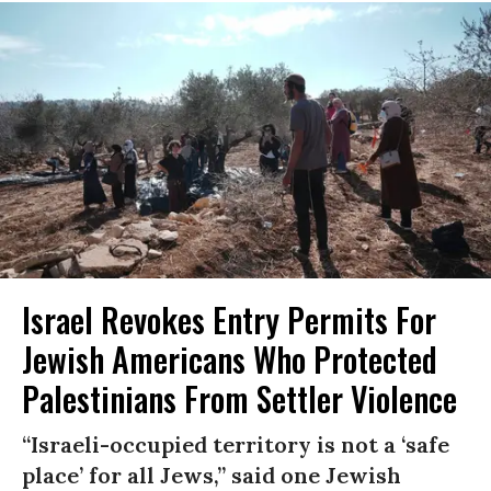
Israel Revokes Entry Permits For
Jewish Americans Who Protected
Palestinians From Settler Violence
“Israeli-occupied territory is not a ‘safe
place’ for all Jews,” said one Jewish