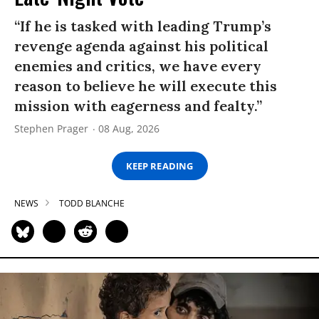
“If he is tasked with leading Trump’s
revenge agenda against his political
enemies and critics, we have every
reason to believe he will execute this
mission with eagerness and fealty.”
Stephen Prager
08 Aug, 2026
KEEP READING
NEWS
TODD BLANCHE