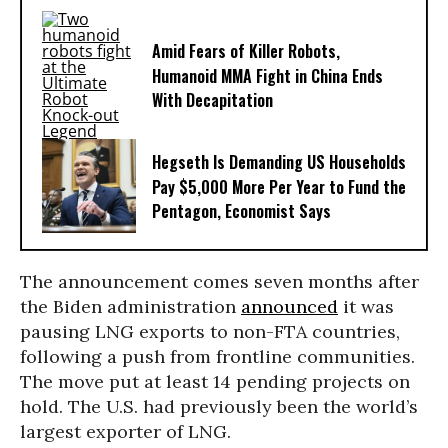
Amid Fears of Killer Robots,
Humanoid MMA Fight in China Ends
With Decapitation
Hegseth Is Demanding US Households
Pay $5,000 More Per Year to Fund the
Pentagon, Economist Says
The announcement comes seven months after
the Biden administration
announced
it was
pausing LNG exports to non-FTA countries,
following a push from frontline communities.
The move put at least 14 pending projects on
hold. The U.S. had previously been the world’s
largest exporter of LNG.