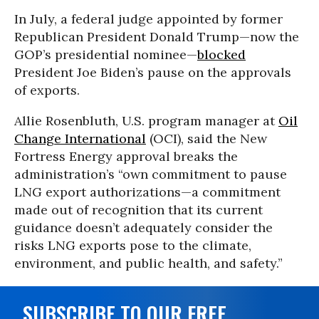
In July, a federal judge appointed by former
Republican President Donald Trump—now the
GOP’s presidential nominee—
blocked
President Joe Biden’s pause on the approvals
of exports.
Allie Rosenbluth, U.S. program manager at
Oil
Change International
(OCI), said the New
Fortress Energy approval breaks the
administration’s “own commitment to pause
LNG export authorizations—a commitment
made out of recognition that its current
guidance doesn’t adequately consider the
risks LNG exports pose to the climate,
environment, and public health, and safety.”
SUBSCRIBE TO OUR FREE