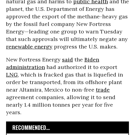
natural gas and harms to
public health
and the
planet, the U.S. Department of Energy has
approved the export of the methane-heavy gas
by the fossil fuel company New Fortress
Energy—leading one group to warn Tuesday
that such approvals will ultimately negate any
renewable energy
progress the U.S. makes.
New Fortress Energy
said
the
Biden
administration
had authorized it to export
LNG
, which is fracked gas that is liquefied in
order be transported, from its offshore plant
near Altamira, Mexico to non-free
trade
agreement companies, allowing it to send
nearly 1.4 million tonnes per year for five
years.
RECOMMENDED...