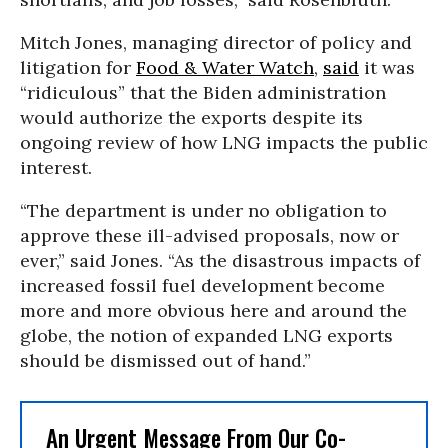
Mitch Jones, managing director of policy and
litigation for
Food & Water Watch
,
said
it was
“ridiculous” that the Biden administration
would authorize the exports despite its
ongoing review of how LNG impacts the public
interest.
“The department is under no obligation to
approve these ill-advised proposals, now or
ever,” said Jones. “As the disastrous impacts of
increased fossil fuel development become
more and more obvious here and around the
globe, the notion of expanded LNG exports
should be dismissed out of hand.”
An Urgent Message From Our Co-