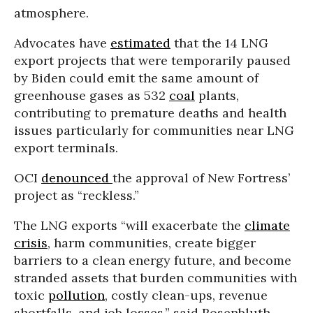
atmosphere.
Advocates have
estimated
that the 14 LNG
export projects that were temporarily paused
by Biden could emit the same amount of
greenhouse gases as 532
coal
plants,
contributing to premature deaths and health
issues particularly for communities near LNG
export terminals.
OCI
denounced
the approval of New Fortress’
project as “reckless.”
The LNG exports “will exacerbate the
climate
crisis
, harm communities, create bigger
barriers to a clean energy future, and become
stranded assets that burden communities with
toxic
pollution
, costly clean-ups, revenue
shortfalls, and job losses,” said Rosenbluth.