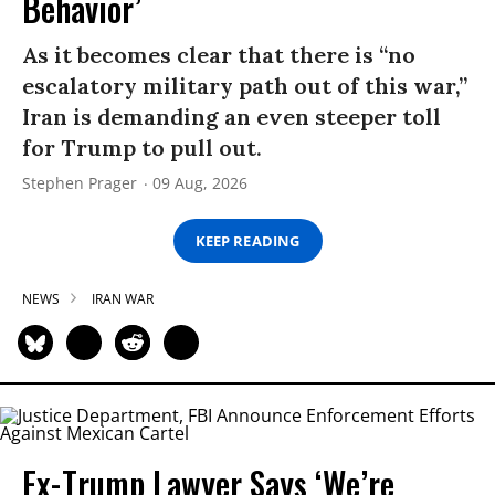
Behavior’
As it becomes clear that there is “no
escalatory military path out of this war,”
Iran is demanding an even steeper toll
for Trump to pull out.
Stephen Prager
09 Aug, 2026
KEEP READING
NEWS
IRAN WAR
Ex-Trump Lawyer Says ‘We’re