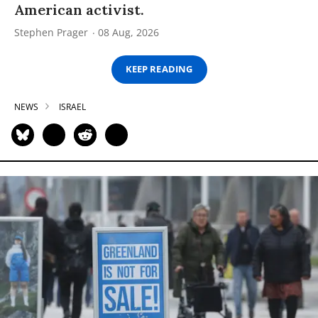
American activist.
Stephen Prager
08 Aug, 2026
KEEP READING
NEWS
ISRAEL