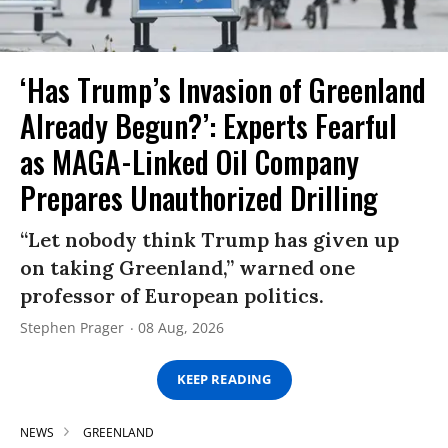
‘Has Trump’s Invasion of Greenland
Already Begun?’: Experts Fearful
as MAGA-Linked Oil Company
Prepares Unauthorized Drilling
“Let nobody think Trump has given up
on taking Greenland,” warned one
professor of European politics.
Stephen Prager
08 Aug, 2026
KEEP READING
NEWS
GREENLAND