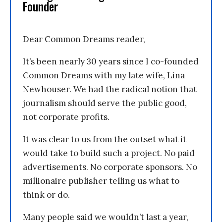
Founder
Dear Common Dreams reader,
It’s been nearly 30 years since I co-founded
Common Dreams with my late wife, Lina
Newhouser. We had the radical notion that
journalism should serve the public good,
not corporate profits.
It was clear to us from the outset what it
would take to build such a project. No paid
advertisements. No corporate sponsors. No
millionaire publisher telling us what to
think or do.
Many people said we wouldn’t last a year,