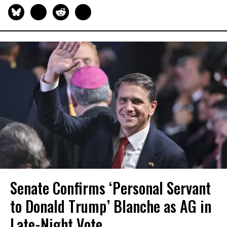
Senate Confirms ‘Personal Servant
to Donald Trump’ Blanche as AG in
Late-Night Vote