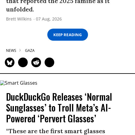
that reported the 2025 famine as it
unfolded.
Brett Wilkins
07 Aug, 2026
KEEP READING
NEWS
GAZA
DuckDuckGo Releases ‘Normal
Sunglasses’ to Troll Meta’s AI-
Powered ‘Pervert Glasses’
“These are the first smart glasses