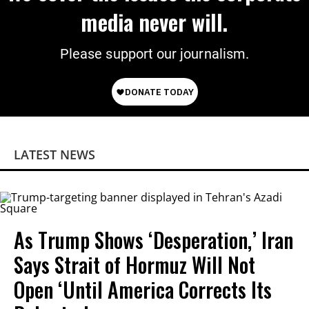
media never will.
Please support our journalism.
LATEST NEWS
As Trump Shows ‘Desperation,’ Iran
Says Strait of Hormuz Will Not
Open ‘Until America Corrects Its