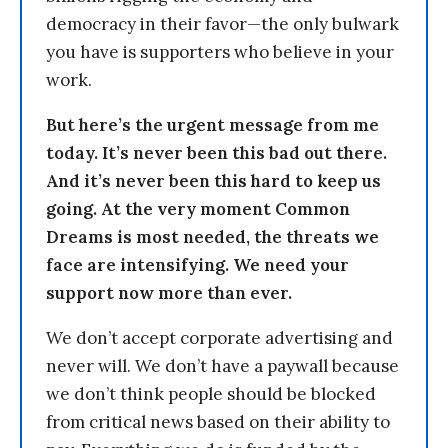
democracy in their favor—the only bulwark
you have is supporters who believe in your
work.
But here’s the urgent message from me
today. It’s never been this bad out there.
And it’s never been this hard to keep us
going. At the very moment Common
Dreams is most needed, the threats we
face are intensifying. We need your
support now more than ever.
We don’t accept corporate advertising and
never will. We don’t have a paywall because
we don’t think people should be blocked
from critical news based on their ability to