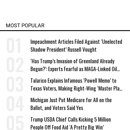
MOST POPULAR
Impeachment Articles Filed Against ‘Unelected
Shadow President’ Russell Vought
‘Has Trump’s Invasion of Greenland Already
Begun?’: Experts Fearful as MAGA-Linked Oil
Company Prepares Unauthorized Drilling
Talarico Explains Infamous ‘Powell Memo’ to
Texas Voters, Making Right-Wing ‘Master Plan’
a Campaign Issue
Michigan Just Put Medicare for All on the
Ballot, and Voters Said Yes
Trump USDA Chief Calls Kicking 5 Million
People Off Food Aid ‘A Pretty Big Win’