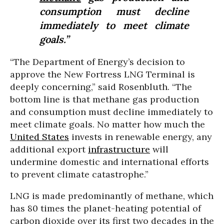
consumption must decline
immediately to meet climate
goals.”
“The Department of Energy’s decision to
approve the New Fortress LNG Terminal is
deeply concerning,” said Rosenbluth. “The
bottom line is that methane gas production
and consumption must decline immediately to
meet climate goals. No matter how much the
United States
invests in renewable energy, any
additional export
infrastructure
will
undermine domestic and international efforts
to prevent climate catastrophe.”
LNG is made predominantly of methane, which
has 80 times the planet-heating potential of
carbon dioxide over its first two decades in the