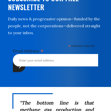
NEWSLETTER
Daily news & progressive opinion—funded by the
people, not the corporations—delivered straight
to your inbox.
*
indicates required
*
Email Address
“The bottom line is that
methane
gas production and