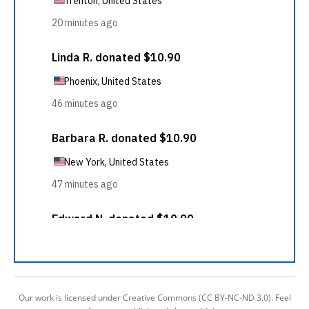
Our work is licensed under Creative Commons (CC BY-NC-ND 3.0). Feel