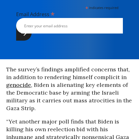
*
indicates required
*
Email Address
The survey’s findings amplified concerns that,
in addition to rendering himself complicit in
genocide
, Biden is alienating key elements of
the Democratic base by arming the Israeli
military as it carries out mass atrocities in the
Gaza Strip.
“Yet another major poll finds that Biden is
killing his own reelection bid with his
inhumane and strategically nonsensical Gaza