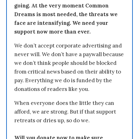
going. At the very moment Common
Dreams is most needed, the threats we
face are intensifying. We need your
support now more than ever.
We don’t accept corporate advertising and
never will. We don’t have a paywall because
we don’t think people should be blocked
from critical news based on their ability to
pay. Everything we do is funded by the
donations of readers like you.
When everyone does the little they can
afford, we are strong. But if that support
retreats or dries up, so do we.
Will you donate now to make sure