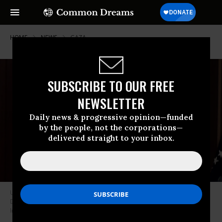
HOME
NEWS
GAZA
SUBSCRIBE TO OUR FREE
NEWSLETTER
Daily news & progressive opinion—funded
by the people, not the corporations—
delivered straight to your inbox.
U.S. President Joe Biden arrives for a meeting at the White House on
December 13, 2023 in Washington, D.C.
(Photo: Chip Somodevilla/Getty
Images)