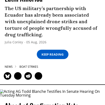
The US military’s partnership with
Ecuador has already been associated
with unexplained drone strikes and
torture of people wrongfully accused of
drug trafficking.
Julia Conley
05 Aug, 2026
KEEP READING
NEWS
BOAT STRIKES