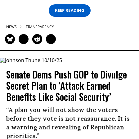
KEEP READING
NEWS
TRANSPARENCY
Senate Dems Push GOP to Divulge
Secret Plan to ‘Attack Earned
Benefits Like Social Security’
“A plan you will not show the voters
before they vote is not reassurance. It is
a warning and revealing of Republican
priorities.”