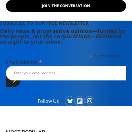
JOIN THE CONVERSATION
SUBSCRIBE TO OUR FREE NEWSLETTER
Daily news & progressive opinion—funded by
the people, not the corporations—delivered
straight to your inbox.
*
indicates required
*
Email Address
Follow Us