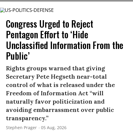
Congress Urged to Reject
Pentagon Effort to ‘Hide
Unclassified Information From the
Public’
Rights groups warned that giving
Secretary Pete Hegseth near-total
control of what is released under the
Freedom of Information Act “will
naturally favor politicization and
avoiding embarrassment over public
transparency.”
Stephen Prager
05 Aug, 2026