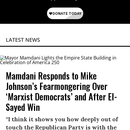
LATEST NEWS
Mamdani Responds to Mike
Johnson’s Fearmongering Over
‘Marxist Democrats’ and After El-
Sayed Win
“I think it shows you how deeply out of
touch the Republican Party is with the