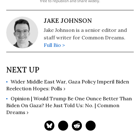
free to republish and share widely.
JAKE JOHNSON
Jake Johnson is a senior editor and
staff writer for Common Dreams.
Full Bio >
Wider Middle East War, Gaza Policy Imperil Biden
Reelection Hopes: Polls ›
Opinion | Would Trump Be One Ounce Better Than
Biden On Gaza? He Just Told Us: No. | Common
Dreams ›