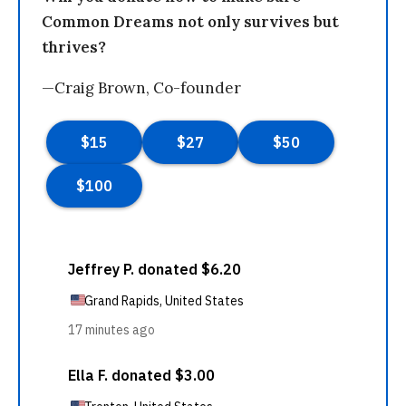
Common Dreams not only survives but
thrives?
—Craig Brown, Co-founder