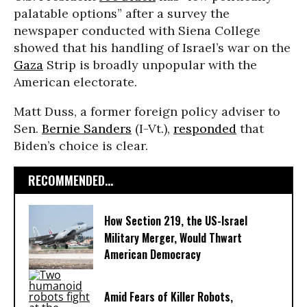
palatable options” after a survey the
newspaper conducted with Siena College
showed that his handling of Israel’s war on the
Gaza
Strip is broadly unpopular with the
American electorate.
Matt Duss, a former foreign policy adviser to
Sen.
Bernie Sanders
(I-Vt.),
responded
that
Biden’s choice is clear.
RECOMMENDED...
How Section 219, the US-Israel
Military Merger, Would Thwart
American Democracy
Amid Fears of Killer Robots,