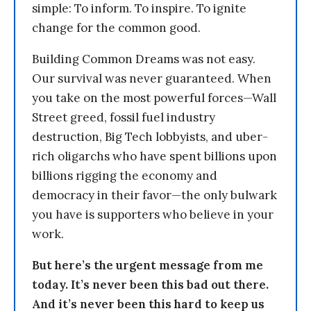
simple: To inform. To inspire. To ignite
change for the common good.
Building Common Dreams was not easy.
Our survival was never guaranteed. When
you take on the most powerful forces—Wall
Street greed, fossil fuel industry
destruction, Big Tech lobbyists, and uber-
rich oligarchs who have spent billions upon
billions rigging the economy and
democracy in their favor—the only bulwark
you have is supporters who believe in your
work.
But here’s the urgent message from me
today. It’s never been this bad out there.
And it’s never been this hard to keep us