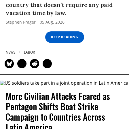
country that doesn’t require any paid
vacation time by law.
Stephen Prager
05 Aug, 2026
KEEP READING
NEWS
LABOR
More Civilian Attacks Feared as
Pentagon Shifts Boat Strike
Campaign to Countries Across
Latin America