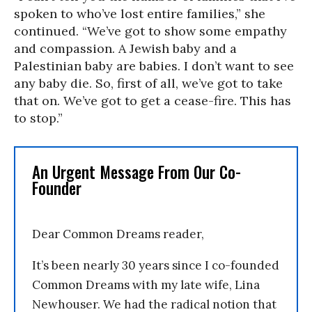
spoken to who’ve lost entire families,” she
continued. “We’ve got to show some empathy
and compassion. A Jewish baby and a
Palestinian baby are babies. I don’t want to see
any baby die. So, first of all, we’ve got to take
that on. We’ve got to get a cease-fire. This has
to stop.”
An Urgent Message From Our Co-
Founder
Dear Common Dreams reader,
It’s been nearly 30 years since I co-founded
Common Dreams with my late wife, Lina
Newhouser. We had the radical notion that