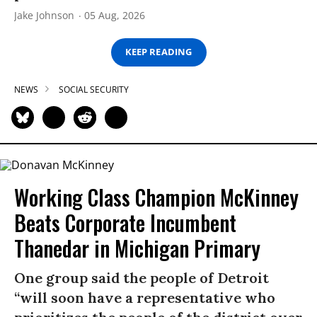
Jake Johnson
05 Aug, 2026
KEEP READING
NEWS
SOCIAL SECURITY
Working Class Champion McKinney
Beats Corporate Incumbent
Thanedar in Michigan Primary
One group said the people of Detroit
“will soon have a representative who