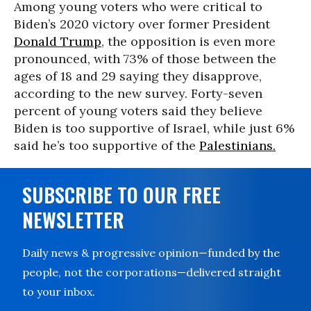
Among young voters who were critical to
Biden’s 2020 victory over former President
Donald Trump
, the opposition is even more
pronounced, with 73% of those between the
ages of 18 and 29 saying they disapprove,
according to the new survey. Forty-seven
percent of young voters said they believe
Biden is too supportive of Israel, while just 6%
said he’s too supportive of the
Palestinians.
SUBSCRIBE TO OUR FREE
NEWSLETTER
Daily news & progressive opinion—funded by the
people, not the corporations—delivered straight
to your inbox.