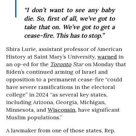
“I don’t want to see any baby
die. So, first of all, we’ve got to
take that on. We’ve got to get a
cease-fire. This has to stop.”
Shira Lurie, assistant professor of American
History at Saint Mary’s University,
warned
in
an op-ed for the
Toronto
Star
on Monday that
Biden’s continued arming of Israel and
opposition to a permanent cease-fire “could
have severe ramifications in the electoral
college” in 2024 “as several key states,
including Arizona, Georgia, Michigan,
Minnesota, and
Wisconsin
, have significant
Muslim populations.”
A lawmaker from one of those states, Rep.