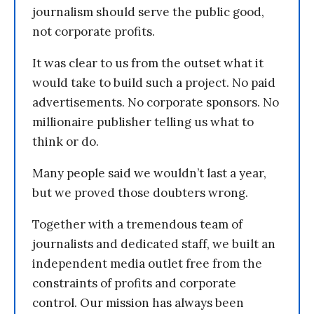
journalism should serve the public good,
not corporate profits.
It was clear to us from the outset what it
would take to build such a project. No paid
advertisements. No corporate sponsors. No
millionaire publisher telling us what to
think or do.
Many people said we wouldn’t last a year,
but we proved those doubters wrong.
Together with a tremendous team of
journalists and dedicated staff, we built an
independent media outlet free from the
constraints of profits and corporate
control. Our mission has always been