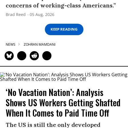
concerns of working-class Americans.”
Brad Reed
05 Aug, 2026
KEEP READING
NEWS
ZOHRAN MAMDANI
‘No Vacation Nation’: Analysis
Shows US Workers Getting Shafted
When It Comes to Paid Time Off
The US is still the only developed