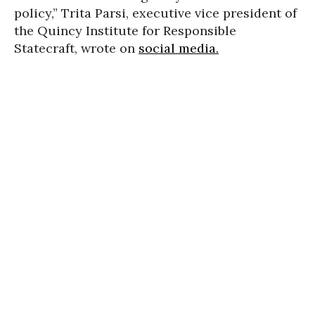
policy,” Trita Parsi, executive vice president of
the Quincy Institute for Responsible
Statecraft, wrote on
social media.