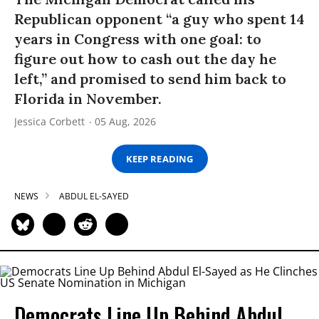
Republican opponent “a guy who spent 14
years in Congress with one goal: to
figure out how to cash out the day he
left,” and promised to send him back to
Florida in November.
Jessica Corbett
05 Aug, 2026
KEEP READING
NEWS
ABDUL EL-SAYED
Democrats Line Up Behind Abdul