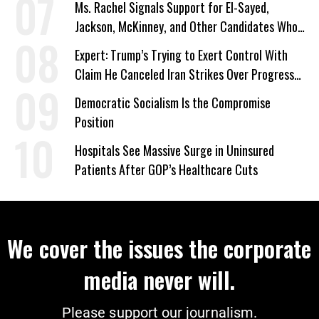
Ms. Rachel Signals Support for El-Sayed,
Jackson, McKinney, and Other Candidates Who
‘Care About All Kids’
Expert: Trump’s Trying to Exert Control With
Claim He Canceled Iran Strikes Over Progress
on Deal
Democratic Socialism Is the Compromise
Position
Hospitals See Massive Surge in Uninsured
Patients After GOP’s Healthcare Cuts
We cover the issues the corporate
media never will.
Please support our journalism.