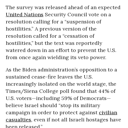
The survey was released ahead of an expected
United Nations
Security Council vote on a
resolution calling for a “suspension of
hostilities.” A previous version of the
resolution called for a “cessation of
hostilities,” but the text was reportedly
watered down in an effort to prevent the U.S.
from once again wielding its veto power.
As the Biden administration’s opposition to a
sustained cease-fire leaves the U.S.
increasingly isolated on the world stage, the
Times/Siena College poll found that 44% of
U.S. voters—including 59% of Democrats—
believe Israel should “stop its military
campaign in order to protect against
civilian
casualties
, even if not all Israeli hostages have
been released.”