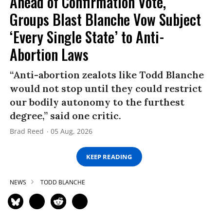
Ahead of Confirmation Vote,
Groups Blast Blanche Vow Subject
‘Every Single State’ to Anti-
Abortion Laws
“Anti-abortion zealots like Todd Blanche
would not stop until they could restrict
our bodily autonomy to the furthest
degree,” said one critic.
Brad Reed
05 Aug, 2026
KEEP READING
NEWS
TODD BLANCHE