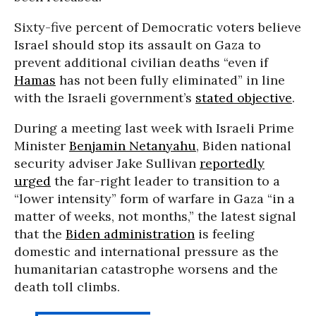
Sixty-five percent of Democratic voters believe
Israel should stop its assault on Gaza to
prevent additional civilian deaths “even if
Hamas
has not been fully eliminated” in line
with the Israeli government’s
stated objective
.
During a meeting last week with Israeli Prime
Minister
Benjamin Netanyahu
, Biden national
security adviser Jake Sullivan
reportedly
urged
the far-right leader to transition to a
“lower intensity” form of warfare in Gaza “in a
matter of weeks, not months,” the latest signal
that the
Biden administration
is feeling
domestic and international pressure as the
humanitarian catastrophe worsens and the
death toll climbs.