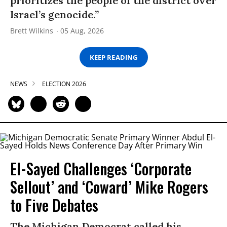
prioritizes the people of the district over
Israel’s genocide.”
Brett Wilkins
05 Aug, 2026
KEEP READING
NEWS
ELECTION 2026
El-Sayed Challenges ‘Corporate
Sellout’ and ‘Coward’ Mike Rogers
to Five Debates
The Michigan Democrat called his