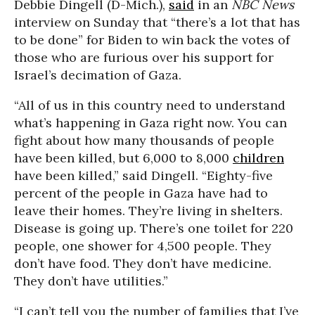
Debbie Dingell (D-Mich.),
said
in an
NBC News
interview on Sunday that “there’s a lot that has
to be done” for Biden to win back the votes of
those who are furious over his support for
Israel’s decimation of Gaza.
“All of us in this country need to understand
what’s happening in Gaza right now. You can
fight about how many thousands of people
have been killed, but 6,000 to 8,000
children
have been killed,” said Dingell. “Eighty-five
percent of the people in Gaza have had to
leave their homes. They’re living in shelters.
Disease is going up. There’s one toilet for 220
people, one shower for 4,500 people. They
don’t have food. They don’t have medicine.
They don’t have utilities.”
“I can’t tell you the number of families that I’ve