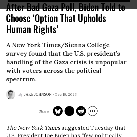
After Bad Gaza Poll, Biden Told to
Choose ‘Option That Upholds
Human Rights’
A New York Times/Sienna College
survey found that the U.S. president’s
handling of the Gaza crisis is unpopular
with voters across the political
spectrum.
Dec 19, 2023
JAKE JOHNSON
The
New York Times
suggested
Tuesday that
U.S. President
Joe Biden
has “few politically