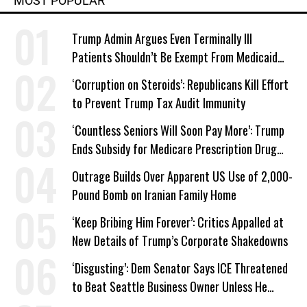
MOST POPULAR
Trump Admin Argues Even Terminally Ill
Patients Shouldn’t Be Exempt From Medicaid
Work Requirements
‘Corruption on Steroids’: Republicans Kill Effort
to Prevent Trump Tax Audit Immunity
‘Countless Seniors Will Soon Pay More’: Trump
Ends Subsidy for Medicare Prescription Drug
Plans
Outrage Builds Over Apparent US Use of 2,000-
Pound Bomb on Iranian Family Home
‘Keep Bribing Him Forever’: Critics Appalled at
New Details of Trump’s Corporate Shakedowns
‘Disgusting’: Dem Senator Says ICE Threatened
to Beat Seattle Business Owner Unless He
Signed Deportation Form