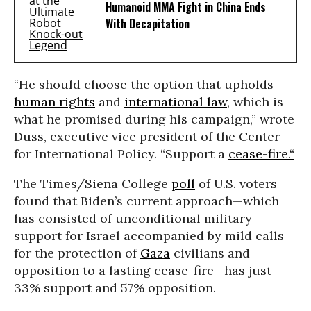
Humanoid MMA Fight in China Ends
With Decapitation
“He should choose the option that upholds
human rights
and
international law
, which is
what he promised during his campaign,” wrote
Duss, executive vice president of the Center
for International Policy. “Support a
cease-fire.“
The Times/Siena College
poll
of U.S. voters
found that Biden’s current approach—which
has consisted of unconditional military
support for Israel accompanied by mild calls
for the protection of
Gaza
civilians and
opposition to a lasting cease-fire—has just
33% support and 57% opposition.