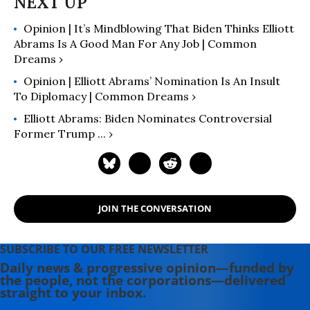
Opinion | It’s Mindblowing That Biden Thinks Elliott
Abrams Is A Good Man For Any Job | Common
Dreams ›
Opinion | Elliott Abrams’ Nomination Is An Insult
To Diplomacy | Common Dreams ›
Elliott Abrams: Biden Nominates Controversial
Former Trump ... ›
JOIN THE CONVERSATION
SUBSCRIBE TO OUR FREE NEWSLETTER
Daily news & progressive opinion—funded by
the people, not the corporations—delivered
straight to your inbox.