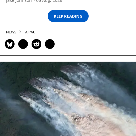
Jake Johnson
06 Aug, 2026
KEEP READING
NEWS
AIPAC