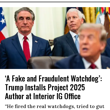
‘A Fake and Fraudulent Watchdog’:
Trump Installs Project 2025
Author at Interior IG Office
“He fired the real watchdogs, tried to gut