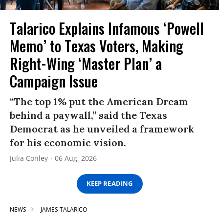
Talarico Explains Infamous ‘Powell
Memo’ to Texas Voters, Making
Right-Wing ‘Master Plan’ a
Campaign Issue
“The top 1% put the American Dream
behind a paywall,” said the Texas
Democrat as he unveiled a framework
for his economic vision.
Julia Conley
06 Aug, 2026
KEEP READING
NEWS
JAMES TALARICO