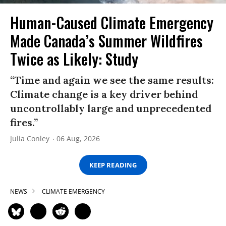
Human-Caused Climate Emergency
Made Canada’s Summer Wildfires
Twice as Likely: Study
“Time and again we see the same results:
Climate change is a key driver behind
uncontrollably large and unprecedented
fires.”
Julia Conley
06 Aug, 2026
KEEP READING
NEWS
CLIMATE EMERGENCY