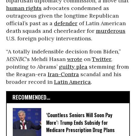
bipartisan diplomacy commission, a move that
human rights
advocates condemned as
outrageous given the longtime Republican
official’s past as a
defender
of Latin American
death squads and cheerleader for
murderous
U.S. foreign policy interventions.
“A totally indefensible decision from Biden,”
MSNBC
‘s Mehdi Hasan
wrote
on
Twitter
,
pointing to Abrams’
guilty plea
stemming from
the Reagan-era
Iran-Contra
scandal and his
broader record in
Latin America
.
RECOMMENDED...
‘Countless Seniors Will Soon Pay
More’: Trump Ends Subsidy for
Medicare Prescription Drug Plans