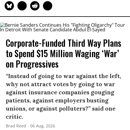
Corporate-Funded Third Way Plans
to Spend $15 Million Waging ‘War’
on Progressives
“Instead of going to war against the left,
why not attract votes by going to war
against insurance companies gouging
patients, against employers busting
unions, or against polluters?” said one
critic.
Brad Reed
06 Aug, 2026