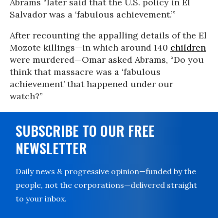
Abrams “later said that the U.S. policy in El
Salvador was a ‘fabulous achievement.’”
After recounting the appalling details of the El
Mozote killings—in which around 140
children
were murdered—Omar asked Abrams, “Do you
think that massacre was a ‘fabulous
achievement’ that happened under our
watch?”
SUBSCRIBE TO OUR FREE
NEWSLETTER
Daily news & progressive opinion—funded by the
people, not the corporations—delivered straight
to your inbox.