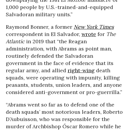
1,000 people by U.S.-trained-and-equipped
Salvadoran military units.”
Raymond Bonner, a former
New York Times
correspondent in El Salvador,
wrote
for
The
Atlantic
in 2019 that “the Reagan
administration, with Abrams as point man,
routinely defended the Salvadoran
government in the face of evidence that its
regular army, and allied
right-wing
death
squads, were operating with impunity, killing
peasants, students, union leaders, and anyone
considered anti-government or pro-guerrilla.”
“Abrams went so far as to defend one of the
death squads’ most notorious leaders, Roberto
D’Aubuisson, who was responsible for the
murder of Archbishop Óscar Romero while he