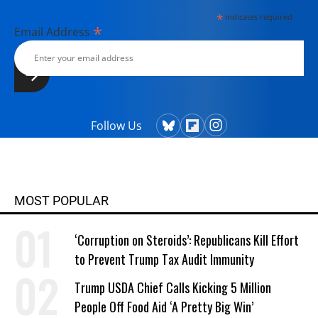
*
indicates required
*
Email Address
Follow Us
MOST POPULAR
‘Corruption on Steroids’: Republicans Kill Effort
to Prevent Trump Tax Audit Immunity
Trump USDA Chief Calls Kicking 5 Million
People Off Food Aid ‘A Pretty Big Win’