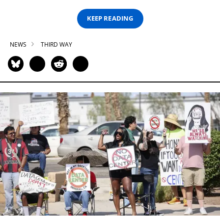
KEEP READING
NEWS
THIRD WAY