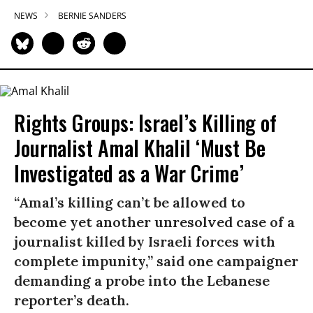
NEWS
BERNIE SANDERS
Rights Groups: Israel’s Killing of
Journalist Amal Khalil ‘Must Be
Investigated as a War Crime’
“Amal’s killing can’t be allowed to
become yet another unresolved case of a
journalist killed by Israeli forces with
complete impunity,” said one campaigner
demanding a probe into the Lebanese
reporter’s death.