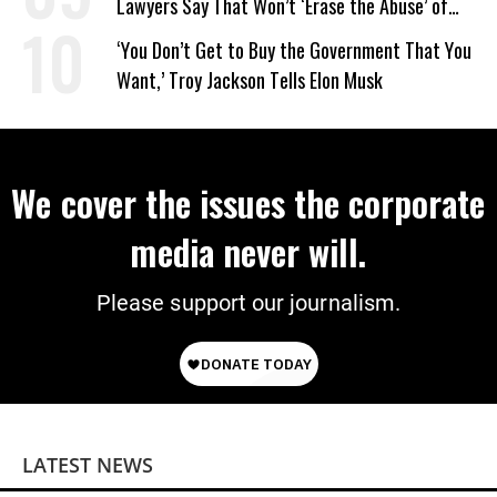
Lawyers Say That Won’t ‘Erase the Abuse’ of
Power
‘You Don’t Get to Buy the Government That You
Want,’ Troy Jackson Tells Elon Musk
We cover the issues the corporate
media never will.
Please support our journalism.
LATEST NEWS