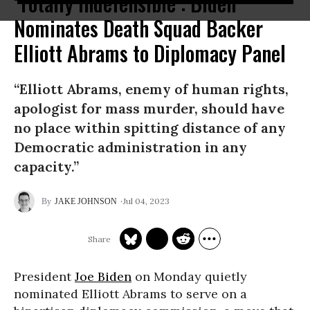
‘Totally Indefensible’: Biden
Nominates Death Squad Backer
Elliott Abrams to Diplomacy Panel
“Elliott Abrams, enemy of human rights,
apologist for mass murder, should have
no place within spitting distance of any
Democratic administration in any
capacity.”
Jul 04, 2023
JAKE JOHNSON
President
Joe Biden
on Monday quietly
nominated Elliott Abrams to serve on a