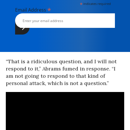
*
indicates required
*
Email Address
“That is a ridiculous question, and I will not
respond to it,” Abrams fumed in response. “I
am not going to respond to that kind of
personal attack, which is not a question.”