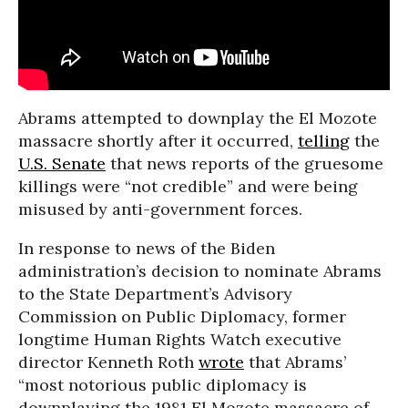
Abrams attempted to downplay the El Mozote
massacre shortly after it occurred,
telling
the
U.S. Senate
that news reports of the gruesome
killings were “not credible” and were being
misused by anti-government forces.
In response to news of the Biden
administration’s decision to nominate Abrams
to the State Department’s Advisory
Commission on Public Diplomacy, former
longtime Human Rights Watch executive
director Kenneth Roth
wrote
that Abrams’
“most notorious public diplomacy is
downplaying the 1981 El Mozote massacre of