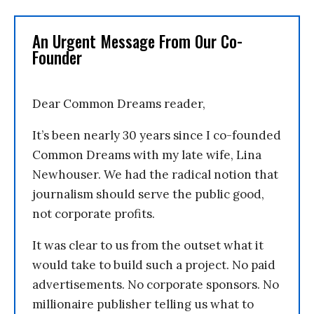
An Urgent Message From Our Co-
Founder
Dear Common Dreams reader,
It’s been nearly 30 years since I co-founded
Common Dreams with my late wife, Lina
Newhouser. We had the radical notion that
journalism should serve the public good,
not corporate profits.
It was clear to us from the outset what it
would take to build such a project. No paid
advertisements. No corporate sponsors. No
millionaire publisher telling us what to