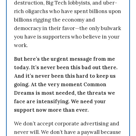
destruction, Big Tech lobbyists, and uber-
rich oligarchs who have spent billions upon
billions rigging the economy and
democracy in their favor—the only bulwark
you have is supporters who believe in your
work.
But here’s the urgent message from me
today. It’s never been this bad out there.
And it’s never been this hard to keep us
going. At the very moment Common
Dreams is most needed, the threats we
face are intensifying. We need your
support now more than ever.
We don’t accept corporate advertising and
never will. We don’t have a paywall because