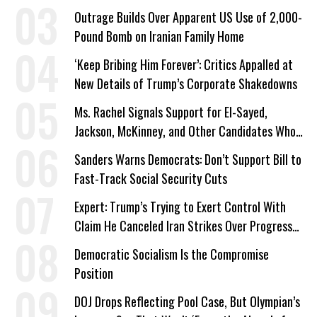
Outrage Builds Over Apparent US Use of 2,000-
Pound Bomb on Iranian Family Home
‘Keep Bribing Him Forever’: Critics Appalled at
New Details of Trump’s Corporate Shakedowns
Ms. Rachel Signals Support for El-Sayed,
Jackson, McKinney, and Other Candidates Who
‘Care About All Kids’
Sanders Warns Democrats: Don’t Support Bill to
Fast-Track Social Security Cuts
Expert: Trump’s Trying to Exert Control With
Claim He Canceled Iran Strikes Over Progress
on Deal
Democratic Socialism Is the Compromise
Position
DOJ Drops Reflecting Pool Case, But Olympian’s