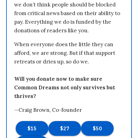
we don’t think people should be blocked
from critical news based on their ability to
pay. Everything we do is funded by the
donations of readers like you.
When everyone does the little they can
afford, we are strong. But if that support
retreats or dries up, so do we.
Will you donate now to make sure
Common Dreams not only survives but
thrives?
—Craig Brown, Co-founder