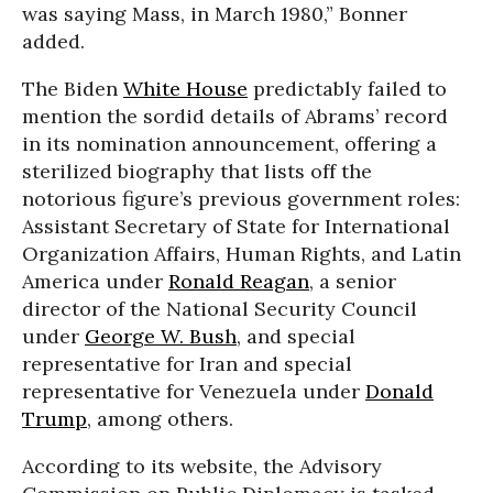
was saying Mass, in March 1980,” Bonner
added.
The Biden
White House
predictably failed to
mention the sordid details of Abrams’ record
in its nomination announcement, offering a
sterilized biography that lists off the
notorious figure’s previous government roles:
Assistant Secretary of State for International
Organization Affairs, Human Rights, and Latin
America under
Ronald Reagan
, a senior
director of the National Security Council
under
George W. Bush
, and special
representative for Iran and special
representative for Venezuela under
Donald
Trump
, among others.
According to its website, the Advisory