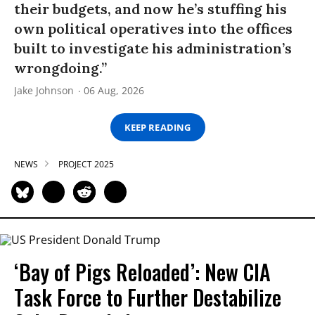
their budgets, and now he’s stuffing his
own political operatives into the offices
built to investigate his administration’s
wrongdoing.”
Jake Johnson
06 Aug, 2026
KEEP READING
NEWS
PROJECT 2025
‘Bay of Pigs Reloaded’: New CIA
Task Force to Further Destabilize