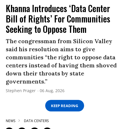
Khanna Introduces ‘Data Center
Bill of Rights’ For Communities
Seeking to Oppose Them
The congressman from Silicon Valley
said his resolution aims to give
communities “the right to oppose data
centers instead of having them shoved
down their throats by state
governments.”
Stephen Prager
06 Aug, 2026
KEEP READING
NEWS
DATA CENTERS