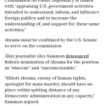
Commission on Public Diplomacy is tasked
with “appraising U.S. government activities
intended to understand, inform, and influence
foreign publics and to increase the
understanding of, and support for, these same
activities.”
Abrams must be confirmed by the U.S. Senate
to serve on the commission.
Slate
journalist Alex Sammon
denounced
Biden’s nomination of Abrams for the position
as “obscene” and “unconscionable.”
“Elliott Abrams, enemy of human rights,
apologist for mass murder, should have no
place within spitting distance of any
Democratic administration in any capacity,”
Sammon argued.