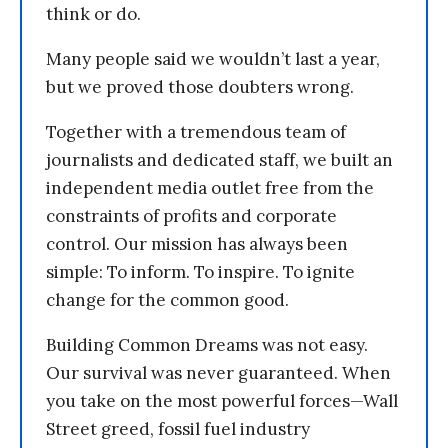
think or do.
Many people said we wouldn’t last a year,
but we proved those doubters wrong.
Together with a tremendous team of
journalists and dedicated staff, we built an
independent media outlet free from the
constraints of profits and corporate
control. Our mission has always been
simple: To inform. To inspire. To ignite
change for the common good.
Building Common Dreams was not easy.
Our survival was never guaranteed. When
you take on the most powerful forces—Wall
Street greed, fossil fuel industry