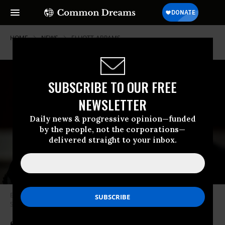
HOME
NEWS
ELLIOTT-ABRAMS
SUBSCRIBE TO OUR FREE
NEWSLETTER
Daily news & progressive opinion—funded
by the people, not the corporations—
delivered straight to your inbox.
Elliott Abrams attends a Senate Foreign Relations Committee hearing on
September 24, 2020.
(Photo: Erin Schaff/Pool/AFP via Getty Images)