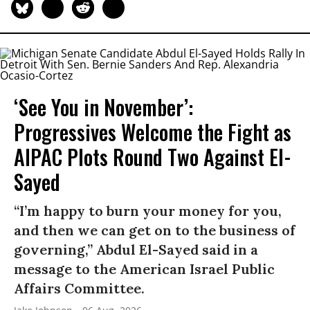
‘See You in November’:
Progressives Welcome the Fight as
AIPAC Plots Round Two Against El-
Sayed
“I’m happy to burn your money for you,
and then we can get on to the business of
governing,” Abdul El-Sayed said in a
message to the American Israel Public
Affairs Committee.