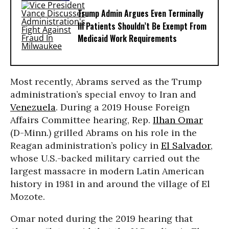
Trump Admin Argues Even Terminally
Ill Patients Shouldn’t Be Exempt From
Medicaid Work Requirements
Most recently, Abrams served as the Trump
administration’s special envoy to Iran and
Venezuela
. During a 2019 House Foreign
Affairs Committee hearing, Rep.
Ilhan Omar
(D-Minn.) grilled Abrams on his role in the
Reagan administration’s policy in
El Salvador
,
whose U.S.-backed military carried out the
largest massacre in modern Latin American
history in 1981 in and around the village of El
Mozote.
Omar noted during the 2019 hearing that