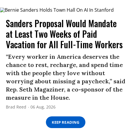
Sanders Proposal Would Mandate
at Least Two Weeks of Paid
Vacation for All Full-Time Workers
“Every worker in America deserves the
chance to rest, recharge, and spend time
with the people they love without
worrying about missing a paycheck,” said
Rep. Seth Magaziner, a co-sponsor of the
measure in the House.
Brad Reed
06 Aug, 2026
KEEP READING