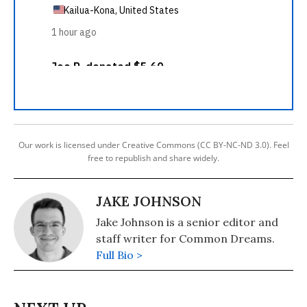
Our work is licensed under Creative Commons (CC BY-NC-ND 3.0). Feel
free to republish and share widely.
JAKE JOHNSON
Jake Johnson is a senior editor and
staff writer for Common Dreams.
Full Bio >