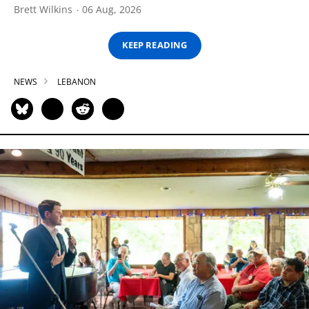
Brett Wilkins
06 Aug, 2026
KEEP READING
NEWS
LEBANON