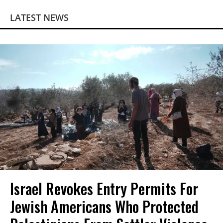
LATEST NEWS
Israel Revokes Entry Permits For
Jewish Americans Who Protected