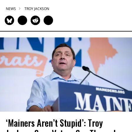
NEWS
TROY JACKSON
‘Mainers Aren’t Stupid’: Troy