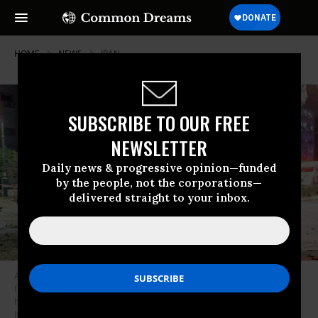
HOME
NEWS
IRAN
SUBSCRIBE TO OUR FREE
NEWSLETTER
Daily news & progressive opinion—funded
by the people, not the corporations—
delivered straight to your inbox.
A rescuer carries an injured girl on his back in an area hit by a missile
fired from Iran, in Ramat Gan near Tel Aviv on June 13, 2025. Iran fired a
barrage of ballistic missiles at Israel in a counter-strike in the evening on
June 13, after an unprovoked onslaught hammered nuclear facilities,