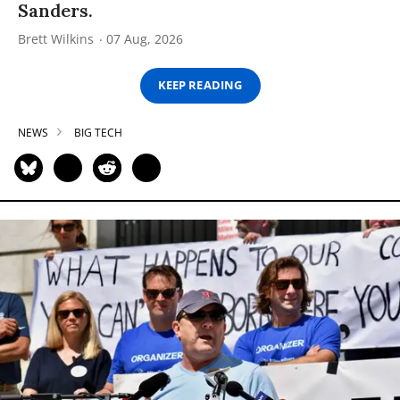
Sanders.
Brett Wilkins
07 Aug, 2026
KEEP READING
NEWS
BIG TECH