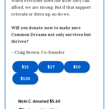
When everyone does the little they can
afford, we are strong. But if that support
retreats or dries up, so do we.
Will you donate now to make sure
Common Dreams not only survives but
thrives?
—Craig Brown, Co-founder