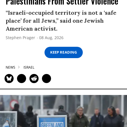
Palestinians From Settler Violence
“Israeli-occupied territory is not a ‘safe
place’ for all Jews,” said one Jewish
American activist.
Stephen Prager
08 Aug, 2026
KEEP READING
NEWS
ISRAEL