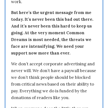
work.
But here’s the urgent message from me
today. It’s never been this bad out there.
And it’s never been this hard to keep us
going. At the very moment Common
Dreams is most needed, the threats we
face are intensifying. We need your
support now more than ever.
We don’t accept corporate advertising and
never will. We don’t have a paywall because
we don’t think people should be blocked
from critical news based on their ability to
pay. Everything we do is funded by the
donations of readers like you.