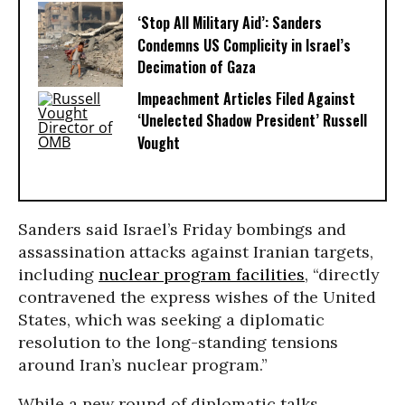
‘Stop All Military Aid’: Sanders
Condemns US Complicity in Israel’s
Decimation of Gaza
Impeachment Articles Filed Against
‘Unelected Shadow President’ Russell
Vought
Sanders said Israel’s Friday bombings and
assassination attacks against Iranian targets,
including
nuclear program facilities
, “directly
contravened the express wishes of the United
States, which was seeking a diplomatic
resolution to the long-standing tensions
around Iran’s nuclear program.”
While a new round of diplomatic talks