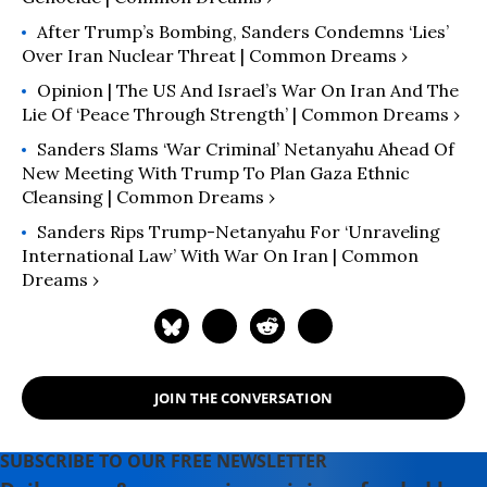
After Trump’s Bombing, Sanders Condemns ‘Lies’
Over Iran Nuclear Threat | Common Dreams ›
Opinion | The US And Israel’s War On Iran And The
Lie Of ‘Peace Through Strength’ | Common Dreams ›
Sanders Slams ‘War Criminal’ Netanyahu Ahead Of
New Meeting With Trump To Plan Gaza Ethnic
Cleansing | Common Dreams ›
Sanders Rips Trump-Netanyahu For ‘Unraveling
International Law’ With War On Iran | Common
Dreams ›
JOIN THE CONVERSATION
SUBSCRIBE TO OUR FREE NEWSLETTER