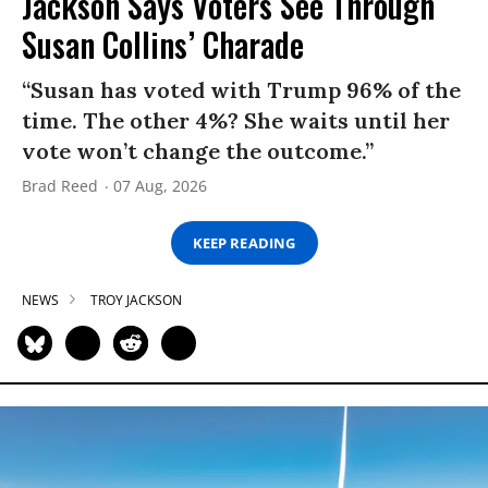
Jackson Says Voters See Through
Susan Collins’ Charade
“Susan has voted with Trump 96% of the
time. The other 4%? She waits until her
vote won’t change the outcome.”
Brad Reed
07 Aug, 2026
KEEP READING
NEWS
TROY JACKSON