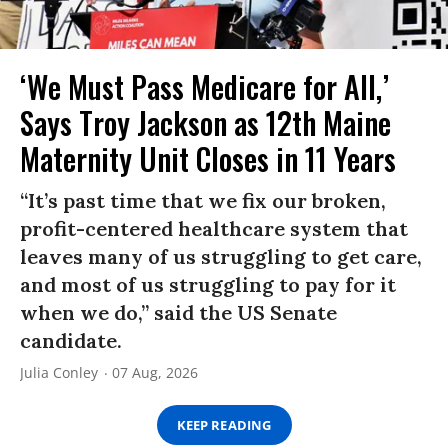
‘We Must Pass Medicare for All,’
Says Troy Jackson as 12th Maine
Maternity Unit Closes in 11 Years
“It’s past time that we fix our broken,
profit-centered healthcare system that
leaves many of us struggling to get care,
and most of us struggling to pay for it
when we do,” said the US Senate
candidate.
Julia Conley
07 Aug, 2026
KEEP READING