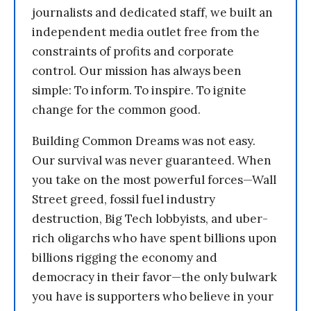
journalists and dedicated staff, we built an
independent media outlet free from the
constraints of profits and corporate
control. Our mission has always been
simple: To inform. To inspire. To ignite
change for the common good.
Building Common Dreams was not easy.
Our survival was never guaranteed. When
you take on the most powerful forces—Wall
Street greed, fossil fuel industry
destruction, Big Tech lobbyists, and uber-
rich oligarchs who have spent billions upon
billions rigging the economy and
democracy in their favor—the only bulwark
you have is supporters who believe in your