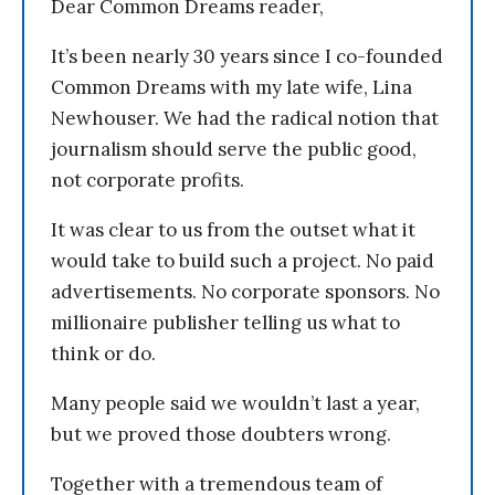
Dear Common Dreams reader,
It’s been nearly 30 years since I co-founded
Common Dreams with my late wife, Lina
Newhouser. We had the radical notion that
journalism should serve the public good,
not corporate profits.
It was clear to us from the outset what it
would take to build such a project. No paid
advertisements. No corporate sponsors. No
millionaire publisher telling us what to
think or do.
Many people said we wouldn’t last a year,
but we proved those doubters wrong.
Together with a tremendous team of