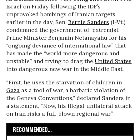
Israel on Friday following the IDF’s
unprovoked bombings of Iranian targets
earlier in the day, Sen.
Bernie Sanders
(I-Vt.)
condemned the government of “extremist”
Prime Minister Benjamin Netanayahu for his
“ongoing deviance of international law” that
has made the “world more dangerous and
unstable” and trying to drag the
United States
into dangerous new war in the Middle East.
“First, he uses the starvation of children in
Gaza
as a tool of war, a barbaric violation of
the Geneva Conventions,” declared Sanders in
a statement. “Now, his illegal unilateral attack
on Iran risks a full-blown regional war.”
RECOMMENDED...