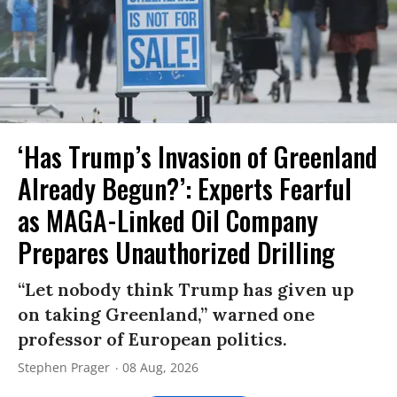
‘Has Trump’s Invasion of Greenland
Already Begun?’: Experts Fearful
as MAGA-Linked Oil Company
Prepares Unauthorized Drilling
“Let nobody think Trump has given up
on taking Greenland,” warned one
professor of European politics.
Stephen Prager
08 Aug, 2026