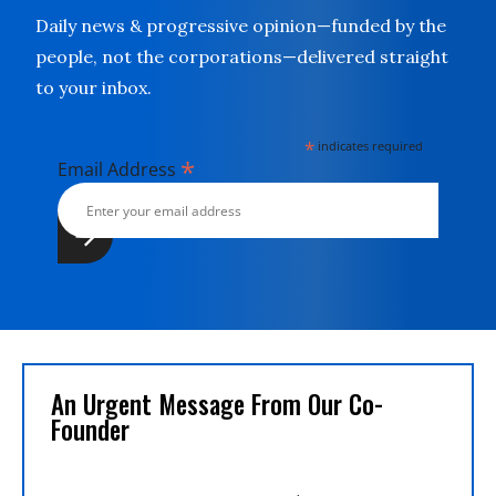
Daily news & progressive opinion—funded by the
people, not the corporations—delivered straight
to your inbox.
*
indicates required
*
Email Address
An Urgent Message From Our Co-
Founder