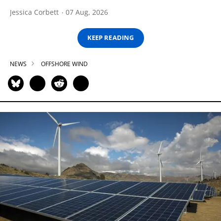
Jessica Corbett
07 Aug, 2026
KEEP READING
NEWS
OFFSHORE WIND