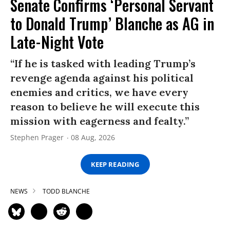
Senate Confirms ‘Personal Servant
to Donald Trump’ Blanche as AG in
Late-Night Vote
“If he is tasked with leading Trump’s
revenge agenda against his political
enemies and critics, we have every
reason to believe he will execute this
mission with eagerness and fealty.”
Stephen Prager
08 Aug, 2026
KEEP READING
NEWS
TODD BLANCHE