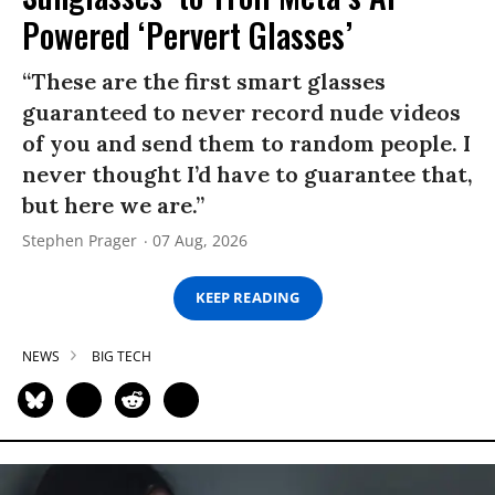
Powered ‘Pervert Glasses’
“These are the first smart glasses
guaranteed to never record nude videos
of you and send them to random people. I
never thought I’d have to guarantee that,
but here we are.”
Stephen Prager
07 Aug, 2026
KEEP READING
NEWS
BIG TECH