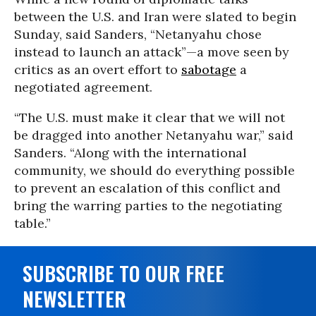
between the U.S. and Iran were slated to begin
Sunday, said Sanders, “Netanyahu chose
instead to launch an attack”—a move seen by
critics as an overt effort to
sabotage
a
negotiated agreement.
“The U.S. must make it clear that we will not
be dragged into another Netanyahu war,” said
Sanders. “Along with the international
community, we should do everything possible
to prevent an escalation of this conflict and
bring the warring parties to the negotiating
table.”
SUBSCRIBE TO OUR FREE
NEWSLETTER