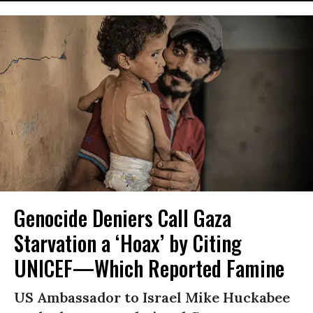
Genocide Deniers Call Gaza
Starvation a ‘Hoax’ by Citing
UNICEF—Which Reported Famine
US Ambassador to Israel Mike Huckabee