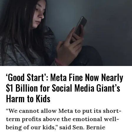
‘Good Start’: Meta Fine Now Nearly
$1 Billion for Social Media Giant’s
Harm to Kids
“We cannot allow Meta to put its short-
term profits above the emotional well-
being of our kids,” said Sen. Bernie