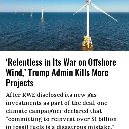
‘Relentless in Its War on Offshore
Wind,’ Trump Admin Kills More
Projects
After RWE disclosed its new gas
investments as part of the deal, one
climate campaigner declared that
“committing to reinvest over $1 billion
in fossil fuels is a disastrous mistake.”