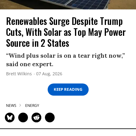
Renewables Surge Despite Trump
Cuts, With Solar as Top May Power
Source in 2 States
“Wind plus solar is on a tear right now,”
said one expert.
Brett Wilkins
07 Aug, 2026
KEEP READING
NEWS
ENERGY