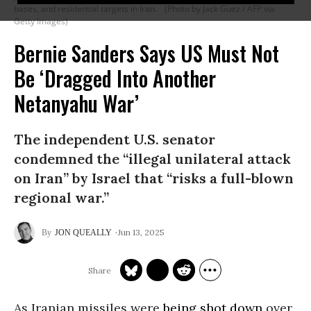
bases, and residential targets in Iran.
(Photo by Jack Guez / AFP via
Getty Images)
Bernie Sanders Says US Must Not
Be ‘Dragged Into Another
Netanyahu War’
The independent U.S. senator
condemned the “illegal unilateral attack
on Iran” by Israel that “risks a full-blown
regional war.”
Jun 13, 2025
JON QUEALLY
As Iranian missiles were
being shot down
over