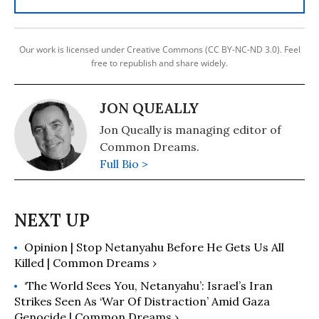
Our work is licensed under Creative Commons (CC BY-NC-ND 3.0). Feel
free to republish and share widely.
JON QUEALLY
Jon Queally is managing editor of
Common Dreams.
Full Bio >
Opinion | Stop Netanyahu Before He Gets Us All
Killed | Common Dreams ›
‘The World Sees You, Netanyahu’: Israel’s Iran
Strikes Seen As ‘War Of Distraction’ Amid Gaza
Genocide | Common Dreams ›