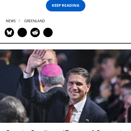
KEEP READING
NEWS
GREENLAND