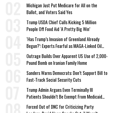
a Campaign Issue
Michigan Just Put Medicare for All on the
Ballot, and Voters Said Yes
Trump USDA Chief Calls Kicking 5 Million
People Off Food Aid ‘A Pretty Big Win’
‘Has Trump’s Invasion of Greenland Already
Begun?’: Experts Fearful as MAGA-Linked Oil
Company Prepares Unauthorized Drilling
Outrage Builds Over Apparent US Use of 2,000-
Pound Bomb on Iranian Family Home
Sanders Warns Democrats: Don’t Support Bill to
Fast-Track Social Security Cuts
Trump Admin Argues Even Terminally Ill
Patients Shouldn’t Be Exempt From Medicaid
Work Requirements
Forced Out of DNC for Criticizing Party