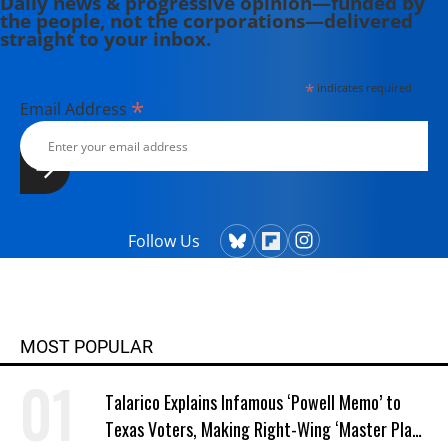
Daily news & progressive opinion—funded by
the people, not the corporations—delivered
straight to your inbox.
*
indicates required
*
Email Address
Follow Us
MOST POPULAR
Talarico Explains Infamous ‘Powell Memo’ to
Texas Voters, Making Right-Wing ‘Master Plan’