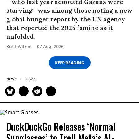
—who last year admitted Gazans were
starving—was among those noting a new
global hunger report by the UN agency
that reported the 2025 famine as it
unfolded.
Brett Wilkins
07 Aug, 2026
KEEP READING
NEWS
GAZA
DuckDuckGo Releases ‘Normal
Sunglasses’ to Troll Meta’s AI-