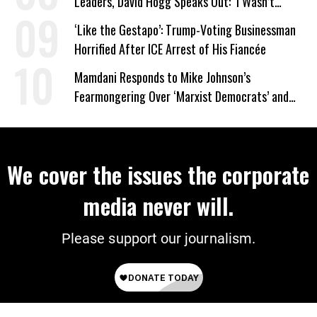
Leaders, David Hogg Speaks Out: ‘I Wasn’t
Wrong’
‘Like the Gestapo’: Trump-Voting Businessman
Horrified After ICE Arrest of His Fiancée
Mamdani Responds to Mike Johnson’s
Fearmongering Over ‘Marxist Democrats’ and
‘Mini-Mamdanis’ After El-Sayed Win
We cover the issues the corporate
media never will.
Please support our journalism.