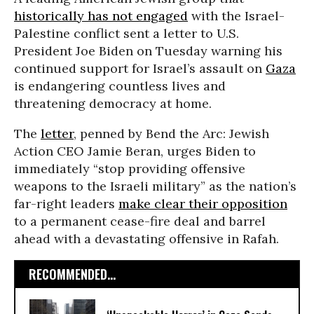
historically has not engaged
with the Israel-
Palestine conflict sent a letter to U.S.
President Joe Biden on Tuesday warning his
continued support for Israel’s assault on
Gaza
is endangering countless lives and
threatening democracy at home.
The
letter
, penned by Bend the Arc: Jewish
Action CEO Jamie Beran, urges Biden to
immediately “stop providing offensive
weapons to the Israeli military” as the nation’s
far-right leaders
make clear their opposition
to a permanent cease-fire deal and barrel
ahead with a devastating offensive in Rafah.
RECOMMENDED...