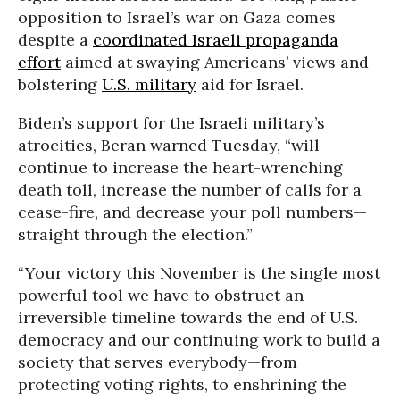
opposition to Israel’s war on Gaza comes
despite a
coordinated Israeli propaganda
effort
aimed at swaying Americans’ views and
bolstering
U.S. military
aid for Israel.
Biden’s support for the Israeli military’s
atrocities, Beran warned Tuesday, “will
continue to increase the heart-wrenching
death toll, increase the number of calls for a
cease-fire, and decrease your poll numbers—
straight through the election.”
“Your victory this November is the single most
powerful tool we have to obstruct an
irreversible timeline towards the end of U.S.
democracy and our continuing work to build a
society that serves everybody—from
protecting voting rights, to enshrining the