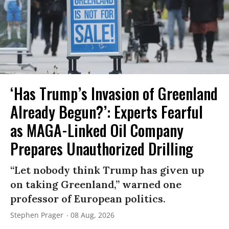
‘Has Trump’s Invasion of Greenland
Already Begun?’: Experts Fearful
as MAGA-Linked Oil Company
Prepares Unauthorized Drilling
“Let nobody think Trump has given up
on taking Greenland,” warned one
professor of European politics.
Stephen Prager
08 Aug, 2026