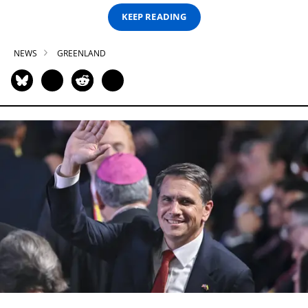
KEEP READING
NEWS
GREENLAND