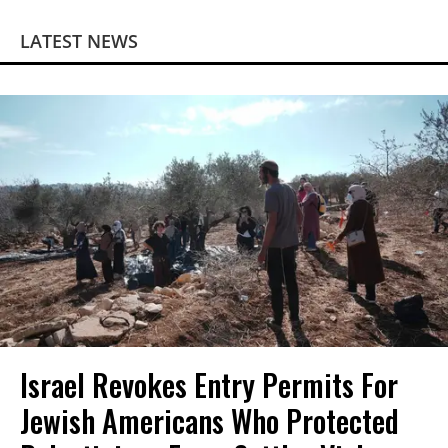
LATEST NEWS
Israel Revokes Entry Permits For
Jewish Americans Who Protected