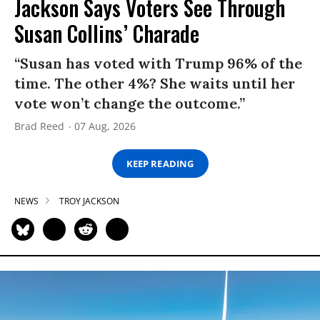
Jackson Says Voters See Through
Susan Collins’ Charade
“Susan has voted with Trump 96% of the
time. The other 4%? She waits until her
vote won’t change the outcome.”
Brad Reed
07 Aug, 2026
KEEP READING
NEWS
TROY JACKSON