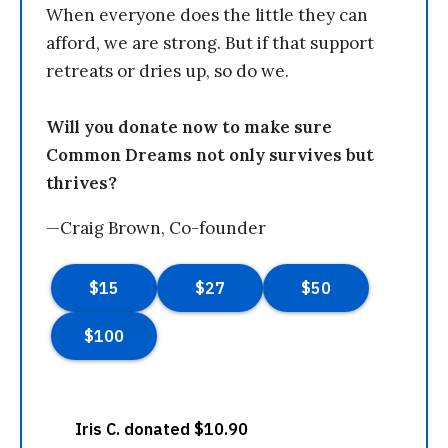
When everyone does the little they can
afford, we are strong. But if that support
retreats or dries up, so do we.
Will you donate now to make sure
Common Dreams not only survives but
thrives?
—Craig Brown, Co-founder