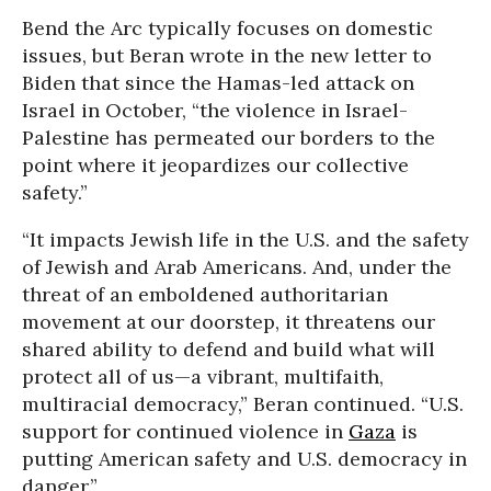
Bend the Arc typically focuses on domestic
issues, but Beran wrote in the new letter to
Biden that since the Hamas-led attack on
Israel in October, “the violence in Israel-
Palestine has permeated our borders to the
point where it jeopardizes our collective
safety.”
“It impacts Jewish life in the U.S. and the safety
of Jewish and Arab Americans. And, under the
threat of an emboldened authoritarian
movement at our doorstep, it threatens our
shared ability to defend and build what will
protect all of us—a vibrant, multifaith,
multiracial democracy,” Beran continued. “U.S.
support for continued violence in
Gaza
is
putting American safety and U.S. democracy in
danger.”