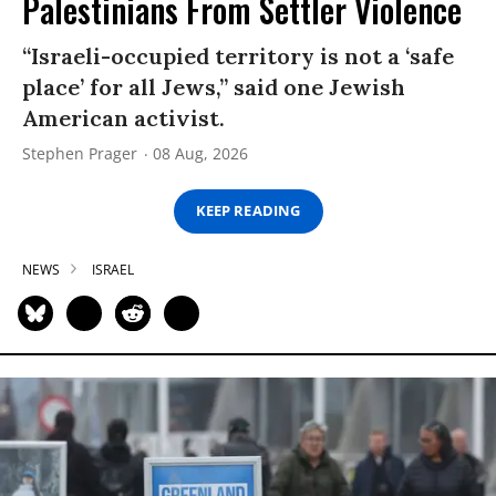
Palestinians From Settler Violence
“Israeli-occupied territory is not a ‘safe
place’ for all Jews,” said one Jewish
American activist.
Stephen Prager
08 Aug, 2026
KEEP READING
NEWS
ISRAEL