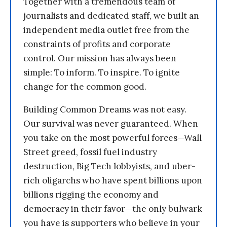
Together with a tremendous team of
journalists and dedicated staff, we built an
independent media outlet free from the
constraints of profits and corporate
control. Our mission has always been
simple: To inform. To inspire. To ignite
change for the common good.
Building Common Dreams was not easy.
Our survival was never guaranteed. When
you take on the most powerful forces—Wall
Street greed, fossil fuel industry
destruction, Big Tech lobbyists, and uber-
rich oligarchs who have spent billions upon
billions rigging the economy and
democracy in their favor—the only bulwark
you have is supporters who believe in your