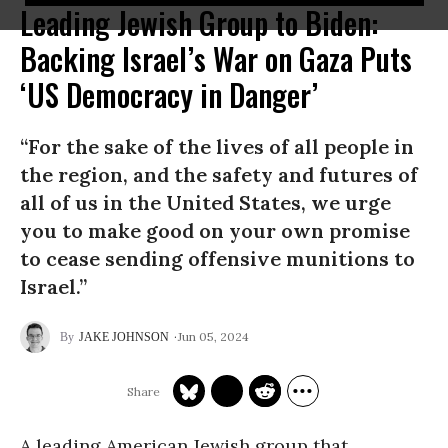
Leading Jewish Group to Biden:
Backing Israel’s War on Gaza Puts
‘US Democracy in Danger’
“For the sake of the lives of all people in
the region, and the safety and futures of
all of us in the United States, we urge
you to make good on your own promise
to cease sending offensive munitions to
Israel.”
Jun 05, 2024
JAKE JOHNSON
A leading American Jewish group that