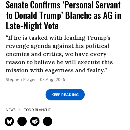
Senate Confirms ‘Personal Servant
to Donald Trump’ Blanche as AG in
Late-Night Vote
“If he is tasked with leading Trump’s
revenge agenda against his political
enemies and critics, we have every
reason to believe he will execute this
mission with eagerness and fealty.”
Stephen Prager
08 Aug, 2026
KEEP READING
NEWS
TODD BLANCHE