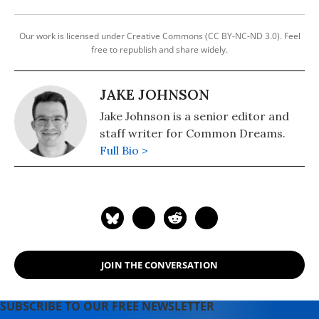
Our work is licensed under Creative Commons (CC BY-NC-ND 3.0). Feel
free to republish and share widely.
JAKE JOHNSON
Jake Johnson is a senior editor and
staff writer for Common Dreams.
Full Bio >
JOIN THE CONVERSATION
SUBSCRIBE TO OUR FREE NEWSLETTER