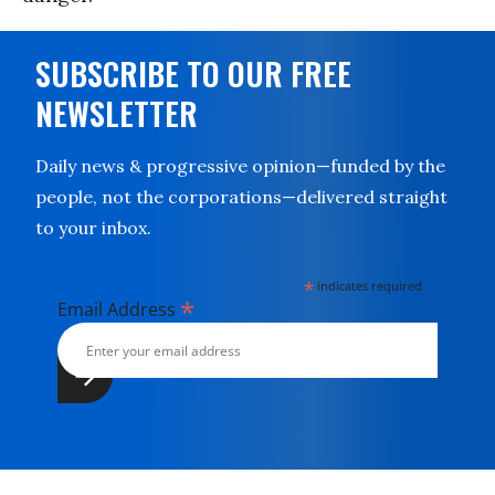
SUBSCRIBE TO OUR FREE
NEWSLETTER
Daily news & progressive opinion—funded by the
people, not the corporations—delivered straight
to your inbox.
*
indicates required
*
Email Address