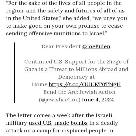
“For the sake of the lives of all people in the
region, and the safety and futures of all of us
in the United States,” she added, “we urge you
to make good on your own promise to cease
sending offensive munitions to Israel.”
Dear President
@JoeBiden
,
Continued U.S. Support for the Siege of
Gaza is a Threat to Millions Abroad and
Democracy at
Home.
https://t.co/GUUKT0TNgH
— Bend the Arc: Jewish Action
(@jewishaction)
June 4, 2024
The letter comes a week after the Israeli
military
used U.S.-made bombs
in a deadly
attack on a camp for displaced people in