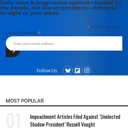
Daily news & progressive opinion—funded by
the people, not the corporations—delivered
straight to your inbox.
*
indicates required
*
Email Address
Follow Us
MOST POPULAR
Impeachment Articles Filed Against ‘Unelected
Shadow President’ Russell Vought