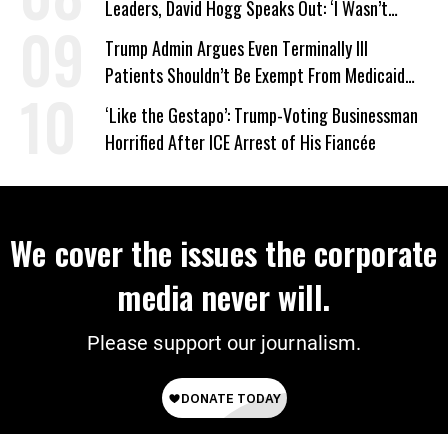
Leaders, David Hogg Speaks Out: ‘I Wasn’t
Wrong’
Trump Admin Argues Even Terminally Ill
Patients Shouldn’t Be Exempt From Medicaid
Work Requirements
‘Like the Gestapo’: Trump-Voting Businessman
Horrified After ICE Arrest of His Fiancée
We cover the issues the corporate
media never will.
Please support our journalism.