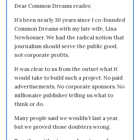
Dear Common Dreams reader,
It’s been nearly 30 years since I co-founded
Common Dreams with my late wife, Lina
Newhouser. We had the radical notion that
journalism should serve the public good,
not corporate profits.
It was clear to us from the outset what it
would take to build such a project. No paid
advertisements. No corporate sponsors. No
millionaire publisher telling us what to
think or do.
Many people said we wouldn’t last a year,
but we proved those doubters wrong.