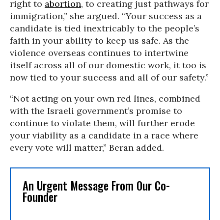
right to
abortion
, to creating just pathways for
immigration,” she argued. “Your success as a
candidate is tied inextricably to the people’s
faith in your ability to keep us safe. As the
violence overseas continues to intertwine
itself across all of our domestic work, it too is
now tied to your success and all of our safety.”
“Not acting on your own red lines, combined
with the Israeli government’s promise to
continue to violate them, will further erode
your viability as a candidate in a race where
every vote will matter,” Beran added.
An Urgent Message From Our Co-
Founder