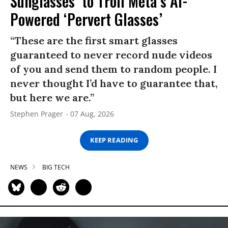
Sunglasses’ to Troll Meta’s AI-
Powered ‘Pervert Glasses’
“These are the first smart glasses
guaranteed to never record nude videos
of you and send them to random people. I
never thought I’d have to guarantee that,
but here we are.”
Stephen Prager
07 Aug, 2026
KEEP READING
NEWS
BIG TECH