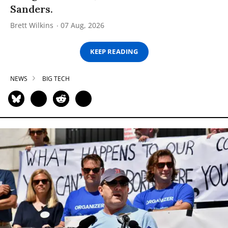
Sanders.
Brett Wilkins
07 Aug, 2026
KEEP READING
NEWS
BIG TECH