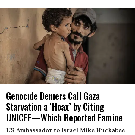
Genocide Deniers Call Gaza
Starvation a ‘Hoax’ by Citing
UNICEF—Which Reported Famine
US Ambassador to Israel Mike Huckabee