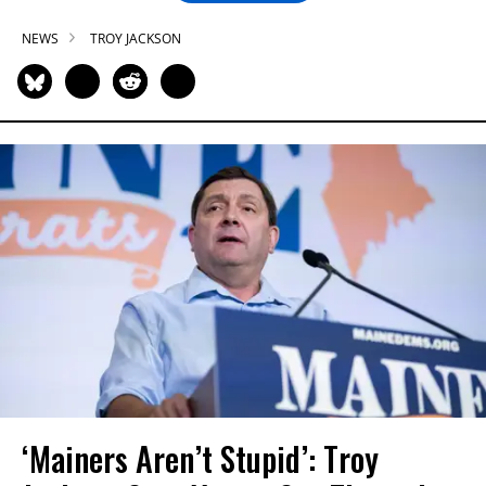
NEWS
TROY JACKSON
‘Mainers Aren’t Stupid’: Troy