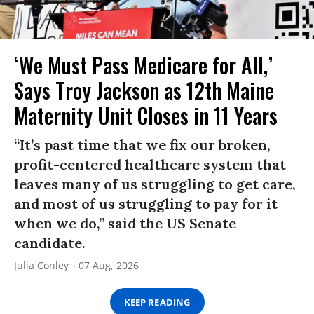
‘We Must Pass Medicare for All,’
Says Troy Jackson as 12th Maine
Maternity Unit Closes in 11 Years
“It’s past time that we fix our broken,
profit-centered healthcare system that
leaves many of us struggling to get care,
and most of us struggling to pay for it
when we do,” said the US Senate
candidate.
Julia Conley
07 Aug, 2026
KEEP READING