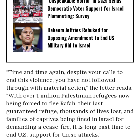
‘Unspeakable Horror’ in Gaza Sends
Democratic Voter Support for Israel
Plummeting: Survey
Hakeem Jeffries Rebuked for
Opposing Amendment to End US
Military Aid to Israel
“Time and time again, despite your calls to
end this violence, you have not followed
through with material action,” the letter reads.
“With over 1 million Palestinian refugees now
being forced to flee Rafah, their last
guaranteed refuge, thousands of lives lost, and
families of captives being fined in Israel for
demanding a cease-fire, it is long past time to
end U.S. support for these attacks.”