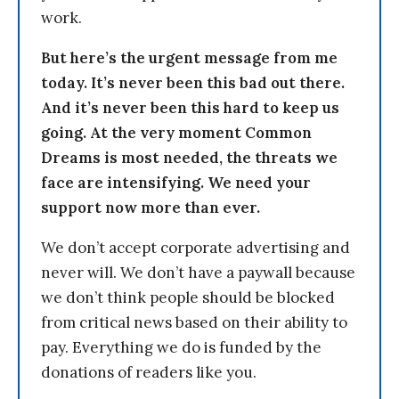
work.
But here’s the urgent message from me
today. It’s never been this bad out there.
And it’s never been this hard to keep us
going. At the very moment Common
Dreams is most needed, the threats we
face are intensifying. We need your
support now more than ever.
We don’t accept corporate advertising and
never will. We don’t have a paywall because
we don’t think people should be blocked
from critical news based on their ability to
pay. Everything we do is funded by the
donations of readers like you.