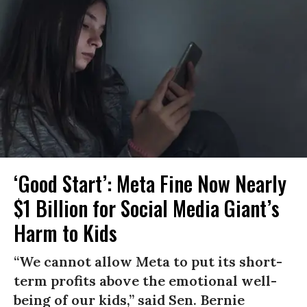
‘Good Start’: Meta Fine Now Nearly
$1 Billion for Social Media Giant’s
Harm to Kids
“We cannot allow Meta to put its short-
term profits above the emotional well-
being of our kids,” said Sen. Bernie