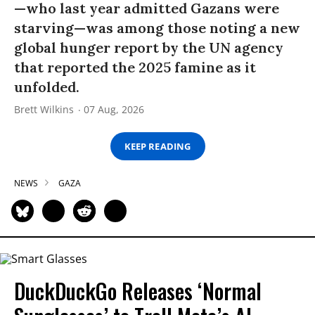
—who last year admitted Gazans were
starving—was among those noting a new
global hunger report by the UN agency
that reported the 2025 famine as it
unfolded.
Brett Wilkins
07 Aug, 2026
KEEP READING
NEWS
GAZA
DuckDuckGo Releases ‘Normal