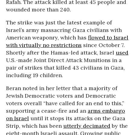
Rafah. The attack killed at least 45 people and
wounded more than 240.
The strike was just the latest example of
Israel’s army massacring Gaza civilians with
American weaponry, which has
flowed to Israel
with virtually no restrictions
since October 7.
Shortly after the Hamas-led attack, Israel
used
U.S.-made Joint Direct Attack Munitions in a
pair of strikes that killed 43 civilians in Gaza,
including 19 children.
Beran noted in her letter that a majority of
Jewish Democratic voters and Democratic
voters overall “have called for an end to this,”
supporting a cease-fire and an
arms embargo
on Israel
until it stops its attacks on the Gaza
Strip, which has been
utterly decimated
by the
eight-month Israeli assault. Growing public