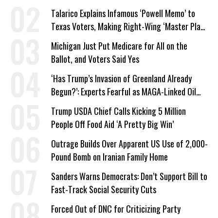
Talarico Explains Infamous ‘Powell Memo’ to
Texas Voters, Making Right-Wing ‘Master Plan’
a Campaign Issue
Michigan Just Put Medicare for All on the
Ballot, and Voters Said Yes
‘Has Trump’s Invasion of Greenland Already
Begun?’: Experts Fearful as MAGA-Linked Oil
Company Prepares Unauthorized Drilling
Trump USDA Chief Calls Kicking 5 Million
People Off Food Aid ‘A Pretty Big Win’
Outrage Builds Over Apparent US Use of 2,000-
Pound Bomb on Iranian Family Home
Sanders Warns Democrats: Don’t Support Bill to
Fast-Track Social Security Cuts
Forced Out of DNC for Criticizing Party