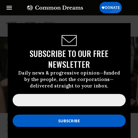
HOME
NEWS
ISRAEL
SUBSCRIBE TO OUR FREE
NEWSLETTER
Daily news & progressive opinion—funded
by the people, not the corporations—
delivered straight to your inbox.
American Jews rally in support of a cease-fire in Gaza at the Farragut
Square in Washington, D.C. on October 16, 2023.
(Photo: Celal
Gunes/Anadolu via Getty Images)