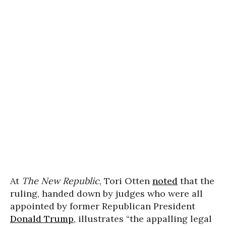
At
The New Republic
, Tori Otten
noted
that the
ruling, handed down by judges who were all
appointed by former Republican President
Donald Trump
, illustrates “the appalling legal