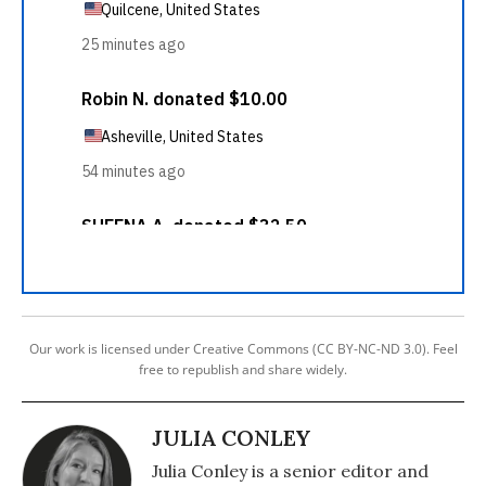
Our work is licensed under Creative Commons (CC BY-NC-ND 3.0). Feel
free to republish and share widely.
JULIA CONLEY
Julia Conley is a senior editor and