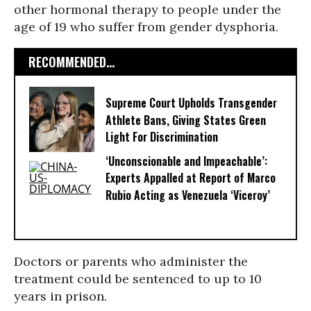
other hormonal therapy to people under the
age of 19 who suffer from gender dysphoria.
RECOMMENDED...
Supreme Court Upholds Transgender
Athlete Bans, Giving States Green
Light For Discrimination
‘Unconscionable and Impeachable’:
Experts Appalled at Report of Marco
Rubio Acting as Venezuela ‘Viceroy’
Doctors or parents who administer the
treatment could be sentenced to up to 10
years in prison.