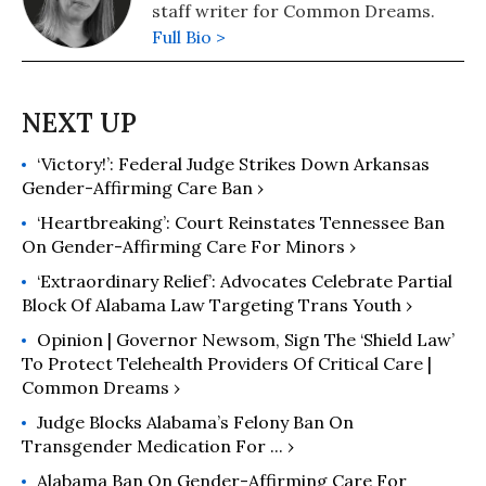
staff writer for Common Dreams.
Full Bio >
‘Victory!’: Federal Judge Strikes Down Arkansas
Gender-Affirming Care Ban ›
‘Heartbreaking’: Court Reinstates Tennessee Ban
On Gender-Affirming Care For Minors ›
‘Extraordinary Relief’: Advocates Celebrate Partial
Block Of Alabama Law Targeting Trans Youth ›
Opinion | Governor Newsom, Sign The ‘Shield Law’
To Protect Telehealth Providers Of Critical Care |
Common Dreams ›
Judge Blocks Alabama’s Felony Ban On
Transgender Medication For ... ›
Alabama Ban On Gender-Affirming Care For