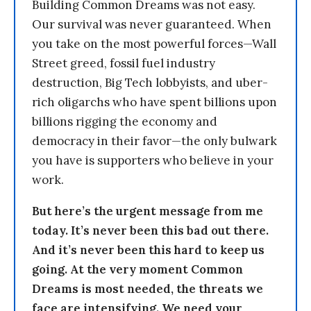
Building Common Dreams was not easy.
Our survival was never guaranteed. When
you take on the most powerful forces—Wall
Street greed, fossil fuel industry
destruction, Big Tech lobbyists, and uber-
rich oligarchs who have spent billions upon
billions rigging the economy and
democracy in their favor—the only bulwark
you have is supporters who believe in your
work.
But here’s the urgent message from me
today. It’s never been this bad out there.
And it’s never been this hard to keep us
going. At the very moment Common
Dreams is most needed, the threats we
face are intensifying. We need your