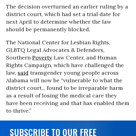
The decision overturned an earlier ruling by a
district court, which had set a trial date for
next April to determine whether the law
should be permanently blocked.
The National Center for Lesbian Rights,
GLBTQ Legal Advocates & Defenders,
Southern
Poverty
Law Center, and Human
Rights Campaign, which have challenged the
law,
said
transgender young people across
Alabama will now be “vulnerable to what the
district court... found to be irreparable harm
as a result of losing the medical care they
have been receiving and that has enabled them
to thrive.”
SUBSCRIBE TO OUR FREE