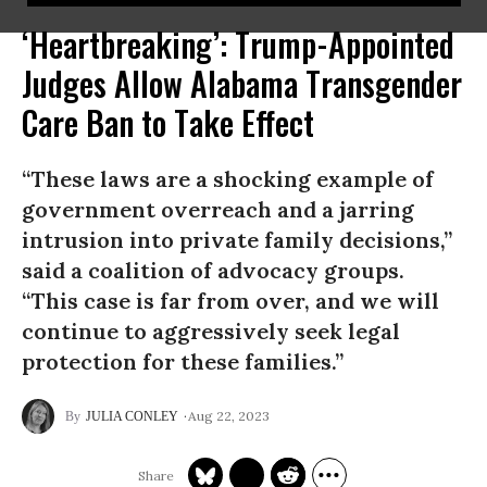
‘Heartbreaking’: Trump-Appointed
Judges Allow Alabama Transgender
Care Ban to Take Effect
“These laws are a shocking example of
government overreach and a jarring
intrusion into private family decisions,”
said a coalition of advocacy groups.
“This case is far from over, and we will
continue to aggressively seek legal
protection for these families.”
Aug 22, 2023
JULIA CONLEY