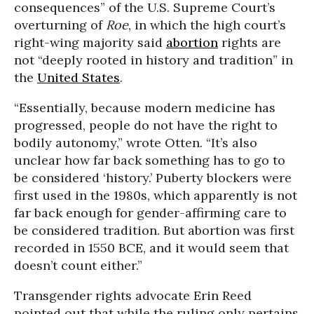
consequences” of the U.S. Supreme Court’s
overturning of
Roe
, in which the high court’s
right-wing majority said
abortion
rights are
not “deeply rooted in history and tradition” in
the
United States
.
“Essentially, because modern medicine has
progressed, people do not have the right to
bodily autonomy,” wrote Otten. “It’s also
unclear how far back something has to go to
be considered ‘history.’ Puberty blockers were
first used in the 1980s, which apparently is not
far back enough for gender-affirming care to
be considered tradition. But abortion was first
recorded in 1550 BCE, and it would seem that
doesn’t count either.”
Transgender rights advocate Erin Reed
pointed out that while the ruling only pertains