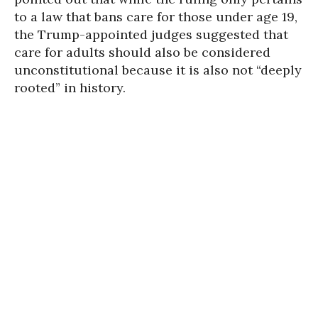
to a law that bans care for those under age 19,
the Trump-appointed judges suggested that
care for adults should also be considered
unconstitutional because it is also not “deeply
rooted” in history.