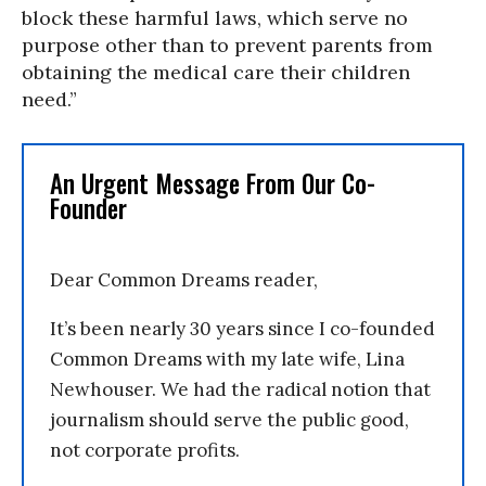
block these harmful laws, which serve no
purpose other than to prevent parents from
obtaining the medical care their children
need.”
An Urgent Message From Our Co-
Founder
Dear Common Dreams reader,
It’s been nearly 30 years since I co-founded
Common Dreams with my late wife, Lina
Newhouser. We had the radical notion that
journalism should serve the public good,
not corporate profits.