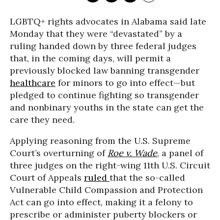
LGBTQ+ rights advocates in Alabama said late
Monday that they were “devastated” by a
ruling handed down by three federal judges
that, in the coming days, will permit a
previously blocked law banning transgender
healthcare
for minors to go into effect—but
pledged to continue fighting so transgender
and nonbinary youths in the state can get the
care they need.
Applying reasoning from the U.S. Supreme
Court’s overturning of
Roe v. Wade
, a panel of
three judges on the right-wing 11th U.S. Circuit
Court of Appeals
ruled
that the so-called
Vulnerable Child Compassion and Protection
Act can go into effect, making it a felony to
prescribe or administer puberty blockers or