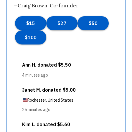
—Craig Brown, Co-founder