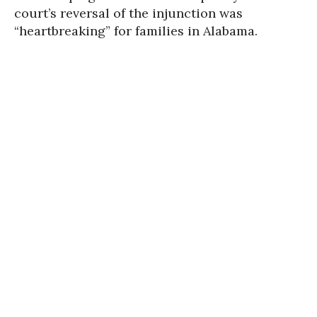
court’s reversal of the injunction was
“heartbreaking” for families in Alabama.