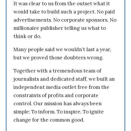
It was clear to us from the outset what it
would take to build such a project. No paid
advertisements. No corporate sponsors. No
millionaire publisher telling us what to
think or do.
Many people said we wouldn’t last a year,
but we proved those doubters wrong.
Together with a tremendous team of
journalists and dedicated staff, we built an
independent media outlet free from the
constraints of profits and corporate
control. Our mission has always been
simple: To inform. To inspire. To ignite
change for the common good.