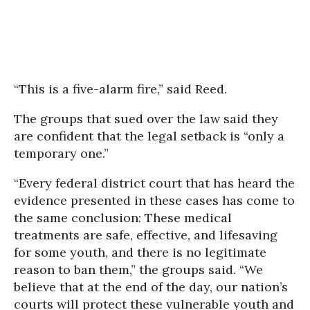
“This is a five-alarm fire,” said Reed.
The groups that sued over the law said they
are confident that the legal setback is “only a
temporary one.”
“Every federal district court that has heard the
evidence presented in these cases has come to
the same conclusion: These medical
treatments are safe, effective, and lifesaving
for some youth, and there is no legitimate
reason to ban them,” the groups said. “We
believe that at the end of the day, our nation’s
courts will protect these vulnerable youth and