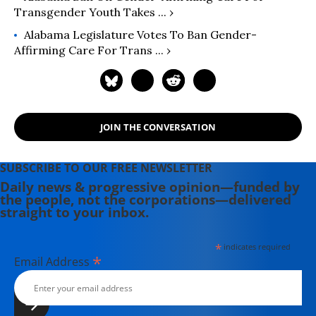
Transgender Youth Takes ... ›
Alabama Legislature Votes To Ban Gender-
Affirming Care For Trans ... ›
JOIN THE CONVERSATION
SUBSCRIBE TO OUR FREE NEWSLETTER
Daily news & progressive opinion—funded by
the people, not the corporations—delivered
straight to your inbox.
*
indicates required
*
Email Address