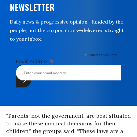
NEWSLETTER
Daily news & progressive opinion—funded by the
people, not the corporations—delivered straight
to your inbox.
*
indicates required
*
Email Address
“Parents, not the government, are best situated
to make these medical decisions for their
children,” the groups said. “These laws are a