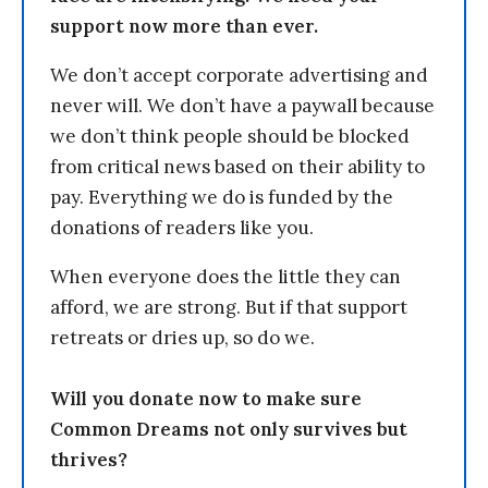
support now more than ever.
We don’t accept corporate advertising and
never will. We don’t have a paywall because
we don’t think people should be blocked
from critical news based on their ability to
pay. Everything we do is funded by the
donations of readers like you.
When everyone does the little they can
afford, we are strong. But if that support
retreats or dries up, so do we.
Will you donate now to make sure
Common Dreams not only survives but
thrives?