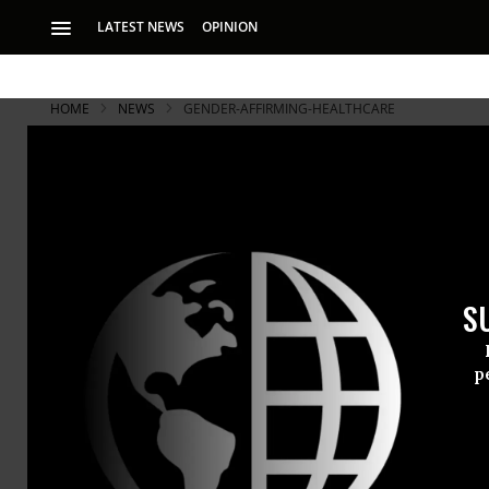
LATEST NEWS
OPINION
HOME
NEWS
GENDER-AFFIRMING-HEALTHCARE
S
p