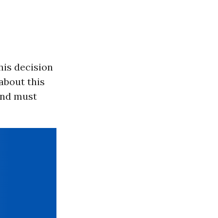
his decision
about this
 and must