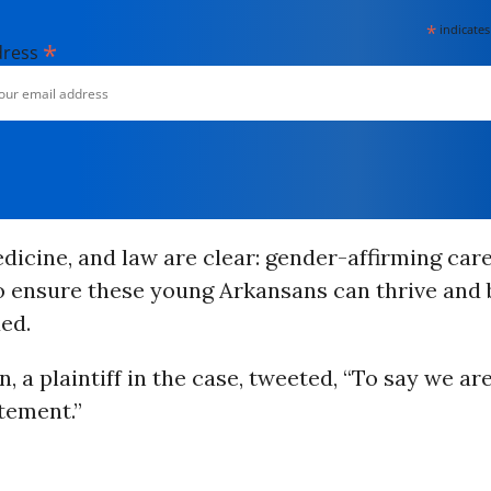
*
indicates
*
dress
dicine, and law are clear: gender-affirming care
 ensure these young Arkansans can thrive and b
ed.
, a plaintiff in the case, tweeted, “To say we are
tement.”