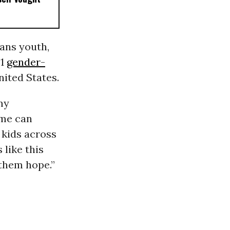
rans youth,
21
gender-
nited States.
my
 me can
 kids across
 like this
e them hope.”