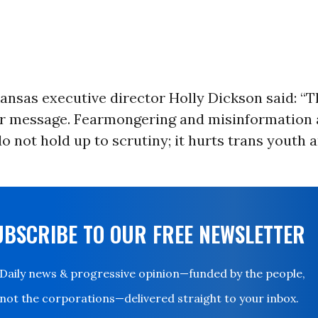
nsas executive director Holly Dickson said: “T
ar message. Fearmongering and misinformation 
o not hold up to scrutiny; it hurts trans youth
UBSCRIBE TO OUR FREE NEWSLETTER
Daily news & progressive opinion—funded by the people,
not the corporations—delivered straight to your inbox.