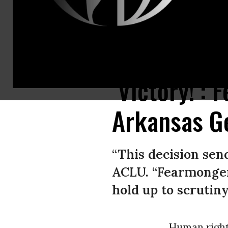
Trans youth and their allies rally in St. Paul, Minnesota on March 6, 2022
‘Victory!’:
Arkansas G
“This decision sen
ACLU. “Fearmonger
hold up to scrutiny
Human right