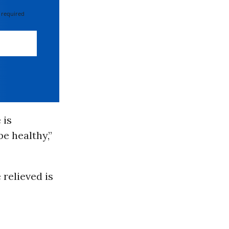
 required
 is
e healthy,”
 relieved is