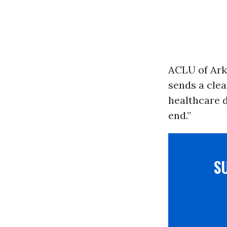
ACLU of Arka
sends a cle
healthcare d
end.”
S