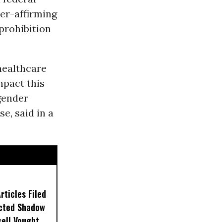
der-affirming
 prohibition
healthcare
mpact this
gender
se, said in a
ticles Filed
ected Shadow
sell Vought