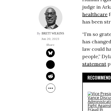
judge in Ark
healthcare
f
has been st
“I’m so grat
BRETT WILKINS
Jun 20, 2023
has changed 
law could ha
people,” Dyla
statement
p
RECOMMENDE