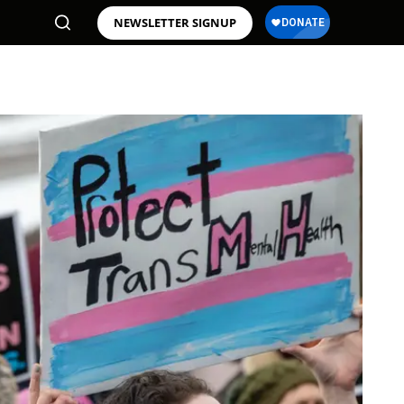
NEWSLETTER SIGNUP