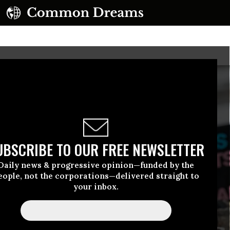
UBSCRIBE TO OUR FREE NEWSLETTER
Daily news & progressive opinion—funded by the
eople, not the corporations—delivered straight to
your inbox.