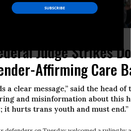
.
(Photo: Michael Siluk/UCG/Universal Images Group via Getty Images)
 Federal Judge Strikes D
ender-Affirming Care B
ds a clear message,” said the head of
ing and misinformation about this h
; it hurts trans youth and must end.”
s defenders on Tuesday welcomed a ruling by a