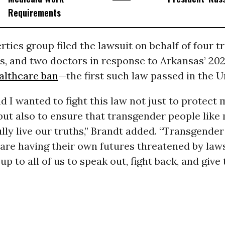
Requirements
erties group filed the lawsuit on behalf of four t
es, and two doctors in response to Arkansas’ 20
althcare ban
—the first such law passed in the U
I wanted to fight this law not just to protect 
but also to ensure that transgender people like
ully live our truths,” Brandt added. “Transgender
are having their own futures threatened by laws
 up to all of us to speak out, fight back, and giv