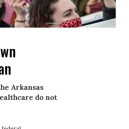
own
an
 the Arkansas
ealthcare do not
 federal