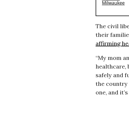
The civil lib
their famili
affirming he
“My mom and 
healthcare, 
safely and f
the country 
one, and it’s