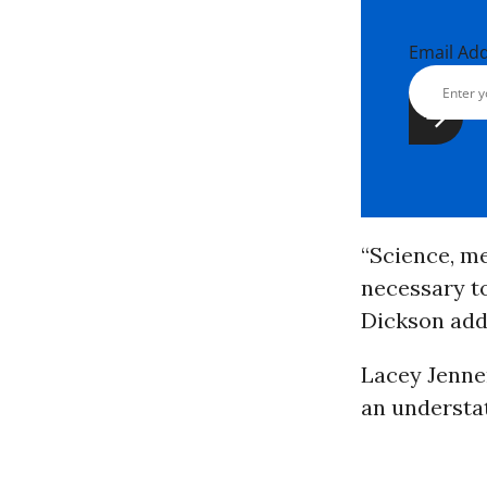
Email Ad
“Science, me
necessary to
Dickson add
Lacey Jennen
an understa