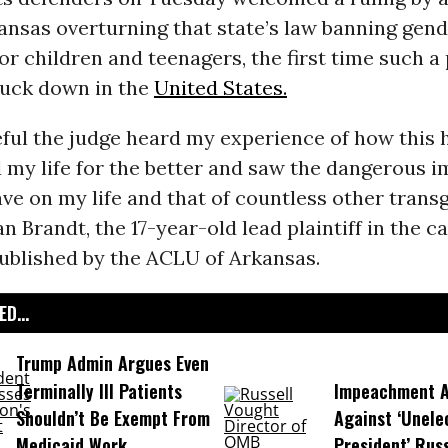
ansas overturning that state’s law banning gen
or children and teenagers, the first time such a
ruck down in the
United States.
eful the judge heard my experience of how this 
my life for the better and saw the dangerous i
ve on my life and that of countless other trans
n Brandt, the 17-year-old lead plaintiff in the ca
ublished by the ACLU of Arkansas.
D...
Trump Admin Argues Even
Terminally Ill Patients
Impeachment Ar
Shouldn’t Be Exempt From
Against ‘Unel
Medicaid Work
President’ Rus