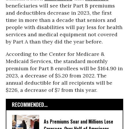
beneficiaries will see their Part B premiums
and deductibles decrease in 2023, the first
time in more than a decade that seniors and
people with disabilities will pay less for health
services and medical equipment not covered
by Part A than they did the year before.
According to the Center for Medicare &
Medicaid Services, the standard monthly
premium for Part B enrollees will be $164.90 in
2023, a decrease of $5.20 from 2022. The
annual deductible for all recipients will be
$226, a decrease of $7 from this year.
RECOMMENDED...
As Premiums Soar and Millions Lose
Coverage, Over Half of Americans