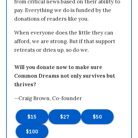
from critical news based on their ability to
pay. Everything we do is funded by the
donations of readers like you.
When everyone does the little they can
afford, we are strong. But if that support
retreats or dries up, so do we.
Will you donate now to make sure
Common Dreams not only survives but
thrives?
—Craig Brown, Co-founder