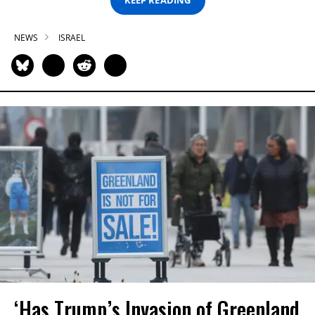
KEEP READING
NEWS
ISRAEL
‘Has Trump’s Invasion of Greenland