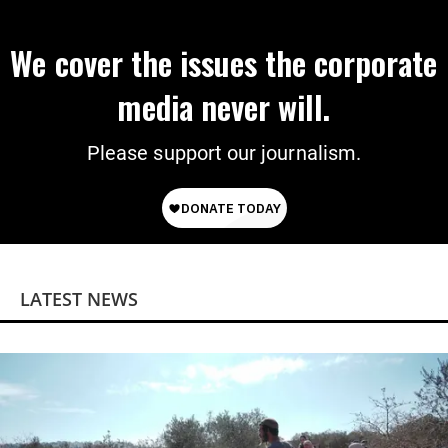
We cover the issues the corporate
media never will.
Please support our journalism.
LATEST NEWS