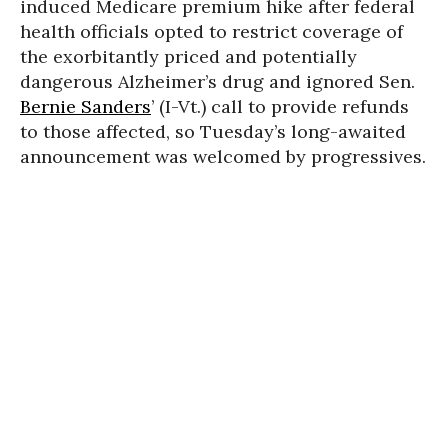
induced Medicare premium hike after federal
health officials opted to restrict coverage of
the exorbitantly priced and potentially
dangerous Alzheimer’s drug and ignored Sen.
Bernie Sanders
’ (I-Vt.) call to provide refunds
to those affected, so Tuesday’s long-awaited
announcement was welcomed by progressives.