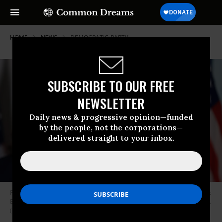
HOME
NEWS
DEMOCRATIC-PARTY
SUBSCRIBE TO OUR FREE
NEWSLETTER
Daily news & progressive opinion—funded
by the people, not the corporations—
delivered straight to your inbox.
President Joe Biden delivers remarks in the South Court Auditorium in the
Eisenhower Executive Office Building on July 15, 2021 in Washington, D.C.
(Photo: Chip Somodevilla/Getty Images)