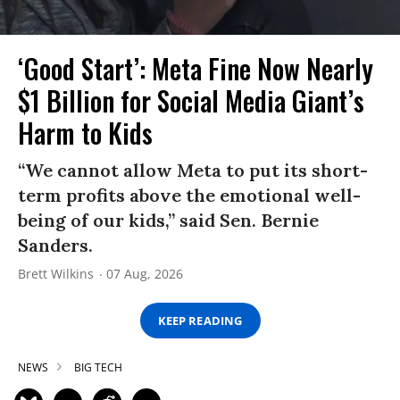
‘Good Start’: Meta Fine Now Nearly
$1 Billion for Social Media Giant’s
Harm to Kids
“We cannot allow Meta to put its short-
term profits above the emotional well-
being of our kids,” said Sen. Bernie
Sanders.
Brett Wilkins
07 Aug, 2026
KEEP READING
NEWS
BIG TECH