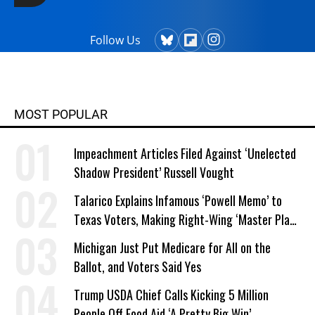
Follow Us
MOST POPULAR
Impeachment Articles Filed Against ‘Unelected
Shadow President’ Russell Vought
Talarico Explains Infamous ‘Powell Memo’ to
Texas Voters, Making Right-Wing ‘Master Plan’
a Campaign Issue
Michigan Just Put Medicare for All on the
Ballot, and Voters Said Yes
Trump USDA Chief Calls Kicking 5 Million
People Off Food Aid ‘A Pretty Big Win’