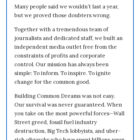
Many people said we wouldn’t last a year,
but we proved those doubters wrong.
Together with a tremendous team of
journalists and dedicated staff, we built an
independent media outlet free from the
constraints of profits and corporate
control. Our mission has always been
simple: To inform. To inspire. To ignite
change for the common good.
Building Common Dreams was not easy.
Our survival was never guaranteed. When
you take on the most powerful forces—Wall
Street greed, fossil fuel industry
destruction, Big Tech lobbyists, and uber-
rich oligarchs who have spent billions upon