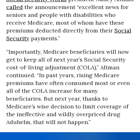
called
the announcement “excellent news for
seniors and people with disabilities who
receive Medicare, most of whom have these
premiums deducted directly from their
Social
Security
payments.”
“Importantly, Medicare beneficiaries will now
get to keep all of next year’s Social Security
cost-of-living adjustment (COLA),” Altman
continued. “In past years, rising Medicare
premiums have often consumed most or even
all of the COLA increase for many
beneficiaries. But next year, thanks to
Medicare’s wise decision to limit coverage of
the ineffective and wildly overpriced drug
Aduhelm, that will not happen.”