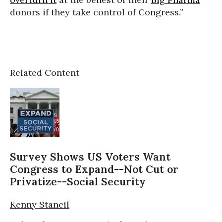
donors if they take control of Congress.”
Related Content
Survey Shows US Voters Want
Congress to Expand--Not Cut or
Privatize--Social Security
Kenny Stancil