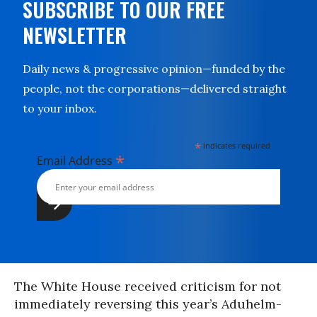
SUBSCRIBE TO OUR FREE
NEWSLETTER
Daily news & progressive opinion—funded by the
people, not the corporations—delivered straight
to your inbox.
*
indicates required
*
Email Address
The White House received criticism for not
immediately reversing this year’s Aduhelm-