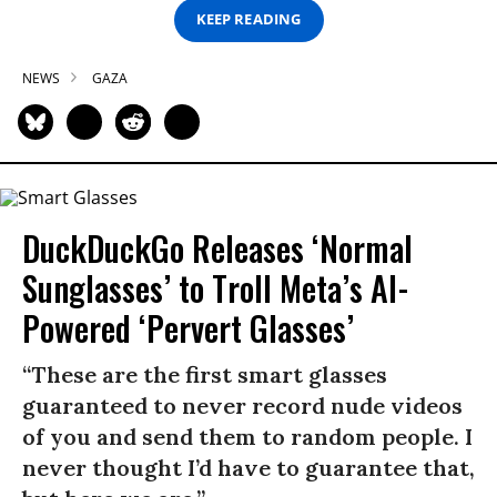
KEEP READING
NEWS
GAZA
DuckDuckGo Releases ‘Normal
Sunglasses’ to Troll Meta’s AI-
Powered ‘Pervert Glasses’
“These are the first smart glasses
guaranteed to never record nude videos
of you and send them to random people. I
never thought I’d have to guarantee that,