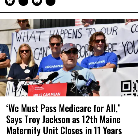
‘We Must Pass Medicare for All,’
Says Troy Jackson as 12th Maine
Maternity Unit Closes in 11 Years