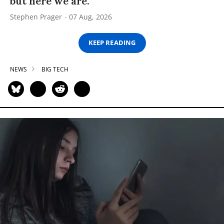
but here we are.”
Stephen Prager
07 Aug, 2026
KEEP READING
NEWS
BIG TECH