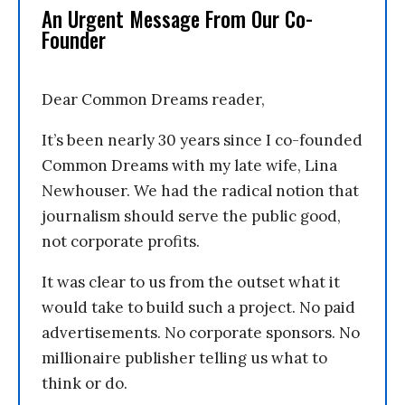
An Urgent Message From Our Co-
Founder
Dear Common Dreams reader,
It’s been nearly 30 years since I co-founded
Common Dreams with my late wife, Lina
Newhouser. We had the radical notion that
journalism should serve the public good,
not corporate profits.
It was clear to us from the outset what it
would take to build such a project. No paid
advertisements. No corporate sponsors. No
millionaire publisher telling us what to
think or do.