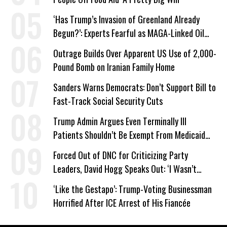
‘Has Trump’s Invasion of Greenland Already
Begun?’: Experts Fearful as MAGA-Linked Oil
Company Prepares Unauthorized Drilling
Outrage Builds Over Apparent US Use of 2,000-
Pound Bomb on Iranian Family Home
Sanders Warns Democrats: Don’t Support Bill to
Fast-Track Social Security Cuts
Trump Admin Argues Even Terminally Ill
Patients Shouldn’t Be Exempt From Medicaid
Work Requirements
Forced Out of DNC for Criticizing Party
Leaders, David Hogg Speaks Out: ‘I Wasn’t
Wrong’
‘Like the Gestapo’: Trump-Voting Businessman
Horrified After ICE Arrest of His Fiancée