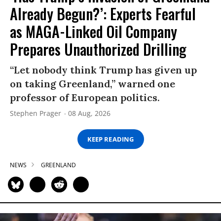
Already Begun?’: Experts Fearful
as MAGA-Linked Oil Company
Prepares Unauthorized Drilling
“Let nobody think Trump has given up
on taking Greenland,” warned one
professor of European politics.
Stephen Prager
08 Aug, 2026
KEEP READING
NEWS
GREENLAND