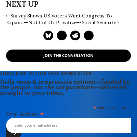
Survey Shows US Voters Want Congress To
Expand--Not Cut Or Privatize--Social Security ›
JOIN THE CONVERSATION
SUBSCRIBE TO OUR FREE NEWSLETTER
Daily news & progressive opinion—funded by
the people, not the corporations—delivered
straight to your inbox.
*
indicates required
*
Email Address