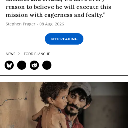
reason to believe he will execute this
mission with eagerness and fealty.”
Stephen Prager
08 Aug, 2026
KEEP READING
NEWS
TODD BLANCHE