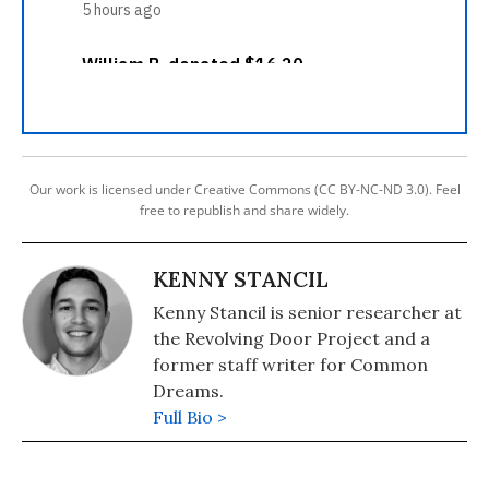
Our work is licensed under Creative Commons (CC BY-NC-ND 3.0). Feel
free to republish and share widely.
KENNY STANCIL
Kenny Stancil is senior researcher at
the Revolving Door Project and a
former staff writer for Common
Dreams.
Full Bio >