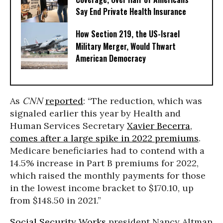
Say End Private Health Insurance
How Section 219, the US-Israel
Military Merger, Would Thwart
American Democracy
As
CNN
reported
: “The reduction, which was
signaled earlier this year by Health and
Human Services Secretary
Xavier Becerra
,
comes after a large spike in 2022 premiums
.
Medicare beneficiaries had to contend with a
14.5% increase in Part B premiums for 2022,
which raised the monthly payments for those
in the lowest income bracket to $170.10, up
from $148.50 in 2021.”
Social Security Works
president Nancy Altman