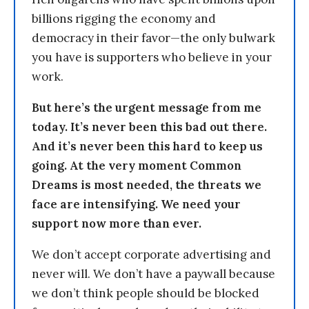
billions rigging the economy and
democracy in their favor—the only bulwark
you have is supporters who believe in your
work.
But here’s the urgent message from me
today. It’s never been this bad out there.
And it’s never been this hard to keep us
going. At the very moment Common
Dreams is most needed, the threats we
face are intensifying. We need your
support now more than ever.
We don’t accept corporate advertising and
never will. We don’t have a paywall because
we don’t think people should be blocked