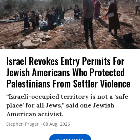
Israel Revokes Entry Permits For
Jewish Americans Who Protected
Palestinians From Settler Violence
“Israeli-occupied territory is not a ‘safe
place’ for all Jews,” said one Jewish
American activist.
Stephen Prager
08 Aug, 2026