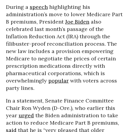
During a
speech
highlighting his
administration’s move to lower Medicare Part
B premiums, President
Joe Biden
also
celebrated last month’s passage of the
Inflation Reduction Act (IRA) through the
filibuster-proof reconciliation process. The
new law includes a provision empowering
Medicare to negotiate the prices of certain
prescription medications directly with
pharmaceutical corporations, which is
overwhelmingly
popular
with voters across
party lines.
In a statement, Senate Finance Committee
Chair Ron Wyden (D-Ore.), who earlier this
year
urged
the Biden administration to take
action to reduce Medicare Part B premiums,
said
that he is “very pleased that older