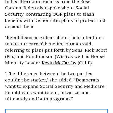
In his afternoon remarks from the Rose
Garden, Biden also spoke about Social
Security, contrasting
GOP
plans to slash
benefits with Democratic plans to protect and
expand them.
“Republicans are clear about their intentions
to cut our earned benefits,” Altman said,
referring to plans put forth by Sens. Rick Scott
(Fla.) and Ron Johnson (Wis.) as well as House
Minority Leader
Kevin McCarthy
(Calif.).
“The difference between the two parties
couldn’t be starker,” she added. “Democrats
want to expand Social Security and Medicare;
Republicans want to cut, privatize, and
ultimately end both programs.”