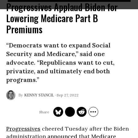
Progressives Applaud Biden for
Lowering Medicare Part B
Premiums
“Democrats want to expand Social
Security and Medicare,” said one
advocate. “Republicans want to cut,
privatize, and ultimately end both
programs.”
Sep 27, 2022
KENNY STANCIL
Progressives
cheered Tuesday after the Biden
administration
announced
that
Medicare