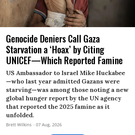
Genocide Deniers Call Gaza
Starvation a ‘Hoax’ by Citing
UNICEF—Which Reported Famine
US Ambassador to Israel Mike Huckabee
—who last year admitted Gazans were
starving—was among those noting a new
global hunger report by the UN agency
that reported the 2025 famine as it
unfolded.
Brett Wilkins
07 Aug, 2026