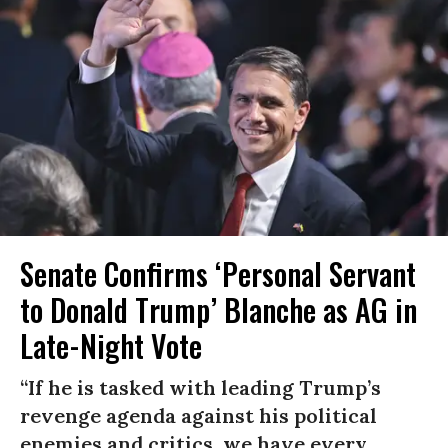
Senate Confirms ‘Personal Servant
to Donald Trump’ Blanche as AG in
Late-Night Vote
“If he is tasked with leading Trump’s
revenge agenda against his political
enemies and critics, we have every