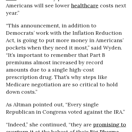
Americans will see lower
healthcare
costs next
year.”
“This announcement, in addition to
Democrats’ work with the Inflation Reduction
Act, is going to put more money in Americans’
pockets when they need it most,” said Wyden.
“It’s important to remember that Part B
premiums almost increased by record
amounts due to a single high-cost
prescription drug. That’s why steps like
Medicare negotiation are so critical to hold
down costs.”
As Altman pointed out, “Every single
Republican in Congress voted against the IRA.”
“Indeed,” she continued, “they are
promising to
overturn it
at the behest of their
Big Pharma