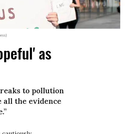
ress)
opeful' as
breaks to pollution
 all the evidence
.”
 cautiously