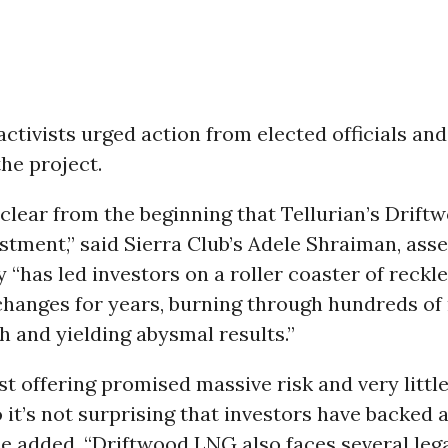
ctivists urged action from elected officials and
 the project.
 clear from the beginning that Tellurian’s Drift
estment,” said Sierra Club’s Adele Shraiman, asse
“has led investors on a roller coaster of reckl
hanges for years, burning through hundreds of 
h and yielding abysmal results.”
t offering promised massive risk and very little 
o it’s not surprising that investors have backed
she added. “Driftwood LNG also faces several leg