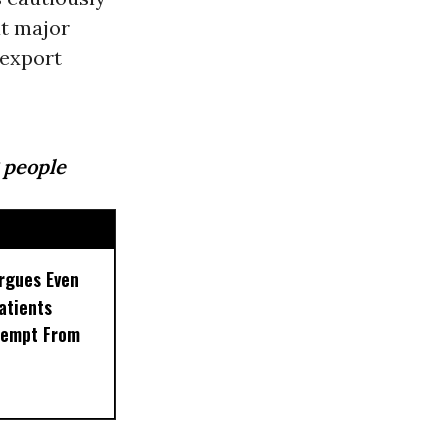
at major
 export
 people
rgues Even
Patients
xempt From