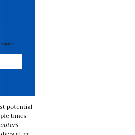
 required
st potential
iple times
euters
days after