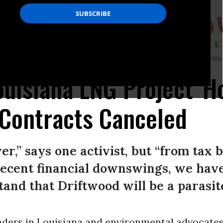
eagher, & Flom LLP on June 15, 2022 in New York City. (Photo by John Smith/VIEWp
ouisiana LNG Project 'H
 Contracts Canceled
ver,” says one activist, but “from tax 
ecent financial downswings, we have
and that Driftwood will be a parasite
eaders in Louisiana and environmental advocates