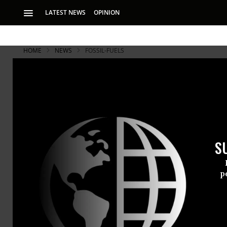
LATEST NEWS
OPINION
HOME
NEWS
FOSSIL-FUELS
S
p