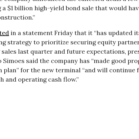
a $1 billion high-yield bond sale that would ha
onstruction.”
ted
in a statement Friday that it “has updated i
g strategy to prioritize securing equity partner
 sales last quarter and future expectations, pre
 Simoes said the company has “made good pro
 plan” for the new terminal “and will continue 
h and operating cash flow.”