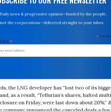
UBSCRIBE TO OUR FREE NEWSLETTER
Daily news & progressive opinion—funded by the people,
not the corporations—delivered straight to your inbox.
*
indicates
*
dress
ds, the LNG developer has “lost two of its bigge
and, as a result, “Tellurian’s shares, halted mult
sclosure on Friday, were last down about 20%,”
R
he company announced the canceled deals a few 