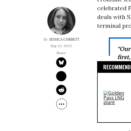
celebrated F
deals with S
terminal pro
JESSICA CORBETT
Sep 23, 2022
“Our
first
RECOMMENDE