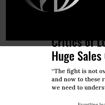
Activists protest against fracked gas exports at Skadden, Arps, Slate M
Critics of L
Huge Sales
“The fight is not o
and now to these r
we need to underst
Frontline l