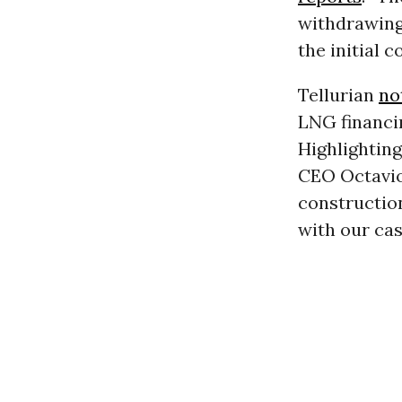
withdrawing 
the initial c
Tellurian
no
LNG financin
Highlighting
CEO Octavio
construction
with our cas