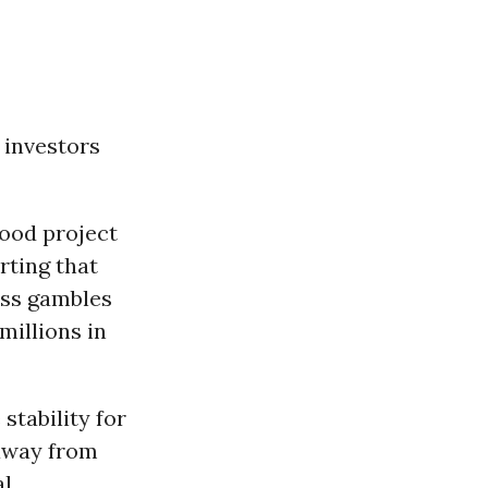
 investors
wood project
rting that
ess gambles
millions in
stability for
 away from
al