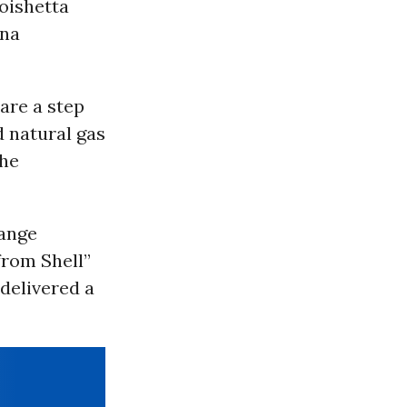
oishetta
ana
are a step
d natural gas
the
hange
from Shell”
delivered a