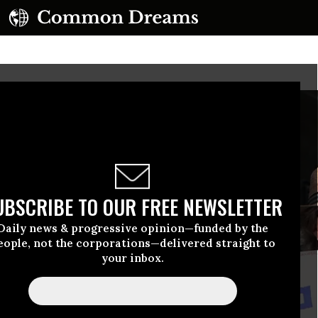
UBSCRIBE TO OUR FREE NEWSLETTER
Daily news & progressive opinion—funded by the
eople, not the corporations—delivered straight to
your inbox.