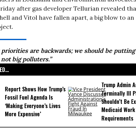
riday after gas developer Tellurian revealed th
hell and Vitol have fallen apart, a big blow to an
ject.
 priorities are backwards; we should be putting
, not big polluters.”
D...
Trump Admin A
Report Shows How Trump’s
Terminally Ill 
Fossil Fuel Agenda Is
Shouldn’t Be E
‘Making Everyone’s Lives
Medicaid Work
More Expensive’
Requirements