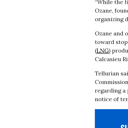
“While the fi
Ozane, foun
organizing d
Ozane and o
toward stop
(
LNG
) produ
Calcasieu Ri
Tellurian sa
Commission (
regarding a 
notice of te