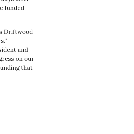
ve funded
ts Driftwood
s.”
sident and
gress on our
funding that