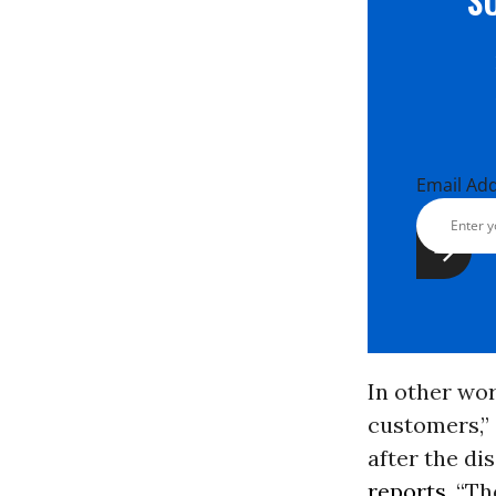
S
Email Ad
In other wor
customers,” 
after the di
reports
. “T