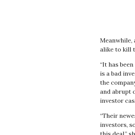
Meanwhile, a
alike to kill
“It has been
is a bad inv
the company 
and abrupt c
investor cas
“Their newes
investors, s
this deal,” 