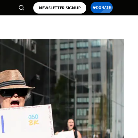
NEWSLETTER SIGNUP