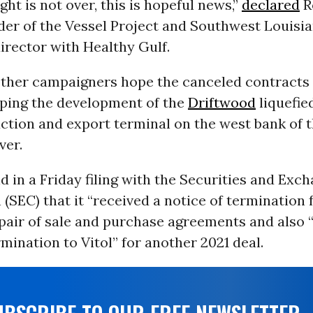
ght is not over, this is hopeful news,”
declared
R
der of the Vessel Project and Southwest Louisi
irector with Healthy Gulf.
ther campaigners hope the canceled contracts 
ping the development of the
Driftwood
liquefie
ction and export terminal on the west bank of 
ver.
id in a Friday filing with the Securities and Exc
SEC) that it “received a notice of termination 
pair of sale and purchase agreements and also “
rmination to Vitol” for another 2021 deal.