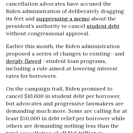
cancellation advocates have accused the
Biden administration of deliberately dragging
its feet and
suppressing a memo
about the
president’s authority to cancel
student debt
without congressional approval.
Earlier this month, the Biden administration
proposed a series of changes to existing--and
deeply flawed
--student loan programs,
including a rule aimed at lowering interest
rates for borrowers.
On the campaign trail, Biden promised to
cancel $10,000 in student debt per borrower,
but advocates and progressive lawmakers are
demanding much more. Some are calling for at
least $50,000 in debt relief per borrower while
others are demanding nothing less than the