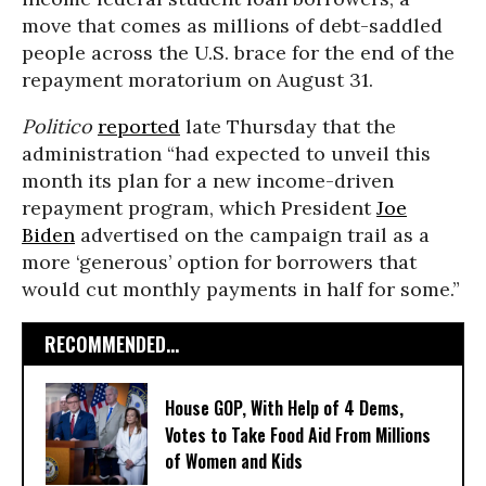
move that comes as millions of debt-saddled
people across the U.S. brace for the end of the
repayment moratorium on August 31.
Politico
reported
late Thursday that the
administration “had expected to unveil this
month its plan for a new income-driven
repayment program, which President
Joe
Biden
advertised on the campaign trail as a
more ‘generous’ option for borrowers that
would cut monthly payments in half for some.”
RECOMMENDED...
House GOP, With Help of 4 Dems,
Votes to Take Food Aid From Millions
of Women and Kids