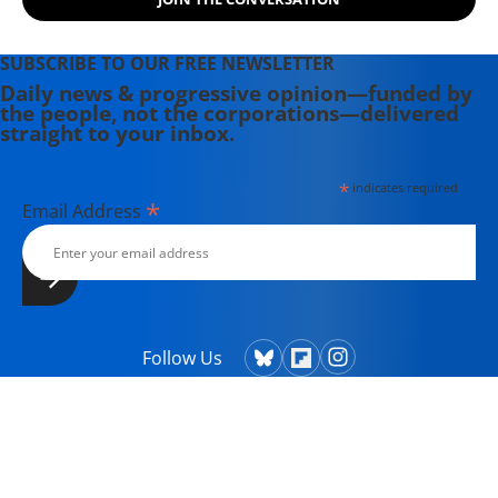
SUBSCRIBE TO OUR FREE NEWSLETTER
Daily news & progressive opinion—funded by
the people, not the corporations—delivered
straight to your inbox.
*
indicates required
*
Email Address
Follow Us