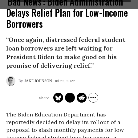
'Bad News': Biden Administration
Delays Relief Plan for Low-Income
Borrowers
“Once again, distressed federal student
loan borrowers are left waiting for
President Biden to make good on his
promise of delivering relief.”
Jul 22, 2022
JAKE JOHNSON
The Biden Education Department has
reportedly decided to delay its rollout of a
proposal to slash monthly payments for low-
income federal student loan borrowers, a