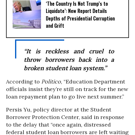
‘The Country Is Not Trump’s to
Liquidate’: New Report Details
Depths of Presidential Corruption
and Grift
“It is reckless and cruel to
throw borrowers back into a
broken student loan system.”
According to
Politico
, “Education Department
officials insist they’re still on track for the new
loan repayment plan to go live next summer.”
Persis Yu, policy director at the Student
Borrower Protection Center, said in response
to the delay that “once again, distressed
federal student loan borrowers are left waiting