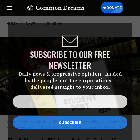
HOME
NEWS
JOE-BIDEN
SUBSCRIBE TO OUR FREE
NEWSLETTER
Daily news & progressive opinion—funded
by the people, not the corporations—
delivered straight to your inbox.
Student debt borrowers gather outside the White House on June 7, 2022
in Washington, D.C. (Photo: Paul Morigi/Getty Images for MoveOn)