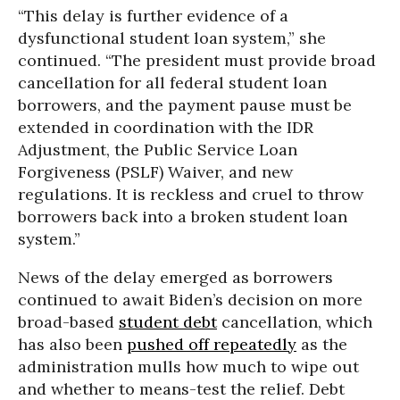
“This delay is further evidence of a
dysfunctional student loan system,” she
continued. “The president must provide broad
cancellation for all federal student loan
borrowers, and the payment pause must be
extended in coordination with the IDR
Adjustment, the Public Service Loan
Forgiveness (PSLF) Waiver, and new
regulations. It is reckless and cruel to throw
borrowers back into a broken student loan
system.”
News of the delay emerged as borrowers
continued to await Biden’s decision on more
broad-based
student debt
cancellation, which
has also been
pushed off repeatedly
as the
administration mulls how much to wipe out
and whether to means-test the relief. Debt