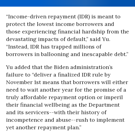
“Income-driven repayment (IDR) is meant to
protect the lowest income borrowers and
those experiencing financial hardship from the
devastating impacts of default,” said Yu.
“Instead, IDR has trapped millions of
borrowers in ballooning and inescapable debt.”
Yu added that the Biden administration’s
failure to “deliver a finalized IDR rule by
November 1st means that borrowers will either
need to wait another year for the promise of a
truly affordable repayment option or imperil
their financial wellbeing as the Department
and its servicers--with their history of
incompetence and abuse--rush to implement
yet another repayment plan.”