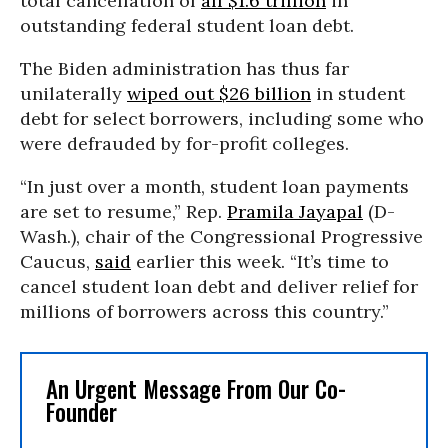
total cancellation of
all $1.6 trillion
in
outstanding federal student loan debt.
The Biden administration has thus far
unilaterally
wiped out $26 billion
in student
debt for select borrowers, including some who
were defrauded by for-profit colleges.
“In just over a month, student loan payments
are set to resume,” Rep.
Pramila Jayapal
(D-
Wash.), chair of the Congressional Progressive
Caucus,
said
earlier this week. “It’s time to
cancel student loan debt and deliver relief for
millions of borrowers across this country.”
An Urgent Message From Our Co-
Founder