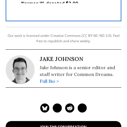
Our work is licensed under Creative Commons (CC BY-NC-ND 3.0). Feel
free to republish and share widely.
JAKE JOHNSON
Jake Johnson is a senior editor and
staff writer for Common Dreams.
Full Bio >
JOIN THE CONVERSATION