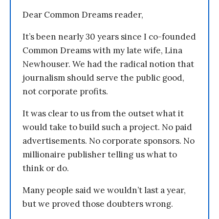
Dear Common Dreams reader,
It’s been nearly 30 years since I co-founded
Common Dreams with my late wife, Lina
Newhouser. We had the radical notion that
journalism should serve the public good,
not corporate profits.
It was clear to us from the outset what it
would take to build such a project. No paid
advertisements. No corporate sponsors. No
millionaire publisher telling us what to
think or do.
Many people said we wouldn’t last a year,
but we proved those doubters wrong.