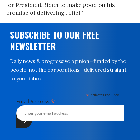
for President Biden to make good on his
promise of delivering relief.”
SUBSCRIBE TO OUR FREE
NEWSLETTER
Daily news & progressive opinion—funded by the
people, not the corporations—delivered straight
to your inbox.
*
indicates required
*
Email Address