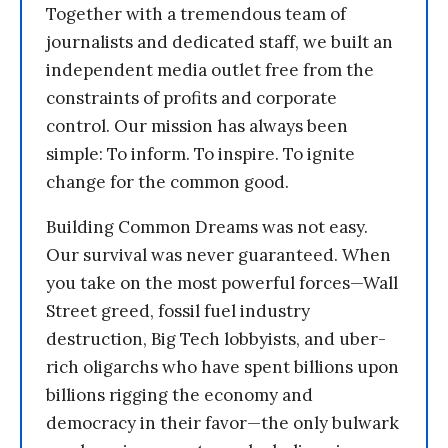
Together with a tremendous team of
journalists and dedicated staff, we built an
independent media outlet free from the
constraints of profits and corporate
control. Our mission has always been
simple: To inform. To inspire. To ignite
change for the common good.
Building Common Dreams was not easy.
Our survival was never guaranteed. When
you take on the most powerful forces—Wall
Street greed, fossil fuel industry
destruction, Big Tech lobbyists, and uber-
rich oligarchs who have spent billions upon
billions rigging the economy and
democracy in their favor—the only bulwark