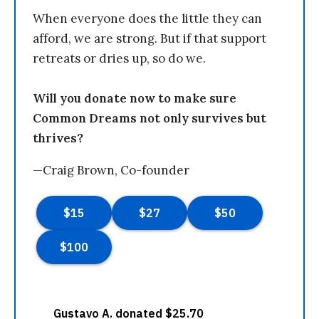
When everyone does the little they can
afford, we are strong. But if that support
retreats or dries up, so do we.
Will you donate now to make sure
Common Dreams not only survives but
thrives?
—Craig Brown, Co-founder