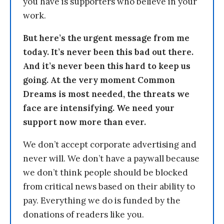
you have is supporters who believe in your
work.
But here’s the urgent message from me
today. It’s never been this bad out there.
And it’s never been this hard to keep us
going. At the very moment Common
Dreams is most needed, the threats we
face are intensifying. We need your
support now more than ever.
We don’t accept corporate advertising and
never will. We don’t have a paywall because
we don’t think people should be blocked
from critical news based on their ability to
pay. Everything we do is funded by the
donations of readers like you.