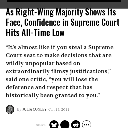
As Right-Wing Majority Shows Its
Face, Confidence in Supreme Court
Hits All-Time Low
“It’s almost like if you steal a Supreme
Court seat to make decisions that are
wildly unpopular based on
extraordinarily flimsy justifications,”
said one critic, “you will lose the
deference and respect that has
historically been granted to you.”
Jun 23, 2022
JULIA CONLEY