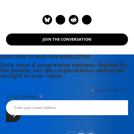
JOIN THE CONVERSATION
SUBSCRIBE TO OUR FREE NEWSLETTER
Daily news & progressive opinion—funded by
the people, not the corporations—delivered
straight to your inbox.
*
indicates required
*
Email Address