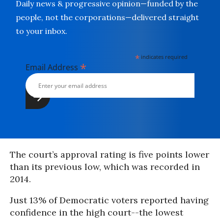
Daily news & progressive opinion—funded by the
people, not the corporations—delivered straight
to your inbox.
*
indicates required
*
Email Address
The court’s approval rating is five points lower
than its previous low, which was recorded in
2014.
Just 13% of Democratic voters reported having
confidence in the high court--the lowest