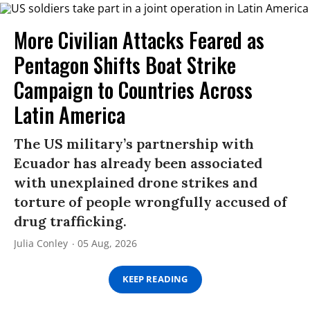
More Civilian Attacks Feared as
Pentagon Shifts Boat Strike
Campaign to Countries Across
Latin America
The US military’s partnership with
Ecuador has already been associated
with unexplained drone strikes and
torture of people wrongfully accused of
drug trafficking.
Julia Conley
05 Aug, 2026
KEEP READING