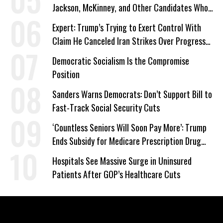
Jackson, McKinney, and Other Candidates Who
‘Care About All Kids’
Expert: Trump’s Trying to Exert Control With
Claim He Canceled Iran Strikes Over Progress
on Deal
Democratic Socialism Is the Compromise
Position
Sanders Warns Democrats: Don’t Support Bill to
Fast-Track Social Security Cuts
‘Countless Seniors Will Soon Pay More’: Trump
Ends Subsidy for Medicare Prescription Drug
Plans
Hospitals See Massive Surge in Uninsured
Patients After GOP’s Healthcare Cuts