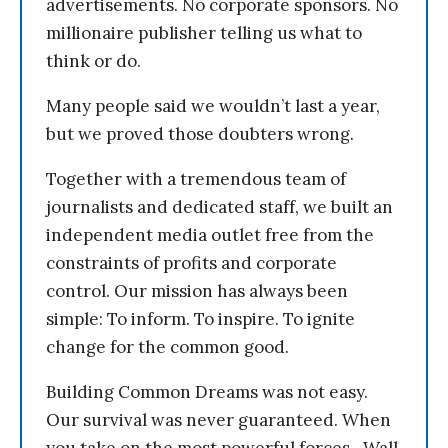
advertisements. No corporate sponsors. No
millionaire publisher telling us what to
think or do.
Many people said we wouldn’t last a year,
but we proved those doubters wrong.
Together with a tremendous team of
journalists and dedicated staff, we built an
independent media outlet free from the
constraints of profits and corporate
control. Our mission has always been
simple: To inform. To inspire. To ignite
change for the common good.
Building Common Dreams was not easy.
Our survival was never guaranteed. When
you take on the most powerful forces—Wall