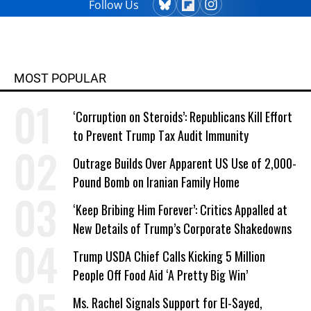
Follow Us
MOST POPULAR
‘Corruption on Steroids’: Republicans Kill Effort
to Prevent Trump Tax Audit Immunity
Outrage Builds Over Apparent US Use of 2,000-
Pound Bomb on Iranian Family Home
‘Keep Bribing Him Forever’: Critics Appalled at
New Details of Trump’s Corporate Shakedowns
Trump USDA Chief Calls Kicking 5 Million
People Off Food Aid ‘A Pretty Big Win’
Ms. Rachel Signals Support for El-Sayed,