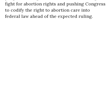
fight for abortion rights and pushing Congress
to codify the right to abortion care into
federal law ahead of the expected ruling.