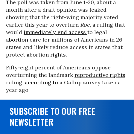
The poll was taken from June 1-20, about a
month after a draft opinion was leaked
showing that the right-wing majority voted
earlier this year to overturn
Roe
, a ruling that
would
immediately end access
to legal
abortion
care for millions of Americans in 26
states and likely reduce access in states that
protect
abortion rights
.
Fifty-eight percent of Americans oppose
overturning the landmark
reproductive rights
ruling,
according to
a Gallup survey taken a
year ago.
SUBSCRIBE TO OUR FREE
NEWSLETTER