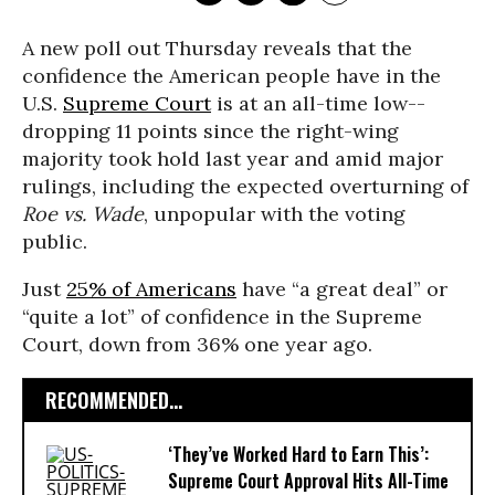
A new poll out Thursday reveals that the
confidence the American people have in the
U.S.
Supreme Court
is at an all-time low--
dropping 11 points since the right-wing
majority took hold last year and amid major
rulings, including the expected overturning of
Roe vs. Wade
, unpopular with the voting
public.
Just
25% of Americans
have “a great deal” or
“quite a lot” of confidence in the Supreme
Court, down from 36% one year ago.
RECOMMENDED...
‘They’ve Worked Hard to Earn This’:
Supreme Court Approval Hits All-Time