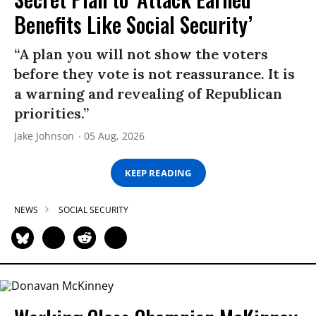
Benefits Like Social Security’
“A plan you will not show the voters
before they vote is not reassurance. It is
a warning and revealing of Republican
priorities.”
Jake Johnson
05 Aug, 2026
KEEP READING
NEWS
SOCIAL SECURITY