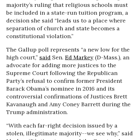
majority’s ruling that religious schools must
be included in a state-run tuition program, a
decision she said “leads us to a place where
separation of church and state becomes a
constitutional violation.”
The Gallup poll represents “a new low for the
high court,”
said
Sen.
Ed Markey
(D-Mass.), an
advocate for adding more justices to the
Supreme Court following the Republican
Party’s refusal to confirm former President
Barack Obama’s nominee in 2016 and its
controversial confirmations of Justices Brett
Kavanaugh and Amy Coney Barrett during the
Trump administration.
“With each far-right decision issued by a
stolen, illegitimate majority--we see why,” said