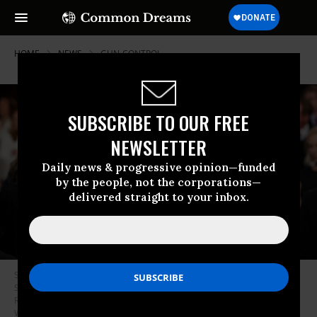
HOME
NEWS
GUN-CONTROL
SUBSCRIBE TO OUR FREE
NEWSLETTER
Daily news & progressive opinion—funded
by the people, not the corporations—
delivered straight to your inbox.
Supreme Court Justices Neil Gorsuch and Brett Kavanaugh attend the
State of the Union address in the chamber of the U.S. House of
Representatives at the U.S. Capitol Building on February 5, 2019 in
Washington, D.C. (Photo: Doug Mills-Pool/Getty Images)