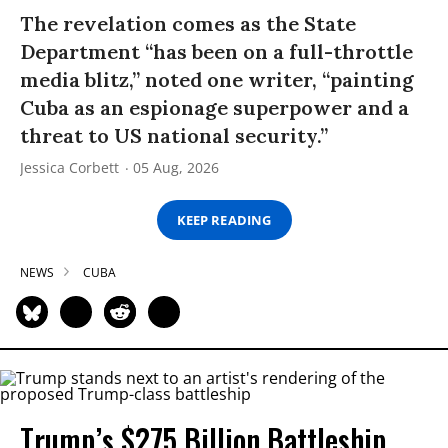
The revelation comes as the State
Department “has been on a full-throttle
media blitz,” noted one writer, “painting
Cuba as an espionage superpower and a
threat to US national security.”
Jessica Corbett
05 Aug, 2026
KEEP READING
NEWS
CUBA
Trump’s $275 Billion Battleship