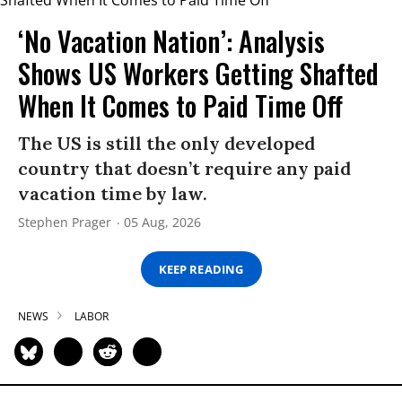
‘No Vacation Nation’: Analysis
Shows US Workers Getting Shafted
When It Comes to Paid Time Off
The US is still the only developed
country that doesn’t require any paid
vacation time by law.
Stephen Prager
05 Aug, 2026
KEEP READING
NEWS
LABOR