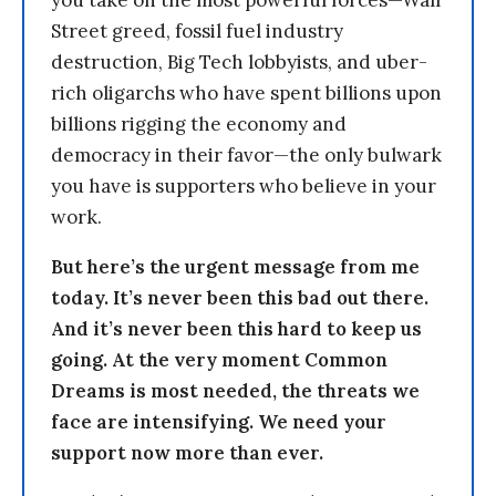
Street greed, fossil fuel industry
destruction, Big Tech lobbyists, and uber-
rich oligarchs who have spent billions upon
billions rigging the economy and
democracy in their favor—the only bulwark
you have is supporters who believe in your
work.
But here’s the urgent message from me
today. It’s never been this bad out there.
And it’s never been this hard to keep us
going. At the very moment Common
Dreams is most needed, the threats we
face are intensifying. We need your
support now more than ever.