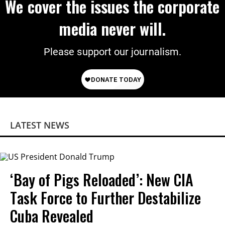
We cover the issues the corporate
media never will.
Please support our journalism.
LATEST NEWS
‘Bay of Pigs Reloaded’: New CIA
Task Force to Further Destabilize
Cuba Revealed