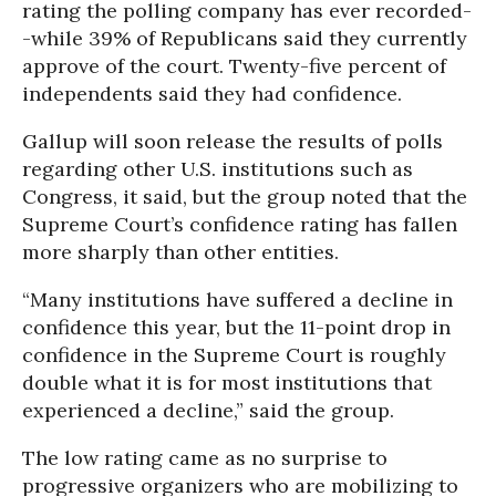
rating the polling company has ever recorded-
-while 39% of Republicans said they currently
approve of the court. Twenty-five percent of
independents said they had confidence.
Gallup will soon release the results of polls
regarding other U.S. institutions such as
Congress, it said, but the group noted that the
Supreme Court’s confidence rating has fallen
more sharply than other entities.
“Many institutions have suffered a decline in
confidence this year, but the 11-point drop in
confidence in the Supreme Court is roughly
double what it is for most institutions that
experienced a decline,” said the group.
The low rating came as no surprise to
progressive organizers who are mobilizing to