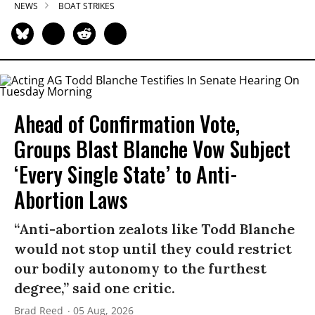
NEWS
BOAT STRIKES
Ahead of Confirmation Vote,
Groups Blast Blanche Vow Subject
‘Every Single State’ to Anti-
Abortion Laws
“Anti-abortion zealots like Todd Blanche
would not stop until they could restrict
our bodily autonomy to the furthest
degree,” said one critic.
Brad Reed
05 Aug, 2026