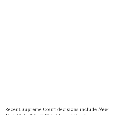
Recent Supreme Court decisions include
New