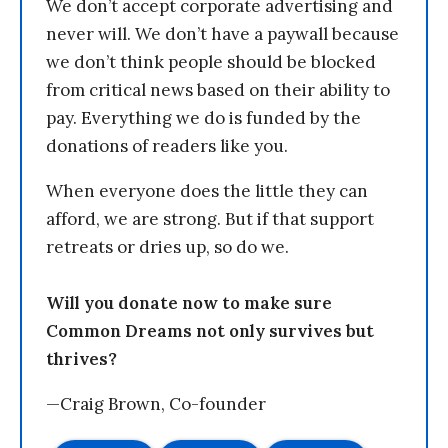
We don’t accept corporate advertising and
never will. We don’t have a paywall because
we don’t think people should be blocked
from critical news based on their ability to
pay. Everything we do is funded by the
donations of readers like you.
When everyone does the little they can
afford, we are strong. But if that support
retreats or dries up, so do we.
Will you donate now to make sure
Common Dreams not only survives but
thrives?
—Craig Brown, Co-founder