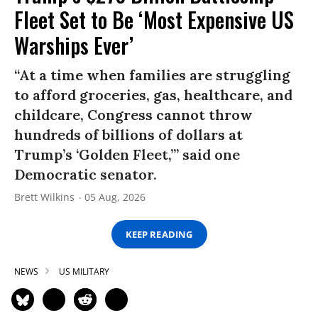
Fleet Set to Be ‘Most Expensive US
Warships Ever’
“At a time when families are struggling
to afford groceries, gas, healthcare, and
childcare, Congress cannot throw
hundreds of billions of dollars at
Trump’s ‘Golden Fleet,’” said one
Democratic senator.
Brett Wilkins
05 Aug, 2026
KEEP READING
NEWS
US MILITARY