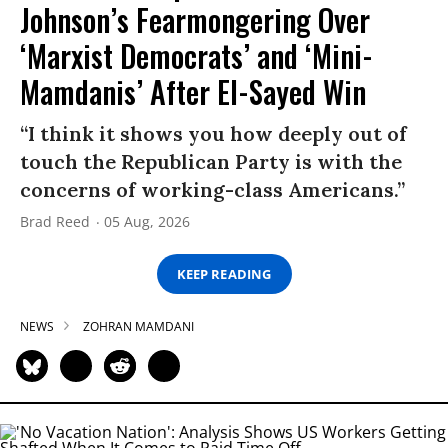
Johnson’s Fearmongering Over
‘Marxist Democrats’ and ‘Mini-
Mamdanis’ After El-Sayed Win
“I think it shows you how deeply out of
touch the Republican Party is with the
concerns of working-class Americans.”
Brad Reed
05 Aug, 2026
KEEP READING
NEWS
ZOHRAN MAMDANI