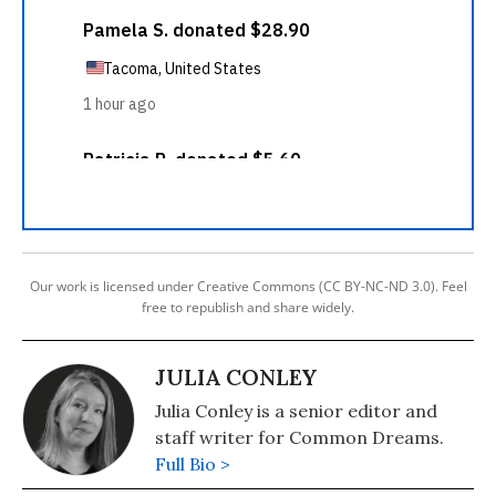
Our work is licensed under Creative Commons (CC BY-NC-ND 3.0). Feel
free to republish and share widely.
JULIA CONLEY
Julia Conley is a senior editor and
staff writer for Common Dreams.
Full Bio >