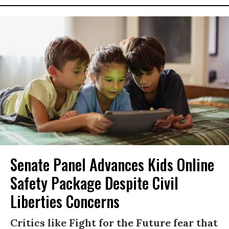
Senate Panel Advances Kids Online
Safety Package Despite Civil
Liberties Concerns
Critics like Fight for the Future fear that