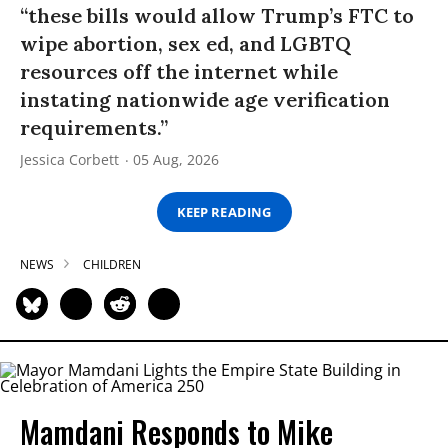
“these bills would allow Trump’s FTC to
wipe abortion, sex ed, and LGBTQ
resources off the internet while
instating nationwide age verification
requirements.”
Jessica Corbett
05 Aug, 2026
KEEP READING
NEWS
CHILDREN
Mamdani Responds to Mike