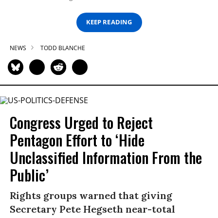
KEEP READING
NEWS
TODD BLANCHE
Congress Urged to Reject
Pentagon Effort to ‘Hide
Unclassified Information From the
Public’
Rights groups warned that giving
Secretary Pete Hegseth near-total