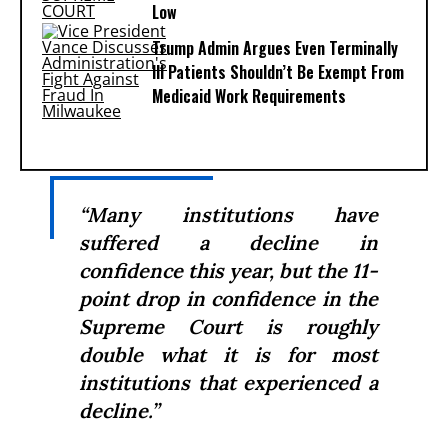
Low
Trump Admin Argues Even Terminally
Ill Patients Shouldn’t Be Exempt From
Medicaid Work Requirements
“Many institutions have
suffered a decline in
confidence this year, but the 11-
point drop in confidence in the
Supreme Court is roughly
double what it is for most
institutions that experienced a
decline.”