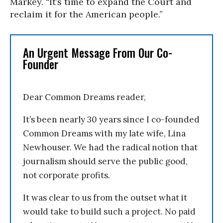
Markey. “It’s time to expand the Court and
reclaim it for the American people.”
An Urgent Message From Our Co-
Founder
Dear Common Dreams reader,
It’s been nearly 30 years since I co-founded
Common Dreams with my late wife, Lina
Newhouser. We had the radical notion that
journalism should serve the public good,
not corporate profits.
It was clear to us from the outset what it
would take to build such a project. No paid