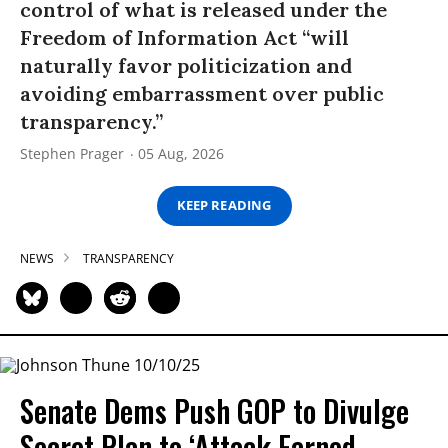
control of what is released under the
Freedom of Information Act “will
naturally favor politicization and
avoiding embarrassment over public
transparency.”
Stephen Prager
05 Aug, 2026
KEEP READING
NEWS
TRANSPARENCY
Senate Dems Push GOP to Divulge
Secret Plan to ‘Attack Earned