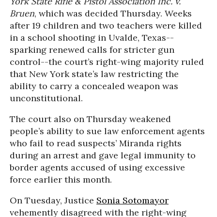
York State Rifle & Pistol Association Inc. v.
Bruen
, which was decided Thursday. Weeks
after 19 children and two teachers were killed
in a school shooting in Uvalde, Texas--
sparking renewed calls for stricter gun
control--the court’s right-wing majority ruled
that New York state’s law restricting the
ability to carry a concealed weapon was
unconstitutional.
The court also on Thursday weakened
people’s ability to sue law enforcement agents
who fail to read suspects’ Miranda rights
during an arrest and gave legal immunity to
border agents accused of using excessive
force earlier this month.
On Tuesday, Justice
Sonia Sotomayor
vehemently disagreed with the right-wing