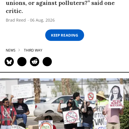
unions, or against polluters?” said one
critic.
Brad Reed
06 Aug, 2026
KEEP READING
NEWS
THIRD WAY