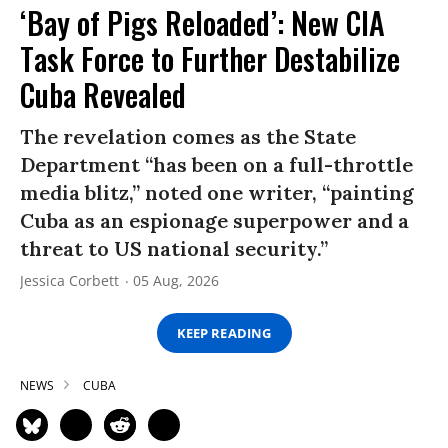
‘Bay of Pigs Reloaded’: New CIA
Task Force to Further Destabilize
Cuba Revealed
The revelation comes as the State
Department “has been on a full-throttle
media blitz,” noted one writer, “painting
Cuba as an espionage superpower and a
threat to US national security.”
Jessica Corbett
05 Aug, 2026
KEEP READING
NEWS
CUBA