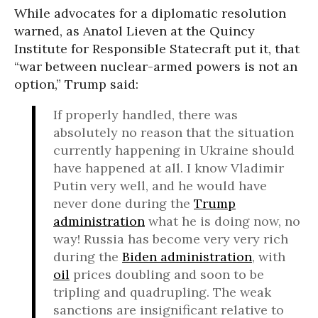
While advocates for a diplomatic resolution
warned, as Anatol Lieven at the Quincy
Institute for Responsible Statecraft put it, that
“war between nuclear-armed powers is not an
option,” Trump said:
If properly handled, there was
absolutely no reason that the situation
currently happening in Ukraine should
have happened at all. I know Vladimir
Putin very well, and he would have
never done during the
Trump
administration
what he is doing now, no
way! Russia has become very very rich
during the
Biden administration
, with
oil
prices doubling and soon to be
tripling and quadrupling. The weak
sanctions are insignificant relative to