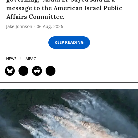
message to the American Israel Public
Affairs Committee.
Jake Johnson
06 Aug, 2026
KEEP READING
NEWS
AIPAC