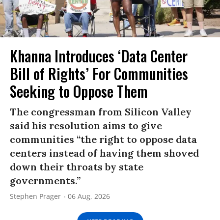
Khanna Introduces ‘Data Center
Bill of Rights’ For Communities
Seeking to Oppose Them
The congressman from Silicon Valley
said his resolution aims to give
communities “the right to oppose data
centers instead of having them shoved
down their throats by state
governments.”
Stephen Prager
06 Aug, 2026