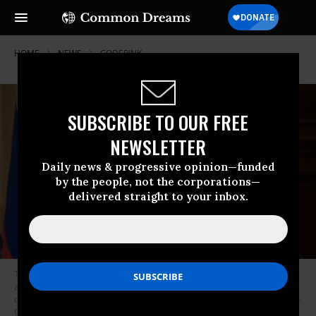
HOME
NEWS
CODEPINK
SUBSCRIBE TO OUR FREE
NEWSLETTER
Daily news & progressive opinion—funded
by the people, not the corporations—
delivered straight to your inbox.
Then-U.S. President Donald Trump and Russian President Vladimir Putin
answered questions about the 2016 U.S election during a joint press
conference after their summit on July 16, 2018 in Helsinki, Finland. (Photo:
Chris McGrath/Getty Images)