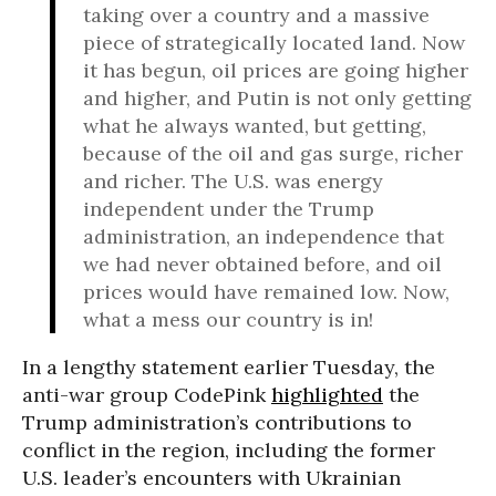
taking over a country and a massive
piece of strategically located land. Now
it has begun, oil prices are going higher
and higher, and Putin is not only getting
what he always wanted, but getting,
because of the oil and gas surge, richer
and richer. The U.S. was energy
independent under the Trump
administration, an independence that
we had never obtained before, and oil
prices would have remained low. Now,
what a mess our country is in!
In a lengthy statement earlier Tuesday, the
anti-war group CodePink
highlighted
the
Trump administration’s contributions to
conflict in the region, including the former
U.S. leader’s encounters with Ukrainian