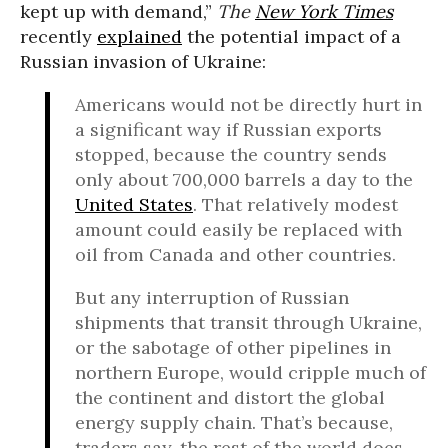
kept up with demand,”
The
New York Times
recently
explained
the potential impact of a
Russian invasion of Ukraine:
Americans would not be directly hurt in
a significant way if Russian exports
stopped, because the country sends
only about 700,000 barrels a day to the
United States
. That relatively modest
amount could easily be replaced with
oil from Canada and other countries.
But any interruption of Russian
shipments that transit through Ukraine,
or the sabotage of other pipelines in
northern Europe, would cripple much of
the continent and distort the global
energy supply chain. That’s because,
traders say, the rest of the world does