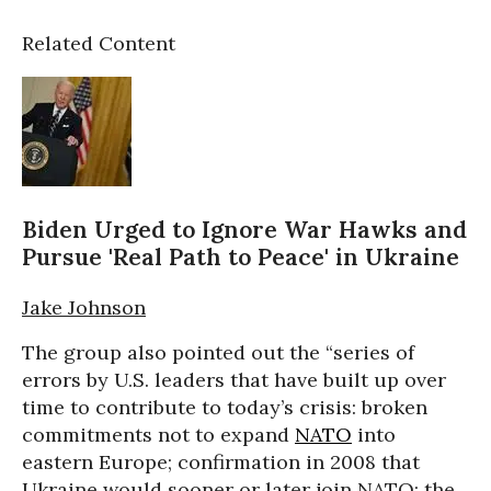
Related Content
Biden Urged to Ignore War Hawks and
Pursue 'Real Path to Peace' in Ukraine
Jake Johnson
The group also pointed out the “series of
errors by U.S. leaders that have built up over
time to contribute to today’s crisis: broken
commitments not to expand
NATO
into
eastern Europe; confirmation in 2008 that
Ukraine would sooner or later join NATO; the