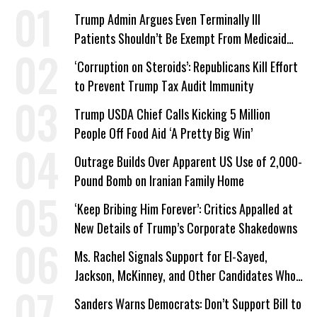
Trump Admin Argues Even Terminally Ill
Patients Shouldn’t Be Exempt From Medicaid
Work Requirements
‘Corruption on Steroids’: Republicans Kill Effort
to Prevent Trump Tax Audit Immunity
Trump USDA Chief Calls Kicking 5 Million
People Off Food Aid ‘A Pretty Big Win’
Outrage Builds Over Apparent US Use of 2,000-
Pound Bomb on Iranian Family Home
‘Keep Bribing Him Forever’: Critics Appalled at
New Details of Trump’s Corporate Shakedowns
Ms. Rachel Signals Support for El-Sayed,
Jackson, McKinney, and Other Candidates Who
‘Care About All Kids’
Sanders Warns Democrats: Don’t Support Bill to