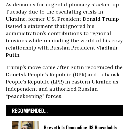
As demands for urgent diplomacy stacked up
Tuesday due to the escalating crisis in
Ukraine
, former U.S. President
Donald Trump
issued a statement that ignored his
administration’s contributions to regional
tensions while reminding the world of his cozy
relationship with Russian President
Vladimir
Putin
.
Trump’s move came after Putin recognized the
Donetsk People’s Republic (DPR) and Luhansk
People’s Republic (LPR) in eastern Ukraine as
independent and authorized Russian
“peacekeeping” forces.
RECOMMENDED...
Hegseth Is Demanding US Households