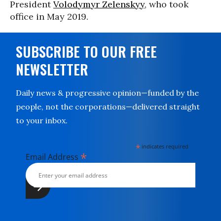
President
Volodymyr Zelenskyy
, who took
office in May 2019.
SUBSCRIBE TO OUR FREE
NEWSLETTER
Daily news & progressive opinion—funded by the
people, not the corporations—delivered straight
to your inbox.
*
indicates required
*
Email Address