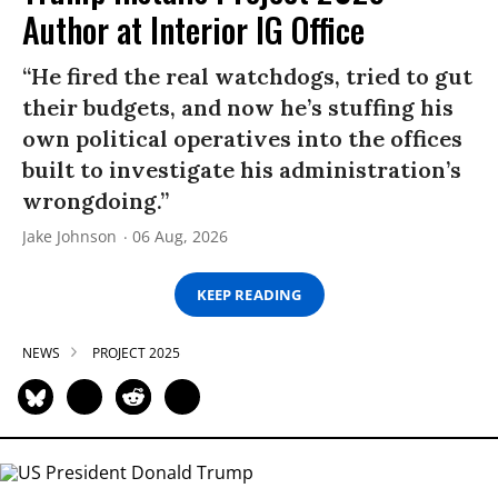
Author at Interior IG Office
“He fired the real watchdogs, tried to gut
their budgets, and now he’s stuffing his
own political operatives into the offices
built to investigate his administration’s
wrongdoing.”
Jake Johnson
06 Aug, 2026
KEEP READING
NEWS
PROJECT 2025