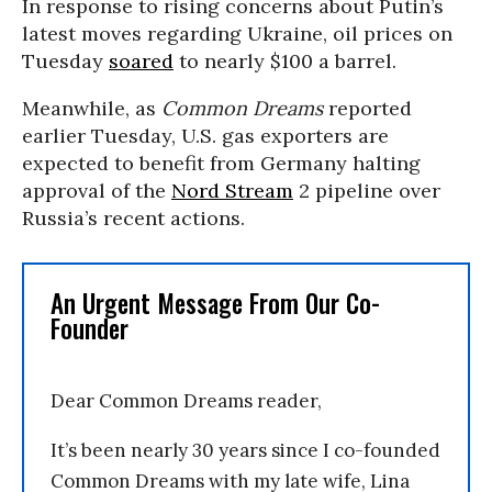
In response to rising concerns about Putin’s
latest moves regarding Ukraine, oil prices on
Tuesday
soared
to nearly $100 a barrel.
Meanwhile, as
Common Dreams
reported
earlier Tuesday, U.S. gas exporters are
expected to benefit from Germany halting
approval of the
Nord Stream
2 pipeline over
Russia’s recent actions.
An Urgent Message From Our Co-
Founder
Dear Common Dreams reader,
It’s been nearly 30 years since I co-founded
Common Dreams with my late wife, Lina