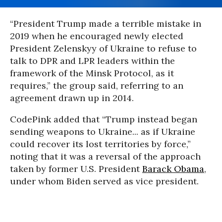
“President Trump made a terrible mistake in
2019 when he encouraged newly elected
President Zelenskyy of Ukraine to refuse to
talk to DPR and LPR leaders within the
framework of the Minsk Protocol, as it
requires,” the group said, referring to an
agreement drawn up in 2014.
CodePink added that “Trump instead began
sending weapons to Ukraine... as if Ukraine
could recover its lost territories by force,”
noting that it was a reversal of the approach
taken by former U.S. President
Barack Obama
,
under whom Biden served as vice president.