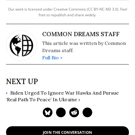
Our work is licensed under Creative Commons (CC BY-NC-ND 3.0). Feel
free to republish and share widely.
COMMON DREAMS STAFF
This article was written by Common
Dreams staff.
Full Bio >
Biden Urged To Ignore War Hawks And Pursue
‘Real Path To Peace’ In Ukraine ›
JOIN THE CONVERSATION