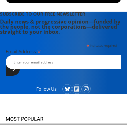
SUBSCRIBE TO OUR FREE NEWSLETTER
Daily news & progressive opinion—funded by
the people, not the corporations—delivered
straight to your inbox.
*
indicates required
*
Email Address
Follow Us
MOST POPULAR