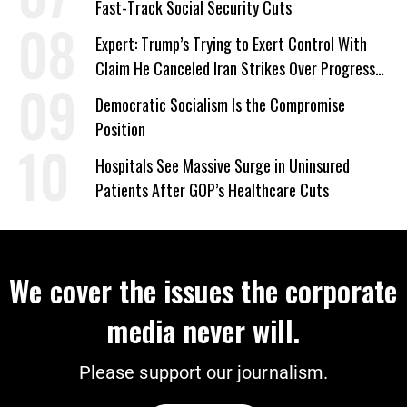
Fast-Track Social Security Cuts
Expert: Trump’s Trying to Exert Control With
Claim He Canceled Iran Strikes Over Progress
on Deal
Democratic Socialism Is the Compromise
Position
Hospitals See Massive Surge in Uninsured
Patients After GOP’s Healthcare Cuts
We cover the issues the corporate
media never will.
Please support our journalism.