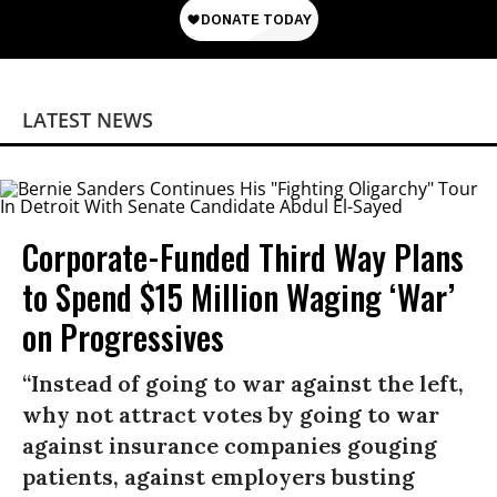
LATEST NEWS
Corporate-Funded Third Way Plans
to Spend $15 Million Waging ‘War’
on Progressives
“Instead of going to war against the left,
why not attract votes by going to war
against insurance companies gouging
patients, against employers busting