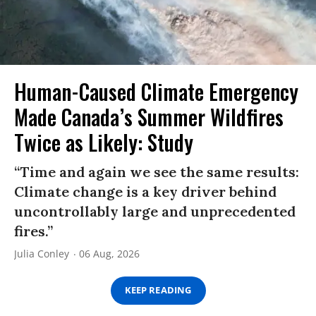
Human-Caused Climate Emergency
Made Canada’s Summer Wildfires
Twice as Likely: Study
“Time and again we see the same results:
Climate change is a key driver behind
uncontrollably large and unprecedented
fires.”
Julia Conley
06 Aug, 2026
KEEP READING