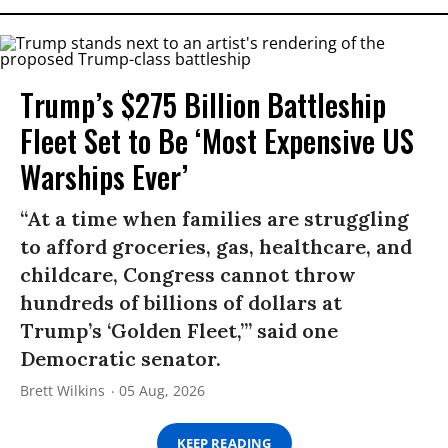
Trump’s $275 Billion Battleship
Fleet Set to Be ‘Most Expensive US
Warships Ever’
“At a time when families are struggling
to afford groceries, gas, healthcare, and
childcare, Congress cannot throw
hundreds of billions of dollars at
Trump’s ‘Golden Fleet,’” said one
Democratic senator.
Brett Wilkins
05 Aug, 2026
KEEP READING