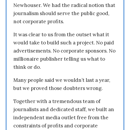
Newhouser. We had the radical notion that
journalism should serve the public good,
not corporate profits.
It was clear to us from the outset what it
would take to build such a project. No paid
advertisements. No corporate sponsors. No
millionaire publisher telling us what to
think or do.
Many people said we wouldn’t last a year,
but we proved those doubters wrong.
Together with a tremendous team of
journalists and dedicated staff, we built an
independent media outlet free from the
constraints of profits and corporate