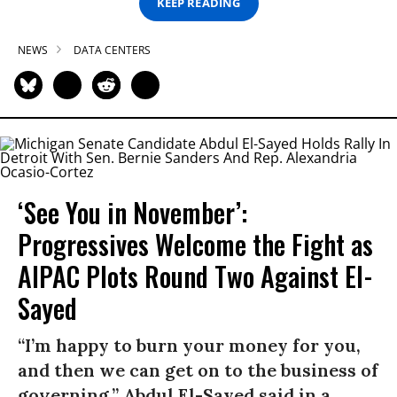
KEEP READING
NEWS
DATA CENTERS
‘See You in November’:
Progressives Welcome the Fight as
AIPAC Plots Round Two Against El-
Sayed
“I’m happy to burn your money for you,
and then we can get on to the business of
governing,” Abdul El-Sayed said in a