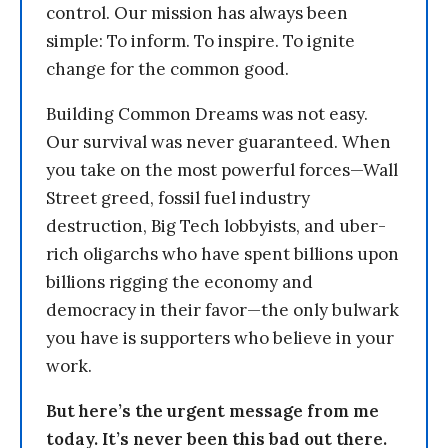
control. Our mission has always been
simple: To inform. To inspire. To ignite
change for the common good.
Building Common Dreams was not easy.
Our survival was never guaranteed. When
you take on the most powerful forces—Wall
Street greed, fossil fuel industry
destruction, Big Tech lobbyists, and uber-
rich oligarchs who have spent billions upon
billions rigging the economy and
democracy in their favor—the only bulwark
you have is supporters who believe in your
work.
But here’s the urgent message from me
today. It’s never been this bad out there.