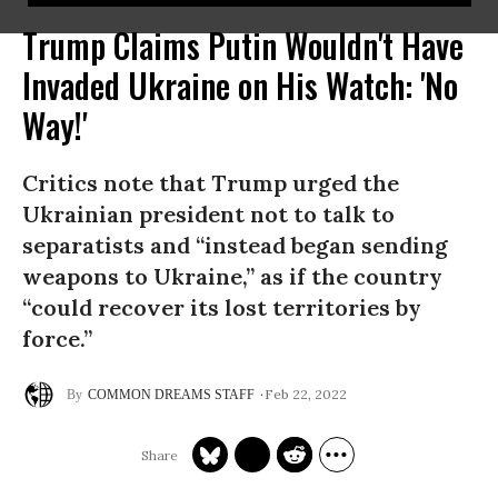
Trump Claims Putin Wouldn't Have
Invaded Ukraine on His Watch: 'No
Way!'
Critics note that Trump urged the
Ukrainian president not to talk to
separatists and “instead began sending
weapons to Ukraine,” as if the country
“could recover its lost territories by
force.”
Feb 22, 2022
COMMON DREAMS STAFF