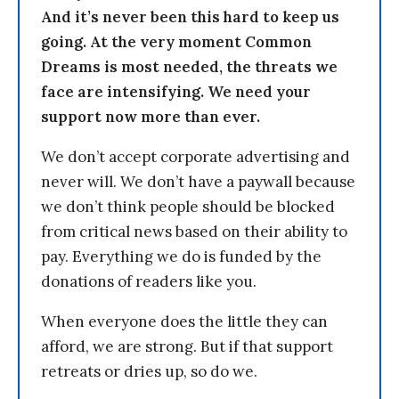
And it’s never been this hard to keep us
going. At the very moment Common
Dreams is most needed, the threats we
face are intensifying. We need your
support now more than ever.
We don’t accept corporate advertising and
never will. We don’t have a paywall because
we don’t think people should be blocked
from critical news based on their ability to
pay. Everything we do is funded by the
donations of readers like you.
When everyone does the little they can
afford, we are strong. But if that support
retreats or dries up, so do we.