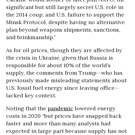
significant but still largely secret U.S. role in
the 2014 coup; and U.S. failure to support the
Minsk Protocol, despite having no alternative
plan beyond weapons shipments, sanctions,
and brinkmanship.”
As for oil prices, though they are affected by
the crisis in Ukraine, given that Russia is
responsible for about 10% of the world’s
supply, the comments from Trump--who has
previously made misleading statements about
U.S. fossil fuel energy since leaving office--
lacked key context.
Noting that the
pandemic
lowered energy
costs in 2020 “but prices have snapped back
faster and more than many analysts had
expected in large part because supply has not