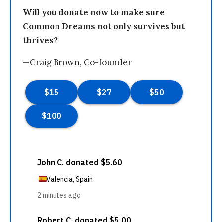
Will you donate now to make sure
Common Dreams not only survives but
thrives?
—Craig Brown, Co-founder