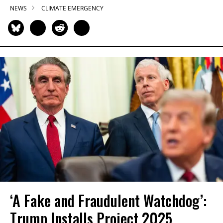
NEWS
CLIMATE EMERGENCY
‘A Fake and Fraudulent Watchdog’:
Trump Installs Project 2025