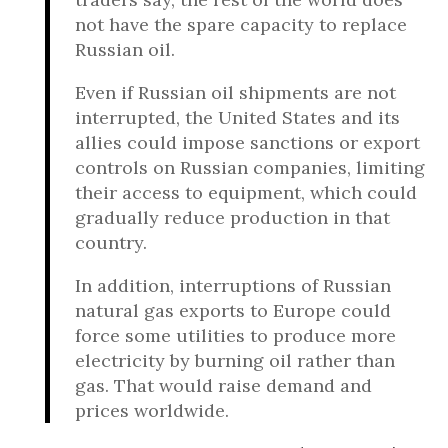
not have the spare capacity to replace
Russian oil.
Even if Russian oil shipments are not
interrupted, the United States and its
allies could impose sanctions or export
controls on Russian companies, limiting
their access to equipment, which could
gradually reduce production in that
country.
In addition, interruptions of Russian
natural gas exports to Europe could
force some utilities to produce more
electricity by burning oil rather than
gas. That would raise demand and
prices worldwide.