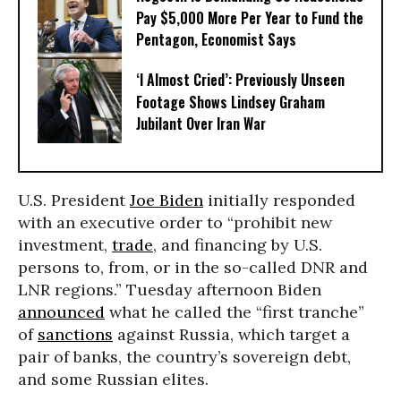
Pay $5,000 More Per Year to Fund the
Pentagon, Economist Says
‘I Almost Cried’: Previously Unseen
Footage Shows Lindsey Graham
Jubilant Over Iran War
U.S. President
Joe Biden
initially responded
with an executive order to “prohibit new
investment,
trade
, and financing by U.S.
persons to, from, or in the so-called DNR and
LNR regions.” Tuesday afternoon Biden
announced
what he called the “first tranche”
of
sanctions
against Russia, which target a
pair of banks, the country’s sovereign debt,
and some Russian elites.