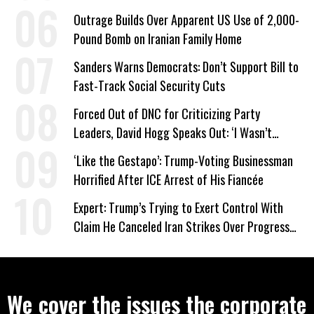
Company Prepares Unauthorized Drilling
Outrage Builds Over Apparent US Use of 2,000-
Pound Bomb on Iranian Family Home
Sanders Warns Democrats: Don’t Support Bill to
Fast-Track Social Security Cuts
Forced Out of DNC for Criticizing Party
Leaders, David Hogg Speaks Out: ‘I Wasn’t
Wrong’
‘Like the Gestapo’: Trump-Voting Businessman
Horrified After ICE Arrest of His Fiancée
Expert: Trump’s Trying to Exert Control With
Claim He Canceled Iran Strikes Over Progress
on Deal
We cover the issues the corporate