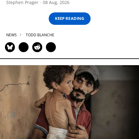
Stephen Prager
08 Aug, 2026
KEEP READING
NEWS
TODD BLANCHE