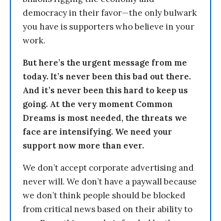
democracy in their favor—the only bulwark
you have is supporters who believe in your
work.
But here’s the urgent message from me
today. It’s never been this bad out there.
And it’s never been this hard to keep us
going. At the very moment Common
Dreams is most needed, the threats we
face are intensifying. We need your
support now more than ever.
We don’t accept corporate advertising and
never will. We don’t have a paywall because
we don’t think people should be blocked
from critical news based on their ability to