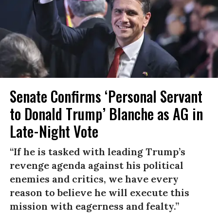
Senate Confirms ‘Personal Servant
to Donald Trump’ Blanche as AG in
Late-Night Vote
“If he is tasked with leading Trump’s
revenge agenda against his political
enemies and critics, we have every
reason to believe he will execute this
mission with eagerness and fealty.”