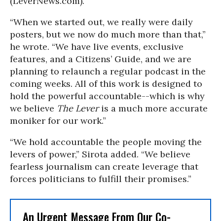
(LeverNews.com).
“When we started out, we really were daily
posters, but we now do much more than that,”
he wrote. “We have live events, exclusive
features, and a Citizens’ Guide, and we are
planning to relaunch a regular podcast in the
coming weeks. All of this work is designed to
hold the powerful accountable--which is why
we believe
The Lever
is a much more accurate
moniker for our work.”
“We hold accountable the people moving the
levers of power,” Sirota added. “We believe
fearless journalism can create leverage that
forces politicians to fulfill their promises.”
An Urgent Message From Our Co-