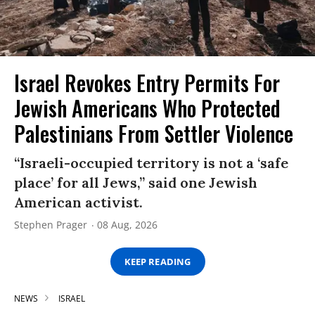
Israel Revokes Entry Permits For
Jewish Americans Who Protected
Palestinians From Settler Violence
“Israeli-occupied territory is not a ‘safe
place’ for all Jews,” said one Jewish
American activist.
Stephen Prager
08 Aug, 2026
KEEP READING
NEWS
ISRAEL