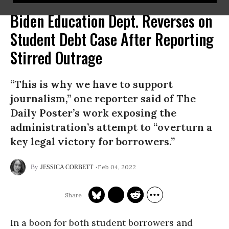
Biden Education Dept. Reverses on
Student Debt Case After Reporting
Stirred Outrage
“This is why we have to support
journalism,” one reporter said of The
Daily Poster’s work exposing the
administration’s attempt to “overturn a
key legal victory for borrowers.”
Feb 04, 2022
JESSICA CORBETT
In a boon for both student borrowers and