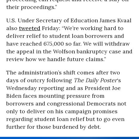
their proceedings.”
U.S. Under Secretary of Education James Kvaal
also
tweeted
Friday: “We’re working hard to
deliver relief to student loan borrowers and
have reached 675,000 so far. We will withdraw
the appeal in the Wolfson bankruptcy case and
review how we handle future claims.”
The administration’s shift comes after two
days of outcry following
The Daily Poster
‘s
Wednesday reporting and as President Joe
Biden faces mounting pressure from
borrowers and congressional Democrats not
only to deliver on his campaign promises
regarding student loan relief but to go even
further for those burdened by debt.