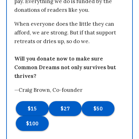
pay. Everything we do is funded by the
donations of readers like you.
When everyone does the little they can
afford, we are strong. But if that support
retreats or dries up, so do we.
Will you donate now to make sure
Common Dreams not only survives but
thrives?
—Craig Brown, Co-founder