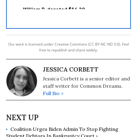
Our work is licensed under Creative Commons (CC BY-NC-ND 3.0). Feel
free to republish and share widely.
JESSICA CORBETT
Jessica Corbett is a senior editor and
staff writer for Common Dreams.
Full Bio >
Coalition Urges Biden Admin To Stop Fighting
Student Debtors In Bankruptcy Court ›