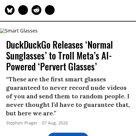
DuckDuckGo Releases ‘Normal
Sunglasses’ to Troll Meta’s AI-
Powered ‘Pervert Glasses’
“These are the first smart glasses
guaranteed to never record nude videos
of you and send them to random people. I
never thought I’d have to guarantee that,
but here we are.”
Stephen Prager
07 Aug, 2026