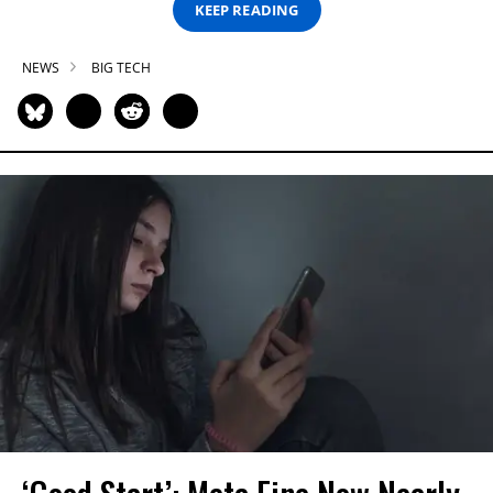
KEEP READING
NEWS
BIG TECH