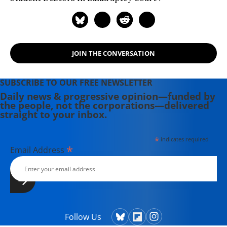
JOIN THE CONVERSATION
SUBSCRIBE TO OUR FREE NEWSLETTER
Daily news & progressive opinion—funded by
the people, not the corporations—delivered
straight to your inbox.
*
indicates required
*
Email Address
Follow Us