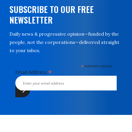
SUBSCRIBE TO OUR FREE
NEWSLETTER
Daily news & progressive opinion—funded by the
people, not the corporations—delivered straight
to your inbox.
*
indicates required
*
Email Address