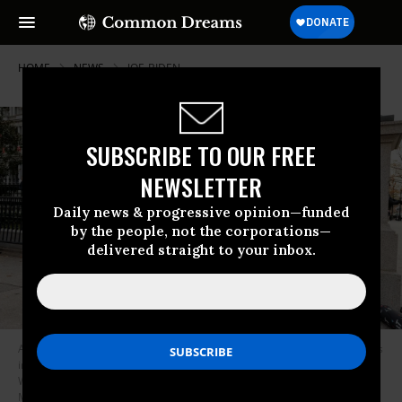
HOME
NEWS
JOE-BIDEN
SUBSCRIBE TO OUR FREE
NEWSLETTER
Daily news & progressive opinion—funded
by the people, not the corporations—
delivered straight to your inbox.
Activists call on President Joe Biden to not resume student loan payments
in February and to cancel student debt on December 15, 2021 in
Washington, D.C. (Photo: Paul Morigi/Getty Images for We, The 45
Million)