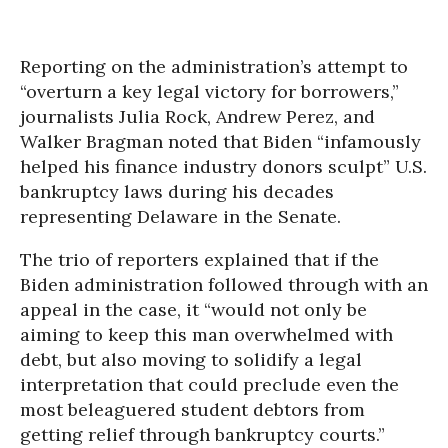
Reporting on the administration’s attempt to
“overturn a key legal victory for borrowers,”
journalists Julia Rock, Andrew Perez, and
Walker Bragman noted that Biden “infamously
helped his finance industry donors sculpt” U.S.
bankruptcy laws during his decades
representing Delaware in the Senate.
The trio of reporters explained that if the
Biden administration followed through with an
appeal in the case, it “would not only be
aiming to keep this man overwhelmed with
debt, but also moving to solidify a legal
interpretation that could preclude even the
most beleaguered student debtors from
getting relief through bankruptcy courts.”