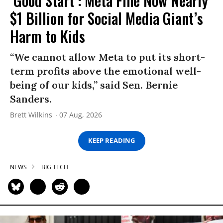
‘Good Start’: Meta Fine Now Nearly
$1 Billion for Social Media Giant’s
Harm to Kids
“We cannot allow Meta to put its short-
term profits above the emotional well-
being of our kids,” said Sen. Bernie
Sanders.
Brett Wilkins
07 Aug, 2026
KEEP READING
NEWS
BIG TECH