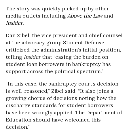
The story was quickly picked up by other
media outlets including
Above the Law
and
Insider
.
Dan Zibel, the vice president and chief counsel
at the advocacy group Student Defense,
criticized the administration’s initial position,
telling
Insider
that “easing the burden on
student loan borrowers in bankruptcy has
support across the political spectrum.”
“In this case, the bankruptcy court’s decision
is well-reasoned,” Zibel said. “It also joins a
growing chorus of decisions noting how the
discharge standards for student borrowers
have been wrongly applied. The Department of
Education should have welcomed this
decision.”