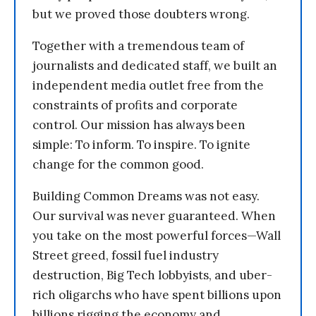
but we proved those doubters wrong.
Together with a tremendous team of
journalists and dedicated staff, we built an
independent media outlet free from the
constraints of profits and corporate
control. Our mission has always been
simple: To inform. To inspire. To ignite
change for the common good.
Building Common Dreams was not easy.
Our survival was never guaranteed. When
you take on the most powerful forces—Wall
Street greed, fossil fuel industry
destruction, Big Tech lobbyists, and uber-
rich oligarchs who have spent billions upon
billions rigging the economy and