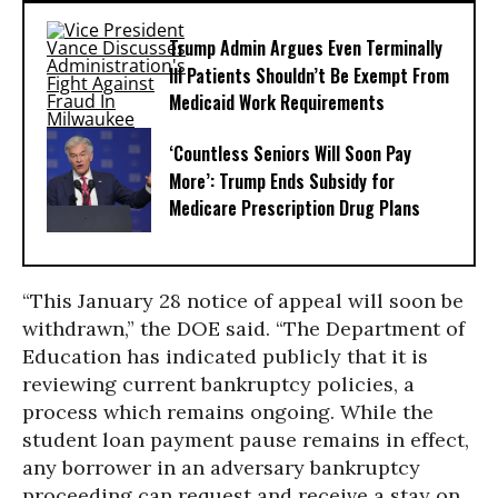
Trump Admin Argues Even Terminally
Ill Patients Shouldn’t Be Exempt From
Medicaid Work Requirements
‘Countless Seniors Will Soon Pay
More’: Trump Ends Subsidy for
Medicare Prescription Drug Plans
“This January 28 notice of appeal will soon be
withdrawn,” the DOE said. “The Department of
Education has indicated publicly that it is
reviewing current bankruptcy policies, a
process which remains ongoing. While the
student loan payment pause remains in effect,
any borrower in an adversary bankruptcy
proceeding can request and receive a stay on