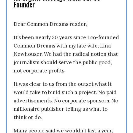
Founder
Dear Common Dreams reader,
It’s been nearly 30 years since I co-founded
Common Dreams with my late wife, Lina
Newhouser. We had the radical notion that
journalism should serve the public good,
not corporate profits.
It was clear to us from the outset what it
would take to build such a project. No paid
advertisements. No corporate sponsors. No
millionaire publisher telling us what to
think or do.
Many people said we wouldn’t last a year,