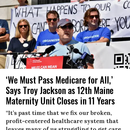
‘We Must Pass Medicare for All,’
Says Troy Jackson as 12th Maine
Maternity Unit Closes in 11 Years
“It’s past time that we fix our broken,
profit-centered healthcare system that
leaves many of us struggling to get care,