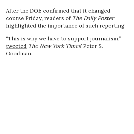
After the DOE confirmed that it changed
course Friday, readers of
The Daily Poster
highlighted the importance of such reporting.
“This is why we have to support
journalism
,”
tweeted
The New York Times
’ Peter S.
Goodman.