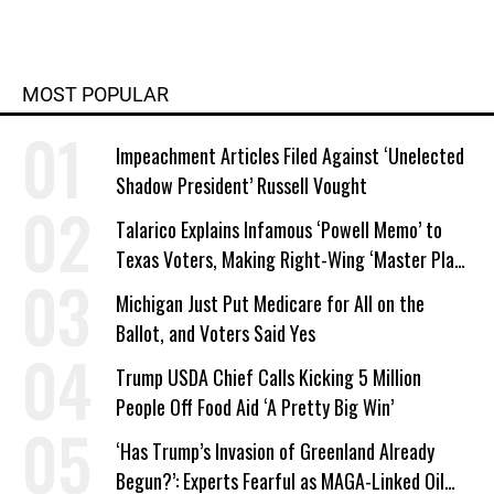
MOST POPULAR
Impeachment Articles Filed Against ‘Unelected
Shadow President’ Russell Vought
Talarico Explains Infamous ‘Powell Memo’ to
Texas Voters, Making Right-Wing ‘Master Plan’
a Campaign Issue
Michigan Just Put Medicare for All on the
Ballot, and Voters Said Yes
Trump USDA Chief Calls Kicking 5 Million
People Off Food Aid ‘A Pretty Big Win’
‘Has Trump’s Invasion of Greenland Already
Begun?’: Experts Fearful as MAGA-Linked Oil