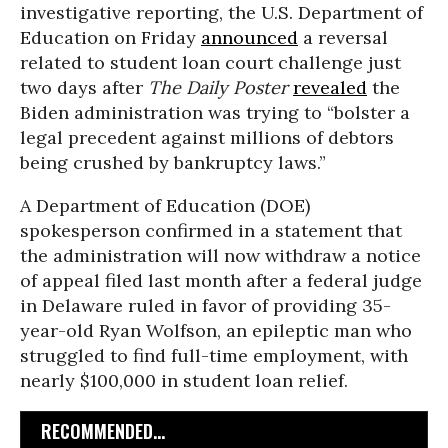
investigative reporting, the U.S. Department of
Education on Friday
announced
a reversal
related to student loan court challenge just
two days after
The Daily Poster
revealed
the
Biden administration was trying to “bolster a
legal precedent against millions of debtors
being crushed by bankruptcy laws.”
A Department of Education (DOE)
spokesperson confirmed in a statement that
the administration will now withdraw a notice
of appeal filed last month after a federal judge
in Delaware ruled in favor of providing 35-
year-old Ryan Wolfson, an epileptic man who
struggled to find full-time employment, with
nearly $100,000 in student loan relief.
RECOMMENDED...