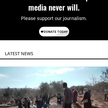
media never will.
Please support our journalism.
LATEST NEWS