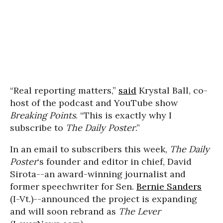
“Real reporting matters,”
said
Krystal Ball, co-
host of the podcast and YouTube show
Breaking Points
. “This is exactly why I
subscribe to
The Daily Poster
.”
In an email to subscribers this week,
The Daily
Poster
‘s founder and editor in chief, David
Sirota--an award-winning journalist and
former speechwriter for Sen.
Bernie Sanders
(I-Vt.)--announced the project is expanding
and will soon rebrand as
The Lever