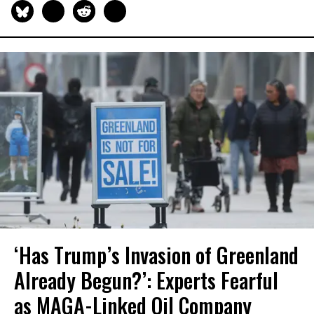
‘Has Trump’s Invasion of Greenland
Already Begun?’: Experts Fearful
as MAGA-Linked Oil Company