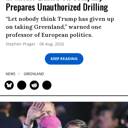
Prepares Unauthorized Drilling
“Let nobody think Trump has given up
on taking Greenland,” warned one
professor of European politics.
Stephen Prager
08 Aug, 2026
KEEP READING
NEWS
GREENLAND