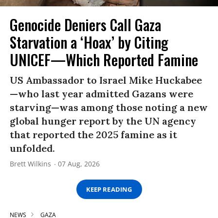
Genocide Deniers Call Gaza
Starvation a ‘Hoax’ by Citing
UNICEF—Which Reported Famine
US Ambassador to Israel Mike Huckabee
—who last year admitted Gazans were
starving—was among those noting a new
global hunger report by the UN agency
that reported the 2025 famine as it
unfolded.
Brett Wilkins
07 Aug, 2026
KEEP READING
NEWS
GAZA